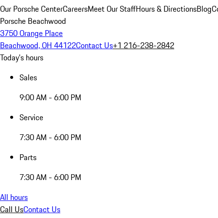
Our Porsche Center
Careers
Meet Our Staff
Hours & Directions
Blog
C
Porsche Beachwood
3750 Orange Place
Beachwood, OH 44122
Contact Us
+1 216-238-2842
Today's hours
Sales
9:00 AM - 6:00 PM
Service
7:30 AM - 6:00 PM
Parts
7:30 AM - 6:00 PM
All hours
Call Us
Contact Us