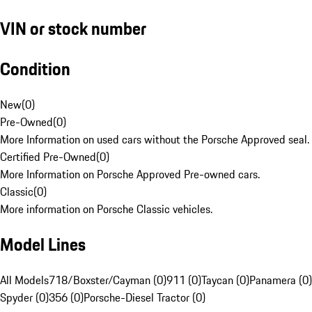
VIN or stock number
Condition
New
(
0
)
Pre-Owned
(
0
)
More Information on used cars without the Porsche Approved seal.
Certified Pre-Owned
(
0
)
More Information on Porsche Approved Pre-owned cars.
Classic
(
0
)
More information on Porsche Classic vehicles.
Model Lines
All Models
718/Boxster/Cayman (0)
911 (0)
Taycan (0)
Panamera (0)
Spyder (0)
356 (0)
Porsche-Diesel Tractor (0)