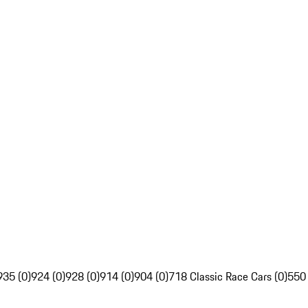
935 (0)
924 (0)
928 (0)
914 (0)
904 (0)
718 Classic Race Cars (0)
550