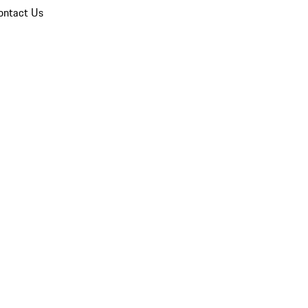
ontact Us