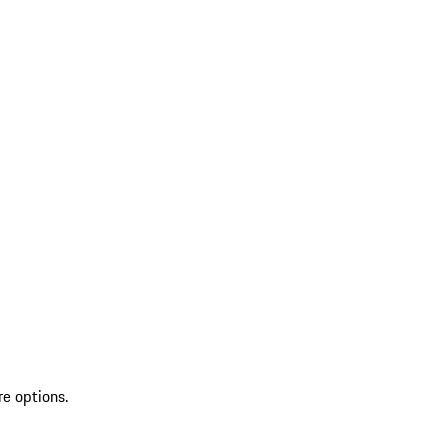
re options.