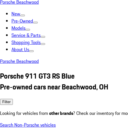
Porsche Beachwood
New
Pre-Owned
Models
Service & Parts
Shopping Tools
About Us
Porsche Beachwood
Porsche 911 GT3 RS Blue
Pre-owned cars near Beachwood, OH
Filter
Looking for vehicles from
other brands
? Check our inventory for mo
Search Non-Porsche vehicles