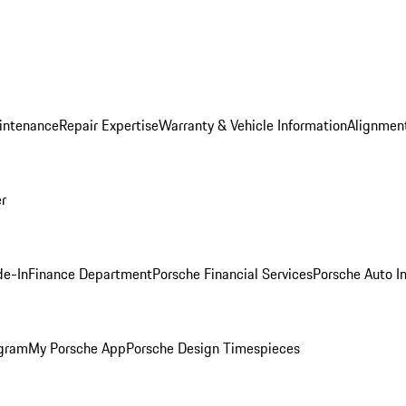
intenance
Repair Expertise
Warranty & Vehicle Information
Alignment
er
de-In
Finance Department
Porsche Financial Services
Porsche Auto I
ogram
My Porsche App
Porsche Design Timespieces