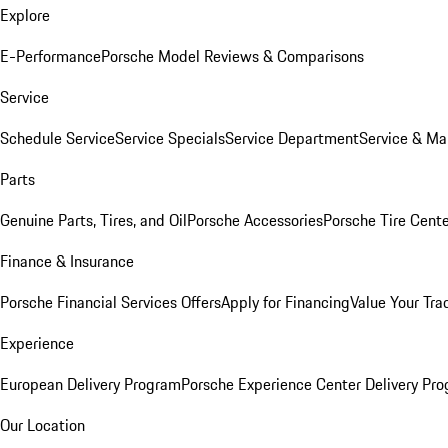
Explore
E-Performance
Porsche Model Reviews & Comparisons
Service
Schedule Service
Service Specials
Service Department
Service & Ma
Parts
Genuine Parts, Tires, and Oil
Porsche Accessories
Porsche Tire Cent
Finance & Insurance
Porsche Financial Services Offers
Apply for Financing
Value Your Tra
Experience
European Delivery Program
Porsche Experience Center Delivery Pr
Our Location