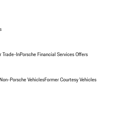
s
r Trade-In
Porsche Financial Services Offers
Non-Porsche Vehicles
Former Courtesy Vehicles