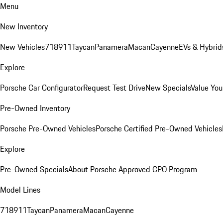
Menu
New Inventory
New Vehicles
718
911
Taycan
Panamera
Macan
Cayenne
EVs & Hybrid
Explore
Porsche Car Configurator
Request Test Drive
New Specials
Value You
Pre-Owned Inventory
Porsche Pre-Owned Vehicles
Porsche Certified Pre-Owned Vehicles
Explore
Pre-Owned Specials
About Porsche Approved CPO Program
Model Lines
718
911
Taycan
Panamera
Macan
Cayenne