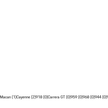
Macan (1)
Cayenne (2)
918 (0)
Carrera GT (0)
959 (0)
968 (0)
944 (0)