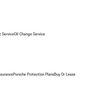
 Service
Oil Change Service
nsurance
Porsche Protection Plans
Buy Or Lease