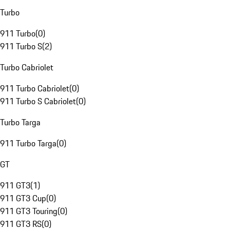
Turbo
911 Turbo
(
0
)
911 Turbo S
(
2
)
Turbo Cabriolet
911 Turbo Cabriolet
(
0
)
911 Turbo S Cabriolet
(
0
)
Turbo Targa
911 Turbo Targa
(
0
)
GT
911 GT3
(
1
)
911 GT3 Cup
(
0
)
911 GT3 Touring
(
0
)
911 GT3 RS
(
0
)