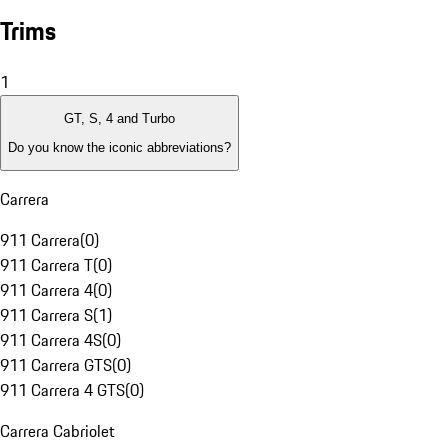
Trims
1
GT, S, 4 and Turbo
Do you know the iconic abbreviations?
Carrera
911 Carrera
(
0
)
911 Carrera T
(
0
)
911 Carrera 4
(
0
)
911 Carrera S
(
1
)
911 Carrera 4S
(
0
)
911 Carrera GTS
(
0
)
911 Carrera 4 GTS
(
0
)
Carrera Cabriolet