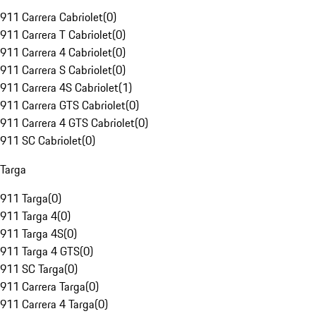
911 Carrera Cabriolet
(
0
)
911 Carrera T Cabriolet
(
0
)
911 Carrera 4 Cabriolet
(
0
)
911 Carrera S Cabriolet
(
0
)
911 Carrera 4S Cabriolet
(
1
)
911 Carrera GTS Cabriolet
(
0
)
911 Carrera 4 GTS Cabriolet
(
0
)
911 SC Cabriolet
(
0
)
Targa
911 Targa
(
0
)
911 Targa 4
(
0
)
911 Targa 4S
(
0
)
911 Targa 4 GTS
(
0
)
911 SC Targa
(
0
)
911 Carrera Targa
(
0
)
911 Carrera 4 Targa
(
0
)