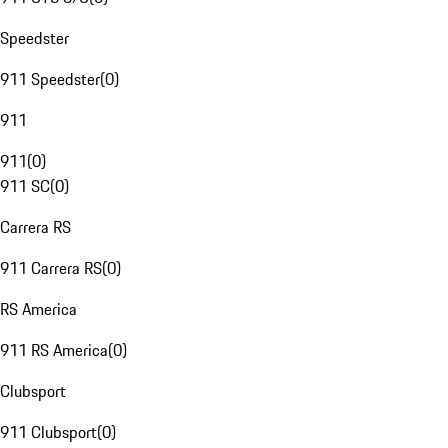
Speedster
911 Speedster
(
0
)
911
911
(
0
)
911 SC
(
0
)
Carrera RS
911 Carrera RS
(
0
)
RS America
911 RS America
(
0
)
Clubsport
911 Clubsport
(
0
)