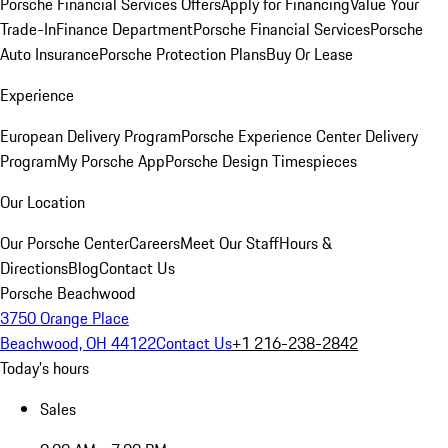
Porsche Financial Services Offers
Apply for Financing
Value Your
Trade-In
Finance Department
Porsche Financial Services
Porsche
Auto Insurance
Porsche Protection Plans
Buy Or Lease
Experience
European Delivery Program
Porsche Experience Center Delivery
Program
My Porsche App
Porsche Design Timespieces
Our Location
Our Porsche Center
Careers
Meet Our Staff
Hours &
Directions
Blog
Contact Us
Porsche Beachwood
3750 Orange Place
Beachwood, OH 44122
Contact Us
+1 216-238-2842
Today's hours
Sales