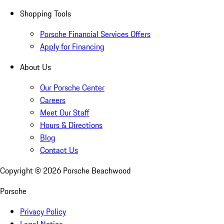
Shopping Tools
Porsche Financial Services Offers
Apply for Financing
About Us
Our Porsche Center
Careers
Meet Our Staff
Hours & Directions
Blog
Contact Us
Copyright ©
2026
Porsche Beachwood
Porsche
Privacy Policy