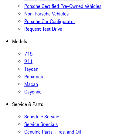
Porsche Certified Pre-Owned Vehicles
Non-Porsche Vehicles
Porsche Car Configurator
Request Test Drive
Models
718
911
Taycan
Panamera
Macan
Cayenne
Service & Parts
Schedule Service
Service Specials
Genuine Parts, Tires, and Oil