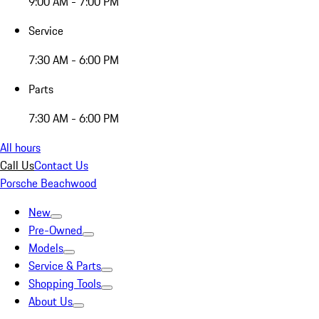
9:00 AM - 7:00 PM
Service
7:30 AM - 6:00 PM
Parts
7:30 AM - 6:00 PM
All hours
Call Us
Contact Us
Porsche Beachwood
New
Pre-Owned
Models
Service & Parts
Shopping Tools
About Us