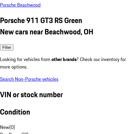
Porsche Beachwood
Porsche 911 GT3 RS Green
New cars near Beachwood, OH
Filter
Looking for vehicles from
other brands
? Check our inventory for
more options.
Search Non-Porsche vehicles
VIN or stock number
Condition
New
(
0
)