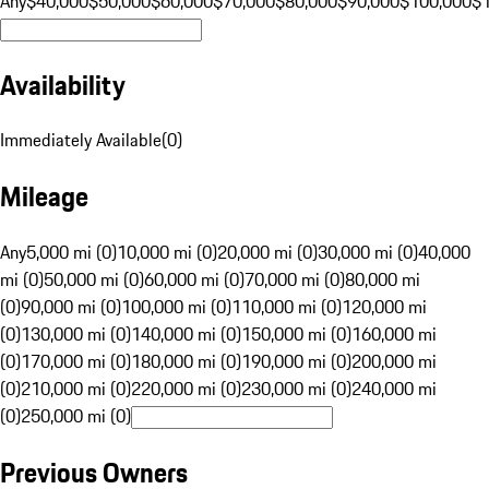
Any
$40,000
$50,000
$60,000
$70,000
$80,000
$90,000
$100,000
$
Availability
Immediately Available
(
0
)
Mileage
Any
5,000 mi (0)
10,000 mi (0)
20,000 mi (0)
30,000 mi (0)
40,000
mi (0)
50,000 mi (0)
60,000 mi (0)
70,000 mi (0)
80,000 mi
(0)
90,000 mi (0)
100,000 mi (0)
110,000 mi (0)
120,000 mi
(0)
130,000 mi (0)
140,000 mi (0)
150,000 mi (0)
160,000 mi
(0)
170,000 mi (0)
180,000 mi (0)
190,000 mi (0)
200,000 mi
(0)
210,000 mi (0)
220,000 mi (0)
230,000 mi (0)
240,000 mi
(0)
250,000 mi (0)
Previous Owners