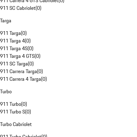
911 Carrera 4 GTS Cabriolet
(
0
)
911 SC Cabriolet
(
0
)
Targa
911 Targa
(
0
)
911 Targa 4
(
0
)
911 Targa 4S
(
0
)
911 Targa 4 GTS
(
0
)
911 SC Targa
(
0
)
911 Carrera Targa
(
0
)
911 Carrera 4 Targa
(
0
)
Turbo
911 Turbo
(
0
)
911 Turbo S
(
0
)
Turbo Cabriolet
911 Turbo Cabriolet
(
0
)