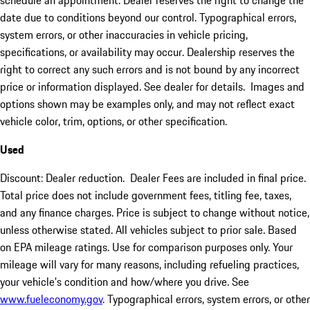
schedule an appointment. Dealer reserves the right to change the
date due to conditions beyond our control. Typographical errors,
system errors, or other inaccuracies in vehicle pricing,
specifications, or availability may occur. Dealership reserves the
right to correct any such errors and is not bound by any incorrect
price or information displayed. See dealer for details. Images and
options shown may be examples only, and may not reflect exact
vehicle color, trim, options, or other specification.
Used
Discount: Dealer reduction. Dealer Fees are included in final price.
Total price does not include government fees, titling fee, taxes,
and any finance charges. Price is subject to change without notice,
unless otherwise stated. All vehicles subject to prior sale. Based
on EPA mileage ratings. Use for comparison purposes only. Your
mileage will vary for many reasons, including refueling practices,
your vehicle's condition and how/where you drive. See
www.fueleconomy.gov
. Typographical errors, system errors, or other