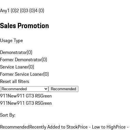
Any
1 (0)
2 (0)
3 (0)
4 (0)
Sales Promotion
Usage Type
Demonstrator
(
0
)
Former Demonstrator
(
0
)
Service Loaner
(
0
)
Former Service Loaner
(
0
)
Reset all filters
Recommended
911
New
911 GT3 RS
Green
911
New
911 GT3 RS
Green
Sort By:
Recommended
Recently Added to Stock
Price - Low to High
Price -