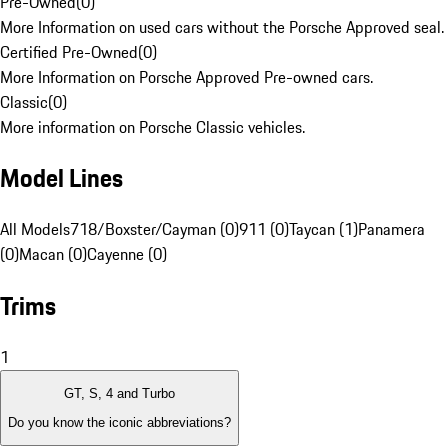
Pre-Owned
(
0
)
More Information on used cars without the Porsche Approved seal.
Certified Pre-Owned
(
0
)
More Information on Porsche Approved Pre-owned cars.
Classic
(
0
)
More information on Porsche Classic vehicles.
Model Lines
All Models
718/Boxster/Cayman (0)
911 (0)
Taycan (1)
Panamera
(0)
Macan (0)
Cayenne (0)
Trims
1
GT, S, 4 and Turbo
Do you know the iconic abbreviations?