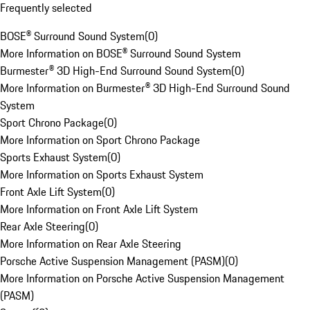
Frequently selected
BOSE® Surround Sound System
(
0
)
More Information on BOSE® Surround Sound System
Burmester® 3D High-End Surround Sound System
(
0
)
More Information on Burmester® 3D High-End Surround Sound
System
Sport Chrono Package
(
0
)
More Information on Sport Chrono Package
Sports Exhaust System
(
0
)
More Information on Sports Exhaust System
Front Axle Lift System
(
0
)
More Information on Front Axle Lift System
Rear Axle Steering
(
0
)
More Information on Rear Axle Steering
Porsche Active Suspension Management (PASM)
(
0
)
More Information on Porsche Active Suspension Management
(PASM)