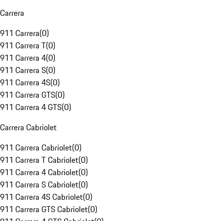
Carrera
911 Carrera
(
0
)
911 Carrera T
(
0
)
911 Carrera 4
(
0
)
911 Carrera S
(
0
)
911 Carrera 4S
(
0
)
911 Carrera GTS
(
0
)
911 Carrera 4 GTS
(
0
)
Carrera Cabriolet
911 Carrera Cabriolet
(
0
)
911 Carrera T Cabriolet
(
0
)
911 Carrera 4 Cabriolet
(
0
)
911 Carrera S Cabriolet
(
0
)
911 Carrera 4S Cabriolet
(
0
)
911 Carrera GTS Cabriolet
(
0
)