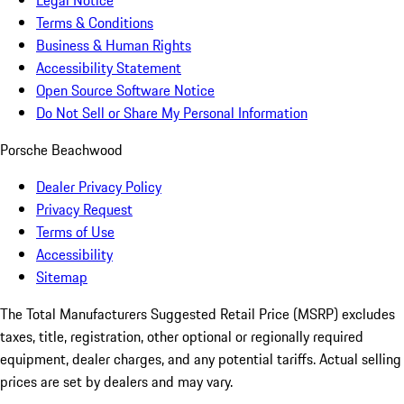
Legal Notice
Terms & Conditions
Business & Human Rights
Accessibility Statement
Open Source Software Notice
Do Not Sell or Share My Personal Information
Porsche Beachwood
Dealer Privacy Policy
Privacy Request
Terms of Use
Accessibility
Sitemap
The Total Manufacturers Suggested Retail Price (MSRP) excludes
taxes, title, registration, other optional or regionally required
equipment, dealer charges, and any potential tariffs. Actual selling
prices are set by dealers and may vary.