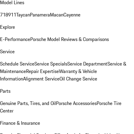
Model Lines
718
911
Taycan
Panamera
Macan
Cayenne
Explore
E-Performance
Porsche Model Reviews & Comparisons
Service
Schedule Service
Service Specials
Service Department
Service &
Maintenance
Repair Expertise
Warranty & Vehicle
Information
Alignment Service
Oil Change Service
Parts
Genuine Parts, Tires, and Oil
Porsche Accessories
Porsche Tire
Center
Finance & Insurance