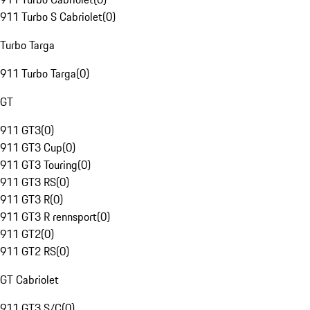
911 Turbo S Cabriolet
(
0
)
Turbo Targa
911 Turbo Targa
(
0
)
GT
911 GT3
(
0
)
911 GT3 Cup
(
0
)
911 GT3 Touring
(
0
)
911 GT3 RS
(
0
)
911 GT3 R
(
0
)
911 GT3 R rennsport
(
0
)
911 GT2
(
0
)
911 GT2 RS
(
0
)
GT Cabriolet
911 GT3 S/C
(
0
)