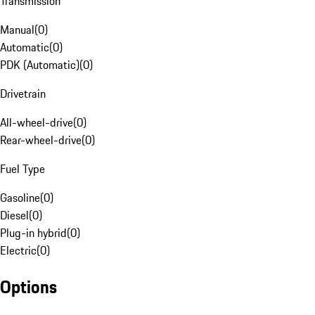
Transmission
Manual
(
0
)
Automatic
(
0
)
PDK (Automatic)
(
0
)
Drivetrain
All-wheel-drive
(
0
)
Rear-wheel-drive
(
0
)
Fuel Type
Gasoline
(
0
)
Diesel
(
0
)
Plug-in hybrid
(
0
)
Electric
(
0
)
Options