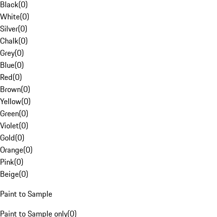
Black
(
0
)
White
(
0
)
Silver
(
0
)
Chalk
(
0
)
Grey
(
0
)
Blue
(
0
)
Red
(
0
)
Brown
(
0
)
Yellow
(
0
)
Green
(
0
)
Violet
(
0
)
Gold
(
0
)
Orange
(
0
)
Pink
(
0
)
Beige
(
0
)
Paint to Sample
Paint to Sample only
(
0
)