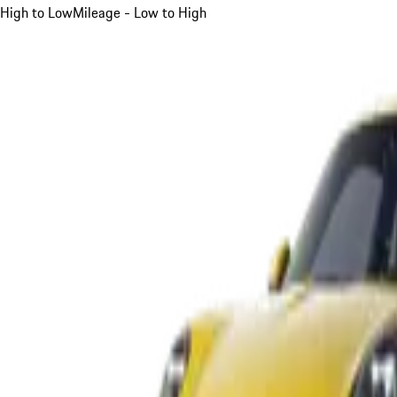
High to Low
Mileage - Low to High