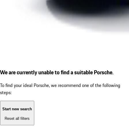
We are currently unable to find a suitable Porsche.
To find your ideal Porsche, we recommend one of the following
steps:
Start new search
Reset all filters