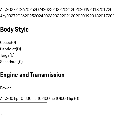
Any
2027
2026
2025
2024
2023
2022
2021
2020
2019
2018
2017
201
Any
2027
2026
2025
2024
2023
2022
2021
2020
2019
2018
2017
201
Body Style
Coupe
(
0
)
Cabriolet
(
0
)
Targa
(
0
)
Speedster
(
0
)
Engine and Transmission
Power
Any
200 hp (0)
300 hp (0)
400 hp (0)
500 hp (0)