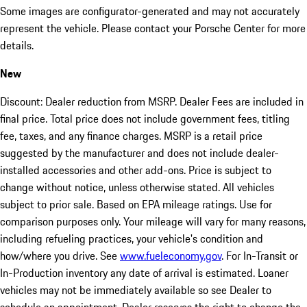
Some images are configurator-generated and may not accurately
represent the vehicle. Please contact your Porsche Center for more
details.
New
Discount: Dealer reduction from MSRP. Dealer Fees are included in
final price. Total price does not include government fees, titling
fee, taxes, and any finance charges. MSRP is a retail price
suggested by the manufacturer and does not include dealer-
installed accessories and other add-ons. Price is subject to
change without notice, unless otherwise stated. All vehicles
subject to prior sale. Based on EPA mileage ratings. Use for
comparison purposes only. Your mileage will vary for many reasons,
including refueling practices, your vehicle's condition and
how/where you drive. See
www.fueleconomy.gov
. For In-Transit or
In-Production inventory any date of arrival is estimated. Loaner
vehicles may not be immediately available so see Dealer to