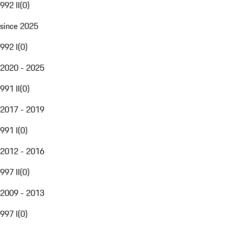
992 II
(
0
)
since 2025
992 I
(
0
)
2020 - 2025
991 II
(
0
)
2017 - 2019
991 I
(
0
)
2012 - 2016
997 II
(
0
)
2009 - 2013
997 I
(
0
)