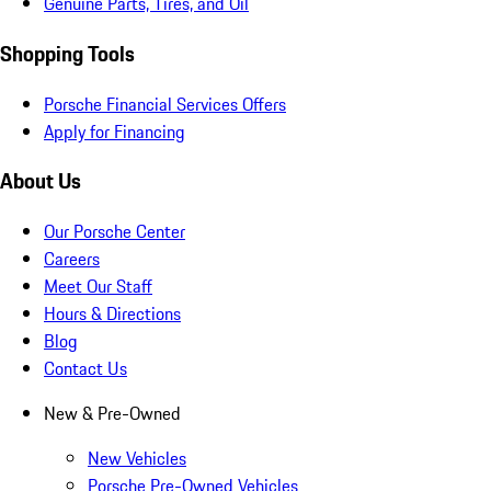
Genuine Parts, Tires, and Oil
Shopping Tools
Porsche Financial Services Offers
Apply for Financing
About Us
Our Porsche Center
Careers
Meet Our Staff
Hours & Directions
Blog
Contact Us
New & Pre-Owned
New Vehicles
Porsche Pre-Owned Vehicles