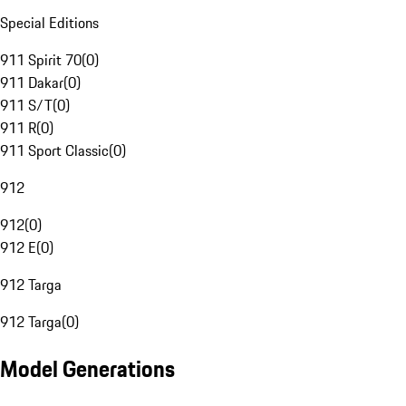
Special Editions
911 Spirit 70
(
0
)
911 Dakar
(
0
)
911 S/T
(
0
)
911 R
(
0
)
911 Sport Classic
(
0
)
912
912
(
0
)
912 E
(
0
)
912 Targa
912 Targa
(
0
)
Model Generations