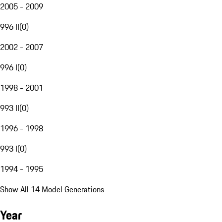
2005 - 2009
996 II
(
0
)
2002 - 2007
996 I
(
0
)
1998 - 2001
993 II
(
0
)
1996 - 1998
993 I
(
0
)
1994 - 1995
Show All 14 Model Generations
Year