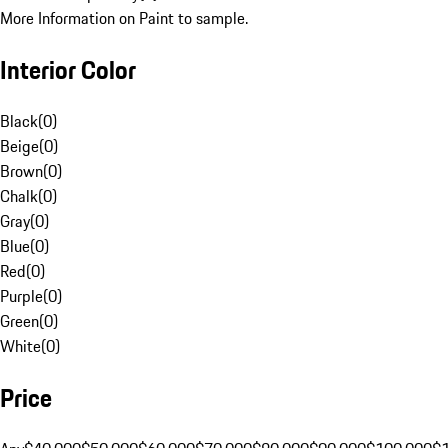
More Information on Paint to sample.
Interior Color
Black
(
0
)
Beige
(
0
)
Brown
(
0
)
Chalk
(
0
)
Gray
(
0
)
Blue
(
0
)
Red
(
0
)
Purple
(
0
)
Green
(
0
)
White
(
0
)
Price