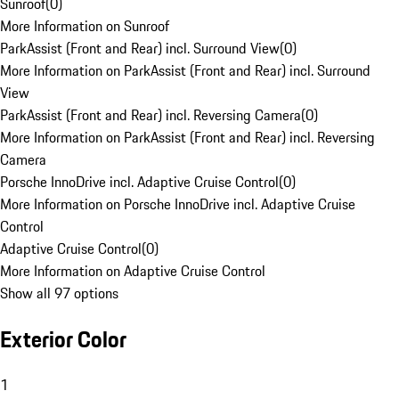
Sunroof
(
0
)
More Information on Sunroof
ParkAssist (Front and Rear) incl. Surround View
(
0
)
More Information on ParkAssist (Front and Rear) incl. Surround
View
ParkAssist (Front and Rear) incl. Reversing Camera
(
0
)
More Information on ParkAssist (Front and Rear) incl. Reversing
Camera
Porsche InnoDrive incl. Adaptive Cruise Control
(
0
)
More Information on Porsche InnoDrive incl. Adaptive Cruise
Control
Adaptive Cruise Control
(
0
)
More Information on Adaptive Cruise Control
Show all 97 options
Exterior Color
1