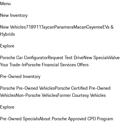
Menu
New Inventory
New Vehicles
718
911
Taycan
Panamera
Macan
Cayenne
EVs &
Hybrids
Explore
Porsche Car Configurator
Request Test Drive
New Specials
Value
Your Trade-In
Porsche Financial Services Offers
Pre-Owned Inventory
Porsche Pre-Owned Vehicles
Porsche Certified Pre-Owned
Vehicles
Non-Porsche Vehicles
Former Courtesy Vehicles
Explore
Pre-Owned Specials
About Porsche Approved CPO Program