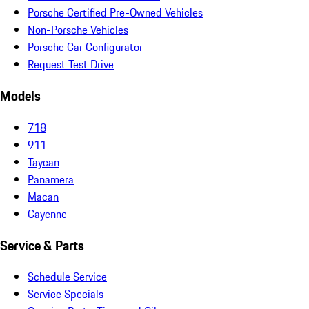
Porsche Certified Pre-Owned Vehicles
Non-Porsche Vehicles
Porsche Car Configurator
Request Test Drive
Models
718
911
Taycan
Panamera
Macan
Cayenne
Service & Parts
Schedule Service
Service Specials