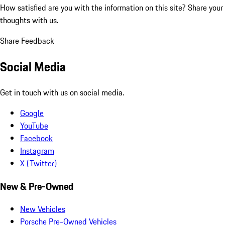
How satisfied are you with the information on this site?
Share your
thoughts with us.
Share Feedback
Social Media
Get in touch with us on social media.
Google
YouTube
Facebook
Instagram
X (Twitter)
New & Pre-Owned
New Vehicles
Porsche Pre-Owned Vehicles