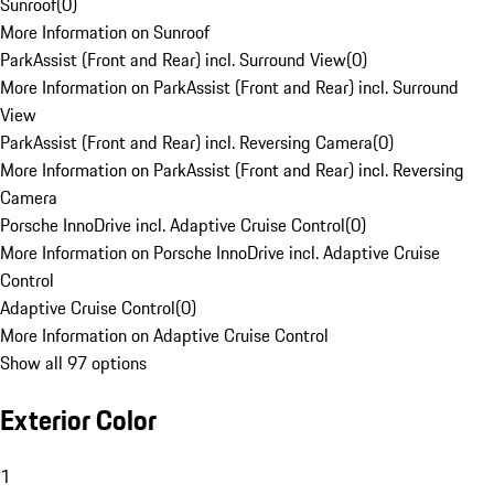
Sunroof
(
0
)
More Information on Sunroof
ParkAssist (Front and Rear) incl. Surround View
(
0
)
More Information on ParkAssist (Front and Rear) incl. Surround
View
ParkAssist (Front and Rear) incl. Reversing Camera
(
0
)
More Information on ParkAssist (Front and Rear) incl. Reversing
Camera
Porsche InnoDrive incl. Adaptive Cruise Control
(
0
)
More Information on Porsche InnoDrive incl. Adaptive Cruise
Control
Adaptive Cruise Control
(
0
)
More Information on Adaptive Cruise Control
Show all 97 options
Exterior Color
1