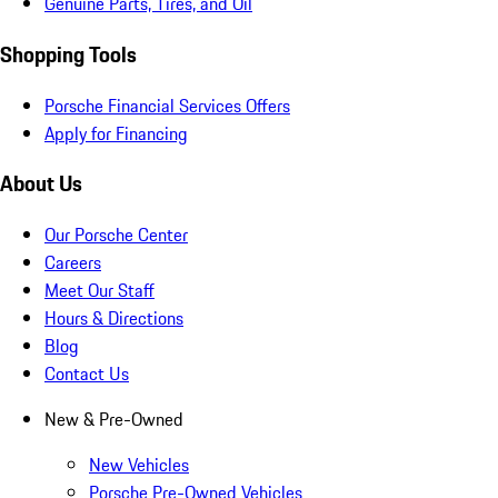
Genuine Parts, Tires, and Oil
Shopping Tools
Porsche Financial Services Offers
Apply for Financing
About Us
Our Porsche Center
Careers
Meet Our Staff
Hours & Directions
Blog
Contact Us
New & Pre-Owned
New Vehicles
Porsche Pre-Owned Vehicles