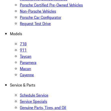
Porsche Certified Pre-Owned Vehicles
Non-Porsche Vehicles
Porsche Car Configurator
Request Test Drive
Models
718
911
Taycan
Panamera
Macan
Cayenne
Service & Parts
Schedule Service
Service Specials
Genuine Parts, Tires, and Oil