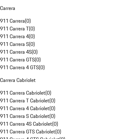
Carrera
911 Carrera
(
0
)
911 Carrera T
(
0
)
911 Carrera 4
(
0
)
911 Carrera S
(
0
)
911 Carrera 4S
(
0
)
911 Carrera GTS
(
0
)
911 Carrera 4 GTS
(
0
)
Carrera Cabriolet
911 Carrera Cabriolet
(
0
)
911 Carrera T Cabriolet
(
0
)
911 Carrera 4 Cabriolet
(
0
)
911 Carrera S Cabriolet
(
0
)
911 Carrera 4S Cabriolet
(
0
)
911 Carrera GTS Cabriolet
(
0
)