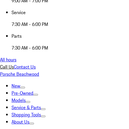
9:00 AM - 7:00 PM
Service
7:30 AM - 6:00 PM
Parts
7:30 AM - 6:00 PM
All hours
Call Us
Contact Us
Porsche Beachwood
New
Pre-Owned
Models
Service & Parts
Shopping Tools
About Us