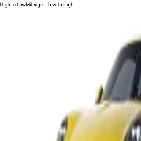
High to Low
Mileage - Low to High