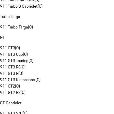
911 Turbo S Cabriolet
(
0
)
Turbo Targa
911 Turbo Targa
(
0
)
GT
911 GT3
(
0
)
911 GT3 Cup
(
0
)
911 GT3 Touring
(
0
)
911 GT3 RS
(
0
)
911 GT3 R
(
0
)
911 GT3 R rennsport
(
0
)
911 GT2
(
0
)
911 GT2 RS
(
0
)
GT Cabriolet
911 GT3 S/C
(
0
)