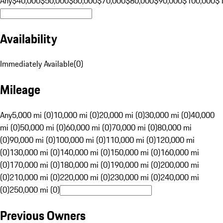
Any
$40,000
$50,000
$60,000
$70,000
$80,000
$90,000
$100,000
$
Availability
Immediately Available
(
0
)
Mileage
Any
5,000 mi (0)
10,000 mi (0)
20,000 mi (0)
30,000 mi (0)
40,000
mi (0)
50,000 mi (0)
60,000 mi (0)
70,000 mi (0)
80,000 mi
(0)
90,000 mi (0)
100,000 mi (0)
110,000 mi (0)
120,000 mi
(0)
130,000 mi (0)
140,000 mi (0)
150,000 mi (0)
160,000 mi
(0)
170,000 mi (0)
180,000 mi (0)
190,000 mi (0)
200,000 mi
(0)
210,000 mi (0)
220,000 mi (0)
230,000 mi (0)
240,000 mi
(0)
250,000 mi (0)
Previous Owners