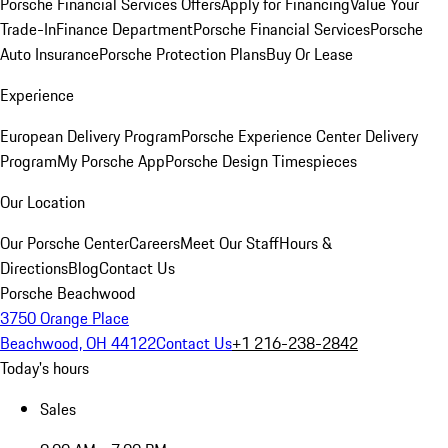
Porsche Financial Services Offers
Apply for Financing
Value Your
Trade-In
Finance Department
Porsche Financial Services
Porsche
Auto Insurance
Porsche Protection Plans
Buy Or Lease
Experience
European Delivery Program
Porsche Experience Center Delivery
Program
My Porsche App
Porsche Design Timespieces
Our Location
Our Porsche Center
Careers
Meet Our Staff
Hours &
Directions
Blog
Contact Us
Porsche Beachwood
3750 Orange Place
Beachwood, OH 44122
Contact Us
+1 216-238-2842
Today's hours
Sales