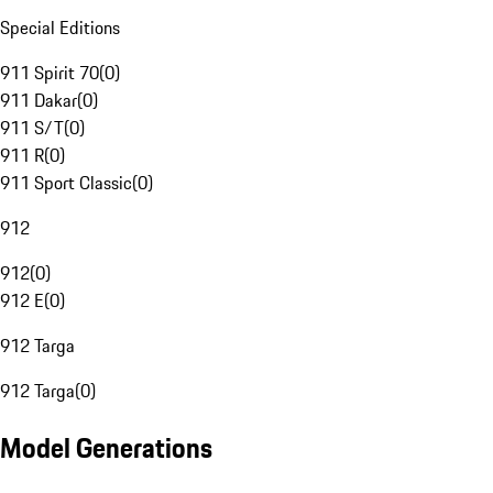
Special Editions
911 Spirit 70
(
0
)
911 Dakar
(
0
)
911 S/T
(
0
)
911 R
(
0
)
911 Sport Classic
(
0
)
912
912
(
0
)
912 E
(
0
)
912 Targa
912 Targa
(
0
)
Model Generations