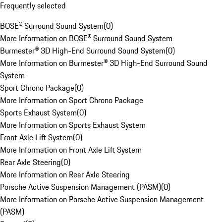
Frequently selected
BOSE® Surround Sound System
(
0
)
More Information on BOSE® Surround Sound System
Burmester® 3D High-End Surround Sound System
(
0
)
More Information on Burmester® 3D High-End Surround Sound
System
Sport Chrono Package
(
0
)
More Information on Sport Chrono Package
Sports Exhaust System
(
0
)
More Information on Sports Exhaust System
Front Axle Lift System
(
0
)
More Information on Front Axle Lift System
Rear Axle Steering
(
0
)
More Information on Rear Axle Steering
Porsche Active Suspension Management (PASM)
(
0
)
More Information on Porsche Active Suspension Management
(PASM)