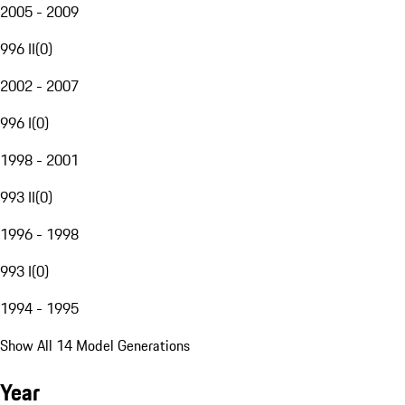
2005 - 2009
996 II
(
0
)
2002 - 2007
996 I
(
0
)
1998 - 2001
993 II
(
0
)
1996 - 1998
993 I
(
0
)
1994 - 1995
Show All 14 Model Generations
Year