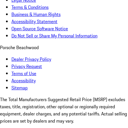
Legal Notice
Terms & Conditions
Business & Human Rights
Accessibility Statement
Open Source Software Notice
Do Not Sell or Share My Personal Information
Porsche Beachwood
Dealer Privacy Policy
Privacy Request
Terms of Use
Accessibility
Sitemap
The Total Manufacturers Suggested Retail Price (MSRP) excludes
taxes, title, registration, other optional or regionally required
equipment, dealer charges, and any potential tariffs. Actual selling
prices are set by dealers and may vary.