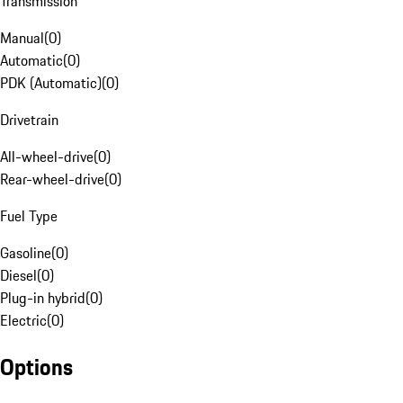
Transmission
Manual
(
0
)
Automatic
(
0
)
PDK (Automatic)
(
0
)
Drivetrain
All-wheel-drive
(
0
)
Rear-wheel-drive
(
0
)
Fuel Type
Gasoline
(
0
)
Diesel
(
0
)
Plug-in hybrid
(
0
)
Electric
(
0
)
Options