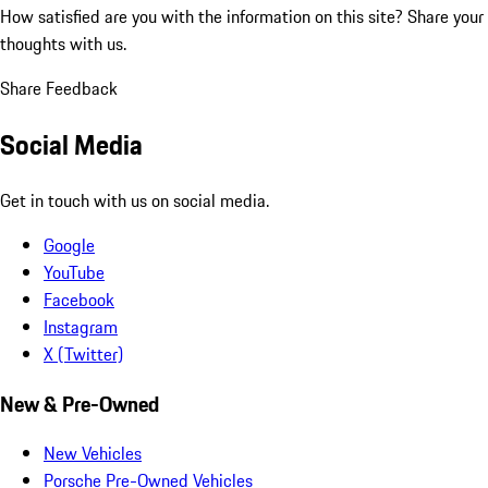
How satisfied are you with the information on this site?
Share your
thoughts with us.
Share Feedback
Social Media
Get in touch with us on social media.
Google
YouTube
Facebook
Instagram
X (Twitter)
New & Pre-Owned
New Vehicles
Porsche Pre-Owned Vehicles