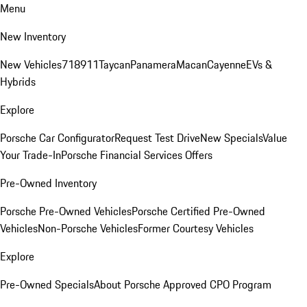
Menu
New Inventory
New Vehicles
718
911
Taycan
Panamera
Macan
Cayenne
EVs &
Hybrids
Explore
Porsche Car Configurator
Request Test Drive
New Specials
Value
Your Trade-In
Porsche Financial Services Offers
Pre-Owned Inventory
Porsche Pre-Owned Vehicles
Porsche Certified Pre-Owned
Vehicles
Non-Porsche Vehicles
Former Courtesy Vehicles
Explore
Pre-Owned Specials
About Porsche Approved CPO Program