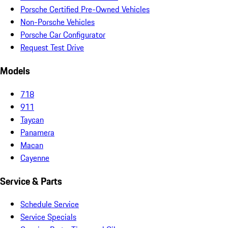
Porsche Certified Pre-Owned Vehicles
Non-Porsche Vehicles
Porsche Car Configurator
Request Test Drive
Models
718
911
Taycan
Panamera
Macan
Cayenne
Service & Parts
Schedule Service
Service Specials