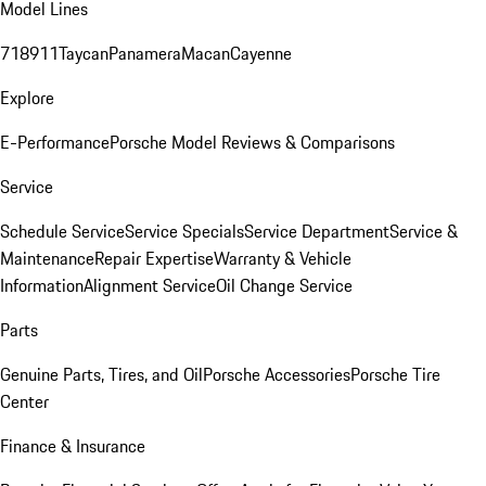
Model Lines
718
911
Taycan
Panamera
Macan
Cayenne
Explore
E-Performance
Porsche Model Reviews & Comparisons
Service
Schedule Service
Service Specials
Service Department
Service &
Maintenance
Repair Expertise
Warranty & Vehicle
Information
Alignment Service
Oil Change Service
Parts
Genuine Parts, Tires, and Oil
Porsche Accessories
Porsche Tire
Center
Finance & Insurance