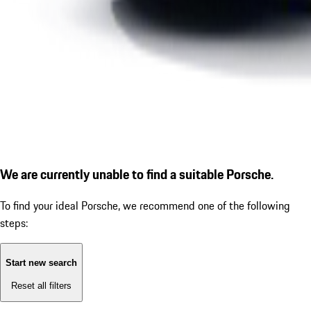
We are currently unable to find a suitable Porsche.
To find your ideal Porsche, we recommend one of the following
steps:
Start new search
Reset all filters