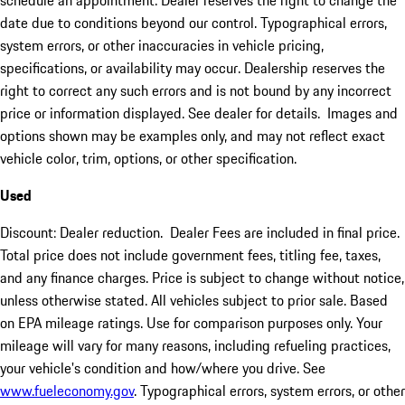
schedule an appointment. Dealer reserves the right to change the
date due to conditions beyond our control. Typographical errors,
system errors, or other inaccuracies in vehicle pricing,
specifications, or availability may occur. Dealership reserves the
right to correct any such errors and is not bound by any incorrect
price or information displayed. See dealer for details. Images and
options shown may be examples only, and may not reflect exact
vehicle color, trim, options, or other specification.
Used
Discount: Dealer reduction. Dealer Fees are included in final price.
Total price does not include government fees, titling fee, taxes,
and any finance charges. Price is subject to change without notice,
unless otherwise stated. All vehicles subject to prior sale. Based
on EPA mileage ratings. Use for comparison purposes only. Your
mileage will vary for many reasons, including refueling practices,
your vehicle's condition and how/where you drive. See
www.fueleconomy.gov
. Typographical errors, system errors, or other