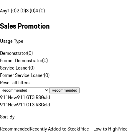
Any
1 (0)
2 (0)
3 (0)
4 (0)
Sales Promotion
Usage Type
Demonstrator
(
0
)
Former Demonstrator
(
0
)
Service Loaner
(
0
)
Former Service Loaner
(
0
)
Reset all filters
Recommended
911
New
911 GT3 RS
Gold
911
New
911 GT3 RS
Gold
Sort By:
Recommended
Recently Added to Stock
Price - Low to High
Price -