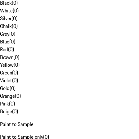
Black
(
0
)
White
(
0
)
Silver
(
0
)
Chalk
(
0
)
Grey
(
0
)
Blue
(
0
)
Red
(
0
)
Brown
(
0
)
Yellow
(
0
)
Green
(
0
)
Violet
(
0
)
Gold
(
0
)
Orange
(
0
)
Pink
(
0
)
Beige
(
0
)
Paint to Sample
Paint to Sample only
(
0
)