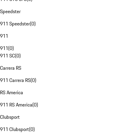
Speedster
911 Speedster
(
0
)
911
911
(
0
)
911 SC
(
0
)
Carrera RS
911 Carrera RS
(
0
)
RS America
911 RS America
(
0
)
Clubsport
911 Clubsport
(
0
)