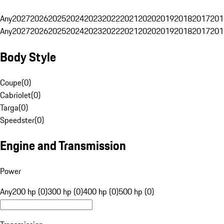
Any
2027
2026
2025
2024
2023
2022
2021
2020
2019
2018
2017
201
Any
2027
2026
2025
2024
2023
2022
2021
2020
2019
2018
2017
201
Body Style
Coupe
(
0
)
Cabriolet
(
0
)
Targa
(
0
)
Speedster
(
0
)
Engine and Transmission
Power
Any
200 hp (0)
300 hp (0)
400 hp (0)
500 hp (0)