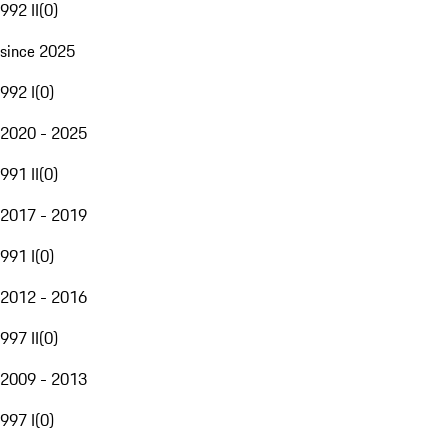
992 II
(
0
)
since 2025
992 I
(
0
)
2020 - 2025
991 II
(
0
)
2017 - 2019
991 I
(
0
)
2012 - 2016
997 II
(
0
)
2009 - 2013
997 I
(
0
)