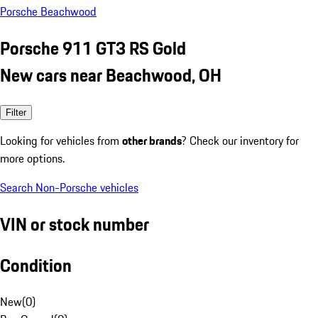
Porsche Beachwood
Porsche 911 GT3 RS Gold
New cars near Beachwood, OH
Filter
Looking for vehicles from
other brands
? Check our inventory for
more options.
Search Non-Porsche vehicles
VIN or stock number
Condition
New
(
0
)