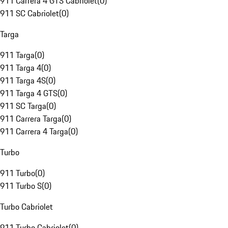
911 Carrera 4 GTS Cabriolet
(
0
)
911 SC Cabriolet
(
0
)
Targa
911 Targa
(
0
)
911 Targa 4
(
0
)
911 Targa 4S
(
0
)
911 Targa 4 GTS
(
0
)
911 SC Targa
(
0
)
911 Carrera Targa
(
0
)
911 Carrera 4 Targa
(
0
)
Turbo
911 Turbo
(
0
)
911 Turbo S
(
0
)
Turbo Cabriolet
911 Turbo Cabriolet
(
0
)