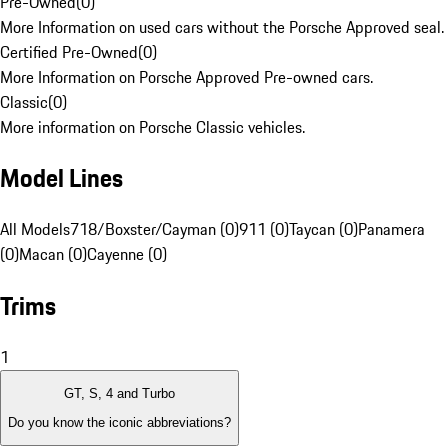
Pre-Owned
(
0
)
More Information on used cars without the Porsche Approved seal.
Certified Pre-Owned
(
0
)
More Information on Porsche Approved Pre-owned cars.
Classic
(
0
)
More information on Porsche Classic vehicles.
Model Lines
All Models
718/Boxster/Cayman (0)
911 (0)
Taycan (0)
Panamera
(0)
Macan (0)
Cayenne (0)
Trims
1
GT, S, 4 and Turbo
Do you know the iconic abbreviations?