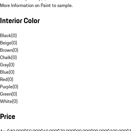
More Information on Paint to sample.
Interior Color
Black
(
0
)
Beige
(
0
)
Brown
(
0
)
Chalk
(
0
)
Gray
(
0
)
Blue
(
0
)
Red
(
0
)
Purple
(
0
)
Green
(
0
)
White
(
0
)
Price