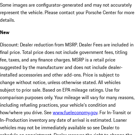
Some images are configurator-generated and may not accurately
represent the vehicle. Please contact your Porsche Center for more
details.
New
Discount: Dealer reduction from MSRP. Dealer Fees are included in
final price. Total price does not include government fees, titling
fee, taxes, and any finance charges. MSRP is a retail price
suggested by the manufacturer and does not include dealer-
installed accessories and other add-ons. Price is subject to
change without notice, unless otherwise stated. All vehicles
subject to prior sale. Based on EPA mileage ratings. Use for
comparison purposes only. Your mileage will vary for many reasons,
including refueling practices, your vehicle's condition and
how/where you drive. See
www.fueleconomy.gov
. For In-Transit or
In-Production inventory any date of arrival is estimated. Loaner
vehicles may not be immediately available so see Dealer to