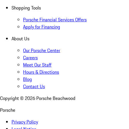
Shopping Tools
Porsche Financial Services Offers
Apply for Financing
About Us
Our Porsche Center
Careers
Meet Our Staff
Hours & Directions
Blog
Contact Us
Copyright ©
2026
Porsche Beachwood
Porsche
Privacy Policy