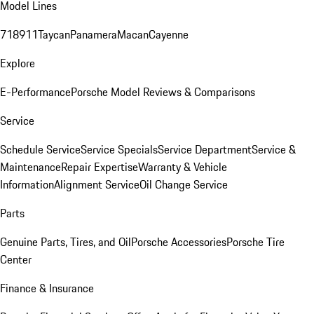
Model Lines
718
911
Taycan
Panamera
Macan
Cayenne
Explore
E-Performance
Porsche Model Reviews & Comparisons
Service
Schedule Service
Service Specials
Service Department
Service &
Maintenance
Repair Expertise
Warranty & Vehicle
Information
Alignment Service
Oil Change Service
Parts
Genuine Parts, Tires, and Oil
Porsche Accessories
Porsche Tire
Center
Finance & Insurance