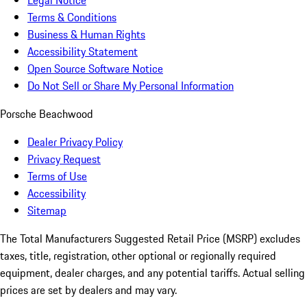
Legal Notice
Terms & Conditions
Business & Human Rights
Accessibility Statement
Open Source Software Notice
Do Not Sell or Share My Personal Information
Porsche Beachwood
Dealer Privacy Policy
Privacy Request
Terms of Use
Accessibility
Sitemap
The Total Manufacturers Suggested Retail Price (MSRP) excludes
taxes, title, registration, other optional or regionally required
equipment, dealer charges, and any potential tariffs. Actual selling
prices are set by dealers and may vary.