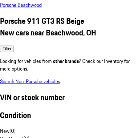
Porsche Beachwood
Porsche 911 GT3 RS Beige
New cars near Beachwood, OH
Filter
Looking for vehicles from
other brands
? Check our inventory for
more options.
Search Non-Porsche vehicles
VIN or stock number
Condition
New
(
0
)