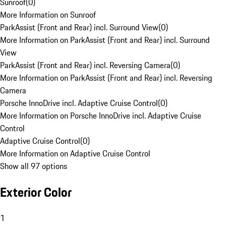
Sunroof
(
0
)
More Information on Sunroof
ParkAssist (Front and Rear) incl. Surround View
(
0
)
More Information on ParkAssist (Front and Rear) incl. Surround
View
ParkAssist (Front and Rear) incl. Reversing Camera
(
0
)
More Information on ParkAssist (Front and Rear) incl. Reversing
Camera
Porsche InnoDrive incl. Adaptive Cruise Control
(
0
)
More Information on Porsche InnoDrive incl. Adaptive Cruise
Control
Adaptive Cruise Control
(
0
)
More Information on Adaptive Cruise Control
Show all 97 options
Exterior Color
1