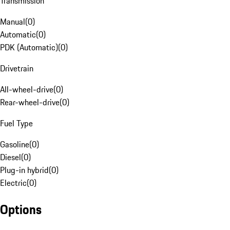
Transmission
Manual
(
0
)
Automatic
(
0
)
PDK (Automatic)
(
0
)
Drivetrain
All-wheel-drive
(
0
)
Rear-wheel-drive
(
0
)
Fuel Type
Gasoline
(
0
)
Diesel
(
0
)
Plug-in hybrid
(
0
)
Electric
(
0
)
Options