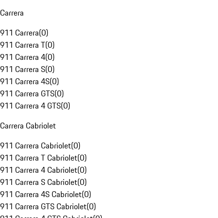
Carrera
911 Carrera
(
0
)
911 Carrera T
(
0
)
911 Carrera 4
(
0
)
911 Carrera S
(
0
)
911 Carrera 4S
(
0
)
911 Carrera GTS
(
0
)
911 Carrera 4 GTS
(
0
)
Carrera Cabriolet
911 Carrera Cabriolet
(
0
)
911 Carrera T Cabriolet
(
0
)
911 Carrera 4 Cabriolet
(
0
)
911 Carrera S Cabriolet
(
0
)
911 Carrera 4S Cabriolet
(
0
)
911 Carrera GTS Cabriolet
(
0
)