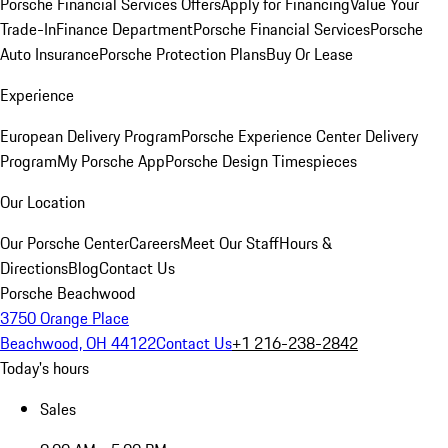
Porsche Financial Services Offers
Apply for Financing
Value Your
Trade-In
Finance Department
Porsche Financial Services
Porsche
Auto Insurance
Porsche Protection Plans
Buy Or Lease
Experience
European Delivery Program
Porsche Experience Center Delivery
Program
My Porsche App
Porsche Design Timespieces
Our Location
Our Porsche Center
Careers
Meet Our Staff
Hours &
Directions
Blog
Contact Us
Porsche Beachwood
3750 Orange Place
Beachwood, OH 44122
Contact Us
+1 216-238-2842
Today's hours
Sales