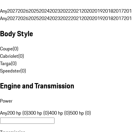
Any
2027
2026
2025
2024
2023
2022
2021
2020
2019
2018
2017
201
Any
2027
2026
2025
2024
2023
2022
2021
2020
2019
2018
2017
201
Body Style
Coupe
(
0
)
Cabriolet
(
0
)
Targa
(
0
)
Speedster
(
0
)
Engine and Transmission
Power
Any
200 hp (0)
300 hp (0)
400 hp (0)
500 hp (0)