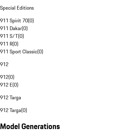
Special Editions
911 Spirit 70
(
0
)
911 Dakar
(
0
)
911 S/T
(
0
)
911 R
(
0
)
911 Sport Classic
(
0
)
912
912
(
0
)
912 E
(
0
)
912 Targa
912 Targa
(
0
)
Model Generations