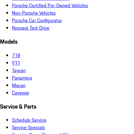
Porsche Certified Pre-Owned Vehicles
Non-Porsche Vehicles
Porsche Car Configurator
Request Test Drive
Models
718
911
Taycan
Panamera
Macan
Cayenne
Service & Parts
Schedule Service
Service Specials