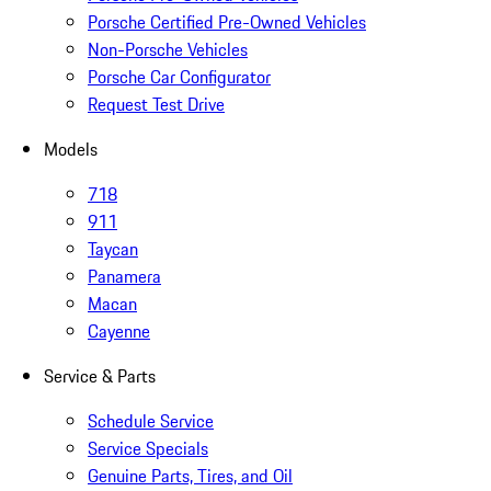
Porsche Certified Pre-Owned Vehicles
Non-Porsche Vehicles
Porsche Car Configurator
Request Test Drive
Models
718
911
Taycan
Panamera
Macan
Cayenne
Service & Parts
Schedule Service
Service Specials
Genuine Parts, Tires, and Oil