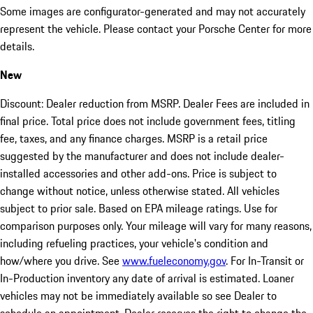
Some images are configurator-generated and may not accurately
represent the vehicle. Please contact your Porsche Center for more
details.
New
Discount: Dealer reduction from MSRP. Dealer Fees are included in
final price. Total price does not include government fees, titling
fee, taxes, and any finance charges. MSRP is a retail price
suggested by the manufacturer and does not include dealer-
installed accessories and other add-ons. Price is subject to
change without notice, unless otherwise stated. All vehicles
subject to prior sale. Based on EPA mileage ratings. Use for
comparison purposes only. Your mileage will vary for many reasons,
including refueling practices, your vehicle's condition and
how/where you drive. See
www.fueleconomy.gov
. For In-Transit or
In-Production inventory any date of arrival is estimated. Loaner
vehicles may not be immediately available so see Dealer to