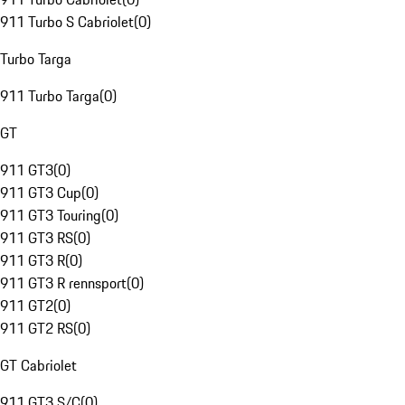
911 Turbo S Cabriolet
(
0
)
Turbo Targa
911 Turbo Targa
(
0
)
GT
911 GT3
(
0
)
911 GT3 Cup
(
0
)
911 GT3 Touring
(
0
)
911 GT3 RS
(
0
)
911 GT3 R
(
0
)
911 GT3 R rennsport
(
0
)
911 GT2
(
0
)
911 GT2 RS
(
0
)
GT Cabriolet
911 GT3 S/C
(
0
)