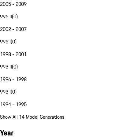
2005 - 2009
996 II
(
0
)
2002 - 2007
996 I
(
0
)
1998 - 2001
993 II
(
0
)
1996 - 1998
993 I
(
0
)
1994 - 1995
Show All 14 Model Generations
Year