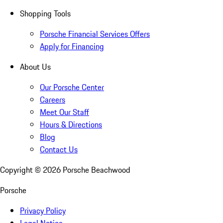
Shopping Tools
Porsche Financial Services Offers
Apply for Financing
About Us
Our Porsche Center
Careers
Meet Our Staff
Hours & Directions
Blog
Contact Us
Copyright ©
2026
Porsche Beachwood
Porsche
Privacy Policy