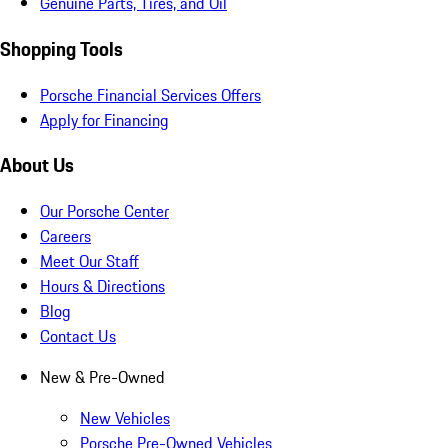
Genuine Parts, Tires, and Oil
Shopping Tools
Porsche Financial Services Offers
Apply for Financing
About Us
Our Porsche Center
Careers
Meet Our Staff
Hours & Directions
Blog
Contact Us
New & Pre-Owned
New Vehicles
Porsche Pre-Owned Vehicles