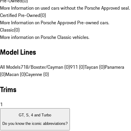
Pre-Owned
(
0
)
More Information on used cars without the Porsche Approved seal.
Certified Pre-Owned
(
0
)
More Information on Porsche Approved Pre-owned cars.
Classic
(
0
)
More information on Porsche Classic vehicles.
Model Lines
All Models
718/Boxster/Cayman (0)
911 (0)
Taycan (0)
Panamera
(0)
Macan (0)
Cayenne (0)
Trims
1
GT, S, 4 and Turbo
Do you know the iconic abbreviations?