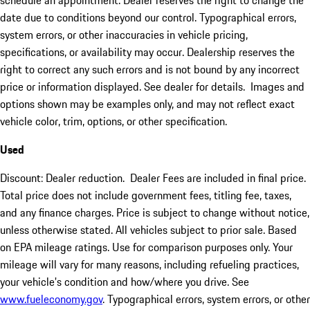
schedule an appointment. Dealer reserves the right to change the
date due to conditions beyond our control. Typographical errors,
system errors, or other inaccuracies in vehicle pricing,
specifications, or availability may occur. Dealership reserves the
right to correct any such errors and is not bound by any incorrect
price or information displayed. See dealer for details. Images and
options shown may be examples only, and may not reflect exact
vehicle color, trim, options, or other specification.
Used
Discount: Dealer reduction. Dealer Fees are included in final price.
Total price does not include government fees, titling fee, taxes,
and any finance charges. Price is subject to change without notice,
unless otherwise stated. All vehicles subject to prior sale. Based
on EPA mileage ratings. Use for comparison purposes only. Your
mileage will vary for many reasons, including refueling practices,
your vehicle's condition and how/where you drive. See
www.fueleconomy.gov
. Typographical errors, system errors, or other