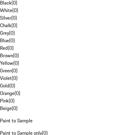
Black
(
0
)
White
(
0
)
Silver
(
0
)
Chalk
(
0
)
Grey
(
0
)
Blue
(
0
)
Red
(
0
)
Brown
(
0
)
Yellow
(
0
)
Green
(
0
)
Violet
(
0
)
Gold
(
0
)
Orange
(
0
)
Pink
(
0
)
Beige
(
0
)
Paint to Sample
Paint to Sample only
(
0
)