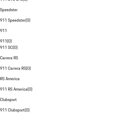
Speedster
911 Speedster
(
0
)
911
911
(
0
)
911 SC
(
0
)
Carrera RS
911 Carrera RS
(
0
)
RS America
911 RS America
(
0
)
Clubsport
911 Clubsport
(
0
)