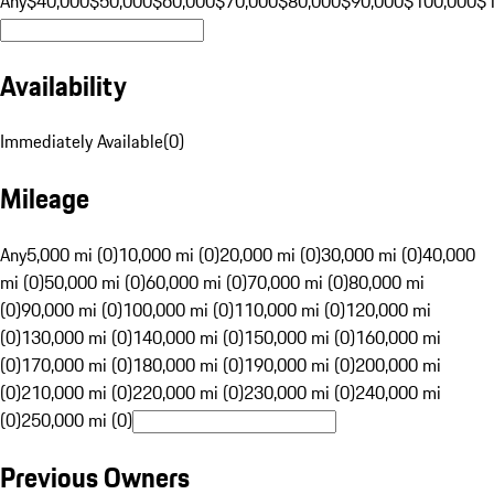
Any
$40,000
$50,000
$60,000
$70,000
$80,000
$90,000
$100,000
$
Availability
Immediately Available
(
0
)
Mileage
Any
5,000 mi (0)
10,000 mi (0)
20,000 mi (0)
30,000 mi (0)
40,000
mi (0)
50,000 mi (0)
60,000 mi (0)
70,000 mi (0)
80,000 mi
(0)
90,000 mi (0)
100,000 mi (0)
110,000 mi (0)
120,000 mi
(0)
130,000 mi (0)
140,000 mi (0)
150,000 mi (0)
160,000 mi
(0)
170,000 mi (0)
180,000 mi (0)
190,000 mi (0)
200,000 mi
(0)
210,000 mi (0)
220,000 mi (0)
230,000 mi (0)
240,000 mi
(0)
250,000 mi (0)
Previous Owners