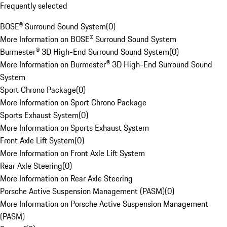
Frequently selected
BOSE® Surround Sound System
(
0
)
More Information on BOSE® Surround Sound System
Burmester® 3D High-End Surround Sound System
(
0
)
More Information on Burmester® 3D High-End Surround Sound
System
Sport Chrono Package
(
0
)
More Information on Sport Chrono Package
Sports Exhaust System
(
0
)
More Information on Sports Exhaust System
Front Axle Lift System
(
0
)
More Information on Front Axle Lift System
Rear Axle Steering
(
0
)
More Information on Rear Axle Steering
Porsche Active Suspension Management (PASM)
(
0
)
More Information on Porsche Active Suspension Management
(PASM)