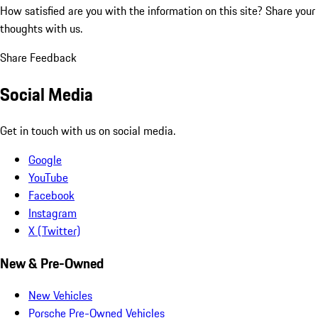
How satisfied are you with the information on this site?
Share your
thoughts with us.
Share Feedback
Social Media
Get in touch with us on social media.
Google
YouTube
Facebook
Instagram
X (Twitter)
New & Pre-Owned
New Vehicles
Porsche Pre-Owned Vehicles