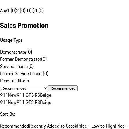
Any
1 (0)
2 (0)
3 (0)
4 (0)
Sales Promotion
Usage Type
Demonstrator
(
0
)
Former Demonstrator
(
0
)
Service Loaner
(
0
)
Former Service Loaner
(
0
)
Reset all filters
Recommended
911
New
911 GT3 RS
Beige
911
New
911 GT3 RS
Beige
Sort By:
Recommended
Recently Added to Stock
Price - Low to High
Price -