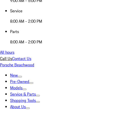
9:00 AM - 5:00 PM
Service
8:00 AM - 2:00 PM
Parts
8:00 AM - 2:00 PM
All hours
Call Us
Contact Us
Porsche Beachwood
New
Pre-Owned
Models
Service & Parts
Shopping Tools
About Us