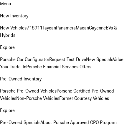
Menu
New Inventory
New Vehicles
718
911
Taycan
Panamera
Macan
Cayenne
EVs &
Hybrids
Explore
Porsche Car Configurator
Request Test Drive
New Specials
Value
Your Trade-In
Porsche Financial Services Offers
Pre-Owned Inventory
Porsche Pre-Owned Vehicles
Porsche Certified Pre-Owned
Vehicles
Non-Porsche Vehicles
Former Courtesy Vehicles
Explore
Pre-Owned Specials
About Porsche Approved CPO Program