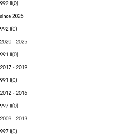
992 II
(
0
)
since 2025
992 I
(
0
)
2020 - 2025
991 II
(
0
)
2017 - 2019
991 I
(
0
)
2012 - 2016
997 II
(
0
)
2009 - 2013
997 I
(
0
)