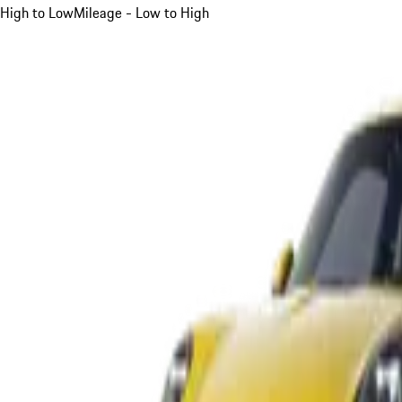
High to Low
Mileage - Low to High