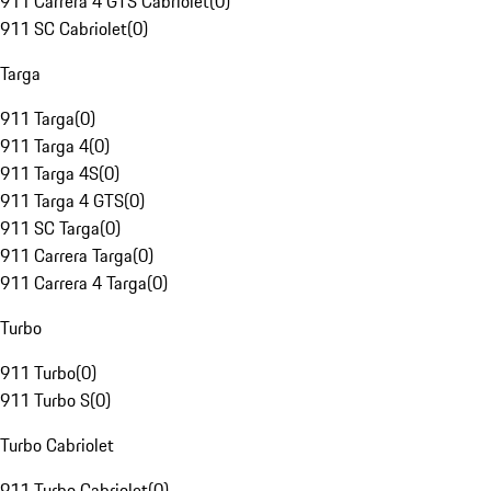
911 Carrera 4 GTS Cabriolet
(
0
)
911 SC Cabriolet
(
0
)
Targa
911 Targa
(
0
)
911 Targa 4
(
0
)
911 Targa 4S
(
0
)
911 Targa 4 GTS
(
0
)
911 SC Targa
(
0
)
911 Carrera Targa
(
0
)
911 Carrera 4 Targa
(
0
)
Turbo
911 Turbo
(
0
)
911 Turbo S
(
0
)
Turbo Cabriolet
911 Turbo Cabriolet
(
0
)