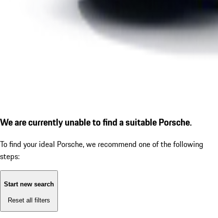
We are currently unable to find a suitable Porsche.
To find your ideal Porsche, we recommend one of the following
steps:
Start new search
Reset all filters