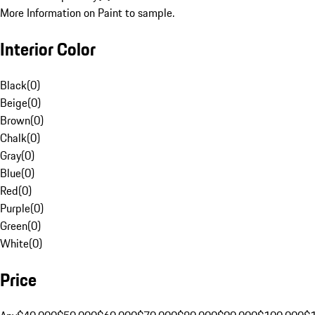
More Information on Paint to sample.
Interior Color
Black
(
0
)
Beige
(
0
)
Brown
(
0
)
Chalk
(
0
)
Gray
(
0
)
Blue
(
0
)
Red
(
0
)
Purple
(
0
)
Green
(
0
)
White
(
0
)
Price