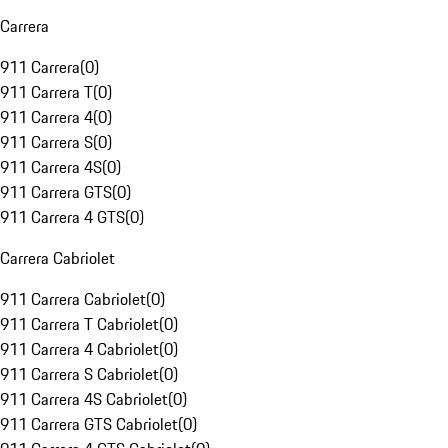
Carrera
911 Carrera
(
0
)
911 Carrera T
(
0
)
911 Carrera 4
(
0
)
911 Carrera S
(
0
)
911 Carrera 4S
(
0
)
911 Carrera GTS
(
0
)
911 Carrera 4 GTS
(
0
)
Carrera Cabriolet
911 Carrera Cabriolet
(
0
)
911 Carrera T Cabriolet
(
0
)
911 Carrera 4 Cabriolet
(
0
)
911 Carrera S Cabriolet
(
0
)
911 Carrera 4S Cabriolet
(
0
)
911 Carrera GTS Cabriolet
(
0
)