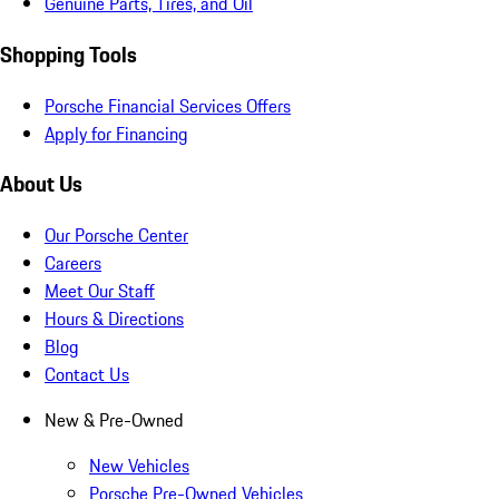
Genuine Parts, Tires, and Oil
Shopping Tools
Porsche Financial Services Offers
Apply for Financing
About Us
Our Porsche Center
Careers
Meet Our Staff
Hours & Directions
Blog
Contact Us
New & Pre-Owned
New Vehicles
Porsche Pre-Owned Vehicles