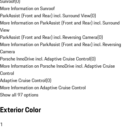
Sunroof
(
0
)
More Information on Sunroof
ParkAssist (Front and Rear) incl. Surround View
(
0
)
More Information on ParkAssist (Front and Rear) incl. Surround
View
ParkAssist (Front and Rear) incl. Reversing Camera
(
0
)
More Information on ParkAssist (Front and Rear) incl. Reversing
Camera
Porsche InnoDrive incl. Adaptive Cruise Control
(
0
)
More Information on Porsche InnoDrive incl. Adaptive Cruise
Control
Adaptive Cruise Control
(
0
)
More Information on Adaptive Cruise Control
Show all 97 options
Exterior Color
1