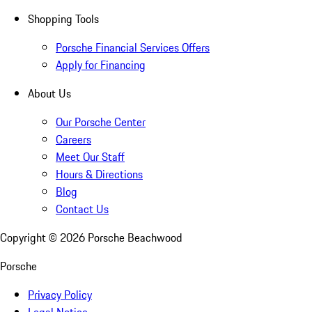
Shopping Tools
Porsche Financial Services Offers
Apply for Financing
About Us
Our Porsche Center
Careers
Meet Our Staff
Hours & Directions
Blog
Contact Us
Copyright ©
2026
Porsche Beachwood
Porsche
Privacy Policy