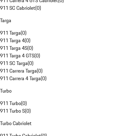
911 Carrera 4 GTS Cabriolet
(
0
)
911 SC Cabriolet
(
0
)
Targa
911 Targa
(
0
)
911 Targa 4
(
0
)
911 Targa 4S
(
0
)
911 Targa 4 GTS
(
0
)
911 SC Targa
(
0
)
911 Carrera Targa
(
0
)
911 Carrera 4 Targa
(
0
)
Turbo
911 Turbo
(
0
)
911 Turbo S
(
0
)
Turbo Cabriolet
911 Turbo Cabriolet
(
0
)