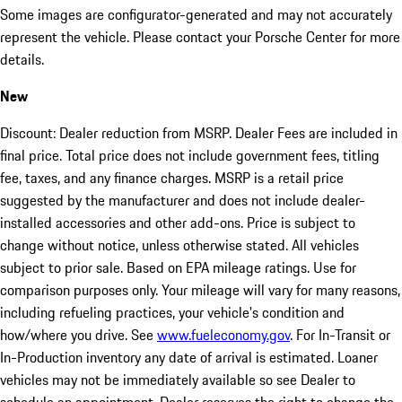
Some images are configurator-generated and may not accurately
represent the vehicle. Please contact your Porsche Center for more
details.
New
Discount: Dealer reduction from MSRP. Dealer Fees are included in
final price. Total price does not include government fees, titling
fee, taxes, and any finance charges. MSRP is a retail price
suggested by the manufacturer and does not include dealer-
installed accessories and other add-ons. Price is subject to
change without notice, unless otherwise stated. All vehicles
subject to prior sale. Based on EPA mileage ratings. Use for
comparison purposes only. Your mileage will vary for many reasons,
including refueling practices, your vehicle's condition and
how/where you drive. See
www.fueleconomy.gov
. For In-Transit or
In-Production inventory any date of arrival is estimated. Loaner
vehicles may not be immediately available so see Dealer to