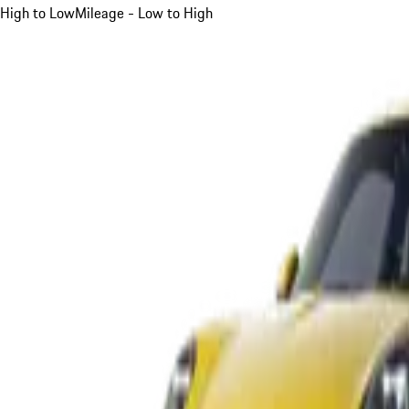
High to Low
Mileage - Low to High