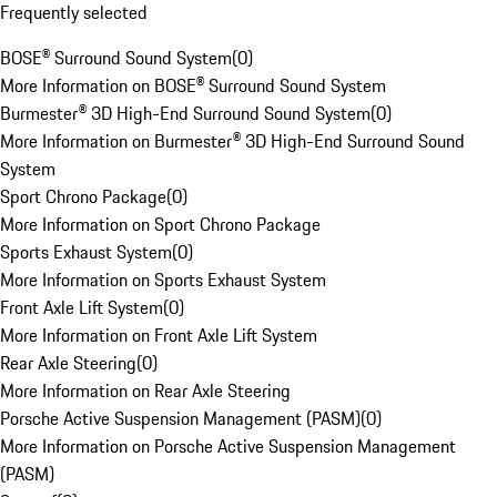
Frequently selected
BOSE® Surround Sound System
(
0
)
More Information on BOSE® Surround Sound System
Burmester® 3D High-End Surround Sound System
(
0
)
More Information on Burmester® 3D High-End Surround Sound
System
Sport Chrono Package
(
0
)
More Information on Sport Chrono Package
Sports Exhaust System
(
0
)
More Information on Sports Exhaust System
Front Axle Lift System
(
0
)
More Information on Front Axle Lift System
Rear Axle Steering
(
0
)
More Information on Rear Axle Steering
Porsche Active Suspension Management (PASM)
(
0
)
More Information on Porsche Active Suspension Management
(PASM)