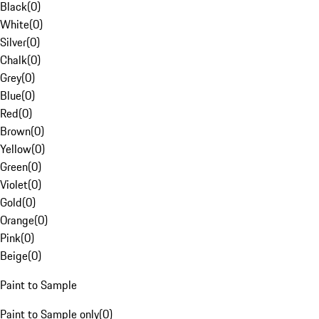
Black
(
0
)
White
(
0
)
Silver
(
0
)
Chalk
(
0
)
Grey
(
0
)
Blue
(
0
)
Red
(
0
)
Brown
(
0
)
Yellow
(
0
)
Green
(
0
)
Violet
(
0
)
Gold
(
0
)
Orange
(
0
)
Pink
(
0
)
Beige
(
0
)
Paint to Sample
Paint to Sample only
(
0
)