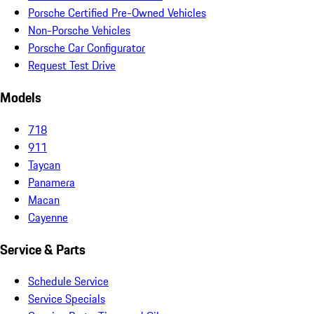
Porsche Certified Pre-Owned Vehicles
Non-Porsche Vehicles
Porsche Car Configurator
Request Test Drive
Models
718
911
Taycan
Panamera
Macan
Cayenne
Service & Parts
Schedule Service
Service Specials