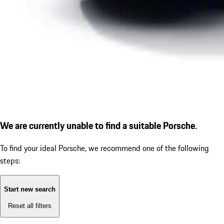
We are currently unable to find a suitable Porsche.
To find your ideal Porsche, we recommend one of the following
steps:
Start new search
Reset all filters