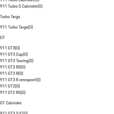
911 Turbo S Cabriolet
(
0
)
Turbo Targa
911 Turbo Targa
(
0
)
GT
911 GT3
(
0
)
911 GT3 Cup
(
0
)
911 GT3 Touring
(
0
)
911 GT3 RS
(
0
)
911 GT3 R
(
0
)
911 GT3 R rennsport
(
0
)
911 GT2
(
0
)
911 GT2 RS
(
0
)
GT Cabriolet
911 GT3 S/C
(
0
)