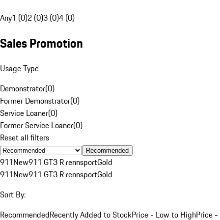
Any
1 (0)
2 (0)
3 (0)
4 (0)
Sales Promotion
Usage Type
Demonstrator
(
0
)
Former Demonstrator
(
0
)
Service Loaner
(
0
)
Former Service Loaner
(
0
)
Reset all filters
Recommended
911
New
911 GT3 R rennsport
Gold
911
New
911 GT3 R rennsport
Gold
Sort By:
Recommended
Recently Added to Stock
Price - Low to High
Price -