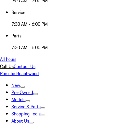
9:00 AM - 7:00 PM
Service
7:30 AM - 6:00 PM
Parts
7:30 AM - 6:00 PM
All hours
Call Us
Contact Us
Porsche Beachwood
New
Pre-Owned
Models
Service & Parts
Shopping Tools
About Us