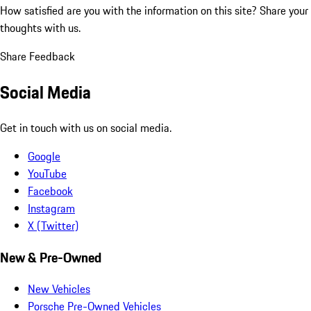
How satisfied are you with the information on this site?
Share your
thoughts with us.
Share Feedback
Social Media
Get in touch with us on social media.
Google
YouTube
Facebook
Instagram
X (Twitter)
New & Pre-Owned
New Vehicles
Porsche Pre-Owned Vehicles