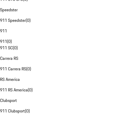
Speedster
911 Speedster
(
0
)
911
911
(
0
)
911 SC
(
0
)
Carrera RS
911 Carrera RS
(
0
)
RS America
911 RS America
(
0
)
Clubsport
911 Clubsport
(
0
)