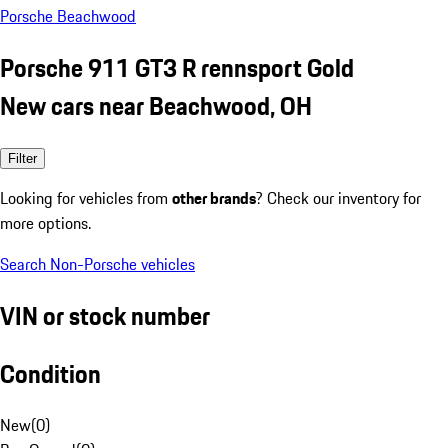
Porsche Beachwood
Porsche 911 GT3 R rennsport Gold
New cars near Beachwood, OH
Filter
Looking for vehicles from
other brands
? Check our inventory for
more options.
Search Non-Porsche vehicles
VIN or stock number
Condition
New
(
0
)