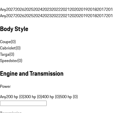
Any
2027
2026
2025
2024
2023
2022
2021
2020
2019
2018
2017
201
Any
2027
2026
2025
2024
2023
2022
2021
2020
2019
2018
2017
201
Body Style
Coupe
(
0
)
Cabriolet
(
0
)
Targa
(
0
)
Speedster
(
0
)
Engine and Transmission
Power
Any
200 hp (0)
300 hp (0)
400 hp (0)
500 hp (0)