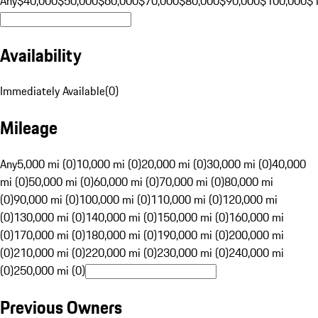
Any
$40,000
$50,000
$60,000
$70,000
$80,000
$90,000
$100,000
$
Availability
Immediately Available
(
0
)
Mileage
Any
5,000 mi (0)
10,000 mi (0)
20,000 mi (0)
30,000 mi (0)
40,000
mi (0)
50,000 mi (0)
60,000 mi (0)
70,000 mi (0)
80,000 mi
(0)
90,000 mi (0)
100,000 mi (0)
110,000 mi (0)
120,000 mi
(0)
130,000 mi (0)
140,000 mi (0)
150,000 mi (0)
160,000 mi
(0)
170,000 mi (0)
180,000 mi (0)
190,000 mi (0)
200,000 mi
(0)
210,000 mi (0)
220,000 mi (0)
230,000 mi (0)
240,000 mi
(0)
250,000 mi (0)
Previous Owners