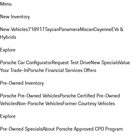
Menu
New Inventory
New Vehicles
718
911
Taycan
Panamera
Macan
Cayenne
EVs &
Hybrids
Explore
Porsche Car Configurator
Request Test Drive
New Specials
Value
Your Trade-In
Porsche Financial Services Offers
Pre-Owned Inventory
Porsche Pre-Owned Vehicles
Porsche Certified Pre-Owned
Vehicles
Non-Porsche Vehicles
Former Courtesy Vehicles
Explore
Pre-Owned Specials
About Porsche Approved CPO Program