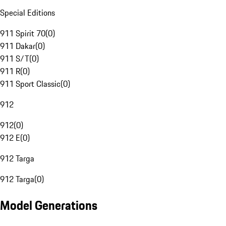
Special Editions
911 Spirit 70
(
0
)
911 Dakar
(
0
)
911 S/T
(
0
)
911 R
(
0
)
911 Sport Classic
(
0
)
912
912
(
0
)
912 E
(
0
)
912 Targa
912 Targa
(
0
)
Model Generations