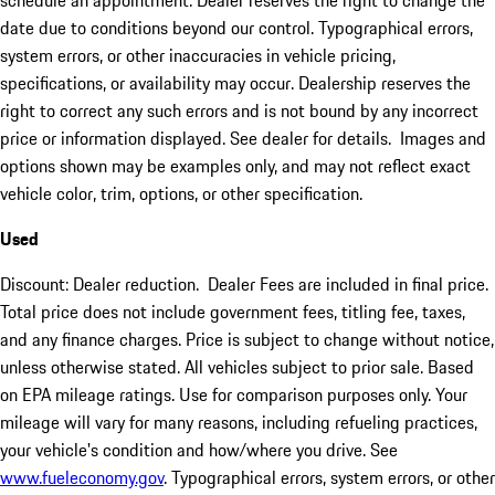
schedule an appointment. Dealer reserves the right to change the
date due to conditions beyond our control. Typographical errors,
system errors, or other inaccuracies in vehicle pricing,
specifications, or availability may occur. Dealership reserves the
right to correct any such errors and is not bound by any incorrect
price or information displayed. See dealer for details. Images and
options shown may be examples only, and may not reflect exact
vehicle color, trim, options, or other specification.
Used
Discount: Dealer reduction. Dealer Fees are included in final price.
Total price does not include government fees, titling fee, taxes,
and any finance charges. Price is subject to change without notice,
unless otherwise stated. All vehicles subject to prior sale. Based
on EPA mileage ratings. Use for comparison purposes only. Your
mileage will vary for many reasons, including refueling practices,
your vehicle's condition and how/where you drive. See
www.fueleconomy.gov
. Typographical errors, system errors, or other