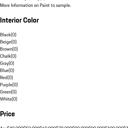
More Information on Paint to sample.
Interior Color
Black
(
0
)
Beige
(
0
)
Brown
(
0
)
Chalk
(
0
)
Gray
(
0
)
Blue
(
0
)
Red
(
0
)
Purple
(
0
)
Green
(
0
)
White
(
0
)
Price