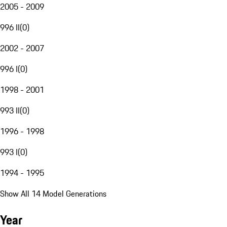
2005 - 2009
996 II
(
0
)
2002 - 2007
996 I
(
0
)
1998 - 2001
993 II
(
0
)
1996 - 1998
993 I
(
0
)
1994 - 1995
Show All 14 Model Generations
Year