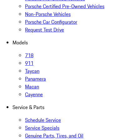
Porsche Certified Pre-Owned Vehicles
Non-Porsche Vehicles
Porsche Car Configurator
Request Test Drive
Models
718
911
Taycan
Panamera
Macan
Cayenne
Service & Parts
Schedule Service
Service Specials
Genuine Parts, Tires, and Oil