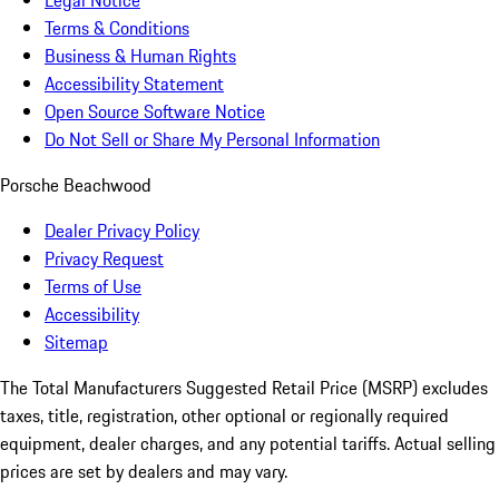
Legal Notice
Terms & Conditions
Business & Human Rights
Accessibility Statement
Open Source Software Notice
Do Not Sell or Share My Personal Information
Porsche Beachwood
Dealer Privacy Policy
Privacy Request
Terms of Use
Accessibility
Sitemap
The Total Manufacturers Suggested Retail Price (MSRP) excludes
taxes, title, registration, other optional or regionally required
equipment, dealer charges, and any potential tariffs. Actual selling
prices are set by dealers and may vary.