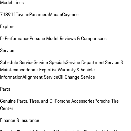
Model Lines
718
911
Taycan
Panamera
Macan
Cayenne
Explore
E-Performance
Porsche Model Reviews & Comparisons
Service
Schedule Service
Service Specials
Service Department
Service &
Maintenance
Repair Expertise
Warranty & Vehicle
Information
Alignment Service
Oil Change Service
Parts
Genuine Parts, Tires, and Oil
Porsche Accessories
Porsche Tire
Center
Finance & Insurance