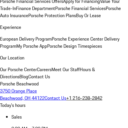
Porsche Financial Services Offers
Apply for Financing
Value Your
Trade-In
Finance Department
Porsche Financial Services
Porsche
Auto Insurance
Porsche Protection Plans
Buy Or Lease
Experience
European Delivery Program
Porsche Experience Center Delivery
Program
My Porsche App
Porsche Design Timespieces
Our Location
Our Porsche Center
Careers
Meet Our Staff
Hours &
Directions
Blog
Contact Us
Porsche Beachwood
3750 Orange Place
Beachwood, OH 44122
Contact Us
+1 216-238-2842
Today's hours
Sales