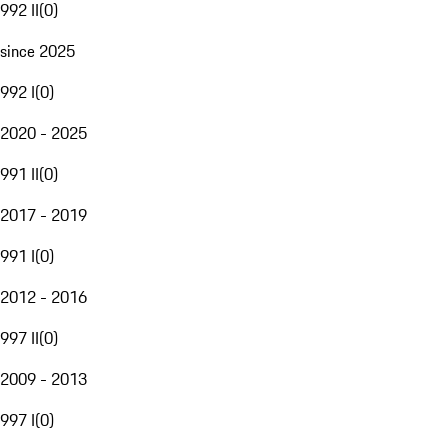
992 II
(
0
)
since 2025
992 I
(
0
)
2020 - 2025
991 II
(
0
)
2017 - 2019
991 I
(
0
)
2012 - 2016
997 II
(
0
)
2009 - 2013
997 I
(
0
)