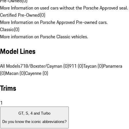
Pre-Owned
(
0
)
More Information on used cars without the Porsche Approved seal.
Certified Pre-Owned
(
0
)
More Information on Porsche Approved Pre-owned cars.
Classic
(
0
)
More information on Porsche Classic vehicles.
Model Lines
All Models
718/Boxster/Cayman (0)
911 (0)
Taycan (0)
Panamera
(0)
Macan (0)
Cayenne (0)
Trims
1
GT, S, 4 and Turbo
Do you know the iconic abbreviations?