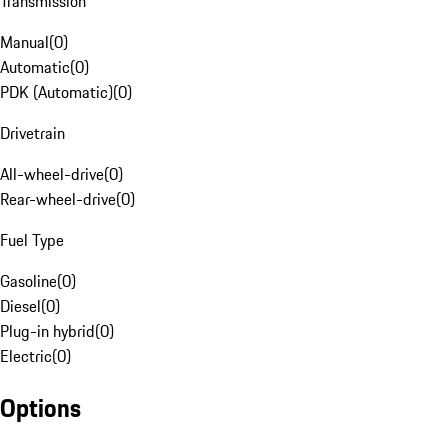
Transmission
Manual
(
0
)
Automatic
(
0
)
PDK (Automatic)
(
0
)
Drivetrain
All-wheel-drive
(
0
)
Rear-wheel-drive
(
0
)
Fuel Type
Gasoline
(
0
)
Diesel
(
0
)
Plug-in hybrid
(
0
)
Electric
(
0
)
Options