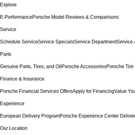
Explore
E-Performance
Porsche Model Reviews & Comparisons
Service
Schedule Service
Service Specials
Service Department
Service
Parts
Genuine Parts, Tires, and Oil
Porsche Accessories
Porsche Tire
Finance & Insurance
Porsche Financial Services Offers
Apply for Financing
Value You
Experience
European Delivery Program
Porsche Experience Center Delive
Our Location