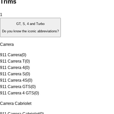
Trims
1
GT, S, 4 and Turbo
Do you know the iconic abbreviations?
Carrera
911 Carrera
(
0
)
911 Carrera T
(
0
)
911 Carrera 4
(
0
)
911 Carrera S
(
0
)
911 Carrera 4S
(
0
)
911 Carrera GTS
(
0
)
911 Carrera 4 GTS
(
0
)
Carrera Cabriolet
911 Carrera Cabriolet
(
0
)