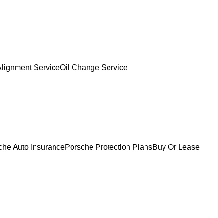
Alignment Service
Oil Change Service
che Auto Insurance
Porsche Protection Plans
Buy Or Lease