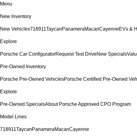
Menu
New Inventory
New Vehicles
718
911
Taycan
Panamera
Macan
Cayenne
EVs & H
Explore
Porsche Car Configurator
Request Test Drive
New Specials
Valu
Pre-Owned Inventory
Porsche Pre-Owned Vehicles
Porsche Certified Pre-Owned Veh
Explore
Pre-Owned Specials
About Porsche Approved CPO Program
Model Lines
718
911
Taycan
Panamera
Macan
Cayenne