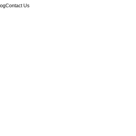
log
Contact Us