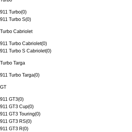
911 Turbo
(
0
)
911 Turbo S
(
0
)
Turbo Cabriolet
911 Turbo Cabriolet
(
0
)
911 Turbo S Cabriolet
(
0
)
Turbo Targa
911 Turbo Targa
(
0
)
GT
911 GT3
(
0
)
911 GT3 Cup
(
0
)
911 GT3 Touring
(
0
)
911 GT3 RS
(
0
)
911 GT3 R
(
0
)