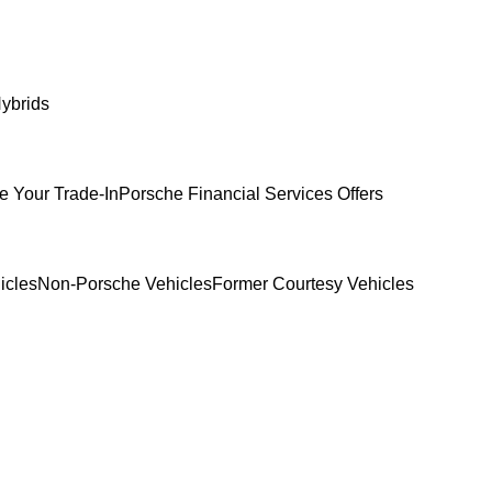
ybrids
e Your Trade-In
Porsche Financial Services Offers
icles
Non-Porsche Vehicles
Former Courtesy Vehicles