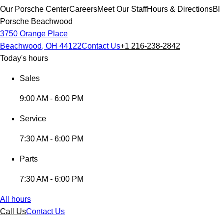
Our Porsche Center
Careers
Meet Our Staff
Hours & Directions
B
Porsche Beachwood
3750 Orange Place
Beachwood, OH 44122
Contact Us
+1 216-238-2842
Today's hours
Sales
9:00 AM - 6:00 PM
Service
7:30 AM - 6:00 PM
Parts
7:30 AM - 6:00 PM
All hours
Call Us
Contact Us