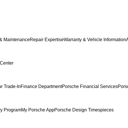
 & Maintenance
Repair Expertise
Warranty & Vehicle Information
 Center
r Trade-In
Finance Department
Porsche Financial Services
Pors
ry Program
My Porsche App
Porsche Design Timespieces