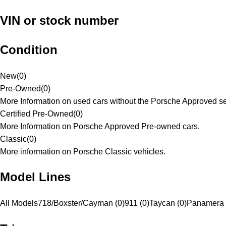
VIN or stock number
Condition
New
(
0
)
Pre-Owned
(
0
)
More Information on used cars without the Porsche Approved se
Certified Pre-Owned
(
0
)
More Information on Porsche Approved Pre-owned cars.
Classic
(
0
)
More information on Porsche Classic vehicles.
Model Lines
All Models
718/Boxster/Cayman (0)
911 (0)
Taycan (0)
Panamera 