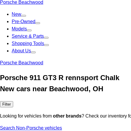
Porsche Beachwood
New
Pre-Owned
Models
Service & Parts
Shopping Tools
About Us
Porsche Beachwood
Porsche 911 GT3 R rennsport Chalk
New cars near Beachwood, OH
Filter
Looking for vehicles from
other brands
? Check our inventory f
Search Non-Porsche vehicles