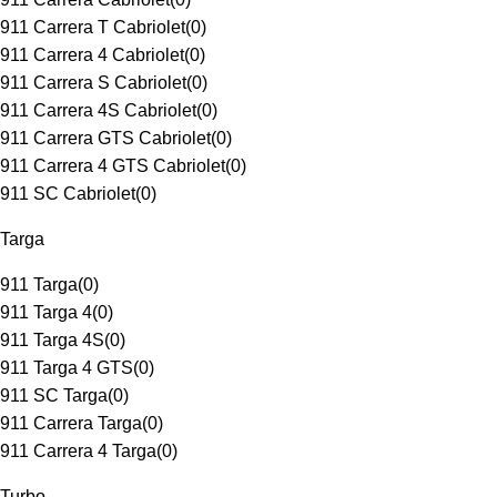
911 Carrera T Cabriolet
(
0
)
911 Carrera 4 Cabriolet
(
0
)
911 Carrera S Cabriolet
(
0
)
911 Carrera 4S Cabriolet
(
0
)
911 Carrera GTS Cabriolet
(
0
)
911 Carrera 4 GTS Cabriolet
(
0
)
911 SC Cabriolet
(
0
)
Targa
911 Targa
(
0
)
911 Targa 4
(
0
)
911 Targa 4S
(
0
)
911 Targa 4 GTS
(
0
)
911 SC Targa
(
0
)
911 Carrera Targa
(
0
)
911 Carrera 4 Targa
(
0
)
Turbo