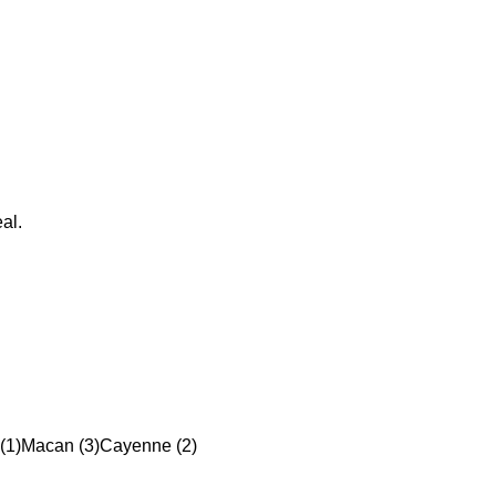
al.
(1)
Macan (3)
Cayenne (2)