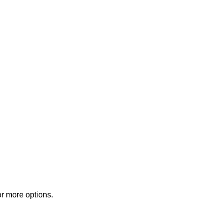
or more options.