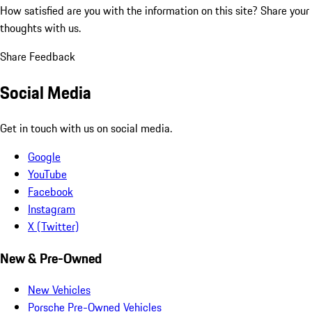
How satisfied are you with the information on this site?
Share your
thoughts with us.
Share Feedback
Social Media
Get in touch with us on social media.
Google
YouTube
Facebook
Instagram
X (Twitter)
New & Pre-Owned
New Vehicles
Porsche Pre-Owned Vehicles