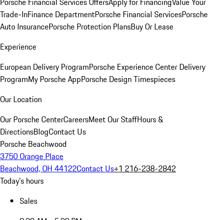
Porsche Financial Services Offers
Apply for Financing
Value Your
Trade-In
Finance Department
Porsche Financial Services
Porsche
Auto Insurance
Porsche Protection Plans
Buy Or Lease
Experience
European Delivery Program
Porsche Experience Center Delivery
Program
My Porsche App
Porsche Design Timespieces
Our Location
Our Porsche Center
Careers
Meet Our Staff
Hours &
Directions
Blog
Contact Us
Porsche Beachwood
3750 Orange Place
Beachwood, OH 44122
Contact Us
+1 216-238-2842
Today's hours
Sales