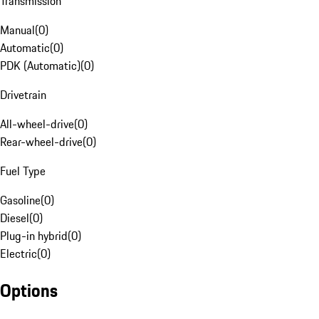
Transmission
Manual
(
0
)
Automatic
(
0
)
PDK (Automatic)
(
0
)
Drivetrain
All-wheel-drive
(
0
)
Rear-wheel-drive
(
0
)
Fuel Type
Gasoline
(
0
)
Diesel
(
0
)
Plug-in hybrid
(
0
)
Electric
(
0
)
Options