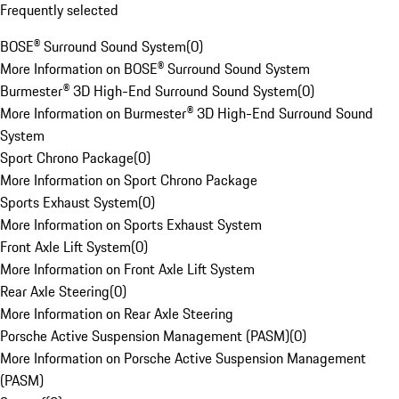
Frequently selected
BOSE® Surround Sound System
(
0
)
More Information on BOSE® Surround Sound System
Burmester® 3D High-End Surround Sound System
(
0
)
More Information on Burmester® 3D High-End Surround Sound
System
Sport Chrono Package
(
0
)
More Information on Sport Chrono Package
Sports Exhaust System
(
0
)
More Information on Sports Exhaust System
Front Axle Lift System
(
0
)
More Information on Front Axle Lift System
Rear Axle Steering
(
0
)
More Information on Rear Axle Steering
Porsche Active Suspension Management (PASM)
(
0
)
More Information on Porsche Active Suspension Management
(PASM)