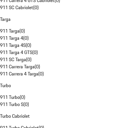
911 Carrera 4 GTS Cabriolet
(
0
)
911 SC Cabriolet
(
0
)
Targa
911 Targa
(
0
)
911 Targa 4
(
0
)
911 Targa 4S
(
0
)
911 Targa 4 GTS
(
0
)
911 SC Targa
(
0
)
911 Carrera Targa
(
0
)
911 Carrera 4 Targa
(
0
)
Turbo
911 Turbo
(
0
)
911 Turbo S
(
0
)
Turbo Cabriolet
911 Turbo Cabriolet
(
0
)