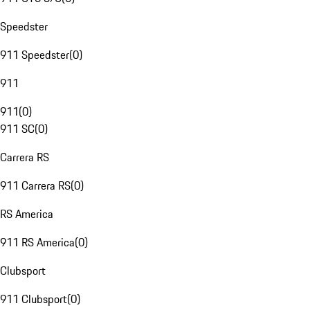
Speedster
911 Speedster
(
0
)
911
911
(
0
)
911 SC
(
0
)
Carrera RS
911 Carrera RS
(
0
)
RS America
911 RS America
(
0
)
Clubsport
911 Clubsport
(
0
)