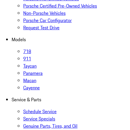
Porsche Certified Pre-Owned Vehicles
Non-Porsche Vehicles
Porsche Car Configurator
Request Test Drive
Models
718
911
Taycan
Panamera
Macan
Cayenne
Service & Parts
Schedule Service
Service Specials
Genuine Parts, Tires, and Oil