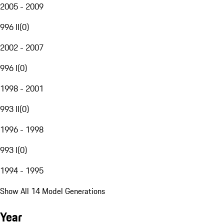
2005 - 2009
996 II
(
0
)
2002 - 2007
996 I
(
0
)
1998 - 2001
993 II
(
0
)
1996 - 1998
993 I
(
0
)
1994 - 1995
Show All 14 Model Generations
Year