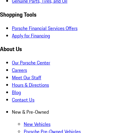
Genuine Parts, Tires, and Oil
Shopping Tools
Porsche Financial Services Offers
Apply for Financing
About Us
Our Porsche Center
Careers
Meet Our Staff
Hours & Directions
Blog
Contact Us
New & Pre-Owned
New Vehicles
Porsche Pre-Owned Vehicles