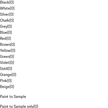
Black
(
0
)
White
(
0
)
Silver
(
0
)
Chalk
(
0
)
Grey
(
0
)
Blue
(
0
)
Red
(
0
)
Brown
(
0
)
Yellow
(
0
)
Green
(
0
)
Violet
(
0
)
Gold
(
0
)
Orange
(
0
)
Pink
(
0
)
Beige
(
0
)
Paint to Sample
Paint to Sample only
(
0
)