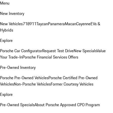
Menu
New Inventory
New Vehicles
718
911
Taycan
Panamera
Macan
Cayenne
EVs &
Hybrids
Explore
Porsche Car Configurator
Request Test Drive
New Specials
Value
Your Trade-In
Porsche Financial Services Offers
Pre-Owned Inventory
Porsche Pre-Owned Vehicles
Porsche Certified Pre-Owned
Vehicles
Non-Porsche Vehicles
Former Courtesy Vehicles
Explore
Pre-Owned Specials
About Porsche Approved CPO Program