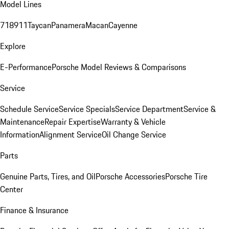
Model Lines
718
911
Taycan
Panamera
Macan
Cayenne
Explore
E-Performance
Porsche Model Reviews & Comparisons
Service
Schedule Service
Service Specials
Service Department
Service &
Maintenance
Repair Expertise
Warranty & Vehicle
Information
Alignment Service
Oil Change Service
Parts
Genuine Parts, Tires, and Oil
Porsche Accessories
Porsche Tire
Center
Finance & Insurance