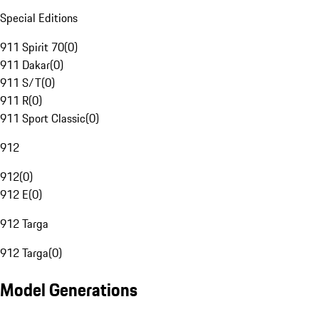
Special Editions
911 Spirit 70
(
0
)
911 Dakar
(
0
)
911 S/T
(
0
)
911 R
(
0
)
911 Sport Classic
(
0
)
912
912
(
0
)
912 E
(
0
)
912 Targa
912 Targa
(
0
)
Model Generations