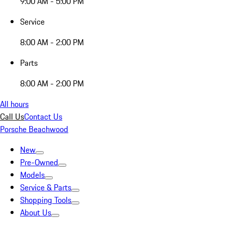
9:00 AM - 5:00 PM
Service
8:00 AM - 2:00 PM
Parts
8:00 AM - 2:00 PM
All hours
Call Us
Contact Us
Porsche Beachwood
New
Pre-Owned
Models
Service & Parts
Shopping Tools
About Us