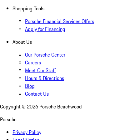
Shopping Tools
Porsche Financial Services Offers
Apply for Financing
About Us
Our Porsche Center
Careers
Meet Our Staff
Hours & Directions
Blog
Contact Us
Copyright ©
2026
Porsche Beachwood
Porsche
Privacy Policy