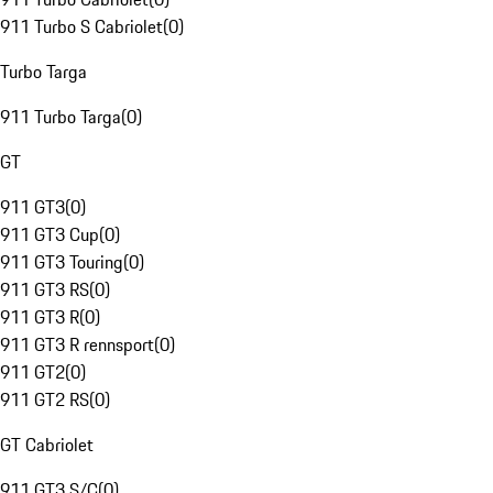
911 Turbo S Cabriolet
(
0
)
Turbo Targa
911 Turbo Targa
(
0
)
GT
911 GT3
(
0
)
911 GT3 Cup
(
0
)
911 GT3 Touring
(
0
)
911 GT3 RS
(
0
)
911 GT3 R
(
0
)
911 GT3 R rennsport
(
0
)
911 GT2
(
0
)
911 GT2 RS
(
0
)
GT Cabriolet
911 GT3 S/C
(
0
)