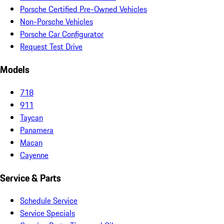
Porsche Certified Pre-Owned Vehicles
Non-Porsche Vehicles
Porsche Car Configurator
Request Test Drive
Models
718
911
Taycan
Panamera
Macan
Cayenne
Service & Parts
Schedule Service
Service Specials