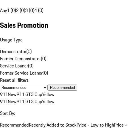
Any
1 (0)
2 (0)
3 (0)
4 (0)
Sales Promotion
Usage Type
Demonstrator
(
0
)
Former Demonstrator
(
0
)
Service Loaner
(
0
)
Former Service Loaner
(
0
)
Reset all filters
Recommended
911
New
911 GT3 Cup
Yellow
911
New
911 GT3 Cup
Yellow
Sort By:
Recommended
Recently Added to Stock
Price - Low to High
Price -