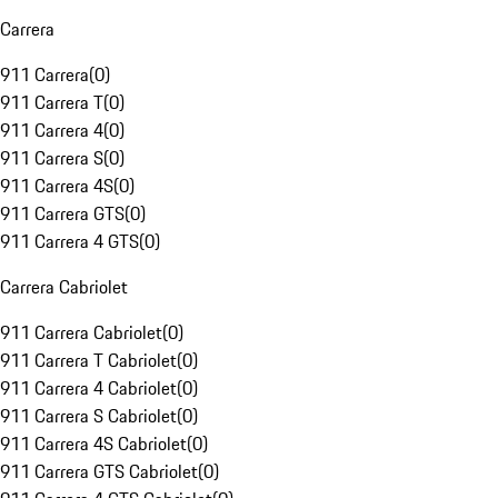
Carrera
911 Carrera
(
0
)
911 Carrera T
(
0
)
911 Carrera 4
(
0
)
911 Carrera S
(
0
)
911 Carrera 4S
(
0
)
911 Carrera GTS
(
0
)
911 Carrera 4 GTS
(
0
)
Carrera Cabriolet
911 Carrera Cabriolet
(
0
)
911 Carrera T Cabriolet
(
0
)
911 Carrera 4 Cabriolet
(
0
)
911 Carrera S Cabriolet
(
0
)
911 Carrera 4S Cabriolet
(
0
)
911 Carrera GTS Cabriolet
(
0
)