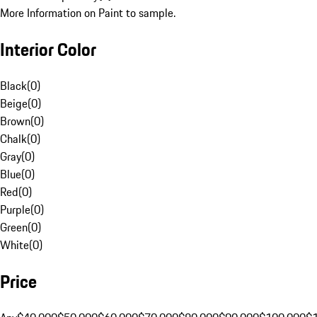
More Information on Paint to sample.
Interior Color
Black
(
0
)
Beige
(
0
)
Brown
(
0
)
Chalk
(
0
)
Gray
(
0
)
Blue
(
0
)
Red
(
0
)
Purple
(
0
)
Green
(
0
)
White
(
0
)
Price