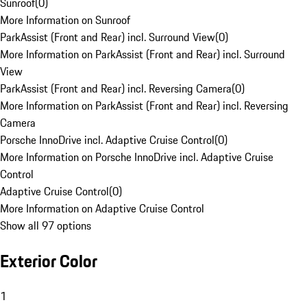
Sunroof
(
0
)
More Information on Sunroof
ParkAssist (Front and Rear) incl. Surround View
(
0
)
More Information on ParkAssist (Front and Rear) incl. Surround
View
ParkAssist (Front and Rear) incl. Reversing Camera
(
0
)
More Information on ParkAssist (Front and Rear) incl. Reversing
Camera
Porsche InnoDrive incl. Adaptive Cruise Control
(
0
)
More Information on Porsche InnoDrive incl. Adaptive Cruise
Control
Adaptive Cruise Control
(
0
)
More Information on Adaptive Cruise Control
Show all 97 options
Exterior Color
1