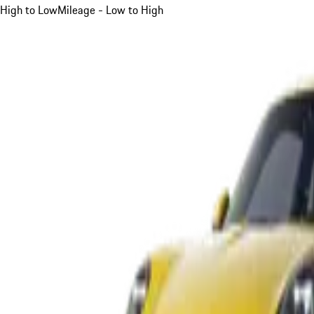
High to Low
Mileage - Low to High