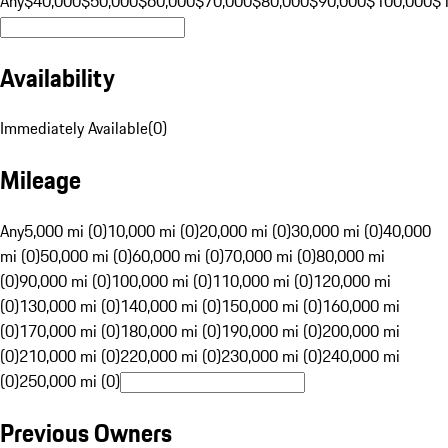
Any
$40,000
$50,000
$60,000
$70,000
$80,000
$90,000
$100,000
$
Availability
Immediately Available
(
0
)
Mileage
Any
5,000 mi (0)
10,000 mi (0)
20,000 mi (0)
30,000 mi (0)
40,000
mi (0)
50,000 mi (0)
60,000 mi (0)
70,000 mi (0)
80,000 mi
(0)
90,000 mi (0)
100,000 mi (0)
110,000 mi (0)
120,000 mi
(0)
130,000 mi (0)
140,000 mi (0)
150,000 mi (0)
160,000 mi
(0)
170,000 mi (0)
180,000 mi (0)
190,000 mi (0)
200,000 mi
(0)
210,000 mi (0)
220,000 mi (0)
230,000 mi (0)
240,000 mi
(0)
250,000 mi (0)
Previous Owners