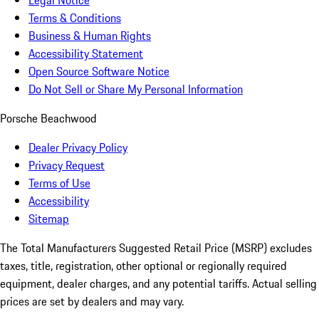
Legal Notice
Terms & Conditions
Business & Human Rights
Accessibility Statement
Open Source Software Notice
Do Not Sell or Share My Personal Information
Porsche Beachwood
Dealer Privacy Policy
Privacy Request
Terms of Use
Accessibility
Sitemap
The Total Manufacturers Suggested Retail Price (MSRP) excludes
taxes, title, registration, other optional or regionally required
equipment, dealer charges, and any potential tariffs. Actual selling
prices are set by dealers and may vary.