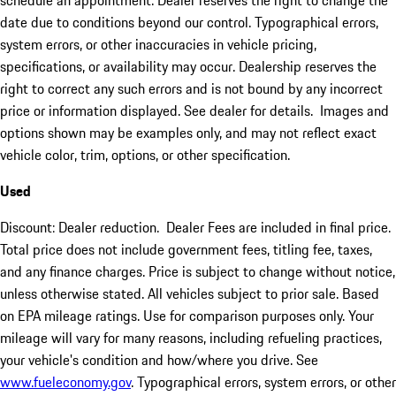
schedule an appointment. Dealer reserves the right to change the
date due to conditions beyond our control. Typographical errors,
system errors, or other inaccuracies in vehicle pricing,
specifications, or availability may occur. Dealership reserves the
right to correct any such errors and is not bound by any incorrect
price or information displayed. See dealer for details. Images and
options shown may be examples only, and may not reflect exact
vehicle color, trim, options, or other specification.
Used
Discount: Dealer reduction. Dealer Fees are included in final price.
Total price does not include government fees, titling fee, taxes,
and any finance charges. Price is subject to change without notice,
unless otherwise stated. All vehicles subject to prior sale. Based
on EPA mileage ratings. Use for comparison purposes only. Your
mileage will vary for many reasons, including refueling practices,
your vehicle's condition and how/where you drive. See
www.fueleconomy.gov
. Typographical errors, system errors, or other