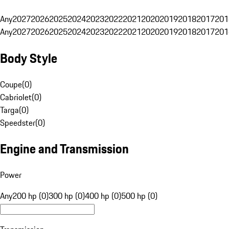
Any
2027
2026
2025
2024
2023
2022
2021
2020
2019
2018
2017
201
Any
2027
2026
2025
2024
2023
2022
2021
2020
2019
2018
2017
201
Body Style
Coupe
(
0
)
Cabriolet
(
0
)
Targa
(
0
)
Speedster
(
0
)
Engine and Transmission
Power
Any
200 hp (0)
300 hp (0)
400 hp (0)
500 hp (0)