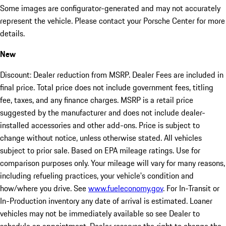
Some images are configurator-generated and may not accurately
represent the vehicle. Please contact your Porsche Center for more
details.
New
Discount: Dealer reduction from MSRP. Dealer Fees are included in
final price. Total price does not include government fees, titling
fee, taxes, and any finance charges. MSRP is a retail price
suggested by the manufacturer and does not include dealer-
installed accessories and other add-ons. Price is subject to
change without notice, unless otherwise stated. All vehicles
subject to prior sale. Based on EPA mileage ratings. Use for
comparison purposes only. Your mileage will vary for many reasons,
including refueling practices, your vehicle's condition and
how/where you drive. See
www.fueleconomy.gov
. For In-Transit or
In-Production inventory any date of arrival is estimated. Loaner
vehicles may not be immediately available so see Dealer to