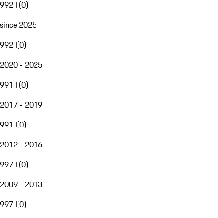
992 II
(
0
)
since 2025
992 I
(
0
)
2020 - 2025
991 II
(
0
)
2017 - 2019
991 I
(
0
)
2012 - 2016
997 II
(
0
)
2009 - 2013
997 I
(
0
)