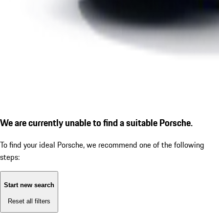
We are currently unable to find a suitable Porsche.
To find your ideal Porsche, we recommend one of the following
steps:
Start new search
Reset all filters