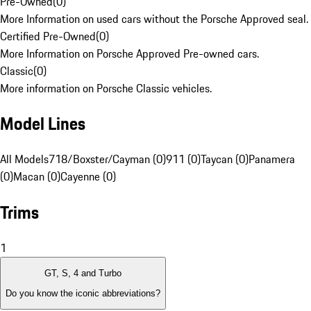
Pre-Owned
(
0
)
More Information on used cars without the Porsche Approved seal.
Certified Pre-Owned
(
0
)
More Information on Porsche Approved Pre-owned cars.
Classic
(
0
)
More information on Porsche Classic vehicles.
Model Lines
All Models
718/Boxster/Cayman (0)
911 (0)
Taycan (0)
Panamera
(0)
Macan (0)
Cayenne (0)
Trims
1
GT, S, 4 and Turbo
Do you know the iconic abbreviations?