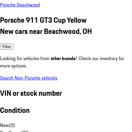
Porsche Beachwood
Porsche 911 GT3 Cup Yellow
New cars near Beachwood, OH
Filter
Looking for vehicles from
other brands
? Check our inventory for
more options.
Search Non-Porsche vehicles
VIN or stock number
Condition
New
(
0
)