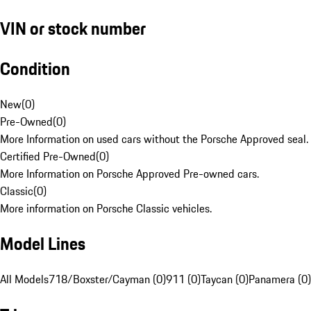
VIN or stock number
Condition
New
(
0
)
Pre-Owned
(
0
)
More Information on used cars without the Porsche Approved seal.
Certified Pre-Owned
(
0
)
More Information on Porsche Approved Pre-owned cars.
Classic
(
0
)
More information on Porsche Classic vehicles.
Model Lines
All Models
718/Boxster/Cayman (0)
911 (0)
Taycan (0)
Panamera (0)