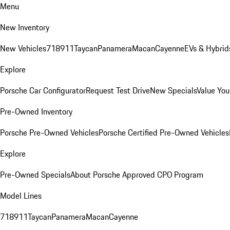
Menu
New Inventory
New Vehicles
718
911
Taycan
Panamera
Macan
Cayenne
EVs & Hybrid
Explore
Porsche Car Configurator
Request Test Drive
New Specials
Value You
Pre-Owned Inventory
Porsche Pre-Owned Vehicles
Porsche Certified Pre-Owned Vehicles
Explore
Pre-Owned Specials
About Porsche Approved CPO Program
Model Lines
718
911
Taycan
Panamera
Macan
Cayenne