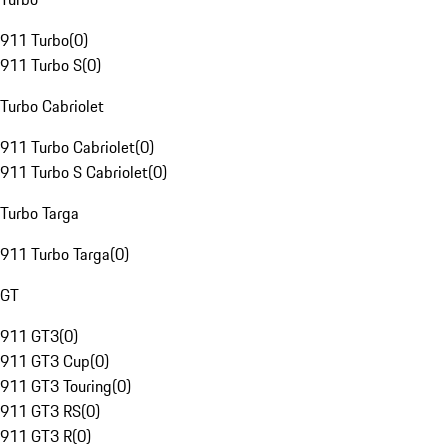
911 Turbo
(
0
)
911 Turbo S
(
0
)
Turbo Cabriolet
911 Turbo Cabriolet
(
0
)
911 Turbo S Cabriolet
(
0
)
Turbo Targa
911 Turbo Targa
(
0
)
GT
911 GT3
(
0
)
911 GT3 Cup
(
0
)
911 GT3 Touring
(
0
)
911 GT3 RS
(
0
)
911 GT3 R
(
0
)