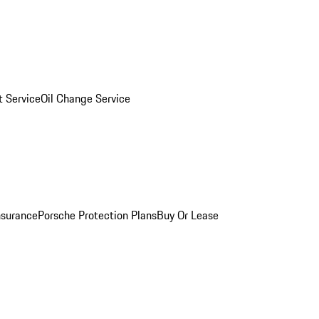
 Service
Oil Change Service
nsurance
Porsche Protection Plans
Buy Or Lease