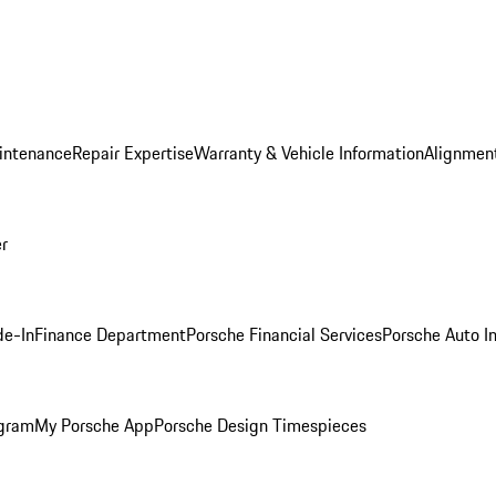
intenance
Repair Expertise
Warranty & Vehicle Information
Alignment
er
de-In
Finance Department
Porsche Financial Services
Porsche Auto I
ogram
My Porsche App
Porsche Design Timespieces