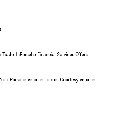
s
r Trade-In
Porsche Financial Services Offers
Non-Porsche Vehicles
Former Courtesy Vehicles