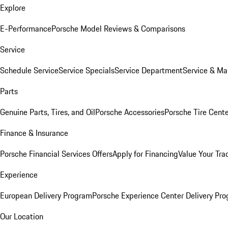
Explore
E-Performance
Porsche Model Reviews & Comparisons
Service
Schedule Service
Service Specials
Service Department
Service & Ma
Parts
Genuine Parts, Tires, and Oil
Porsche Accessories
Porsche Tire Cent
Finance & Insurance
Porsche Financial Services Offers
Apply for Financing
Value Your Tra
Experience
European Delivery Program
Porsche Experience Center Delivery Pr
Our Location