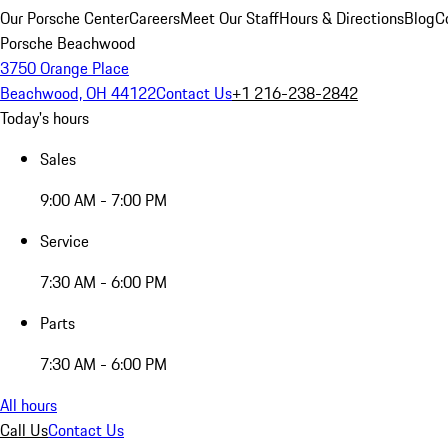
Our Porsche Center
Careers
Meet Our Staff
Hours & Directions
Blog
C
Porsche Beachwood
3750 Orange Place
Beachwood, OH 44122
Contact Us
+1 216-238-2842
Today's hours
Sales
9:00 AM - 7:00 PM
Service
7:30 AM - 6:00 PM
Parts
7:30 AM - 6:00 PM
All hours
Call Us
Contact Us