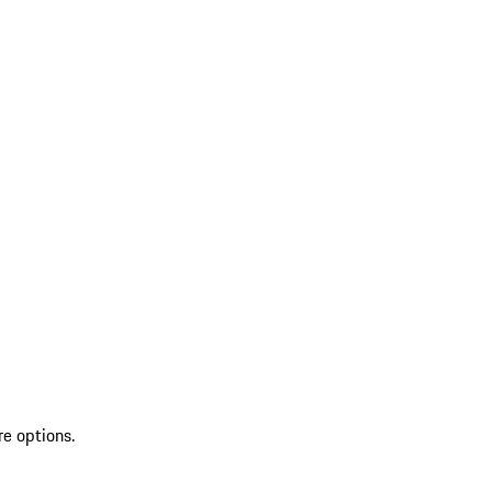
re options.