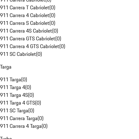
911 Carrera T Cabriolet
(
0
)
911 Carrera 4 Cabriolet
(
0
)
911 Carrera S Cabriolet
(
0
)
911 Carrera 4S Cabriolet
(
0
)
911 Carrera GTS Cabriolet
(
0
)
911 Carrera 4 GTS Cabriolet
(
0
)
911 SC Cabriolet
(
0
)
Targa
911 Targa
(
0
)
911 Targa 4
(
0
)
911 Targa 4S
(
0
)
911 Targa 4 GTS
(
0
)
911 SC Targa
(
0
)
911 Carrera Targa
(
0
)
911 Carrera 4 Targa
(
0
)
Turbo