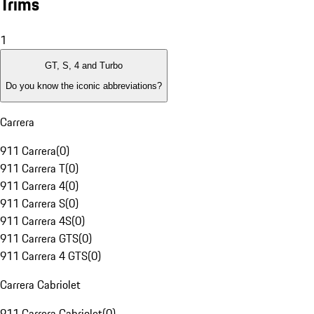
Trims
1
GT, S, 4 and Turbo
Do you know the iconic abbreviations?
Carrera
911 Carrera
(
0
)
911 Carrera T
(
0
)
911 Carrera 4
(
0
)
911 Carrera S
(
0
)
911 Carrera 4S
(
0
)
911 Carrera GTS
(
0
)
911 Carrera 4 GTS
(
0
)
Carrera Cabriolet
911 Carrera Cabriolet
(
0
)