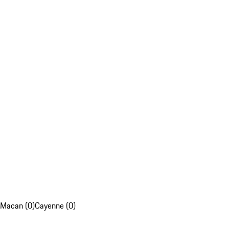
Macan (0)
Cayenne (0)