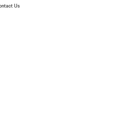
ontact Us