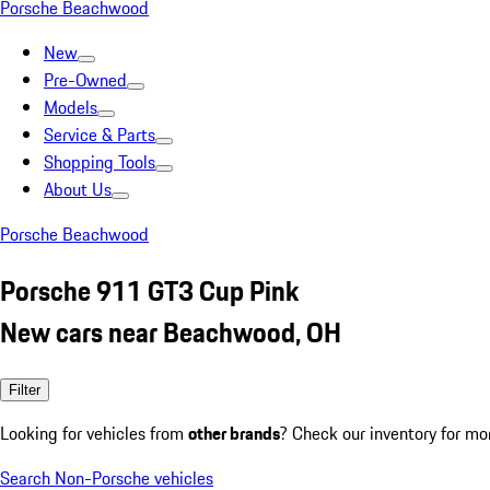
Porsche Beachwood
New
Pre-Owned
Models
Service & Parts
Shopping Tools
About Us
Porsche Beachwood
Porsche 911 GT3 Cup Pink
New cars near Beachwood, OH
Filter
Looking for vehicles from
other brands
? Check our inventory for mo
Search Non-Porsche vehicles