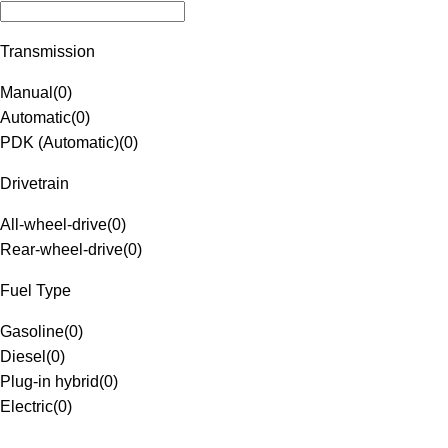
Transmission
Manual
(
0
)
Automatic
(
0
)
PDK (Automatic)
(
0
)
Drivetrain
All-wheel-drive
(
0
)
Rear-wheel-drive
(
0
)
Fuel Type
Gasoline
(
0
)
Diesel
(
0
)
Plug-in hybrid
(
0
)
Electric
(
0
)