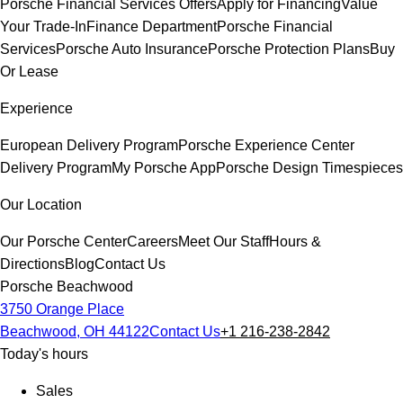
Porsche Financial Services Offers
Apply for Financing
Value
Your Trade-In
Finance Department
Porsche Financial
Services
Porsche Auto Insurance
Porsche Protection Plans
Buy
Or Lease
Experience
European Delivery Program
Porsche Experience Center
Delivery Program
My Porsche App
Porsche Design Timespieces
Our Location
Our Porsche Center
Careers
Meet Our Staff
Hours &
Directions
Blog
Contact Us
Porsche Beachwood
3750 Orange Place
Beachwood, OH 44122
Contact Us
+1 216-238-2842
Today's hours
Sales