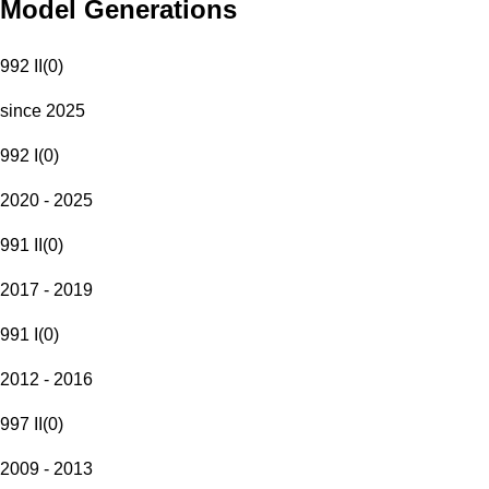
Model Generations
992 II
(
0
)
since 2025
992 I
(
0
)
2020 - 2025
991 II
(
0
)
2017 - 2019
991 I
(
0
)
2012 - 2016
997 II
(
0
)
2009 - 2013