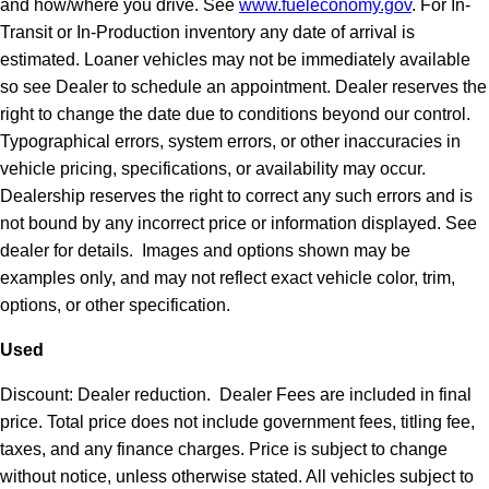
and how/where you drive. See
www.fueleconomy.gov
. For In-
Transit or In-Production inventory any date of arrival is
estimated. Loaner vehicles may not be immediately available
so see Dealer to schedule an appointment. Dealer reserves the
right to change the date due to conditions beyond our control.
Typographical errors, system errors, or other inaccuracies in
vehicle pricing, specifications, or availability may occur.
Dealership reserves the right to correct any such errors and is
not bound by any incorrect price or information displayed. See
dealer for details. Images and options shown may be
examples only, and may not reflect exact vehicle color, trim,
options, or other specification.
Used
Discount: Dealer reduction. Dealer Fees are included in final
price. Total price does not include government fees, titling fee,
taxes, and any finance charges. Price is subject to change
without notice, unless otherwise stated. All vehicles subject to