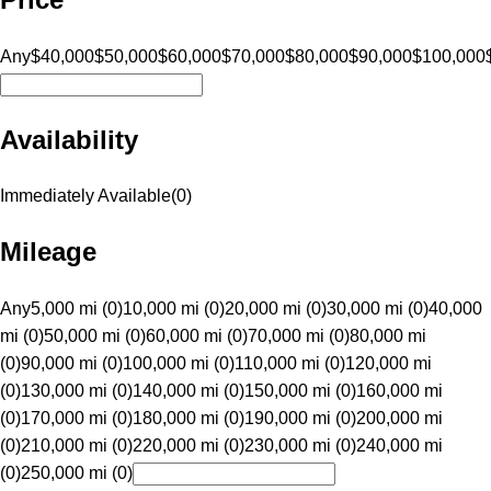
Any
$40,000
$50,000
$60,000
$70,000
$80,000
$90,000
$100,000
Availability
Immediately Available
(
0
)
Mileage
Any
5,000 mi (0)
10,000 mi (0)
20,000 mi (0)
30,000 mi (0)
40,000
mi (0)
50,000 mi (0)
60,000 mi (0)
70,000 mi (0)
80,000 mi
(0)
90,000 mi (0)
100,000 mi (0)
110,000 mi (0)
120,000 mi
(0)
130,000 mi (0)
140,000 mi (0)
150,000 mi (0)
160,000 mi
(0)
170,000 mi (0)
180,000 mi (0)
190,000 mi (0)
200,000 mi
(0)
210,000 mi (0)
220,000 mi (0)
230,000 mi (0)
240,000 mi
(0)
250,000 mi (0)