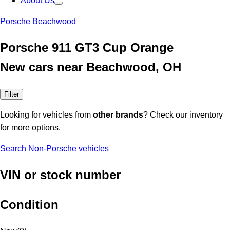
About Us
Porsche Beachwood
Porsche 911 GT3 Cup Orange
New cars near Beachwood, OH
Filter
Looking for vehicles from
other brands
? Check our inventory
for more options.
Search Non-Porsche vehicles
VIN or stock number
Condition