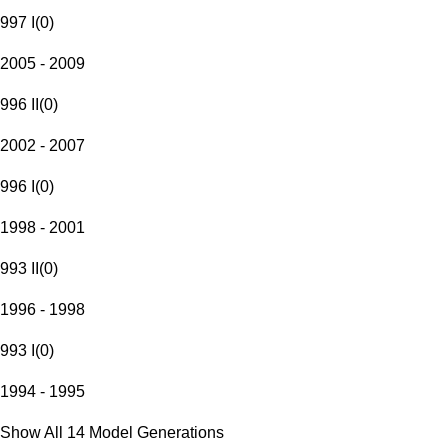
997 I
(
0
)
2005 - 2009
996 II
(
0
)
2002 - 2007
996 I
(
0
)
1998 - 2001
993 II
(
0
)
1996 - 1998
993 I
(
0
)
1994 - 1995
Show All 14 Model Generations