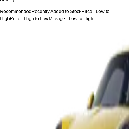
Recommended
Recently Added to Stock
Price - Low to
High
Price - High to Low
Mileage - Low to High