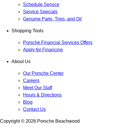
Schedule Service
Service Specials
Genuine Parts, Tires, and Oil
Shopping Tools
Porsche Financial Services Offers
Apply for Financing
About Us
Our Porsche Center
Careers
Meet Our Staff
Hours & Directions
Blog
Contact Us
Copyright ©
2026
Porsche Beachwood