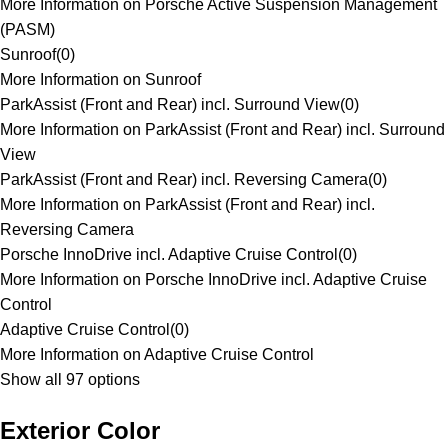
More Information on Porsche Active Suspension Management
(PASM)
Sunroof
(
0
)
More Information on Sunroof
ParkAssist (Front and Rear) incl. Surround View
(
0
)
More Information on ParkAssist (Front and Rear) incl. Surround
View
ParkAssist (Front and Rear) incl. Reversing Camera
(
0
)
More Information on ParkAssist (Front and Rear) incl.
Reversing Camera
Porsche InnoDrive incl. Adaptive Cruise Control
(
0
)
More Information on Porsche InnoDrive incl. Adaptive Cruise
Control
Adaptive Cruise Control
(
0
)
More Information on Adaptive Cruise Control
Show all 97 options
Exterior Color