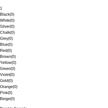
1
Black
(
0
)
White
(
0
)
Silver
(
0
)
Chalk
(
0
)
Grey
(
0
)
Blue
(
0
)
Red
(
0
)
Brown
(
0
)
Yellow
(
0
)
Green
(
0
)
Violet
(
0
)
Gold
(
0
)
Orange
(
0
)
Pink
(
0
)
Beige
(
0
)