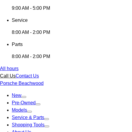
9:00 AM - 5:00 PM
Service
8:00 AM - 2:00 PM
Parts
8:00 AM - 2:00 PM
All hours
Call Us
Contact Us
Porsche Beachwood
New
Pre-Owned
Models
Service & Parts
Shopping Tools