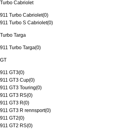
Turbo Cabriolet
911 Turbo Cabriolet
(
0
)
911 Turbo S Cabriolet
(
0
)
Turbo Targa
911 Turbo Targa
(
0
)
GT
911 GT3
(
0
)
911 GT3 Cup
(
0
)
911 GT3 Touring
(
0
)
911 GT3 RS
(
0
)
911 GT3 R
(
0
)
911 GT3 R rennsport
(
0
)
911 GT2
(
0
)
911 GT2 RS
(
0
)