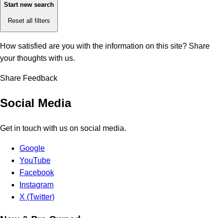
Start new search
Reset all filters
How satisfied are you with the information on this site?
Share
your thoughts with us.
Share Feedback
Social Media
Get in touch with us on social media.
Google
YouTube
Facebook
Instagram
X (Twitter)