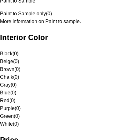
Paint to Sample
Paint to Sample only
(
0
)
More Information on Paint to sample.
Interior Color
Black
(
0
)
Beige
(
0
)
Brown
(
0
)
Chalk
(
0
)
Gray
(
0
)
Blue
(
0
)
Red
(
0
)
Purple
(
0
)
Green
(
0
)
White
(
0
)
Price