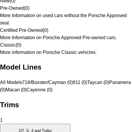
New
(
0
)
Pre-Owned
(
0
)
More Information on used cars without the Porsche Approved
seal.
Certified Pre-Owned
(
0
)
More Information on Porsche Approved Pre-owned cars.
Classic
(
0
)
More information on Porsche Classic vehicles.
Model Lines
All Models
718/Boxster/Cayman (0)
911 (0)
Taycan (0)
Panamera
(0)
Macan (0)
Cayenne (0)
Trims
1
GT, S, 4 and Turbo