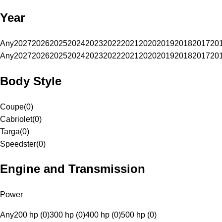
Year
Any
2027
2026
2025
2024
2023
2022
2021
2020
2019
2018
2017
20
Any
2027
2026
2025
2024
2023
2022
2021
2020
2019
2018
2017
20
Body Style
Coupe
(
0
)
Cabriolet
(
0
)
Targa
(
0
)
Speedster
(
0
)
Engine and Transmission
Power
Any
200 hp (0)
300 hp (0)
400 hp (0)
500 hp (0)