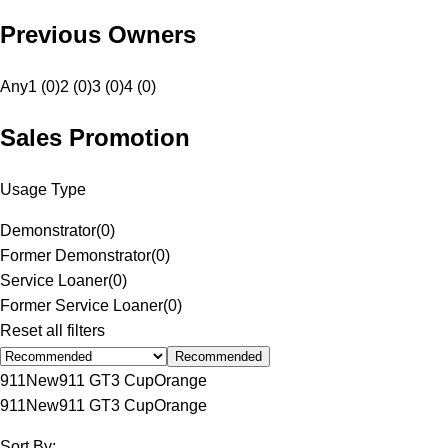
Previous Owners
Any
1 (0)
2 (0)
3 (0)
4 (0)
Sales Promotion
Usage Type
Demonstrator
(
0
)
Former Demonstrator
(
0
)
Service Loaner
(
0
)
Former Service Loaner
(
0
)
Reset all filters
Recommended
911
New
911 GT3 Cup
Orange
911
New
911 GT3 Cup
Orange
Sort By: