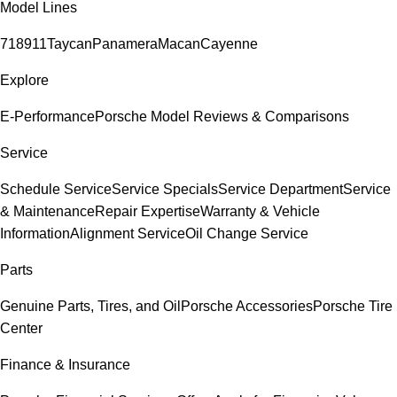
Model Lines
718
911
Taycan
Panamera
Macan
Cayenne
Explore
E-Performance
Porsche Model Reviews & Comparisons
Service
Schedule Service
Service Specials
Service Department
Service
& Maintenance
Repair Expertise
Warranty & Vehicle
Information
Alignment Service
Oil Change Service
Parts
Genuine Parts, Tires, and Oil
Porsche Accessories
Porsche Tire
Center
Finance & Insurance