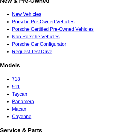
New & Pre-Owned
New Vehicles
Porsche Pre-Owned Vehicles
Porsche Certified Pre-Owned Vehicles
Non-Porsche Vehicles
Porsche Car Configurator
Request Test Drive
Models
718
911
Taycan
Panamera
Macan
Cayenne
Service & Parts