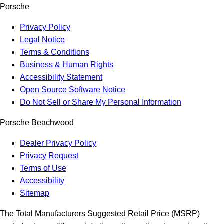
Porsche
Privacy Policy
Legal Notice
Terms & Conditions
Business & Human Rights
Accessibility Statement
Open Source Software Notice
Do Not Sell or Share My Personal Information
Porsche Beachwood
Dealer Privacy Policy
Privacy Request
Terms of Use
Accessibility
Sitemap
The Total Manufacturers Suggested Retail Price (MSRP)