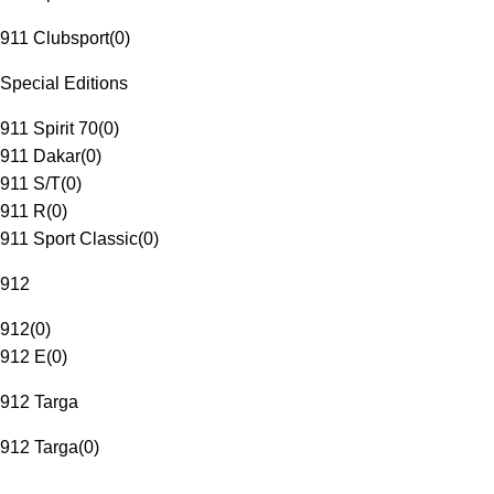
911 Clubsport
(
0
)
Special Editions
911 Spirit 70
(
0
)
911 Dakar
(
0
)
911 S/T
(
0
)
911 R
(
0
)
911 Sport Classic
(
0
)
912
912
(
0
)
912 E
(
0
)
912 Targa
912 Targa
(
0
)