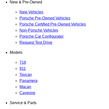
New & Pre-Owned
New Vehicles
Porsche Pre-Owned Vehicles
Porsche Certified Pre-Owned Vehicles
Non-Porsche Vehicles
Porsche Car Configurator
Request Test Drive
Models
718
911
Taycan
Panamera
Macan
Cayenne
Service & Parts