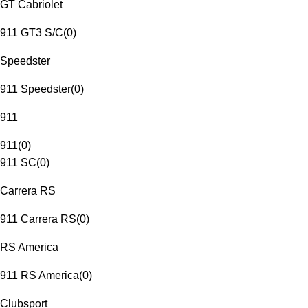
GT Cabriolet
911 GT3 S/C
(
0
)
Speedster
911 Speedster
(
0
)
911
911
(
0
)
911 SC
(
0
)
Carrera RS
911 Carrera RS
(
0
)
RS America
911 RS America
(
0
)
Clubsport