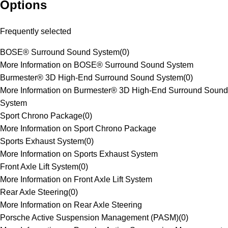
Options
Frequently selected
BOSE® Surround Sound System
(
0
)
More Information on BOSE® Surround Sound System
Burmester® 3D High-End Surround Sound System
(
0
)
More Information on Burmester® 3D High-End Surround Sound
System
Sport Chrono Package
(
0
)
More Information on Sport Chrono Package
Sports Exhaust System
(
0
)
More Information on Sports Exhaust System
Front Axle Lift System
(
0
)
More Information on Front Axle Lift System
Rear Axle Steering
(
0
)
More Information on Rear Axle Steering
Porsche Active Suspension Management (PASM)
(
0
)