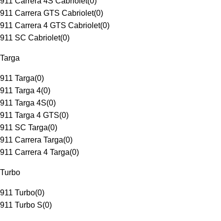
911 Carrera 4S Cabriolet
(
0
)
911 Carrera GTS Cabriolet
(
0
)
911 Carrera 4 GTS Cabriolet
(
0
)
911 SC Cabriolet
(
0
)
Targa
911 Targa
(
0
)
911 Targa 4
(
0
)
911 Targa 4S
(
0
)
911 Targa 4 GTS
(
0
)
911 SC Targa
(
0
)
911 Carrera Targa
(
0
)
911 Carrera 4 Targa
(
0
)
Turbo
911 Turbo
(
0
)
911 Turbo S
(
0
)