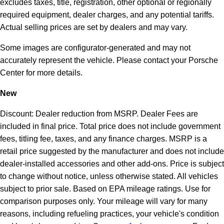
excludes taxes, title, registration, other optional or regionally
required equipment, dealer charges, and any potential tariffs.
Actual selling prices are set by dealers and may vary.
Some images are configurator-generated and may not
accurately represent the vehicle. Please contact your Porsche
Center for more details.
New
Discount: Dealer reduction from MSRP. Dealer Fees are
included in final price. Total price does not include government
fees, titling fee, taxes, and any finance charges. MSRP is a
retail price suggested by the manufacturer and does not include
dealer-installed accessories and other add-ons. Price is subject
to change without notice, unless otherwise stated. All vehicles
subject to prior sale. Based on EPA mileage ratings. Use for
comparison purposes only. Your mileage will vary for many
reasons, including refueling practices, your vehicle's condition