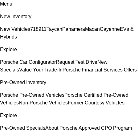
Menu
New Inventory
New Vehicles
718
911
Taycan
Panamera
Macan
Cayenne
EVs &
Hybrids
Explore
Porsche Car Configurator
Request Test Drive
New
Specials
Value Your Trade-In
Porsche Financial Services Offers
Pre-Owned Inventory
Porsche Pre-Owned Vehicles
Porsche Certified Pre-Owned
Vehicles
Non-Porsche Vehicles
Former Courtesy Vehicles
Explore
Pre-Owned Specials
About Porsche Approved CPO Program