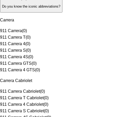
Do you know the iconic abbreviations?
Carrera
911 Carrera
(
0
)
911 Carrera T
(
0
)
911 Carrera 4
(
0
)
911 Carrera S
(
0
)
911 Carrera 4S
(
0
)
911 Carrera GTS
(
0
)
911 Carrera 4 GTS
(
0
)
Carrera Cabriolet
911 Carrera Cabriolet
(
0
)
911 Carrera T Cabriolet
(
0
)
911 Carrera 4 Cabriolet
(
0
)
911 Carrera S Cabriolet
(
0
)