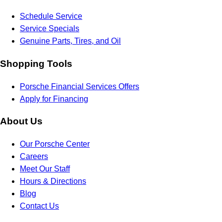
Schedule Service
Service Specials
Genuine Parts, Tires, and Oil
Shopping Tools
Porsche Financial Services Offers
Apply for Financing
About Us
Our Porsche Center
Careers
Meet Our Staff
Hours & Directions
Blog
Contact Us