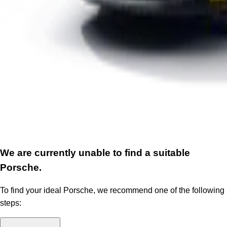
We are currently unable to find a suitable
Porsche.
To find your ideal Porsche, we recommend one of the following
steps: