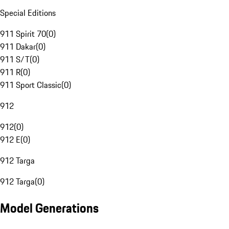
Special Editions
911 Spirit 70
(
0
)
911 Dakar
(
0
)
911 S/T
(
0
)
911 R
(
0
)
911 Sport Classic
(
0
)
912
912
(
0
)
912 E
(
0
)
912 Targa
912 Targa
(
0
)
Model Generations