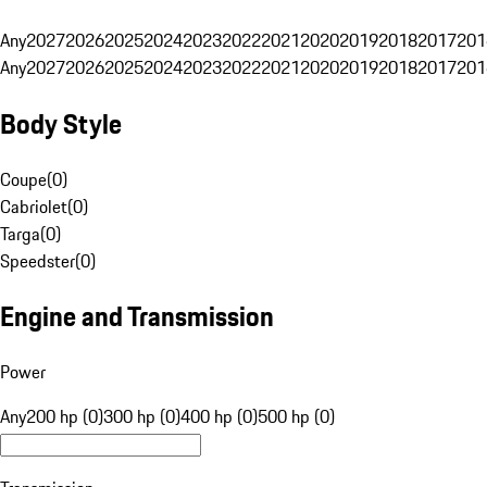
Any
2027
2026
2025
2024
2023
2022
2021
2020
2019
2018
2017
201
Any
2027
2026
2025
2024
2023
2022
2021
2020
2019
2018
2017
201
Body Style
Coupe
(
0
)
Cabriolet
(
0
)
Targa
(
0
)
Speedster
(
0
)
Engine and Transmission
Power
Any
200 hp (0)
300 hp (0)
400 hp (0)
500 hp (0)