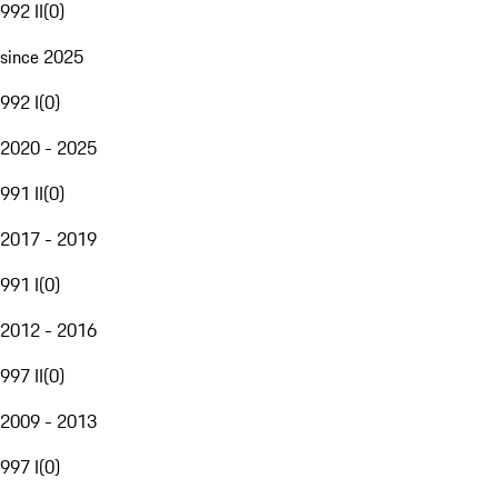
992 II
(
0
)
since 2025
992 I
(
0
)
2020 - 2025
991 II
(
0
)
2017 - 2019
991 I
(
0
)
2012 - 2016
997 II
(
0
)
2009 - 2013
997 I
(
0
)