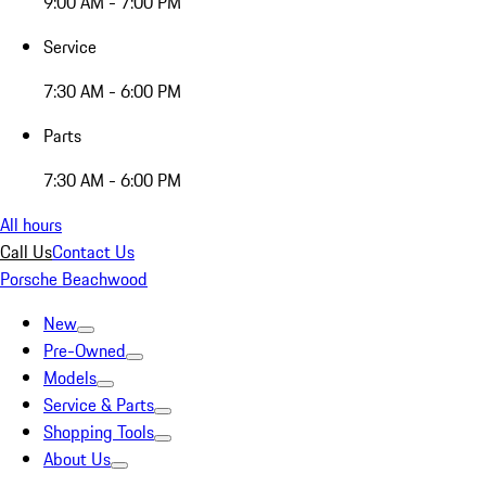
9:00 AM - 7:00 PM
Service
7:30 AM - 6:00 PM
Parts
7:30 AM - 6:00 PM
All hours
Call Us
Contact Us
Porsche Beachwood
New
Pre-Owned
Models
Service & Parts
Shopping Tools
About Us