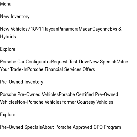
Menu
New Inventory
New Vehicles
718
911
Taycan
Panamera
Macan
Cayenne
EVs &
Hybrids
Explore
Porsche Car Configurator
Request Test Drive
New Specials
Value
Your Trade-In
Porsche Financial Services Offers
Pre-Owned Inventory
Porsche Pre-Owned Vehicles
Porsche Certified Pre-Owned
Vehicles
Non-Porsche Vehicles
Former Courtesy Vehicles
Explore
Pre-Owned Specials
About Porsche Approved CPO Program