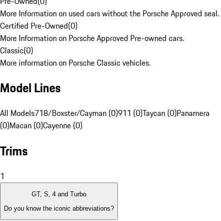
Pre-Owned
(
0
)
More Information on used cars without the Porsche Approved seal.
Certified Pre-Owned
(
0
)
More Information on Porsche Approved Pre-owned cars.
Classic
(
0
)
More information on Porsche Classic vehicles.
Model Lines
All Models
718/Boxster/Cayman (0)
911 (0)
Taycan (0)
Panamera
(0)
Macan (0)
Cayenne (0)
Trims
1
GT, S, 4 and Turbo
Do you know the iconic abbreviations?