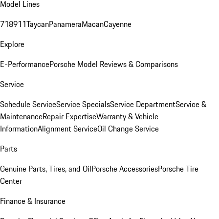
Model Lines
718
911
Taycan
Panamera
Macan
Cayenne
Explore
E-Performance
Porsche Model Reviews & Comparisons
Service
Schedule Service
Service Specials
Service Department
Service &
Maintenance
Repair Expertise
Warranty & Vehicle
Information
Alignment Service
Oil Change Service
Parts
Genuine Parts, Tires, and Oil
Porsche Accessories
Porsche Tire
Center
Finance & Insurance