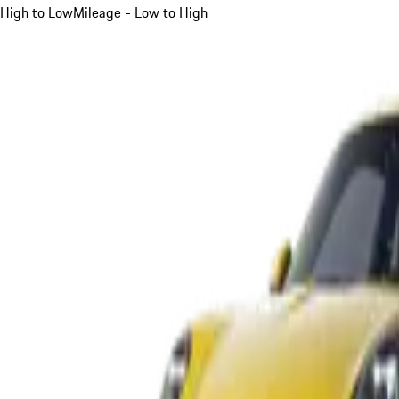
High to Low
Mileage - Low to High