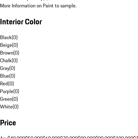
More Information on Paint to sample.
Interior Color
Black
(
0
)
Beige
(
0
)
Brown
(
0
)
Chalk
(
0
)
Gray
(
0
)
Blue
(
0
)
Red
(
0
)
Purple
(
0
)
Green
(
0
)
White
(
0
)
Price