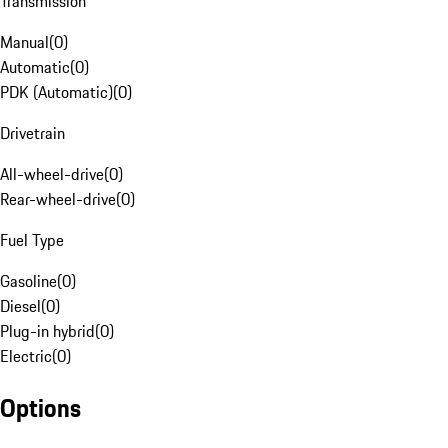
Transmission
Manual
(
0
)
Automatic
(
0
)
PDK (Automatic)
(
0
)
Drivetrain
All-wheel-drive
(
0
)
Rear-wheel-drive
(
0
)
Fuel Type
Gasoline
(
0
)
Diesel
(
0
)
Plug-in hybrid
(
0
)
Electric
(
0
)
Options