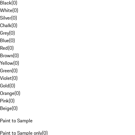
Black
(
0
)
White
(
0
)
Silver
(
0
)
Chalk
(
0
)
Grey
(
0
)
Blue
(
0
)
Red
(
0
)
Brown
(
0
)
Yellow
(
0
)
Green
(
0
)
Violet
(
0
)
Gold
(
0
)
Orange
(
0
)
Pink
(
0
)
Beige
(
0
)
Paint to Sample
Paint to Sample only
(
0
)