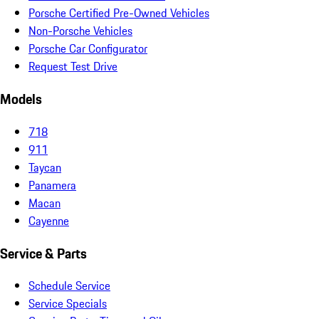
Porsche Certified Pre-Owned Vehicles
Non-Porsche Vehicles
Porsche Car Configurator
Request Test Drive
Models
718
911
Taycan
Panamera
Macan
Cayenne
Service & Parts
Schedule Service
Service Specials