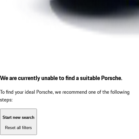
We are currently unable to find a suitable Porsche.
To find your ideal Porsche, we recommend one of the following
steps:
Start new search
Reset all filters