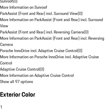
Sunroof
(
0
)
More Information on Sunroof
ParkAssist (Front and Rear) incl. Surround View
(
0
)
More Information on ParkAssist (Front and Rear) incl. Surround
View
ParkAssist (Front and Rear) incl. Reversing Camera
(
0
)
More Information on ParkAssist (Front and Rear) incl. Reversing
Camera
Porsche InnoDrive incl. Adaptive Cruise Control
(
0
)
More Information on Porsche InnoDrive incl. Adaptive Cruise
Control
Adaptive Cruise Control
(
0
)
More Information on Adaptive Cruise Control
Show all 97 options
Exterior Color
1