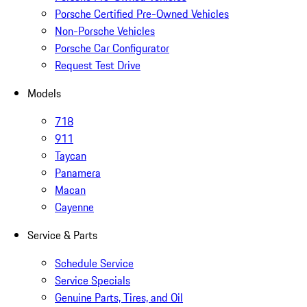
Porsche Certified Pre-Owned Vehicles
Non-Porsche Vehicles
Porsche Car Configurator
Request Test Drive
Models
718
911
Taycan
Panamera
Macan
Cayenne
Service & Parts
Schedule Service
Service Specials
Genuine Parts, Tires, and Oil