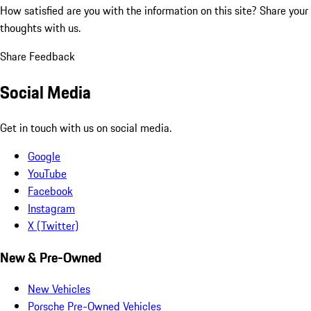
How satisfied are you with the information on this site?
Share your
thoughts with us.
Share Feedback
Social Media
Get in touch with us on social media.
Google
YouTube
Facebook
Instagram
X (Twitter)
New & Pre-Owned
New Vehicles
Porsche Pre-Owned Vehicles