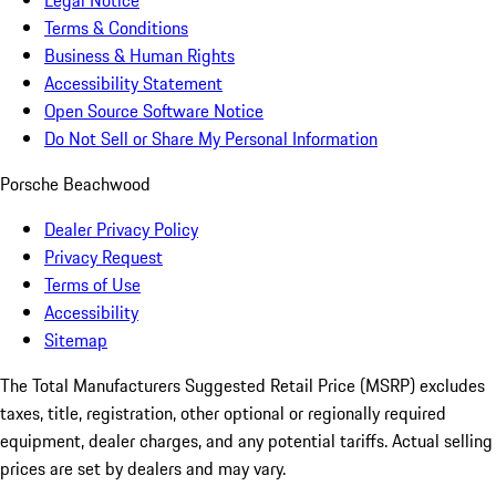
Legal Notice
Terms & Conditions
Business & Human Rights
Accessibility Statement
Open Source Software Notice
Do Not Sell or Share My Personal Information
Porsche Beachwood
Dealer Privacy Policy
Privacy Request
Terms of Use
Accessibility
Sitemap
The Total Manufacturers Suggested Retail Price (MSRP) excludes
taxes, title, registration, other optional or regionally required
equipment, dealer charges, and any potential tariffs. Actual selling
prices are set by dealers and may vary.