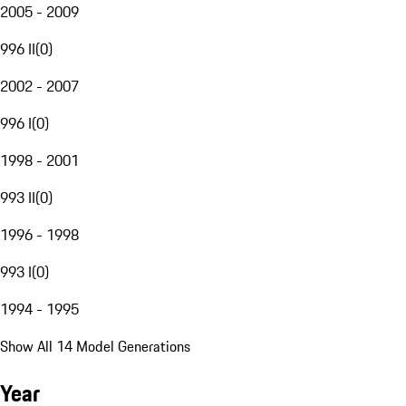
2005 - 2009
996 II
(
0
)
2002 - 2007
996 I
(
0
)
1998 - 2001
993 II
(
0
)
1996 - 1998
993 I
(
0
)
1994 - 1995
Show All 14 Model Generations
Year