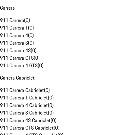
Carrera
911 Carrera
(
0
)
911 Carrera T
(
0
)
911 Carrera 4
(
0
)
911 Carrera S
(
0
)
911 Carrera 4S
(
0
)
911 Carrera GTS
(
0
)
911 Carrera 4 GTS
(
0
)
Carrera Cabriolet
911 Carrera Cabriolet
(
0
)
911 Carrera T Cabriolet
(
0
)
911 Carrera 4 Cabriolet
(
0
)
911 Carrera S Cabriolet
(
0
)
911 Carrera 4S Cabriolet
(
0
)
911 Carrera GTS Cabriolet
(
0
)