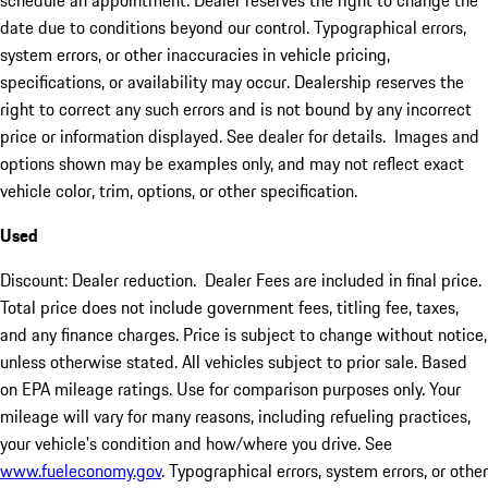
schedule an appointment. Dealer reserves the right to change the
date due to conditions beyond our control. Typographical errors,
system errors, or other inaccuracies in vehicle pricing,
specifications, or availability may occur. Dealership reserves the
right to correct any such errors and is not bound by any incorrect
price or information displayed. See dealer for details. Images and
options shown may be examples only, and may not reflect exact
vehicle color, trim, options, or other specification.
Used
Discount: Dealer reduction. Dealer Fees are included in final price.
Total price does not include government fees, titling fee, taxes,
and any finance charges. Price is subject to change without notice,
unless otherwise stated. All vehicles subject to prior sale. Based
on EPA mileage ratings. Use for comparison purposes only. Your
mileage will vary for many reasons, including refueling practices,
your vehicle's condition and how/where you drive. See
www.fueleconomy.gov
. Typographical errors, system errors, or other