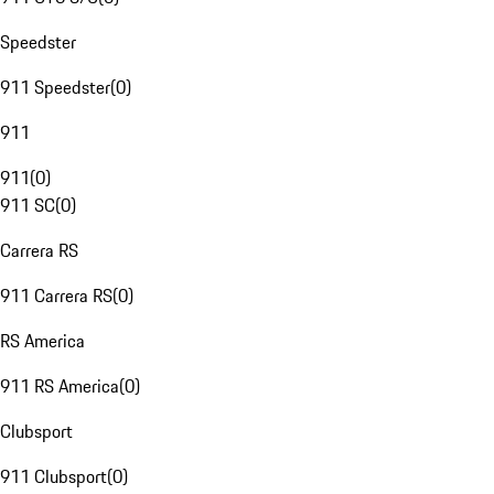
Speedster
911 Speedster
(
0
)
911
911
(
0
)
911 SC
(
0
)
Carrera RS
911 Carrera RS
(
0
)
RS America
911 RS America
(
0
)
Clubsport
911 Clubsport
(
0
)