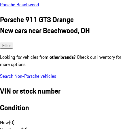
Porsche Beachwood
Porsche 911 GT3 Orange
New cars near Beachwood, OH
Filter
Looking for vehicles from
other brands
? Check our inventory for
more options.
Search Non-Porsche vehicles
VIN or stock number
Condition
New
(
0
)