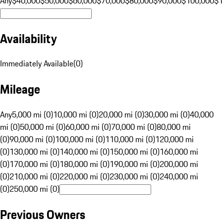
Any
$40,000
$50,000
$60,000
$70,000
$80,000
$90,000
$100,000
$
Availability
Immediately Available
(
0
)
Mileage
Any
5,000 mi (0)
10,000 mi (0)
20,000 mi (0)
30,000 mi (0)
40,000
mi (0)
50,000 mi (0)
60,000 mi (0)
70,000 mi (0)
80,000 mi
(0)
90,000 mi (0)
100,000 mi (0)
110,000 mi (0)
120,000 mi
(0)
130,000 mi (0)
140,000 mi (0)
150,000 mi (0)
160,000 mi
(0)
170,000 mi (0)
180,000 mi (0)
190,000 mi (0)
200,000 mi
(0)
210,000 mi (0)
220,000 mi (0)
230,000 mi (0)
240,000 mi
(0)
250,000 mi (0)
Previous Owners