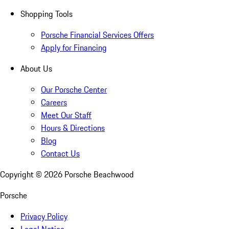
Shopping Tools
Porsche Financial Services Offers
Apply for Financing
About Us
Our Porsche Center
Careers
Meet Our Staff
Hours & Directions
Blog
Contact Us
Copyright ©
2026
Porsche Beachwood
Porsche
Privacy Policy