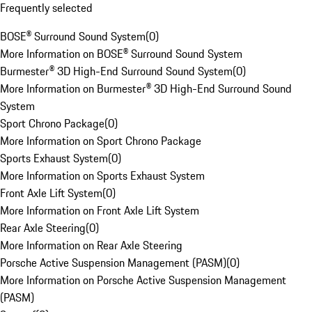
Frequently selected
BOSE® Surround Sound System
(
0
)
More Information on BOSE® Surround Sound System
Burmester® 3D High-End Surround Sound System
(
0
)
More Information on Burmester® 3D High-End Surround Sound
System
Sport Chrono Package
(
0
)
More Information on Sport Chrono Package
Sports Exhaust System
(
0
)
More Information on Sports Exhaust System
Front Axle Lift System
(
0
)
More Information on Front Axle Lift System
Rear Axle Steering
(
0
)
More Information on Rear Axle Steering
Porsche Active Suspension Management (PASM)
(
0
)
More Information on Porsche Active Suspension Management
(PASM)