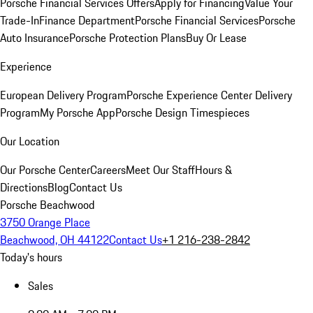
Porsche Financial Services Offers
Apply for Financing
Value Your
Trade-In
Finance Department
Porsche Financial Services
Porsche
Auto Insurance
Porsche Protection Plans
Buy Or Lease
Experience
European Delivery Program
Porsche Experience Center Delivery
Program
My Porsche App
Porsche Design Timespieces
Our Location
Our Porsche Center
Careers
Meet Our Staff
Hours &
Directions
Blog
Contact Us
Porsche Beachwood
3750 Orange Place
Beachwood, OH 44122
Contact Us
+1 216-238-2842
Today's hours
Sales