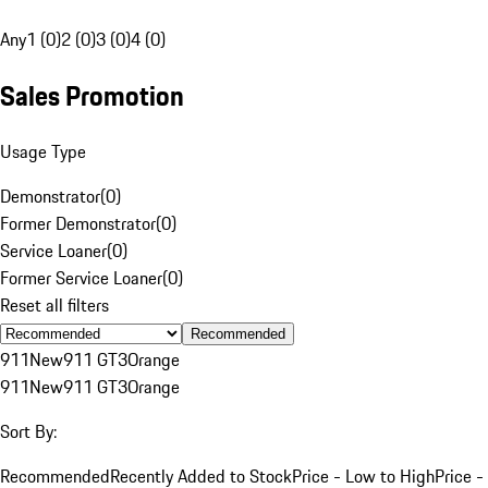
Any
1 (0)
2 (0)
3 (0)
4 (0)
Sales Promotion
Usage Type
Demonstrator
(
0
)
Former Demonstrator
(
0
)
Service Loaner
(
0
)
Former Service Loaner
(
0
)
Reset all filters
Recommended
911
New
911 GT3
Orange
911
New
911 GT3
Orange
Sort By:
Recommended
Recently Added to Stock
Price - Low to High
Price -