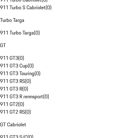
911 Turbo S Cabriolet
(
0
)
Turbo Targa
911 Turbo Targa
(
0
)
GT
911 GT3
(
0
)
911 GT3 Cup
(
0
)
911 GT3 Touring
(
0
)
911 GT3 RS
(
0
)
911 GT3 R
(
0
)
911 GT3 R rennsport
(
0
)
911 GT2
(
0
)
911 GT2 RS
(
0
)
GT Cabriolet
911 GT3 S/C
(
0
)