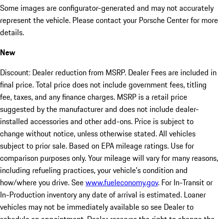
Some images are configurator-generated and may not accurately
represent the vehicle. Please contact your Porsche Center for more
details.
New
Discount: Dealer reduction from MSRP. Dealer Fees are included in
final price. Total price does not include government fees, titling
fee, taxes, and any finance charges. MSRP is a retail price
suggested by the manufacturer and does not include dealer-
installed accessories and other add-ons. Price is subject to
change without notice, unless otherwise stated. All vehicles
subject to prior sale. Based on EPA mileage ratings. Use for
comparison purposes only. Your mileage will vary for many reasons,
including refueling practices, your vehicle's condition and
how/where you drive. See
www.fueleconomy.gov
. For In-Transit or
In-Production inventory any date of arrival is estimated. Loaner
vehicles may not be immediately available so see Dealer to