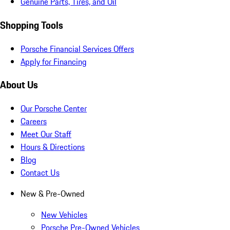
Genuine Parts, Tires, and Oil
Shopping Tools
Porsche Financial Services Offers
Apply for Financing
About Us
Our Porsche Center
Careers
Meet Our Staff
Hours & Directions
Blog
Contact Us
New & Pre-Owned
New Vehicles
Porsche Pre-Owned Vehicles