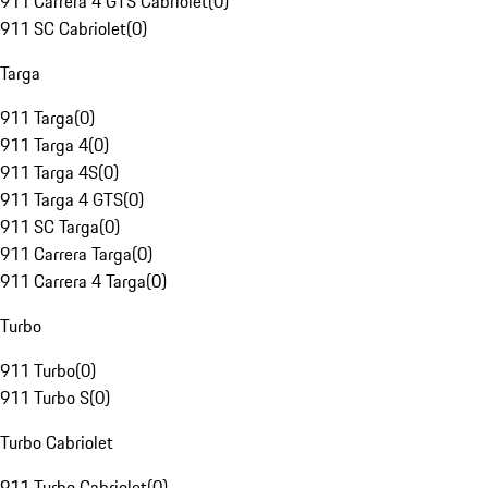
911 Carrera 4 GTS Cabriolet
(
0
)
911 SC Cabriolet
(
0
)
Targa
911 Targa
(
0
)
911 Targa 4
(
0
)
911 Targa 4S
(
0
)
911 Targa 4 GTS
(
0
)
911 SC Targa
(
0
)
911 Carrera Targa
(
0
)
911 Carrera 4 Targa
(
0
)
Turbo
911 Turbo
(
0
)
911 Turbo S
(
0
)
Turbo Cabriolet
911 Turbo Cabriolet
(
0
)