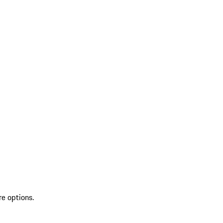
re options.