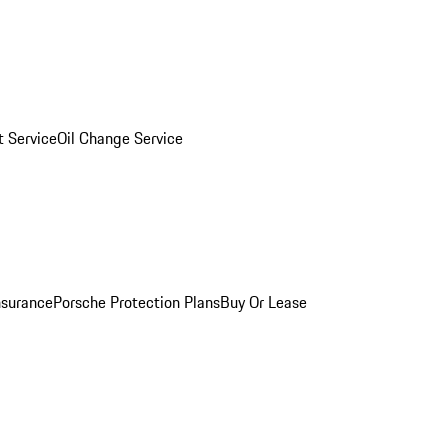
 Service
Oil Change Service
nsurance
Porsche Protection Plans
Buy Or Lease