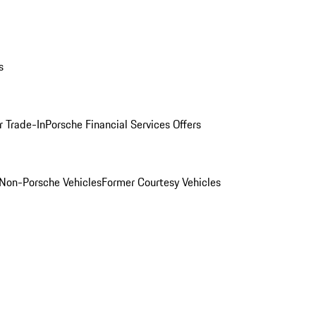
s
r Trade-In
Porsche Financial Services Offers
Non-Porsche Vehicles
Former Courtesy Vehicles