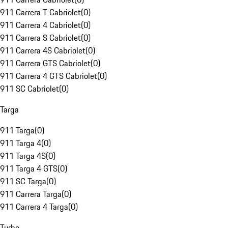
911 Carrera T Cabriolet
(
0
)
911 Carrera 4 Cabriolet
(
0
)
911 Carrera S Cabriolet
(
0
)
911 Carrera 4S Cabriolet
(
0
)
911 Carrera GTS Cabriolet
(
0
)
911 Carrera 4 GTS Cabriolet
(
0
)
911 SC Cabriolet
(
0
)
Targa
911 Targa
(
0
)
911 Targa 4
(
0
)
911 Targa 4S
(
0
)
911 Targa 4 GTS
(
0
)
911 SC Targa
(
0
)
911 Carrera Targa
(
0
)
911 Carrera 4 Targa
(
0
)
Turbo