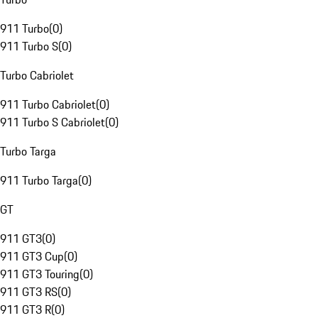
911 Turbo
(
0
)
911 Turbo S
(
0
)
Turbo Cabriolet
911 Turbo Cabriolet
(
0
)
911 Turbo S Cabriolet
(
0
)
Turbo Targa
911 Turbo Targa
(
0
)
GT
911 GT3
(
0
)
911 GT3 Cup
(
0
)
911 GT3 Touring
(
0
)
911 GT3 RS
(
0
)
911 GT3 R
(
0
)