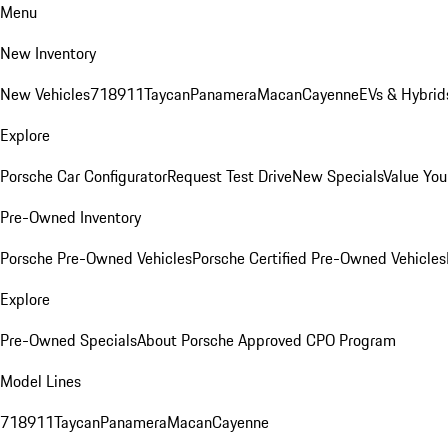
Menu
New Inventory
New Vehicles
718
911
Taycan
Panamera
Macan
Cayenne
EVs & Hybrid
Explore
Porsche Car Configurator
Request Test Drive
New Specials
Value You
Pre-Owned Inventory
Porsche Pre-Owned Vehicles
Porsche Certified Pre-Owned Vehicles
Explore
Pre-Owned Specials
About Porsche Approved CPO Program
Model Lines
718
911
Taycan
Panamera
Macan
Cayenne