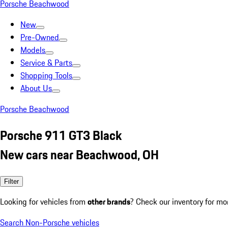
Porsche Beachwood
New
Pre-Owned
Models
Service & Parts
Shopping Tools
About Us
Porsche Beachwood
Porsche 911 GT3 Black
New cars near Beachwood, OH
Filter
Looking for vehicles from
other brands
? Check our inventory for mo
Search Non-Porsche vehicles