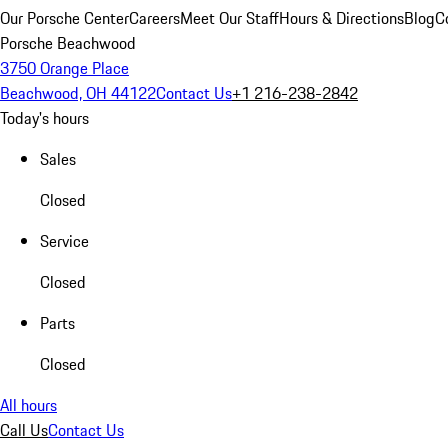
Our Porsche Center
Careers
Meet Our Staff
Hours & Directions
Blog
C
Porsche Beachwood
3750 Orange Place
Beachwood, OH 44122
Contact Us
+1 216-238-2842
Today's hours
Sales
Closed
Service
Closed
Parts
Closed
All hours
Call Us
Contact Us