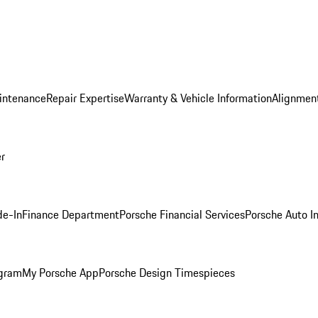
intenance
Repair Expertise
Warranty & Vehicle Information
Alignment
er
de-In
Finance Department
Porsche Financial Services
Porsche Auto I
ogram
My Porsche App
Porsche Design Timespieces