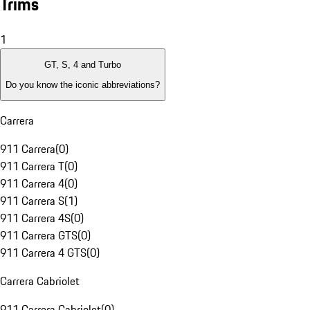
Trims
1
GT, S, 4 and Turbo
Do you know the iconic abbreviations?
Carrera
911 Carrera
(
0
)
911 Carrera T
(
0
)
911 Carrera 4
(
0
)
911 Carrera S
(
1
)
911 Carrera 4S
(
0
)
911 Carrera GTS
(
0
)
911 Carrera 4 GTS
(
0
)
Carrera Cabriolet
911 Carrera Cabriolet
(
0
)