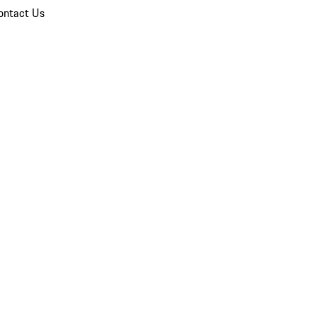
ontact Us