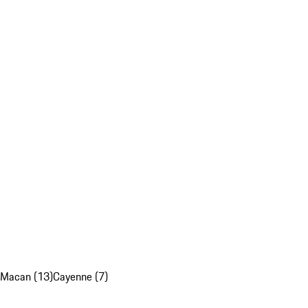
Macan (13)
Cayenne (7)