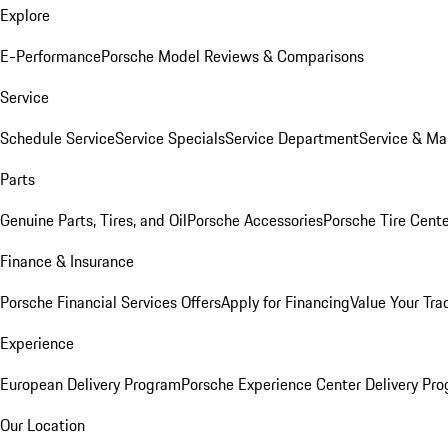
Explore
E-Performance
Porsche Model Reviews & Comparisons
Service
Schedule Service
Service Specials
Service Department
Service & Ma
Parts
Genuine Parts, Tires, and Oil
Porsche Accessories
Porsche Tire Cent
Finance & Insurance
Porsche Financial Services Offers
Apply for Financing
Value Your Tra
Experience
European Delivery Program
Porsche Experience Center Delivery Pr
Our Location