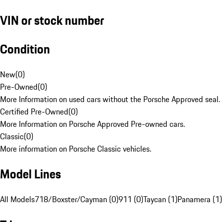
VIN or stock number
Condition
New
(
0
)
Pre-Owned
(
0
)
More Information on used cars without the Porsche Approved seal.
Certified Pre-Owned
(
0
)
More Information on Porsche Approved Pre-owned cars.
Classic
(
0
)
More information on Porsche Classic vehicles.
Model Lines
All Models
718/Boxster/Cayman (0)
911 (0)
Taycan (1)
Panamera (1)