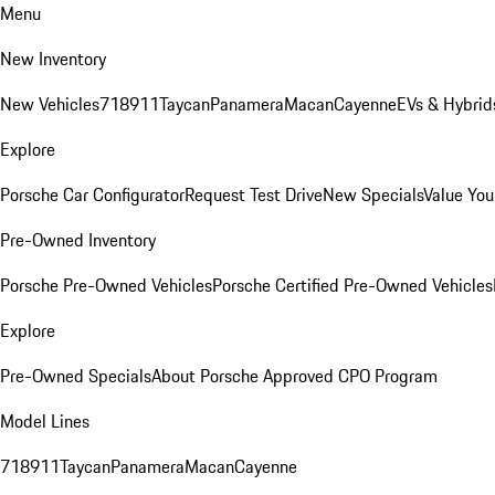
Menu
New Inventory
New Vehicles
718
911
Taycan
Panamera
Macan
Cayenne
EVs & Hybrid
Explore
Porsche Car Configurator
Request Test Drive
New Specials
Value You
Pre-Owned Inventory
Porsche Pre-Owned Vehicles
Porsche Certified Pre-Owned Vehicles
Explore
Pre-Owned Specials
About Porsche Approved CPO Program
Model Lines
718
911
Taycan
Panamera
Macan
Cayenne