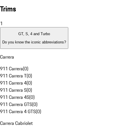
Trims
1
GT, S, 4 and Turbo
Do you know the iconic abbreviations?
Carrera
911 Carrera
(
0
)
911 Carrera T
(
0
)
911 Carrera 4
(
0
)
911 Carrera S
(
0
)
911 Carrera 4S
(
0
)
911 Carrera GTS
(
0
)
911 Carrera 4 GTS
(
0
)
Carrera Cabriolet