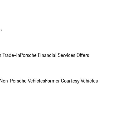
s
r Trade-In
Porsche Financial Services Offers
Non-Porsche Vehicles
Former Courtesy Vehicles