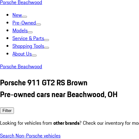
Porsche Beachwood
New
Pre-Owned
Models
Service & Parts
Shopping Tools
About Us
Porsche Beachwood
Porsche 911 GT2 RS Brown
Pre-owned cars near Beachwood, OH
Filter
Looking for vehicles from
other brands
? Check our inventory for mo
Search Non-Porsche vehicles