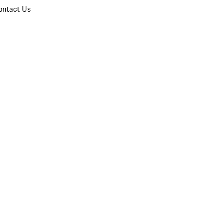
ontact Us