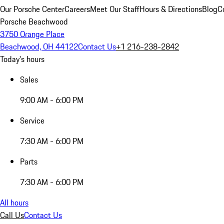
Our Porsche Center
Careers
Meet Our Staff
Hours & Directions
Blog
C
Porsche Beachwood
3750 Orange Place
Beachwood, OH 44122
Contact Us
+1 216-238-2842
Today's hours
Sales
9:00 AM - 6:00 PM
Service
7:30 AM - 6:00 PM
Parts
7:30 AM - 6:00 PM
All hours
Call Us
Contact Us