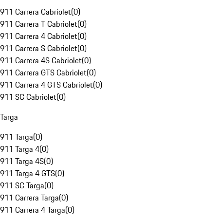
911 Carrera Cabriolet
(
0
)
911 Carrera T Cabriolet
(
0
)
911 Carrera 4 Cabriolet
(
0
)
911 Carrera S Cabriolet
(
0
)
911 Carrera 4S Cabriolet
(
0
)
911 Carrera GTS Cabriolet
(
0
)
911 Carrera 4 GTS Cabriolet
(
0
)
911 SC Cabriolet
(
0
)
Targa
911 Targa
(
0
)
911 Targa 4
(
0
)
911 Targa 4S
(
0
)
911 Targa 4 GTS
(
0
)
911 SC Targa
(
0
)
911 Carrera Targa
(
0
)
911 Carrera 4 Targa
(
0
)