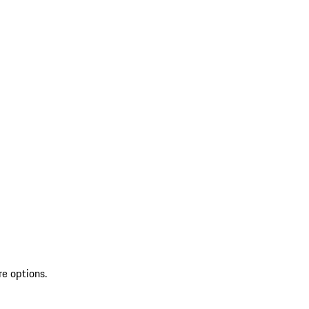
re options.