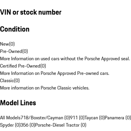
VIN or stock number
Condition
New
(
0
)
Pre-Owned
(
0
)
More Information on used cars without the Porsche Approved seal.
Certified Pre-Owned
(
0
)
More Information on Porsche Approved Pre-owned cars.
Classic
(
0
)
More information on Porsche Classic vehicles.
Model Lines
All Models
718/Boxster/Cayman (0)
911 (0)
Taycan (0)
Panamera (0)
Spyder (0)
356 (0)
Porsche-Diesel Tractor (0)