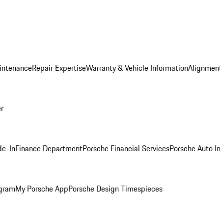
intenance
Repair Expertise
Warranty & Vehicle Information
Alignment
er
de-In
Finance Department
Porsche Financial Services
Porsche Auto I
ogram
My Porsche App
Porsche Design Timespieces