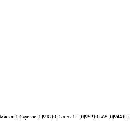
Macan (0)
Cayenne (0)
918 (0)
Carrera GT (0)
959 (0)
968 (0)
944 (0)