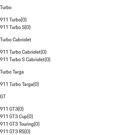
Turbo
911 Turbo
(
0
)
911 Turbo S
(
0
)
Turbo Cabriolet
911 Turbo Cabriolet
(
0
)
911 Turbo S Cabriolet
(
0
)
Turbo Targa
911 Turbo Targa
(
0
)
GT
911 GT3
(
0
)
911 GT3 Cup
(
0
)
911 GT3 Touring
(
0
)
911 GT3 RS
(
0
)