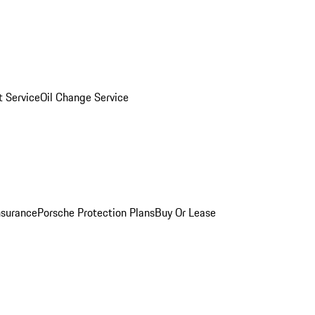
 Service
Oil Change Service
nsurance
Porsche Protection Plans
Buy Or Lease