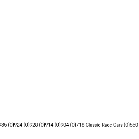
935 (0)
924 (0)
928 (0)
914 (0)
904 (0)
718 Classic Race Cars (0)
550