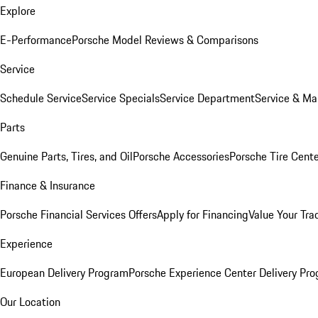
Explore
E-Performance
Porsche Model Reviews & Comparisons
Service
Schedule Service
Service Specials
Service Department
Service & Ma
Parts
Genuine Parts, Tires, and Oil
Porsche Accessories
Porsche Tire Cent
Finance & Insurance
Porsche Financial Services Offers
Apply for Financing
Value Your Tra
Experience
European Delivery Program
Porsche Experience Center Delivery Pr
Our Location