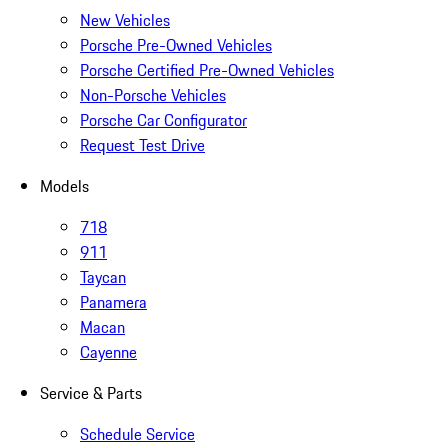
New Vehicles
Porsche Pre-Owned Vehicles
Porsche Certified Pre-Owned Vehicles
Non-Porsche Vehicles
Porsche Car Configurator
Request Test Drive
Models
718
911
Taycan
Panamera
Macan
Cayenne
Service & Parts
Schedule Service