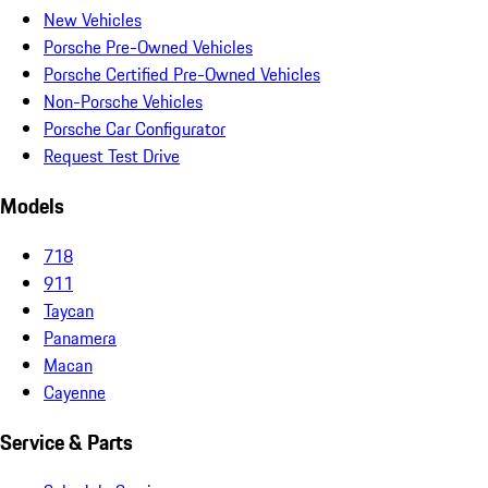
New Vehicles
Porsche Pre-Owned Vehicles
Porsche Certified Pre-Owned Vehicles
Non-Porsche Vehicles
Porsche Car Configurator
Request Test Drive
Models
718
911
Taycan
Panamera
Macan
Cayenne
Service & Parts