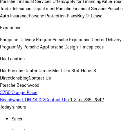
Porsche Financial Services Offers
Apply for Financing
Value Your
Trade-In
Finance Department
Porsche Financial Services
Porsche
Auto Insurance
Porsche Protection Plans
Buy Or Lease
Experience
European Delivery Program
Porsche Experience Center Delivery
Program
My Porsche App
Porsche Design Timespieces
Our Location
Our Porsche Center
Careers
Meet Our Staff
Hours &
Directions
Blog
Contact Us
Porsche Beachwood
3750 Orange Place
Beachwood, OH 44122
Contact Us
+1 216-238-2842
Today's hours
Sales