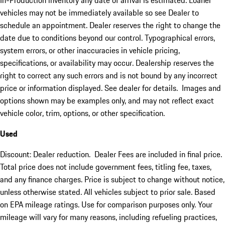
In-Production inventory any date of arrival is estimated. Loaner
vehicles may not be immediately available so see Dealer to
schedule an appointment. Dealer reserves the right to change the
date due to conditions beyond our control. Typographical errors,
system errors, or other inaccuracies in vehicle pricing,
specifications, or availability may occur. Dealership reserves the
right to correct any such errors and is not bound by any incorrect
price or information displayed. See dealer for details. Images and
options shown may be examples only, and may not reflect exact
vehicle color, trim, options, or other specification.
Used
Discount: Dealer reduction. Dealer Fees are included in final price.
Total price does not include government fees, titling fee, taxes,
and any finance charges. Price is subject to change without notice,
unless otherwise stated. All vehicles subject to prior sale. Based
on EPA mileage ratings. Use for comparison purposes only. Your
mileage will vary for many reasons, including refueling practices,