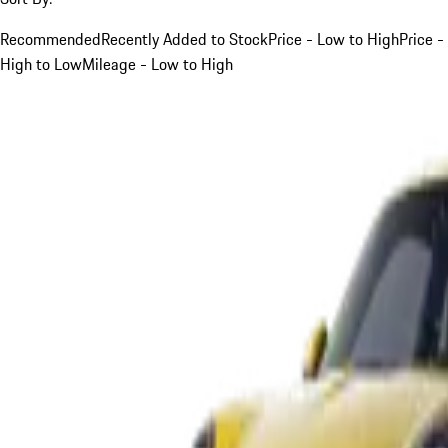
Recommended
Recently Added to Stock
Price - Low to High
Price -
High to Low
Mileage - Low to High