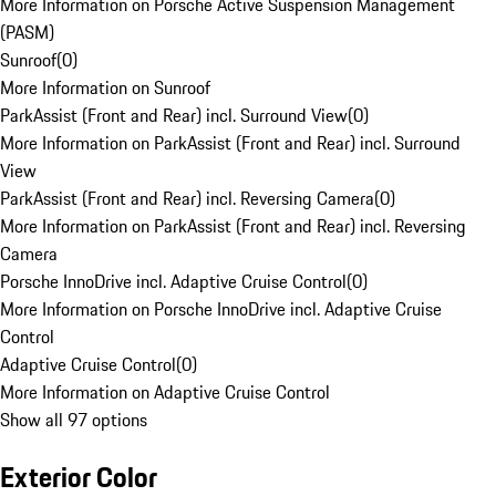
More Information on Porsche Active Suspension Management
(PASM)
Sunroof
(
0
)
More Information on Sunroof
ParkAssist (Front and Rear) incl. Surround View
(
0
)
More Information on ParkAssist (Front and Rear) incl. Surround
View
ParkAssist (Front and Rear) incl. Reversing Camera
(
0
)
More Information on ParkAssist (Front and Rear) incl. Reversing
Camera
Porsche InnoDrive incl. Adaptive Cruise Control
(
0
)
More Information on Porsche InnoDrive incl. Adaptive Cruise
Control
Adaptive Cruise Control
(
0
)
More Information on Adaptive Cruise Control
Show all 97 options
Exterior Color