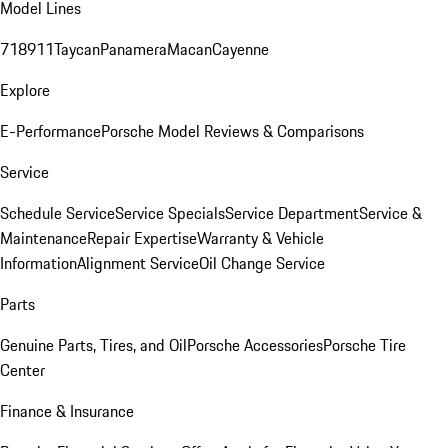
Model Lines
718
911
Taycan
Panamera
Macan
Cayenne
Explore
E-Performance
Porsche Model Reviews & Comparisons
Service
Schedule Service
Service Specials
Service Department
Service &
Maintenance
Repair Expertise
Warranty & Vehicle
Information
Alignment Service
Oil Change Service
Parts
Genuine Parts, Tires, and Oil
Porsche Accessories
Porsche Tire
Center
Finance & Insurance