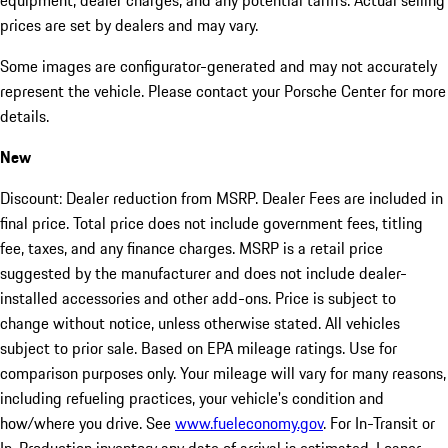
equipment, dealer charges, and any potential tariffs. Actual selling
prices are set by dealers and may vary.
Some images are configurator-generated and may not accurately
represent the vehicle. Please contact your Porsche Center for more
details.
New
Discount: Dealer reduction from MSRP. Dealer Fees are included in
final price. Total price does not include government fees, titling
fee, taxes, and any finance charges. MSRP is a retail price
suggested by the manufacturer and does not include dealer-
installed accessories and other add-ons. Price is subject to
change without notice, unless otherwise stated. All vehicles
subject to prior sale. Based on EPA mileage ratings. Use for
comparison purposes only. Your mileage will vary for many reasons,
including refueling practices, your vehicle's condition and
how/where you drive. See
www.fueleconomy.gov
. For In-Transit or