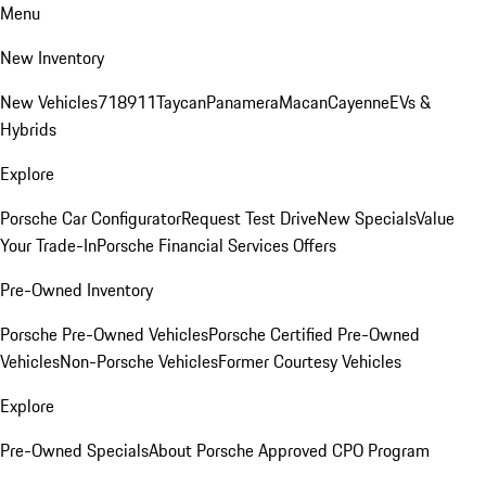
Menu
New Inventory
New Vehicles
718
911
Taycan
Panamera
Macan
Cayenne
EVs &
Hybrids
Explore
Porsche Car Configurator
Request Test Drive
New Specials
Value
Your Trade-In
Porsche Financial Services Offers
Pre-Owned Inventory
Porsche Pre-Owned Vehicles
Porsche Certified Pre-Owned
Vehicles
Non-Porsche Vehicles
Former Courtesy Vehicles
Explore
Pre-Owned Specials
About Porsche Approved CPO Program