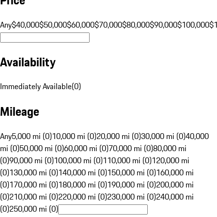
Any
$40,000
$50,000
$60,000
$70,000
$80,000
$90,000
$100,000
$
Availability
Immediately Available
(
0
)
Mileage
Any
5,000 mi (0)
10,000 mi (0)
20,000 mi (0)
30,000 mi (0)
40,000
mi (0)
50,000 mi (0)
60,000 mi (0)
70,000 mi (0)
80,000 mi
(0)
90,000 mi (0)
100,000 mi (0)
110,000 mi (0)
120,000 mi
(0)
130,000 mi (0)
140,000 mi (0)
150,000 mi (0)
160,000 mi
(0)
170,000 mi (0)
180,000 mi (0)
190,000 mi (0)
200,000 mi
(0)
210,000 mi (0)
220,000 mi (0)
230,000 mi (0)
240,000 mi
(0)
250,000 mi (0)