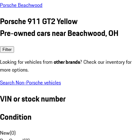
Porsche Beachwood
Porsche 911 GT2 Yellow
Pre-owned cars near Beachwood, OH
Filter
Looking for vehicles from
other brands
? Check our inventory for
more options.
Search Non-Porsche vehicles
VIN or stock number
Condition
New
(
0
)