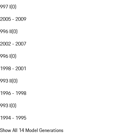
997 I
(
0
)
2005 - 2009
996 II
(
0
)
2002 - 2007
996 I
(
0
)
1998 - 2001
993 II
(
0
)
1996 - 1998
993 I
(
0
)
1994 - 1995
Show All 14 Model Generations