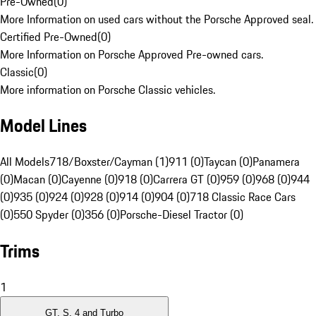
Pre-Owned
(
0
)
More Information on used cars without the Porsche Approved seal.
Certified Pre-Owned
(
0
)
More Information on Porsche Approved Pre-owned cars.
Classic
(
0
)
More information on Porsche Classic vehicles.
Model Lines
All Models
718/Boxster/Cayman (1)
911 (0)
Taycan (0)
Panamera
(0)
Macan (0)
Cayenne (0)
918 (0)
Carrera GT (0)
959 (0)
968 (0)
944
(0)
935 (0)
924 (0)
928 (0)
914 (0)
904 (0)
718 Classic Race Cars
(0)
550 Spyder (0)
356 (0)
Porsche-Diesel Tractor (0)
Trims
1
GT, S, 4 and Turbo