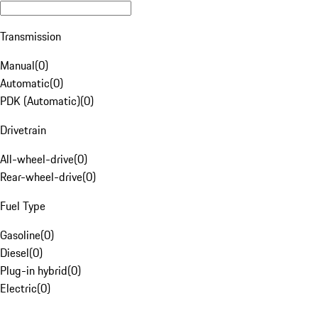
Transmission
Manual
(
0
)
Automatic
(
0
)
PDK (Automatic)
(
0
)
Drivetrain
All-wheel-drive
(
0
)
Rear-wheel-drive
(
0
)
Fuel Type
Gasoline
(
0
)
Diesel
(
0
)
Plug-in hybrid
(
0
)
Electric
(
0
)