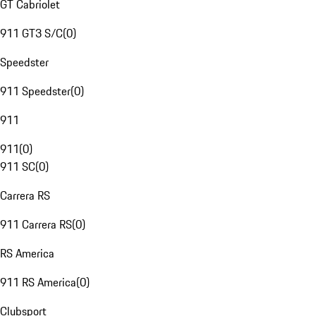
GT Cabriolet
911 GT3 S/C
(
0
)
Speedster
911 Speedster
(
0
)
911
911
(
0
)
911 SC
(
0
)
Carrera RS
911 Carrera RS
(
0
)
RS America
911 RS America
(
0
)
Clubsport