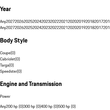
Year
Any
2027
2026
2025
2024
2023
2022
2021
2020
2019
2018
2017
201
Any
2027
2026
2025
2024
2023
2022
2021
2020
2019
2018
2017
201
Body Style
Coupe
(
0
)
Cabriolet
(
0
)
Targa
(
0
)
Speedster
(
0
)
Engine and Transmission
Power
Any
200 hp (0)
300 hp (0)
400 hp (0)
500 hp (0)