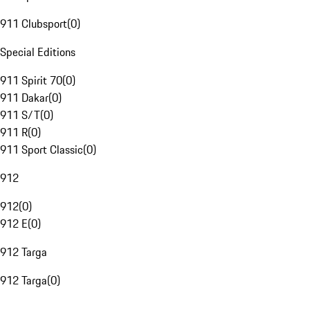
911 Clubsport
(
0
)
Special Editions
911 Spirit 70
(
0
)
911 Dakar
(
0
)
911 S/T
(
0
)
911 R
(
0
)
911 Sport Classic
(
0
)
912
912
(
0
)
912 E
(
0
)
912 Targa
912 Targa
(
0
)