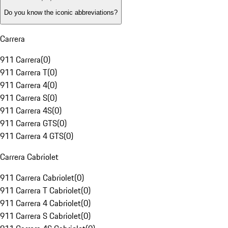
Do you know the iconic abbreviations?
Carrera
911 Carrera
(
0
)
911 Carrera T
(
0
)
911 Carrera 4
(
0
)
911 Carrera S
(
0
)
911 Carrera 4S
(
0
)
911 Carrera GTS
(
0
)
911 Carrera 4 GTS
(
0
)
Carrera Cabriolet
911 Carrera Cabriolet
(
0
)
911 Carrera T Cabriolet
(
0
)
911 Carrera 4 Cabriolet
(
0
)
911 Carrera S Cabriolet
(
0
)