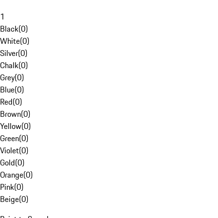
1
Black
(
0
)
White
(
0
)
Silver
(
0
)
Chalk
(
0
)
Grey
(
0
)
Blue
(
0
)
Red
(
0
)
Brown
(
0
)
Yellow
(
0
)
Green
(
0
)
Violet
(
0
)
Gold
(
0
)
Orange
(
0
)
Pink
(
0
)
Beige
(
0
)