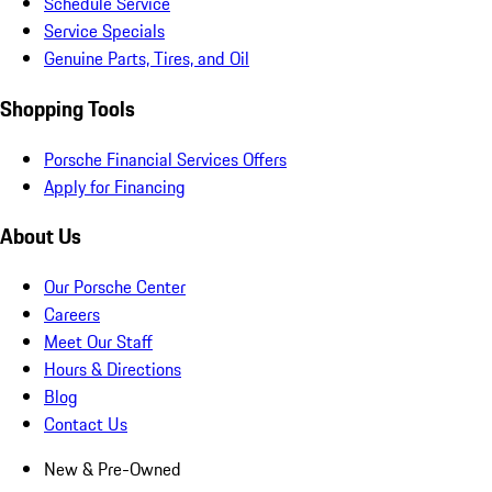
Schedule Service
Service Specials
Genuine Parts, Tires, and Oil
Shopping Tools
Porsche Financial Services Offers
Apply for Financing
About Us
Our Porsche Center
Careers
Meet Our Staff
Hours & Directions
Blog
Contact Us
New & Pre-Owned