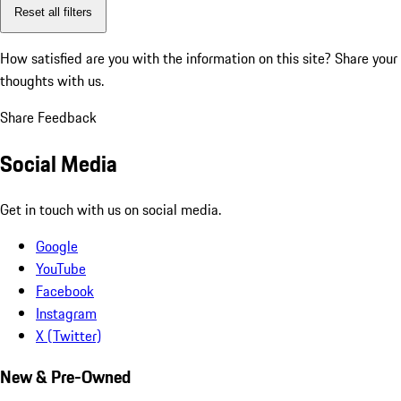
Reset all filters
How satisfied are you with the information on this site?
Share your
thoughts with us.
Share Feedback
Social Media
Get in touch with us on social media.
Google
YouTube
Facebook
Instagram
X (Twitter)
New & Pre-Owned