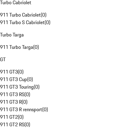
Turbo Cabriolet
911 Turbo Cabriolet
(
0
)
911 Turbo S Cabriolet
(
0
)
Turbo Targa
911 Turbo Targa
(
0
)
GT
911 GT3
(
0
)
911 GT3 Cup
(
0
)
911 GT3 Touring
(
0
)
911 GT3 RS
(
0
)
911 GT3 R
(
0
)
911 GT3 R rennsport
(
0
)
911 GT2
(
0
)
911 GT2 RS
(
0
)