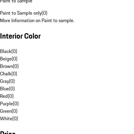
Paint to Sample
Paint to Sample only
(
0
)
More Information on Paint to sample.
Interior Color
Black
(
0
)
Beige
(
0
)
Brown
(
0
)
Chalk
(
0
)
Gray
(
0
)
Blue
(
0
)
Red
(
0
)
Purple
(
0
)
Green
(
0
)
White
(
0
)
Price