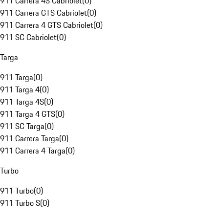
911 Carrera 4S Cabriolet
(
0
)
911 Carrera GTS Cabriolet
(
0
)
911 Carrera 4 GTS Cabriolet
(
0
)
911 SC Cabriolet
(
0
)
Targa
911 Targa
(
0
)
911 Targa 4
(
0
)
911 Targa 4S
(
0
)
911 Targa 4 GTS
(
0
)
911 SC Targa
(
0
)
911 Carrera Targa
(
0
)
911 Carrera 4 Targa
(
0
)
Turbo
911 Turbo
(
0
)
911 Turbo S
(
0
)