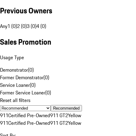
Previous Owners
Any
1 (0)
2 (0)
3 (0)
4 (0)
Sales Promotion
Usage Type
Demonstrator
(
0
)
Former Demonstrator
(
0
)
Service Loaner
(
0
)
Former Service Loaner
(
0
)
Reset all filters
Recommended
911
Certified Pre-Owned
911 GT2
Yellow
911
Certified Pre-Owned
911 GT2
Yellow
Sort By: