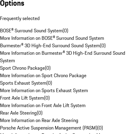
Options
Frequently selected
BOSE® Surround Sound System
(
0
)
More Information on BOSE® Surround Sound System
Burmester® 3D High-End Surround Sound System
(
0
)
More Information on Burmester® 3D High-End Surround Sound
System
Sport Chrono Package
(
0
)
More Information on Sport Chrono Package
Sports Exhaust System
(
0
)
More Information on Sports Exhaust System
Front Axle Lift System
(
0
)
More Information on Front Axle Lift System
Rear Axle Steering
(
0
)
More Information on Rear Axle Steering
Porsche Active Suspension Management (PASM)
(
0
)