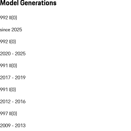
Model Generations
992 II
(
0
)
since 2025
992 I
(
0
)
2020 - 2025
991 II
(
0
)
2017 - 2019
991 I
(
0
)
2012 - 2016
997 II
(
0
)
2009 - 2013