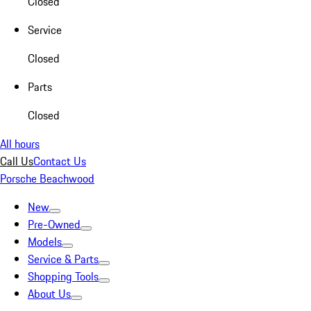
Closed
Service
Closed
Parts
Closed
All hours
Call Us
Contact Us
Porsche Beachwood
New
Pre-Owned
Models
Service & Parts
Shopping Tools
About Us