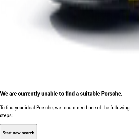
We are currently unable to find a suitable Porsche.
To find your ideal Porsche, we recommend one of the following
steps:
Start new search