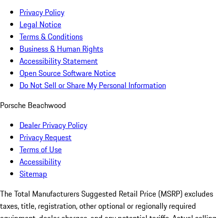
Privacy Policy
Legal Notice
Terms & Conditions
Business & Human Rights
Accessibility Statement
Open Source Software Notice
Do Not Sell or Share My Personal Information
Porsche Beachwood
Dealer Privacy Policy
Privacy Request
Terms of Use
Accessibility
Sitemap
The Total Manufacturers Suggested Retail Price (MSRP) excludes
taxes, title, registration, other optional or regionally required