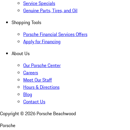
Service Specials
Genuine Parts, Tires, and Oil
Shopping Tools
Porsche Financial Services Offers
Apply for Financing
About Us
Our Porsche Center
Careers
Meet Our Staff
Hours & Directions
Blog
Contact Us
Copyright ©
2026
Porsche Beachwood
Porsche