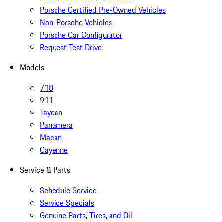
Porsche Certified Pre-Owned Vehicles
Non-Porsche Vehicles
Porsche Car Configurator
Request Test Drive
Models
718
911
Taycan
Panamera
Macan
Cayenne
Service & Parts
Schedule Service
Service Specials
Genuine Parts, Tires, and Oil