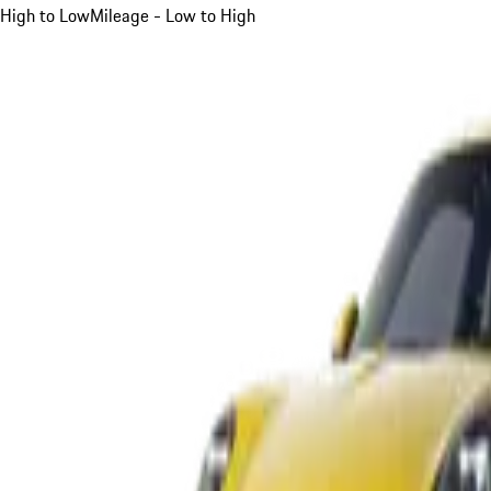
High to Low
Mileage - Low to High