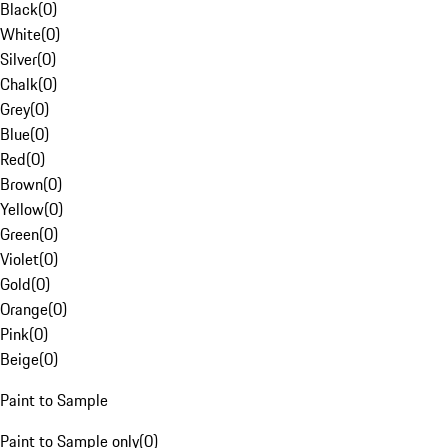
Black
(
0
)
White
(
0
)
Silver
(
0
)
Chalk
(
0
)
Grey
(
0
)
Blue
(
0
)
Red
(
0
)
Brown
(
0
)
Yellow
(
0
)
Green
(
0
)
Violet
(
0
)
Gold
(
0
)
Orange
(
0
)
Pink
(
0
)
Beige
(
0
)
Paint to Sample
Paint to Sample only
(
0
)