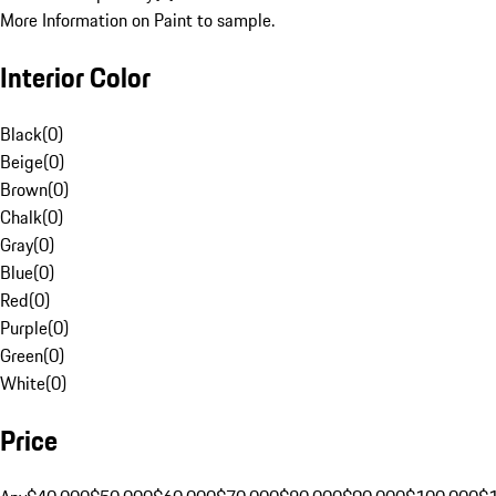
More Information on Paint to sample.
Interior Color
Black
(
0
)
Beige
(
0
)
Brown
(
0
)
Chalk
(
0
)
Gray
(
0
)
Blue
(
0
)
Red
(
0
)
Purple
(
0
)
Green
(
0
)
White
(
0
)
Price