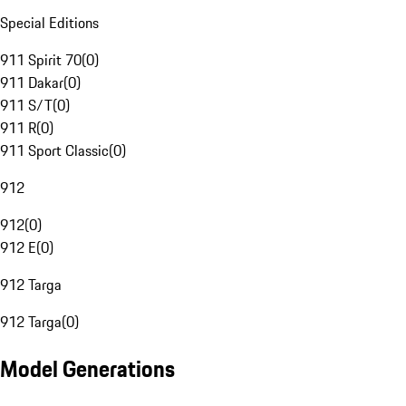
Special Editions
911 Spirit 70
(
0
)
911 Dakar
(
0
)
911 S/T
(
0
)
911 R
(
0
)
911 Sport Classic
(
0
)
912
912
(
0
)
912 E
(
0
)
912 Targa
912 Targa
(
0
)
Model Generations