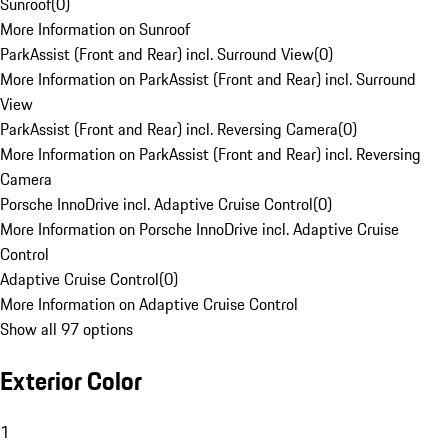
Sunroof
(
0
)
More Information on Sunroof
ParkAssist (Front and Rear) incl. Surround View
(
0
)
More Information on ParkAssist (Front and Rear) incl. Surround
View
ParkAssist (Front and Rear) incl. Reversing Camera
(
0
)
More Information on ParkAssist (Front and Rear) incl. Reversing
Camera
Porsche InnoDrive incl. Adaptive Cruise Control
(
0
)
More Information on Porsche InnoDrive incl. Adaptive Cruise
Control
Adaptive Cruise Control
(
0
)
More Information on Adaptive Cruise Control
Show all 97 options
Exterior Color
1