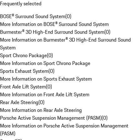
Frequently selected
BOSE® Surround Sound System
(
0
)
More Information on BOSE® Surround Sound System
Burmester® 3D High-End Surround Sound System
(
0
)
More Information on Burmester® 3D High-End Surround Sound
System
Sport Chrono Package
(
0
)
More Information on Sport Chrono Package
Sports Exhaust System
(
0
)
More Information on Sports Exhaust System
Front Axle Lift System
(
0
)
More Information on Front Axle Lift System
Rear Axle Steering
(
0
)
More Information on Rear Axle Steering
Porsche Active Suspension Management (PASM)
(
0
)
More Information on Porsche Active Suspension Management
(PASM)