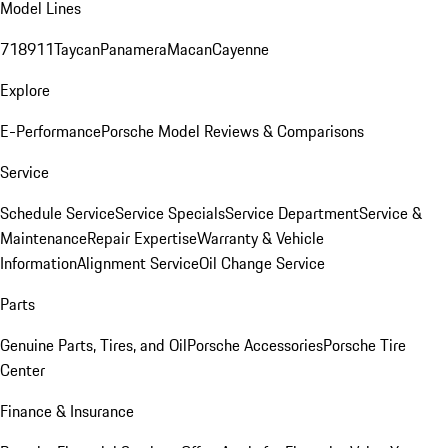
Model Lines
718
911
Taycan
Panamera
Macan
Cayenne
Explore
E-Performance
Porsche Model Reviews & Comparisons
Service
Schedule Service
Service Specials
Service Department
Service &
Maintenance
Repair Expertise
Warranty & Vehicle
Information
Alignment Service
Oil Change Service
Parts
Genuine Parts, Tires, and Oil
Porsche Accessories
Porsche Tire
Center
Finance & Insurance