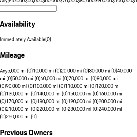
Any
$40,000
$50,000
$60,000
$70,000
$80,000
$90,000
$100,000
$
Availability
Immediately Available
(
0
)
Mileage
Any
5,000 mi (0)
10,000 mi (0)
20,000 mi (0)
30,000 mi (0)
40,000
mi (0)
50,000 mi (0)
60,000 mi (0)
70,000 mi (0)
80,000 mi
(0)
90,000 mi (0)
100,000 mi (0)
110,000 mi (0)
120,000 mi
(0)
130,000 mi (0)
140,000 mi (0)
150,000 mi (0)
160,000 mi
(0)
170,000 mi (0)
180,000 mi (0)
190,000 mi (0)
200,000 mi
(0)
210,000 mi (0)
220,000 mi (0)
230,000 mi (0)
240,000 mi
(0)
250,000 mi (0)
Previous Owners