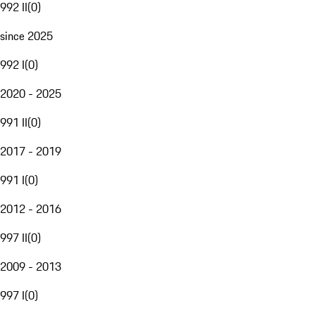
992 II
(
0
)
since 2025
992 I
(
0
)
2020 - 2025
991 II
(
0
)
2017 - 2019
991 I
(
0
)
2012 - 2016
997 II
(
0
)
2009 - 2013
997 I
(
0
)