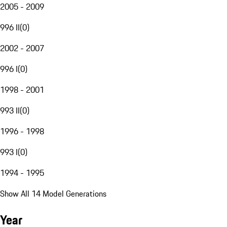
2005 - 2009
996 II
(
0
)
2002 - 2007
996 I
(
0
)
1998 - 2001
993 II
(
0
)
1996 - 1998
993 I
(
0
)
1994 - 1995
Show All 14 Model Generations
Year