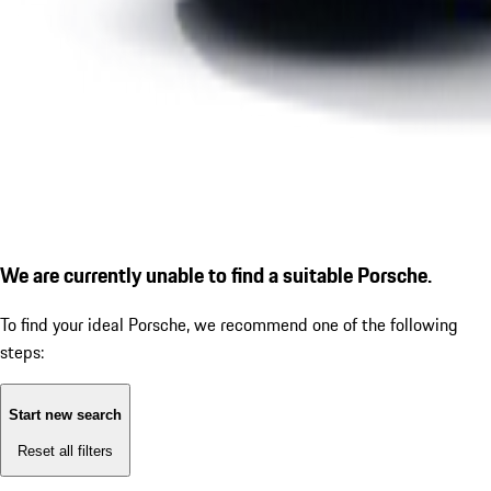
We are currently unable to find a suitable Porsche.
To find your ideal Porsche, we recommend one of the following
steps:
Start new search
Reset all filters