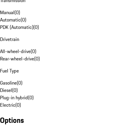
Transmission
Manual
(
0
)
Automatic
(
0
)
PDK (Automatic)
(
0
)
Drivetrain
All-wheel-drive
(
0
)
Rear-wheel-drive
(
0
)
Fuel Type
Gasoline
(
0
)
Diesel
(
0
)
Plug-in hybrid
(
0
)
Electric
(
0
)
Options