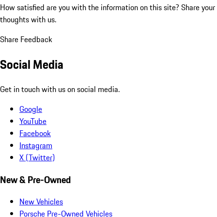
How satisfied are you with the information on this site?
Share your
thoughts with us.
Share Feedback
Social Media
Get in touch with us on social media.
Google
YouTube
Facebook
Instagram
X (Twitter)
New & Pre-Owned
New Vehicles
Porsche Pre-Owned Vehicles