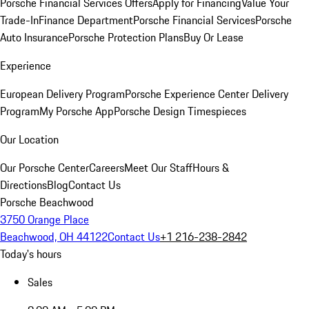
Porsche Financial Services Offers
Apply for Financing
Value Your
Trade-In
Finance Department
Porsche Financial Services
Porsche
Auto Insurance
Porsche Protection Plans
Buy Or Lease
Experience
European Delivery Program
Porsche Experience Center Delivery
Program
My Porsche App
Porsche Design Timespieces
Our Location
Our Porsche Center
Careers
Meet Our Staff
Hours &
Directions
Blog
Contact Us
Porsche Beachwood
3750 Orange Place
Beachwood, OH 44122
Contact Us
+1 216-238-2842
Today's hours
Sales