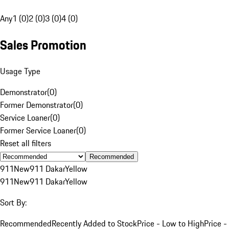
Any
1 (0)
2 (0)
3 (0)
4 (0)
Sales Promotion
Usage Type
Demonstrator
(
0
)
Former Demonstrator
(
0
)
Service Loaner
(
0
)
Former Service Loaner
(
0
)
Reset all filters
Recommended
911
New
911 Dakar
Yellow
911
New
911 Dakar
Yellow
Sort By:
Recommended
Recently Added to Stock
Price - Low to High
Price -