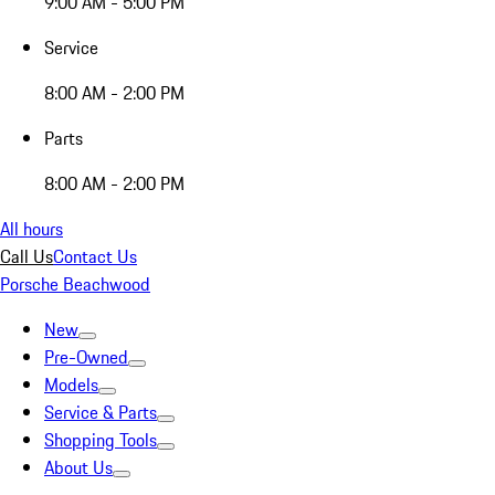
9:00 AM - 5:00 PM
Service
8:00 AM - 2:00 PM
Parts
8:00 AM - 2:00 PM
All hours
Call Us
Contact Us
Porsche Beachwood
New
Pre-Owned
Models
Service & Parts
Shopping Tools
About Us