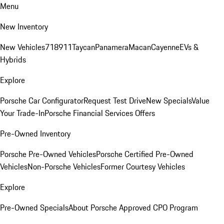
Menu
New Inventory
New Vehicles
718
911
Taycan
Panamera
Macan
Cayenne
EVs &
Hybrids
Explore
Porsche Car Configurator
Request Test Drive
New Specials
Value
Your Trade-In
Porsche Financial Services Offers
Pre-Owned Inventory
Porsche Pre-Owned Vehicles
Porsche Certified Pre-Owned
Vehicles
Non-Porsche Vehicles
Former Courtesy Vehicles
Explore
Pre-Owned Specials
About Porsche Approved CPO Program