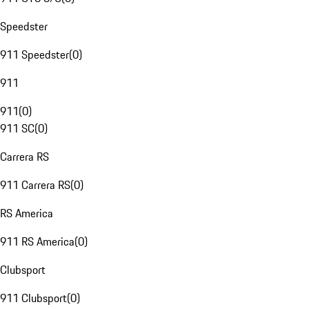
Speedster
911 Speedster
(
0
)
911
911
(
0
)
911 SC
(
0
)
Carrera RS
911 Carrera RS
(
0
)
RS America
911 RS America
(
0
)
Clubsport
911 Clubsport
(
0
)