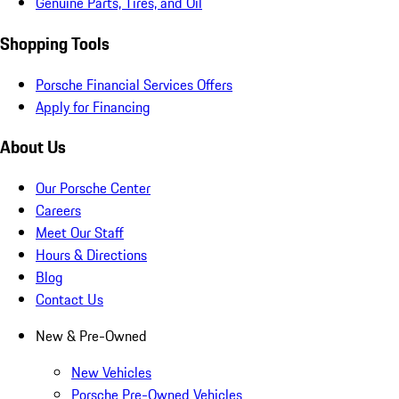
Genuine Parts, Tires, and Oil
Shopping Tools
Porsche Financial Services Offers
Apply for Financing
About Us
Our Porsche Center
Careers
Meet Our Staff
Hours & Directions
Blog
Contact Us
New & Pre-Owned
New Vehicles
Porsche Pre-Owned Vehicles