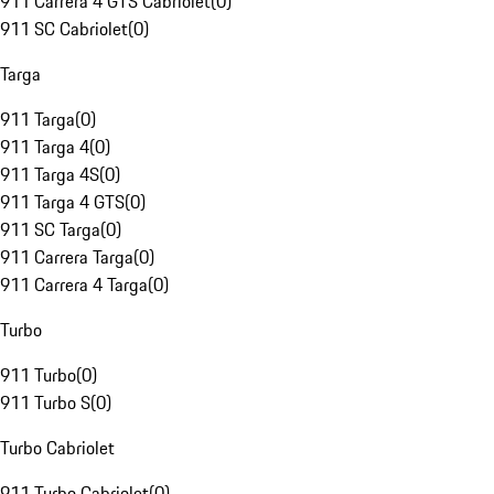
911 Carrera 4 GTS Cabriolet
(
0
)
911 SC Cabriolet
(
0
)
Targa
911 Targa
(
0
)
911 Targa 4
(
0
)
911 Targa 4S
(
0
)
911 Targa 4 GTS
(
0
)
911 SC Targa
(
0
)
911 Carrera Targa
(
0
)
911 Carrera 4 Targa
(
0
)
Turbo
911 Turbo
(
0
)
911 Turbo S
(
0
)
Turbo Cabriolet
911 Turbo Cabriolet
(
0
)