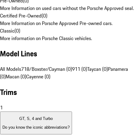
Pre-Owned
(
0
)
More Information on used cars without the Porsche Approved seal.
Certified Pre-Owned
(
0
)
More Information on Porsche Approved Pre-owned cars.
Classic
(
0
)
More information on Porsche Classic vehicles.
Model Lines
All Models
718/Boxster/Cayman (0)
911 (0)
Taycan (0)
Panamera
(0)
Macan (0)
Cayenne (0)
Trims
1
GT, S, 4 and Turbo
Do you know the iconic abbreviations?