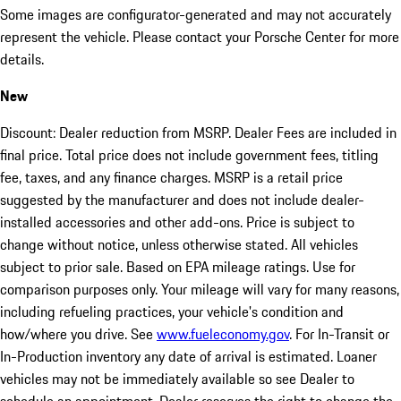
Some images are configurator-generated and may not accurately
represent the vehicle. Please contact your Porsche Center for more
details.
New
Discount: Dealer reduction from MSRP. Dealer Fees are included in
final price. Total price does not include government fees, titling
fee, taxes, and any finance charges. MSRP is a retail price
suggested by the manufacturer and does not include dealer-
installed accessories and other add-ons. Price is subject to
change without notice, unless otherwise stated. All vehicles
subject to prior sale. Based on EPA mileage ratings. Use for
comparison purposes only. Your mileage will vary for many reasons,
including refueling practices, your vehicle's condition and
how/where you drive. See
www.fueleconomy.gov
. For In-Transit or
In-Production inventory any date of arrival is estimated. Loaner
vehicles may not be immediately available so see Dealer to