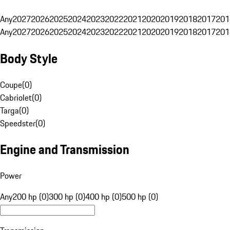
Any
2027
2026
2025
2024
2023
2022
2021
2020
2019
2018
2017
201
Any
2027
2026
2025
2024
2023
2022
2021
2020
2019
2018
2017
201
Body Style
Coupe
(
0
)
Cabriolet
(
0
)
Targa
(
0
)
Speedster
(
0
)
Engine and Transmission
Power
Any
200 hp (0)
300 hp (0)
400 hp (0)
500 hp (0)