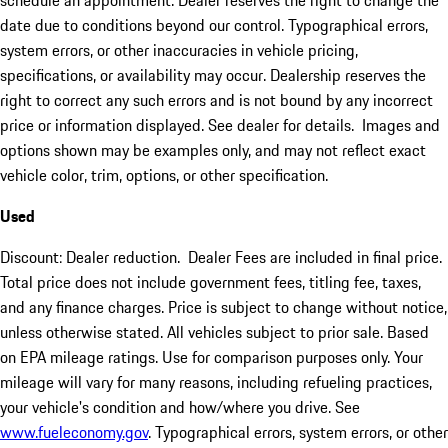
schedule an appointment. Dealer reserves the right to change the
date due to conditions beyond our control. Typographical errors,
system errors, or other inaccuracies in vehicle pricing,
specifications, or availability may occur. Dealership reserves the
right to correct any such errors and is not bound by any incorrect
price or information displayed. See dealer for details. Images and
options shown may be examples only, and may not reflect exact
vehicle color, trim, options, or other specification.
Used
Discount: Dealer reduction. Dealer Fees are included in final price.
Total price does not include government fees, titling fee, taxes,
and any finance charges. Price is subject to change without notice,
unless otherwise stated. All vehicles subject to prior sale. Based
on EPA mileage ratings. Use for comparison purposes only. Your
mileage will vary for many reasons, including refueling practices,
your vehicle's condition and how/where you drive. See
www.fueleconomy.gov
. Typographical errors, system errors, or other