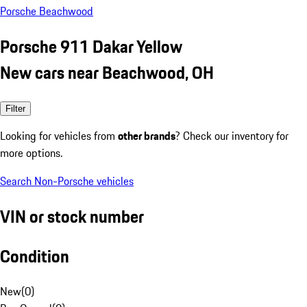
Porsche Beachwood
Porsche 911 Dakar Yellow
New cars near Beachwood, OH
Filter
Looking for vehicles from
other brands
? Check our inventory for
more options.
Search Non-Porsche vehicles
VIN or stock number
Condition
New
(
0
)