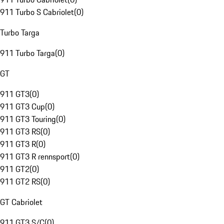
911 Turbo S Cabriolet
(
0
)
Turbo Targa
911 Turbo Targa
(
0
)
GT
911 GT3
(
0
)
911 GT3 Cup
(
0
)
911 GT3 Touring
(
0
)
911 GT3 RS
(
0
)
911 GT3 R
(
0
)
911 GT3 R rennsport
(
0
)
911 GT2
(
0
)
911 GT2 RS
(
0
)
GT Cabriolet
911 GT3 S/C
(
0
)