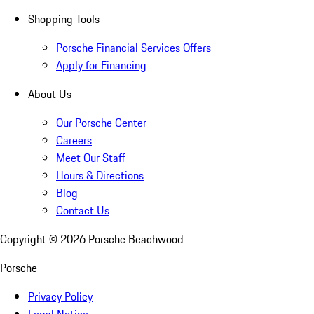
Shopping Tools
Porsche Financial Services Offers
Apply for Financing
About Us
Our Porsche Center
Careers
Meet Our Staff
Hours & Directions
Blog
Contact Us
Copyright ©
2026
Porsche Beachwood
Porsche
Privacy Policy