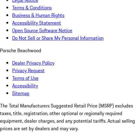
Legal Notice
Terms & Conditions
Business & Human Rights
Accessibility Statement
Open Source Software Notice
Do Not Sell or Share My Personal Information
Porsche Beachwood
Dealer Privacy Policy
Privacy Request
Terms of Use
Accessibility
Sitemap
The Total Manufacturers Suggested Retail Price (MSRP) excludes
taxes, title, registration, other optional or regionally required
equipment, dealer charges, and any potential tariffs. Actual selling
prices are set by dealers and may vary.