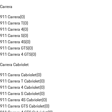
Carrera
911 Carrera
(
0
)
911 Carrera T
(
0
)
911 Carrera 4
(
0
)
911 Carrera S
(
0
)
911 Carrera 4S
(
0
)
911 Carrera GTS
(
0
)
911 Carrera 4 GTS
(
0
)
Carrera Cabriolet
911 Carrera Cabriolet
(
0
)
911 Carrera T Cabriolet
(
0
)
911 Carrera 4 Cabriolet
(
0
)
911 Carrera S Cabriolet
(
0
)
911 Carrera 4S Cabriolet
(
0
)
911 Carrera GTS Cabriolet
(
0
)