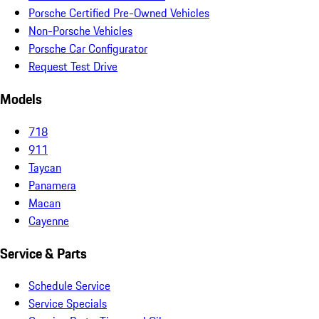
Porsche Certified Pre-Owned Vehicles
Non-Porsche Vehicles
Porsche Car Configurator
Request Test Drive
Models
718
911
Taycan
Panamera
Macan
Cayenne
Service & Parts
Schedule Service
Service Specials