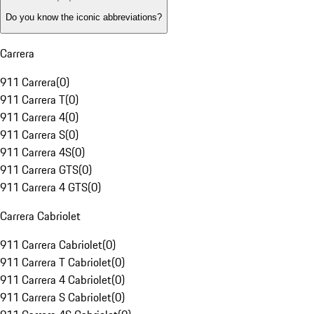
Do you know the iconic abbreviations?
Carrera
911 Carrera
(
0
)
911 Carrera T
(
0
)
911 Carrera 4
(
0
)
911 Carrera S
(
0
)
911 Carrera 4S
(
0
)
911 Carrera GTS
(
0
)
911 Carrera 4 GTS
(
0
)
Carrera Cabriolet
911 Carrera Cabriolet
(
0
)
911 Carrera T Cabriolet
(
0
)
911 Carrera 4 Cabriolet
(
0
)
911 Carrera S Cabriolet
(
0
)