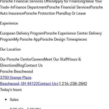
Porsche Financial Services Offers
Apply for Financing
Value Your
Trade-In
Finance Department
Porsche Financial Services
Porsche
Auto Insurance
Porsche Protection Plans
Buy Or Lease
Experience
European Delivery Program
Porsche Experience Center Delivery
Program
My Porsche App
Porsche Design Timespieces
Our Location
Our Porsche Center
Careers
Meet Our Staff
Hours &
Directions
Blog
Contact Us
Porsche Beachwood
3750 Orange Place
Beachwood, OH 44122
Contact Us
+1 216-238-2842
Today's hours
Sales