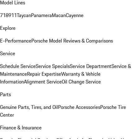
Model Lines
718
911
Taycan
Panamera
Macan
Cayenne
Explore
E-Performance
Porsche Model Reviews & Comparisons
Service
Schedule Service
Service Specials
Service Department
Service &
Maintenance
Repair Expertise
Warranty & Vehicle
Information
Alignment Service
Oil Change Service
Parts
Genuine Parts, Tires, and Oil
Porsche Accessories
Porsche Tire
Center
Finance & Insurance