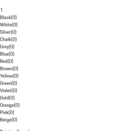
1
Black
(
0
)
White
(
0
)
Silver
(
0
)
Chalk
(
0
)
Grey
(
0
)
Blue
(
0
)
Red
(
0
)
Brown
(
0
)
Yellow
(
0
)
Green
(
0
)
Violet
(
0
)
Gold
(
0
)
Orange
(
0
)
Pink
(
0
)
Beige
(
0
)