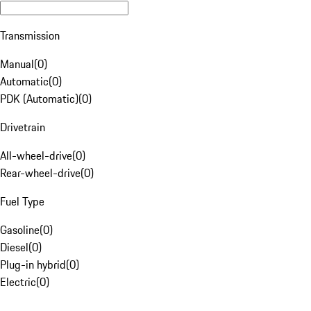
Transmission
Manual
(
0
)
Automatic
(
0
)
PDK (Automatic)
(
0
)
Drivetrain
All-wheel-drive
(
0
)
Rear-wheel-drive
(
0
)
Fuel Type
Gasoline
(
0
)
Diesel
(
0
)
Plug-in hybrid
(
0
)
Electric
(
0
)