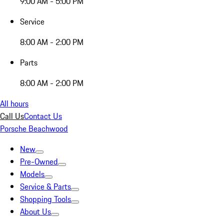
9:00 AM - 5:00 PM
Service
8:00 AM - 2:00 PM
Parts
8:00 AM - 2:00 PM
All hours
Call Us
Contact Us
Porsche Beachwood
New
Pre-Owned
Models
Service & Parts
Shopping Tools
About Us