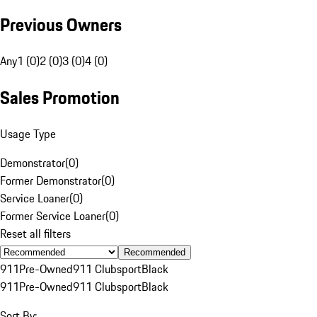
Previous Owners
Any
1 (0)
2 (0)
3 (0)
4 (0)
Sales Promotion
Usage Type
Demonstrator
(
0
)
Former Demonstrator
(
0
)
Service Loaner
(
0
)
Former Service Loaner
(
0
)
Reset all filters
Recommended
911
Pre-Owned
911 Clubsport
Black
911
Pre-Owned
911 Clubsport
Black
Sort By: