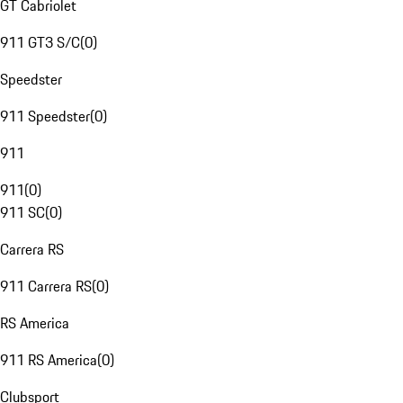
GT Cabriolet
911 GT3 S/C
(
0
)
Speedster
911 Speedster
(
0
)
911
911
(
0
)
911 SC
(
0
)
Carrera RS
911 Carrera RS
(
0
)
RS America
911 RS America
(
0
)
Clubsport