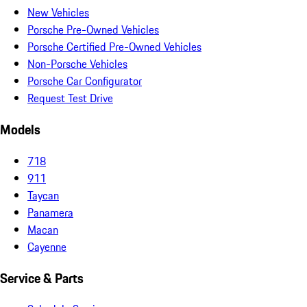
New Vehicles
Porsche Pre-Owned Vehicles
Porsche Certified Pre-Owned Vehicles
Non-Porsche Vehicles
Porsche Car Configurator
Request Test Drive
Models
718
911
Taycan
Panamera
Macan
Cayenne
Service & Parts