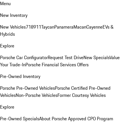
Menu
New Inventory
New Vehicles
718
911
Taycan
Panamera
Macan
Cayenne
EVs &
Hybrids
Explore
Porsche Car Configurator
Request Test Drive
New Specials
Value
Your Trade-In
Porsche Financial Services Offers
Pre-Owned Inventory
Porsche Pre-Owned Vehicles
Porsche Certified Pre-Owned
Vehicles
Non-Porsche Vehicles
Former Courtesy Vehicles
Explore
Pre-Owned Specials
About Porsche Approved CPO Program