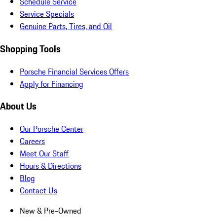
Schedule Service
Service Specials
Genuine Parts, Tires, and Oil
Shopping Tools
Porsche Financial Services Offers
Apply for Financing
About Us
Our Porsche Center
Careers
Meet Our Staff
Hours & Directions
Blog
Contact Us
New & Pre-Owned