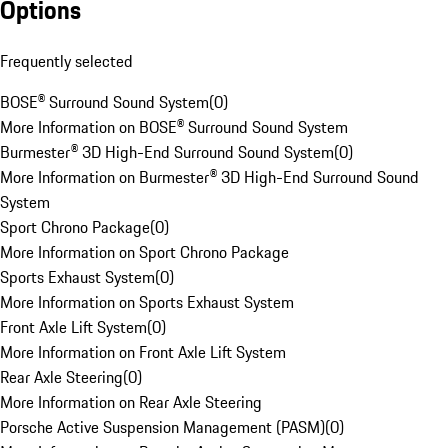
Options
Frequently selected
BOSE® Surround Sound System
(
0
)
More Information on BOSE® Surround Sound System
Burmester® 3D High-End Surround Sound System
(
0
)
More Information on Burmester® 3D High-End Surround Sound
System
Sport Chrono Package
(
0
)
More Information on Sport Chrono Package
Sports Exhaust System
(
0
)
More Information on Sports Exhaust System
Front Axle Lift System
(
0
)
More Information on Front Axle Lift System
Rear Axle Steering
(
0
)
More Information on Rear Axle Steering
Porsche Active Suspension Management (PASM)
(
0
)