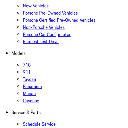
New Vehicles
Porsche Pre-Owned Vehicles
Porsche Certified Pre-Owned Vehicles
Non-Porsche Vehicles
Porsche Car Configurator
Request Test Drive
Models
718
911
Taycan
Panamera
Macan
Cayenne
Service & Parts
Schedule Service