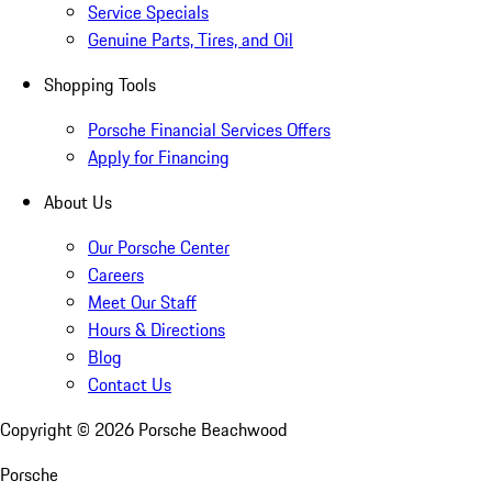
Service Specials
Genuine Parts, Tires, and Oil
Shopping Tools
Porsche Financial Services Offers
Apply for Financing
About Us
Our Porsche Center
Careers
Meet Our Staff
Hours & Directions
Blog
Contact Us
Copyright ©
2026
Porsche Beachwood
Porsche