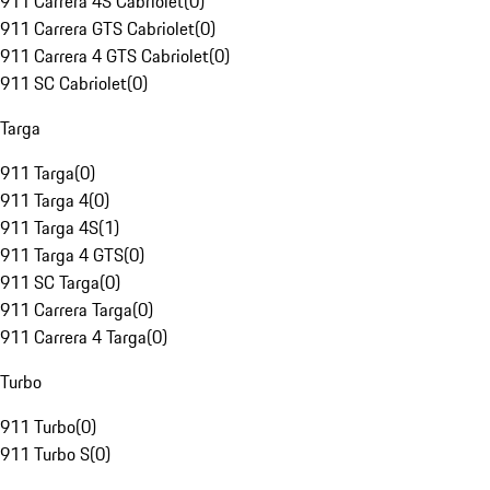
911 Carrera 4S Cabriolet
(
0
)
911 Carrera GTS Cabriolet
(
0
)
911 Carrera 4 GTS Cabriolet
(
0
)
911 SC Cabriolet
(
0
)
Targa
911 Targa
(
0
)
911 Targa 4
(
0
)
911 Targa 4S
(
1
)
911 Targa 4 GTS
(
0
)
911 SC Targa
(
0
)
911 Carrera Targa
(
0
)
911 Carrera 4 Targa
(
0
)
Turbo
911 Turbo
(
0
)
911 Turbo S
(
0
)