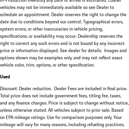
In-Production inventory any date of arrival is estimated. Loaner
vehicles may not be immediately available so see Dealer to
schedule an appointment. Dealer reserves the right to change the
date due to conditions beyond our control. Typographical errors,
system errors, or other inaccuracies in vehicle pricing,
specifications, or availability may occur. Dealership reserves the
right to correct any such errors and is not bound by any incorrect
price or information displayed. See dealer for details. Images and
options shown may be examples only, and may not reflect exact
vehicle color, trim, options, or other specification.
Used
Discount: Dealer reduction. Dealer Fees are included in final price.
Total price does not include government fees, titling fee, taxes,
and any finance charges. Price is subject to change without notice,
unless otherwise stated. All vehicles subject to prior sale. Based
on EPA mileage ratings. Use for comparison purposes only. Your
mileage will vary for many reasons, including refueling practices,