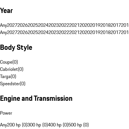
Year
Any
2027
2026
2025
2024
2023
2022
2021
2020
2019
2018
2017
201
Any
2027
2026
2025
2024
2023
2022
2021
2020
2019
2018
2017
201
Body Style
Coupe
(
0
)
Cabriolet
(
0
)
Targa
(
0
)
Speedster
(
0
)
Engine and Transmission
Power
Any
200 hp (0)
300 hp (0)
400 hp (0)
500 hp (0)