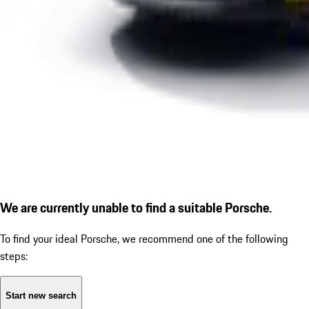
We are currently unable to find a suitable Porsche.
To find your ideal Porsche, we recommend one of the following
steps:
Start new search