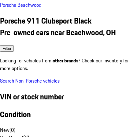
Porsche Beachwood
Porsche 911 Clubsport Black
Pre-owned cars near Beachwood, OH
Filter
Looking for vehicles from
other brands
? Check our inventory for
more options.
Search Non-Porsche vehicles
VIN or stock number
Condition
New
(
0
)