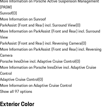
More Information on Porsche Active Suspension Management
(PASM)
Sunroof
(
0
)
More Information on Sunroof
ParkAssist (Front and Rear) incl. Surround View
(
0
)
More Information on ParkAssist (Front and Rear) incl. Surround
View
ParkAssist (Front and Rear) incl. Reversing Camera
(
0
)
More Information on ParkAssist (Front and Rear) incl. Reversing
Camera
Porsche InnoDrive incl. Adaptive Cruise Control
(
0
)
More Information on Porsche InnoDrive incl. Adaptive Cruise
Control
Adaptive Cruise Control
(
0
)
More Information on Adaptive Cruise Control
Show all 97 options
Exterior Color