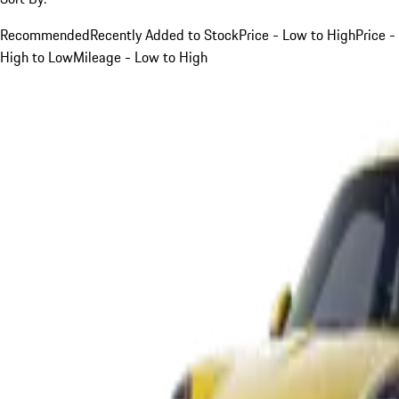
Recommended
Recently Added to Stock
Price - Low to High
Price -
High to Low
Mileage - Low to High