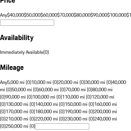
Any
$40,000
$50,000
$60,000
$70,000
$80,000
$90,000
$100,000
$
Availability
Immediately Available
(
0
)
Mileage
Any
5,000 mi (0)
10,000 mi (0)
20,000 mi (0)
30,000 mi (0)
40,000
mi (0)
50,000 mi (0)
60,000 mi (0)
70,000 mi (0)
80,000 mi
(0)
90,000 mi (0)
100,000 mi (0)
110,000 mi (0)
120,000 mi
(0)
130,000 mi (0)
140,000 mi (0)
150,000 mi (0)
160,000 mi
(0)
170,000 mi (0)
180,000 mi (0)
190,000 mi (0)
200,000 mi
(0)
210,000 mi (0)
220,000 mi (0)
230,000 mi (0)
240,000 mi
(0)
250,000 mi (0)