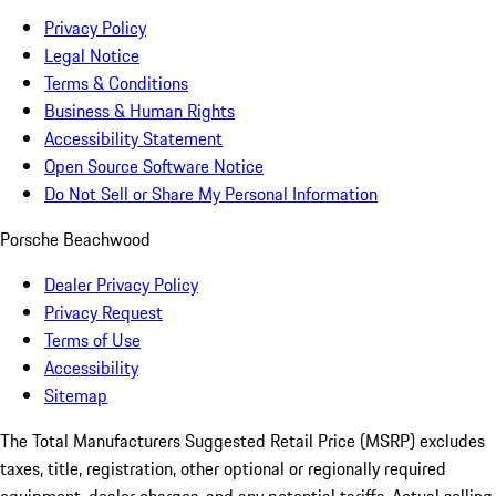
Privacy Policy
Legal Notice
Terms & Conditions
Business & Human Rights
Accessibility Statement
Open Source Software Notice
Do Not Sell or Share My Personal Information
Porsche Beachwood
Dealer Privacy Policy
Privacy Request
Terms of Use
Accessibility
Sitemap
The Total Manufacturers Suggested Retail Price (MSRP) excludes
taxes, title, registration, other optional or regionally required