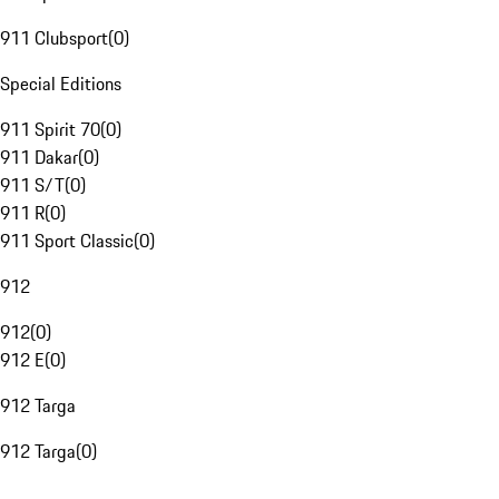
911 Clubsport
(
0
)
Special Editions
911 Spirit 70
(
0
)
911 Dakar
(
0
)
911 S/T
(
0
)
911 R
(
0
)
911 Sport Classic
(
0
)
912
912
(
0
)
912 E
(
0
)
912 Targa
912 Targa
(
0
)