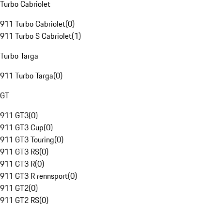
Turbo Cabriolet
911 Turbo Cabriolet
(
0
)
911 Turbo S Cabriolet
(
1
)
Turbo Targa
911 Turbo Targa
(
0
)
GT
911 GT3
(
0
)
911 GT3 Cup
(
0
)
911 GT3 Touring
(
0
)
911 GT3 RS
(
0
)
911 GT3 R
(
0
)
911 GT3 R rennsport
(
0
)
911 GT2
(
0
)
911 GT2 RS
(
0
)