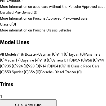
Pre-Owned
(
0
)
More Information on used cars without the Porsche Approved seal.
Certified Pre-Owned
(
0
)
More Information on Porsche Approved Pre-owned cars.
Classic
(
0
)
More information on Porsche Classic vehicles.
Model Lines
All Models
718/Boxster/Cayman (0)
911 (0)
Taycan (0)
Panamera
(0)
Macan (7)
Cayenne (4)
918 (0)
Carrera GT (0)
959 (0)
968 (0)
944
(0)
935 (0)
924 (0)
928 (0)
914 (0)
904 (0)
718 Classic Race Cars
(0)
550 Spyder (0)
356 (0)
Porsche-Diesel Tractor (0)
Trims
1
GT, S, 4 and Turbo