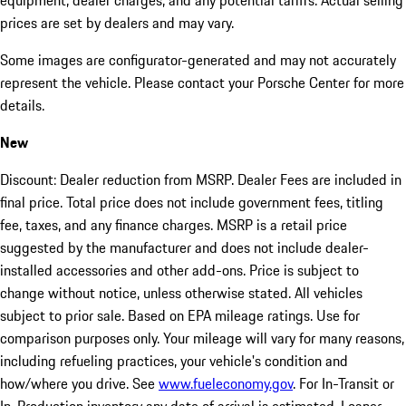
equipment, dealer charges, and any potential tariffs. Actual selling
prices are set by dealers and may vary.
Some images are configurator-generated and may not accurately
represent the vehicle. Please contact your Porsche Center for more
details.
New
Discount: Dealer reduction from MSRP. Dealer Fees are included in
final price. Total price does not include government fees, titling
fee, taxes, and any finance charges. MSRP is a retail price
suggested by the manufacturer and does not include dealer-
installed accessories and other add-ons. Price is subject to
change without notice, unless otherwise stated. All vehicles
subject to prior sale. Based on EPA mileage ratings. Use for
comparison purposes only. Your mileage will vary for many reasons,
including refueling practices, your vehicle's condition and
how/where you drive. See
www.fueleconomy.gov
. For In-Transit or