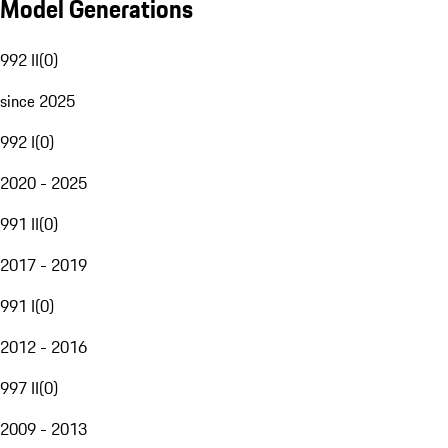
Model Generations
992 II
(
0
)
since 2025
992 I
(
0
)
2020 - 2025
991 II
(
0
)
2017 - 2019
991 I
(
0
)
2012 - 2016
997 II
(
0
)
2009 - 2013