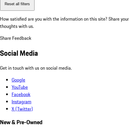
Reset all filters
How satisfied are you with the information on this site?
Share your
thoughts with us.
Share Feedback
Social Media
Get in touch with us on social media.
Google
YouTube
Facebook
Instagram
X (Twitter)
New & Pre-Owned