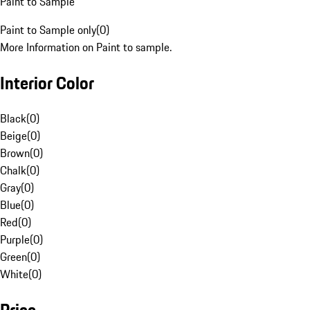
Paint to Sample
Paint to Sample only
(
0
)
More Information on Paint to sample.
Interior Color
Black
(
0
)
Beige
(
0
)
Brown
(
0
)
Chalk
(
0
)
Gray
(
0
)
Blue
(
0
)
Red
(
0
)
Purple
(
0
)
Green
(
0
)
White
(
0
)
Price