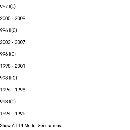
997 I
(
0
)
2005 - 2009
996 II
(
0
)
2002 - 2007
996 I
(
0
)
1998 - 2001
993 II
(
0
)
1996 - 1998
993 I
(
0
)
1994 - 1995
Show All 14 Model Generations