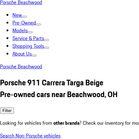
Porsche Beachwood
New
Pre-Owned
Models
Service & Parts
Shopping Tools
About Us
Porsche Beachwood
Porsche 911 Carrera Targa Beige
Pre-owned cars near Beachwood, OH
Filter
Looking for vehicles from
other brands
? Check our inventory for mo
Search Non-Porsche vehicles