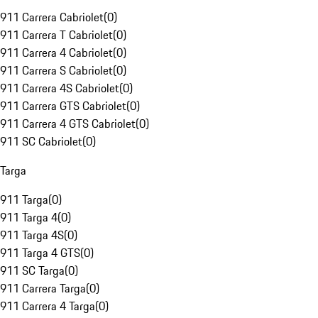
911 Carrera Cabriolet
(
0
)
911 Carrera T Cabriolet
(
0
)
911 Carrera 4 Cabriolet
(
0
)
911 Carrera S Cabriolet
(
0
)
911 Carrera 4S Cabriolet
(
0
)
911 Carrera GTS Cabriolet
(
0
)
911 Carrera 4 GTS Cabriolet
(
0
)
911 SC Cabriolet
(
0
)
Targa
911 Targa
(
0
)
911 Targa 4
(
0
)
911 Targa 4S
(
0
)
911 Targa 4 GTS
(
0
)
911 SC Targa
(
0
)
911 Carrera Targa
(
0
)
911 Carrera 4 Targa
(
0
)