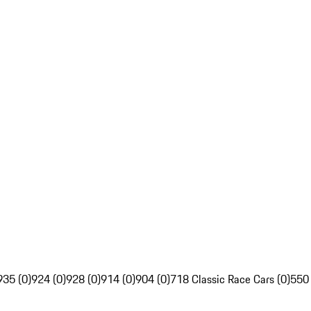
935 (0)
924 (0)
928 (0)
914 (0)
904 (0)
718 Classic Race Cars (0)
550