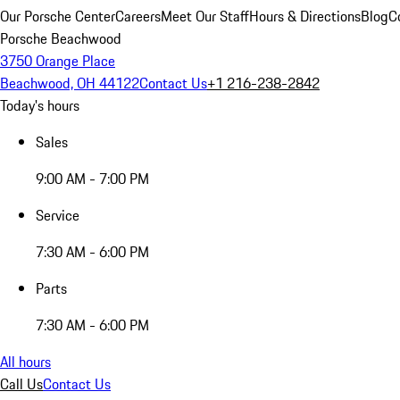
Our Porsche Center
Careers
Meet Our Staff
Hours & Directions
Blog
C
Porsche Beachwood
3750 Orange Place
Beachwood, OH 44122
Contact Us
+1 216-238-2842
Today's hours
Sales
9:00 AM - 7:00 PM
Service
7:30 AM - 6:00 PM
Parts
7:30 AM - 6:00 PM
All hours
Call Us
Contact Us