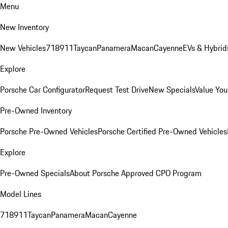
Menu
New Inventory
New Vehicles
718
911
Taycan
Panamera
Macan
Cayenne
EVs & Hybrid
Explore
Porsche Car Configurator
Request Test Drive
New Specials
Value You
Pre-Owned Inventory
Porsche Pre-Owned Vehicles
Porsche Certified Pre-Owned Vehicles
Explore
Pre-Owned Specials
About Porsche Approved CPO Program
Model Lines
718
911
Taycan
Panamera
Macan
Cayenne