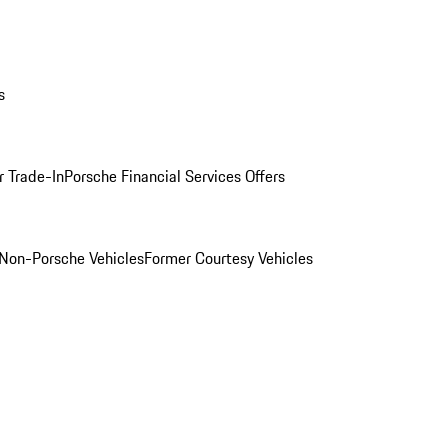
s
r Trade-In
Porsche Financial Services Offers
Non-Porsche Vehicles
Former Courtesy Vehicles