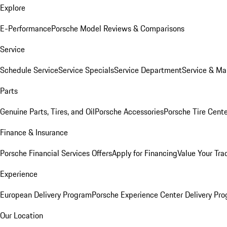
Explore
E-Performance
Porsche Model Reviews & Comparisons
Service
Schedule Service
Service Specials
Service Department
Service & Ma
Parts
Genuine Parts, Tires, and Oil
Porsche Accessories
Porsche Tire Cent
Finance & Insurance
Porsche Financial Services Offers
Apply for Financing
Value Your Tra
Experience
European Delivery Program
Porsche Experience Center Delivery Pr
Our Location