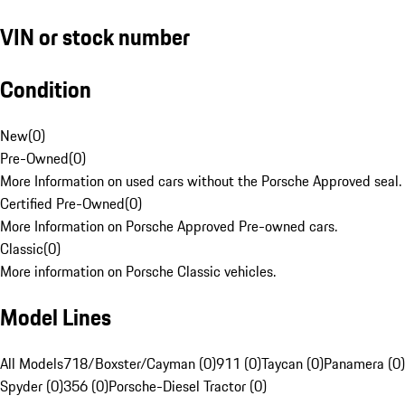
VIN or stock number
Condition
New
(
0
)
Pre-Owned
(
0
)
More Information on used cars without the Porsche Approved seal.
Certified Pre-Owned
(
0
)
More Information on Porsche Approved Pre-owned cars.
Classic
(
0
)
More information on Porsche Classic vehicles.
Model Lines
All Models
718/Boxster/Cayman (0)
911 (0)
Taycan (0)
Panamera (0)
Spyder (0)
356 (0)
Porsche-Diesel Tractor (0)