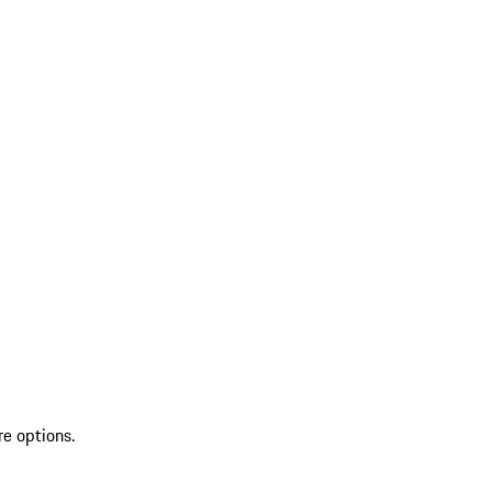
re options.