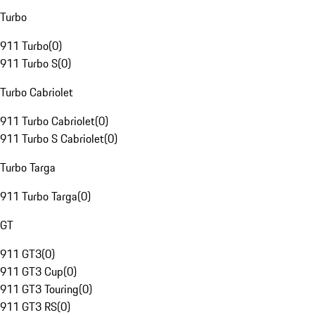
Turbo
911 Turbo
(
0
)
911 Turbo S
(
0
)
Turbo Cabriolet
911 Turbo Cabriolet
(
0
)
911 Turbo S Cabriolet
(
0
)
Turbo Targa
911 Turbo Targa
(
0
)
GT
911 GT3
(
0
)
911 GT3 Cup
(
0
)
911 GT3 Touring
(
0
)
911 GT3 RS
(
0
)