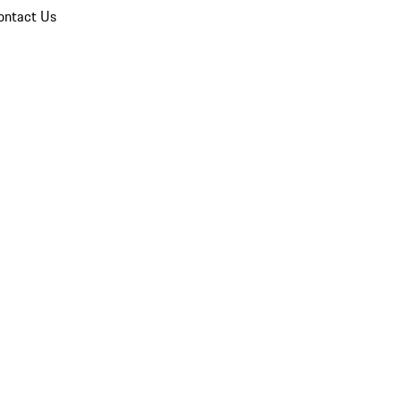
ontact Us