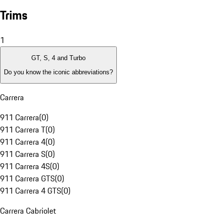
Trims
1
GT, S, 4 and Turbo
Do you know the iconic abbreviations?
Carrera
911 Carrera
(
0
)
911 Carrera T
(
0
)
911 Carrera 4
(
0
)
911 Carrera S
(
0
)
911 Carrera 4S
(
0
)
911 Carrera GTS
(
0
)
911 Carrera 4 GTS
(
0
)
Carrera Cabriolet