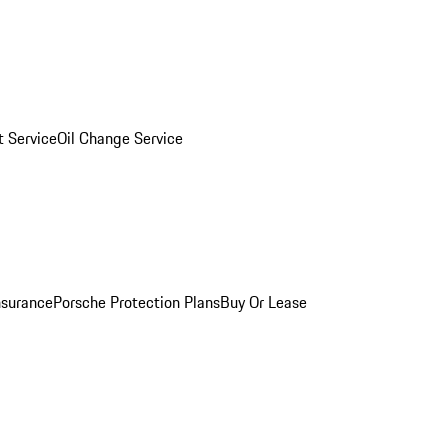
 Service
Oil Change Service
nsurance
Porsche Protection Plans
Buy Or Lease