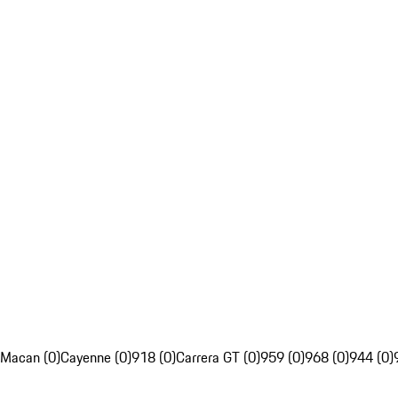
Macan (0)
Cayenne (0)
918 (0)
Carrera GT (0)
959 (0)
968 (0)
944 (0)