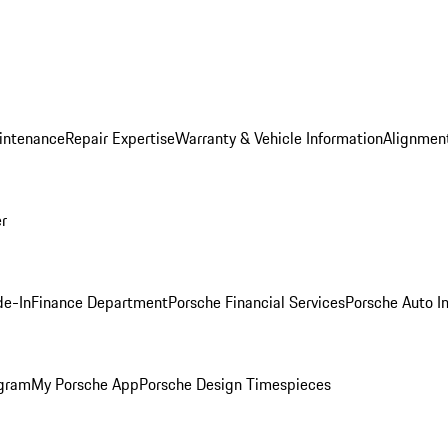
intenance
Repair Expertise
Warranty & Vehicle Information
Alignment
er
de-In
Finance Department
Porsche Financial Services
Porsche Auto I
ogram
My Porsche App
Porsche Design Timespieces