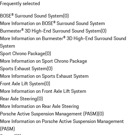
Frequently selected
BOSE® Surround Sound System
(
0
)
More Information on BOSE® Surround Sound System
Burmester® 3D High-End Surround Sound System
(
0
)
More Information on Burmester® 3D High-End Surround Sound
System
Sport Chrono Package
(
0
)
More Information on Sport Chrono Package
Sports Exhaust System
(
0
)
More Information on Sports Exhaust System
Front Axle Lift System
(
0
)
More Information on Front Axle Lift System
Rear Axle Steering
(
0
)
More Information on Rear Axle Steering
Porsche Active Suspension Management (PASM)
(
0
)
More Information on Porsche Active Suspension Management
(PASM)