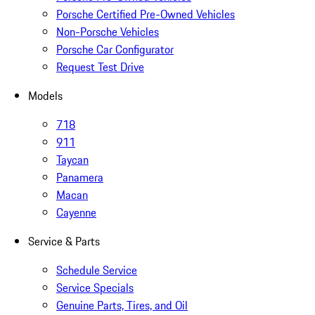
Porsche Certified Pre-Owned Vehicles
Non-Porsche Vehicles
Porsche Car Configurator
Request Test Drive
Models
718
911
Taycan
Panamera
Macan
Cayenne
Service & Parts
Schedule Service
Service Specials
Genuine Parts, Tires, and Oil