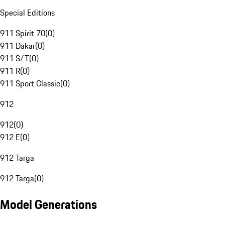
Special Editions
911 Spirit 70
(
0
)
911 Dakar
(
0
)
911 S/T
(
0
)
911 R
(
0
)
911 Sport Classic
(
0
)
912
912
(
0
)
912 E
(
0
)
912 Targa
912 Targa
(
0
)
Model Generations