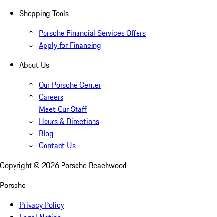
Shopping Tools
Porsche Financial Services Offers
Apply for Financing
About Us
Our Porsche Center
Careers
Meet Our Staff
Hours & Directions
Blog
Contact Us
Copyright ©
2026
Porsche Beachwood
Porsche
Privacy Policy