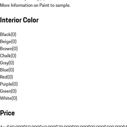
More Information on Paint to sample.
Interior Color
Black
(
0
)
Beige
(
0
)
Brown
(
0
)
Chalk
(
0
)
Gray
(
0
)
Blue
(
0
)
Red
(
0
)
Purple
(
0
)
Green
(
0
)
White
(
0
)
Price