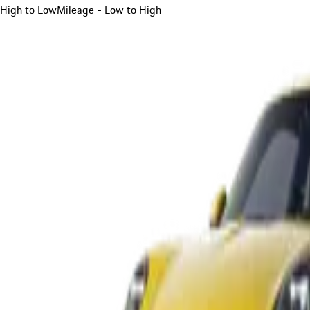
High to Low
Mileage - Low to High