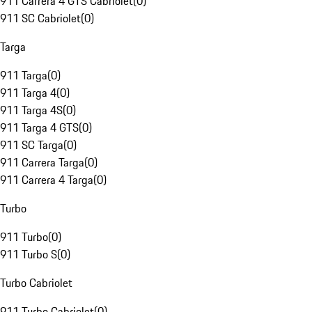
911 Carrera 4 GTS Cabriolet
(
0
)
911 SC Cabriolet
(
0
)
Targa
911 Targa
(
0
)
911 Targa 4
(
0
)
911 Targa 4S
(
0
)
911 Targa 4 GTS
(
0
)
911 SC Targa
(
0
)
911 Carrera Targa
(
0
)
911 Carrera 4 Targa
(
0
)
Turbo
911 Turbo
(
0
)
911 Turbo S
(
0
)
Turbo Cabriolet
911 Turbo Cabriolet
(
0
)