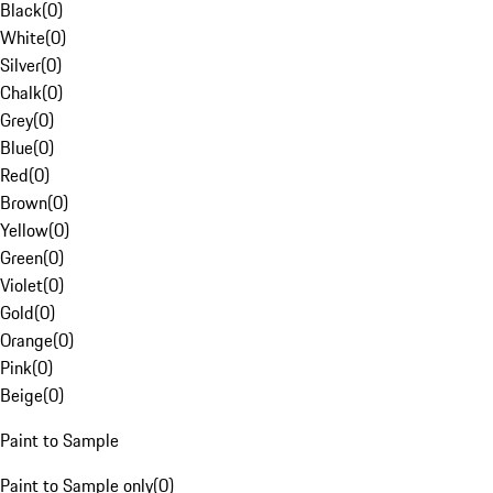
Black
(
0
)
White
(
0
)
Silver
(
0
)
Chalk
(
0
)
Grey
(
0
)
Blue
(
0
)
Red
(
0
)
Brown
(
0
)
Yellow
(
0
)
Green
(
0
)
Violet
(
0
)
Gold
(
0
)
Orange
(
0
)
Pink
(
0
)
Beige
(
0
)
Paint to Sample
Paint to Sample only
(
0
)