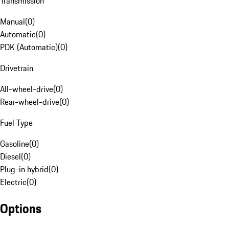
Transmission
Manual
(
0
)
Automatic
(
0
)
PDK (Automatic)
(
0
)
Drivetrain
All-wheel-drive
(
0
)
Rear-wheel-drive
(
0
)
Fuel Type
Gasoline
(
0
)
Diesel
(
0
)
Plug-in hybrid
(
0
)
Electric
(
0
)
Options