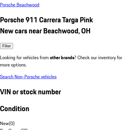
Porsche Beachwood
Porsche 911 Carrera Targa Pink
New cars near Beachwood, OH
Filter
Looking for vehicles from
other brands
? Check our inventory for
more options.
Search Non-Porsche vehicles
VIN or stock number
Condition
New
(
0
)