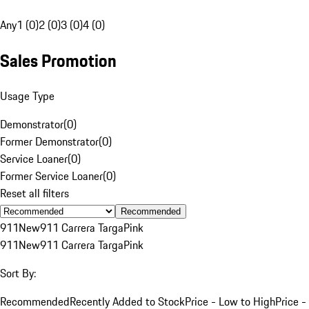
Any
1 (0)
2 (0)
3 (0)
4 (0)
Sales Promotion
Usage Type
Demonstrator
(
0
)
Former Demonstrator
(
0
)
Service Loaner
(
0
)
Former Service Loaner
(
0
)
Reset all filters
Recommended
911
New
911 Carrera Targa
Pink
911
New
911 Carrera Targa
Pink
Sort By:
Recommended
Recently Added to Stock
Price - Low to High
Price -