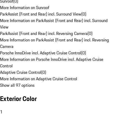
Sunroof
(
0
)
More Information on Sunroof
ParkAssist (Front and Rear) incl. Surround View
(
0
)
More Information on ParkAssist (Front and Rear) incl. Surround
View
ParkAssist (Front and Rear) incl. Reversing Camera
(
0
)
More Information on ParkAssist (Front and Rear) incl. Reversing
Camera
Porsche InnoDrive incl. Adaptive Cruise Control
(
0
)
More Information on Porsche InnoDrive incl. Adaptive Cruise
Control
Adaptive Cruise Control
(
0
)
More Information on Adaptive Cruise Control
Show all 97 options
Exterior Color
1