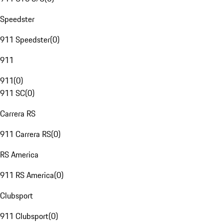
Speedster
911 Speedster
(
0
)
911
911
(
0
)
911 SC
(
0
)
Carrera RS
911 Carrera RS
(
0
)
RS America
911 RS America
(
0
)
Clubsport
911 Clubsport
(
0
)