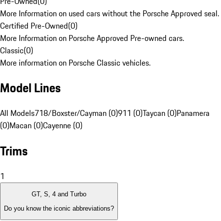
Pre-Owned
(
0
)
More Information on used cars without the Porsche Approved seal.
Certified Pre-Owned
(
0
)
More Information on Porsche Approved Pre-owned cars.
Classic
(
0
)
More information on Porsche Classic vehicles.
Model Lines
All Models
718/Boxster/Cayman (0)
911 (0)
Taycan (0)
Panamera
(0)
Macan (0)
Cayenne (0)
Trims
1
GT, S, 4 and Turbo
Do you know the iconic abbreviations?