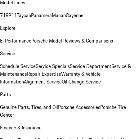
Model Lines
718
911
Taycan
Panamera
Macan
Cayenne
Explore
E-Performance
Porsche Model Reviews & Comparisons
Service
Schedule Service
Service Specials
Service Department
Service &
Maintenance
Repair Expertise
Warranty & Vehicle
Information
Alignment Service
Oil Change Service
Parts
Genuine Parts, Tires, and Oil
Porsche Accessories
Porsche Tire
Center
Finance & Insurance