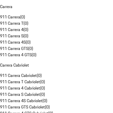
Carrera
911 Carrera
(
0
)
911 Carrera T
(
0
)
911 Carrera 4
(
0
)
911 Carrera S
(
0
)
911 Carrera 4S
(
0
)
911 Carrera GTS
(
0
)
911 Carrera 4 GTS
(
0
)
Carrera Cabriolet
911 Carrera Cabriolet
(
0
)
911 Carrera T Cabriolet
(
0
)
911 Carrera 4 Cabriolet
(
0
)
911 Carrera S Cabriolet
(
0
)
911 Carrera 4S Cabriolet
(
0
)
911 Carrera GTS Cabriolet
(
0
)