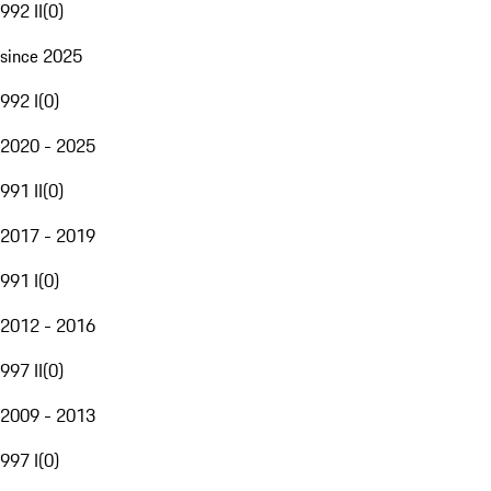
992 II
(
0
)
since 2025
992 I
(
0
)
2020 - 2025
991 II
(
0
)
2017 - 2019
991 I
(
0
)
2012 - 2016
997 II
(
0
)
2009 - 2013
997 I
(
0
)