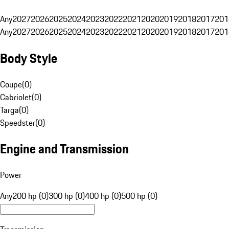
Any
2027
2026
2025
2024
2023
2022
2021
2020
2019
2018
2017
201
Any
2027
2026
2025
2024
2023
2022
2021
2020
2019
2018
2017
201
Body Style
Coupe
(
0
)
Cabriolet
(
0
)
Targa
(
0
)
Speedster
(
0
)
Engine and Transmission
Power
Any
200 hp (0)
300 hp (0)
400 hp (0)
500 hp (0)