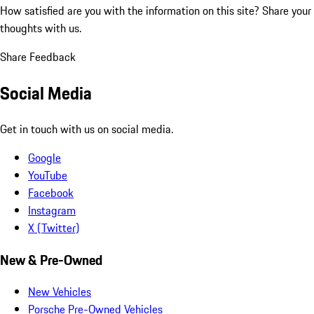
How satisfied are you with the information on this site?
Share your
thoughts with us.
Share Feedback
Social Media
Get in touch with us on social media.
Google
YouTube
Facebook
Instagram
X (Twitter)
New & Pre-Owned
New Vehicles
Porsche Pre-Owned Vehicles