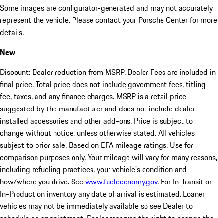
Some images are configurator-generated and may not accurately
represent the vehicle. Please contact your Porsche Center for more
details.
New
Discount: Dealer reduction from MSRP. Dealer Fees are included in
final price. Total price does not include government fees, titling
fee, taxes, and any finance charges. MSRP is a retail price
suggested by the manufacturer and does not include dealer-
installed accessories and other add-ons. Price is subject to
change without notice, unless otherwise stated. All vehicles
subject to prior sale. Based on EPA mileage ratings. Use for
comparison purposes only. Your mileage will vary for many reasons,
including refueling practices, your vehicle's condition and
how/where you drive. See
www.fueleconomy.gov
. For In-Transit or
In-Production inventory any date of arrival is estimated. Loaner
vehicles may not be immediately available so see Dealer to