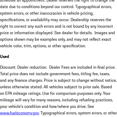
schedule an appointment. Dealer reserves the right to change the
date due to conditions beyond our control. Typographical errors,
system errors, or other inaccuracies in vehicle pricing,
specifications, or availability may occur. Dealership reserves the
right to correct any such errors and is not bound by any incorrect
price or information displayed. See dealer for details. Images and
options shown may be examples only, and may not reflect exact
vehicle color, trim, options, or other specification.
Used
Discount: Dealer reduction. Dealer Fees are included in final price.
Total price does not include government fees, titling fee, taxes,
and any finance charges. Price is subject to change without notice,
unless otherwise stated. All vehicles subject to prior sale. Based
on EPA mileage ratings. Use for comparison purposes only. Your
mileage will vary for many reasons, including refueling practices,
your vehicle's condition and how/where you drive. See
www.fueleconomy.gov
. Typographical errors, system errors, or other