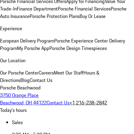
Porsche Financial Services Offers
Apply for Financing
Value Your
Trade-In
Finance Department
Porsche Financial Services
Porsche
Auto Insurance
Porsche Protection Plans
Buy Or Lease
Experience
European Delivery Program
Porsche Experience Center Delivery
Program
My Porsche App
Porsche Design Timespieces
Our Location
Our Porsche Center
Careers
Meet Our Staff
Hours &
Directions
Blog
Contact Us
Porsche Beachwood
3750 Orange Place
Beachwood, OH 44122
Contact Us
+1 216-238-2842
Today's hours
Sales