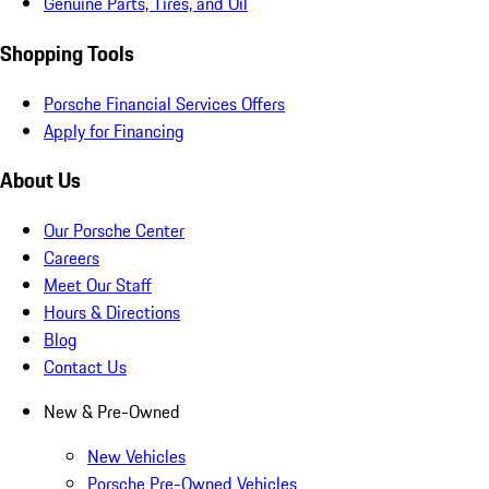
Genuine Parts, Tires, and Oil
Shopping Tools
Porsche Financial Services Offers
Apply for Financing
About Us
Our Porsche Center
Careers
Meet Our Staff
Hours & Directions
Blog
Contact Us
New & Pre-Owned
New Vehicles
Porsche Pre-Owned Vehicles