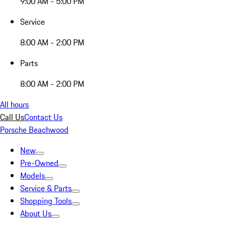
9:00 AM - 5:00 PM
Service
8:00 AM - 2:00 PM
Parts
8:00 AM - 2:00 PM
All hours
Call Us
Contact Us
Porsche Beachwood
New
Pre-Owned
Models
Service & Parts
Shopping Tools
About Us