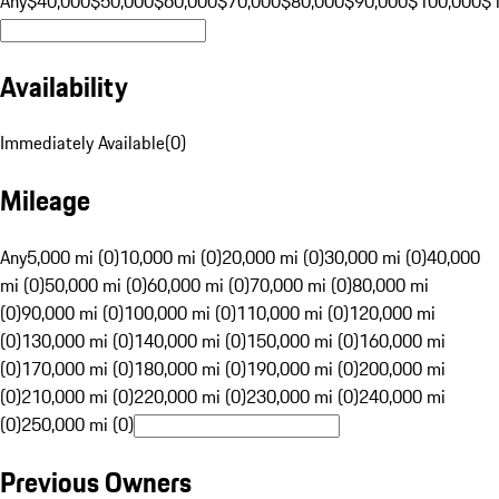
Any
$40,000
$50,000
$60,000
$70,000
$80,000
$90,000
$100,000
$
Availability
Immediately Available
(
0
)
Mileage
Any
5,000 mi (0)
10,000 mi (0)
20,000 mi (0)
30,000 mi (0)
40,000
mi (0)
50,000 mi (0)
60,000 mi (0)
70,000 mi (0)
80,000 mi
(0)
90,000 mi (0)
100,000 mi (0)
110,000 mi (0)
120,000 mi
(0)
130,000 mi (0)
140,000 mi (0)
150,000 mi (0)
160,000 mi
(0)
170,000 mi (0)
180,000 mi (0)
190,000 mi (0)
200,000 mi
(0)
210,000 mi (0)
220,000 mi (0)
230,000 mi (0)
240,000 mi
(0)
250,000 mi (0)
Previous Owners