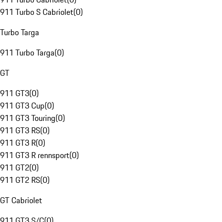
911 Turbo S Cabriolet
(
0
)
Turbo Targa
911 Turbo Targa
(
0
)
GT
911 GT3
(
0
)
911 GT3 Cup
(
0
)
911 GT3 Touring
(
0
)
911 GT3 RS
(
0
)
911 GT3 R
(
0
)
911 GT3 R rennsport
(
0
)
911 GT2
(
0
)
911 GT2 RS
(
0
)
GT Cabriolet
911 GT3 S/C
(
0
)