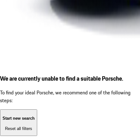
We are currently unable to find a suitable Porsche.
To find your ideal Porsche, we recommend one of the following
steps:
Start new search
Reset all filters