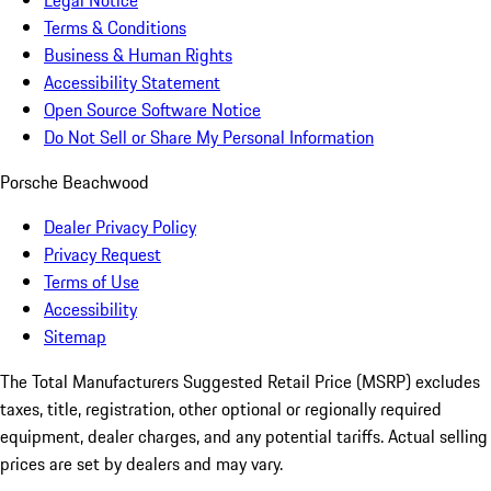
Legal Notice
Terms & Conditions
Business & Human Rights
Accessibility Statement
Open Source Software Notice
Do Not Sell or Share My Personal Information
Porsche Beachwood
Dealer Privacy Policy
Privacy Request
Terms of Use
Accessibility
Sitemap
The Total Manufacturers Suggested Retail Price (MSRP) excludes
taxes, title, registration, other optional or regionally required
equipment, dealer charges, and any potential tariffs. Actual selling
prices are set by dealers and may vary.