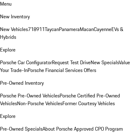
Menu
New Inventory
New Vehicles
718
911
Taycan
Panamera
Macan
Cayenne
EVs &
Hybrids
Explore
Porsche Car Configurator
Request Test Drive
New Specials
Value
Your Trade-In
Porsche Financial Services Offers
Pre-Owned Inventory
Porsche Pre-Owned Vehicles
Porsche Certified Pre-Owned
Vehicles
Non-Porsche Vehicles
Former Courtesy Vehicles
Explore
Pre-Owned Specials
About Porsche Approved CPO Program