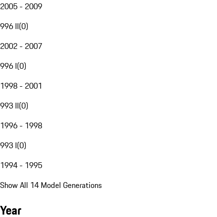
2005 - 2009
996 II
(
0
)
2002 - 2007
996 I
(
0
)
1998 - 2001
993 II
(
0
)
1996 - 1998
993 I
(
0
)
1994 - 1995
Show All 14 Model Generations
Year