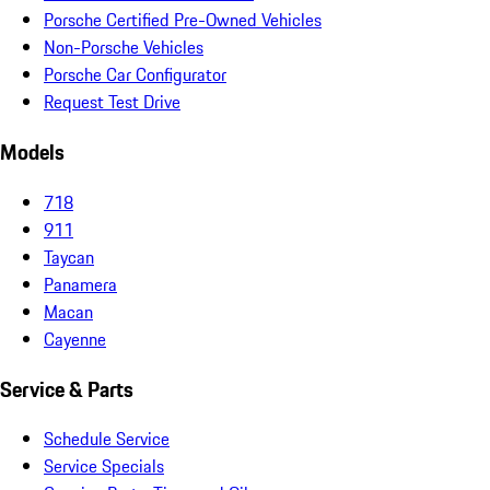
Porsche Certified Pre-Owned Vehicles
Non-Porsche Vehicles
Porsche Car Configurator
Request Test Drive
Models
718
911
Taycan
Panamera
Macan
Cayenne
Service & Parts
Schedule Service
Service Specials