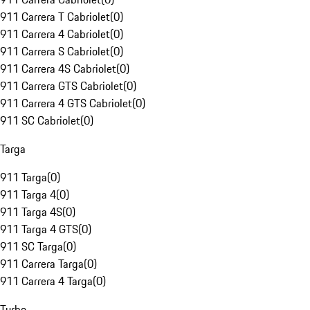
911 Carrera T Cabriolet
(
0
)
911 Carrera 4 Cabriolet
(
0
)
911 Carrera S Cabriolet
(
0
)
911 Carrera 4S Cabriolet
(
0
)
911 Carrera GTS Cabriolet
(
0
)
911 Carrera 4 GTS Cabriolet
(
0
)
911 SC Cabriolet
(
0
)
Targa
911 Targa
(
0
)
911 Targa 4
(
0
)
911 Targa 4S
(
0
)
911 Targa 4 GTS
(
0
)
911 SC Targa
(
0
)
911 Carrera Targa
(
0
)
911 Carrera 4 Targa
(
0
)
Turbo