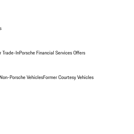
s
r Trade-In
Porsche Financial Services Offers
Non-Porsche Vehicles
Former Courtesy Vehicles