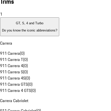
Trims
1
GT, S, 4 and Turbo
Do you know the iconic abbreviations?
Carrera
911 Carrera
(
0
)
911 Carrera T
(
0
)
911 Carrera 4
(
0
)
911 Carrera S
(
0
)
911 Carrera 4S
(
0
)
911 Carrera GTS
(
0
)
911 Carrera 4 GTS
(
0
)
Carrera Cabriolet
911 Carrera Cabriolet
(
0
)