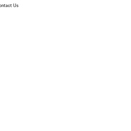
ontact Us