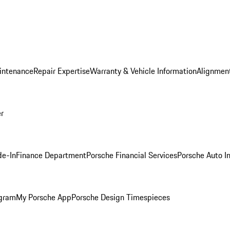
intenance
Repair Expertise
Warranty & Vehicle Information
Alignment
er
de-In
Finance Department
Porsche Financial Services
Porsche Auto I
ogram
My Porsche App
Porsche Design Timespieces