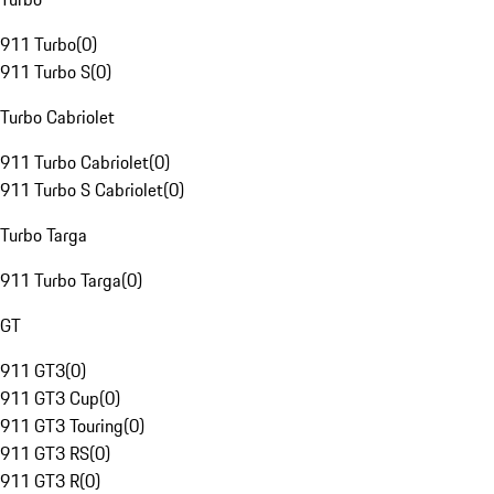
911 Turbo
(
0
)
911 Turbo S
(
0
)
Turbo Cabriolet
911 Turbo Cabriolet
(
0
)
911 Turbo S Cabriolet
(
0
)
Turbo Targa
911 Turbo Targa
(
0
)
GT
911 GT3
(
0
)
911 GT3 Cup
(
0
)
911 GT3 Touring
(
0
)
911 GT3 RS
(
0
)
911 GT3 R
(
0
)