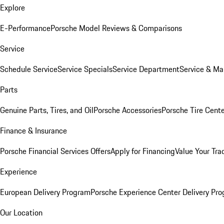
Explore
E-Performance
Porsche Model Reviews & Comparisons
Service
Schedule Service
Service Specials
Service Department
Service & Ma
Parts
Genuine Parts, Tires, and Oil
Porsche Accessories
Porsche Tire Cent
Finance & Insurance
Porsche Financial Services Offers
Apply for Financing
Value Your Tra
Experience
European Delivery Program
Porsche Experience Center Delivery Pr
Our Location