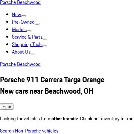
Porsche Beachwood
New
Pre-Owned
Models
Service & Parts
Shopping Tools
About Us
Porsche Beachwood
Porsche 911 Carrera Targa Orange
New cars near Beachwood, OH
Filter
Looking for vehicles from
other brands
? Check our inventory for mo
Search Non-Porsche vehicles