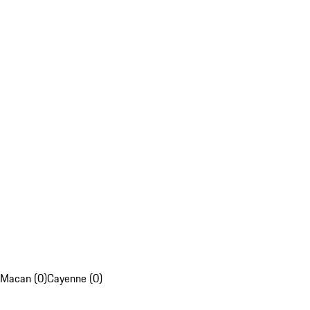
Macan (0)
Cayenne (0)