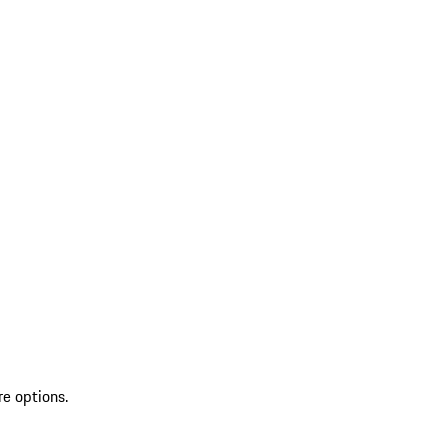
re options.