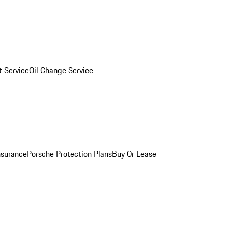
 Service
Oil Change Service
nsurance
Porsche Protection Plans
Buy Or Lease