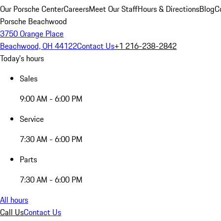
Our Porsche Center
Careers
Meet Our Staff
Hours & Directions
Blog
C
Porsche Beachwood
3750 Orange Place
Beachwood, OH 44122
Contact Us
+1 216-238-2842
Today's hours
Sales
9:00 AM - 6:00 PM
Service
7:30 AM - 6:00 PM
Parts
7:30 AM - 6:00 PM
All hours
Call Us
Contact Us