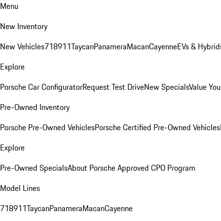
Menu
New Inventory
New Vehicles
718
911
Taycan
Panamera
Macan
Cayenne
EVs & Hybrid
Explore
Porsche Car Configurator
Request Test Drive
New Specials
Value You
Pre-Owned Inventory
Porsche Pre-Owned Vehicles
Porsche Certified Pre-Owned Vehicles
Explore
Pre-Owned Specials
About Porsche Approved CPO Program
Model Lines
718
911
Taycan
Panamera
Macan
Cayenne