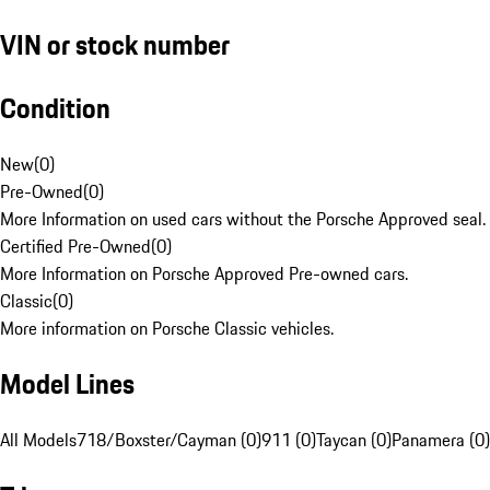
VIN or stock number
Condition
New
(
0
)
Pre-Owned
(
0
)
More Information on used cars without the Porsche Approved seal.
Certified Pre-Owned
(
0
)
More Information on Porsche Approved Pre-owned cars.
Classic
(
0
)
More information on Porsche Classic vehicles.
Model Lines
All Models
718/Boxster/Cayman (0)
911 (0)
Taycan (0)
Panamera (0)