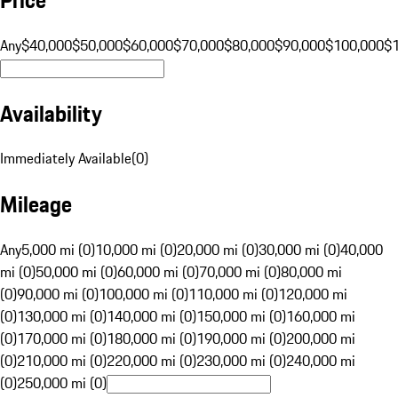
Any
$40,000
$50,000
$60,000
$70,000
$80,000
$90,000
$100,000
$
Availability
Immediately Available
(
0
)
Mileage
Any
5,000 mi (0)
10,000 mi (0)
20,000 mi (0)
30,000 mi (0)
40,000
mi (0)
50,000 mi (0)
60,000 mi (0)
70,000 mi (0)
80,000 mi
(0)
90,000 mi (0)
100,000 mi (0)
110,000 mi (0)
120,000 mi
(0)
130,000 mi (0)
140,000 mi (0)
150,000 mi (0)
160,000 mi
(0)
170,000 mi (0)
180,000 mi (0)
190,000 mi (0)
200,000 mi
(0)
210,000 mi (0)
220,000 mi (0)
230,000 mi (0)
240,000 mi
(0)
250,000 mi (0)