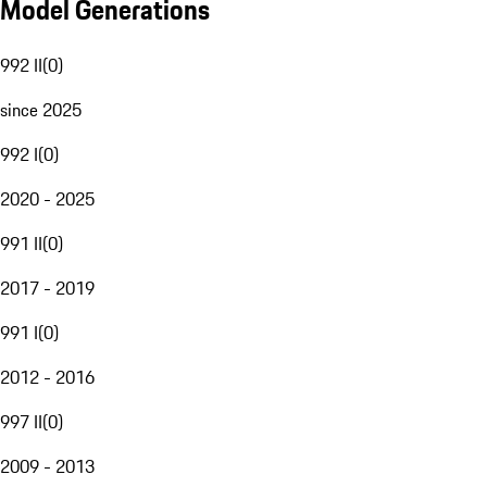
Model Generations
992 II
(
0
)
since 2025
992 I
(
0
)
2020 - 2025
991 II
(
0
)
2017 - 2019
991 I
(
0
)
2012 - 2016
997 II
(
0
)
2009 - 2013