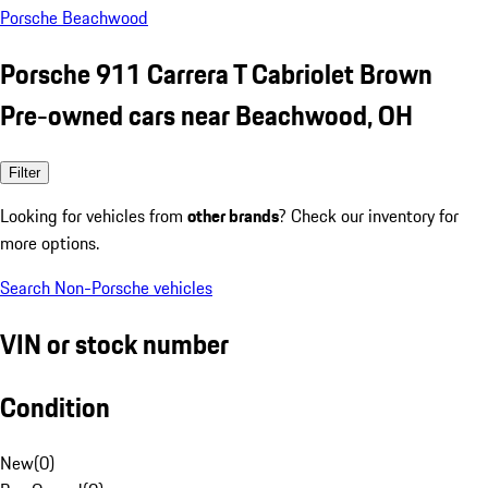
Porsche Beachwood
Porsche 911 Carrera T Cabriolet Brown
Pre-owned cars near Beachwood, OH
Filter
Looking for vehicles from
other brands
? Check our inventory for
more options.
Search Non-Porsche vehicles
VIN or stock number
Condition
New
(
0
)