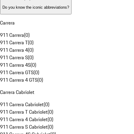
Do you know the iconic abbreviations?
Carrera
911 Carrera
(
0
)
911 Carrera T
(
0
)
911 Carrera 4
(
0
)
911 Carrera S
(
0
)
911 Carrera 4S
(
0
)
911 Carrera GTS
(
0
)
911 Carrera 4 GTS
(
0
)
Carrera Cabriolet
911 Carrera Cabriolet
(
0
)
911 Carrera T Cabriolet
(
0
)
911 Carrera 4 Cabriolet
(
0
)
911 Carrera S Cabriolet
(
0
)