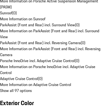
More Information on Porsche Active Suspension Management
(PASM)
Sunroof
(
0
)
More Information on Sunroof
ParkAssist (Front and Rear) incl. Surround View
(
0
)
More Information on ParkAssist (Front and Rear) incl. Surround
View
ParkAssist (Front and Rear) incl. Reversing Camera
(
0
)
More Information on ParkAssist (Front and Rear) incl. Reversing
Camera
Porsche InnoDrive incl. Adaptive Cruise Control
(
0
)
More Information on Porsche InnoDrive incl. Adaptive Cruise
Control
Adaptive Cruise Control
(
0
)
More Information on Adaptive Cruise Control
Show all 97 options
Exterior Color