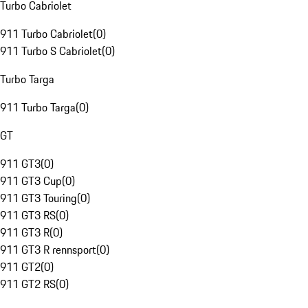
Turbo Cabriolet
911 Turbo Cabriolet
(
0
)
911 Turbo S Cabriolet
(
0
)
Turbo Targa
911 Turbo Targa
(
0
)
GT
911 GT3
(
0
)
911 GT3 Cup
(
0
)
911 GT3 Touring
(
0
)
911 GT3 RS
(
0
)
911 GT3 R
(
0
)
911 GT3 R rennsport
(
0
)
911 GT2
(
0
)
911 GT2 RS
(
0
)