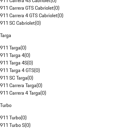
911 Carrera 4S Cabriolet
(
0
)
911 Carrera GTS Cabriolet
(
0
)
911 Carrera 4 GTS Cabriolet
(
0
)
911 SC Cabriolet
(
0
)
Targa
911 Targa
(
0
)
911 Targa 4
(
0
)
911 Targa 4S
(
0
)
911 Targa 4 GTS
(
0
)
911 SC Targa
(
0
)
911 Carrera Targa
(
0
)
911 Carrera 4 Targa
(
0
)
Turbo
911 Turbo
(
0
)
911 Turbo S
(
0
)