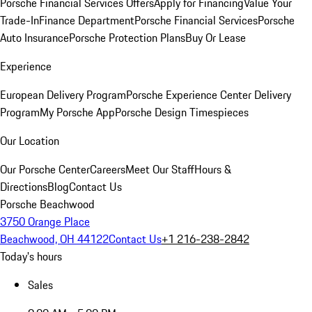
Porsche Financial Services Offers
Apply for Financing
Value Your
Trade-In
Finance Department
Porsche Financial Services
Porsche
Auto Insurance
Porsche Protection Plans
Buy Or Lease
Experience
European Delivery Program
Porsche Experience Center Delivery
Program
My Porsche App
Porsche Design Timespieces
Our Location
Our Porsche Center
Careers
Meet Our Staff
Hours &
Directions
Blog
Contact Us
Porsche Beachwood
3750 Orange Place
Beachwood, OH 44122
Contact Us
+1 216-238-2842
Today's hours
Sales