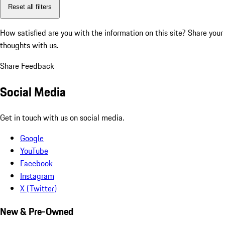
Reset all filters
How satisfied are you with the information on this site?
Share your
thoughts with us.
Share Feedback
Social Media
Get in touch with us on social media.
Google
YouTube
Facebook
Instagram
X (Twitter)
New & Pre-Owned