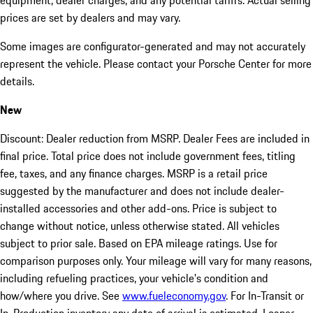
equipment, dealer charges, and any potential tariffs. Actual selling
prices are set by dealers and may vary.
Some images are configurator-generated and may not accurately
represent the vehicle. Please contact your Porsche Center for more
details.
New
Discount: Dealer reduction from MSRP. Dealer Fees are included in
final price. Total price does not include government fees, titling
fee, taxes, and any finance charges. MSRP is a retail price
suggested by the manufacturer and does not include dealer-
installed accessories and other add-ons. Price is subject to
change without notice, unless otherwise stated. All vehicles
subject to prior sale. Based on EPA mileage ratings. Use for
comparison purposes only. Your mileage will vary for many reasons,
including refueling practices, your vehicle's condition and
how/where you drive. See
www.fueleconomy.gov
. For In-Transit or