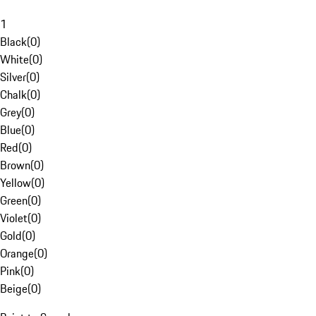
1
Black
(
0
)
White
(
0
)
Silver
(
0
)
Chalk
(
0
)
Grey
(
0
)
Blue
(
0
)
Red
(
0
)
Brown
(
0
)
Yellow
(
0
)
Green
(
0
)
Violet
(
0
)
Gold
(
0
)
Orange
(
0
)
Pink
(
0
)
Beige
(
0
)