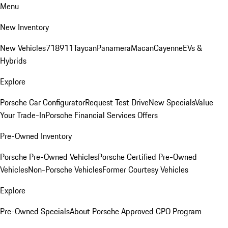
Menu
New Inventory
New Vehicles
718
911
Taycan
Panamera
Macan
Cayenne
EVs &
Hybrids
Explore
Porsche Car Configurator
Request Test Drive
New Specials
Value
Your Trade-In
Porsche Financial Services Offers
Pre-Owned Inventory
Porsche Pre-Owned Vehicles
Porsche Certified Pre-Owned
Vehicles
Non-Porsche Vehicles
Former Courtesy Vehicles
Explore
Pre-Owned Specials
About Porsche Approved CPO Program