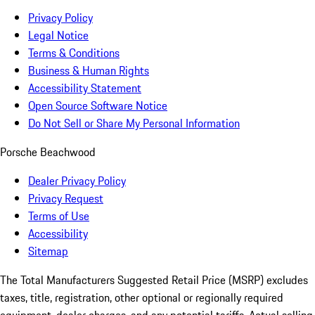
Privacy Policy
Legal Notice
Terms & Conditions
Business & Human Rights
Accessibility Statement
Open Source Software Notice
Do Not Sell or Share My Personal Information
Porsche Beachwood
Dealer Privacy Policy
Privacy Request
Terms of Use
Accessibility
Sitemap
The Total Manufacturers Suggested Retail Price (MSRP) excludes
taxes, title, registration, other optional or regionally required