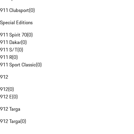
911 Clubsport
(
0
)
Special Editions
911 Spirit 70
(
0
)
911 Dakar
(
0
)
911 S/T
(
0
)
911 R
(
0
)
911 Sport Classic
(
0
)
912
912
(
0
)
912 E
(
0
)
912 Targa
912 Targa
(
0
)