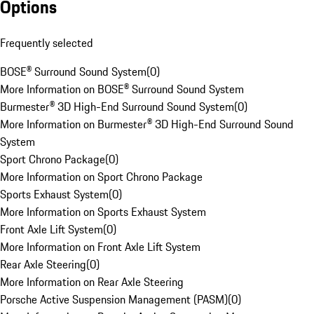
Options
Frequently selected
BOSE® Surround Sound System
(
0
)
More Information on BOSE® Surround Sound System
Burmester® 3D High-End Surround Sound System
(
0
)
More Information on Burmester® 3D High-End Surround Sound
System
Sport Chrono Package
(
0
)
More Information on Sport Chrono Package
Sports Exhaust System
(
0
)
More Information on Sports Exhaust System
Front Axle Lift System
(
0
)
More Information on Front Axle Lift System
Rear Axle Steering
(
0
)
More Information on Rear Axle Steering
Porsche Active Suspension Management (PASM)
(
0
)