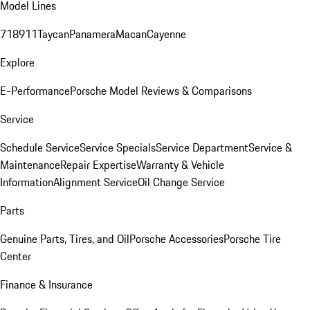
Model Lines
718
911
Taycan
Panamera
Macan
Cayenne
Explore
E-Performance
Porsche Model Reviews & Comparisons
Service
Schedule Service
Service Specials
Service Department
Service &
Maintenance
Repair Expertise
Warranty & Vehicle
Information
Alignment Service
Oil Change Service
Parts
Genuine Parts, Tires, and Oil
Porsche Accessories
Porsche Tire
Center
Finance & Insurance