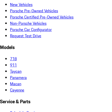
New Vehicles
Porsche Pre-Owned Vehicles
Porsche Certified Pre-Owned Vehicles
Non-Porsche Vehicles
Porsche Car Configurator
Request Test Drive
Models
718
911
Taycan
Panamera
Macan
Cayenne
Service & Parts