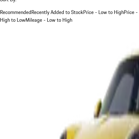
Recommended
Recently Added to Stock
Price - Low to High
Price -
High to Low
Mileage - Low to High