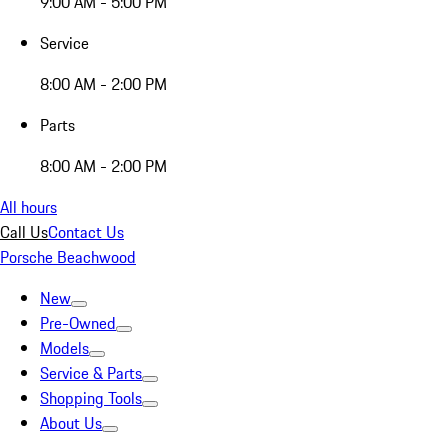
9:00 AM - 5:00 PM
Service
8:00 AM - 2:00 PM
Parts
8:00 AM - 2:00 PM
All hours
Call Us
Contact Us
Porsche Beachwood
New
Pre-Owned
Models
Service & Parts
Shopping Tools
About Us