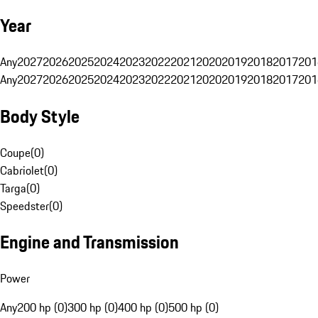
Year
Any
2027
2026
2025
2024
2023
2022
2021
2020
2019
2018
2017
201
Any
2027
2026
2025
2024
2023
2022
2021
2020
2019
2018
2017
201
Body Style
Coupe
(
0
)
Cabriolet
(
0
)
Targa
(
0
)
Speedster
(
0
)
Engine and Transmission
Power
Any
200 hp (0)
300 hp (0)
400 hp (0)
500 hp (0)