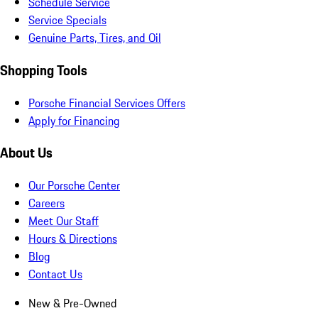
Schedule Service
Service Specials
Genuine Parts, Tires, and Oil
Shopping Tools
Porsche Financial Services Offers
Apply for Financing
About Us
Our Porsche Center
Careers
Meet Our Staff
Hours & Directions
Blog
Contact Us
New & Pre-Owned