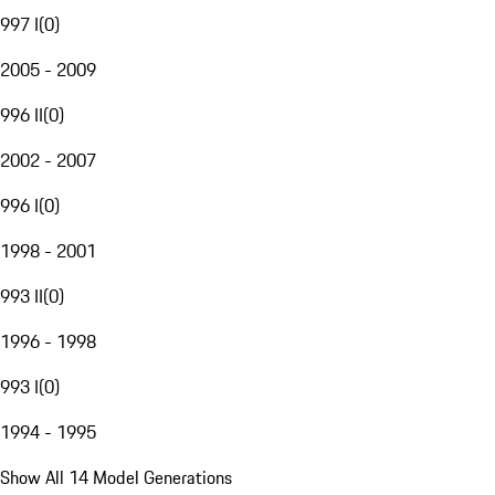
997 I
(
0
)
2005 - 2009
996 II
(
0
)
2002 - 2007
996 I
(
0
)
1998 - 2001
993 II
(
0
)
1996 - 1998
993 I
(
0
)
1994 - 1995
Show All 14 Model Generations