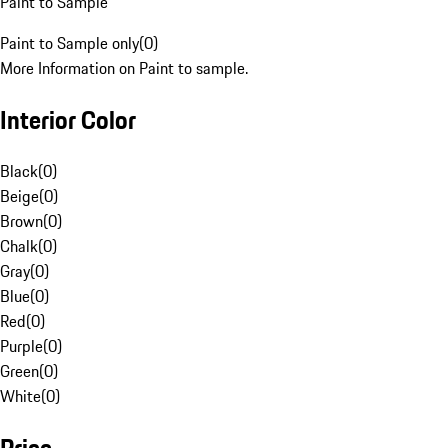
Paint to Sample
Paint to Sample only
(
0
)
More Information on Paint to sample.
Interior Color
Black
(
0
)
Beige
(
0
)
Brown
(
0
)
Chalk
(
0
)
Gray
(
0
)
Blue
(
0
)
Red
(
0
)
Purple
(
0
)
Green
(
0
)
White
(
0
)
Price