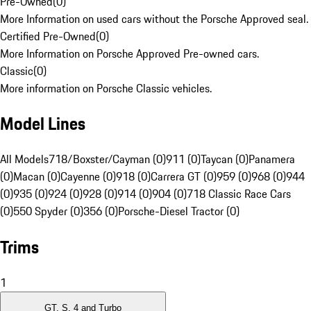
Pre-Owned
(
0
)
More Information on used cars without the Porsche Approved seal.
Certified Pre-Owned
(
0
)
More Information on Porsche Approved Pre-owned cars.
Classic
(
0
)
More information on Porsche Classic vehicles.
Model Lines
All Models
718/Boxster/Cayman (0)
911 (0)
Taycan (0)
Panamera
(0)
Macan (0)
Cayenne (0)
918 (0)
Carrera GT (0)
959 (0)
968 (0)
944
(0)
935 (0)
924 (0)
928 (0)
914 (0)
904 (0)
718 Classic Race Cars
(0)
550 Spyder (0)
356 (0)
Porsche-Diesel Tractor (0)
Trims
1
GT, S, 4 and Turbo