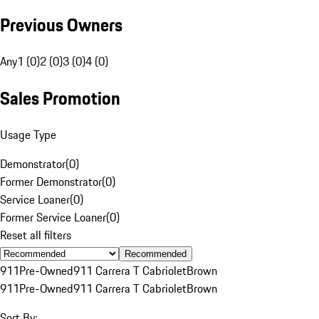
Previous Owners
Any
1 (0)
2 (0)
3 (0)
4 (0)
Sales Promotion
Usage Type
Demonstrator
(
0
)
Former Demonstrator
(
0
)
Service Loaner
(
0
)
Former Service Loaner
(
0
)
Reset all filters
Recommended
911
Pre-Owned
911 Carrera T Cabriolet
Brown
911
Pre-Owned
911 Carrera T Cabriolet
Brown
Sort By: