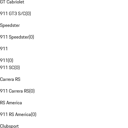
GT Cabriolet
911 GT3 S/C
(
0
)
Speedster
911 Speedster
(
0
)
911
911
(
0
)
911 SC
(
0
)
Carrera RS
911 Carrera RS
(
0
)
RS America
911 RS America
(
0
)
Clubsport