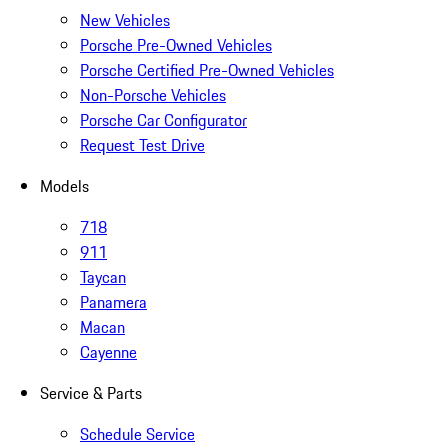
New Vehicles
Porsche Pre-Owned Vehicles
Porsche Certified Pre-Owned Vehicles
Non-Porsche Vehicles
Porsche Car Configurator
Request Test Drive
Models
718
911
Taycan
Panamera
Macan
Cayenne
Service & Parts
Schedule Service