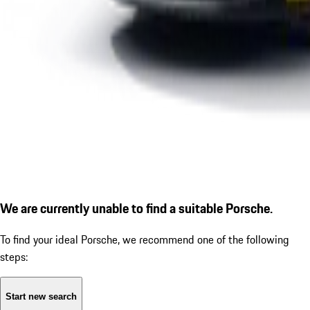
We are currently unable to find a suitable Porsche.
To find your ideal Porsche, we recommend one of the following
steps:
Start new search