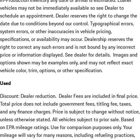
In-Production inventory any date of arrival is estimated. Loaner
vehicles may not be immediately available so see Dealer to
schedule an appointment. Dealer reserves the right to change the
date due to conditions beyond our control. Typographical errors,
system errors, or other inaccuracies in vehicle pricing,
specifications, or availability may occur. Dealership reserves the
right to correct any such errors and is not bound by any incorrect
price or information displayed. See dealer for details. Images and
options shown may be examples only, and may not reflect exact
vehicle color, trim, options, or other specification.
Used
Discount: Dealer reduction. Dealer Fees are included in final price.
Total price does not include government fees, titling fee, taxes,
and any finance charges. Price is subject to change without notice,
unless otherwise stated. All vehicles subject to prior sale. Based
on EPA mileage ratings. Use for comparison purposes only. Your
mileage will vary for many reasons, including refueling practices,