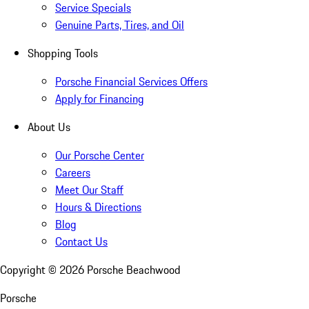
Service Specials
Genuine Parts, Tires, and Oil
Shopping Tools
Porsche Financial Services Offers
Apply for Financing
About Us
Our Porsche Center
Careers
Meet Our Staff
Hours & Directions
Blog
Contact Us
Copyright ©
2026
Porsche Beachwood
Porsche