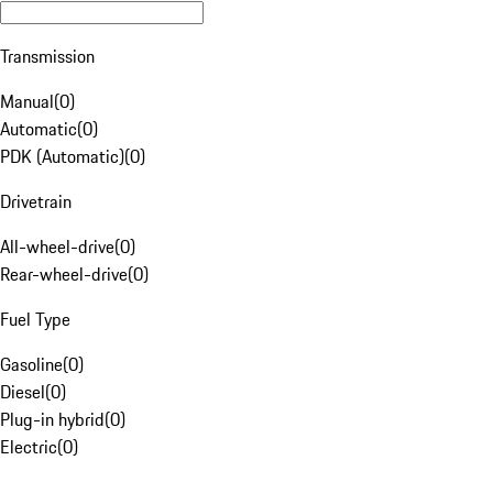
Transmission
Manual
(
0
)
Automatic
(
0
)
PDK (Automatic)
(
0
)
Drivetrain
All-wheel-drive
(
0
)
Rear-wheel-drive
(
0
)
Fuel Type
Gasoline
(
0
)
Diesel
(
0
)
Plug-in hybrid
(
0
)
Electric
(
0
)