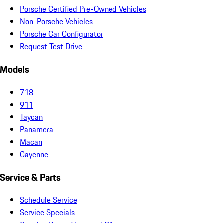
Porsche Certified Pre-Owned Vehicles
Non-Porsche Vehicles
Porsche Car Configurator
Request Test Drive
Models
718
911
Taycan
Panamera
Macan
Cayenne
Service & Parts
Schedule Service
Service Specials