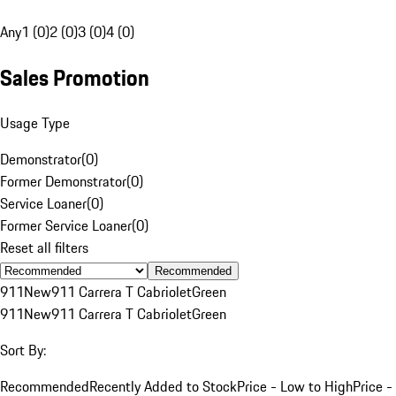
Any
1 (0)
2 (0)
3 (0)
4 (0)
Sales Promotion
Usage Type
Demonstrator
(
0
)
Former Demonstrator
(
0
)
Service Loaner
(
0
)
Former Service Loaner
(
0
)
Reset all filters
Recommended
911
New
911 Carrera T Cabriolet
Green
911
New
911 Carrera T Cabriolet
Green
Sort By:
Recommended
Recently Added to Stock
Price - Low to High
Price -