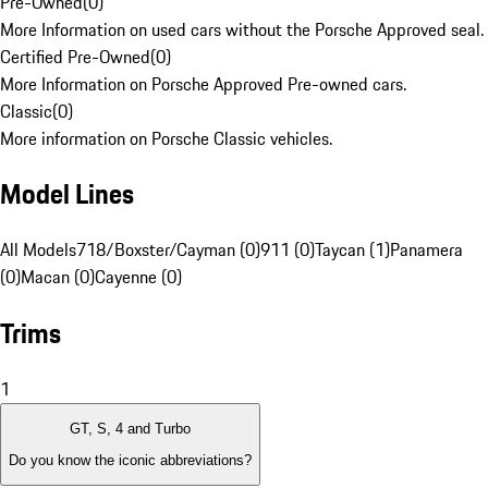
Pre-Owned
(
0
)
More Information on used cars without the Porsche Approved seal.
Certified Pre-Owned
(
0
)
More Information on Porsche Approved Pre-owned cars.
Classic
(
0
)
More information on Porsche Classic vehicles.
Model Lines
All Models
718/Boxster/Cayman (0)
911 (0)
Taycan (1)
Panamera
(0)
Macan (0)
Cayenne (0)
Trims
1
GT, S, 4 and Turbo
Do you know the iconic abbreviations?