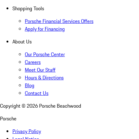
Shopping Tools
Porsche Financial Services Offers
Apply for Financing
About Us
Our Porsche Center
Careers
Meet Our Staff
Hours & Directions
Blog
Contact Us
Copyright ©
2026
Porsche Beachwood
Porsche
Privacy Policy