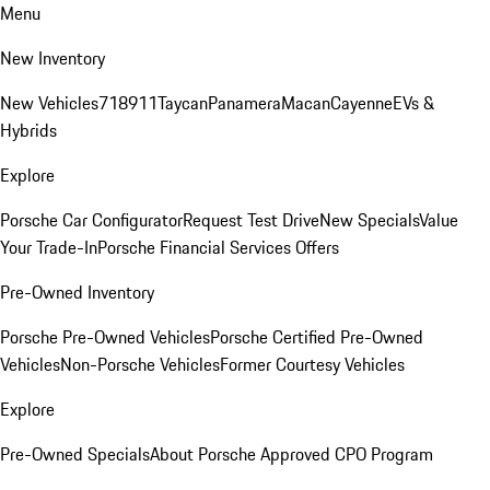
Menu
New Inventory
New Vehicles
718
911
Taycan
Panamera
Macan
Cayenne
EVs &
Hybrids
Explore
Porsche Car Configurator
Request Test Drive
New Specials
Value
Your Trade-In
Porsche Financial Services Offers
Pre-Owned Inventory
Porsche Pre-Owned Vehicles
Porsche Certified Pre-Owned
Vehicles
Non-Porsche Vehicles
Former Courtesy Vehicles
Explore
Pre-Owned Specials
About Porsche Approved CPO Program