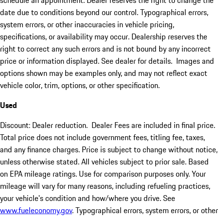
schedule an appointment. Dealer reserves the right to change the
date due to conditions beyond our control. Typographical errors,
system errors, or other inaccuracies in vehicle pricing,
specifications, or availability may occur. Dealership reserves the
right to correct any such errors and is not bound by any incorrect
price or information displayed. See dealer for details. Images and
options shown may be examples only, and may not reflect exact
vehicle color, trim, options, or other specification.
Used
Discount: Dealer reduction. Dealer Fees are included in final price.
Total price does not include government fees, titling fee, taxes,
and any finance charges. Price is subject to change without notice,
unless otherwise stated. All vehicles subject to prior sale. Based
on EPA mileage ratings. Use for comparison purposes only. Your
mileage will vary for many reasons, including refueling practices,
your vehicle's condition and how/where you drive. See
www.fueleconomy.gov
. Typographical errors, system errors, or other