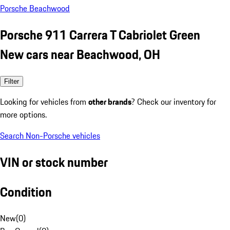
Porsche Beachwood
Porsche 911 Carrera T Cabriolet Green
New cars near Beachwood, OH
Filter
Looking for vehicles from
other brands
? Check our inventory for
more options.
Search Non-Porsche vehicles
VIN or stock number
Condition
New
(
0
)