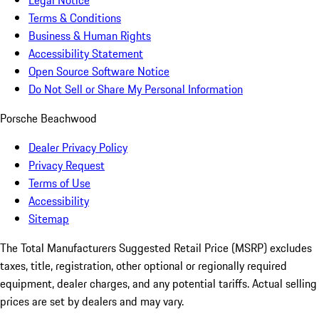
Legal Notice
Terms & Conditions
Business & Human Rights
Accessibility Statement
Open Source Software Notice
Do Not Sell or Share My Personal Information
Porsche Beachwood
Dealer Privacy Policy
Privacy Request
Terms of Use
Accessibility
Sitemap
The Total Manufacturers Suggested Retail Price (MSRP) excludes
taxes, title, registration, other optional or regionally required
equipment, dealer charges, and any potential tariffs. Actual selling
prices are set by dealers and may vary.