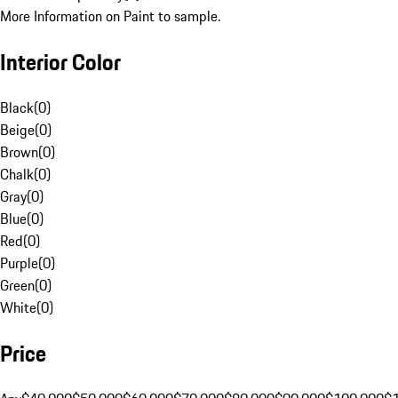
More Information on Paint to sample.
Interior Color
Black
(
0
)
Beige
(
0
)
Brown
(
0
)
Chalk
(
0
)
Gray
(
0
)
Blue
(
0
)
Red
(
0
)
Purple
(
0
)
Green
(
0
)
White
(
0
)
Price