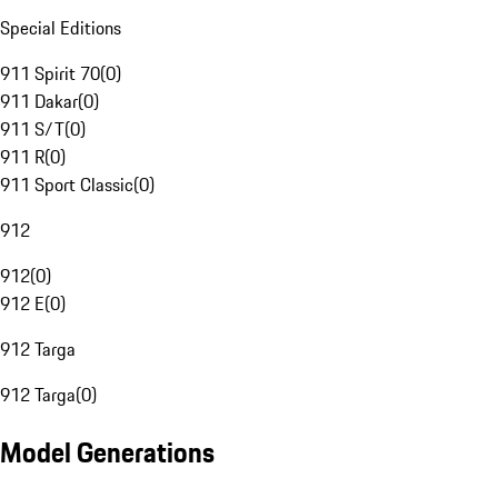
Special Editions
911 Spirit 70
(
0
)
911 Dakar
(
0
)
911 S/T
(
0
)
911 R
(
0
)
911 Sport Classic
(
0
)
912
912
(
0
)
912 E
(
0
)
912 Targa
912 Targa
(
0
)
Model Generations