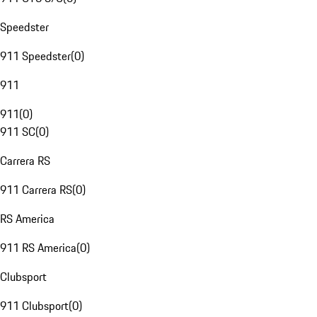
Speedster
911 Speedster
(
0
)
911
911
(
0
)
911 SC
(
0
)
Carrera RS
911 Carrera RS
(
0
)
RS America
911 RS America
(
0
)
Clubsport
911 Clubsport
(
0
)