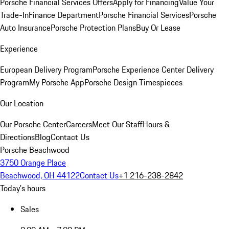
Porsche Financial Services Offers
Apply for Financing
Value Your
Trade-In
Finance Department
Porsche Financial Services
Porsche
Auto Insurance
Porsche Protection Plans
Buy Or Lease
Experience
European Delivery Program
Porsche Experience Center Delivery
Program
My Porsche App
Porsche Design Timespieces
Our Location
Our Porsche Center
Careers
Meet Our Staff
Hours &
Directions
Blog
Contact Us
Porsche Beachwood
3750 Orange Place
Beachwood, OH 44122
Contact Us
+1 216-238-2842
Today's hours
Sales