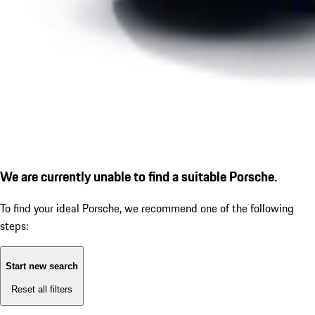
We are currently unable to find a suitable Porsche.
To find your ideal Porsche, we recommend one of the following
steps:
Start new search
Reset all filters