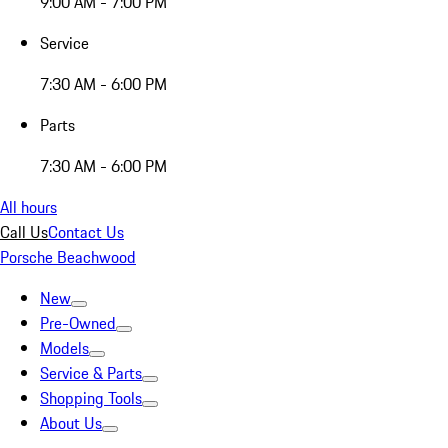
9:00 AM - 7:00 PM
Service
7:30 AM - 6:00 PM
Parts
7:30 AM - 6:00 PM
All hours
Call Us
Contact Us
Porsche Beachwood
New
Pre-Owned
Models
Service & Parts
Shopping Tools
About Us