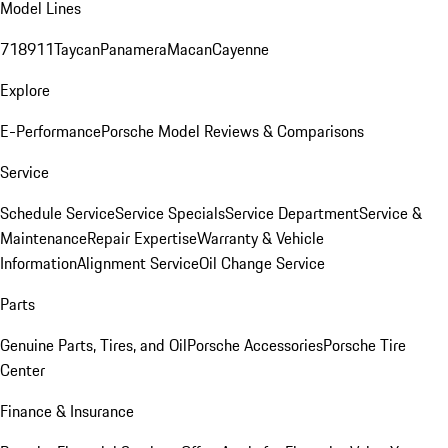
Model Lines
718
911
Taycan
Panamera
Macan
Cayenne
Explore
E-Performance
Porsche Model Reviews & Comparisons
Service
Schedule Service
Service Specials
Service Department
Service &
Maintenance
Repair Expertise
Warranty & Vehicle
Information
Alignment Service
Oil Change Service
Parts
Genuine Parts, Tires, and Oil
Porsche Accessories
Porsche Tire
Center
Finance & Insurance