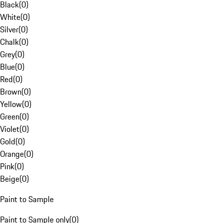
Black
(
0
)
White
(
0
)
Silver
(
0
)
Chalk
(
0
)
Grey
(
0
)
Blue
(
0
)
Red
(
0
)
Brown
(
0
)
Yellow
(
0
)
Green
(
0
)
Violet
(
0
)
Gold
(
0
)
Orange
(
0
)
Pink
(
0
)
Beige
(
0
)
Paint to Sample
Paint to Sample only
(
0
)