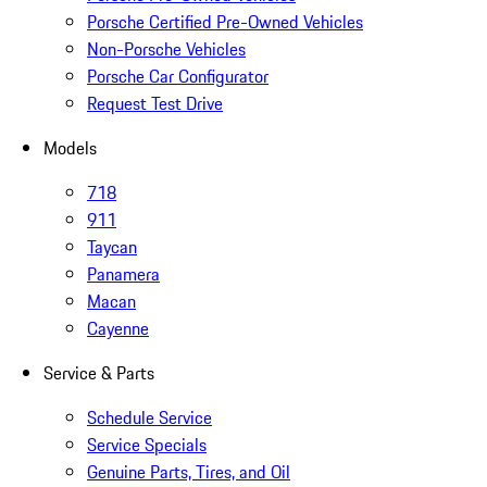
Porsche Certified Pre-Owned Vehicles
Non-Porsche Vehicles
Porsche Car Configurator
Request Test Drive
Models
718
911
Taycan
Panamera
Macan
Cayenne
Service & Parts
Schedule Service
Service Specials
Genuine Parts, Tires, and Oil