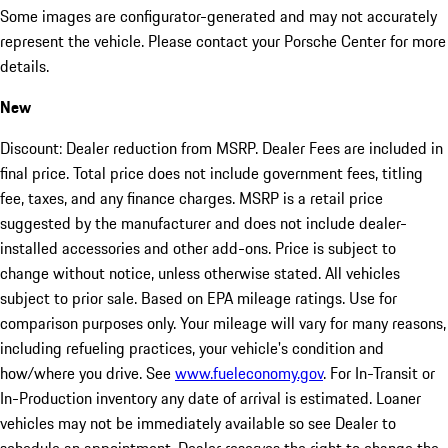
Some images are configurator-generated and may not accurately
represent the vehicle. Please contact your Porsche Center for more
details.
New
Discount: Dealer reduction from MSRP. Dealer Fees are included in
final price. Total price does not include government fees, titling
fee, taxes, and any finance charges. MSRP is a retail price
suggested by the manufacturer and does not include dealer-
installed accessories and other add-ons. Price is subject to
change without notice, unless otherwise stated. All vehicles
subject to prior sale. Based on EPA mileage ratings. Use for
comparison purposes only. Your mileage will vary for many reasons,
including refueling practices, your vehicle's condition and
how/where you drive. See
www.fueleconomy.gov
. For In-Transit or
In-Production inventory any date of arrival is estimated. Loaner
vehicles may not be immediately available so see Dealer to