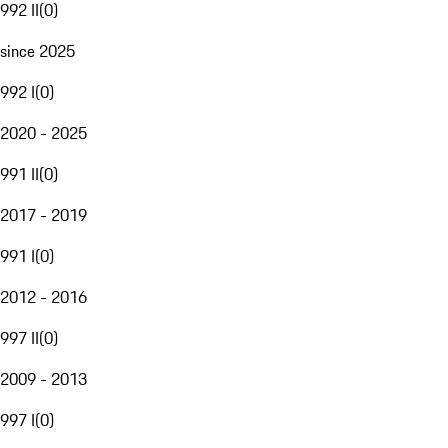
992 II
(
0
)
since 2025
992 I
(
0
)
2020 - 2025
991 II
(
0
)
2017 - 2019
991 I
(
0
)
2012 - 2016
997 II
(
0
)
2009 - 2013
997 I
(
0
)