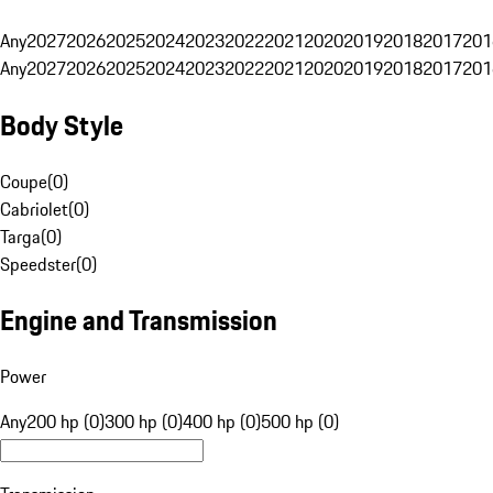
Any
2027
2026
2025
2024
2023
2022
2021
2020
2019
2018
2017
201
Any
2027
2026
2025
2024
2023
2022
2021
2020
2019
2018
2017
201
Body Style
Coupe
(
0
)
Cabriolet
(
0
)
Targa
(
0
)
Speedster
(
0
)
Engine and Transmission
Power
Any
200 hp (0)
300 hp (0)
400 hp (0)
500 hp (0)