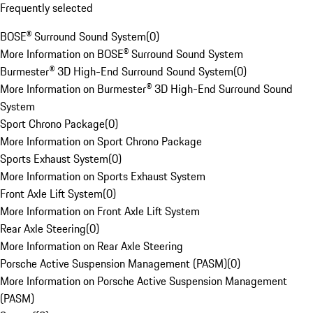
Frequently selected
BOSE® Surround Sound System
(
0
)
More Information on BOSE® Surround Sound System
Burmester® 3D High-End Surround Sound System
(
0
)
More Information on Burmester® 3D High-End Surround Sound
System
Sport Chrono Package
(
0
)
More Information on Sport Chrono Package
Sports Exhaust System
(
0
)
More Information on Sports Exhaust System
Front Axle Lift System
(
0
)
More Information on Front Axle Lift System
Rear Axle Steering
(
0
)
More Information on Rear Axle Steering
Porsche Active Suspension Management (PASM)
(
0
)
More Information on Porsche Active Suspension Management
(PASM)