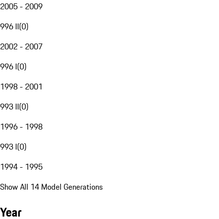
2005 - 2009
996 II
(
0
)
2002 - 2007
996 I
(
0
)
1998 - 2001
993 II
(
0
)
1996 - 1998
993 I
(
0
)
1994 - 1995
Show All 14 Model Generations
Year