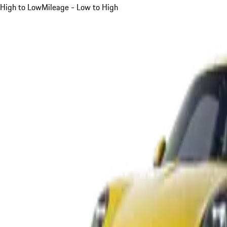
High to Low
Mileage - Low to High