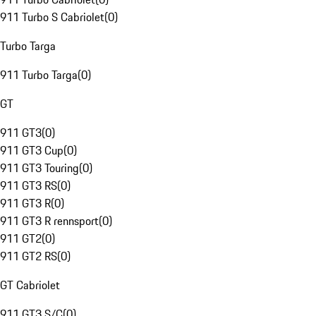
911 Turbo S Cabriolet
(
0
)
Turbo Targa
911 Turbo Targa
(
0
)
GT
911 GT3
(
0
)
911 GT3 Cup
(
0
)
911 GT3 Touring
(
0
)
911 GT3 RS
(
0
)
911 GT3 R
(
0
)
911 GT3 R rennsport
(
0
)
911 GT2
(
0
)
911 GT2 RS
(
0
)
GT Cabriolet
911 GT3 S/C
(
0
)