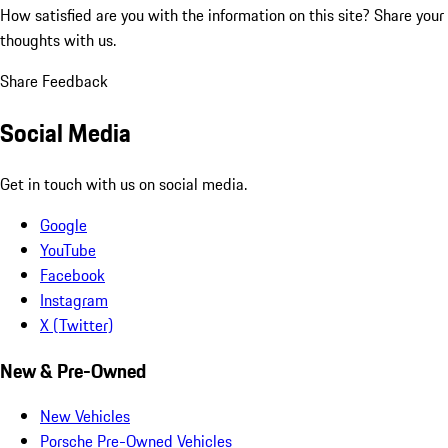
How satisfied are you with the information on this site?
Share your
thoughts with us.
Share Feedback
Social Media
Get in touch with us on social media.
Google
YouTube
Facebook
Instagram
X (Twitter)
New & Pre-Owned
New Vehicles
Porsche Pre-Owned Vehicles