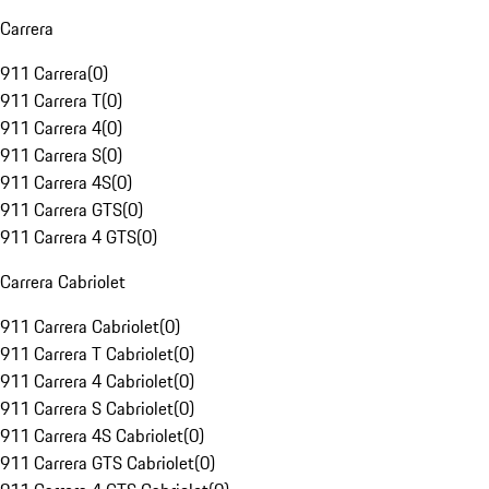
Carrera
911 Carrera
(
0
)
911 Carrera T
(
0
)
911 Carrera 4
(
0
)
911 Carrera S
(
0
)
911 Carrera 4S
(
0
)
911 Carrera GTS
(
0
)
911 Carrera 4 GTS
(
0
)
Carrera Cabriolet
911 Carrera Cabriolet
(
0
)
911 Carrera T Cabriolet
(
0
)
911 Carrera 4 Cabriolet
(
0
)
911 Carrera S Cabriolet
(
0
)
911 Carrera 4S Cabriolet
(
0
)
911 Carrera GTS Cabriolet
(
0
)