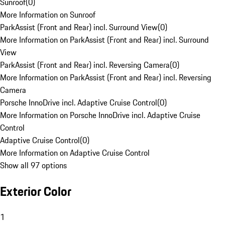
Sunroof
(
0
)
More Information on Sunroof
ParkAssist (Front and Rear) incl. Surround View
(
0
)
More Information on ParkAssist (Front and Rear) incl. Surround
View
ParkAssist (Front and Rear) incl. Reversing Camera
(
0
)
More Information on ParkAssist (Front and Rear) incl. Reversing
Camera
Porsche InnoDrive incl. Adaptive Cruise Control
(
0
)
More Information on Porsche InnoDrive incl. Adaptive Cruise
Control
Adaptive Cruise Control
(
0
)
More Information on Adaptive Cruise Control
Show all 97 options
Exterior Color
1