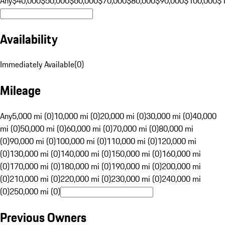
Any
$40,000
$50,000
$60,000
$70,000
$80,000
$90,000
$100,000
$
Availability
Immediately Available
(
0
)
Mileage
Any
5,000 mi (0)
10,000 mi (0)
20,000 mi (0)
30,000 mi (0)
40,000
mi (0)
50,000 mi (0)
60,000 mi (0)
70,000 mi (0)
80,000 mi
(0)
90,000 mi (0)
100,000 mi (0)
110,000 mi (0)
120,000 mi
(0)
130,000 mi (0)
140,000 mi (0)
150,000 mi (0)
160,000 mi
(0)
170,000 mi (0)
180,000 mi (0)
190,000 mi (0)
200,000 mi
(0)
210,000 mi (0)
220,000 mi (0)
230,000 mi (0)
240,000 mi
(0)
250,000 mi (0)
Previous Owners