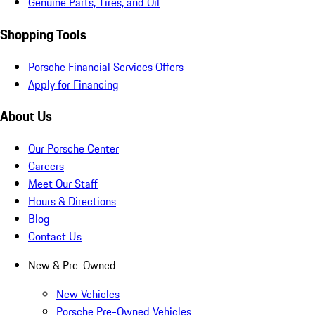
Genuine Parts, Tires, and Oil
Shopping Tools
Porsche Financial Services Offers
Apply for Financing
About Us
Our Porsche Center
Careers
Meet Our Staff
Hours & Directions
Blog
Contact Us
New & Pre-Owned
New Vehicles
Porsche Pre-Owned Vehicles