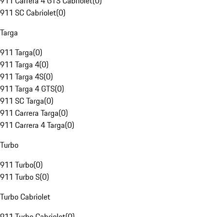
911 Carrera 4 GTS Cabriolet
(
0
)
911 SC Cabriolet
(
0
)
Targa
911 Targa
(
0
)
911 Targa 4
(
0
)
911 Targa 4S
(
0
)
911 Targa 4 GTS
(
0
)
911 SC Targa
(
0
)
911 Carrera Targa
(
0
)
911 Carrera 4 Targa
(
0
)
Turbo
911 Turbo
(
0
)
911 Turbo S
(
0
)
Turbo Cabriolet
911 Turbo Cabriolet
(
0
)