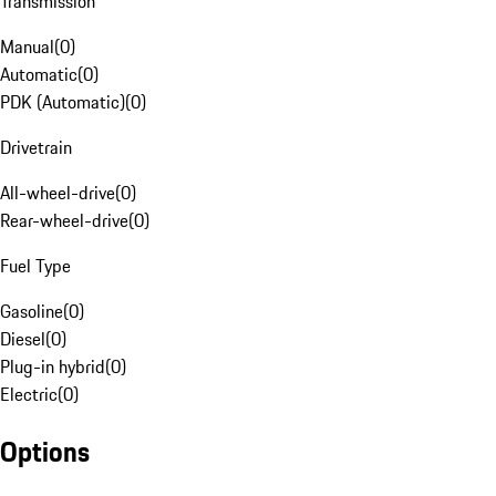
Transmission
Manual
(
0
)
Automatic
(
0
)
PDK (Automatic)
(
0
)
Drivetrain
All-wheel-drive
(
0
)
Rear-wheel-drive
(
0
)
Fuel Type
Gasoline
(
0
)
Diesel
(
0
)
Plug-in hybrid
(
0
)
Electric
(
0
)
Options