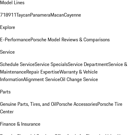
Model Lines
718
911
Taycan
Panamera
Macan
Cayenne
Explore
E-Performance
Porsche Model Reviews & Comparisons
Service
Schedule Service
Service Specials
Service Department
Service &
Maintenance
Repair Expertise
Warranty & Vehicle
Information
Alignment Service
Oil Change Service
Parts
Genuine Parts, Tires, and Oil
Porsche Accessories
Porsche Tire
Center
Finance & Insurance