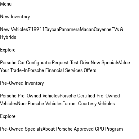
Menu
New Inventory
New Vehicles
718
911
Taycan
Panamera
Macan
Cayenne
EVs &
Hybrids
Explore
Porsche Car Configurator
Request Test Drive
New Specials
Value
Your Trade-In
Porsche Financial Services Offers
Pre-Owned Inventory
Porsche Pre-Owned Vehicles
Porsche Certified Pre-Owned
Vehicles
Non-Porsche Vehicles
Former Courtesy Vehicles
Explore
Pre-Owned Specials
About Porsche Approved CPO Program