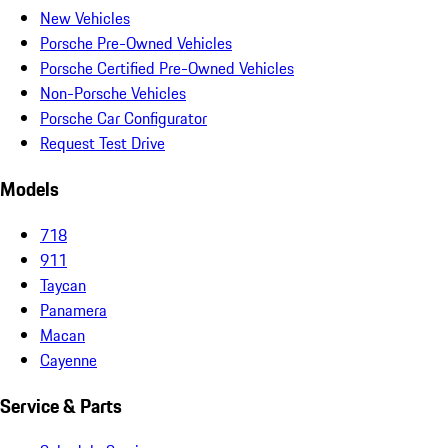
New Vehicles
Porsche Pre-Owned Vehicles
Porsche Certified Pre-Owned Vehicles
Non-Porsche Vehicles
Porsche Car Configurator
Request Test Drive
Models
718
911
Taycan
Panamera
Macan
Cayenne
Service & Parts