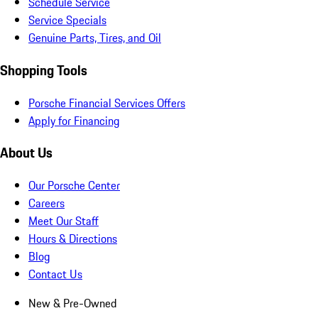
Schedule Service
Service Specials
Genuine Parts, Tires, and Oil
Shopping Tools
Porsche Financial Services Offers
Apply for Financing
About Us
Our Porsche Center
Careers
Meet Our Staff
Hours & Directions
Blog
Contact Us
New & Pre-Owned