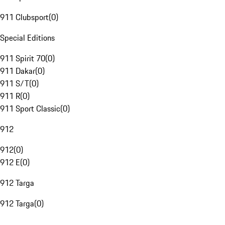
911 Clubsport
(
0
)
Special Editions
911 Spirit 70
(
0
)
911 Dakar
(
0
)
911 S/T
(
0
)
911 R
(
0
)
911 Sport Classic
(
0
)
912
912
(
0
)
912 E
(
0
)
912 Targa
912 Targa
(
0
)