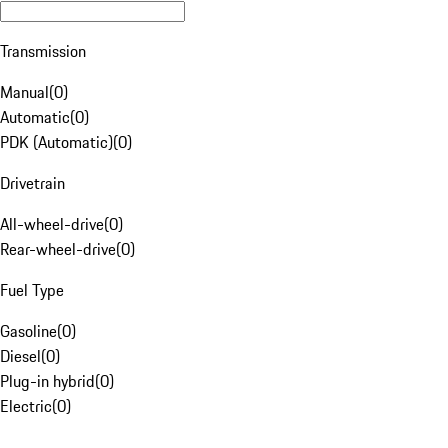
Transmission
Manual
(
0
)
Automatic
(
0
)
PDK (Automatic)
(
0
)
Drivetrain
All-wheel-drive
(
0
)
Rear-wheel-drive
(
0
)
Fuel Type
Gasoline
(
0
)
Diesel
(
0
)
Plug-in hybrid
(
0
)
Electric
(
0
)