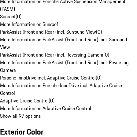
More Information on Porsche Active Suspension Management
(PASM)
Sunroof
(
0
)
More Information on Sunroof
ParkAssist (Front and Rear) incl. Surround View
(
0
)
More Information on ParkAssist (Front and Rear) incl. Surround
View
ParkAssist (Front and Rear) incl. Reversing Camera
(
0
)
More Information on ParkAssist (Front and Rear) incl. Reversing
Camera
Porsche InnoDrive incl. Adaptive Cruise Control
(
0
)
More Information on Porsche InnoDrive incl. Adaptive Cruise
Control
Adaptive Cruise Control
(
0
)
More Information on Adaptive Cruise Control
Show all 97 options
Exterior Color