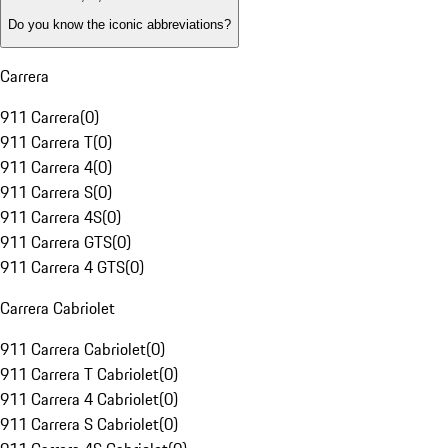
Do you know the iconic abbreviations?
Carrera
911 Carrera
(
0
)
911 Carrera T
(
0
)
911 Carrera 4
(
0
)
911 Carrera S
(
0
)
911 Carrera 4S
(
0
)
911 Carrera GTS
(
0
)
911 Carrera 4 GTS
(
0
)
Carrera Cabriolet
911 Carrera Cabriolet
(
0
)
911 Carrera T Cabriolet
(
0
)
911 Carrera 4 Cabriolet
(
0
)
911 Carrera S Cabriolet
(
0
)