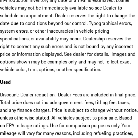
In-Production inventory any date of arrival is estimated. Loaner
vehicles may not be immediately available so see Dealer to
schedule an appointment. Dealer reserves the right to change the
date due to conditions beyond our control. Typographical errors,
system errors, or other inaccuracies in vehicle pricing,
specifications, or availability may occur. Dealership reserves the
right to correct any such errors and is not bound by any incorrect
price or information displayed. See dealer for details. Images and
options shown may be examples only, and may not reflect exact
vehicle color, trim, options, or other specification.
Used
Discount: Dealer reduction. Dealer Fees are included in final price.
Total price does not include government fees, titling fee, taxes,
and any finance charges. Price is subject to change without notice,
unless otherwise stated. All vehicles subject to prior sale. Based
on EPA mileage ratings. Use for comparison purposes only. Your
mileage will vary for many reasons, including refueling practices,