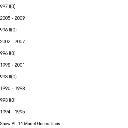
997 I
(
0
)
2005 - 2009
996 II
(
0
)
2002 - 2007
996 I
(
0
)
1998 - 2001
993 II
(
0
)
1996 - 1998
993 I
(
0
)
1994 - 1995
Show All 14 Model Generations