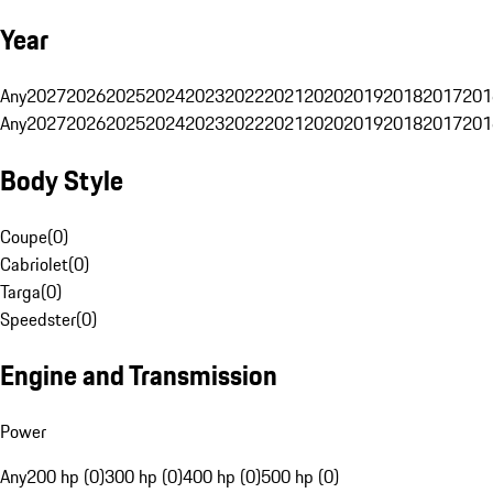
Year
Any
2027
2026
2025
2024
2023
2022
2021
2020
2019
2018
2017
201
Any
2027
2026
2025
2024
2023
2022
2021
2020
2019
2018
2017
201
Body Style
Coupe
(
0
)
Cabriolet
(
0
)
Targa
(
0
)
Speedster
(
0
)
Engine and Transmission
Power
Any
200 hp (0)
300 hp (0)
400 hp (0)
500 hp (0)