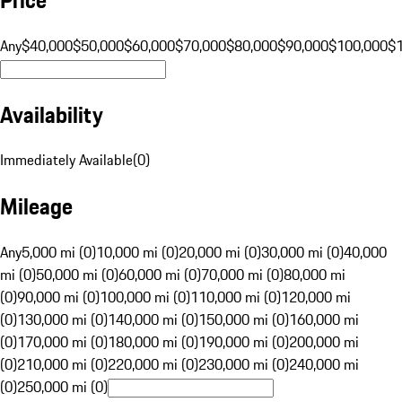
Any
$40,000
$50,000
$60,000
$70,000
$80,000
$90,000
$100,000
$
Availability
Immediately Available
(
0
)
Mileage
Any
5,000 mi (0)
10,000 mi (0)
20,000 mi (0)
30,000 mi (0)
40,000
mi (0)
50,000 mi (0)
60,000 mi (0)
70,000 mi (0)
80,000 mi
(0)
90,000 mi (0)
100,000 mi (0)
110,000 mi (0)
120,000 mi
(0)
130,000 mi (0)
140,000 mi (0)
150,000 mi (0)
160,000 mi
(0)
170,000 mi (0)
180,000 mi (0)
190,000 mi (0)
200,000 mi
(0)
210,000 mi (0)
220,000 mi (0)
230,000 mi (0)
240,000 mi
(0)
250,000 mi (0)