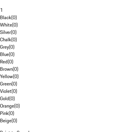
1
Black
(
0
)
White
(
0
)
Silver
(
0
)
Chalk
(
0
)
Grey
(
0
)
Blue
(
0
)
Red
(
0
)
Brown
(
0
)
Yellow
(
0
)
Green
(
0
)
Violet
(
0
)
Gold
(
0
)
Orange
(
0
)
Pink
(
0
)
Beige
(
0
)