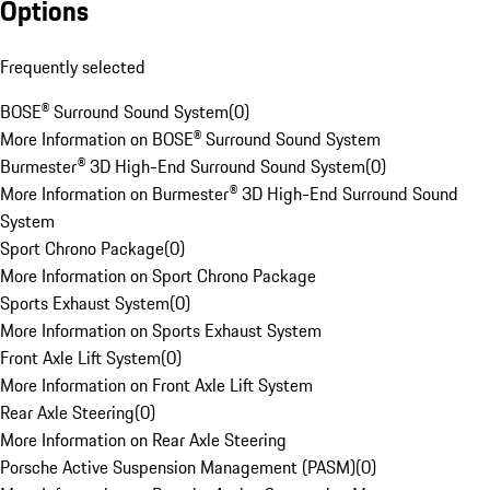
Options
Frequently selected
BOSE® Surround Sound System
(
0
)
More Information on BOSE® Surround Sound System
Burmester® 3D High-End Surround Sound System
(
0
)
More Information on Burmester® 3D High-End Surround Sound
System
Sport Chrono Package
(
0
)
More Information on Sport Chrono Package
Sports Exhaust System
(
0
)
More Information on Sports Exhaust System
Front Axle Lift System
(
0
)
More Information on Front Axle Lift System
Rear Axle Steering
(
0
)
More Information on Rear Axle Steering
Porsche Active Suspension Management (PASM)
(
0
)