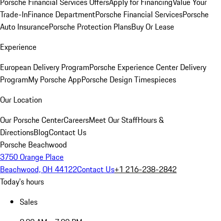
Porsche Financial Services Offers
Apply for Financing
Value Your
Trade-In
Finance Department
Porsche Financial Services
Porsche
Auto Insurance
Porsche Protection Plans
Buy Or Lease
Experience
European Delivery Program
Porsche Experience Center Delivery
Program
My Porsche App
Porsche Design Timespieces
Our Location
Our Porsche Center
Careers
Meet Our Staff
Hours &
Directions
Blog
Contact Us
Porsche Beachwood
3750 Orange Place
Beachwood, OH 44122
Contact Us
+1 216-238-2842
Today's hours
Sales