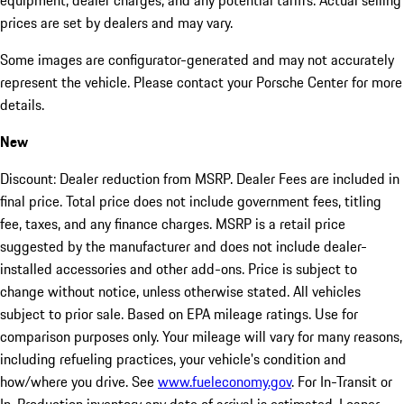
equipment, dealer charges, and any potential tariffs. Actual selling
prices are set by dealers and may vary.
Some images are configurator-generated and may not accurately
represent the vehicle. Please contact your Porsche Center for more
details.
New
Discount: Dealer reduction from MSRP. Dealer Fees are included in
final price. Total price does not include government fees, titling
fee, taxes, and any finance charges. MSRP is a retail price
suggested by the manufacturer and does not include dealer-
installed accessories and other add-ons. Price is subject to
change without notice, unless otherwise stated. All vehicles
subject to prior sale. Based on EPA mileage ratings. Use for
comparison purposes only. Your mileage will vary for many reasons,
including refueling practices, your vehicle's condition and
how/where you drive. See
www.fueleconomy.gov
. For In-Transit or