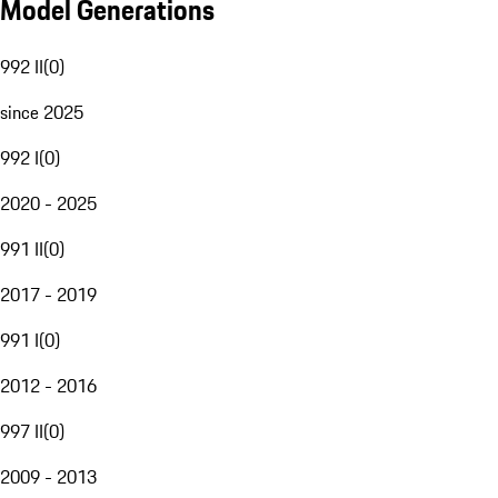
Model Generations
992 II
(
0
)
since 2025
992 I
(
0
)
2020 - 2025
991 II
(
0
)
2017 - 2019
991 I
(
0
)
2012 - 2016
997 II
(
0
)
2009 - 2013