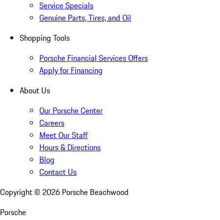
Service Specials
Genuine Parts, Tires, and Oil
Shopping Tools
Porsche Financial Services Offers
Apply for Financing
About Us
Our Porsche Center
Careers
Meet Our Staff
Hours & Directions
Blog
Contact Us
Copyright ©
2026
Porsche Beachwood
Porsche