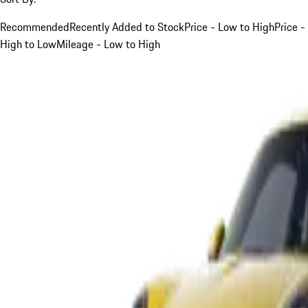
Recommended
Recently Added to Stock
Price - Low to High
Price -
High to Low
Mileage - Low to High