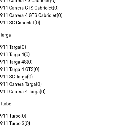
911 Carrera 4S Cabriolet
(
0
)
911 Carrera GTS Cabriolet
(
0
)
911 Carrera 4 GTS Cabriolet
(
0
)
911 SC Cabriolet
(
0
)
Targa
911 Targa
(
0
)
911 Targa 4
(
0
)
911 Targa 4S
(
0
)
911 Targa 4 GTS
(
0
)
911 SC Targa
(
0
)
911 Carrera Targa
(
0
)
911 Carrera 4 Targa
(
0
)
Turbo
911 Turbo
(
0
)
911 Turbo S
(
0
)