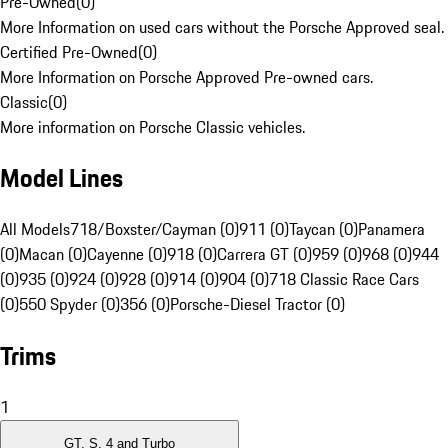
Pre-Owned
(
0
)
More Information on used cars without the Porsche Approved seal.
Certified Pre-Owned
(
0
)
More Information on Porsche Approved Pre-owned cars.
Classic
(
0
)
More information on Porsche Classic vehicles.
Model Lines
All Models
718/Boxster/Cayman (0)
911 (0)
Taycan (0)
Panamera
(0)
Macan (0)
Cayenne (0)
918 (0)
Carrera GT (0)
959 (0)
968 (0)
944
(0)
935 (0)
924 (0)
928 (0)
914 (0)
904 (0)
718 Classic Race Cars
(0)
550 Spyder (0)
356 (0)
Porsche-Diesel Tractor (0)
Trims
1
GT, S, 4 and Turbo