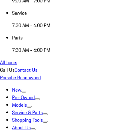
9:00 AM - 7:00 PM
Service
7:30 AM - 6:00 PM
Parts
7:30 AM - 6:00 PM
All hours
Call Us
Contact Us
Porsche Beachwood
New
Pre-Owned
Models
Service & Parts
Shopping Tools
About Us