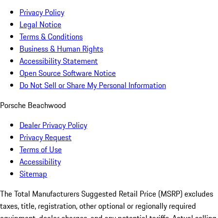
Privacy Policy
Legal Notice
Terms & Conditions
Business & Human Rights
Accessibility Statement
Open Source Software Notice
Do Not Sell or Share My Personal Information
Porsche Beachwood
Dealer Privacy Policy
Privacy Request
Terms of Use
Accessibility
Sitemap
The Total Manufacturers Suggested Retail Price (MSRP) excludes
taxes, title, registration, other optional or regionally required