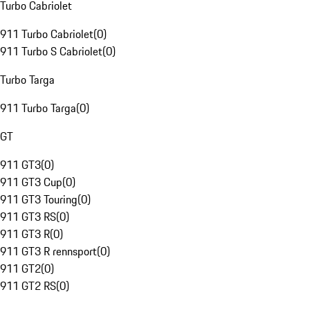
Turbo Cabriolet
911 Turbo Cabriolet
(
0
)
911 Turbo S Cabriolet
(
0
)
Turbo Targa
911 Turbo Targa
(
0
)
GT
911 GT3
(
0
)
911 GT3 Cup
(
0
)
911 GT3 Touring
(
0
)
911 GT3 RS
(
0
)
911 GT3 R
(
0
)
911 GT3 R rennsport
(
0
)
911 GT2
(
0
)
911 GT2 RS
(
0
)