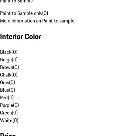
Paint to Sample
Paint to Sample only
(
0
)
More Information on Paint to sample.
Interior Color
Black
(
0
)
Beige
(
0
)
Brown
(
0
)
Chalk
(
0
)
Gray
(
0
)
Blue
(
0
)
Red
(
0
)
Purple
(
0
)
Green
(
0
)
White
(
0
)
Price