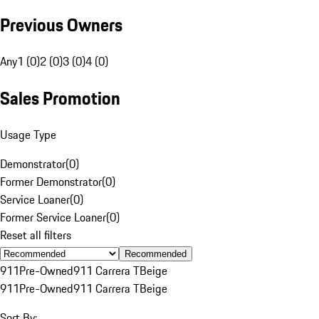
Previous Owners
Any
1 (0)
2 (0)
3 (0)
4 (0)
Sales Promotion
Usage Type
Demonstrator
(
0
)
Former Demonstrator
(
0
)
Service Loaner
(
0
)
Former Service Loaner
(
0
)
Reset all filters
Recommended
911
Pre-Owned
911 Carrera T
Beige
911
Pre-Owned
911 Carrera T
Beige
Sort By: