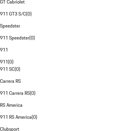
GT Cabriolet
911 GT3 S/C
(
0
)
Speedster
911 Speedster
(
0
)
911
911
(
0
)
911 SC
(
0
)
Carrera RS
911 Carrera RS
(
0
)
RS America
911 RS America
(
0
)
Clubsport