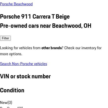
Porsche Beachwood
Porsche 911 Carrera T Beige
Pre-owned cars near Beachwood, OH
Filter
Looking for vehicles from
other brands
? Check our inventory for
more options.
Search Non-Porsche vehicles
VIN or stock number
Condition
New
(
0
)