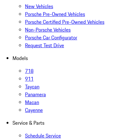
New Vehicles
Porsche Pre-Owned Vehicles
Porsche Certified Pre-Owned Vehicles
Non-Porsche Vehicles
Porsche Car Configurator
Request Test Drive
Models
718
911
Taycan
Panamera
Macan
Cayenne
Service & Parts
Schedule Service