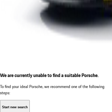
We are currently unable to find a suitable Porsche.
To find your ideal Porsche, we recommend one of the following
steps:
Start new search