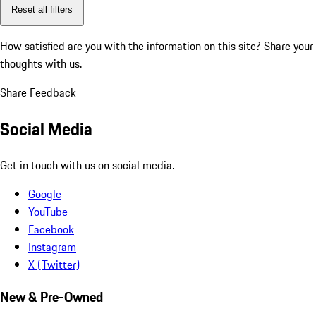
Reset all filters
How satisfied are you with the information on this site?
Share your
thoughts with us.
Share Feedback
Social Media
Get in touch with us on social media.
Google
YouTube
Facebook
Instagram
X (Twitter)
New & Pre-Owned