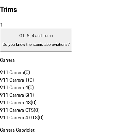
Trims
1
GT, S, 4 and Turbo
Do you know the iconic abbreviations?
Carrera
911 Carrera
(
0
)
911 Carrera T
(
0
)
911 Carrera 4
(
0
)
911 Carrera S
(
1
)
911 Carrera 4S
(
0
)
911 Carrera GTS
(
0
)
911 Carrera 4 GTS
(
0
)
Carrera Cabriolet