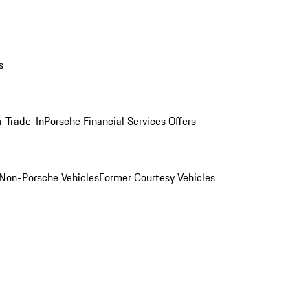
s
r Trade-In
Porsche Financial Services Offers
Non-Porsche Vehicles
Former Courtesy Vehicles