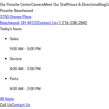
Our Porsche Center
Careers
Meet Our Staff
Hours & Directions
Blog
C
Porsche Beachwood
3750 Orange Place
Beachwood, OH 44122
Contact Us
+1 216-238-2842
Today's hours
Sales
9:00 AM - 5:00 PM
Service
8:00 AM - 2:00 PM
Parts
8:00 AM - 2:00 PM
All hours
Call Us
Contact Us