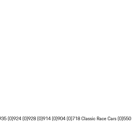
935 (0)
924 (0)
928 (0)
914 (0)
904 (0)
718 Classic Race Cars (0)
550