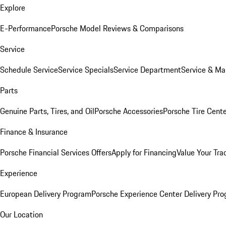
Explore
E-Performance
Porsche Model Reviews & Comparisons
Service
Schedule Service
Service Specials
Service Department
Service & Ma
Parts
Genuine Parts, Tires, and Oil
Porsche Accessories
Porsche Tire Cent
Finance & Insurance
Porsche Financial Services Offers
Apply for Financing
Value Your Tra
Experience
European Delivery Program
Porsche Experience Center Delivery Pr
Our Location