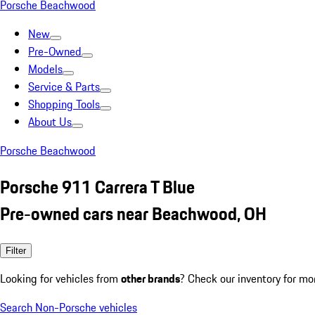
Porsche Beachwood
New
Pre-Owned
Models
Service & Parts
Shopping Tools
About Us
Porsche Beachwood
Porsche 911 Carrera T Blue
Pre-owned cars near Beachwood, OH
Filter
Looking for vehicles from
other brands
? Check our inventory for mo
Search Non-Porsche vehicles