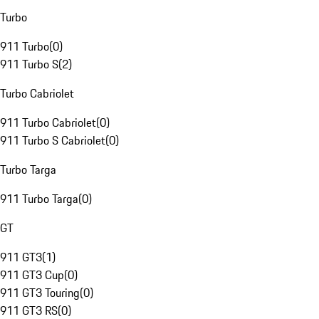
Turbo
911 Turbo
(
0
)
911 Turbo S
(
2
)
Turbo Cabriolet
911 Turbo Cabriolet
(
0
)
911 Turbo S Cabriolet
(
0
)
Turbo Targa
911 Turbo Targa
(
0
)
GT
911 GT3
(
1
)
911 GT3 Cup
(
0
)
911 GT3 Touring
(
0
)
911 GT3 RS
(
0
)