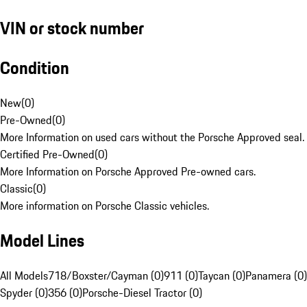
VIN or stock number
Condition
New
(
0
)
Pre-Owned
(
0
)
More Information on used cars without the Porsche Approved seal.
Certified Pre-Owned
(
0
)
More Information on Porsche Approved Pre-owned cars.
Classic
(
0
)
More information on Porsche Classic vehicles.
Model Lines
All Models
718/Boxster/Cayman (0)
911 (0)
Taycan (0)
Panamera (0)
Spyder (0)
356 (0)
Porsche-Diesel Tractor (0)