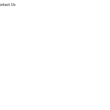
ontact Us