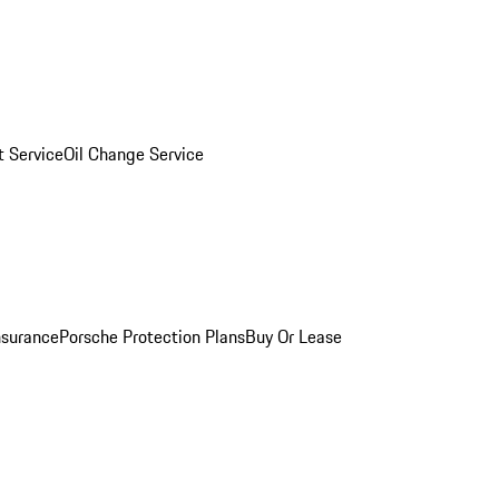
 Service
Oil Change Service
nsurance
Porsche Protection Plans
Buy Or Lease