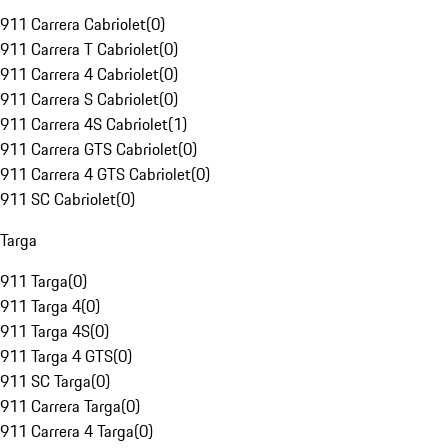
911 Carrera Cabriolet
(
0
)
911 Carrera T Cabriolet
(
0
)
911 Carrera 4 Cabriolet
(
0
)
911 Carrera S Cabriolet
(
0
)
911 Carrera 4S Cabriolet
(
1
)
911 Carrera GTS Cabriolet
(
0
)
911 Carrera 4 GTS Cabriolet
(
0
)
911 SC Cabriolet
(
0
)
Targa
911 Targa
(
0
)
911 Targa 4
(
0
)
911 Targa 4S
(
0
)
911 Targa 4 GTS
(
0
)
911 SC Targa
(
0
)
911 Carrera Targa
(
0
)
911 Carrera 4 Targa
(
0
)