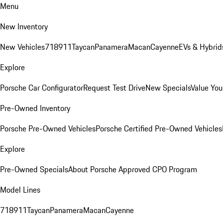
Menu
New Inventory
New Vehicles
718
911
Taycan
Panamera
Macan
Cayenne
EVs & Hybrid
Explore
Porsche Car Configurator
Request Test Drive
New Specials
Value You
Pre-Owned Inventory
Porsche Pre-Owned Vehicles
Porsche Certified Pre-Owned Vehicles
Explore
Pre-Owned Specials
About Porsche Approved CPO Program
Model Lines
718
911
Taycan
Panamera
Macan
Cayenne