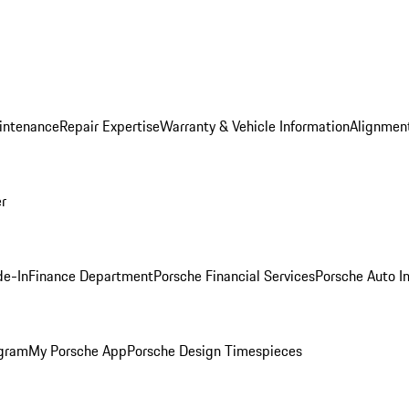
intenance
Repair Expertise
Warranty & Vehicle Information
Alignment
er
de-In
Finance Department
Porsche Financial Services
Porsche Auto I
ogram
My Porsche App
Porsche Design Timespieces