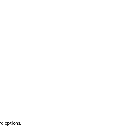
re options.