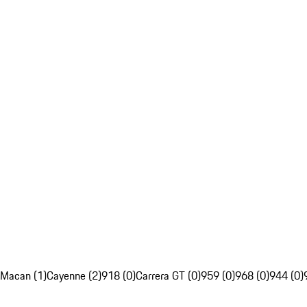
Macan (1)
Cayenne (2)
918 (0)
Carrera GT (0)
959 (0)
968 (0)
944 (0)