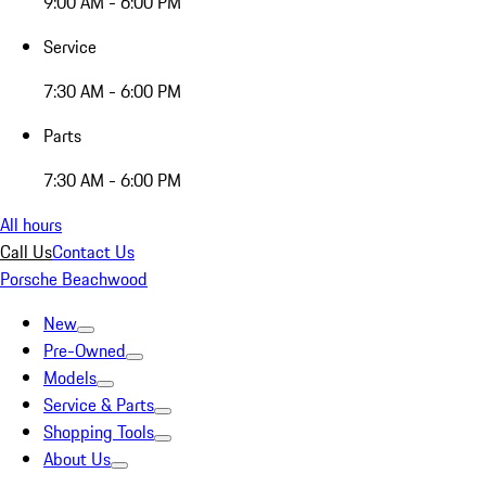
9:00 AM - 6:00 PM
Service
7:30 AM - 6:00 PM
Parts
7:30 AM - 6:00 PM
All hours
Call Us
Contact Us
Porsche Beachwood
New
Pre-Owned
Models
Service & Parts
Shopping Tools
About Us