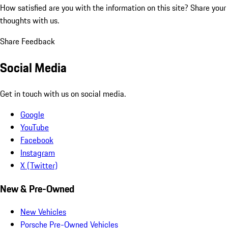
How satisfied are you with the information on this site?
Share your
thoughts with us.
Share Feedback
Social Media
Get in touch with us on social media.
Google
YouTube
Facebook
Instagram
X (Twitter)
New & Pre-Owned
New Vehicles
Porsche Pre-Owned Vehicles