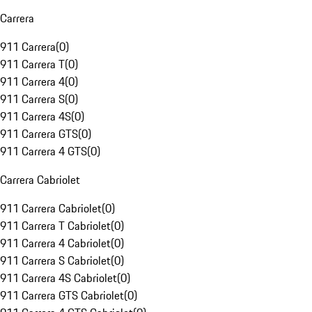
Carrera
911 Carrera
(
0
)
911 Carrera T
(
0
)
911 Carrera 4
(
0
)
911 Carrera S
(
0
)
911 Carrera 4S
(
0
)
911 Carrera GTS
(
0
)
911 Carrera 4 GTS
(
0
)
Carrera Cabriolet
911 Carrera Cabriolet
(
0
)
911 Carrera T Cabriolet
(
0
)
911 Carrera 4 Cabriolet
(
0
)
911 Carrera S Cabriolet
(
0
)
911 Carrera 4S Cabriolet
(
0
)
911 Carrera GTS Cabriolet
(
0
)