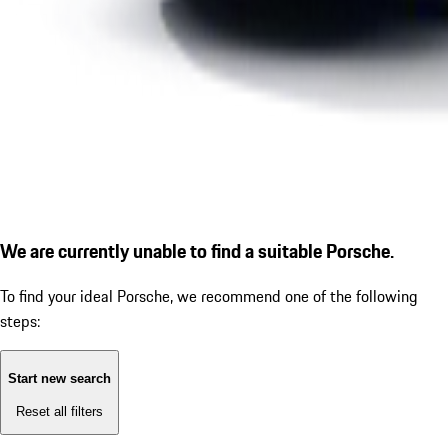
We are currently unable to find a suitable Porsche.
To find your ideal Porsche, we recommend one of the following
steps:
Start new search
Reset all filters