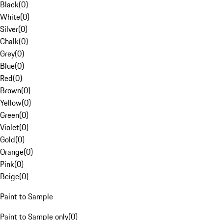
Black
(
0
)
White
(
0
)
Silver
(
0
)
Chalk
(
0
)
Grey
(
0
)
Blue
(
0
)
Red
(
0
)
Brown
(
0
)
Yellow
(
0
)
Green
(
0
)
Violet
(
0
)
Gold
(
0
)
Orange
(
0
)
Pink
(
0
)
Beige
(
0
)
Paint to Sample
Paint to Sample only
(
0
)