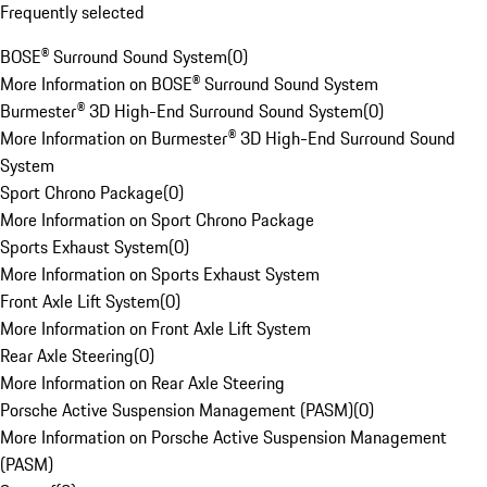
Frequently selected
BOSE® Surround Sound System
(
0
)
More Information on BOSE® Surround Sound System
Burmester® 3D High-End Surround Sound System
(
0
)
More Information on Burmester® 3D High-End Surround Sound
System
Sport Chrono Package
(
0
)
More Information on Sport Chrono Package
Sports Exhaust System
(
0
)
More Information on Sports Exhaust System
Front Axle Lift System
(
0
)
More Information on Front Axle Lift System
Rear Axle Steering
(
0
)
More Information on Rear Axle Steering
Porsche Active Suspension Management (PASM)
(
0
)
More Information on Porsche Active Suspension Management
(PASM)