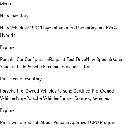
Menu
New Inventory
New Vehicles
718
911
Taycan
Panamera
Macan
Cayenne
EVs &
Hybrids
Explore
Porsche Car Configurator
Request Test Drive
New Specials
Value
Your Trade-In
Porsche Financial Services Offers
Pre-Owned Inventory
Porsche Pre-Owned Vehicles
Porsche Certified Pre-Owned
Vehicles
Non-Porsche Vehicles
Former Courtesy Vehicles
Explore
Pre-Owned Specials
About Porsche Approved CPO Program