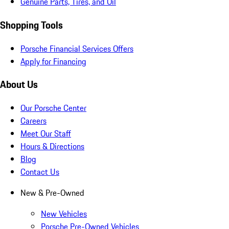
Genuine Parts, Tires, and Oil
Shopping Tools
Porsche Financial Services Offers
Apply for Financing
About Us
Our Porsche Center
Careers
Meet Our Staff
Hours & Directions
Blog
Contact Us
New & Pre-Owned
New Vehicles
Porsche Pre-Owned Vehicles