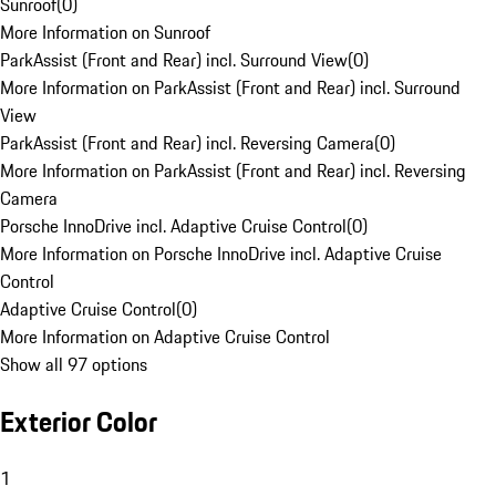
Sunroof
(
0
)
More Information on Sunroof
ParkAssist (Front and Rear) incl. Surround View
(
0
)
More Information on ParkAssist (Front and Rear) incl. Surround
View
ParkAssist (Front and Rear) incl. Reversing Camera
(
0
)
More Information on ParkAssist (Front and Rear) incl. Reversing
Camera
Porsche InnoDrive incl. Adaptive Cruise Control
(
0
)
More Information on Porsche InnoDrive incl. Adaptive Cruise
Control
Adaptive Cruise Control
(
0
)
More Information on Adaptive Cruise Control
Show all 97 options
Exterior Color
1