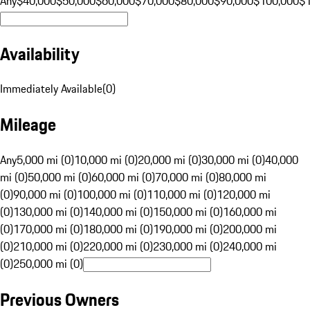
Any
$40,000
$50,000
$60,000
$70,000
$80,000
$90,000
$100,000
$
Availability
Immediately Available
(
0
)
Mileage
Any
5,000 mi (0)
10,000 mi (0)
20,000 mi (0)
30,000 mi (0)
40,000
mi (0)
50,000 mi (0)
60,000 mi (0)
70,000 mi (0)
80,000 mi
(0)
90,000 mi (0)
100,000 mi (0)
110,000 mi (0)
120,000 mi
(0)
130,000 mi (0)
140,000 mi (0)
150,000 mi (0)
160,000 mi
(0)
170,000 mi (0)
180,000 mi (0)
190,000 mi (0)
200,000 mi
(0)
210,000 mi (0)
220,000 mi (0)
230,000 mi (0)
240,000 mi
(0)
250,000 mi (0)
Previous Owners