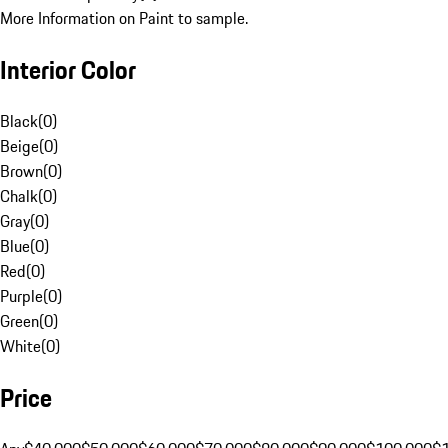
More Information on Paint to sample.
Interior Color
Black
(
0
)
Beige
(
0
)
Brown
(
0
)
Chalk
(
0
)
Gray
(
0
)
Blue
(
0
)
Red
(
0
)
Purple
(
0
)
Green
(
0
)
White
(
0
)
Price