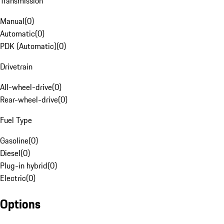
Transmission
Manual
(
0
)
Automatic
(
0
)
PDK (Automatic)
(
0
)
Drivetrain
All-wheel-drive
(
0
)
Rear-wheel-drive
(
0
)
Fuel Type
Gasoline
(
0
)
Diesel
(
0
)
Plug-in hybrid
(
0
)
Electric
(
0
)
Options