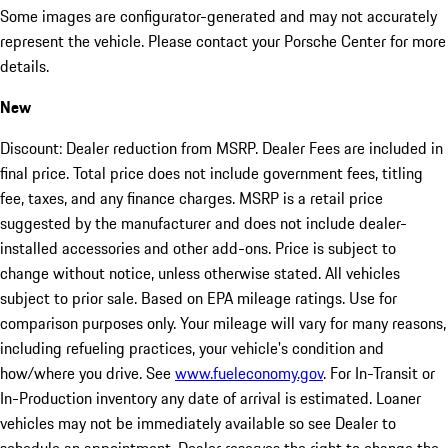
Some images are configurator-generated and may not accurately
represent the vehicle. Please contact your Porsche Center for more
details.
New
Discount: Dealer reduction from MSRP. Dealer Fees are included in
final price. Total price does not include government fees, titling
fee, taxes, and any finance charges. MSRP is a retail price
suggested by the manufacturer and does not include dealer-
installed accessories and other add-ons. Price is subject to
change without notice, unless otherwise stated. All vehicles
subject to prior sale. Based on EPA mileage ratings. Use for
comparison purposes only. Your mileage will vary for many reasons,
including refueling practices, your vehicle's condition and
how/where you drive. See
www.fueleconomy.gov
. For In-Transit or
In-Production inventory any date of arrival is estimated. Loaner
vehicles may not be immediately available so see Dealer to