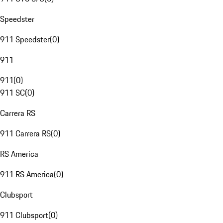
Speedster
911 Speedster
(
0
)
911
911
(
0
)
911 SC
(
0
)
Carrera RS
911 Carrera RS
(
0
)
RS America
911 RS America
(
0
)
Clubsport
911 Clubsport
(
0
)