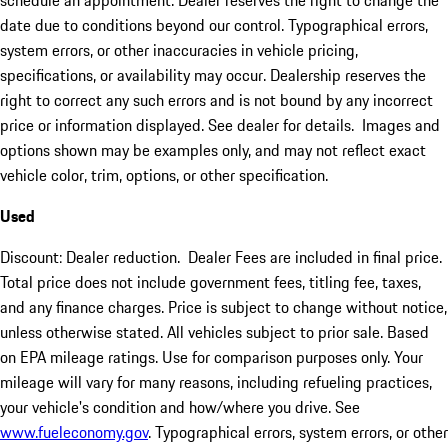
schedule an appointment. Dealer reserves the right to change the
date due to conditions beyond our control. Typographical errors,
system errors, or other inaccuracies in vehicle pricing,
specifications, or availability may occur. Dealership reserves the
right to correct any such errors and is not bound by any incorrect
price or information displayed. See dealer for details. Images and
options shown may be examples only, and may not reflect exact
vehicle color, trim, options, or other specification.
Used
Discount: Dealer reduction. Dealer Fees are included in final price.
Total price does not include government fees, titling fee, taxes,
and any finance charges. Price is subject to change without notice,
unless otherwise stated. All vehicles subject to prior sale. Based
on EPA mileage ratings. Use for comparison purposes only. Your
mileage will vary for many reasons, including refueling practices,
your vehicle's condition and how/where you drive. See
www.fueleconomy.gov
. Typographical errors, system errors, or other