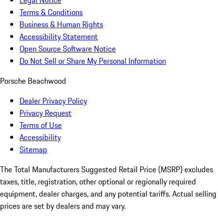
Legal Notice
Terms & Conditions
Business & Human Rights
Accessibility Statement
Open Source Software Notice
Do Not Sell or Share My Personal Information
Porsche Beachwood
Dealer Privacy Policy
Privacy Request
Terms of Use
Accessibility
Sitemap
The Total Manufacturers Suggested Retail Price (MSRP) excludes
taxes, title, registration, other optional or regionally required
equipment, dealer charges, and any potential tariffs. Actual selling
prices are set by dealers and may vary.