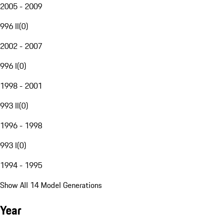
2005 - 2009
996 II
(
0
)
2002 - 2007
996 I
(
0
)
1998 - 2001
993 II
(
0
)
1996 - 1998
993 I
(
0
)
1994 - 1995
Show All 14 Model Generations
Year