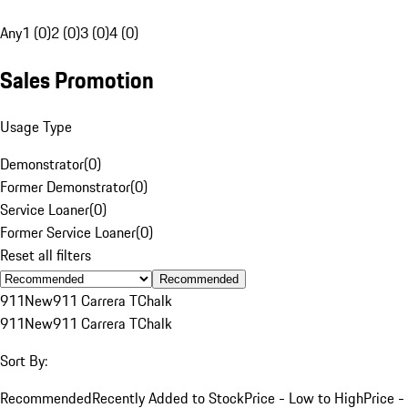
Any
1 (0)
2 (0)
3 (0)
4 (0)
Sales Promotion
Usage Type
Demonstrator
(
0
)
Former Demonstrator
(
0
)
Service Loaner
(
0
)
Former Service Loaner
(
0
)
Reset all filters
Recommended
911
New
911 Carrera T
Chalk
911
New
911 Carrera T
Chalk
Sort By:
Recommended
Recently Added to Stock
Price - Low to High
Price -