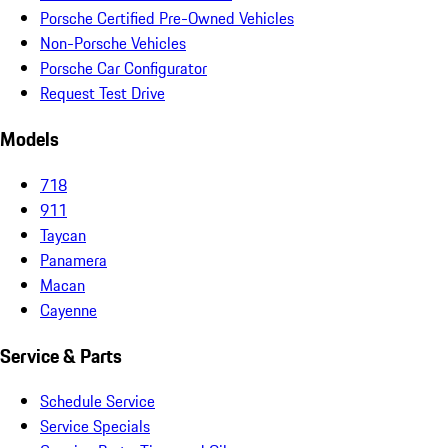
Porsche Certified Pre-Owned Vehicles
Non-Porsche Vehicles
Porsche Car Configurator
Request Test Drive
Models
718
911
Taycan
Panamera
Macan
Cayenne
Service & Parts
Schedule Service
Service Specials