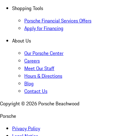
Shopping Tools
Porsche Financial Services Offers
Apply for Financing
About Us
Our Porsche Center
Careers
Meet Our Staff
Hours & Directions
Blog
Contact Us
Copyright ©
2026
Porsche Beachwood
Porsche
Privacy Policy