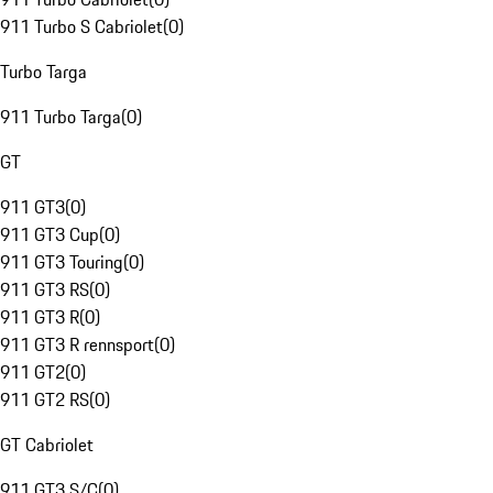
911 Turbo S Cabriolet
(
0
)
Turbo Targa
911 Turbo Targa
(
0
)
GT
911 GT3
(
0
)
911 GT3 Cup
(
0
)
911 GT3 Touring
(
0
)
911 GT3 RS
(
0
)
911 GT3 R
(
0
)
911 GT3 R rennsport
(
0
)
911 GT2
(
0
)
911 GT2 RS
(
0
)
GT Cabriolet
911 GT3 S/C
(
0
)