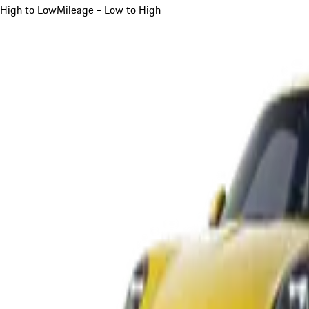
High to Low
Mileage - Low to High