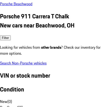
Porsche Beachwood
Porsche 911 Carrera T Chalk
New cars near Beachwood, OH
Filter
Looking for vehicles from
other brands
? Check our inventory for
more options.
Search Non-Porsche vehicles
VIN or stock number
Condition
New
(
0
)