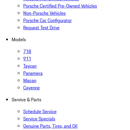
Porsche Certified Pre-Owned Vehicles
Non-Porsche Vehicles
Porsche Car Configurator
Request Test Drive
Models
718
911
Taycan
Panamera
Macan
Cayenne
Service & Parts
Schedule Service
Service Specials
Genuine Parts, Tires, and Oil