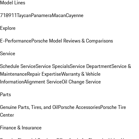
Model Lines
718
911
Taycan
Panamera
Macan
Cayenne
Explore
E-Performance
Porsche Model Reviews & Comparisons
Service
Schedule Service
Service Specials
Service Department
Service &
Maintenance
Repair Expertise
Warranty & Vehicle
Information
Alignment Service
Oil Change Service
Parts
Genuine Parts, Tires, and Oil
Porsche Accessories
Porsche Tire
Center
Finance & Insurance