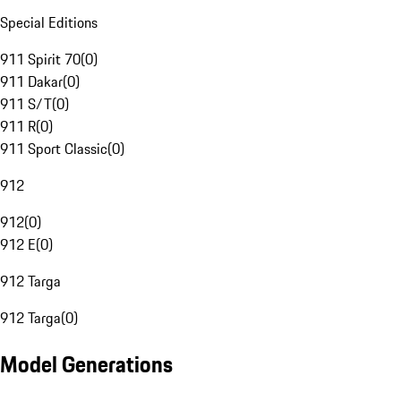
Special Editions
911 Spirit 70
(
0
)
911 Dakar
(
0
)
911 S/T
(
0
)
911 R
(
0
)
911 Sport Classic
(
0
)
912
912
(
0
)
912 E
(
0
)
912 Targa
912 Targa
(
0
)
Model Generations