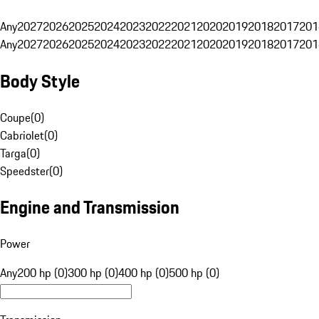
Any
2027
2026
2025
2024
2023
2022
2021
2020
2019
2018
2017
201
Any
2027
2026
2025
2024
2023
2022
2021
2020
2019
2018
2017
201
Body Style
Coupe
(
0
)
Cabriolet
(
0
)
Targa
(
0
)
Speedster
(
0
)
Engine and Transmission
Power
Any
200 hp (0)
300 hp (0)
400 hp (0)
500 hp (0)