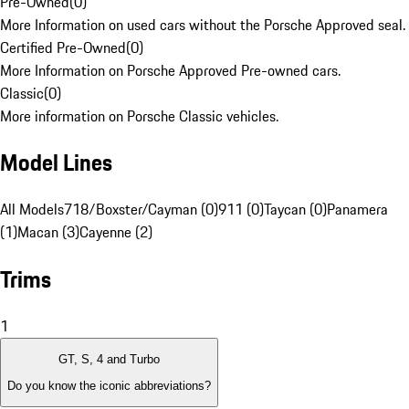
Pre-Owned
(
0
)
More Information on used cars without the Porsche Approved seal.
Certified Pre-Owned
(
0
)
More Information on Porsche Approved Pre-owned cars.
Classic
(
0
)
More information on Porsche Classic vehicles.
Model Lines
All Models
718/Boxster/Cayman (0)
911 (0)
Taycan (0)
Panamera
(1)
Macan (3)
Cayenne (2)
Trims
1
GT, S, 4 and Turbo
Do you know the iconic abbreviations?