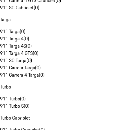
911 Carrera 4 GTS Cabriolet
(
0
)
911 SC Cabriolet
(
0
)
Targa
911 Targa
(
0
)
911 Targa 4
(
0
)
911 Targa 4S
(
0
)
911 Targa 4 GTS
(
0
)
911 SC Targa
(
0
)
911 Carrera Targa
(
0
)
911 Carrera 4 Targa
(
0
)
Turbo
911 Turbo
(
0
)
911 Turbo S
(
0
)
Turbo Cabriolet
911 Turbo Cabriolet
(
0
)