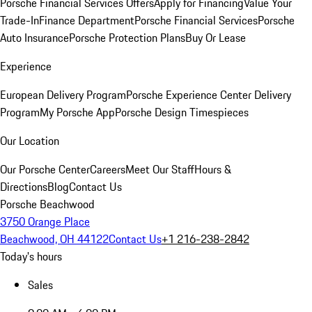
Porsche Financial Services Offers
Apply for Financing
Value Your
Trade-In
Finance Department
Porsche Financial Services
Porsche
Auto Insurance
Porsche Protection Plans
Buy Or Lease
Experience
European Delivery Program
Porsche Experience Center Delivery
Program
My Porsche App
Porsche Design Timespieces
Our Location
Our Porsche Center
Careers
Meet Our Staff
Hours &
Directions
Blog
Contact Us
Porsche Beachwood
3750 Orange Place
Beachwood, OH 44122
Contact Us
+1 216-238-2842
Today's hours
Sales