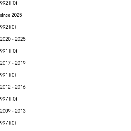
992 II
(
0
)
since 2025
992 I
(
0
)
2020 - 2025
991 II
(
0
)
2017 - 2019
991 I
(
0
)
2012 - 2016
997 II
(
0
)
2009 - 2013
997 I
(
0
)