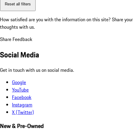
Reset all filters
How satisfied are you with the information on this site?
Share your
thoughts with us.
Share Feedback
Social Media
Get in touch with us on social media.
Google
YouTube
Facebook
Instagram
X (Twitter)
New & Pre-Owned