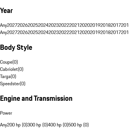
Year
Any
2027
2026
2025
2024
2023
2022
2021
2020
2019
2018
2017
201
Any
2027
2026
2025
2024
2023
2022
2021
2020
2019
2018
2017
201
Body Style
Coupe
(
0
)
Cabriolet
(
0
)
Targa
(
0
)
Speedster
(
0
)
Engine and Transmission
Power
Any
200 hp (0)
300 hp (0)
400 hp (0)
500 hp (0)