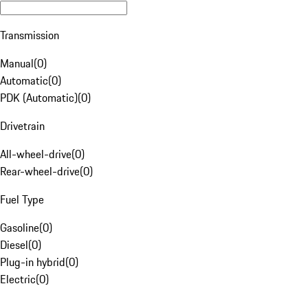
Transmission
Manual
(
0
)
Automatic
(
0
)
PDK (Automatic)
(
0
)
Drivetrain
All-wheel-drive
(
0
)
Rear-wheel-drive
(
0
)
Fuel Type
Gasoline
(
0
)
Diesel
(
0
)
Plug-in hybrid
(
0
)
Electric
(
0
)