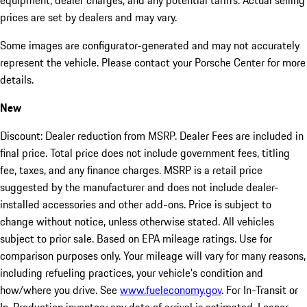
equipment, dealer charges, and any potential tariffs. Actual selling
prices are set by dealers and may vary.
Some images are configurator-generated and may not accurately
represent the vehicle. Please contact your Porsche Center for more
details.
New
Discount: Dealer reduction from MSRP. Dealer Fees are included in
final price. Total price does not include government fees, titling
fee, taxes, and any finance charges. MSRP is a retail price
suggested by the manufacturer and does not include dealer-
installed accessories and other add-ons. Price is subject to
change without notice, unless otherwise stated. All vehicles
subject to prior sale. Based on EPA mileage ratings. Use for
comparison purposes only. Your mileage will vary for many reasons,
including refueling practices, your vehicle's condition and
how/where you drive. See
www.fueleconomy.gov
. For In-Transit or