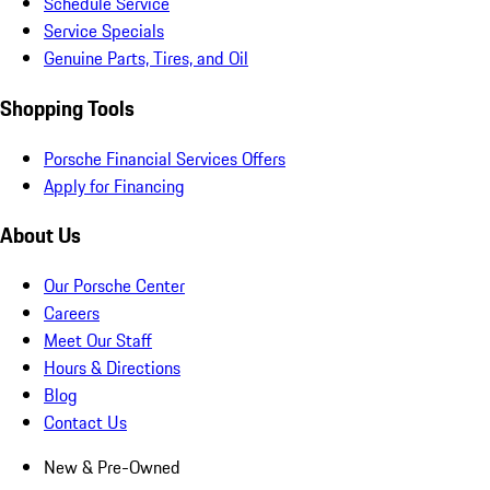
Schedule Service
Service Specials
Genuine Parts, Tires, and Oil
Shopping Tools
Porsche Financial Services Offers
Apply for Financing
About Us
Our Porsche Center
Careers
Meet Our Staff
Hours & Directions
Blog
Contact Us
New & Pre-Owned