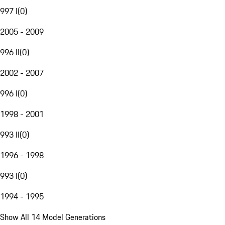
997 I
(
0
)
2005 - 2009
996 II
(
0
)
2002 - 2007
996 I
(
0
)
1998 - 2001
993 II
(
0
)
1996 - 1998
993 I
(
0
)
1994 - 1995
Show All 14 Model Generations