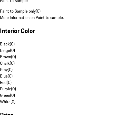
Paint to Sample
Paint to Sample only
(
0
)
More Information on Paint to sample.
Interior Color
Black
(
0
)
Beige
(
0
)
Brown
(
0
)
Chalk
(
0
)
Gray
(
0
)
Blue
(
0
)
Red
(
0
)
Purple
(
0
)
Green
(
0
)
White
(
0
)
Price