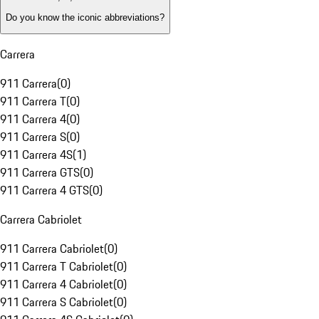
Do you know the iconic abbreviations?
Carrera
911 Carrera
(
0
)
911 Carrera T
(
0
)
911 Carrera 4
(
0
)
911 Carrera S
(
0
)
911 Carrera 4S
(
1
)
911 Carrera GTS
(
0
)
911 Carrera 4 GTS
(
0
)
Carrera Cabriolet
911 Carrera Cabriolet
(
0
)
911 Carrera T Cabriolet
(
0
)
911 Carrera 4 Cabriolet
(
0
)
911 Carrera S Cabriolet
(
0
)