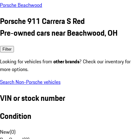
Porsche Beachwood
Porsche 911 Carrera S Red
Pre-owned cars near Beachwood, OH
Filter
Looking for vehicles from
other brands
? Check our inventory for
more options.
Search Non-Porsche vehicles
VIN or stock number
Condition
New
(
0
)