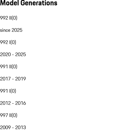
Model Generations
992 II
(
0
)
since 2025
992 I
(
0
)
2020 - 2025
991 II
(
0
)
2017 - 2019
991 I
(
0
)
2012 - 2016
997 II
(
0
)
2009 - 2013