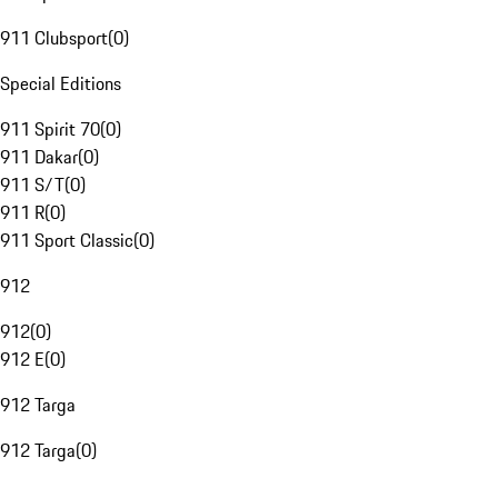
911 Clubsport
(
0
)
Special Editions
911 Spirit 70
(
0
)
911 Dakar
(
0
)
911 S/T
(
0
)
911 R
(
0
)
911 Sport Classic
(
0
)
912
912
(
0
)
912 E
(
0
)
912 Targa
912 Targa
(
0
)