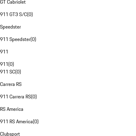
GT Cabriolet
911 GT3 S/C
(
0
)
Speedster
911 Speedster
(
0
)
911
911
(
0
)
911 SC
(
0
)
Carrera RS
911 Carrera RS
(
0
)
RS America
911 RS America
(
0
)
Clubsport