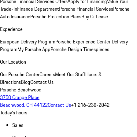
Porsche Financial Services Offers
Apply for Financing
Value Your
Trade-In
Finance Department
Porsche Financial Services
Porsche
Auto Insurance
Porsche Protection Plans
Buy Or Lease
Experience
European Delivery Program
Porsche Experience Center Delivery
Program
My Porsche App
Porsche Design Timespieces
Our Location
Our Porsche Center
Careers
Meet Our Staff
Hours &
Directions
Blog
Contact Us
Porsche Beachwood
3750 Orange Place
Beachwood, OH 44122
Contact Us
+1 216-238-2842
Today's hours
Sales