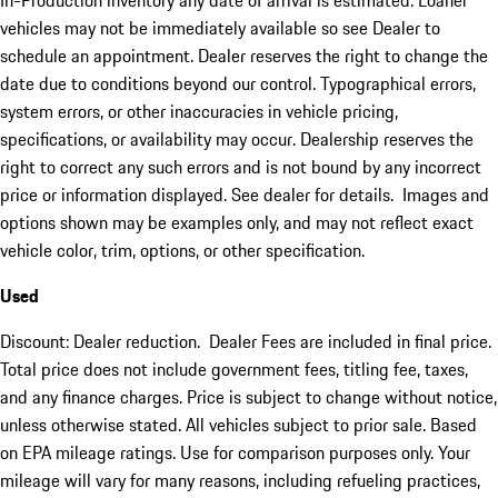
In-Production inventory any date of arrival is estimated. Loaner
vehicles may not be immediately available so see Dealer to
schedule an appointment. Dealer reserves the right to change the
date due to conditions beyond our control. Typographical errors,
system errors, or other inaccuracies in vehicle pricing,
specifications, or availability may occur. Dealership reserves the
right to correct any such errors and is not bound by any incorrect
price or information displayed. See dealer for details. Images and
options shown may be examples only, and may not reflect exact
vehicle color, trim, options, or other specification.
Used
Discount: Dealer reduction. Dealer Fees are included in final price.
Total price does not include government fees, titling fee, taxes,
and any finance charges. Price is subject to change without notice,
unless otherwise stated. All vehicles subject to prior sale. Based
on EPA mileage ratings. Use for comparison purposes only. Your
mileage will vary for many reasons, including refueling practices,