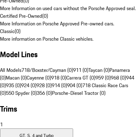
Pre-Owned
(
0
)
More Information on used cars without the Porsche Approved seal.
Certified Pre-Owned
(
0
)
More Information on Porsche Approved Pre-owned cars.
Classic
(
0
)
More information on Porsche Classic vehicles.
Model Lines
All Models
718/Boxster/Cayman (0)
911 (0)
Taycan (0)
Panamera
(0)
Macan (0)
Cayenne (0)
918 (0)
Carrera GT (0)
959 (0)
968 (0)
944
(0)
935 (0)
924 (0)
928 (0)
914 (0)
904 (0)
718 Classic Race Cars
(0)
550 Spyder (0)
356 (0)
Porsche-Diesel Tractor (0)
Trims
1
GT, S, 4 and Turbo