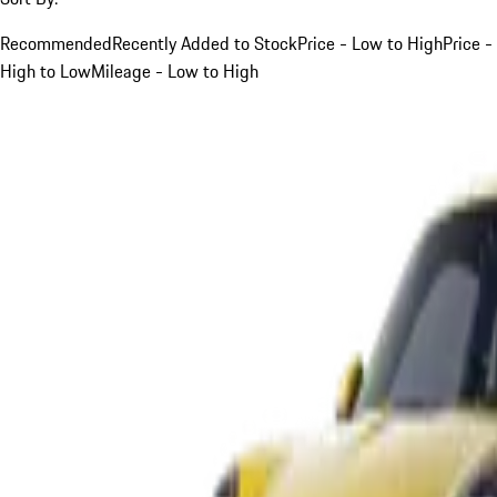
Recommended
Recently Added to Stock
Price - Low to High
Price -
High to Low
Mileage - Low to High