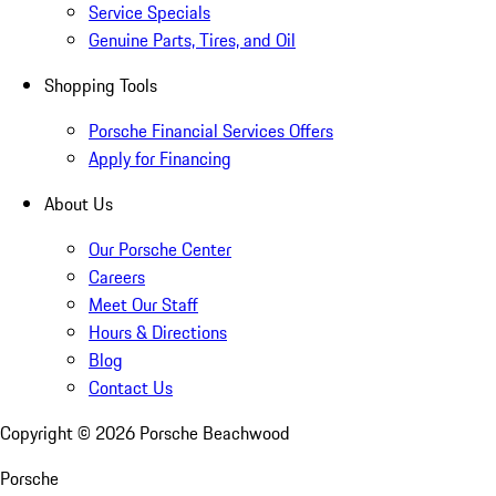
Service Specials
Genuine Parts, Tires, and Oil
Shopping Tools
Porsche Financial Services Offers
Apply for Financing
About Us
Our Porsche Center
Careers
Meet Our Staff
Hours & Directions
Blog
Contact Us
Copyright ©
2026
Porsche Beachwood
Porsche