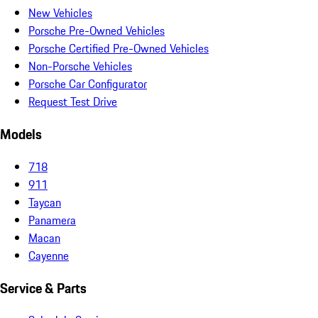
New Vehicles
Porsche Pre-Owned Vehicles
Porsche Certified Pre-Owned Vehicles
Non-Porsche Vehicles
Porsche Car Configurator
Request Test Drive
Models
718
911
Taycan
Panamera
Macan
Cayenne
Service & Parts