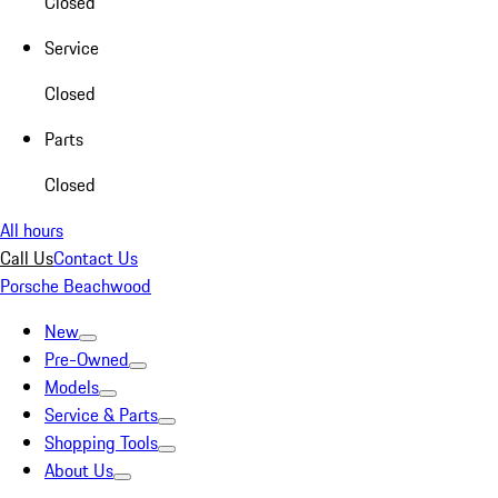
Closed
Service
Closed
Parts
Closed
All hours
Call Us
Contact Us
Porsche Beachwood
New
Pre-Owned
Models
Service & Parts
Shopping Tools
About Us