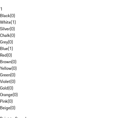
1
Black
(
0
)
White
(
1
)
Silver
(
0
)
Chalk
(
0
)
Grey
(
0
)
Blue
(
1
)
Red
(
0
)
Brown
(
0
)
Yellow
(
0
)
Green
(
0
)
Violet
(
0
)
Gold
(
0
)
Orange
(
0
)
Pink
(
0
)
Beige
(
0
)