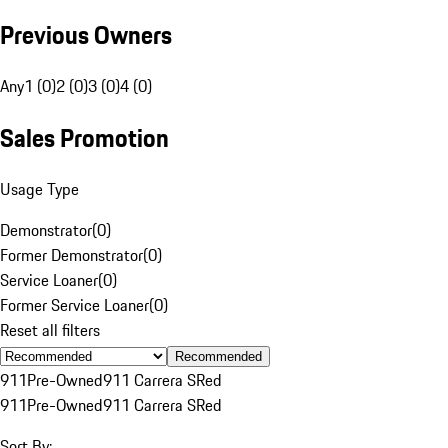
Previous Owners
Any
1 (0)
2 (0)
3 (0)
4 (0)
Sales Promotion
Usage Type
Demonstrator
(
0
)
Former Demonstrator
(
0
)
Service Loaner
(
0
)
Former Service Loaner
(
0
)
Reset all filters
Recommended
911
Pre-Owned
911 Carrera S
Red
911
Pre-Owned
911 Carrera S
Red
Sort By: