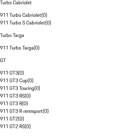
Turbo Cabriolet
911 Turbo Cabriolet
(
0
)
911 Turbo S Cabriolet
(
0
)
Turbo Targa
911 Turbo Targa
(
0
)
GT
911 GT3
(
0
)
911 GT3 Cup
(
0
)
911 GT3 Touring
(
0
)
911 GT3 RS
(
0
)
911 GT3 R
(
0
)
911 GT3 R rennsport
(
0
)
911 GT2
(
0
)
911 GT2 RS
(
0
)