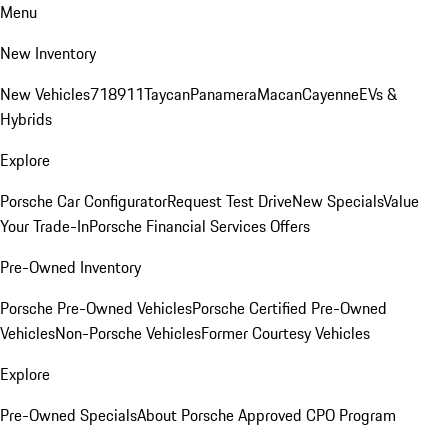
Menu
New Inventory
New Vehicles
718
911
Taycan
Panamera
Macan
Cayenne
EVs &
Hybrids
Explore
Porsche Car Configurator
Request Test Drive
New Specials
Value
Your Trade-In
Porsche Financial Services Offers
Pre-Owned Inventory
Porsche Pre-Owned Vehicles
Porsche Certified Pre-Owned
Vehicles
Non-Porsche Vehicles
Former Courtesy Vehicles
Explore
Pre-Owned Specials
About Porsche Approved CPO Program