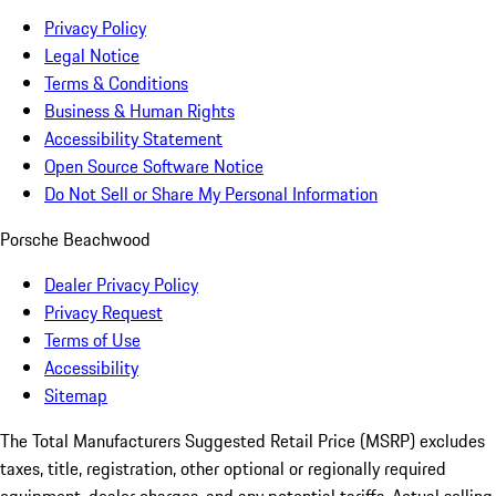
Privacy Policy
Legal Notice
Terms & Conditions
Business & Human Rights
Accessibility Statement
Open Source Software Notice
Do Not Sell or Share My Personal Information
Porsche Beachwood
Dealer Privacy Policy
Privacy Request
Terms of Use
Accessibility
Sitemap
The Total Manufacturers Suggested Retail Price (MSRP) excludes
taxes, title, registration, other optional or regionally required