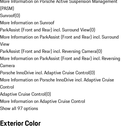
More Information on Porsche Active Suspension Management
(PASM)
Sunroof
(
0
)
More Information on Sunroof
ParkAssist (Front and Rear) incl. Surround View
(
0
)
More Information on ParkAssist (Front and Rear) incl. Surround
View
ParkAssist (Front and Rear) incl. Reversing Camera
(
0
)
More Information on ParkAssist (Front and Rear) incl. Reversing
Camera
Porsche InnoDrive incl. Adaptive Cruise Control
(
0
)
More Information on Porsche InnoDrive incl. Adaptive Cruise
Control
Adaptive Cruise Control
(
0
)
More Information on Adaptive Cruise Control
Show all 97 options
Exterior Color