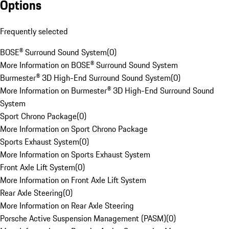
Options
Frequently selected
BOSE® Surround Sound System
(
0
)
More Information on BOSE® Surround Sound System
Burmester® 3D High-End Surround Sound System
(
0
)
More Information on Burmester® 3D High-End Surround Sound
System
Sport Chrono Package
(
0
)
More Information on Sport Chrono Package
Sports Exhaust System
(
0
)
More Information on Sports Exhaust System
Front Axle Lift System
(
0
)
More Information on Front Axle Lift System
Rear Axle Steering
(
0
)
More Information on Rear Axle Steering
Porsche Active Suspension Management (PASM)
(
0
)