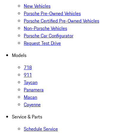
New Vehicles
Porsche Pre-Owned Vehicles
Porsche Certified Pre-Owned Vehicles
Non-Porsche Vehicles
Porsche Car Configurator
Request Test Drive
Models
718
911
Taycan
Panamera
Macan
Cayenne
Service & Parts
Schedule Service