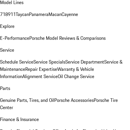
Model Lines
718
911
Taycan
Panamera
Macan
Cayenne
Explore
E-Performance
Porsche Model Reviews & Comparisons
Service
Schedule Service
Service Specials
Service Department
Service &
Maintenance
Repair Expertise
Warranty & Vehicle
Information
Alignment Service
Oil Change Service
Parts
Genuine Parts, Tires, and Oil
Porsche Accessories
Porsche Tire
Center
Finance & Insurance