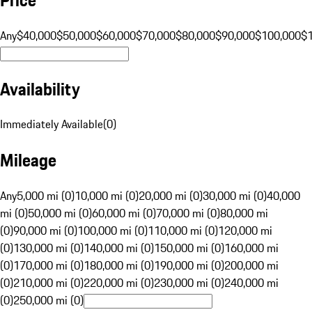
Any
$40,000
$50,000
$60,000
$70,000
$80,000
$90,000
$100,000
$
Availability
Immediately Available
(
0
)
Mileage
Any
5,000 mi (0)
10,000 mi (0)
20,000 mi (0)
30,000 mi (0)
40,000
mi (0)
50,000 mi (0)
60,000 mi (0)
70,000 mi (0)
80,000 mi
(0)
90,000 mi (0)
100,000 mi (0)
110,000 mi (0)
120,000 mi
(0)
130,000 mi (0)
140,000 mi (0)
150,000 mi (0)
160,000 mi
(0)
170,000 mi (0)
180,000 mi (0)
190,000 mi (0)
200,000 mi
(0)
210,000 mi (0)
220,000 mi (0)
230,000 mi (0)
240,000 mi
(0)
250,000 mi (0)