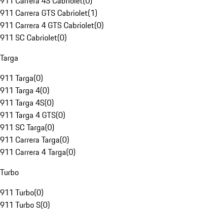
911 Carrera 4S Cabriolet
(
0
)
911 Carrera GTS Cabriolet
(
1
)
911 Carrera 4 GTS Cabriolet
(
0
)
911 SC Cabriolet
(
0
)
Targa
911 Targa
(
0
)
911 Targa 4
(
0
)
911 Targa 4S
(
0
)
911 Targa 4 GTS
(
0
)
911 SC Targa
(
0
)
911 Carrera Targa
(
0
)
911 Carrera 4 Targa
(
0
)
Turbo
911 Turbo
(
0
)
911 Turbo S
(
0
)