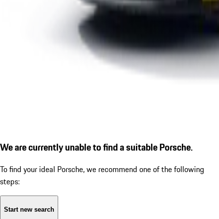
We are currently unable to find a suitable Porsche.
To find your ideal Porsche, we recommend one of the following
steps:
Start new search