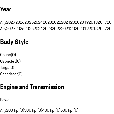
Year
Any
2027
2026
2025
2024
2023
2022
2021
2020
2019
2018
2017
201
Any
2027
2026
2025
2024
2023
2022
2021
2020
2019
2018
2017
201
Body Style
Coupe
(
0
)
Cabriolet
(
0
)
Targa
(
0
)
Speedster
(
0
)
Engine and Transmission
Power
Any
200 hp (0)
300 hp (0)
400 hp (0)
500 hp (0)