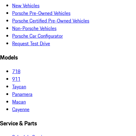
New Vehicles
Porsche Pre-Owned Vehicles
Porsche Certified Pre-Owned Vehicles
Non-Porsche Vehicles
Porsche Car Configurator
Request Test Drive
Models
718
911
Taycan
Panamera
Macan
Cayenne
Service & Parts