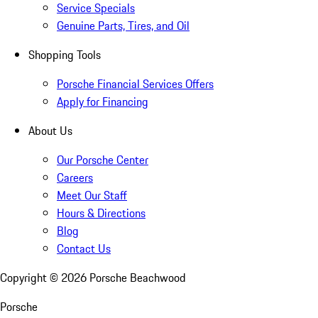
Service Specials
Genuine Parts, Tires, and Oil
Shopping Tools
Porsche Financial Services Offers
Apply for Financing
About Us
Our Porsche Center
Careers
Meet Our Staff
Hours & Directions
Blog
Contact Us
Copyright ©
2026
Porsche Beachwood
Porsche