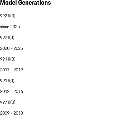
Model Generations
992 II
(
0
)
since 2025
992 I
(
0
)
2020 - 2025
991 II
(
0
)
2017 - 2019
991 I
(
0
)
2012 - 2016
997 II
(
0
)
2009 - 2013