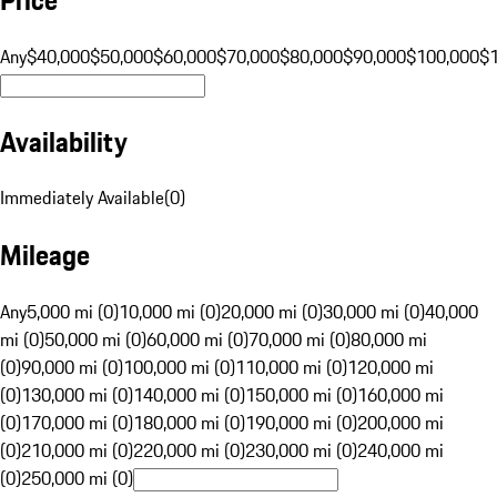
Any
$40,000
$50,000
$60,000
$70,000
$80,000
$90,000
$100,000
$
Availability
Immediately Available
(
0
)
Mileage
Any
5,000 mi (0)
10,000 mi (0)
20,000 mi (0)
30,000 mi (0)
40,000
mi (0)
50,000 mi (0)
60,000 mi (0)
70,000 mi (0)
80,000 mi
(0)
90,000 mi (0)
100,000 mi (0)
110,000 mi (0)
120,000 mi
(0)
130,000 mi (0)
140,000 mi (0)
150,000 mi (0)
160,000 mi
(0)
170,000 mi (0)
180,000 mi (0)
190,000 mi (0)
200,000 mi
(0)
210,000 mi (0)
220,000 mi (0)
230,000 mi (0)
240,000 mi
(0)
250,000 mi (0)