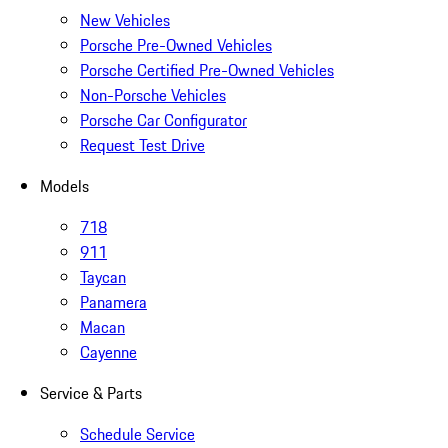
New Vehicles
Porsche Pre-Owned Vehicles
Porsche Certified Pre-Owned Vehicles
Non-Porsche Vehicles
Porsche Car Configurator
Request Test Drive
Models
718
911
Taycan
Panamera
Macan
Cayenne
Service & Parts
Schedule Service