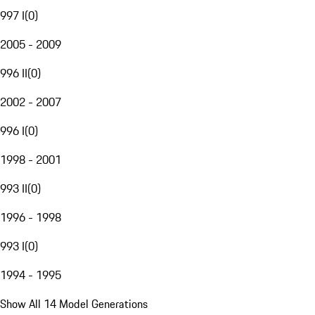
997 I
(
0
)
2005 - 2009
996 II
(
0
)
2002 - 2007
996 I
(
0
)
1998 - 2001
993 II
(
0
)
1996 - 1998
993 I
(
0
)
1994 - 1995
Show All 14 Model Generations