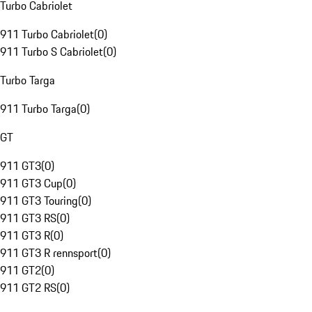
Turbo Cabriolet
911 Turbo Cabriolet
(
0
)
911 Turbo S Cabriolet
(
0
)
Turbo Targa
911 Turbo Targa
(
0
)
GT
911 GT3
(
0
)
911 GT3 Cup
(
0
)
911 GT3 Touring
(
0
)
911 GT3 RS
(
0
)
911 GT3 R
(
0
)
911 GT3 R rennsport
(
0
)
911 GT2
(
0
)
911 GT2 RS
(
0
)