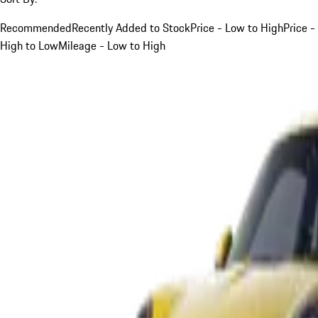
Recommended
Recently Added to Stock
Price - Low to High
Price -
High to Low
Mileage - Low to High