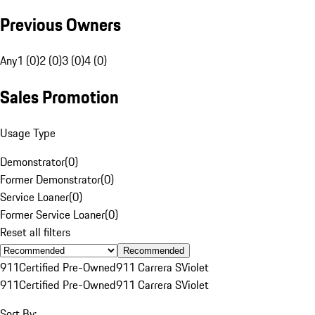
Previous Owners
Any
1 (0)
2 (0)
3 (0)
4 (0)
Sales Promotion
Usage Type
Demonstrator
(
0
)
Former Demonstrator
(
0
)
Service Loaner
(
0
)
Former Service Loaner
(
0
)
Reset all filters
Recommended
911
Certified Pre-Owned
911 Carrera S
Violet
911
Certified Pre-Owned
911 Carrera S
Violet
Sort By: