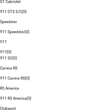
GT Cabriolet
911 GT3 S/C
(
0
)
Speedster
911 Speedster
(
0
)
911
911
(
0
)
911 SC
(
0
)
Carrera RS
911 Carrera RS
(
0
)
RS America
911 RS America
(
0
)
Clubsport