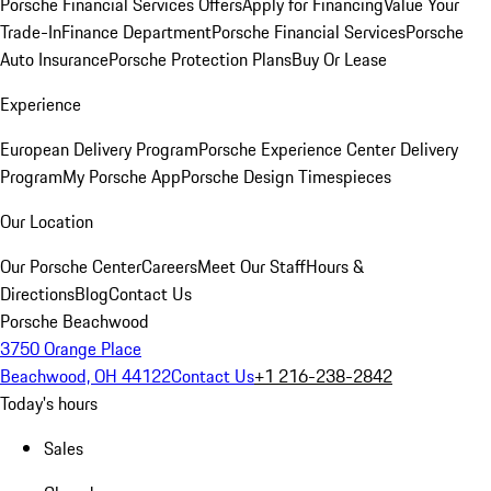
Porsche Financial Services Offers
Apply for Financing
Value Your
Trade-In
Finance Department
Porsche Financial Services
Porsche
Auto Insurance
Porsche Protection Plans
Buy Or Lease
Experience
European Delivery Program
Porsche Experience Center Delivery
Program
My Porsche App
Porsche Design Timespieces
Our Location
Our Porsche Center
Careers
Meet Our Staff
Hours &
Directions
Blog
Contact Us
Porsche Beachwood
3750 Orange Place
Beachwood, OH 44122
Contact Us
+1 216-238-2842
Today's hours
Sales