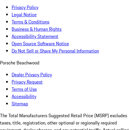
Privacy Policy
Legal Notice
Terms & Conditions
Business & Human Rights
Accessibility Statement
Open Source Software Notice
Do Not Sell or Share My Personal Information
Porsche Beachwood
Dealer Privacy Policy
Privacy Request
Terms of Use
Accessibility
Sitemap
The Total Manufacturers Suggested Retail Price (MSRP) excludes
taxes, title, registration, other optional or regionally required