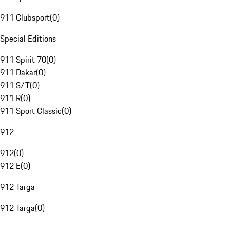
911 Clubsport
(
0
)
Special Editions
911 Spirit 70
(
0
)
911 Dakar
(
0
)
911 S/T
(
0
)
911 R
(
0
)
911 Sport Classic
(
0
)
912
912
(
0
)
912 E
(
0
)
912 Targa
912 Targa
(
0
)