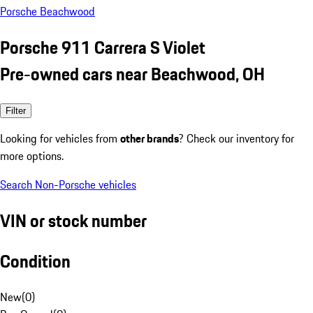
Porsche Beachwood
Porsche 911 Carrera S Violet
Pre-owned cars near Beachwood, OH
Filter
Looking for vehicles from
other brands
? Check our inventory for
more options.
Search Non-Porsche vehicles
VIN or stock number
Condition
New
(
0
)