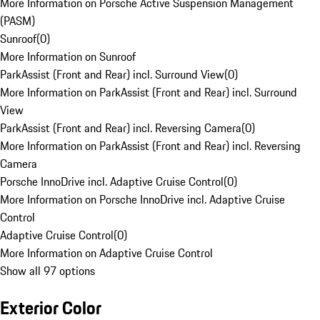
More Information on Porsche Active Suspension Management
(PASM)
Sunroof
(
0
)
More Information on Sunroof
ParkAssist (Front and Rear) incl. Surround View
(
0
)
More Information on ParkAssist (Front and Rear) incl. Surround
View
ParkAssist (Front and Rear) incl. Reversing Camera
(
0
)
More Information on ParkAssist (Front and Rear) incl. Reversing
Camera
Porsche InnoDrive incl. Adaptive Cruise Control
(
0
)
More Information on Porsche InnoDrive incl. Adaptive Cruise
Control
Adaptive Cruise Control
(
0
)
More Information on Adaptive Cruise Control
Show all 97 options
Exterior Color