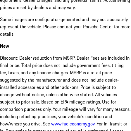
equipment, dealer charges, and any potential tariffs. Actual selling
prices are set by dealers and may vary.
Some images are configurator-generated and may not accurately
represent the vehicle. Please contact your Porsche Center for more
details.
New
Discount: Dealer reduction from MSRP. Dealer Fees are included in
final price. Total price does not include government fees, titling
fee, taxes, and any finance charges. MSRP is a retail price
suggested by the manufacturer and does not include dealer-
installed accessories and other add-ons. Price is subject to
change without notice, unless otherwise stated. All vehicles
subject to prior sale. Based on EPA mileage ratings. Use for
comparison purposes only. Your mileage will vary for many reasons,
including refueling practices, your vehicle's condition and
how/where you drive. See
www.fueleconomy.gov
. For In-Transit or