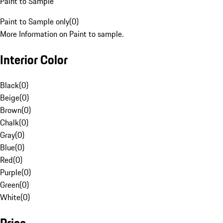
Paint to Sample
Paint to Sample only
(
0
)
More Information on Paint to sample.
Interior Color
Black
(
0
)
Beige
(
0
)
Brown
(
0
)
Chalk
(
0
)
Gray
(
0
)
Blue
(
0
)
Red
(
0
)
Purple
(
0
)
Green
(
0
)
White
(
0
)
Price