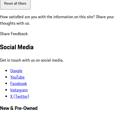
Reset all filters
How satisfied are you with the information on this site?
Share your
thoughts with us.
Share Feedback
Social Media
Get in touch with us on social media.
Google
YouTube
Facebook
Instagram
X (Twitter)
New & Pre-Owned