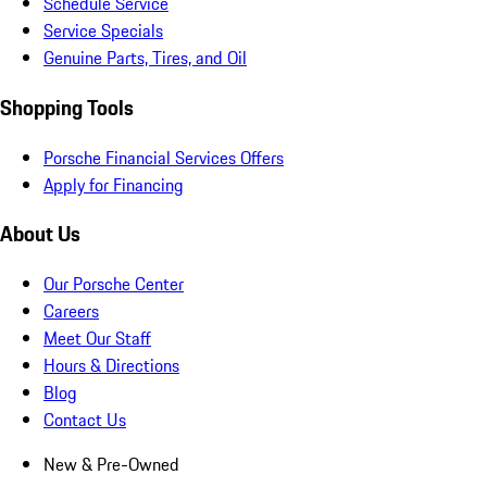
Schedule Service
Service Specials
Genuine Parts, Tires, and Oil
Shopping Tools
Porsche Financial Services Offers
Apply for Financing
About Us
Our Porsche Center
Careers
Meet Our Staff
Hours & Directions
Blog
Contact Us
New & Pre-Owned