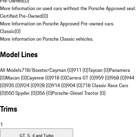
Pre-Owned
(
0
)
More Information on used cars without the Porsche Approved seal.
Certified Pre-Owned
(
0
)
More Information on Porsche Approved Pre-owned cars.
Classic
(
0
)
More information on Porsche Classic vehicles.
Model Lines
All Models
718/Boxster/Cayman (0)
911 (0)
Taycan (0)
Panamera
(0)
Macan (0)
Cayenne (0)
918 (0)
Carrera GT (0)
959 (0)
968 (0)
944
(0)
935 (0)
924 (0)
928 (0)
914 (0)
904 (0)
718 Classic Race Cars
(0)
550 Spyder (0)
356 (0)
Porsche-Diesel Tractor (0)
Trims
1
GT, S, 4 and Turbo