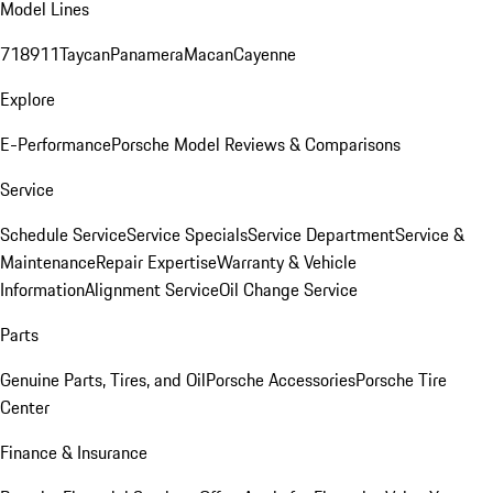
Model Lines
718
911
Taycan
Panamera
Macan
Cayenne
Explore
E-Performance
Porsche Model Reviews & Comparisons
Service
Schedule Service
Service Specials
Service Department
Service &
Maintenance
Repair Expertise
Warranty & Vehicle
Information
Alignment Service
Oil Change Service
Parts
Genuine Parts, Tires, and Oil
Porsche Accessories
Porsche Tire
Center
Finance & Insurance