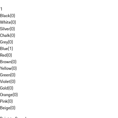
1
Black
(
0
)
White
(
0
)
Silver
(
0
)
Chalk
(
0
)
Grey
(
0
)
Blue
(
1
)
Red
(
0
)
Brown
(
0
)
Yellow
(
0
)
Green
(
0
)
Violet
(
0
)
Gold
(
0
)
Orange
(
0
)
Pink
(
0
)
Beige
(
0
)