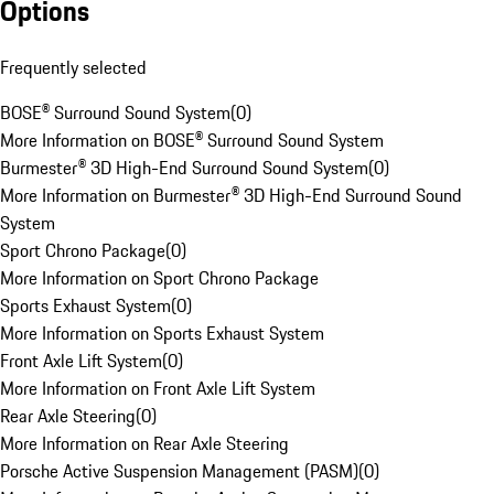
Options
Frequently selected
BOSE® Surround Sound System
(
0
)
More Information on BOSE® Surround Sound System
Burmester® 3D High-End Surround Sound System
(
0
)
More Information on Burmester® 3D High-End Surround Sound
System
Sport Chrono Package
(
0
)
More Information on Sport Chrono Package
Sports Exhaust System
(
0
)
More Information on Sports Exhaust System
Front Axle Lift System
(
0
)
More Information on Front Axle Lift System
Rear Axle Steering
(
0
)
More Information on Rear Axle Steering
Porsche Active Suspension Management (PASM)
(
0
)