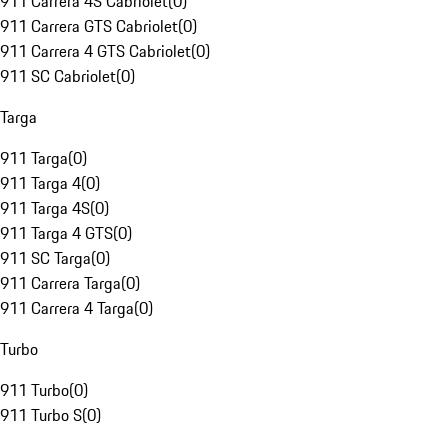
911 Carrera 4S Cabriolet
(
0
)
911 Carrera GTS Cabriolet
(
0
)
911 Carrera 4 GTS Cabriolet
(
0
)
911 SC Cabriolet
(
0
)
Targa
911 Targa
(
0
)
911 Targa 4
(
0
)
911 Targa 4S
(
0
)
911 Targa 4 GTS
(
0
)
911 SC Targa
(
0
)
911 Carrera Targa
(
0
)
911 Carrera 4 Targa
(
0
)
Turbo
911 Turbo
(
0
)
911 Turbo S
(
0
)