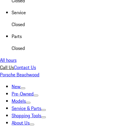
Closed
Service
Closed
Parts
Closed
All hours
Call Us
Contact Us
Porsche Beachwood
New
Pre-Owned
Models
Service & Parts
Shopping Tools
About Us