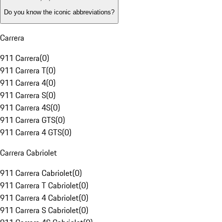
Do you know the iconic abbreviations?
Carrera
911 Carrera
(
0
)
911 Carrera T
(
0
)
911 Carrera 4
(
0
)
911 Carrera S
(
0
)
911 Carrera 4S
(
0
)
911 Carrera GTS
(
0
)
911 Carrera 4 GTS
(
0
)
Carrera Cabriolet
911 Carrera Cabriolet
(
0
)
911 Carrera T Cabriolet
(
0
)
911 Carrera 4 Cabriolet
(
0
)
911 Carrera S Cabriolet
(
0
)