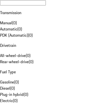
Transmission
Manual
(
0
)
Automatic
(
0
)
PDK (Automatic)
(
0
)
Drivetrain
All-wheel-drive
(
0
)
Rear-wheel-drive
(
0
)
Fuel Type
Gasoline
(
0
)
Diesel
(
0
)
Plug-in hybrid
(
0
)
Electric
(
0
)