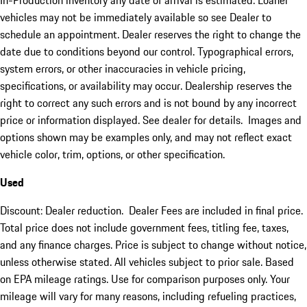
In-Production inventory any date of arrival is estimated. Loaner
vehicles may not be immediately available so see Dealer to
schedule an appointment. Dealer reserves the right to change the
date due to conditions beyond our control. Typographical errors,
system errors, or other inaccuracies in vehicle pricing,
specifications, or availability may occur. Dealership reserves the
right to correct any such errors and is not bound by any incorrect
price or information displayed. See dealer for details. Images and
options shown may be examples only, and may not reflect exact
vehicle color, trim, options, or other specification.
Used
Discount: Dealer reduction. Dealer Fees are included in final price.
Total price does not include government fees, titling fee, taxes,
and any finance charges. Price is subject to change without notice,
unless otherwise stated. All vehicles subject to prior sale. Based
on EPA mileage ratings. Use for comparison purposes only. Your
mileage will vary for many reasons, including refueling practices,