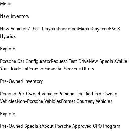
Menu
New Inventory
New Vehicles
718
911
Taycan
Panamera
Macan
Cayenne
EVs &
Hybrids
Explore
Porsche Car Configurator
Request Test Drive
New Specials
Value
Your Trade-In
Porsche Financial Services Offers
Pre-Owned Inventory
Porsche Pre-Owned Vehicles
Porsche Certified Pre-Owned
Vehicles
Non-Porsche Vehicles
Former Courtesy Vehicles
Explore
Pre-Owned Specials
About Porsche Approved CPO Program