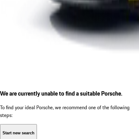
We are currently unable to find a suitable Porsche.
To find your ideal Porsche, we recommend one of the following
steps:
Start new search