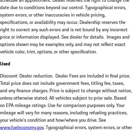
schedule an appointment. Dealer reserves the right to change the
date due to conditions beyond our control. Typographical errors,
system errors, or other inaccuracies in vehicle pricing,
specifications, or availability may occur. Dealership reserves the
right to correct any such errors and is not bound by any incorrect
price or information displayed. See dealer for details. Images and
options shown may be examples only, and may not reflect exact
vehicle color, trim, options, or other specification.
Used
Discount: Dealer reduction. Dealer Fees are included in final price.
Total price does not include government fees, titling fee, taxes,
and any finance charges. Price is subject to change without notice,
unless otherwise stated. All vehicles subject to prior sale. Based
on EPA mileage ratings. Use for comparison purposes only. Your
mileage will vary for many reasons, including refueling practices,
your vehicle's condition and how/where you drive. See
www.fueleconomy.gov
. Typographical errors, system errors, or other