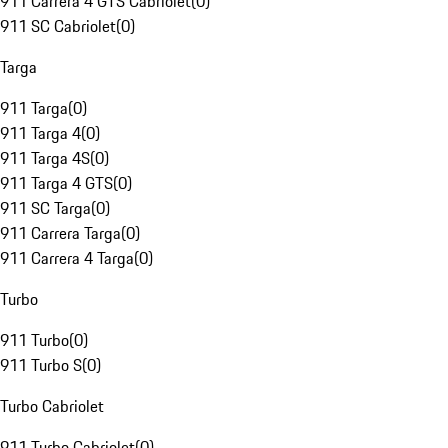
911 Carrera 4 GTS Cabriolet
(
0
)
911 SC Cabriolet
(
0
)
Targa
911 Targa
(
0
)
911 Targa 4
(
0
)
911 Targa 4S
(
0
)
911 Targa 4 GTS
(
0
)
911 SC Targa
(
0
)
911 Carrera Targa
(
0
)
911 Carrera 4 Targa
(
0
)
Turbo
911 Turbo
(
0
)
911 Turbo S
(
0
)
Turbo Cabriolet
911 Turbo Cabriolet
(
0
)