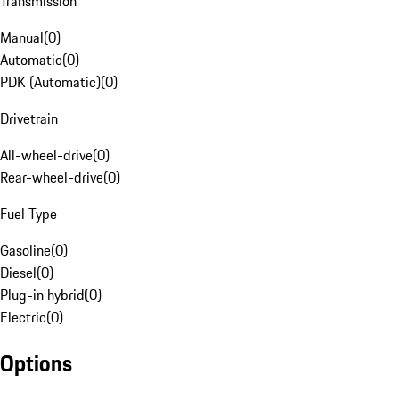
Transmission
Manual
(
0
)
Automatic
(
0
)
PDK (Automatic)
(
0
)
Drivetrain
All-wheel-drive
(
0
)
Rear-wheel-drive
(
0
)
Fuel Type
Gasoline
(
0
)
Diesel
(
0
)
Plug-in hybrid
(
0
)
Electric
(
0
)
Options