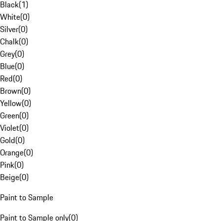
Black
(
1
)
White
(
0
)
Silver
(
0
)
Chalk
(
0
)
Grey
(
0
)
Blue
(
0
)
Red
(
0
)
Brown
(
0
)
Yellow
(
0
)
Green
(
0
)
Violet
(
0
)
Gold
(
0
)
Orange
(
0
)
Pink
(
0
)
Beige
(
0
)
Paint to Sample
Paint to Sample only
(
0
)