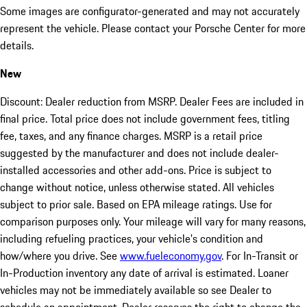
Some images are configurator-generated and may not accurately
represent the vehicle. Please contact your Porsche Center for more
details.
New
Discount: Dealer reduction from MSRP. Dealer Fees are included in
final price. Total price does not include government fees, titling
fee, taxes, and any finance charges. MSRP is a retail price
suggested by the manufacturer and does not include dealer-
installed accessories and other add-ons. Price is subject to
change without notice, unless otherwise stated. All vehicles
subject to prior sale. Based on EPA mileage ratings. Use for
comparison purposes only. Your mileage will vary for many reasons,
including refueling practices, your vehicle's condition and
how/where you drive. See
www.fueleconomy.gov
. For In-Transit or
In-Production inventory any date of arrival is estimated. Loaner
vehicles may not be immediately available so see Dealer to