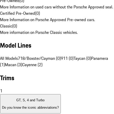
Pre-Owned
(
0
)
More Information on used cars without the Porsche Approved seal.
Certified Pre-Owned
(
0
)
More Information on Porsche Approved Pre-owned cars.
Classic
(
0
)
More information on Porsche Classic vehicles.
Model Lines
All Models
718/Boxster/Cayman (0)
911 (0)
Taycan (0)
Panamera
(1)
Macan (3)
Cayenne (2)
Trims
1
GT, S, 4 and Turbo
Do you know the iconic abbreviations?