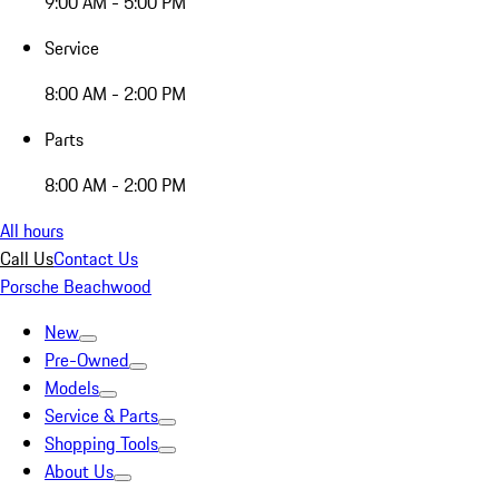
9:00 AM - 5:00 PM
Service
8:00 AM - 2:00 PM
Parts
8:00 AM - 2:00 PM
All hours
Call Us
Contact Us
Porsche Beachwood
New
Pre-Owned
Models
Service & Parts
Shopping Tools
About Us