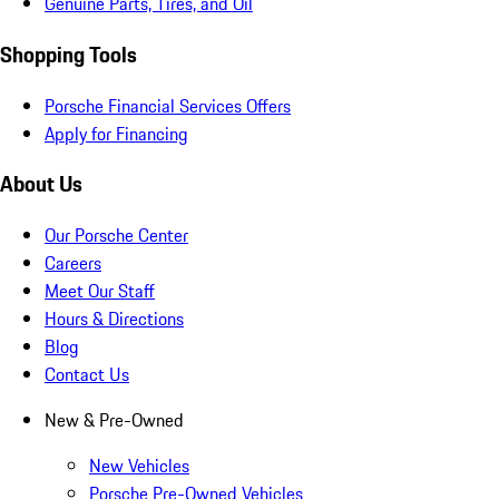
Genuine Parts, Tires, and Oil
Shopping Tools
Porsche Financial Services Offers
Apply for Financing
About Us
Our Porsche Center
Careers
Meet Our Staff
Hours & Directions
Blog
Contact Us
New & Pre-Owned
New Vehicles
Porsche Pre-Owned Vehicles