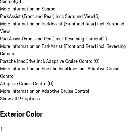
Sunroof
(
0
)
More Information on Sunroof
ParkAssist (Front and Rear) incl. Surround View
(
0
)
More Information on ParkAssist (Front and Rear) incl. Surround
View
ParkAssist (Front and Rear) incl. Reversing Camera
(
0
)
More Information on ParkAssist (Front and Rear) incl. Reversing
Camera
Porsche InnoDrive incl. Adaptive Cruise Control
(
0
)
More Information on Porsche InnoDrive incl. Adaptive Cruise
Control
Adaptive Cruise Control
(
0
)
More Information on Adaptive Cruise Control
Show all 97 options
Exterior Color
1