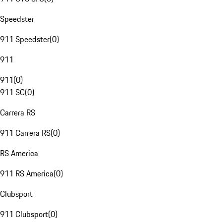
Speedster
911 Speedster
(
0
)
911
911
(
0
)
911 SC
(
0
)
Carrera RS
911 Carrera RS
(
0
)
RS America
911 RS America
(
0
)
Clubsport
911 Clubsport
(
0
)