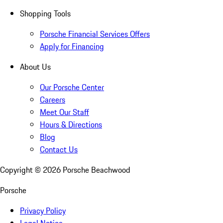
Shopping Tools
Porsche Financial Services Offers
Apply for Financing
About Us
Our Porsche Center
Careers
Meet Our Staff
Hours & Directions
Blog
Contact Us
Copyright ©
2026
Porsche Beachwood
Porsche
Privacy Policy