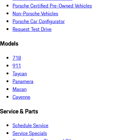
Porsche Certified Pre-Owned Vehicles
Non-Porsche Vehicles
Porsche Car Configurator
Request Test Drive
Models
718
911
Taycan
Panamera
Macan
Cayenne
Service & Parts
Schedule Service
Service Specials