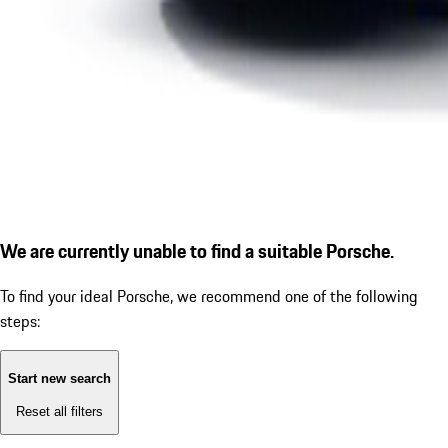
We are currently unable to find a suitable Porsche.
To find your ideal Porsche, we recommend one of the following
steps:
Start new search
Reset all filters