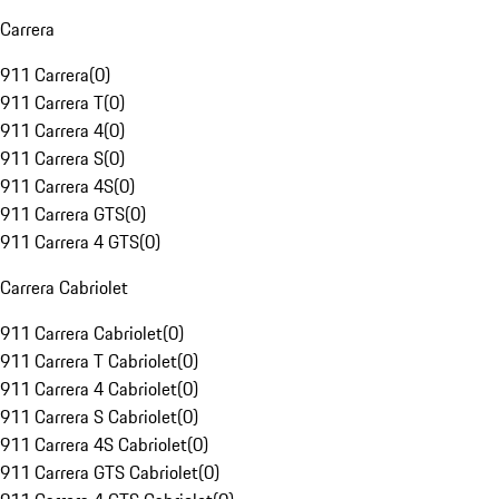
Carrera
911 Carrera
(
0
)
911 Carrera T
(
0
)
911 Carrera 4
(
0
)
911 Carrera S
(
0
)
911 Carrera 4S
(
0
)
911 Carrera GTS
(
0
)
911 Carrera 4 GTS
(
0
)
Carrera Cabriolet
911 Carrera Cabriolet
(
0
)
911 Carrera T Cabriolet
(
0
)
911 Carrera 4 Cabriolet
(
0
)
911 Carrera S Cabriolet
(
0
)
911 Carrera 4S Cabriolet
(
0
)
911 Carrera GTS Cabriolet
(
0
)