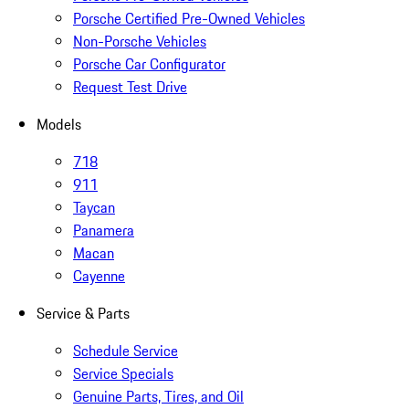
Porsche Certified Pre-Owned Vehicles
Non-Porsche Vehicles
Porsche Car Configurator
Request Test Drive
Models
718
911
Taycan
Panamera
Macan
Cayenne
Service & Parts
Schedule Service
Service Specials
Genuine Parts, Tires, and Oil