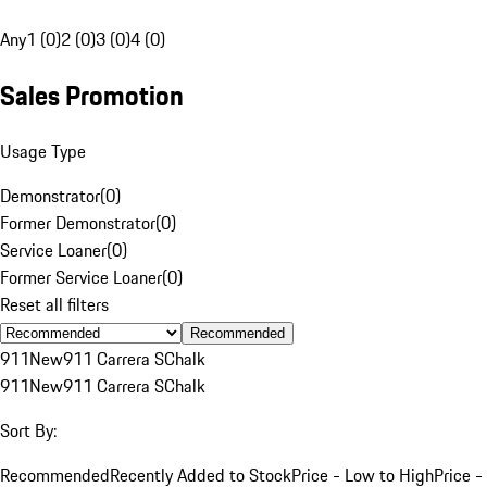
Any
1 (0)
2 (0)
3 (0)
4 (0)
Sales Promotion
Usage Type
Demonstrator
(
0
)
Former Demonstrator
(
0
)
Service Loaner
(
0
)
Former Service Loaner
(
0
)
Reset all filters
Recommended
911
New
911 Carrera S
Chalk
911
New
911 Carrera S
Chalk
Sort By:
Recommended
Recently Added to Stock
Price - Low to High
Price -