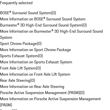
Frequently selected
BOSE® Surround Sound System
(
0
)
More Information on BOSE® Surround Sound System
Burmester® 3D High-End Surround Sound System
(
0
)
More Information on Burmester® 3D High-End Surround Sound
System
Sport Chrono Package
(
0
)
More Information on Sport Chrono Package
Sports Exhaust System
(
0
)
More Information on Sports Exhaust System
Front Axle Lift System
(
0
)
More Information on Front Axle Lift System
Rear Axle Steering
(
0
)
More Information on Rear Axle Steering
Porsche Active Suspension Management (PASM)
(
0
)
More Information on Porsche Active Suspension Management
(PASM)