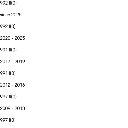
992 II
(
0
)
since 2025
992 I
(
0
)
2020 - 2025
991 II
(
0
)
2017 - 2019
991 I
(
0
)
2012 - 2016
997 II
(
0
)
2009 - 2013
997 I
(
0
)