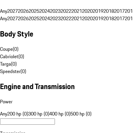
Any
2027
2026
2025
2024
2023
2022
2021
2020
2019
2018
2017
201
Any
2027
2026
2025
2024
2023
2022
2021
2020
2019
2018
2017
201
Body Style
Coupe
(
0
)
Cabriolet
(
0
)
Targa
(
0
)
Speedster
(
0
)
Engine and Transmission
Power
Any
200 hp (0)
300 hp (0)
400 hp (0)
500 hp (0)