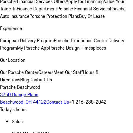
Porsche Financial Services Offers
Apply for Financing
Value Your
Trade-In
Finance Department
Porsche Financial Services
Porsche
Auto Insurance
Porsche Protection Plans
Buy Or Lease
Experience
European Delivery Program
Porsche Experience Center Delivery
Program
My Porsche App
Porsche Design Timespieces
Our Location
Our Porsche Center
Careers
Meet Our Staff
Hours &
Directions
Blog
Contact Us
Porsche Beachwood
3750 Orange Place
Beachwood, OH 44122
Contact Us
+1 216-238-2842
Today's hours
Sales