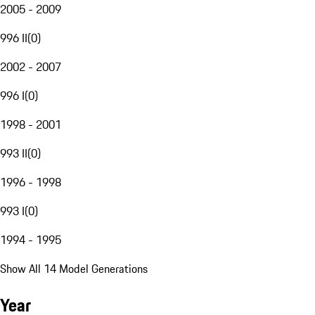
2005 - 2009
996 II
(
0
)
2002 - 2007
996 I
(
0
)
1998 - 2001
993 II
(
0
)
1996 - 1998
993 I
(
0
)
1994 - 1995
Show All 14 Model Generations
Year