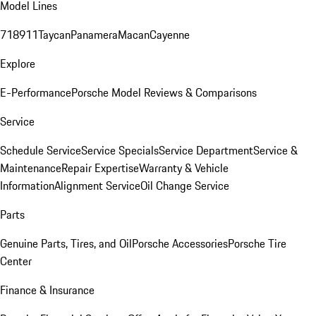
Model Lines
718
911
Taycan
Panamera
Macan
Cayenne
Explore
E-Performance
Porsche Model Reviews & Comparisons
Service
Schedule Service
Service Specials
Service Department
Service &
Maintenance
Repair Expertise
Warranty & Vehicle
Information
Alignment Service
Oil Change Service
Parts
Genuine Parts, Tires, and Oil
Porsche Accessories
Porsche Tire
Center
Finance & Insurance