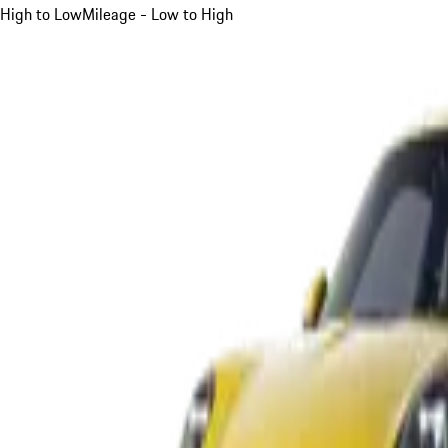
High to Low
Mileage - Low to High