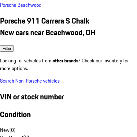
Porsche Beachwood
Porsche 911 Carrera S Chalk
New cars near Beachwood, OH
Filter
Looking for vehicles from
other brands
? Check our inventory for
more options.
Search Non-Porsche vehicles
VIN or stock number
Condition
New
(
0
)