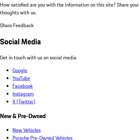
How satisfied are you with the information on this site?
Share your
thoughts with us.
Share Feedback
Social Media
Get in touch with us on social media.
Google
YouTube
Facebook
Instagram
X (Twitter)
New & Pre-Owned
New Vehicles
Porsche Pre-Owned Vehicles