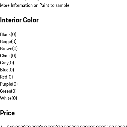
More Information on Paint to sample.
Interior Color
Black
(
0
)
Beige
(
0
)
Brown
(
0
)
Chalk
(
0
)
Gray
(
0
)
Blue
(
0
)
Red
(
0
)
Purple
(
0
)
Green
(
0
)
White
(
0
)
Price