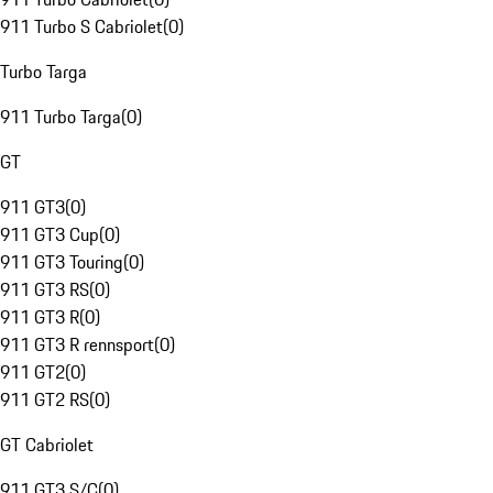
911 Turbo S Cabriolet
(
0
)
Turbo Targa
911 Turbo Targa
(
0
)
GT
911 GT3
(
0
)
911 GT3 Cup
(
0
)
911 GT3 Touring
(
0
)
911 GT3 RS
(
0
)
911 GT3 R
(
0
)
911 GT3 R rennsport
(
0
)
911 GT2
(
0
)
911 GT2 RS
(
0
)
GT Cabriolet
911 GT3 S/C
(
0
)