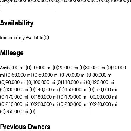
Any
$40,000
$50,000
$60,000
$70,000
$80,000
$90,000
$100,000
$
Availability
Immediately Available
(
0
)
Mileage
Any
5,000 mi (0)
10,000 mi (0)
20,000 mi (0)
30,000 mi (0)
40,000
mi (0)
50,000 mi (0)
60,000 mi (0)
70,000 mi (0)
80,000 mi
(0)
90,000 mi (0)
100,000 mi (0)
110,000 mi (0)
120,000 mi
(0)
130,000 mi (0)
140,000 mi (0)
150,000 mi (0)
160,000 mi
(0)
170,000 mi (0)
180,000 mi (0)
190,000 mi (0)
200,000 mi
(0)
210,000 mi (0)
220,000 mi (0)
230,000 mi (0)
240,000 mi
(0)
250,000 mi (0)
Previous Owners