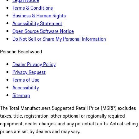
Legal Notice
Terms & Conditions
Business & Human Rights
Accessibility Statement
Open Source Software Notice
Do Not Sell or Share My Personal Information
Porsche Beachwood
Dealer Privacy Policy
Privacy Request
Terms of Use
Accessibility
Sitemap
The Total Manufacturers Suggested Retail Price (MSRP) excludes
taxes, title, registration, other optional or regionally required
equipment, dealer charges, and any potential tariffs. Actual selling
prices are set by dealers and may vary.