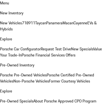
Menu
New Inventory
New Vehicles
718
911
Taycan
Panamera
Macan
Cayenne
EVs &
Hybrids
Explore
Porsche Car Configurator
Request Test Drive
New Specials
Value
Your Trade-In
Porsche Financial Services Offers
Pre-Owned Inventory
Porsche Pre-Owned Vehicles
Porsche Certified Pre-Owned
Vehicles
Non-Porsche Vehicles
Former Courtesy Vehicles
Explore
Pre-Owned Specials
About Porsche Approved CPO Program