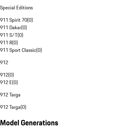
Special Editions
911 Spirit 70
(
0
)
911 Dakar
(
0
)
911 S/T
(
0
)
911 R
(
0
)
911 Sport Classic
(
0
)
912
912
(
0
)
912 E
(
0
)
912 Targa
912 Targa
(
0
)
Model Generations