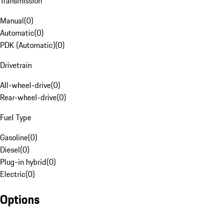
Transmission
Manual
(
0
)
Automatic
(
0
)
PDK (Automatic)
(
0
)
Drivetrain
All-wheel-drive
(
0
)
Rear-wheel-drive
(
0
)
Fuel Type
Gasoline
(
0
)
Diesel
(
0
)
Plug-in hybrid
(
0
)
Electric
(
0
)
Options