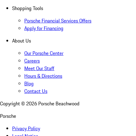
Shopping Tools
Porsche Financial Services Offers
Apply for Financing
About Us
Our Porsche Center
Careers
Meet Our Staff
Hours & Directions
Blog
Contact Us
Copyright ©
2026
Porsche Beachwood
Porsche
Privacy Policy