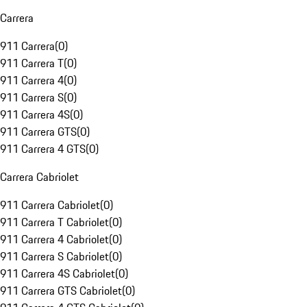
Carrera
911 Carrera
(
0
)
911 Carrera T
(
0
)
911 Carrera 4
(
0
)
911 Carrera S
(
0
)
911 Carrera 4S
(
0
)
911 Carrera GTS
(
0
)
911 Carrera 4 GTS
(
0
)
Carrera Cabriolet
911 Carrera Cabriolet
(
0
)
911 Carrera T Cabriolet
(
0
)
911 Carrera 4 Cabriolet
(
0
)
911 Carrera S Cabriolet
(
0
)
911 Carrera 4S Cabriolet
(
0
)
911 Carrera GTS Cabriolet
(
0
)