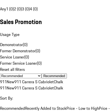
Any
1 (0)
2 (0)
3 (0)
4 (0)
Sales Promotion
Usage Type
Demonstrator
(
0
)
Former Demonstrator
(
0
)
Service Loaner
(
0
)
Former Service Loaner
(
0
)
Reset all filters
Recommended
911
New
911 Carrera S Cabriolet
Chalk
911
New
911 Carrera S Cabriolet
Chalk
Sort By:
Recommended
Recently Added to Stock
Price - Low to High
Price -