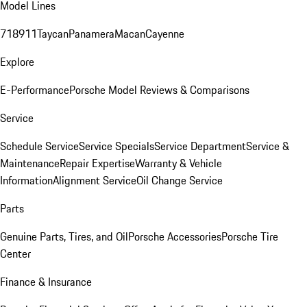
Model Lines
718
911
Taycan
Panamera
Macan
Cayenne
Explore
E-Performance
Porsche Model Reviews & Comparisons
Service
Schedule Service
Service Specials
Service Department
Service &
Maintenance
Repair Expertise
Warranty & Vehicle
Information
Alignment Service
Oil Change Service
Parts
Genuine Parts, Tires, and Oil
Porsche Accessories
Porsche Tire
Center
Finance & Insurance