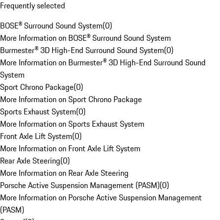
Frequently selected
BOSE® Surround Sound System
(
0
)
More Information on BOSE® Surround Sound System
Burmester® 3D High-End Surround Sound System
(
0
)
More Information on Burmester® 3D High-End Surround Sound
System
Sport Chrono Package
(
0
)
More Information on Sport Chrono Package
Sports Exhaust System
(
0
)
More Information on Sports Exhaust System
Front Axle Lift System
(
0
)
More Information on Front Axle Lift System
Rear Axle Steering
(
0
)
More Information on Rear Axle Steering
Porsche Active Suspension Management (PASM)
(
0
)
More Information on Porsche Active Suspension Management
(PASM)