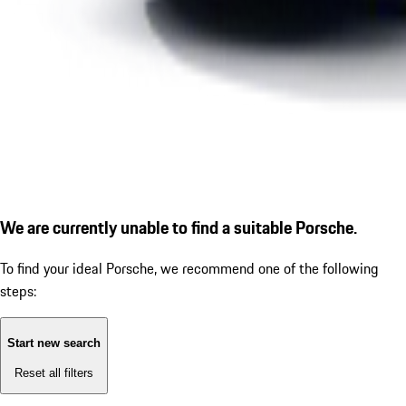
We are currently unable to find a suitable Porsche.
To find your ideal Porsche, we recommend one of the following
steps:
Start new search
Reset all filters