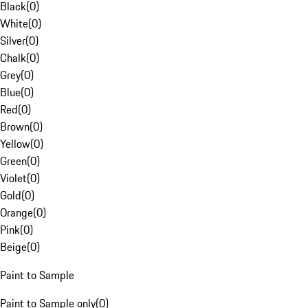
Black
(
0
)
White
(
0
)
Silver
(
0
)
Chalk
(
0
)
Grey
(
0
)
Blue
(
0
)
Red
(
0
)
Brown
(
0
)
Yellow
(
0
)
Green
(
0
)
Violet
(
0
)
Gold
(
0
)
Orange
(
0
)
Pink
(
0
)
Beige
(
0
)
Paint to Sample
Paint to Sample only
(
0
)