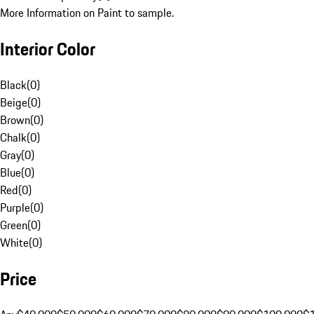
More Information on Paint to sample.
Interior Color
Black
(
0
)
Beige
(
0
)
Brown
(
0
)
Chalk
(
0
)
Gray
(
0
)
Blue
(
0
)
Red
(
0
)
Purple
(
0
)
Green
(
0
)
White
(
0
)
Price