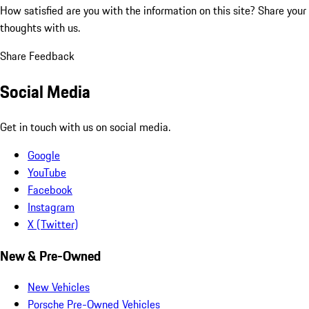
How satisfied are you with the information on this site?
Share your
thoughts with us.
Share Feedback
Social Media
Get in touch with us on social media.
Google
YouTube
Facebook
Instagram
X (Twitter)
New & Pre-Owned
New Vehicles
Porsche Pre-Owned Vehicles