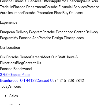
Porsche Financial Services Offers
Apply for Financing
Value Your
Trade-In
Finance Department
Porsche Financial Services
Porsche
Auto Insurance
Porsche Protection Plans
Buy Or Lease
Experience
European Delivery Program
Porsche Experience Center Delivery
Program
My Porsche App
Porsche Design Timespieces
Our Location
Our Porsche Center
Careers
Meet Our Staff
Hours &
Directions
Blog
Contact Us
Porsche Beachwood
3750 Orange Place
Beachwood, OH 44122
Contact Us
+1 216-238-2842
Today's hours
Sales