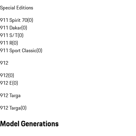
Special Editions
911 Spirit 70
(
0
)
911 Dakar
(
0
)
911 S/T
(
0
)
911 R
(
0
)
911 Sport Classic
(
0
)
912
912
(
0
)
912 E
(
0
)
912 Targa
912 Targa
(
0
)
Model Generations