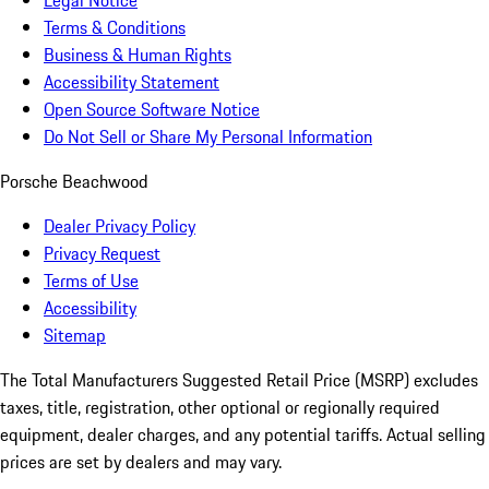
Legal Notice
Terms & Conditions
Business & Human Rights
Accessibility Statement
Open Source Software Notice
Do Not Sell or Share My Personal Information
Porsche Beachwood
Dealer Privacy Policy
Privacy Request
Terms of Use
Accessibility
Sitemap
The Total Manufacturers Suggested Retail Price (MSRP) excludes
taxes, title, registration, other optional or regionally required
equipment, dealer charges, and any potential tariffs. Actual selling
prices are set by dealers and may vary.