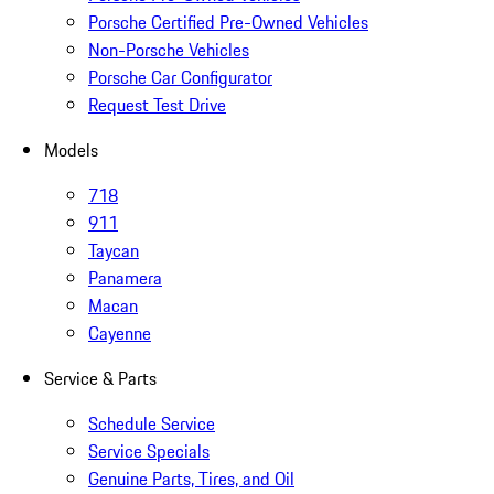
Porsche Certified Pre-Owned Vehicles
Non-Porsche Vehicles
Porsche Car Configurator
Request Test Drive
Models
718
911
Taycan
Panamera
Macan
Cayenne
Service & Parts
Schedule Service
Service Specials
Genuine Parts, Tires, and Oil