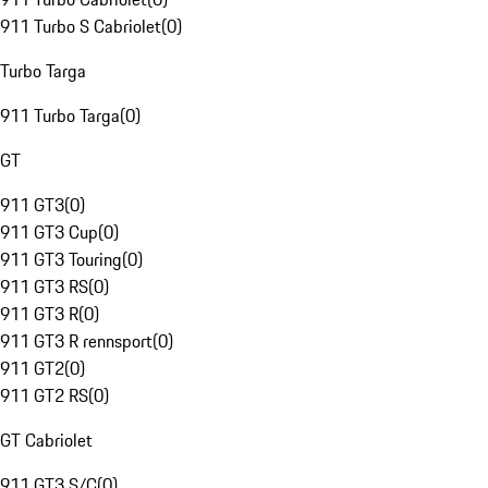
911 Turbo S Cabriolet
(
0
)
Turbo Targa
911 Turbo Targa
(
0
)
GT
911 GT3
(
0
)
911 GT3 Cup
(
0
)
911 GT3 Touring
(
0
)
911 GT3 RS
(
0
)
911 GT3 R
(
0
)
911 GT3 R rennsport
(
0
)
911 GT2
(
0
)
911 GT2 RS
(
0
)
GT Cabriolet
911 GT3 S/C
(
0
)