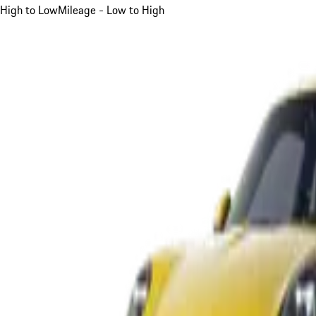
High to Low
Mileage - Low to High