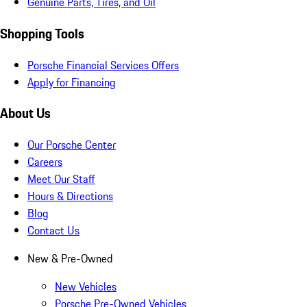
Genuine Parts, Tires, and Oil
Shopping Tools
Porsche Financial Services Offers
Apply for Financing
About Us
Our Porsche Center
Careers
Meet Our Staff
Hours & Directions
Blog
Contact Us
New & Pre-Owned
New Vehicles
Porsche Pre-Owned Vehicles