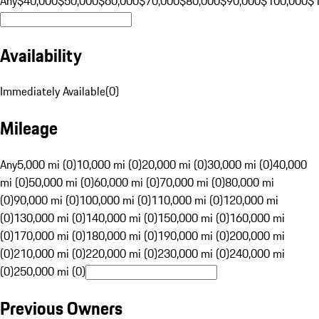
Any
$40,000
$50,000
$60,000
$70,000
$80,000
$90,000
$100,000
$
Availability
Immediately Available
(
0
)
Mileage
Any
5,000 mi (0)
10,000 mi (0)
20,000 mi (0)
30,000 mi (0)
40,000
mi (0)
50,000 mi (0)
60,000 mi (0)
70,000 mi (0)
80,000 mi
(0)
90,000 mi (0)
100,000 mi (0)
110,000 mi (0)
120,000 mi
(0)
130,000 mi (0)
140,000 mi (0)
150,000 mi (0)
160,000 mi
(0)
170,000 mi (0)
180,000 mi (0)
190,000 mi (0)
200,000 mi
(0)
210,000 mi (0)
220,000 mi (0)
230,000 mi (0)
240,000 mi
(0)
250,000 mi (0)
Previous Owners