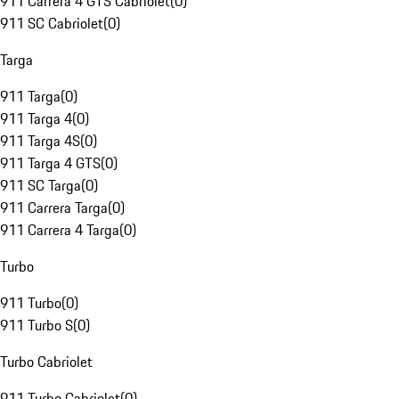
911 Carrera 4 GTS Cabriolet
(
0
)
911 SC Cabriolet
(
0
)
Targa
911 Targa
(
0
)
911 Targa 4
(
0
)
911 Targa 4S
(
0
)
911 Targa 4 GTS
(
0
)
911 SC Targa
(
0
)
911 Carrera Targa
(
0
)
911 Carrera 4 Targa
(
0
)
Turbo
911 Turbo
(
0
)
911 Turbo S
(
0
)
Turbo Cabriolet
911 Turbo Cabriolet
(
0
)