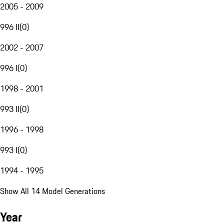
2005 - 2009
996 II
(
0
)
2002 - 2007
996 I
(
0
)
1998 - 2001
993 II
(
0
)
1996 - 1998
993 I
(
0
)
1994 - 1995
Show All 14 Model Generations
Year