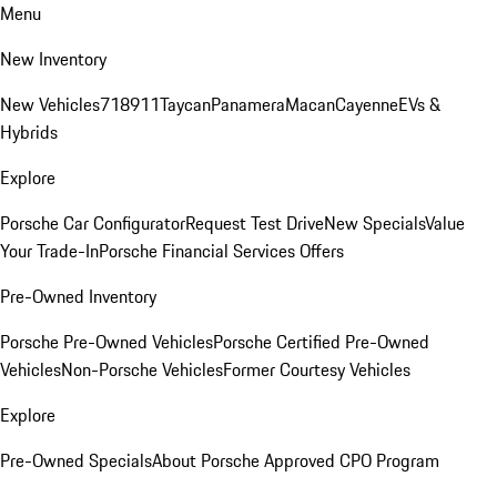
Menu
New Inventory
New Vehicles
718
911
Taycan
Panamera
Macan
Cayenne
EVs &
Hybrids
Explore
Porsche Car Configurator
Request Test Drive
New Specials
Value
Your Trade-In
Porsche Financial Services Offers
Pre-Owned Inventory
Porsche Pre-Owned Vehicles
Porsche Certified Pre-Owned
Vehicles
Non-Porsche Vehicles
Former Courtesy Vehicles
Explore
Pre-Owned Specials
About Porsche Approved CPO Program