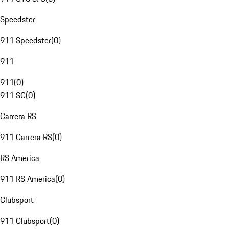
Speedster
911 Speedster
(
0
)
911
911
(
0
)
911 SC
(
0
)
Carrera RS
911 Carrera RS
(
0
)
RS America
911 RS America
(
0
)
Clubsport
911 Clubsport
(
0
)