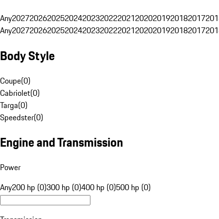
Any
2027
2026
2025
2024
2023
2022
2021
2020
2019
2018
2017
201
Any
2027
2026
2025
2024
2023
2022
2021
2020
2019
2018
2017
201
Body Style
Coupe
(
0
)
Cabriolet
(
0
)
Targa
(
0
)
Speedster
(
0
)
Engine and Transmission
Power
Any
200 hp (0)
300 hp (0)
400 hp (0)
500 hp (0)