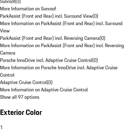
Sunroof
(
0
)
More Information on Sunroof
ParkAssist (Front and Rear) incl. Surround View
(
0
)
More Information on ParkAssist (Front and Rear) incl. Surround
View
ParkAssist (Front and Rear) incl. Reversing Camera
(
0
)
More Information on ParkAssist (Front and Rear) incl. Reversing
Camera
Porsche InnoDrive incl. Adaptive Cruise Control
(
0
)
More Information on Porsche InnoDrive incl. Adaptive Cruise
Control
Adaptive Cruise Control
(
0
)
More Information on Adaptive Cruise Control
Show all 97 options
Exterior Color
1