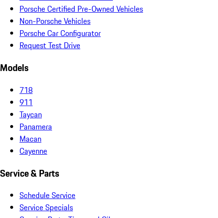
Porsche Certified Pre-Owned Vehicles
Non-Porsche Vehicles
Porsche Car Configurator
Request Test Drive
Models
718
911
Taycan
Panamera
Macan
Cayenne
Service & Parts
Schedule Service
Service Specials