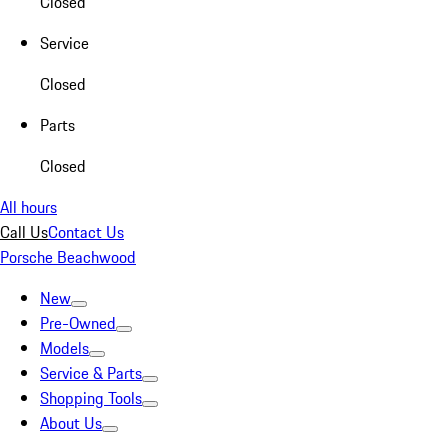
Closed
Service
Closed
Parts
Closed
All hours
Call Us
Contact Us
Porsche Beachwood
New
Pre-Owned
Models
Service & Parts
Shopping Tools
About Us