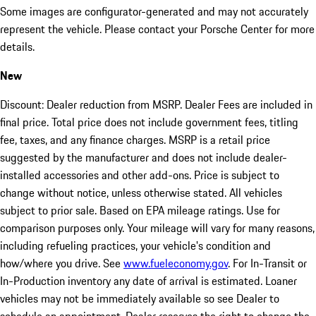
Some images are configurator-generated and may not accurately
represent the vehicle. Please contact your Porsche Center for more
details.
New
Discount: Dealer reduction from MSRP. Dealer Fees are included in
final price. Total price does not include government fees, titling
fee, taxes, and any finance charges. MSRP is a retail price
suggested by the manufacturer and does not include dealer-
installed accessories and other add-ons. Price is subject to
change without notice, unless otherwise stated. All vehicles
subject to prior sale. Based on EPA mileage ratings. Use for
comparison purposes only. Your mileage will vary for many reasons,
including refueling practices, your vehicle's condition and
how/where you drive. See
www.fueleconomy.gov
. For In-Transit or
In-Production inventory any date of arrival is estimated. Loaner
vehicles may not be immediately available so see Dealer to