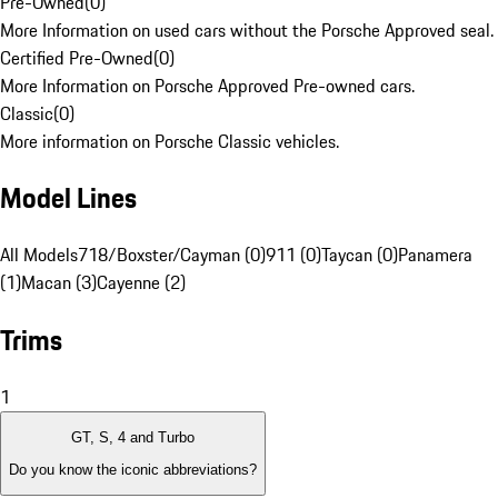
Pre-Owned
(
0
)
More Information on used cars without the Porsche Approved seal.
Certified Pre-Owned
(
0
)
More Information on Porsche Approved Pre-owned cars.
Classic
(
0
)
More information on Porsche Classic vehicles.
Model Lines
All Models
718/Boxster/Cayman (0)
911 (0)
Taycan (0)
Panamera
(1)
Macan (3)
Cayenne (2)
Trims
1
GT, S, 4 and Turbo
Do you know the iconic abbreviations?