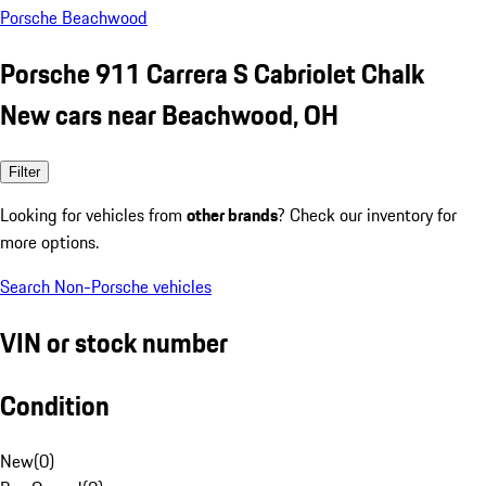
Porsche Beachwood
Porsche 911 Carrera S Cabriolet Chalk
New cars near Beachwood, OH
Filter
Looking for vehicles from
other brands
? Check our inventory for
more options.
Search Non-Porsche vehicles
VIN or stock number
Condition
New
(
0
)