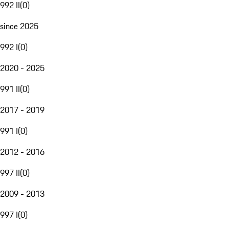
992 II
(
0
)
since 2025
992 I
(
0
)
2020 - 2025
991 II
(
0
)
2017 - 2019
991 I
(
0
)
2012 - 2016
997 II
(
0
)
2009 - 2013
997 I
(
0
)