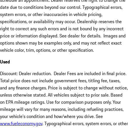
schedule an appointment. Dealer reserves the right to change the
date due to conditions beyond our control. Typographical errors,
system errors, or other inaccuracies in vehicle pricing,
specifications, or availability may occur. Dealership reserves the
right to correct any such errors and is not bound by any incorrect
price or information displayed. See dealer for details. Images and
options shown may be examples only, and may not reflect exact
vehicle color, trim, options, or other specification.
Used
Discount: Dealer reduction. Dealer Fees are included in final price.
Total price does not include government fees, titling fee, taxes,
and any finance charges. Price is subject to change without notice,
unless otherwise stated. All vehicles subject to prior sale. Based
on EPA mileage ratings. Use for comparison purposes only. Your
mileage will vary for many reasons, including refueling practices,
your vehicle's condition and how/where you drive. See
www.fueleconomy.gov
. Typographical errors, system errors, or other