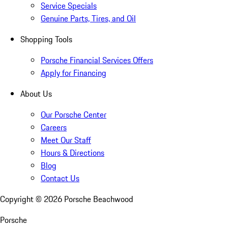
Service Specials
Genuine Parts, Tires, and Oil
Shopping Tools
Porsche Financial Services Offers
Apply for Financing
About Us
Our Porsche Center
Careers
Meet Our Staff
Hours & Directions
Blog
Contact Us
Copyright ©
2026
Porsche Beachwood
Porsche