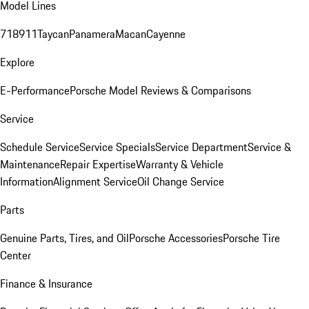
Model Lines
718
911
Taycan
Panamera
Macan
Cayenne
Explore
E-Performance
Porsche Model Reviews & Comparisons
Service
Schedule Service
Service Specials
Service Department
Service &
Maintenance
Repair Expertise
Warranty & Vehicle
Information
Alignment Service
Oil Change Service
Parts
Genuine Parts, Tires, and Oil
Porsche Accessories
Porsche Tire
Center
Finance & Insurance