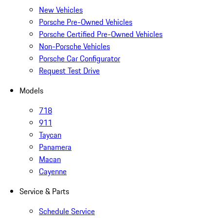
New Vehicles
Porsche Pre-Owned Vehicles
Porsche Certified Pre-Owned Vehicles
Non-Porsche Vehicles
Porsche Car Configurator
Request Test Drive
Models
718
911
Taycan
Panamera
Macan
Cayenne
Service & Parts
Schedule Service