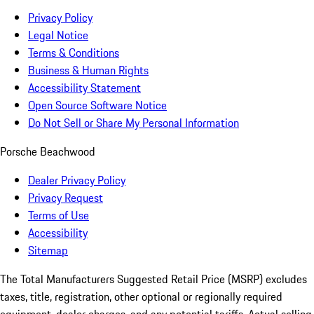
Privacy Policy
Legal Notice
Terms & Conditions
Business & Human Rights
Accessibility Statement
Open Source Software Notice
Do Not Sell or Share My Personal Information
Porsche Beachwood
Dealer Privacy Policy
Privacy Request
Terms of Use
Accessibility
Sitemap
The Total Manufacturers Suggested Retail Price (MSRP) excludes
taxes, title, registration, other optional or regionally required