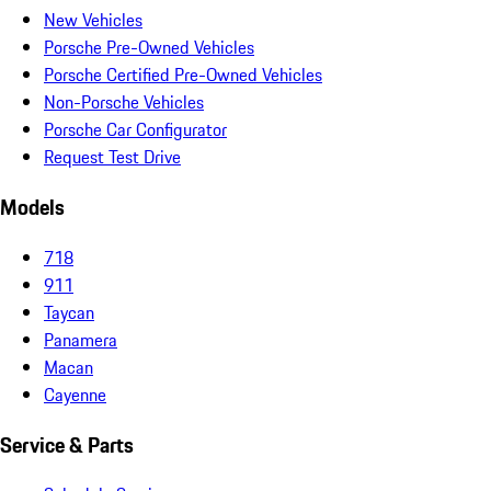
New Vehicles
Porsche Pre-Owned Vehicles
Porsche Certified Pre-Owned Vehicles
Non-Porsche Vehicles
Porsche Car Configurator
Request Test Drive
Models
718
911
Taycan
Panamera
Macan
Cayenne
Service & Parts