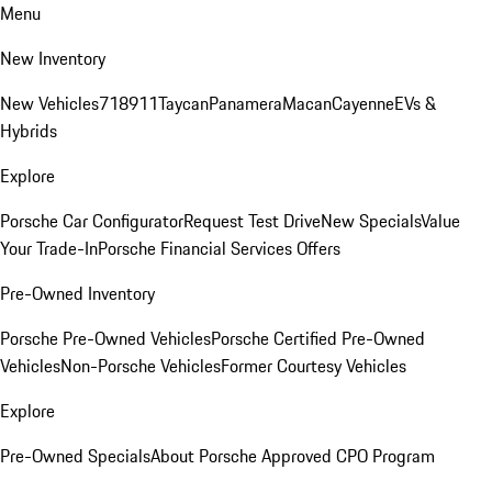
Menu
New Inventory
New Vehicles
718
911
Taycan
Panamera
Macan
Cayenne
EVs &
Hybrids
Explore
Porsche Car Configurator
Request Test Drive
New Specials
Value
Your Trade-In
Porsche Financial Services Offers
Pre-Owned Inventory
Porsche Pre-Owned Vehicles
Porsche Certified Pre-Owned
Vehicles
Non-Porsche Vehicles
Former Courtesy Vehicles
Explore
Pre-Owned Specials
About Porsche Approved CPO Program