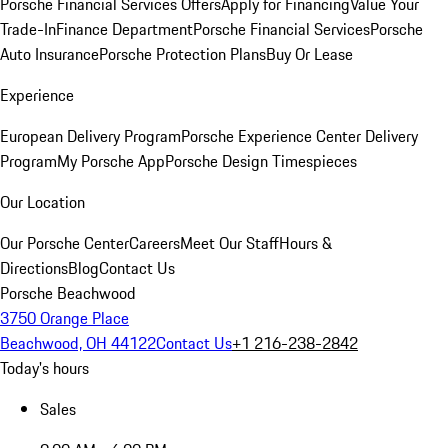
Porsche Financial Services Offers
Apply for Financing
Value Your
Trade-In
Finance Department
Porsche Financial Services
Porsche
Auto Insurance
Porsche Protection Plans
Buy Or Lease
Experience
European Delivery Program
Porsche Experience Center Delivery
Program
My Porsche App
Porsche Design Timespieces
Our Location
Our Porsche Center
Careers
Meet Our Staff
Hours &
Directions
Blog
Contact Us
Porsche Beachwood
3750 Orange Place
Beachwood, OH 44122
Contact Us
+1 216-238-2842
Today's hours
Sales