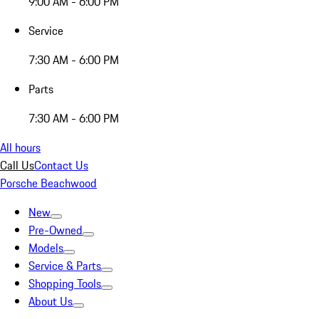
9:00 AM - 6:00 PM
Service
7:30 AM - 6:00 PM
Parts
7:30 AM - 6:00 PM
All hours
Call Us
Contact Us
Porsche Beachwood
New
Pre-Owned
Models
Service & Parts
Shopping Tools
About Us