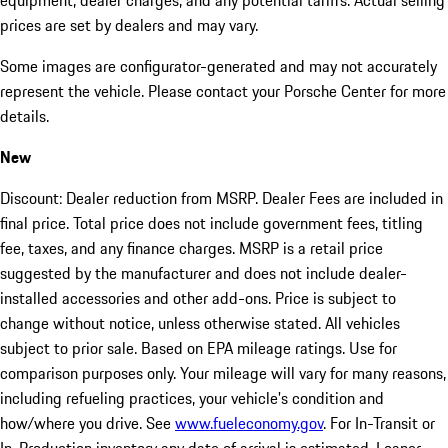
equipment, dealer charges, and any potential tariffs. Actual selling
prices are set by dealers and may vary.
Some images are configurator-generated and may not accurately
represent the vehicle. Please contact your Porsche Center for more
details.
New
Discount: Dealer reduction from MSRP. Dealer Fees are included in
final price. Total price does not include government fees, titling
fee, taxes, and any finance charges. MSRP is a retail price
suggested by the manufacturer and does not include dealer-
installed accessories and other add-ons. Price is subject to
change without notice, unless otherwise stated. All vehicles
subject to prior sale. Based on EPA mileage ratings. Use for
comparison purposes only. Your mileage will vary for many reasons,
including refueling practices, your vehicle's condition and
how/where you drive. See
www.fueleconomy.gov
. For In-Transit or