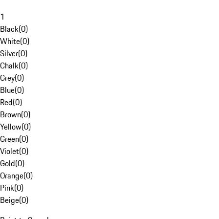
1
Black
(
0
)
White
(
0
)
Silver
(
0
)
Chalk
(
0
)
Grey
(
0
)
Blue
(
0
)
Red
(
0
)
Brown
(
0
)
Yellow
(
0
)
Green
(
0
)
Violet
(
0
)
Gold
(
0
)
Orange
(
0
)
Pink
(
0
)
Beige
(
0
)