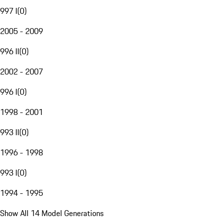
997 I
(
0
)
2005 - 2009
996 II
(
0
)
2002 - 2007
996 I
(
0
)
1998 - 2001
993 II
(
0
)
1996 - 1998
993 I
(
0
)
1994 - 1995
Show All 14 Model Generations