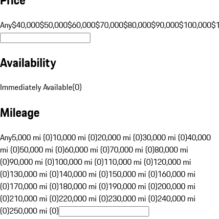
Any
$40,000
$50,000
$60,000
$70,000
$80,000
$90,000
$100,000
$
Availability
Immediately Available
(
0
)
Mileage
Any
5,000 mi (0)
10,000 mi (0)
20,000 mi (0)
30,000 mi (0)
40,000
mi (0)
50,000 mi (0)
60,000 mi (0)
70,000 mi (0)
80,000 mi
(0)
90,000 mi (0)
100,000 mi (0)
110,000 mi (0)
120,000 mi
(0)
130,000 mi (0)
140,000 mi (0)
150,000 mi (0)
160,000 mi
(0)
170,000 mi (0)
180,000 mi (0)
190,000 mi (0)
200,000 mi
(0)
210,000 mi (0)
220,000 mi (0)
230,000 mi (0)
240,000 mi
(0)
250,000 mi (0)