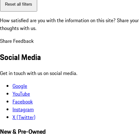
Reset all filters
How satisfied are you with the information on this site?
Share your
thoughts with us.
Share Feedback
Social Media
Get in touch with us on social media.
Google
YouTube
Facebook
Instagram
X (Twitter)
New & Pre-Owned