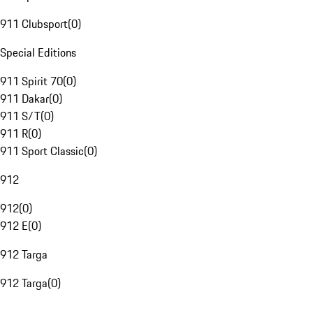
911 Clubsport
(
0
)
Special Editions
911 Spirit 70
(
0
)
911 Dakar
(
0
)
911 S/T
(
0
)
911 R
(
0
)
911 Sport Classic
(
0
)
912
912
(
0
)
912 E
(
0
)
912 Targa
912 Targa
(
0
)