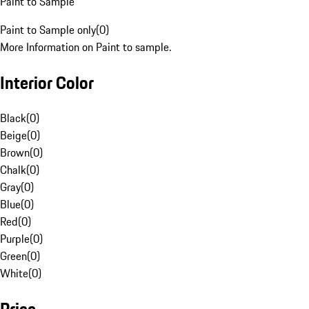
Paint to Sample
Paint to Sample only
(
0
)
More Information on Paint to sample.
Interior Color
Black
(
0
)
Beige
(
0
)
Brown
(
0
)
Chalk
(
0
)
Gray
(
0
)
Blue
(
0
)
Red
(
0
)
Purple
(
0
)
Green
(
0
)
White
(
0
)
Price