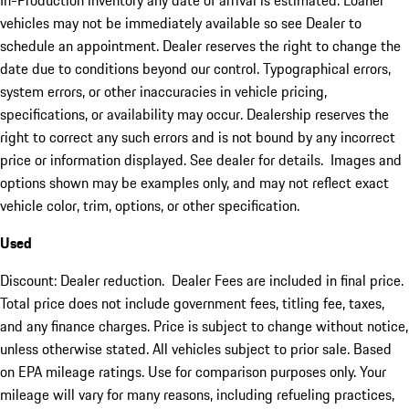
In-Production inventory any date of arrival is estimated. Loaner
vehicles may not be immediately available so see Dealer to
schedule an appointment. Dealer reserves the right to change the
date due to conditions beyond our control. Typographical errors,
system errors, or other inaccuracies in vehicle pricing,
specifications, or availability may occur. Dealership reserves the
right to correct any such errors and is not bound by any incorrect
price or information displayed. See dealer for details. Images and
options shown may be examples only, and may not reflect exact
vehicle color, trim, options, or other specification.
Used
Discount: Dealer reduction. Dealer Fees are included in final price.
Total price does not include government fees, titling fee, taxes,
and any finance charges. Price is subject to change without notice,
unless otherwise stated. All vehicles subject to prior sale. Based
on EPA mileage ratings. Use for comparison purposes only. Your
mileage will vary for many reasons, including refueling practices,