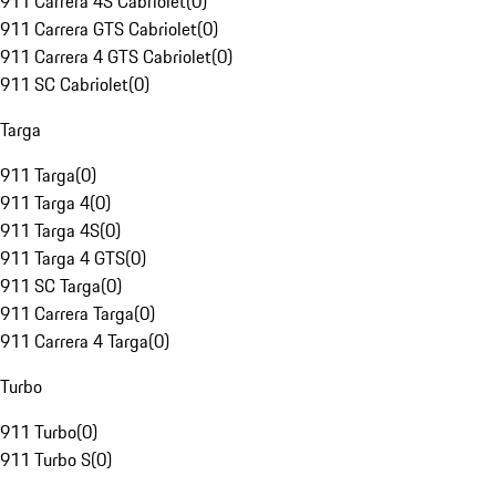
911 Carrera 4S Cabriolet
(
0
)
911 Carrera GTS Cabriolet
(
0
)
911 Carrera 4 GTS Cabriolet
(
0
)
911 SC Cabriolet
(
0
)
Targa
911 Targa
(
0
)
911 Targa 4
(
0
)
911 Targa 4S
(
0
)
911 Targa 4 GTS
(
0
)
911 SC Targa
(
0
)
911 Carrera Targa
(
0
)
911 Carrera 4 Targa
(
0
)
Turbo
911 Turbo
(
0
)
911 Turbo S
(
0
)