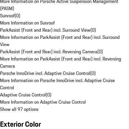
More Information on Porsche Active Suspension Management
(PASM)
Sunroof
(
0
)
More Information on Sunroof
ParkAssist (Front and Rear) incl. Surround View
(
0
)
More Information on ParkAssist (Front and Rear) incl. Surround
View
ParkAssist (Front and Rear) incl. Reversing Camera
(
0
)
More Information on ParkAssist (Front and Rear) incl. Reversing
Camera
Porsche InnoDrive incl. Adaptive Cruise Control
(
0
)
More Information on Porsche InnoDrive incl. Adaptive Cruise
Control
Adaptive Cruise Control
(
0
)
More Information on Adaptive Cruise Control
Show all 97 options
Exterior Color