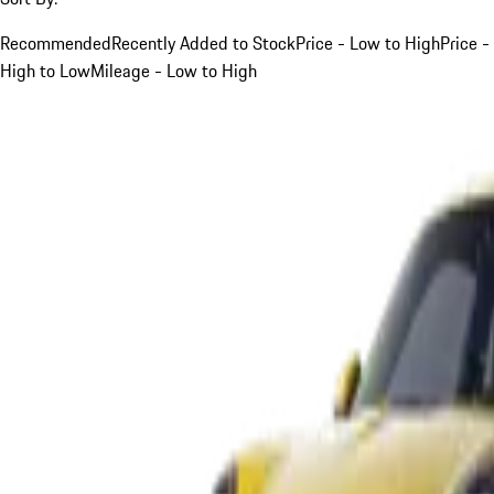
Recommended
Recently Added to Stock
Price - Low to High
Price -
High to Low
Mileage - Low to High