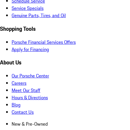
Schedule Service
Service Specials
Genuine Parts, Tires, and Oil
Shopping Tools
Porsche Financial Services Offers
Apply for Financing
About Us
Our Porsche Center
Careers
Meet Our Staff
Hours & Directions
Blog
Contact Us
New & Pre-Owned