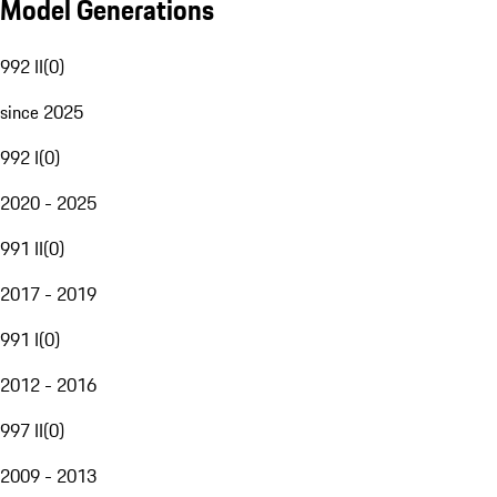
Model Generations
992 II
(
0
)
since 2025
992 I
(
0
)
2020 - 2025
991 II
(
0
)
2017 - 2019
991 I
(
0
)
2012 - 2016
997 II
(
0
)
2009 - 2013