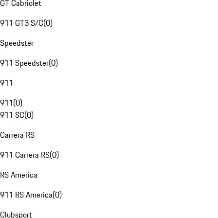
GT Cabriolet
911 GT3 S/C
(
0
)
Speedster
911 Speedster
(
0
)
911
911
(
0
)
911 SC
(
0
)
Carrera RS
911 Carrera RS
(
0
)
RS America
911 RS America
(
0
)
Clubsport