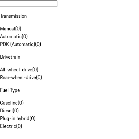
Transmission
Manual
(
0
)
Automatic
(
0
)
PDK (Automatic)
(
0
)
Drivetrain
All-wheel-drive
(
0
)
Rear-wheel-drive
(
0
)
Fuel Type
Gasoline
(
0
)
Diesel
(
0
)
Plug-in hybrid
(
0
)
Electric
(
0
)