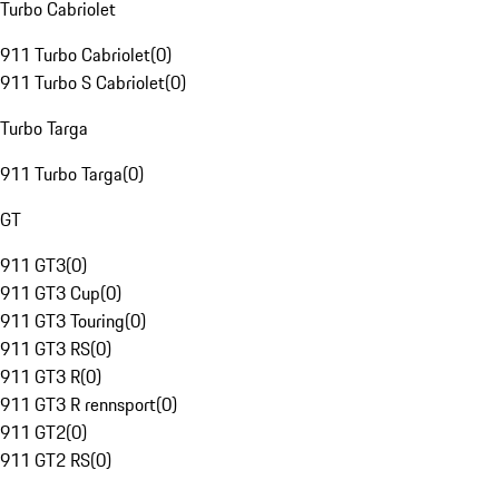
Turbo Cabriolet
911 Turbo Cabriolet
(
0
)
911 Turbo S Cabriolet
(
0
)
Turbo Targa
911 Turbo Targa
(
0
)
GT
911 GT3
(
0
)
911 GT3 Cup
(
0
)
911 GT3 Touring
(
0
)
911 GT3 RS
(
0
)
911 GT3 R
(
0
)
911 GT3 R rennsport
(
0
)
911 GT2
(
0
)
911 GT2 RS
(
0
)