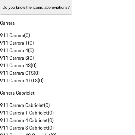
Do you know the iconic abbreviations?
Carrera
911 Carrera
(
0
)
911 Carrera T
(
0
)
911 Carrera 4
(
0
)
911 Carrera S
(
0
)
911 Carrera 4S
(
0
)
911 Carrera GTS
(
0
)
911 Carrera 4 GTS
(
0
)
Carrera Cabriolet
911 Carrera Cabriolet
(
0
)
911 Carrera T Cabriolet
(
0
)
911 Carrera 4 Cabriolet
(
0
)
911 Carrera S Cabriolet
(
0
)