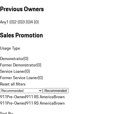
Previous Owners
Any
1 (0)
2 (0)
3 (0)
4 (0)
Sales Promotion
Usage Type
Demonstrator
(
0
)
Former Demonstrator
(
0
)
Service Loaner
(
0
)
Former Service Loaner
(
0
)
Reset all filters
Recommended
911
Pre-Owned
911 RS America
Brown
911
Pre-Owned
911 RS America
Brown
Sort By: