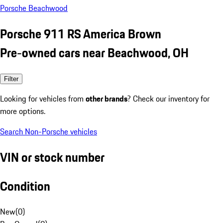
Porsche Beachwood
Porsche 911 RS America Brown
Pre-owned cars near Beachwood, OH
Filter
Looking for vehicles from
other brands
? Check our inventory for
more options.
Search Non-Porsche vehicles
VIN or stock number
Condition
New
(
0
)