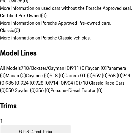
Pre-Owned
(
0
)
More Information on used cars without the Porsche Approved seal.
Certified Pre-Owned
(
0
)
More Information on Porsche Approved Pre-owned cars.
Classic
(
0
)
More information on Porsche Classic vehicles.
Model Lines
All Models
718/Boxster/Cayman (0)
911 (0)
Taycan (0)
Panamera
(0)
Macan (0)
Cayenne (0)
918 (0)
Carrera GT (0)
959 (0)
968 (0)
944
(0)
935 (0)
924 (0)
928 (0)
914 (0)
904 (0)
718 Classic Race Cars
(0)
550 Spyder (0)
356 (0)
Porsche-Diesel Tractor (0)
Trims
1
GT, S, 4 and Turbo