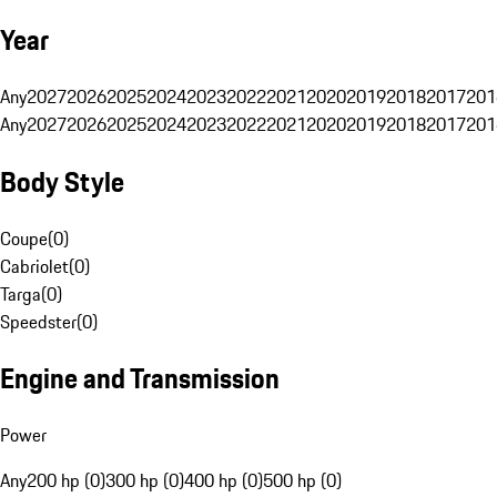
Year
Any
2027
2026
2025
2024
2023
2022
2021
2020
2019
2018
2017
201
Any
2027
2026
2025
2024
2023
2022
2021
2020
2019
2018
2017
201
Body Style
Coupe
(
0
)
Cabriolet
(
0
)
Targa
(
0
)
Speedster
(
0
)
Engine and Transmission
Power
Any
200 hp (0)
300 hp (0)
400 hp (0)
500 hp (0)