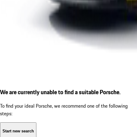
We are currently unable to find a suitable Porsche.
To find your ideal Porsche, we recommend one of the following
steps:
Start new search