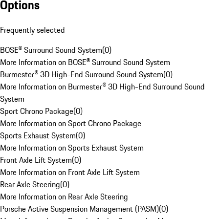
Options
Frequently selected
BOSE® Surround Sound System
(
0
)
More Information on BOSE® Surround Sound System
Burmester® 3D High-End Surround Sound System
(
0
)
More Information on Burmester® 3D High-End Surround Sound
System
Sport Chrono Package
(
0
)
More Information on Sport Chrono Package
Sports Exhaust System
(
0
)
More Information on Sports Exhaust System
Front Axle Lift System
(
0
)
More Information on Front Axle Lift System
Rear Axle Steering
(
0
)
More Information on Rear Axle Steering
Porsche Active Suspension Management (PASM)
(
0
)