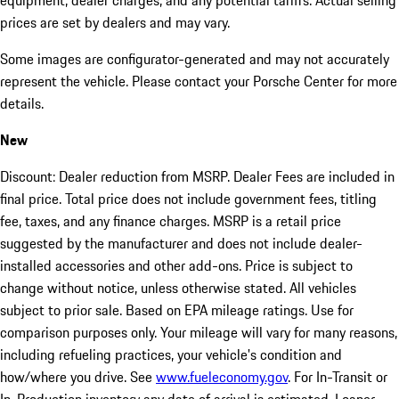
equipment, dealer charges, and any potential tariffs. Actual selling
prices are set by dealers and may vary.
Some images are configurator-generated and may not accurately
represent the vehicle. Please contact your Porsche Center for more
details.
New
Discount: Dealer reduction from MSRP. Dealer Fees are included in
final price. Total price does not include government fees, titling
fee, taxes, and any finance charges. MSRP is a retail price
suggested by the manufacturer and does not include dealer-
installed accessories and other add-ons. Price is subject to
change without notice, unless otherwise stated. All vehicles
subject to prior sale. Based on EPA mileage ratings. Use for
comparison purposes only. Your mileage will vary for many reasons,
including refueling practices, your vehicle's condition and
how/where you drive. See
www.fueleconomy.gov
. For In-Transit or