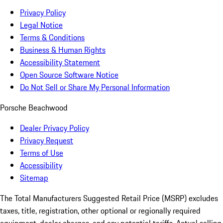
Privacy Policy
Legal Notice
Terms & Conditions
Business & Human Rights
Accessibility Statement
Open Source Software Notice
Do Not Sell or Share My Personal Information
Porsche Beachwood
Dealer Privacy Policy
Privacy Request
Terms of Use
Accessibility
Sitemap
The Total Manufacturers Suggested Retail Price (MSRP) excludes
taxes, title, registration, other optional or regionally required