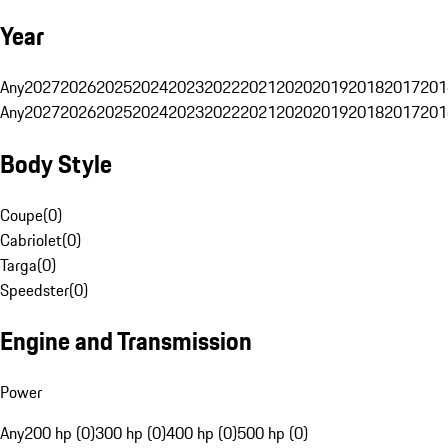
Year
Any
2027
2026
2025
2024
2023
2022
2021
2020
2019
2018
2017
201
Any
2027
2026
2025
2024
2023
2022
2021
2020
2019
2018
2017
201
Body Style
Coupe
(
0
)
Cabriolet
(
0
)
Targa
(
0
)
Speedster
(
0
)
Engine and Transmission
Power
Any
200 hp (0)
300 hp (0)
400 hp (0)
500 hp (0)