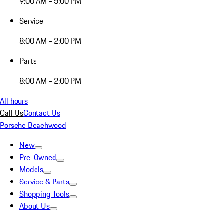
9:00 AM - 5:00 PM
Service
8:00 AM - 2:00 PM
Parts
8:00 AM - 2:00 PM
All hours
Call Us
Contact Us
Porsche Beachwood
New
Pre-Owned
Models
Service & Parts
Shopping Tools
About Us