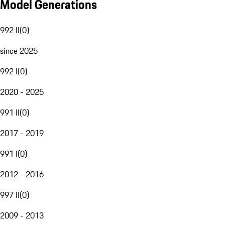
Model Generations
992 II
(
0
)
since 2025
992 I
(
0
)
2020 - 2025
991 II
(
0
)
2017 - 2019
991 I
(
0
)
2012 - 2016
997 II
(
0
)
2009 - 2013