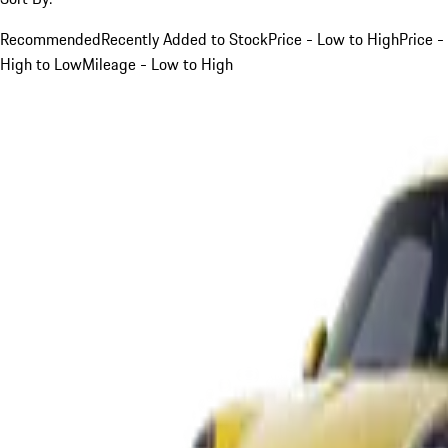
Recommended
Recently Added to Stock
Price - Low to High
Price -
High to Low
Mileage - Low to High