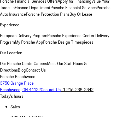
Porsche Financial Services Offers
Apply for Financing
Value Your
Trade-In
Finance Department
Porsche Financial Services
Porsche
Auto Insurance
Porsche Protection Plans
Buy Or Lease
Experience
European Delivery Program
Porsche Experience Center Delivery
Program
My Porsche App
Porsche Design Timespieces
Our Location
Our Porsche Center
Careers
Meet Our Staff
Hours &
Directions
Blog
Contact Us
Porsche Beachwood
3750 Orange Place
Beachwood, OH 44122
Contact Us
+1 216-238-2842
Today's hours
Sales