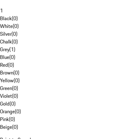
1
Black
(
0
)
White
(
0
)
Silver
(
0
)
Chalk
(
0
)
Grey
(
1
)
Blue
(
0
)
Red
(
0
)
Brown
(
0
)
Yellow
(
0
)
Green
(
0
)
Violet
(
0
)
Gold
(
0
)
Orange
(
0
)
Pink
(
0
)
Beige
(
0
)