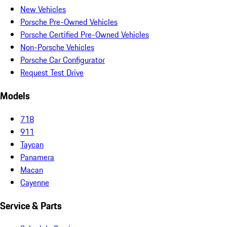
New Vehicles
Porsche Pre-Owned Vehicles
Porsche Certified Pre-Owned Vehicles
Non-Porsche Vehicles
Porsche Car Configurator
Request Test Drive
Models
718
911
Taycan
Panamera
Macan
Cayenne
Service & Parts