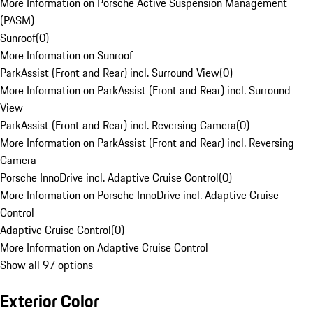
More Information on Porsche Active Suspension Management
(PASM)
Sunroof
(
0
)
More Information on Sunroof
ParkAssist (Front and Rear) incl. Surround View
(
0
)
More Information on ParkAssist (Front and Rear) incl. Surround
View
ParkAssist (Front and Rear) incl. Reversing Camera
(
0
)
More Information on ParkAssist (Front and Rear) incl. Reversing
Camera
Porsche InnoDrive incl. Adaptive Cruise Control
(
0
)
More Information on Porsche InnoDrive incl. Adaptive Cruise
Control
Adaptive Cruise Control
(
0
)
More Information on Adaptive Cruise Control
Show all 97 options
Exterior Color