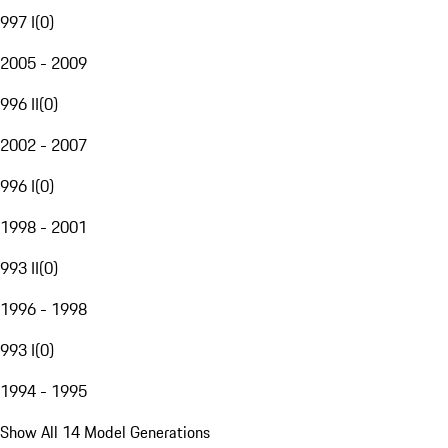
997 I
(
0
)
2005 - 2009
996 II
(
0
)
2002 - 2007
996 I
(
0
)
1998 - 2001
993 II
(
0
)
1996 - 1998
993 I
(
0
)
1994 - 1995
Show All 14 Model Generations