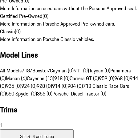
Pre-Owned
(
0
)
More Information on used cars without the Porsche Approved seal.
Certified Pre-Owned
(
0
)
More Information on Porsche Approved Pre-owned cars.
Classic
(
0
)
More information on Porsche Classic vehicles.
Model Lines
All Models
718/Boxster/Cayman (0)
911 (0)
Taycan (0)
Panamera
(0)
Macan (6)
Cayenne (13)
918 (0)
Carrera GT (0)
959 (0)
968 (0)
944
(0)
935 (0)
924 (0)
928 (0)
914 (0)
904 (0)
718 Classic Race Cars
(0)
550 Spyder (0)
356 (0)
Porsche-Diesel Tractor (0)
Trims
1
GT, S, 4 and Turbo