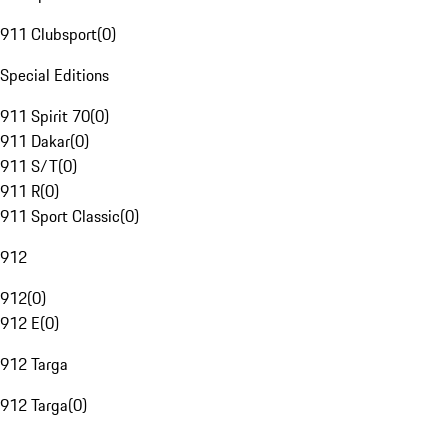
911 Clubsport
(
0
)
Special Editions
911 Spirit 70
(
0
)
911 Dakar
(
0
)
911 S/T
(
0
)
911 R
(
0
)
911 Sport Classic
(
0
)
912
912
(
0
)
912 E
(
0
)
912 Targa
912 Targa
(
0
)