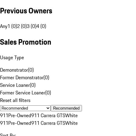
Previous Owners
Any
1 (0)
2 (0)
3 (0)
4 (0)
Sales Promotion
Usage Type
Demonstrator
(
0
)
Former Demonstrator
(
0
)
Service Loaner
(
0
)
Former Service Loaner
(
0
)
Reset all filters
Recommended
911
Pre-Owned
911 Carrera GTS
White
911
Pre-Owned
911 Carrera GTS
White
Sort By: