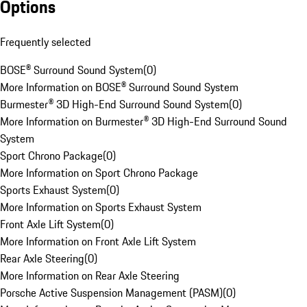
Options
Frequently selected
BOSE® Surround Sound System
(
0
)
More Information on BOSE® Surround Sound System
Burmester® 3D High-End Surround Sound System
(
0
)
More Information on Burmester® 3D High-End Surround Sound
System
Sport Chrono Package
(
0
)
More Information on Sport Chrono Package
Sports Exhaust System
(
0
)
More Information on Sports Exhaust System
Front Axle Lift System
(
0
)
More Information on Front Axle Lift System
Rear Axle Steering
(
0
)
More Information on Rear Axle Steering
Porsche Active Suspension Management (PASM)
(
0
)