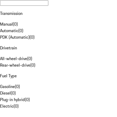
Transmission
Manual
(
0
)
Automatic
(
0
)
PDK (Automatic)
(
0
)
Drivetrain
All-wheel-drive
(
0
)
Rear-wheel-drive
(
0
)
Fuel Type
Gasoline
(
0
)
Diesel
(
0
)
Plug-in hybrid
(
0
)
Electric
(
0
)