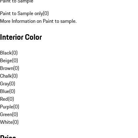
Paint to Sample
Paint to Sample only
(
0
)
More Information on Paint to sample.
Interior Color
Black
(
0
)
Beige
(
0
)
Brown
(
0
)
Chalk
(
0
)
Gray
(
0
)
Blue
(
0
)
Red
(
0
)
Purple
(
0
)
Green
(
0
)
White
(
0
)
Price