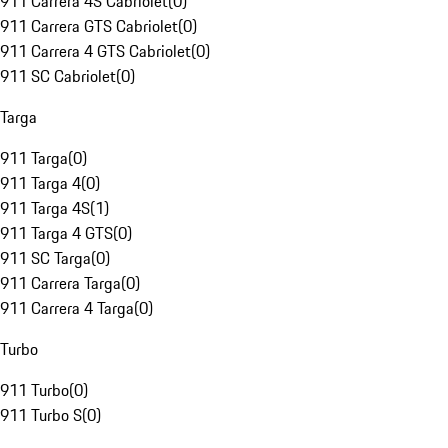
911 Carrera 4S Cabriolet
(
0
)
911 Carrera GTS Cabriolet
(
0
)
911 Carrera 4 GTS Cabriolet
(
0
)
911 SC Cabriolet
(
0
)
Targa
911 Targa
(
0
)
911 Targa 4
(
0
)
911 Targa 4S
(
1
)
911 Targa 4 GTS
(
0
)
911 SC Targa
(
0
)
911 Carrera Targa
(
0
)
911 Carrera 4 Targa
(
0
)
Turbo
911 Turbo
(
0
)
911 Turbo S
(
0
)