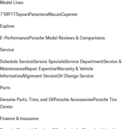
Model Lines
718
911
Taycan
Panamera
Macan
Cayenne
Explore
E-Performance
Porsche Model Reviews & Comparisons
Service
Schedule Service
Service Specials
Service Department
Service &
Maintenance
Repair Expertise
Warranty & Vehicle
Information
Alignment Service
Oil Change Service
Parts
Genuine Parts, Tires, and Oil
Porsche Accessories
Porsche Tire
Center
Finance & Insurance