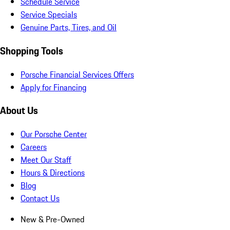
Schedule Service
Service Specials
Genuine Parts, Tires, and Oil
Shopping Tools
Porsche Financial Services Offers
Apply for Financing
About Us
Our Porsche Center
Careers
Meet Our Staff
Hours & Directions
Blog
Contact Us
New & Pre-Owned