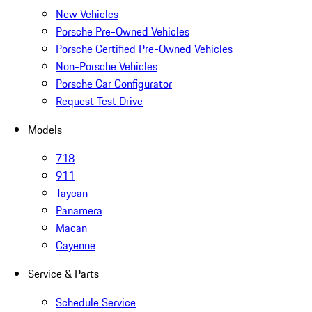
New Vehicles
Porsche Pre-Owned Vehicles
Porsche Certified Pre-Owned Vehicles
Non-Porsche Vehicles
Porsche Car Configurator
Request Test Drive
Models
718
911
Taycan
Panamera
Macan
Cayenne
Service & Parts
Schedule Service