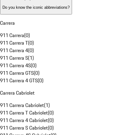
Do you know the iconic abbreviations?
Carrera
911 Carrera
(
0
)
911 Carrera T
(
0
)
911 Carrera 4
(
0
)
911 Carrera S
(
1
)
911 Carrera 4S
(
0
)
911 Carrera GTS
(
0
)
911 Carrera 4 GTS
(
0
)
Carrera Cabriolet
911 Carrera Cabriolet
(
1
)
911 Carrera T Cabriolet
(
0
)
911 Carrera 4 Cabriolet
(
0
)
911 Carrera S Cabriolet
(
0
)