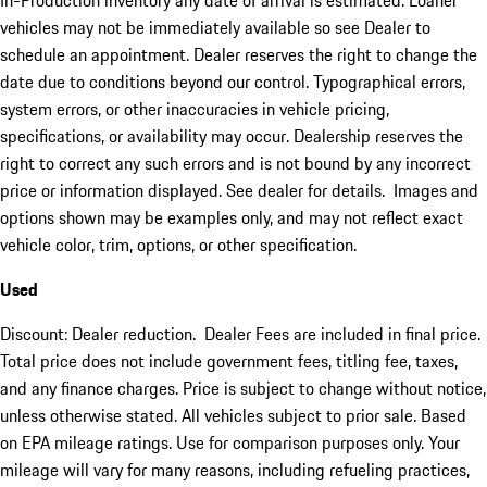
In-Production inventory any date of arrival is estimated. Loaner
vehicles may not be immediately available so see Dealer to
schedule an appointment. Dealer reserves the right to change the
date due to conditions beyond our control. Typographical errors,
system errors, or other inaccuracies in vehicle pricing,
specifications, or availability may occur. Dealership reserves the
right to correct any such errors and is not bound by any incorrect
price or information displayed. See dealer for details. Images and
options shown may be examples only, and may not reflect exact
vehicle color, trim, options, or other specification.
Used
Discount: Dealer reduction. Dealer Fees are included in final price.
Total price does not include government fees, titling fee, taxes,
and any finance charges. Price is subject to change without notice,
unless otherwise stated. All vehicles subject to prior sale. Based
on EPA mileage ratings. Use for comparison purposes only. Your
mileage will vary for many reasons, including refueling practices,