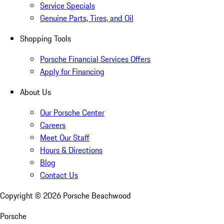
Service Specials
Genuine Parts, Tires, and Oil
Shopping Tools
Porsche Financial Services Offers
Apply for Financing
About Us
Our Porsche Center
Careers
Meet Our Staff
Hours & Directions
Blog
Contact Us
Copyright ©
2026
Porsche Beachwood
Porsche