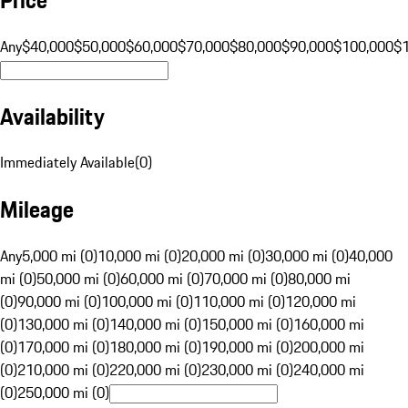
Any
$40,000
$50,000
$60,000
$70,000
$80,000
$90,000
$100,000
$
Availability
Immediately Available
(
0
)
Mileage
Any
5,000 mi (0)
10,000 mi (0)
20,000 mi (0)
30,000 mi (0)
40,000
mi (0)
50,000 mi (0)
60,000 mi (0)
70,000 mi (0)
80,000 mi
(0)
90,000 mi (0)
100,000 mi (0)
110,000 mi (0)
120,000 mi
(0)
130,000 mi (0)
140,000 mi (0)
150,000 mi (0)
160,000 mi
(0)
170,000 mi (0)
180,000 mi (0)
190,000 mi (0)
200,000 mi
(0)
210,000 mi (0)
220,000 mi (0)
230,000 mi (0)
240,000 mi
(0)
250,000 mi (0)