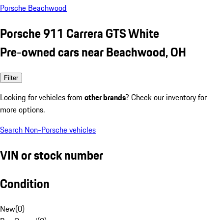
Porsche Beachwood
Porsche 911 Carrera GTS White
Pre-owned cars near Beachwood, OH
Filter
Looking for vehicles from
other brands
? Check our inventory for
more options.
Search Non-Porsche vehicles
VIN or stock number
Condition
New
(
0
)