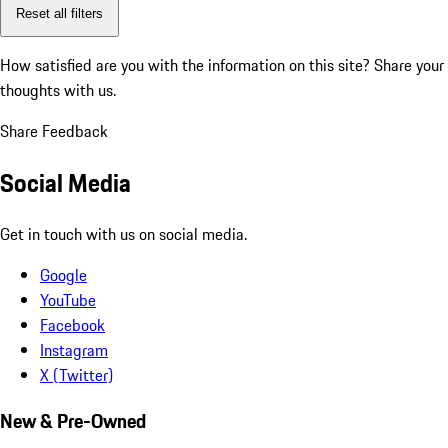
Reset all filters
How satisfied are you with the information on this site?
Share your
thoughts with us.
Share Feedback
Social Media
Get in touch with us on social media.
Google
YouTube
Facebook
Instagram
X (Twitter)
New & Pre-Owned