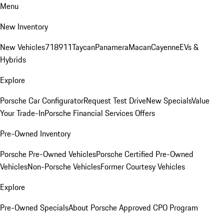
Menu
New Inventory
New Vehicles
718
911
Taycan
Panamera
Macan
Cayenne
EVs &
Hybrids
Explore
Porsche Car Configurator
Request Test Drive
New Specials
Value
Your Trade-In
Porsche Financial Services Offers
Pre-Owned Inventory
Porsche Pre-Owned Vehicles
Porsche Certified Pre-Owned
Vehicles
Non-Porsche Vehicles
Former Courtesy Vehicles
Explore
Pre-Owned Specials
About Porsche Approved CPO Program