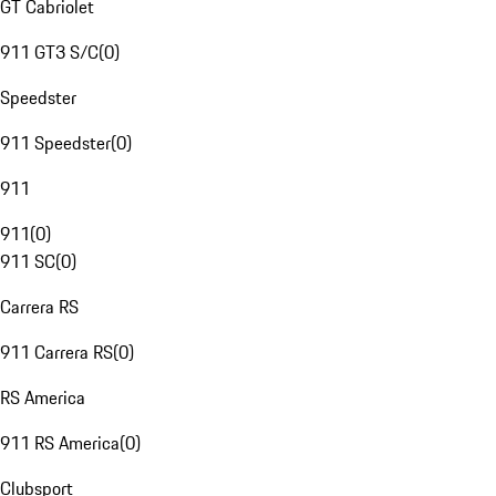
GT Cabriolet
911 GT3 S/C
(
0
)
Speedster
911 Speedster
(
0
)
911
911
(
0
)
911 SC
(
0
)
Carrera RS
911 Carrera RS
(
0
)
RS America
911 RS America
(
0
)
Clubsport