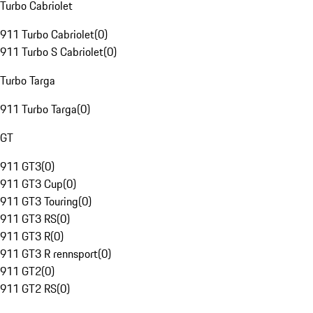
Turbo Cabriolet
911 Turbo Cabriolet
(
0
)
911 Turbo S Cabriolet
(
0
)
Turbo Targa
911 Turbo Targa
(
0
)
GT
911 GT3
(
0
)
911 GT3 Cup
(
0
)
911 GT3 Touring
(
0
)
911 GT3 RS
(
0
)
911 GT3 R
(
0
)
911 GT3 R rennsport
(
0
)
911 GT2
(
0
)
911 GT2 RS
(
0
)