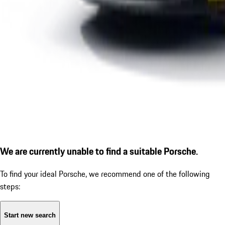
We are currently unable to find a suitable Porsche.
To find your ideal Porsche, we recommend one of the following
steps:
Start new search