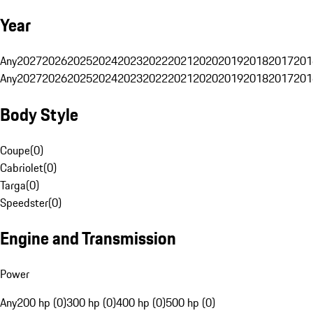
Year
Any
2027
2026
2025
2024
2023
2022
2021
2020
2019
2018
2017
201
Any
2027
2026
2025
2024
2023
2022
2021
2020
2019
2018
2017
201
Body Style
Coupe
(
0
)
Cabriolet
(
0
)
Targa
(
0
)
Speedster
(
0
)
Engine and Transmission
Power
Any
200 hp (0)
300 hp (0)
400 hp (0)
500 hp (0)