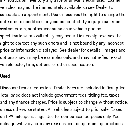
In-Production inventory any date of arrival is estimated. Loaner
vehicles may not be immediately available so see Dealer to
schedule an appointment. Dealer reserves the right to change the
date due to conditions beyond our control. Typographical errors,
system errors, or other inaccuracies in vehicle pricing,
specifications, or availability may occur. Dealership reserves the
right to correct any such errors and is not bound by any incorrect
price or information displayed. See dealer for details. Images and
options shown may be examples only, and may not reflect exact
vehicle color, trim, options, or other specification.
Used
Discount: Dealer reduction. Dealer Fees are included in final price.
Total price does not include government fees, titling fee, taxes,
and any finance charges. Price is subject to change without notice,
unless otherwise stated. All vehicles subject to prior sale. Based
on EPA mileage ratings. Use for comparison purposes only. Your
mileage will vary for many reasons, including refueling practices,