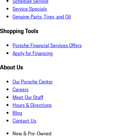
Schedule Service
Service Specials
Genuine Parts, Tires, and Oil
Shopping Tools
Porsche Financial Services Offers
Apply for Financing
About Us
Our Porsche Center
Careers
Meet Our Staff
Hours & Directions
Blog
Contact Us
New & Pre-Owned