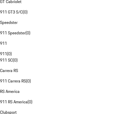
GT Cabriolet
911 GT3 S/C
(
0
)
Speedster
911 Speedster
(
0
)
911
911
(
0
)
911 SC
(
0
)
Carrera RS
911 Carrera RS
(
0
)
RS America
911 RS America
(
0
)
Clubsport