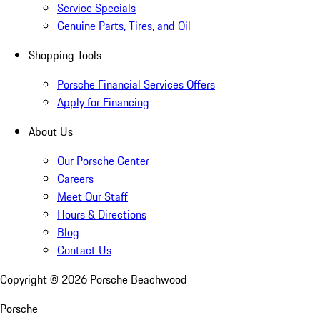
Service Specials
Genuine Parts, Tires, and Oil
Shopping Tools
Porsche Financial Services Offers
Apply for Financing
About Us
Our Porsche Center
Careers
Meet Our Staff
Hours & Directions
Blog
Contact Us
Copyright ©
2026
Porsche Beachwood
Porsche