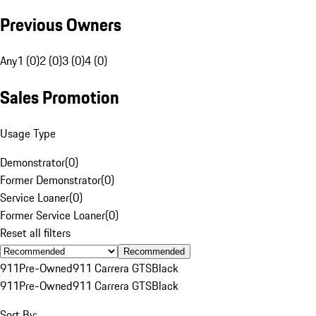
Previous Owners
Any
1 (0)
2 (0)
3 (0)
4 (0)
Sales Promotion
Usage Type
Demonstrator
(
0
)
Former Demonstrator
(
0
)
Service Loaner
(
0
)
Former Service Loaner
(
0
)
Reset all filters
Recommended
911
Pre-Owned
911 Carrera GTS
Black
911
Pre-Owned
911 Carrera GTS
Black
Sort By: