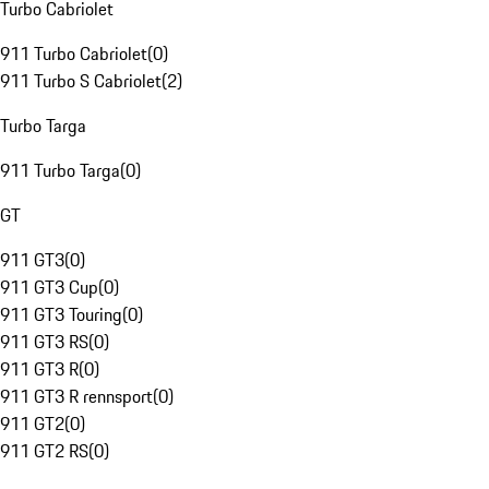
Turbo Cabriolet
911 Turbo Cabriolet
(
0
)
911 Turbo S Cabriolet
(
2
)
Turbo Targa
911 Turbo Targa
(
0
)
GT
911 GT3
(
0
)
911 GT3 Cup
(
0
)
911 GT3 Touring
(
0
)
911 GT3 RS
(
0
)
911 GT3 R
(
0
)
911 GT3 R rennsport
(
0
)
911 GT2
(
0
)
911 GT2 RS
(
0
)