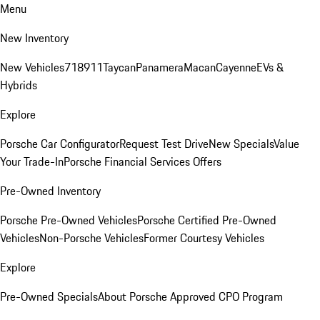
Menu
New Inventory
New Vehicles
718
911
Taycan
Panamera
Macan
Cayenne
EVs &
Hybrids
Explore
Porsche Car Configurator
Request Test Drive
New Specials
Value
Your Trade-In
Porsche Financial Services Offers
Pre-Owned Inventory
Porsche Pre-Owned Vehicles
Porsche Certified Pre-Owned
Vehicles
Non-Porsche Vehicles
Former Courtesy Vehicles
Explore
Pre-Owned Specials
About Porsche Approved CPO Program