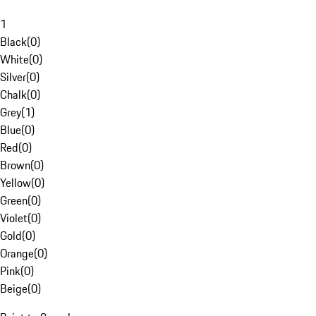
1
Black
(
0
)
White
(
0
)
Silver
(
0
)
Chalk
(
0
)
Grey
(
1
)
Blue
(
0
)
Red
(
0
)
Brown
(
0
)
Yellow
(
0
)
Green
(
0
)
Violet
(
0
)
Gold
(
0
)
Orange
(
0
)
Pink
(
0
)
Beige
(
0
)