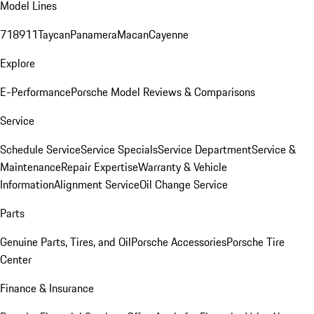
Model Lines
718
911
Taycan
Panamera
Macan
Cayenne
Explore
E-Performance
Porsche Model Reviews & Comparisons
Service
Schedule Service
Service Specials
Service Department
Service &
Maintenance
Repair Expertise
Warranty & Vehicle
Information
Alignment Service
Oil Change Service
Parts
Genuine Parts, Tires, and Oil
Porsche Accessories
Porsche Tire
Center
Finance & Insurance