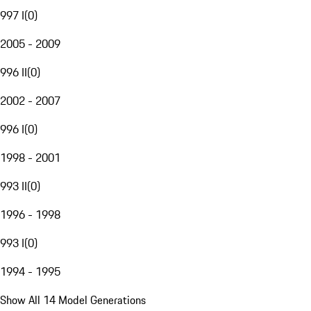
997 I
(
0
)
2005 - 2009
996 II
(
0
)
2002 - 2007
996 I
(
0
)
1998 - 2001
993 II
(
0
)
1996 - 1998
993 I
(
0
)
1994 - 1995
Show All 14 Model Generations