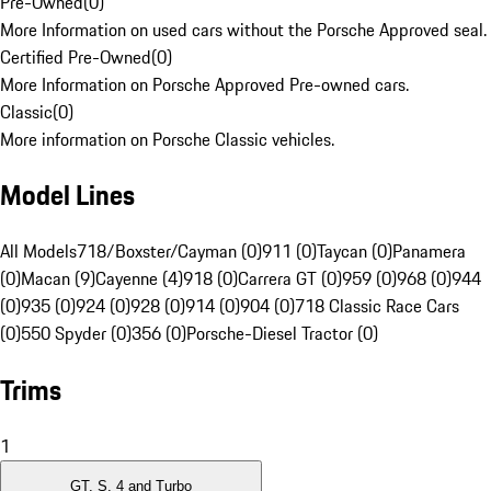
Pre-Owned
(
0
)
More Information on used cars without the Porsche Approved seal.
Certified Pre-Owned
(
0
)
More Information on Porsche Approved Pre-owned cars.
Classic
(
0
)
More information on Porsche Classic vehicles.
Model Lines
All Models
718/Boxster/Cayman (0)
911 (0)
Taycan (0)
Panamera
(0)
Macan (9)
Cayenne (4)
918 (0)
Carrera GT (0)
959 (0)
968 (0)
944
(0)
935 (0)
924 (0)
928 (0)
914 (0)
904 (0)
718 Classic Race Cars
(0)
550 Spyder (0)
356 (0)
Porsche-Diesel Tractor (0)
Trims
1
GT, S, 4 and Turbo