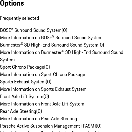
Options
Frequently selected
BOSE® Surround Sound System
(
0
)
More Information on BOSE® Surround Sound System
Burmester® 3D High-End Surround Sound System
(
0
)
More Information on Burmester® 3D High-End Surround Sound
System
Sport Chrono Package
(
0
)
More Information on Sport Chrono Package
Sports Exhaust System
(
0
)
More Information on Sports Exhaust System
Front Axle Lift System
(
0
)
More Information on Front Axle Lift System
Rear Axle Steering
(
0
)
More Information on Rear Axle Steering
Porsche Active Suspension Management (PASM)
(
0
)