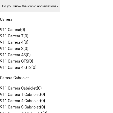
Do you know the iconic abbreviations?
Carrera
911 Carrera
(
0
)
911 Carrera T
(
0
)
911 Carrera 4
(
0
)
911 Carrera S
(
0
)
911 Carrera 4S
(
0
)
911 Carrera GTS
(
0
)
911 Carrera 4 GTS
(
0
)
Carrera Cabriolet
911 Carrera Cabriolet
(
0
)
911 Carrera T Cabriolet
(
0
)
911 Carrera 4 Cabriolet
(
0
)
911 Carrera S Cabriolet
(
0
)