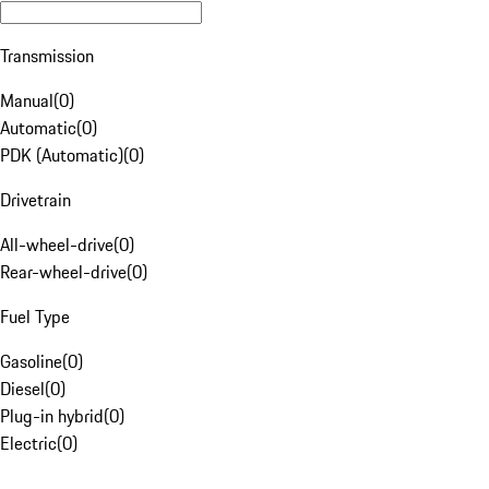
Transmission
Manual
(
0
)
Automatic
(
0
)
PDK (Automatic)
(
0
)
Drivetrain
All-wheel-drive
(
0
)
Rear-wheel-drive
(
0
)
Fuel Type
Gasoline
(
0
)
Diesel
(
0
)
Plug-in hybrid
(
0
)
Electric
(
0
)