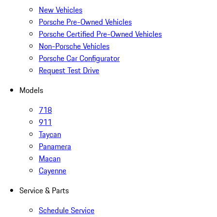
New Vehicles
Porsche Pre-Owned Vehicles
Porsche Certified Pre-Owned Vehicles
Non-Porsche Vehicles
Porsche Car Configurator
Request Test Drive
Models
718
911
Taycan
Panamera
Macan
Cayenne
Service & Parts
Schedule Service