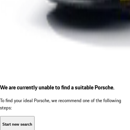
We are currently unable to find a suitable Porsche.
To find your ideal Porsche, we recommend one of the following
steps:
Start new search