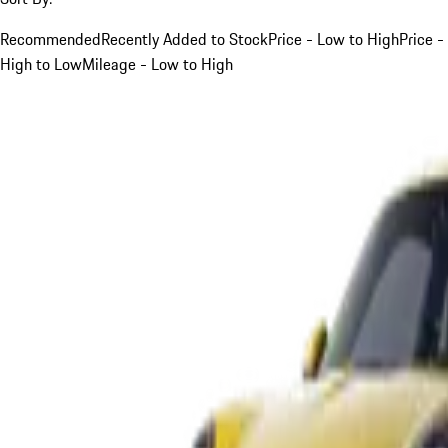
Recommended
Recently Added to Stock
Price - Low to High
Price -
High to Low
Mileage - Low to High