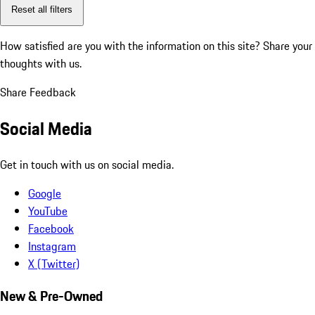
Reset all filters
How satisfied are you with the information on this site?
Share your
thoughts with us.
Share Feedback
Social Media
Get in touch with us on social media.
Google
YouTube
Facebook
Instagram
X (Twitter)
New & Pre-Owned