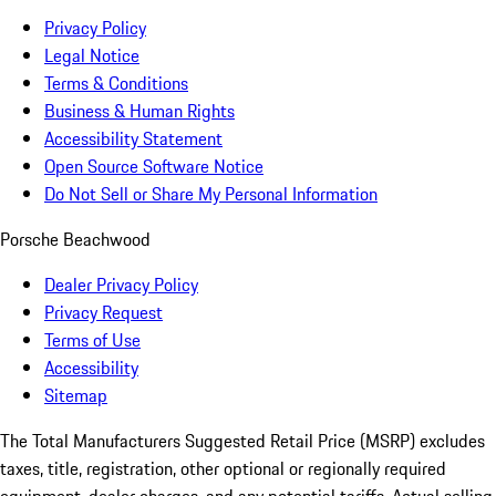
Privacy Policy
Legal Notice
Terms & Conditions
Business & Human Rights
Accessibility Statement
Open Source Software Notice
Do Not Sell or Share My Personal Information
Porsche Beachwood
Dealer Privacy Policy
Privacy Request
Terms of Use
Accessibility
Sitemap
The Total Manufacturers Suggested Retail Price (MSRP) excludes
taxes, title, registration, other optional or regionally required