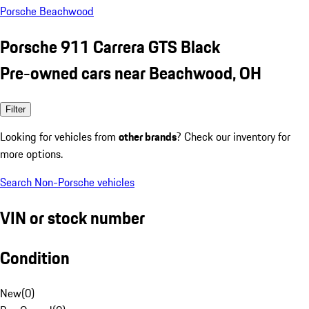
Porsche Beachwood
Porsche 911 Carrera GTS Black
Pre-owned cars near Beachwood, OH
Filter
Looking for vehicles from
other brands
? Check our inventory for
more options.
Search Non-Porsche vehicles
VIN or stock number
Condition
New
(
0
)