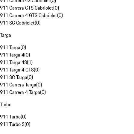
911 Carrera 4S Cabriolet
(
0
)
911 Carrera GTS Cabriolet
(
0
)
911 Carrera 4 GTS Cabriolet
(
0
)
911 SC Cabriolet
(
0
)
Targa
911 Targa
(
0
)
911 Targa 4
(
0
)
911 Targa 4S
(
1
)
911 Targa 4 GTS
(
0
)
911 SC Targa
(
0
)
911 Carrera Targa
(
0
)
911 Carrera 4 Targa
(
0
)
Turbo
911 Turbo
(
0
)
911 Turbo S
(
0
)