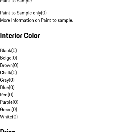
Paint to Sample
Paint to Sample only
(
0
)
More Information on Paint to sample.
Interior Color
Black
(
0
)
Beige
(
0
)
Brown
(
0
)
Chalk
(
0
)
Gray
(
0
)
Blue
(
0
)
Red
(
0
)
Purple
(
0
)
Green
(
0
)
White
(
0
)
Price