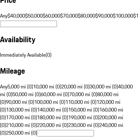
Any
$40,000
$50,000
$60,000
$70,000
$80,000
$90,000
$100,000
$
Availability
Immediately Available
(
0
)
Mileage
Any
5,000 mi (0)
10,000 mi (0)
20,000 mi (0)
30,000 mi (0)
40,000
mi (0)
50,000 mi (0)
60,000 mi (0)
70,000 mi (0)
80,000 mi
(0)
90,000 mi (0)
100,000 mi (0)
110,000 mi (0)
120,000 mi
(0)
130,000 mi (0)
140,000 mi (0)
150,000 mi (0)
160,000 mi
(0)
170,000 mi (0)
180,000 mi (0)
190,000 mi (0)
200,000 mi
(0)
210,000 mi (0)
220,000 mi (0)
230,000 mi (0)
240,000 mi
(0)
250,000 mi (0)