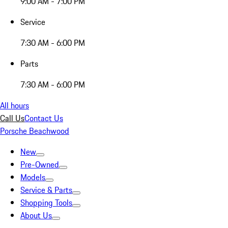
9:00 AM - 7:00 PM
Service
7:30 AM - 6:00 PM
Parts
7:30 AM - 6:00 PM
All hours
Call Us
Contact Us
Porsche Beachwood
New
Pre-Owned
Models
Service & Parts
Shopping Tools
About Us