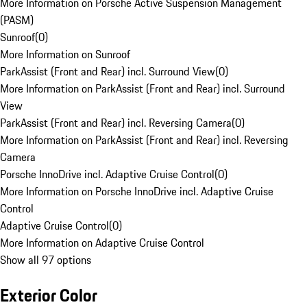
More Information on Porsche Active Suspension Management
(PASM)
Sunroof
(
0
)
More Information on Sunroof
ParkAssist (Front and Rear) incl. Surround View
(
0
)
More Information on ParkAssist (Front and Rear) incl. Surround
View
ParkAssist (Front and Rear) incl. Reversing Camera
(
0
)
More Information on ParkAssist (Front and Rear) incl. Reversing
Camera
Porsche InnoDrive incl. Adaptive Cruise Control
(
0
)
More Information on Porsche InnoDrive incl. Adaptive Cruise
Control
Adaptive Cruise Control
(
0
)
More Information on Adaptive Cruise Control
Show all 97 options
Exterior Color