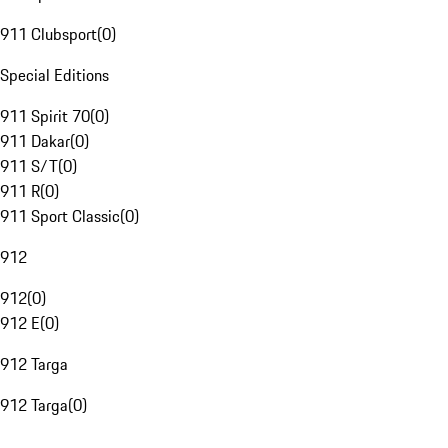
911 Clubsport
(
0
)
Special Editions
911 Spirit 70
(
0
)
911 Dakar
(
0
)
911 S/T
(
0
)
911 R
(
0
)
911 Sport Classic
(
0
)
912
912
(
0
)
912 E
(
0
)
912 Targa
912 Targa
(
0
)