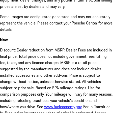
equipment, dealer charges, and any potential tariffs. Actual selling
prices are set by dealers and may vary.
Some images are configurator-generated and may not accurately
represent the vehicle. Please contact your Porsche Center for more
details.
New
Discount: Dealer reduction from MSRP. Dealer Fees are included in
final price. Total price does not include government fees, titling
fee, taxes, and any finance charges. MSRP is a retail price
suggested by the manufacturer and does not include dealer-
installed accessories and other add-ons. Price is subject to
change without notice, unless otherwise stated. All vehicles
subject to prior sale. Based on EPA mileage ratings. Use for
comparison purposes only. Your mileage will vary for many reasons,
including refueling practices, your vehicle's condition and
how/where you drive. See
www.fueleconomy.gov
. For In-Transit or