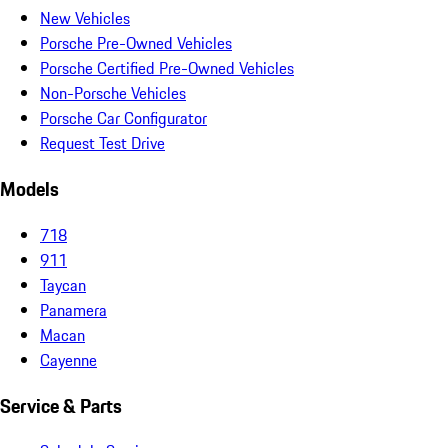
New Vehicles
Porsche Pre-Owned Vehicles
Porsche Certified Pre-Owned Vehicles
Non-Porsche Vehicles
Porsche Car Configurator
Request Test Drive
Models
718
911
Taycan
Panamera
Macan
Cayenne
Service & Parts