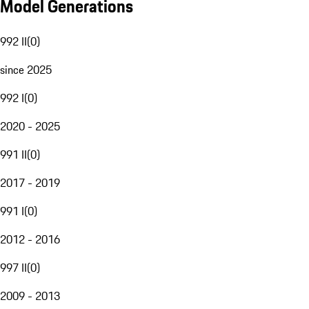
Model Generations
992 II
(
0
)
since 2025
992 I
(
0
)
2020 - 2025
991 II
(
0
)
2017 - 2019
991 I
(
0
)
2012 - 2016
997 II
(
0
)
2009 - 2013