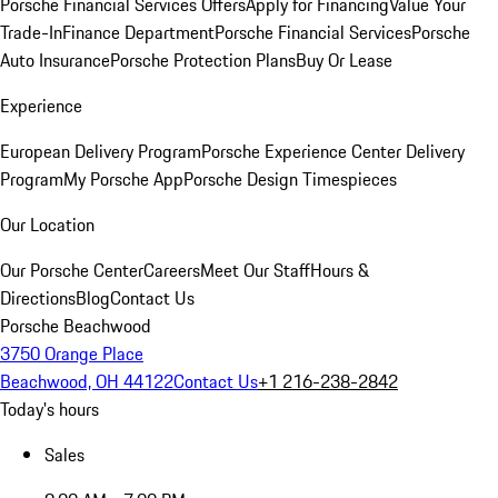
Porsche Financial Services Offers
Apply for Financing
Value Your
Trade-In
Finance Department
Porsche Financial Services
Porsche
Auto Insurance
Porsche Protection Plans
Buy Or Lease
Experience
European Delivery Program
Porsche Experience Center Delivery
Program
My Porsche App
Porsche Design Timespieces
Our Location
Our Porsche Center
Careers
Meet Our Staff
Hours &
Directions
Blog
Contact Us
Porsche Beachwood
3750 Orange Place
Beachwood, OH 44122
Contact Us
+1 216-238-2842
Today's hours
Sales