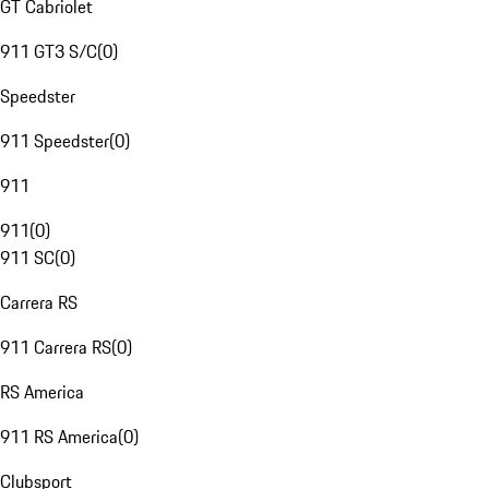
GT Cabriolet
911 GT3 S/C
(
0
)
Speedster
911 Speedster
(
0
)
911
911
(
0
)
911 SC
(
0
)
Carrera RS
911 Carrera RS
(
0
)
RS America
911 RS America
(
0
)
Clubsport