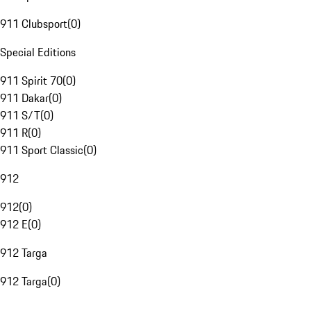
911 Clubsport
(
0
)
Special Editions
911 Spirit 70
(
0
)
911 Dakar
(
0
)
911 S/T
(
0
)
911 R
(
0
)
911 Sport Classic
(
0
)
912
912
(
0
)
912 E
(
0
)
912 Targa
912 Targa
(
0
)