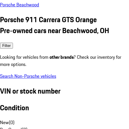
Porsche Beachwood
Porsche 911 Carrera GTS Orange
Pre-owned cars near Beachwood, OH
Filter
Looking for vehicles from
other brands
? Check our inventory for
more options.
Search Non-Porsche vehicles
VIN or stock number
Condition
New
(
0
)