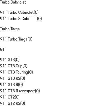
Turbo Cabriolet
911 Turbo Cabriolet
(
0
)
911 Turbo S Cabriolet
(
0
)
Turbo Targa
911 Turbo Targa
(
0
)
GT
911 GT3
(
0
)
911 GT3 Cup
(
0
)
911 GT3 Touring
(
0
)
911 GT3 RS
(
0
)
911 GT3 R
(
0
)
911 GT3 R rennsport
(
0
)
911 GT2
(
0
)
911 GT2 RS
(
0
)