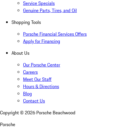
Service Specials
Genuine Parts, Tires, and Oil
Shopping Tools
Porsche Financial Services Offers
Apply for Financing
About Us
Our Porsche Center
Careers
Meet Our Staff
Hours & Directions
Blog
Contact Us
Copyright ©
2026
Porsche Beachwood
Porsche