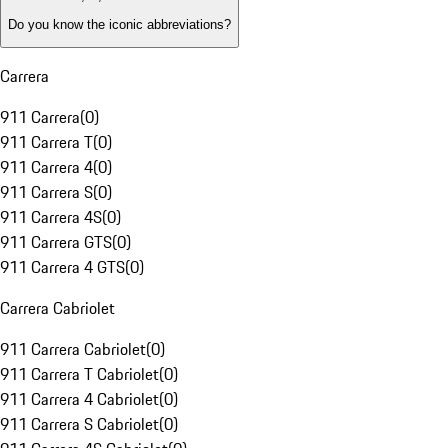
Do you know the iconic abbreviations?
Carrera
911 Carrera
(
0
)
911 Carrera T
(
0
)
911 Carrera 4
(
0
)
911 Carrera S
(
0
)
911 Carrera 4S
(
0
)
911 Carrera GTS
(
0
)
911 Carrera 4 GTS
(
0
)
Carrera Cabriolet
911 Carrera Cabriolet
(
0
)
911 Carrera T Cabriolet
(
0
)
911 Carrera 4 Cabriolet
(
0
)
911 Carrera S Cabriolet
(
0
)