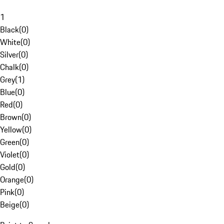
1
Black
(
0
)
White
(
0
)
Silver
(
0
)
Chalk
(
0
)
Grey
(
1
)
Blue
(
0
)
Red
(
0
)
Brown
(
0
)
Yellow
(
0
)
Green
(
0
)
Violet
(
0
)
Gold
(
0
)
Orange
(
0
)
Pink
(
0
)
Beige
(
0
)