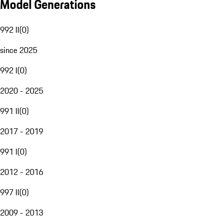
Model Generations
992 II
(
0
)
since 2025
992 I
(
0
)
2020 - 2025
991 II
(
0
)
2017 - 2019
991 I
(
0
)
2012 - 2016
997 II
(
0
)
2009 - 2013