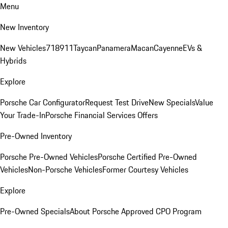
Menu
New Inventory
New Vehicles
718
911
Taycan
Panamera
Macan
Cayenne
EVs &
Hybrids
Explore
Porsche Car Configurator
Request Test Drive
New Specials
Value
Your Trade-In
Porsche Financial Services Offers
Pre-Owned Inventory
Porsche Pre-Owned Vehicles
Porsche Certified Pre-Owned
Vehicles
Non-Porsche Vehicles
Former Courtesy Vehicles
Explore
Pre-Owned Specials
About Porsche Approved CPO Program