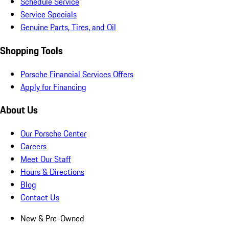
Schedule Service
Service Specials
Genuine Parts, Tires, and Oil
Shopping Tools
Porsche Financial Services Offers
Apply for Financing
About Us
Our Porsche Center
Careers
Meet Our Staff
Hours & Directions
Blog
Contact Us
New & Pre-Owned