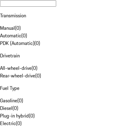
Transmission
Manual
(
0
)
Automatic
(
0
)
PDK (Automatic)
(
0
)
Drivetrain
All-wheel-drive
(
0
)
Rear-wheel-drive
(
0
)
Fuel Type
Gasoline
(
0
)
Diesel
(
0
)
Plug-in hybrid
(
0
)
Electric
(
0
)