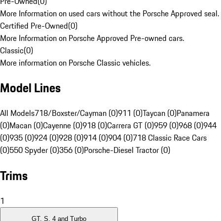
Pre-Owned
(
0
)
More Information on used cars without the Porsche Approved seal.
Certified Pre-Owned
(
0
)
More Information on Porsche Approved Pre-owned cars.
Classic
(
0
)
More information on Porsche Classic vehicles.
Model Lines
All Models
718/Boxster/Cayman (0)
911 (0)
Taycan (0)
Panamera
(0)
Macan (0)
Cayenne (0)
918 (0)
Carrera GT (0)
959 (0)
968 (0)
944
(0)
935 (0)
924 (0)
928 (0)
914 (0)
904 (0)
718 Classic Race Cars
(0)
550 Spyder (0)
356 (0)
Porsche-Diesel Tractor (0)
Trims
1
GT, S, 4 and Turbo