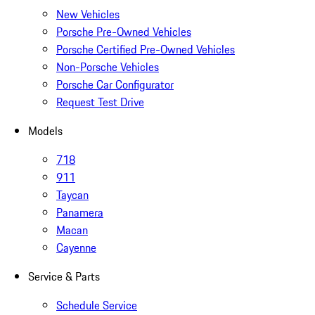
New Vehicles
Porsche Pre-Owned Vehicles
Porsche Certified Pre-Owned Vehicles
Non-Porsche Vehicles
Porsche Car Configurator
Request Test Drive
Models
718
911
Taycan
Panamera
Macan
Cayenne
Service & Parts
Schedule Service