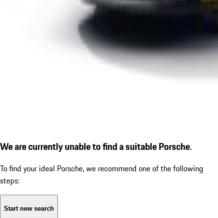
We are currently unable to find a suitable Porsche.
To find your ideal Porsche, we recommend one of the following
steps:
Start new search