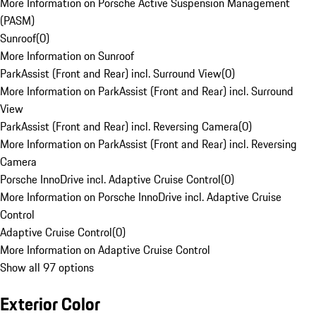
More Information on Porsche Active Suspension Management
(PASM)
Sunroof
(
0
)
More Information on Sunroof
ParkAssist (Front and Rear) incl. Surround View
(
0
)
More Information on ParkAssist (Front and Rear) incl. Surround
View
ParkAssist (Front and Rear) incl. Reversing Camera
(
0
)
More Information on ParkAssist (Front and Rear) incl. Reversing
Camera
Porsche InnoDrive incl. Adaptive Cruise Control
(
0
)
More Information on Porsche InnoDrive incl. Adaptive Cruise
Control
Adaptive Cruise Control
(
0
)
More Information on Adaptive Cruise Control
Show all 97 options
Exterior Color