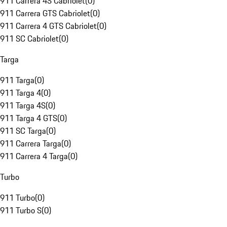
911 Carrera 4S Cabriolet
(
0
)
911 Carrera GTS Cabriolet
(
0
)
911 Carrera 4 GTS Cabriolet
(
0
)
911 SC Cabriolet
(
0
)
Targa
911 Targa
(
0
)
911 Targa 4
(
0
)
911 Targa 4S
(
0
)
911 Targa 4 GTS
(
0
)
911 SC Targa
(
0
)
911 Carrera Targa
(
0
)
911 Carrera 4 Targa
(
0
)
Turbo
911 Turbo
(
0
)
911 Turbo S
(
0
)