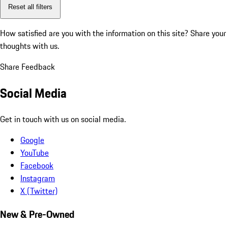
Reset all filters
How satisfied are you with the information on this site?
Share your
thoughts with us.
Share Feedback
Social Media
Get in touch with us on social media.
Google
YouTube
Facebook
Instagram
X (Twitter)
New & Pre-Owned