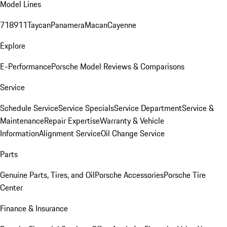
Model Lines
718
911
Taycan
Panamera
Macan
Cayenne
Explore
E-Performance
Porsche Model Reviews & Comparisons
Service
Schedule Service
Service Specials
Service Department
Service &
Maintenance
Repair Expertise
Warranty & Vehicle
Information
Alignment Service
Oil Change Service
Parts
Genuine Parts, Tires, and Oil
Porsche Accessories
Porsche Tire
Center
Finance & Insurance