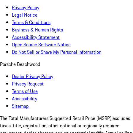
Privacy Policy
Legal Notice
Terms & Conditions
Business & Human Rights
Accessibility Statement
Open Source Software Notice
Do Not Sell or Share My Personal Information
Porsche Beachwood
Dealer Privacy Policy
Privacy Request
Terms of Use
Accessibility
Sitemap
The Total Manufacturers Suggested Retail Price (MSRP) excludes
taxes, title, registration, other optional or regionally required