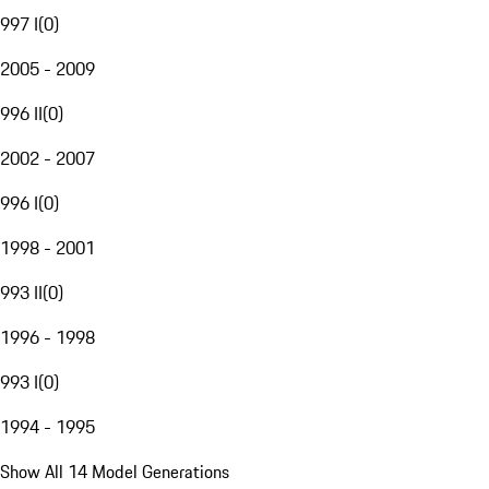
997 I
(
0
)
2005 - 2009
996 II
(
0
)
2002 - 2007
996 I
(
0
)
1998 - 2001
993 II
(
0
)
1996 - 1998
993 I
(
0
)
1994 - 1995
Show All 14 Model Generations