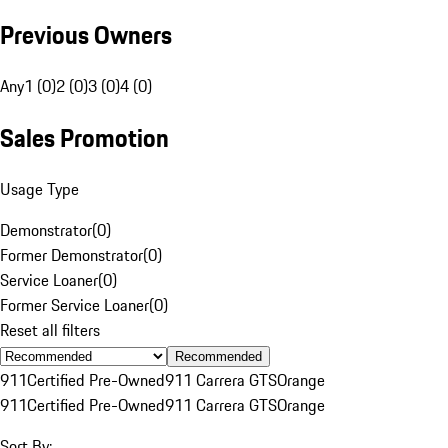
Previous Owners
Any
1 (0)
2 (0)
3 (0)
4 (0)
Sales Promotion
Usage Type
Demonstrator
(
0
)
Former Demonstrator
(
0
)
Service Loaner
(
0
)
Former Service Loaner
(
0
)
Reset all filters
Recommended
911
Certified Pre-Owned
911 Carrera GTS
Orange
911
Certified Pre-Owned
911 Carrera GTS
Orange
Sort By: