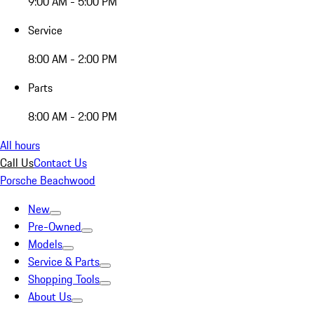
9:00 AM - 5:00 PM
Service
8:00 AM - 2:00 PM
Parts
8:00 AM - 2:00 PM
All hours
Call Us
Contact Us
Porsche Beachwood
New
Pre-Owned
Models
Service & Parts
Shopping Tools
About Us