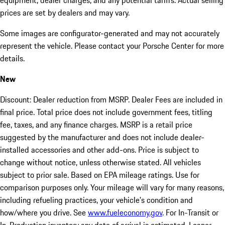
equipment, dealer charges, and any potential tariffs. Actual selling
prices are set by dealers and may vary.
Some images are configurator-generated and may not accurately
represent the vehicle. Please contact your Porsche Center for more
details.
New
Discount: Dealer reduction from MSRP. Dealer Fees are included in
final price. Total price does not include government fees, titling
fee, taxes, and any finance charges. MSRP is a retail price
suggested by the manufacturer and does not include dealer-
installed accessories and other add-ons. Price is subject to
change without notice, unless otherwise stated. All vehicles
subject to prior sale. Based on EPA mileage ratings. Use for
comparison purposes only. Your mileage will vary for many reasons,
including refueling practices, your vehicle's condition and
how/where you drive. See
www.fueleconomy.gov
. For In-Transit or