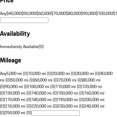
Any
$40,000
$50,000
$60,000
$70,000
$80,000
$90,000
$100,000
$
Availability
Immediately Available
(
0
)
Mileage
Any
5,000 mi (0)
10,000 mi (0)
20,000 mi (0)
30,000 mi (0)
40,000
mi (0)
50,000 mi (0)
60,000 mi (0)
70,000 mi (0)
80,000 mi
(0)
90,000 mi (0)
100,000 mi (0)
110,000 mi (0)
120,000 mi
(0)
130,000 mi (0)
140,000 mi (0)
150,000 mi (0)
160,000 mi
(0)
170,000 mi (0)
180,000 mi (0)
190,000 mi (0)
200,000 mi
(0)
210,000 mi (0)
220,000 mi (0)
230,000 mi (0)
240,000 mi
(0)
250,000 mi (0)