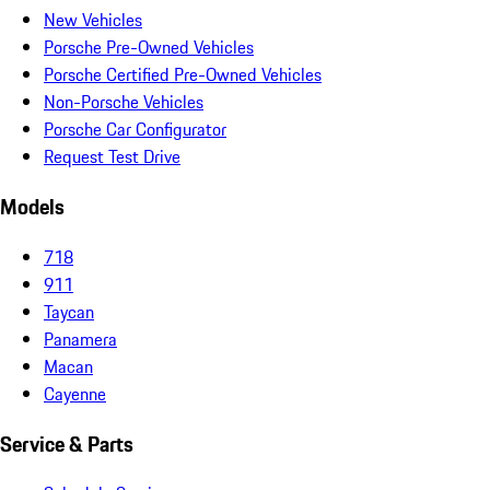
New Vehicles
Porsche Pre-Owned Vehicles
Porsche Certified Pre-Owned Vehicles
Non-Porsche Vehicles
Porsche Car Configurator
Request Test Drive
Models
718
911
Taycan
Panamera
Macan
Cayenne
Service & Parts