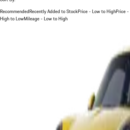
Recommended
Recently Added to Stock
Price - Low to High
Price -
High to Low
Mileage - Low to High