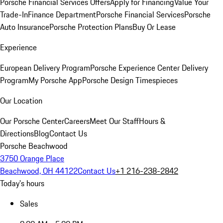
Porsche Financial Services Offers
Apply for Financing
Value Your
Trade-In
Finance Department
Porsche Financial Services
Porsche
Auto Insurance
Porsche Protection Plans
Buy Or Lease
Experience
European Delivery Program
Porsche Experience Center Delivery
Program
My Porsche App
Porsche Design Timespieces
Our Location
Our Porsche Center
Careers
Meet Our Staff
Hours &
Directions
Blog
Contact Us
Porsche Beachwood
3750 Orange Place
Beachwood, OH 44122
Contact Us
+1 216-238-2842
Today's hours
Sales