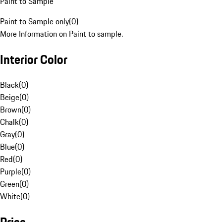
Paint to Sample
Paint to Sample only
(
0
)
More Information on Paint to sample.
Interior Color
Black
(
0
)
Beige
(
0
)
Brown
(
0
)
Chalk
(
0
)
Gray
(
0
)
Blue
(
0
)
Red
(
0
)
Purple
(
0
)
Green
(
0
)
White
(
0
)
Price