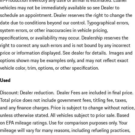
In-Production inventory any date of arrival is estimated. Loaner
vehicles may not be immediately available so see Dealer to
schedule an appointment. Dealer reserves the right to change the
date due to conditions beyond our control. Typographical errors,
system errors, or other inaccuracies in vehicle pricing,
specifications, or availability may occur. Dealership reserves the
right to correct any such errors and is not bound by any incorrect
price or information displayed. See dealer for details. Images and
options shown may be examples only, and may not reflect exact
vehicle color, trim, options, or other specification.
Used
Discount: Dealer reduction. Dealer Fees are included in final price.
Total price does not include government fees, titling fee, taxes,
and any finance charges. Price is subject to change without notice,
unless otherwise stated. All vehicles subject to prior sale. Based
on EPA mileage ratings. Use for comparison purposes only. Your
mileage will vary for many reasons, including refueling practices,