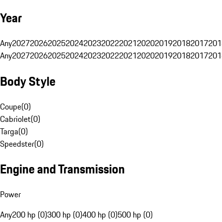
Year
Any
2027
2026
2025
2024
2023
2022
2021
2020
2019
2018
2017
201
Any
2027
2026
2025
2024
2023
2022
2021
2020
2019
2018
2017
201
Body Style
Coupe
(
0
)
Cabriolet
(
0
)
Targa
(
0
)
Speedster
(
0
)
Engine and Transmission
Power
Any
200 hp (0)
300 hp (0)
400 hp (0)
500 hp (0)