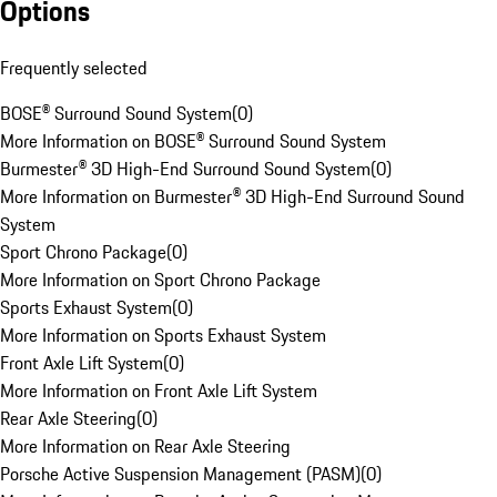
Options
Frequently selected
BOSE® Surround Sound System
(
0
)
More Information on BOSE® Surround Sound System
Burmester® 3D High-End Surround Sound System
(
0
)
More Information on Burmester® 3D High-End Surround Sound
System
Sport Chrono Package
(
0
)
More Information on Sport Chrono Package
Sports Exhaust System
(
0
)
More Information on Sports Exhaust System
Front Axle Lift System
(
0
)
More Information on Front Axle Lift System
Rear Axle Steering
(
0
)
More Information on Rear Axle Steering
Porsche Active Suspension Management (PASM)
(
0
)