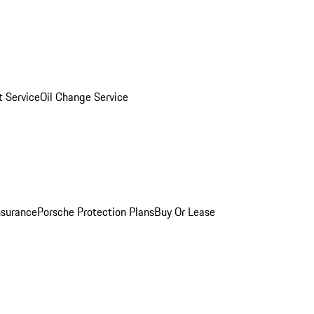
 Service
Oil Change Service
nsurance
Porsche Protection Plans
Buy Or Lease