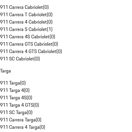
911 Carrera Cabriolet
(
0
)
911 Carrera T Cabriolet
(
0
)
911 Carrera 4 Cabriolet
(
0
)
911 Carrera S Cabriolet
(
1
)
911 Carrera 4S Cabriolet
(
0
)
911 Carrera GTS Cabriolet
(
0
)
911 Carrera 4 GTS Cabriolet
(
0
)
911 SC Cabriolet
(
0
)
Targa
911 Targa
(
0
)
911 Targa 4
(
0
)
911 Targa 4S
(
0
)
911 Targa 4 GTS
(
0
)
911 SC Targa
(
0
)
911 Carrera Targa
(
0
)
911 Carrera 4 Targa
(
0
)