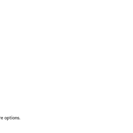
re options.