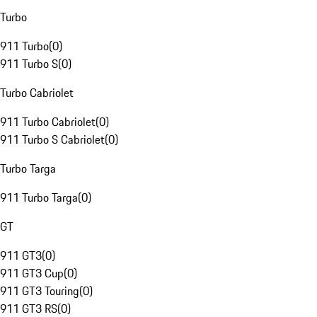
Turbo
911 Turbo
(
0
)
911 Turbo S
(
0
)
Turbo Cabriolet
911 Turbo Cabriolet
(
0
)
911 Turbo S Cabriolet
(
0
)
Turbo Targa
911 Turbo Targa
(
0
)
GT
911 GT3
(
0
)
911 GT3 Cup
(
0
)
911 GT3 Touring
(
0
)
911 GT3 RS
(
0
)