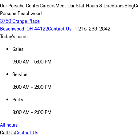
Our Porsche Center
Careers
Meet Our Staff
Hours & Directions
Blog
C
Porsche Beachwood
3750 Orange Place
Beachwood, OH 44122
Contact Us
+1 216-238-2842
Today's hours
Sales
9:00 AM - 5:00 PM
Service
8:00 AM - 2:00 PM
Parts
8:00 AM - 2:00 PM
All hours
Call Us
Contact Us