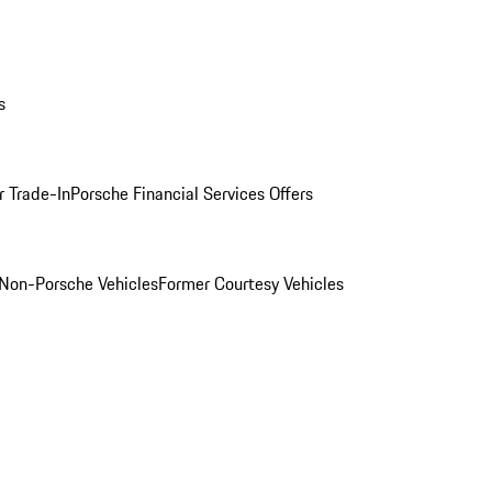
s
r Trade-In
Porsche Financial Services Offers
Non-Porsche Vehicles
Former Courtesy Vehicles