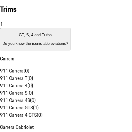
Trims
1
GT, S, 4 and Turbo
Do you know the iconic abbreviations?
Carrera
911 Carrera
(
0
)
911 Carrera T
(
0
)
911 Carrera 4
(
0
)
911 Carrera S
(
0
)
911 Carrera 4S
(
0
)
911 Carrera GTS
(
1
)
911 Carrera 4 GTS
(
0
)
Carrera Cabriolet