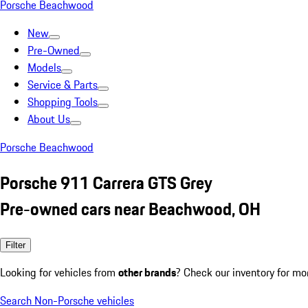
Porsche Beachwood
New
Pre-Owned
Models
Service & Parts
Shopping Tools
About Us
Porsche Beachwood
Porsche 911 Carrera GTS Grey
Pre-owned cars near Beachwood, OH
Filter
Looking for vehicles from
other brands
? Check our inventory for mo
Search Non-Porsche vehicles