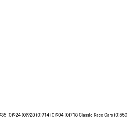
935 (0)
924 (0)
928 (0)
914 (0)
904 (0)
718 Classic Race Cars (0)
550