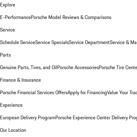
Explore
E-Performance
Porsche Model Reviews & Comparisons
Service
Schedule Service
Service Specials
Service Department
Service & Ma
Parts
Genuine Parts, Tires, and Oil
Porsche Accessories
Porsche Tire Cent
Finance & Insurance
Porsche Financial Services Offers
Apply for Financing
Value Your Tra
Experience
European Delivery Program
Porsche Experience Center Delivery Pr
Our Location