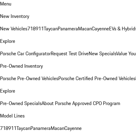
Menu
New Inventory
New Vehicles
718
911
Taycan
Panamera
Macan
Cayenne
EVs & Hybrid
Explore
Porsche Car Configurator
Request Test Drive
New Specials
Value You
Pre-Owned Inventory
Porsche Pre-Owned Vehicles
Porsche Certified Pre-Owned Vehicles
Explore
Pre-Owned Specials
About Porsche Approved CPO Program
Model Lines
718
911
Taycan
Panamera
Macan
Cayenne