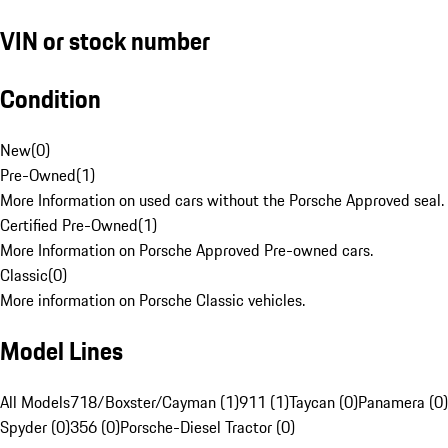
VIN or stock number
Condition
New
(
0
)
Pre-Owned
(
1
)
More Information on used cars without the Porsche Approved seal.
Certified Pre-Owned
(
1
)
More Information on Porsche Approved Pre-owned cars.
Classic
(
0
)
More information on Porsche Classic vehicles.
Model Lines
All Models
718/Boxster/Cayman (1)
911 (1)
Taycan (0)
Panamera (0)
Spyder (0)
356 (0)
Porsche-Diesel Tractor (0)