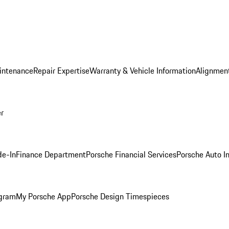
intenance
Repair Expertise
Warranty & Vehicle Information
Alignment
er
de-In
Finance Department
Porsche Financial Services
Porsche Auto I
ogram
My Porsche App
Porsche Design Timespieces