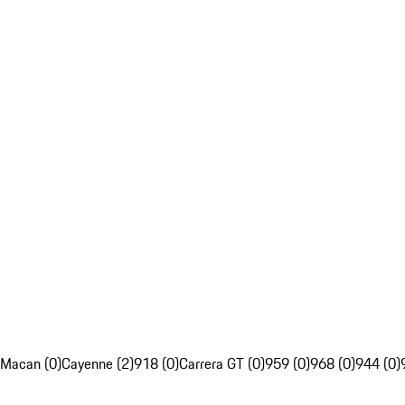
Macan (0)
Cayenne (2)
918 (0)
Carrera GT (0)
959 (0)
968 (0)
944 (0)