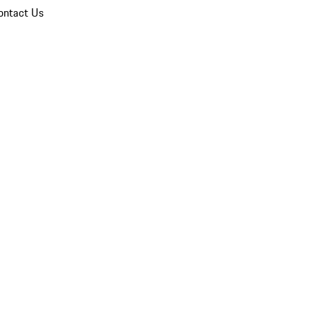
ontact Us