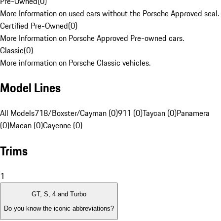
Pre-Owned
(
0
)
More Information on used cars without the Porsche Approved seal.
Certified Pre-Owned
(
0
)
More Information on Porsche Approved Pre-owned cars.
Classic
(
0
)
More information on Porsche Classic vehicles.
Model Lines
All Models
718/Boxster/Cayman (0)
911 (0)
Taycan (0)
Panamera
(0)
Macan (0)
Cayenne (0)
Trims
1
GT, S, 4 and Turbo
Do you know the iconic abbreviations?