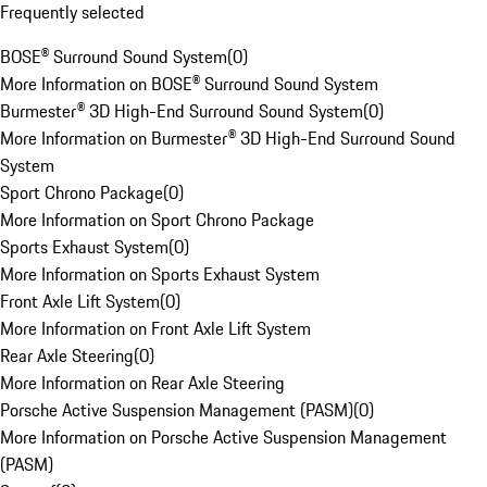
Frequently selected
BOSE® Surround Sound System
(
0
)
More Information on BOSE® Surround Sound System
Burmester® 3D High-End Surround Sound System
(
0
)
More Information on Burmester® 3D High-End Surround Sound
System
Sport Chrono Package
(
0
)
More Information on Sport Chrono Package
Sports Exhaust System
(
0
)
More Information on Sports Exhaust System
Front Axle Lift System
(
0
)
More Information on Front Axle Lift System
Rear Axle Steering
(
0
)
More Information on Rear Axle Steering
Porsche Active Suspension Management (PASM)
(
0
)
More Information on Porsche Active Suspension Management
(PASM)