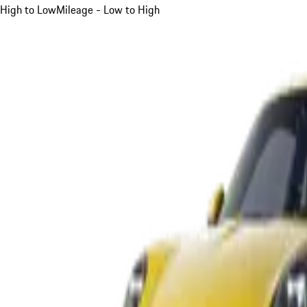
High to Low
Mileage - Low to High