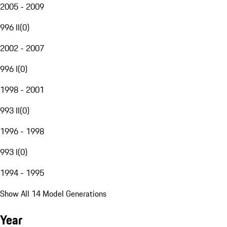
2005 - 2009
996 II
(
0
)
2002 - 2007
996 I
(
0
)
1998 - 2001
993 II
(
0
)
1996 - 1998
993 I
(
0
)
1994 - 1995
Show All 14 Model Generations
Year