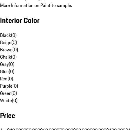
More Information on Paint to sample.
Interior Color
Black
(
0
)
Beige
(
0
)
Brown
(
0
)
Chalk
(
0
)
Gray
(
0
)
Blue
(
0
)
Red
(
0
)
Purple
(
0
)
Green
(
0
)
White
(
0
)
Price