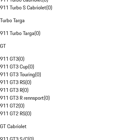
911 Turbo S Cabriolet
(
0
)
Turbo Targa
911 Turbo Targa
(
0
)
GT
911 GT3
(
0
)
911 GT3 Cup
(
0
)
911 GT3 Touring
(
0
)
911 GT3 RS
(
0
)
911 GT3 R
(
0
)
911 GT3 R rennsport
(
0
)
911 GT2
(
0
)
911 GT2 RS
(
0
)
GT Cabriolet
911 GT3 S/C
(
0
)