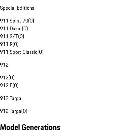
Special Editions
911 Spirit 70
(
0
)
911 Dakar
(
0
)
911 S/T
(
0
)
911 R
(
0
)
911 Sport Classic
(
0
)
912
912
(
0
)
912 E
(
0
)
912 Targa
912 Targa
(
0
)
Model Generations