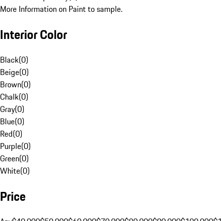
More Information on Paint to sample.
Interior Color
Black
(
0
)
Beige
(
0
)
Brown
(
0
)
Chalk
(
0
)
Gray
(
0
)
Blue
(
0
)
Red
(
0
)
Purple
(
0
)
Green
(
0
)
White
(
0
)
Price