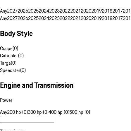
Any
2027
2026
2025
2024
2023
2022
2021
2020
2019
2018
2017
201
Any
2027
2026
2025
2024
2023
2022
2021
2020
2019
2018
2017
201
Body Style
Coupe
(
0
)
Cabriolet
(
0
)
Targa
(
0
)
Speedster
(
0
)
Engine and Transmission
Power
Any
200 hp (0)
300 hp (0)
400 hp (0)
500 hp (0)