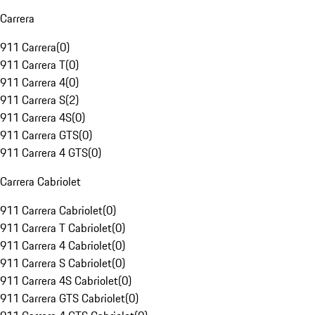
Carrera
911 Carrera
(
0
)
911 Carrera T
(
0
)
911 Carrera 4
(
0
)
911 Carrera S
(
2
)
911 Carrera 4S
(
0
)
911 Carrera GTS
(
0
)
911 Carrera 4 GTS
(
0
)
Carrera Cabriolet
911 Carrera Cabriolet
(
0
)
911 Carrera T Cabriolet
(
0
)
911 Carrera 4 Cabriolet
(
0
)
911 Carrera S Cabriolet
(
0
)
911 Carrera 4S Cabriolet
(
0
)
911 Carrera GTS Cabriolet
(
0
)