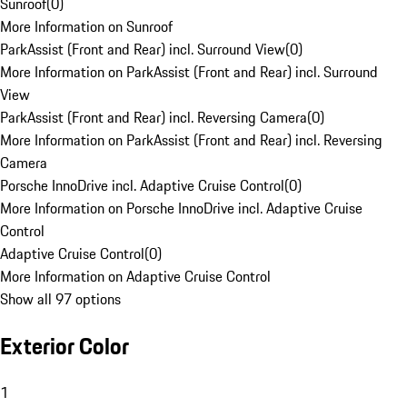
Sunroof
(
0
)
More Information on Sunroof
ParkAssist (Front and Rear) incl. Surround View
(
0
)
More Information on ParkAssist (Front and Rear) incl. Surround
View
ParkAssist (Front and Rear) incl. Reversing Camera
(
0
)
More Information on ParkAssist (Front and Rear) incl. Reversing
Camera
Porsche InnoDrive incl. Adaptive Cruise Control
(
0
)
More Information on Porsche InnoDrive incl. Adaptive Cruise
Control
Adaptive Cruise Control
(
0
)
More Information on Adaptive Cruise Control
Show all 97 options
Exterior Color
1