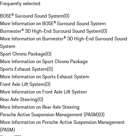
Frequently selected
BOSE® Surround Sound System
(
0
)
More Information on BOSE® Surround Sound System
Burmester® 3D High-End Surround Sound System
(
0
)
More Information on Burmester® 3D High-End Surround Sound
System
Sport Chrono Package
(
0
)
More Information on Sport Chrono Package
Sports Exhaust System
(
0
)
More Information on Sports Exhaust System
Front Axle Lift System
(
0
)
More Information on Front Axle Lift System
Rear Axle Steering
(
0
)
More Information on Rear Axle Steering
Porsche Active Suspension Management (PASM)
(
0
)
More Information on Porsche Active Suspension Management
(PASM)