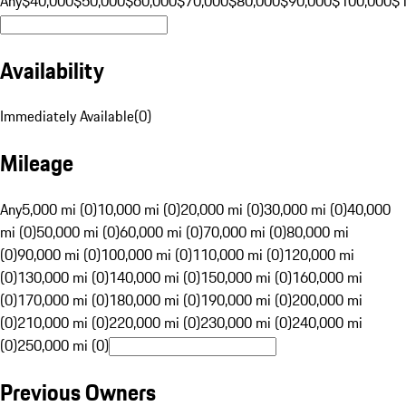
Any
$40,000
$50,000
$60,000
$70,000
$80,000
$90,000
$100,000
$
Availability
Immediately Available
(
0
)
Mileage
Any
5,000 mi (0)
10,000 mi (0)
20,000 mi (0)
30,000 mi (0)
40,000
mi (0)
50,000 mi (0)
60,000 mi (0)
70,000 mi (0)
80,000 mi
(0)
90,000 mi (0)
100,000 mi (0)
110,000 mi (0)
120,000 mi
(0)
130,000 mi (0)
140,000 mi (0)
150,000 mi (0)
160,000 mi
(0)
170,000 mi (0)
180,000 mi (0)
190,000 mi (0)
200,000 mi
(0)
210,000 mi (0)
220,000 mi (0)
230,000 mi (0)
240,000 mi
(0)
250,000 mi (0)
Previous Owners