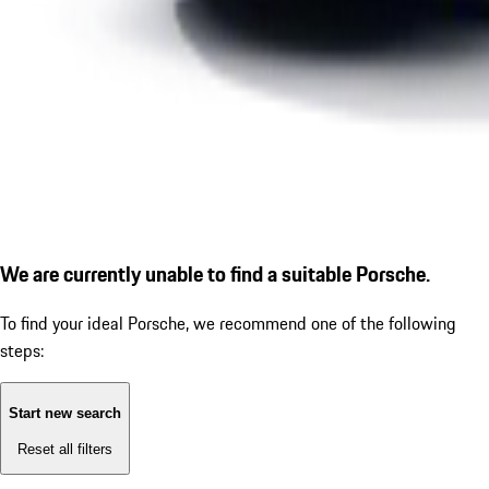
We are currently unable to find a suitable Porsche.
To find your ideal Porsche, we recommend one of the following
steps:
Start new search
Reset all filters