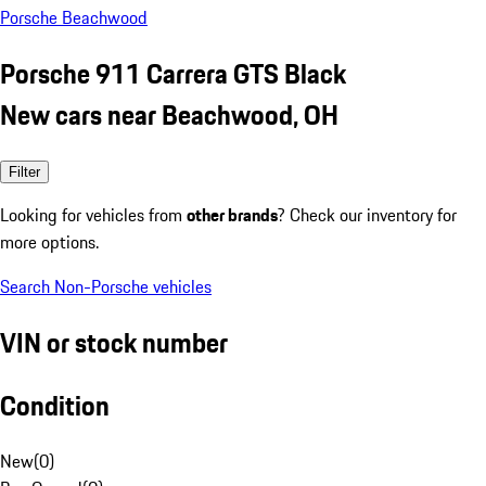
Porsche Beachwood
Porsche 911 Carrera GTS Black
New cars near Beachwood, OH
Filter
Looking for vehicles from
other brands
? Check our inventory for
more options.
Search Non-Porsche vehicles
VIN or stock number
Condition
New
(
0
)