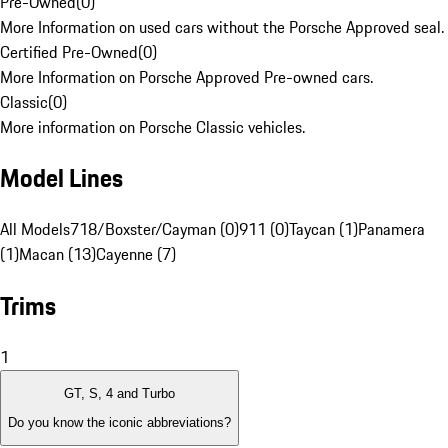
Pre-Owned
(
0
)
More Information on used cars without the Porsche Approved seal.
Certified Pre-Owned
(
0
)
More Information on Porsche Approved Pre-owned cars.
Classic
(
0
)
More information on Porsche Classic vehicles.
Model Lines
All Models
718/Boxster/Cayman (0)
911 (0)
Taycan (1)
Panamera
(1)
Macan (13)
Cayenne (7)
Trims
1
GT, S, 4 and Turbo
Do you know the iconic abbreviations?