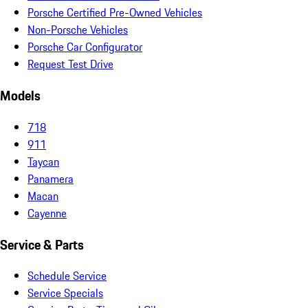
Porsche Certified Pre-Owned Vehicles
Non-Porsche Vehicles
Porsche Car Configurator
Request Test Drive
Models
718
911
Taycan
Panamera
Macan
Cayenne
Service & Parts
Schedule Service
Service Specials