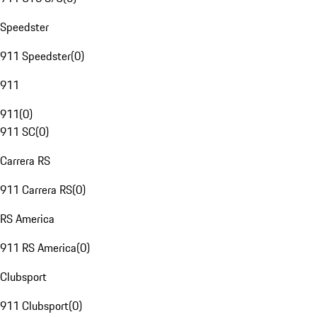
Speedster
911 Speedster
(
0
)
911
911
(
0
)
911 SC
(
0
)
Carrera RS
911 Carrera RS
(
0
)
RS America
911 RS America
(
0
)
Clubsport
911 Clubsport
(
0
)