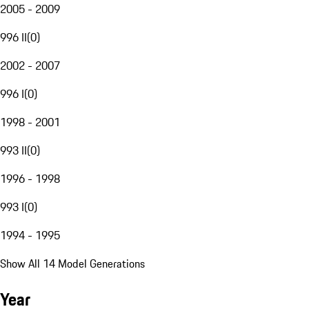
2005 - 2009
996 II
(
0
)
2002 - 2007
996 I
(
0
)
1998 - 2001
993 II
(
0
)
1996 - 1998
993 I
(
0
)
1994 - 1995
Show All 14 Model Generations
Year