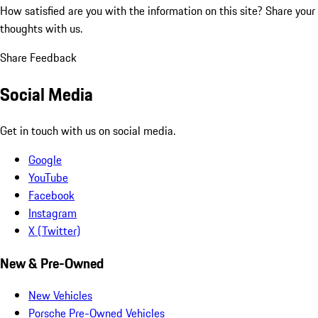
How satisfied are you with the information on this site?
Share your
thoughts with us.
Share Feedback
Social Media
Get in touch with us on social media.
Google
YouTube
Facebook
Instagram
X (Twitter)
New & Pre-Owned
New Vehicles
Porsche Pre-Owned Vehicles