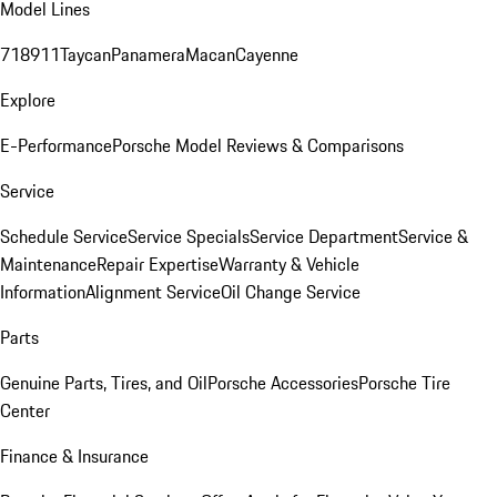
Model Lines
718
911
Taycan
Panamera
Macan
Cayenne
Explore
E-Performance
Porsche Model Reviews & Comparisons
Service
Schedule Service
Service Specials
Service Department
Service &
Maintenance
Repair Expertise
Warranty & Vehicle
Information
Alignment Service
Oil Change Service
Parts
Genuine Parts, Tires, and Oil
Porsche Accessories
Porsche Tire
Center
Finance & Insurance