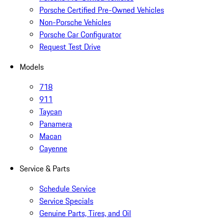
Porsche Certified Pre-Owned Vehicles
Non-Porsche Vehicles
Porsche Car Configurator
Request Test Drive
Models
718
911
Taycan
Panamera
Macan
Cayenne
Service & Parts
Schedule Service
Service Specials
Genuine Parts, Tires, and Oil