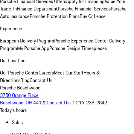
Porsche Financial Services Offers
Apply for Financing
Value Your
Trade-In
Finance Department
Porsche Financial Services
Porsche
Auto Insurance
Porsche Protection Plans
Buy Or Lease
Experience
European Delivery Program
Porsche Experience Center Delivery
Program
My Porsche App
Porsche Design Timespieces
Our Location
Our Porsche Center
Careers
Meet Our Staff
Hours &
Directions
Blog
Contact Us
Porsche Beachwood
3750 Orange Place
Beachwood, OH 44122
Contact Us
+1 216-238-2842
Today's hours
Sales