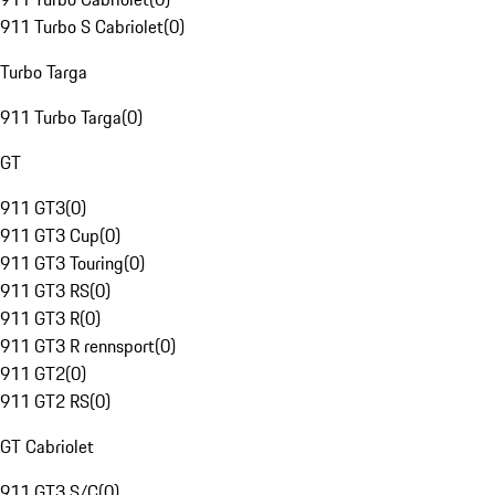
911 Turbo S Cabriolet
(
0
)
Turbo Targa
911 Turbo Targa
(
0
)
GT
911 GT3
(
0
)
911 GT3 Cup
(
0
)
911 GT3 Touring
(
0
)
911 GT3 RS
(
0
)
911 GT3 R
(
0
)
911 GT3 R rennsport
(
0
)
911 GT2
(
0
)
911 GT2 RS
(
0
)
GT Cabriolet
911 GT3 S/C
(
0
)