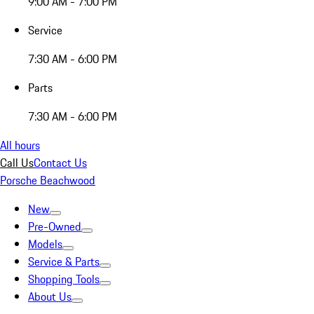
9:00 AM - 7:00 PM
Service
7:30 AM - 6:00 PM
Parts
7:30 AM - 6:00 PM
All hours
Call Us
Contact Us
Porsche Beachwood
New
Pre-Owned
Models
Service & Parts
Shopping Tools
About Us