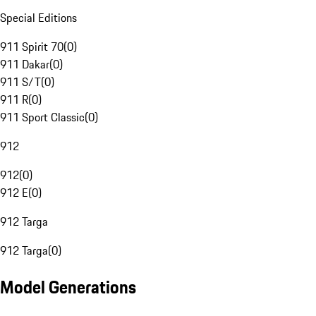
Special Editions
911 Spirit 70
(
0
)
911 Dakar
(
0
)
911 S/T
(
0
)
911 R
(
0
)
911 Sport Classic
(
0
)
912
912
(
0
)
912 E
(
0
)
912 Targa
912 Targa
(
0
)
Model Generations