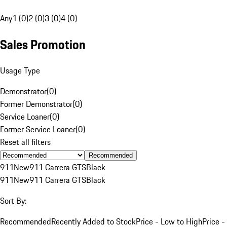
Any
1 (0)
2 (0)
3 (0)
4 (0)
Sales Promotion
Usage Type
Demonstrator
(
0
)
Former Demonstrator
(
0
)
Service Loaner
(
0
)
Former Service Loaner
(
0
)
Reset all filters
Recommended
911
New
911 Carrera GTS
Black
911
New
911 Carrera GTS
Black
Sort By:
Recommended
Recently Added to Stock
Price - Low to High
Price -