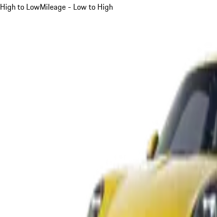
High to Low
Mileage - Low to High