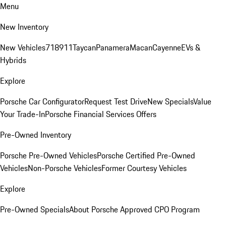
Menu
New Inventory
New Vehicles
718
911
Taycan
Panamera
Macan
Cayenne
EVs &
Hybrids
Explore
Porsche Car Configurator
Request Test Drive
New Specials
Value
Your Trade-In
Porsche Financial Services Offers
Pre-Owned Inventory
Porsche Pre-Owned Vehicles
Porsche Certified Pre-Owned
Vehicles
Non-Porsche Vehicles
Former Courtesy Vehicles
Explore
Pre-Owned Specials
About Porsche Approved CPO Program