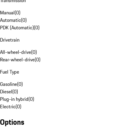
Transmission
Manual
(
0
)
Automatic
(
0
)
PDK (Automatic)
(
0
)
Drivetrain
All-wheel-drive
(
0
)
Rear-wheel-drive
(
0
)
Fuel Type
Gasoline
(
0
)
Diesel
(
0
)
Plug-in hybrid
(
0
)
Electric
(
0
)
Options