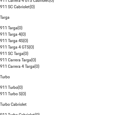
911 Carrera 4 GTS Cabriolet
(
0
)
911 SC Cabriolet
(
0
)
Targa
911 Targa
(
0
)
911 Targa 4
(
0
)
911 Targa 4S
(
0
)
911 Targa 4 GTS
(
0
)
911 SC Targa
(
0
)
911 Carrera Targa
(
0
)
911 Carrera 4 Targa
(
0
)
Turbo
911 Turbo
(
0
)
911 Turbo S
(
0
)
Turbo Cabriolet
911 Turbo Cabriolet
(
0
)