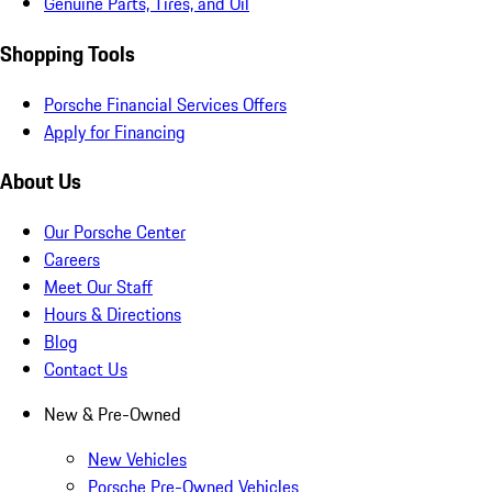
Genuine Parts, Tires, and Oil
Shopping Tools
Porsche Financial Services Offers
Apply for Financing
About Us
Our Porsche Center
Careers
Meet Our Staff
Hours & Directions
Blog
Contact Us
New & Pre-Owned
New Vehicles
Porsche Pre-Owned Vehicles