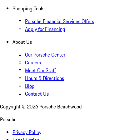
Shopping Tools
Porsche Financial Services Offers
Apply for Financing
About Us
Our Porsche Center
Careers
Meet Our Staff
Hours & Directions
Blog
Contact Us
Copyright ©
2026
Porsche Beachwood
Porsche
Privacy Policy