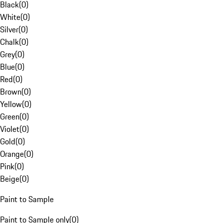
Black
(
0
)
White
(
0
)
Silver
(
0
)
Chalk
(
0
)
Grey
(
0
)
Blue
(
0
)
Red
(
0
)
Brown
(
0
)
Yellow
(
0
)
Green
(
0
)
Violet
(
0
)
Gold
(
0
)
Orange
(
0
)
Pink
(
0
)
Beige
(
0
)
Paint to Sample
Paint to Sample only
(
0
)