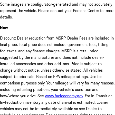
Some images are configurator-generated and may not accurately
represent the vehicle. Please contact your Porsche Center for more
details.
New
Discount: Dealer reduction from MSRP. Dealer Fees are included in
final price. Total price does not include government fees, titling
fee, taxes, and any finance charges. MSRP is a retail price
suggested by the manufacturer and does not include dealer-
installed accessories and other add-ons. Price is subject to
change without notice, unless otherwise stated. All vehicles
subject to prior sale. Based on EPA mileage ratings. Use for
comparison purposes only. Your mileage will vary for many reasons,
including refueling practices, your vehicle's condition and
how/where you drive. See
www.fueleconomy.gov
. For In-Transit or
In-Production inventory any date of arrival is estimated. Loaner
vehicles may not be immediately available so see Dealer to