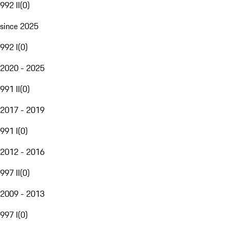
992 II
(
0
)
since 2025
992 I
(
0
)
2020 - 2025
991 II
(
0
)
2017 - 2019
991 I
(
0
)
2012 - 2016
997 II
(
0
)
2009 - 2013
997 I
(
0
)