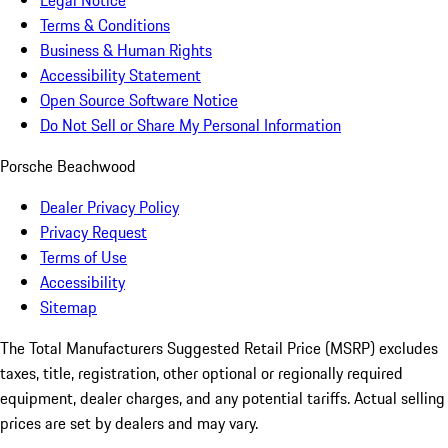
Legal Notice
Terms & Conditions
Business & Human Rights
Accessibility Statement
Open Source Software Notice
Do Not Sell or Share My Personal Information
Porsche Beachwood
Dealer Privacy Policy
Privacy Request
Terms of Use
Accessibility
Sitemap
The Total Manufacturers Suggested Retail Price (MSRP) excludes
taxes, title, registration, other optional or regionally required
equipment, dealer charges, and any potential tariffs. Actual selling
prices are set by dealers and may vary.