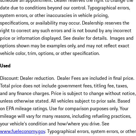
schedule an appointment. Dealer reserves the right to change the
date due to conditions beyond our control. Typographical errors,
system errors, or other inaccuracies in vehicle pricing,
specifications, or availability may occur. Dealership reserves the
right to correct any such errors and is not bound by any incorrect
price or information displayed. See dealer for details. Images and
options shown may be examples only, and may not reflect exact
vehicle color, trim, options, or other specification.
Used
Discount: Dealer reduction. Dealer Fees are included in final price.
Total price does not include government fees, titling fee, taxes,
and any finance charges. Price is subject to change without notice,
unless otherwise stated. All vehicles subject to prior sale. Based
on EPA mileage ratings. Use for comparison purposes only. Your
mileage will vary for many reasons, including refueling practices,
your vehicle's condition and how/where you drive. See
www.fueleconomy.gov
. Typographical errors, system errors, or other