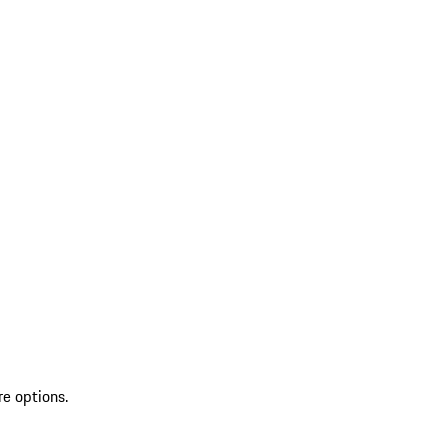
re options.