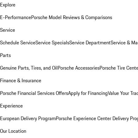
Explore
E-Performance
Porsche Model Reviews & Comparisons
Service
Schedule Service
Service Specials
Service Department
Service & Ma
Parts
Genuine Parts, Tires, and Oil
Porsche Accessories
Porsche Tire Cent
Finance & Insurance
Porsche Financial Services Offers
Apply for Financing
Value Your Tra
Experience
European Delivery Program
Porsche Experience Center Delivery Pr
Our Location