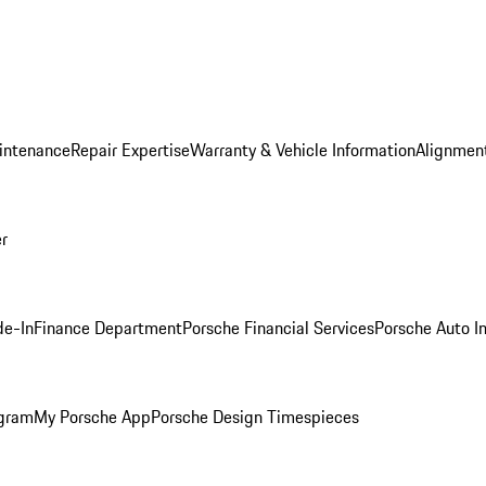
intenance
Repair Expertise
Warranty & Vehicle Information
Alignment
er
de-In
Finance Department
Porsche Financial Services
Porsche Auto I
ogram
My Porsche App
Porsche Design Timespieces