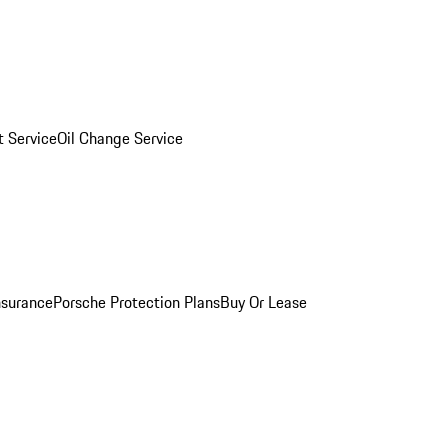
 Service
Oil Change Service
nsurance
Porsche Protection Plans
Buy Or Lease