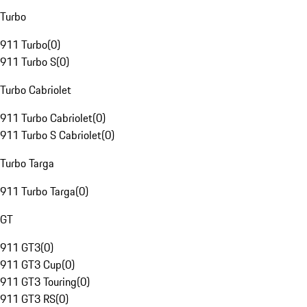
Turbo
911 Turbo
(
0
)
911 Turbo S
(
0
)
Turbo Cabriolet
911 Turbo Cabriolet
(
0
)
911 Turbo S Cabriolet
(
0
)
Turbo Targa
911 Turbo Targa
(
0
)
GT
911 GT3
(
0
)
911 GT3 Cup
(
0
)
911 GT3 Touring
(
0
)
911 GT3 RS
(
0
)