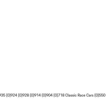
935 (0)
924 (0)
928 (0)
914 (0)
904 (0)
718 Classic Race Cars (0)
550