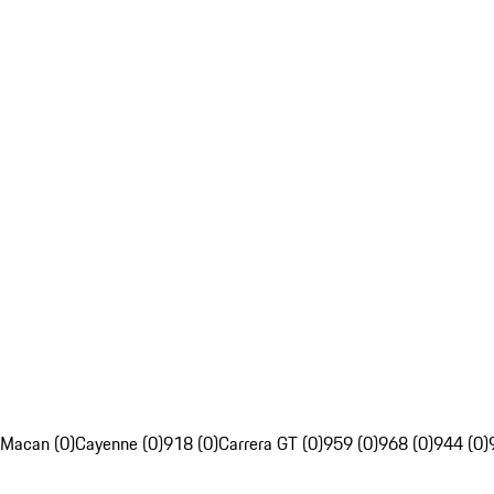
Macan (0)
Cayenne (0)
918 (0)
Carrera GT (0)
959 (0)
968 (0)
944 (0)