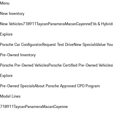
Menu
New Inventory
New Vehicles
718
911
Taycan
Panamera
Macan
Cayenne
EVs & Hybrid
Explore
Porsche Car Configurator
Request Test Drive
New Specials
Value You
Pre-Owned Inventory
Porsche Pre-Owned Vehicles
Porsche Certified Pre-Owned Vehicles
Explore
Pre-Owned Specials
About Porsche Approved CPO Program
Model Lines
718
911
Taycan
Panamera
Macan
Cayenne