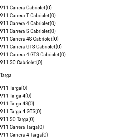
911 Carrera Cabriolet
(
0
)
911 Carrera T Cabriolet
(
0
)
911 Carrera 4 Cabriolet
(
0
)
911 Carrera S Cabriolet
(
0
)
911 Carrera 4S Cabriolet
(
0
)
911 Carrera GTS Cabriolet
(
0
)
911 Carrera 4 GTS Cabriolet
(
0
)
911 SC Cabriolet
(
0
)
Targa
911 Targa
(
0
)
911 Targa 4
(
0
)
911 Targa 4S
(
0
)
911 Targa 4 GTS
(
0
)
911 SC Targa
(
0
)
911 Carrera Targa
(
0
)
911 Carrera 4 Targa
(
0
)