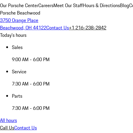
Our Porsche Center
Careers
Meet Our Staff
Hours & Directions
Blog
C
Porsche Beachwood
3750 Orange Place
Beachwood, OH 44122
Contact Us
+1 216-238-2842
Today's hours
Sales
9:00 AM - 6:00 PM
Service
7:30 AM - 6:00 PM
Parts
7:30 AM - 6:00 PM
All hours
Call Us
Contact Us