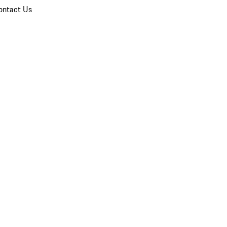
ontact Us