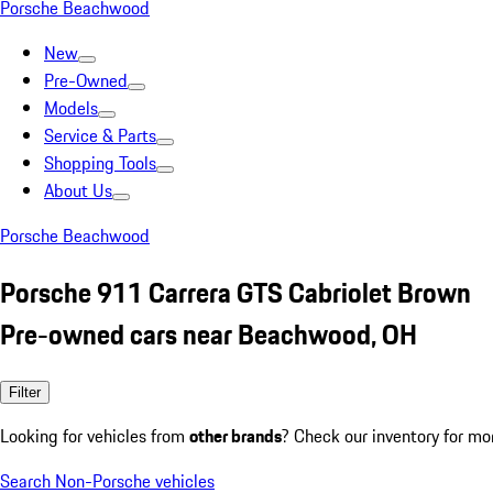
Porsche Beachwood
New
Pre-Owned
Models
Service & Parts
Shopping Tools
About Us
Porsche Beachwood
Porsche 911 Carrera GTS Cabriolet Brown
Pre-owned cars near Beachwood, OH
Filter
Looking for vehicles from
other brands
? Check our inventory for mo
Search Non-Porsche vehicles