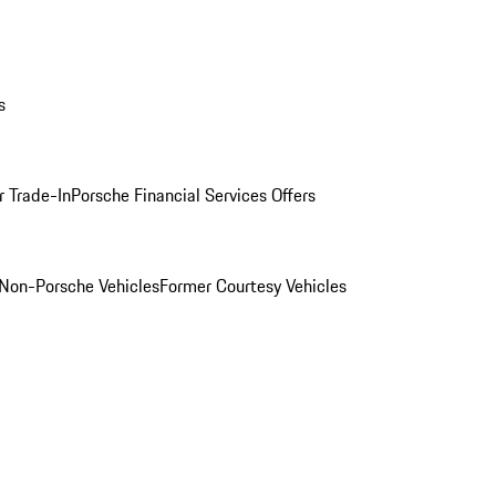
s
r Trade-In
Porsche Financial Services Offers
Non-Porsche Vehicles
Former Courtesy Vehicles