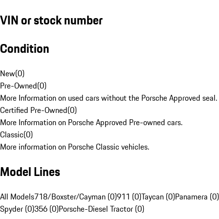
VIN or stock number
Condition
New
(
0
)
Pre-Owned
(
0
)
More Information on used cars without the Porsche Approved seal.
Certified Pre-Owned
(
0
)
More Information on Porsche Approved Pre-owned cars.
Classic
(
0
)
More information on Porsche Classic vehicles.
Model Lines
All Models
718/Boxster/Cayman (0)
911 (0)
Taycan (0)
Panamera (0)
Spyder (0)
356 (0)
Porsche-Diesel Tractor (0)