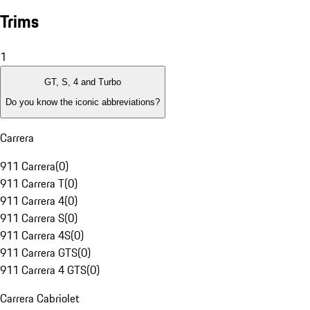
Trims
1
GT, S, 4 and Turbo
Do you know the iconic abbreviations?
Carrera
911 Carrera
(
0
)
911 Carrera T
(
0
)
911 Carrera 4
(
0
)
911 Carrera S
(
0
)
911 Carrera 4S
(
0
)
911 Carrera GTS
(
0
)
911 Carrera 4 GTS
(
0
)
Carrera Cabriolet