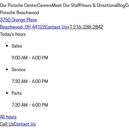
Our Porsche Center
Careers
Meet Our Staff
Hours & Directions
Blog
C
Porsche Beachwood
3750 Orange Place
Beachwood, OH 44122
Contact Us
+1 216-238-2842
Today's hours
Sales
9:00 AM - 6:00 PM
Service
7:30 AM - 6:00 PM
Parts
7:30 AM - 6:00 PM
All hours
Call Us
Contact Us