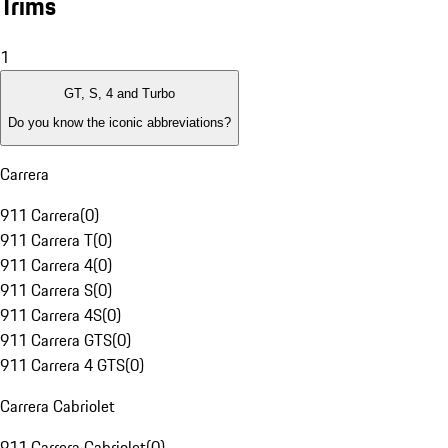
Trims
1
GT, S, 4 and Turbo
Do you know the iconic abbreviations?
Carrera
911 Carrera
(
0
)
911 Carrera T
(
0
)
911 Carrera 4
(
0
)
911 Carrera S
(
0
)
911 Carrera 4S
(
0
)
911 Carrera GTS
(
0
)
911 Carrera 4 GTS
(
0
)
Carrera Cabriolet
911 Carrera Cabriolet
(
0
)