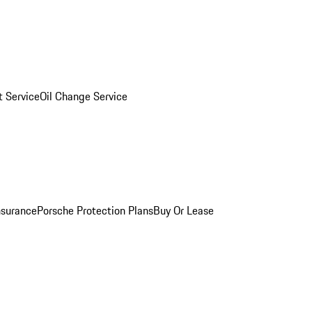
 Service
Oil Change Service
nsurance
Porsche Protection Plans
Buy Or Lease