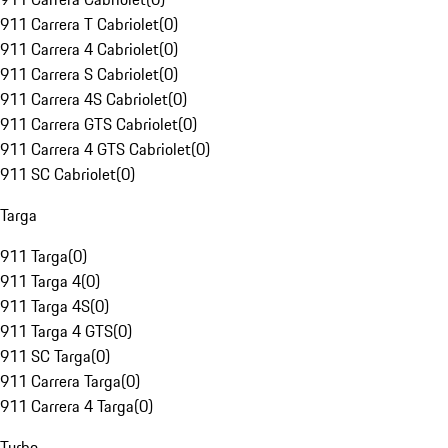
911 Carrera T Cabriolet
(
0
)
911 Carrera 4 Cabriolet
(
0
)
911 Carrera S Cabriolet
(
0
)
911 Carrera 4S Cabriolet
(
0
)
911 Carrera GTS Cabriolet
(
0
)
911 Carrera 4 GTS Cabriolet
(
0
)
911 SC Cabriolet
(
0
)
Targa
911 Targa
(
0
)
911 Targa 4
(
0
)
911 Targa 4S
(
0
)
911 Targa 4 GTS
(
0
)
911 SC Targa
(
0
)
911 Carrera Targa
(
0
)
911 Carrera 4 Targa
(
0
)
Turbo