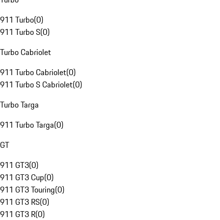
911 Turbo
(
0
)
911 Turbo S
(
0
)
Turbo Cabriolet
911 Turbo Cabriolet
(
0
)
911 Turbo S Cabriolet
(
0
)
Turbo Targa
911 Turbo Targa
(
0
)
GT
911 GT3
(
0
)
911 GT3 Cup
(
0
)
911 GT3 Touring
(
0
)
911 GT3 RS
(
0
)
911 GT3 R
(
0
)