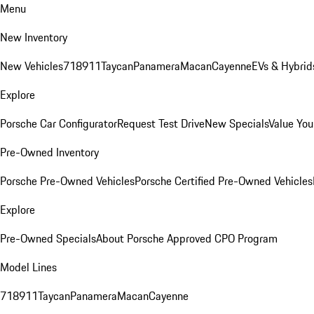
Menu
New Inventory
New Vehicles
718
911
Taycan
Panamera
Macan
Cayenne
EVs & Hybrid
Explore
Porsche Car Configurator
Request Test Drive
New Specials
Value You
Pre-Owned Inventory
Porsche Pre-Owned Vehicles
Porsche Certified Pre-Owned Vehicles
Explore
Pre-Owned Specials
About Porsche Approved CPO Program
Model Lines
718
911
Taycan
Panamera
Macan
Cayenne