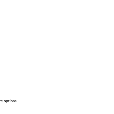
re options.