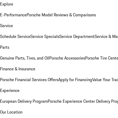
Explore
E-Performance
Porsche Model Reviews & Comparisons
Service
Schedule Service
Service Specials
Service Department
Service & Ma
Parts
Genuine Parts, Tires, and Oil
Porsche Accessories
Porsche Tire Cent
Finance & Insurance
Porsche Financial Services Offers
Apply for Financing
Value Your Tra
Experience
European Delivery Program
Porsche Experience Center Delivery Pr
Our Location