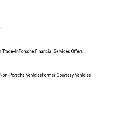
s
r Trade-In
Porsche Financial Services Offers
Non-Porsche Vehicles
Former Courtesy Vehicles