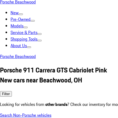
Porsche Beachwood
New
Pre-Owned
Models
Service & Parts
Shopping Tools
About Us
Porsche Beachwood
Porsche 911 Carrera GTS Cabriolet Pink
New cars near Beachwood, OH
Filter
Looking for vehicles from
other brands
? Check our inventory for mo
Search Non-Porsche vehicles