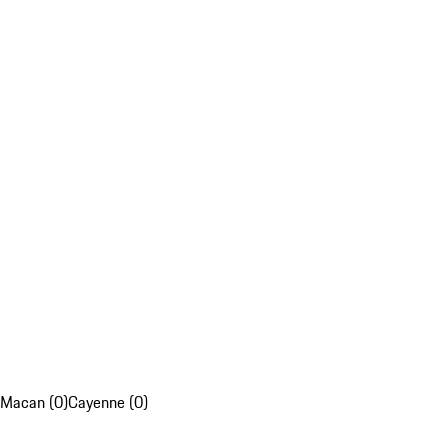
Macan (0)
Cayenne (0)