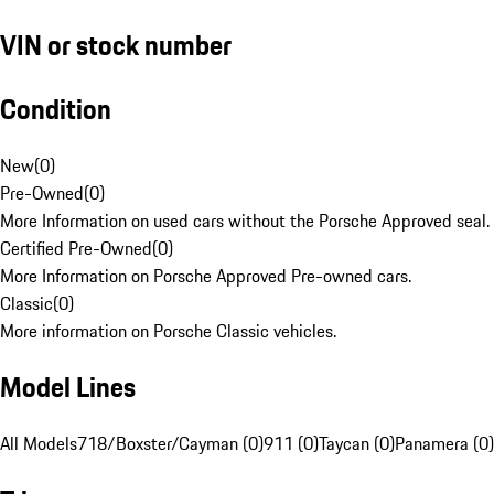
VIN or stock number
Condition
New
(
0
)
Pre-Owned
(
0
)
More Information on used cars without the Porsche Approved seal.
Certified Pre-Owned
(
0
)
More Information on Porsche Approved Pre-owned cars.
Classic
(
0
)
More information on Porsche Classic vehicles.
Model Lines
All Models
718/Boxster/Cayman (0)
911 (0)
Taycan (0)
Panamera (0)