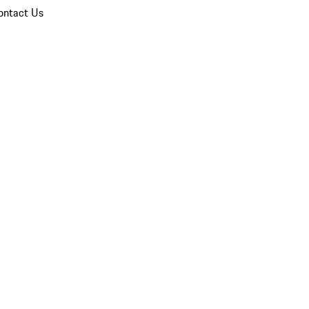
ontact Us