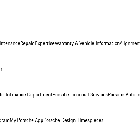
intenance
Repair Expertise
Warranty & Vehicle Information
Alignment
er
de-In
Finance Department
Porsche Financial Services
Porsche Auto I
ogram
My Porsche App
Porsche Design Timespieces