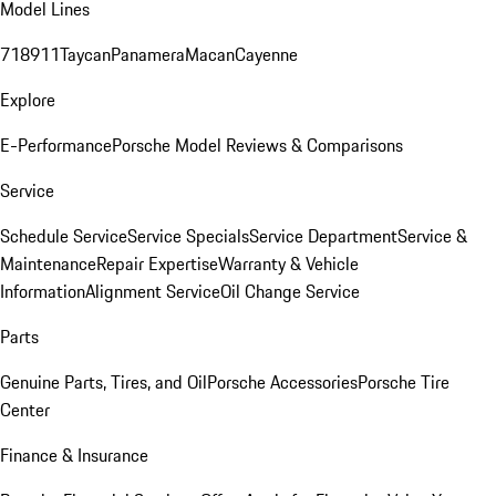
Model Lines
718
911
Taycan
Panamera
Macan
Cayenne
Explore
E-Performance
Porsche Model Reviews & Comparisons
Service
Schedule Service
Service Specials
Service Department
Service &
Maintenance
Repair Expertise
Warranty & Vehicle
Information
Alignment Service
Oil Change Service
Parts
Genuine Parts, Tires, and Oil
Porsche Accessories
Porsche Tire
Center
Finance & Insurance