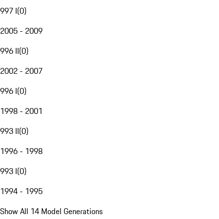
997 I
(
0
)
2005 - 2009
996 II
(
0
)
2002 - 2007
996 I
(
0
)
1998 - 2001
993 II
(
0
)
1996 - 1998
993 I
(
0
)
1994 - 1995
Show All 14 Model Generations