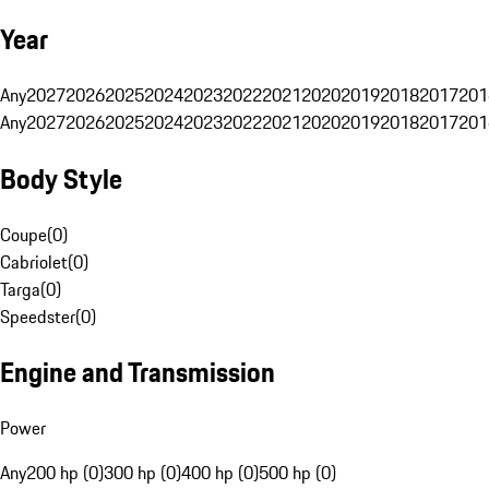
Year
Any
2027
2026
2025
2024
2023
2022
2021
2020
2019
2018
2017
201
Any
2027
2026
2025
2024
2023
2022
2021
2020
2019
2018
2017
201
Body Style
Coupe
(
0
)
Cabriolet
(
0
)
Targa
(
0
)
Speedster
(
0
)
Engine and Transmission
Power
Any
200 hp (0)
300 hp (0)
400 hp (0)
500 hp (0)