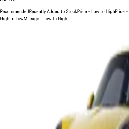
Recommended
Recently Added to Stock
Price - Low to High
Price -
High to Low
Mileage - Low to High