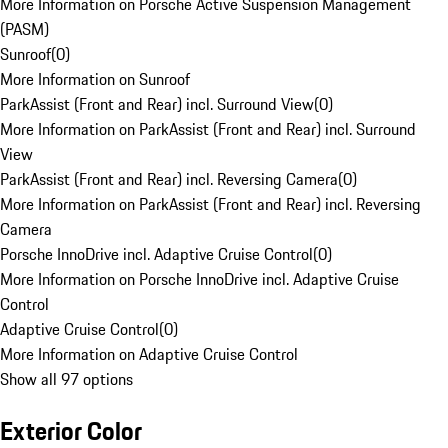
More Information on Porsche Active Suspension Management
(PASM)
Sunroof
(
0
)
More Information on Sunroof
ParkAssist (Front and Rear) incl. Surround View
(
0
)
More Information on ParkAssist (Front and Rear) incl. Surround
View
ParkAssist (Front and Rear) incl. Reversing Camera
(
0
)
More Information on ParkAssist (Front and Rear) incl. Reversing
Camera
Porsche InnoDrive incl. Adaptive Cruise Control
(
0
)
More Information on Porsche InnoDrive incl. Adaptive Cruise
Control
Adaptive Cruise Control
(
0
)
More Information on Adaptive Cruise Control
Show all 97 options
Exterior Color