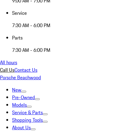
9:00 AM - 7:00 PM
Service
7:30 AM - 6:00 PM
Parts
7:30 AM - 6:00 PM
All hours
Call Us
Contact Us
Porsche Beachwood
New
Pre-Owned
Models
Service & Parts
Shopping Tools
About Us