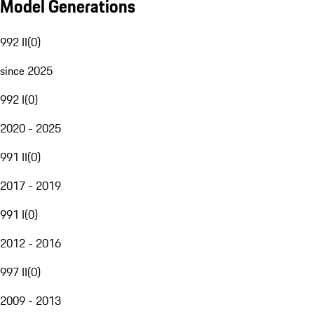
Model Generations
992 II
(
0
)
since 2025
992 I
(
0
)
2020 - 2025
991 II
(
0
)
2017 - 2019
991 I
(
0
)
2012 - 2016
997 II
(
0
)
2009 - 2013