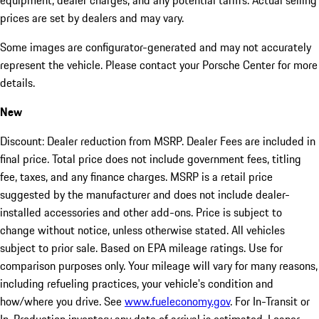
equipment, dealer charges, and any potential tariffs. Actual selling
prices are set by dealers and may vary.
Some images are configurator-generated and may not accurately
represent the vehicle. Please contact your Porsche Center for more
details.
New
Discount: Dealer reduction from MSRP. Dealer Fees are included in
final price. Total price does not include government fees, titling
fee, taxes, and any finance charges. MSRP is a retail price
suggested by the manufacturer and does not include dealer-
installed accessories and other add-ons. Price is subject to
change without notice, unless otherwise stated. All vehicles
subject to prior sale. Based on EPA mileage ratings. Use for
comparison purposes only. Your mileage will vary for many reasons,
including refueling practices, your vehicle's condition and
how/where you drive. See
www.fueleconomy.gov
. For In-Transit or