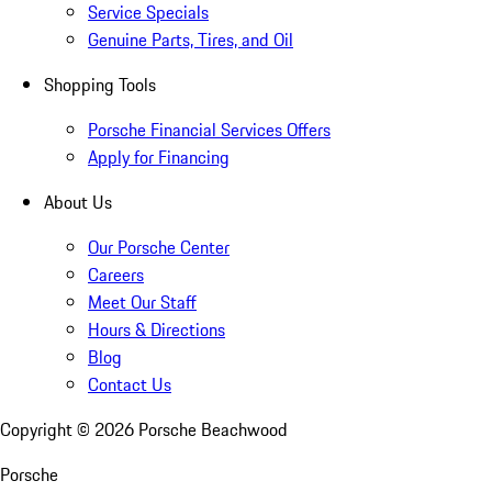
Service Specials
Genuine Parts, Tires, and Oil
Shopping Tools
Porsche Financial Services Offers
Apply for Financing
About Us
Our Porsche Center
Careers
Meet Our Staff
Hours & Directions
Blog
Contact Us
Copyright ©
2026
Porsche Beachwood
Porsche