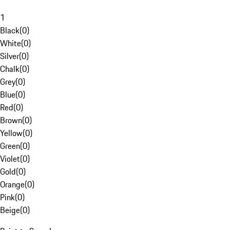
1
Black
(
0
)
White
(
0
)
Silver
(
0
)
Chalk
(
0
)
Grey
(
0
)
Blue
(
0
)
Red
(
0
)
Brown
(
0
)
Yellow
(
0
)
Green
(
0
)
Violet
(
0
)
Gold
(
0
)
Orange
(
0
)
Pink
(
0
)
Beige
(
0
)