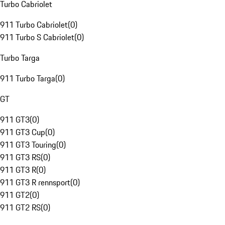
Turbo Cabriolet
911 Turbo Cabriolet
(
0
)
911 Turbo S Cabriolet
(
0
)
Turbo Targa
911 Turbo Targa
(
0
)
GT
911 GT3
(
0
)
911 GT3 Cup
(
0
)
911 GT3 Touring
(
0
)
911 GT3 RS
(
0
)
911 GT3 R
(
0
)
911 GT3 R rennsport
(
0
)
911 GT2
(
0
)
911 GT2 RS
(
0
)