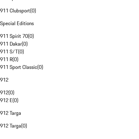
911 Clubsport
(
0
)
Special Editions
911 Spirit 70
(
0
)
911 Dakar
(
0
)
911 S/T
(
0
)
911 R
(
0
)
911 Sport Classic
(
0
)
912
912
(
0
)
912 E
(
0
)
912 Targa
912 Targa
(
0
)