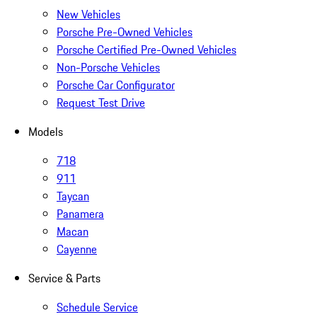
New Vehicles
Porsche Pre-Owned Vehicles
Porsche Certified Pre-Owned Vehicles
Non-Porsche Vehicles
Porsche Car Configurator
Request Test Drive
Models
718
911
Taycan
Panamera
Macan
Cayenne
Service & Parts
Schedule Service