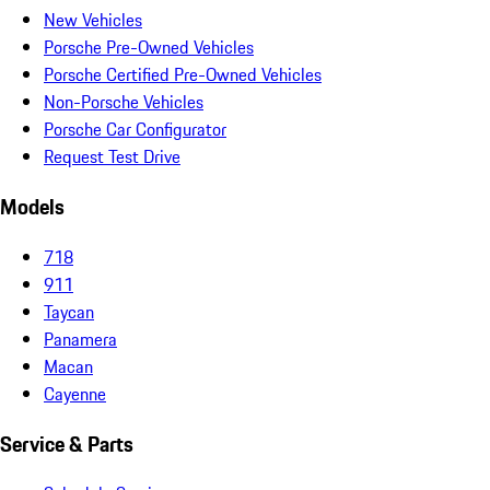
New Vehicles
Porsche Pre-Owned Vehicles
Porsche Certified Pre-Owned Vehicles
Non-Porsche Vehicles
Porsche Car Configurator
Request Test Drive
Models
718
911
Taycan
Panamera
Macan
Cayenne
Service & Parts