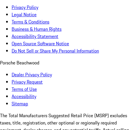
Privacy Policy
Legal Notice
Terms & Conditions
Business & Human Rights
Accessibility Statement
Open Source Software Notice
Do Not Sell or Share My Personal Information
Porsche Beachwood
Dealer Privacy Policy
Privacy Request
Terms of Use
Accessibility
Sitemap
The Total Manufacturers Suggested Retail Price (MSRP) excludes
taxes, title, registration, other optional or regionally required