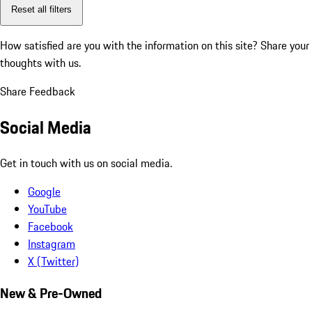
Reset all filters
How satisfied are you with the information on this site?
Share your
thoughts with us.
Share Feedback
Social Media
Get in touch with us on social media.
Google
YouTube
Facebook
Instagram
X (Twitter)
New & Pre-Owned