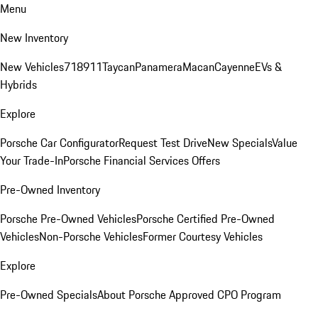
Menu
New Inventory
New Vehicles
718
911
Taycan
Panamera
Macan
Cayenne
EVs &
Hybrids
Explore
Porsche Car Configurator
Request Test Drive
New Specials
Value
Your Trade-In
Porsche Financial Services Offers
Pre-Owned Inventory
Porsche Pre-Owned Vehicles
Porsche Certified Pre-Owned
Vehicles
Non-Porsche Vehicles
Former Courtesy Vehicles
Explore
Pre-Owned Specials
About Porsche Approved CPO Program