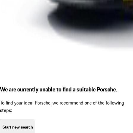
We are currently unable to find a suitable Porsche.
To find your ideal Porsche, we recommend one of the following
steps:
Start new search