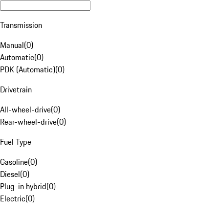
Transmission
Manual
(
0
)
Automatic
(
0
)
PDK (Automatic)
(
0
)
Drivetrain
All-wheel-drive
(
0
)
Rear-wheel-drive
(
0
)
Fuel Type
Gasoline
(
0
)
Diesel
(
0
)
Plug-in hybrid
(
0
)
Electric
(
0
)