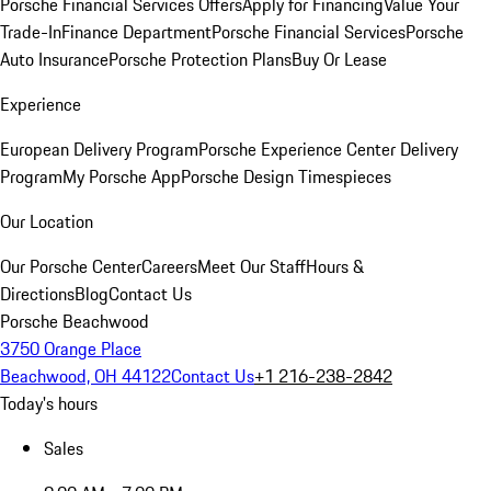
Porsche Financial Services Offers
Apply for Financing
Value Your
Trade-In
Finance Department
Porsche Financial Services
Porsche
Auto Insurance
Porsche Protection Plans
Buy Or Lease
Experience
European Delivery Program
Porsche Experience Center Delivery
Program
My Porsche App
Porsche Design Timespieces
Our Location
Our Porsche Center
Careers
Meet Our Staff
Hours &
Directions
Blog
Contact Us
Porsche Beachwood
3750 Orange Place
Beachwood, OH 44122
Contact Us
+1 216-238-2842
Today's hours
Sales