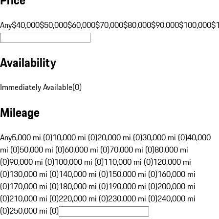
Any
$40,000
$50,000
$60,000
$70,000
$80,000
$90,000
$100,000
$
Availability
Immediately Available
(
0
)
Mileage
Any
5,000 mi (0)
10,000 mi (0)
20,000 mi (0)
30,000 mi (0)
40,000
mi (0)
50,000 mi (0)
60,000 mi (0)
70,000 mi (0)
80,000 mi
(0)
90,000 mi (0)
100,000 mi (0)
110,000 mi (0)
120,000 mi
(0)
130,000 mi (0)
140,000 mi (0)
150,000 mi (0)
160,000 mi
(0)
170,000 mi (0)
180,000 mi (0)
190,000 mi (0)
200,000 mi
(0)
210,000 mi (0)
220,000 mi (0)
230,000 mi (0)
240,000 mi
(0)
250,000 mi (0)