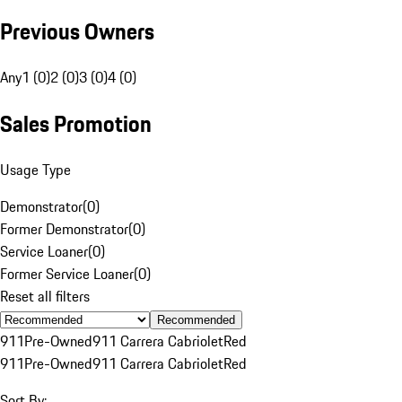
Previous Owners
Any
1 (0)
2 (0)
3 (0)
4 (0)
Sales Promotion
Usage Type
Demonstrator
(
0
)
Former Demonstrator
(
0
)
Service Loaner
(
0
)
Former Service Loaner
(
0
)
Reset all filters
Recommended
911
Pre-Owned
911 Carrera Cabriolet
Red
911
Pre-Owned
911 Carrera Cabriolet
Red
Sort By: