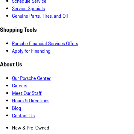
Schedule Service
Service Specials
Genuine Parts, Tires, and Oil
Shopping Tools
Porsche Financial Services Offers
Apply for Financing
About Us
Our Porsche Center
Careers
Meet Our Staff
Hours & Directions
Blog
Contact Us
New & Pre-Owned