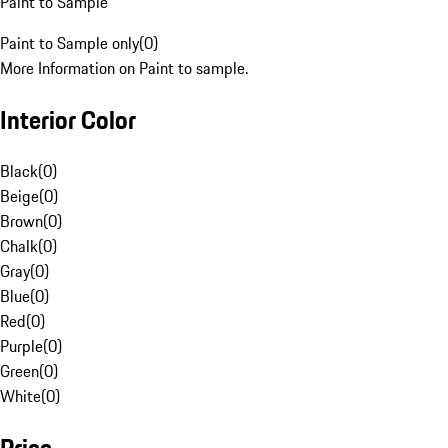
Paint to Sample
Paint to Sample only
(
0
)
More Information on Paint to sample.
Interior Color
Black
(
0
)
Beige
(
0
)
Brown
(
0
)
Chalk
(
0
)
Gray
(
0
)
Blue
(
0
)
Red
(
0
)
Purple
(
0
)
Green
(
0
)
White
(
0
)
Price