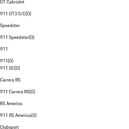
GT Cabriolet
911 GT3 S/C
(
0
)
Speedster
911 Speedster
(
0
)
911
911
(
0
)
911 SC
(
0
)
Carrera RS
911 Carrera RS
(
0
)
RS America
911 RS America
(
0
)
Clubsport