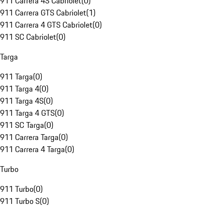
911 Carrera 4S Cabriolet
(
0
)
911 Carrera GTS Cabriolet
(
1
)
911 Carrera 4 GTS Cabriolet
(
0
)
911 SC Cabriolet
(
0
)
Targa
911 Targa
(
0
)
911 Targa 4
(
0
)
911 Targa 4S
(
0
)
911 Targa 4 GTS
(
0
)
911 SC Targa
(
0
)
911 Carrera Targa
(
0
)
911 Carrera 4 Targa
(
0
)
Turbo
911 Turbo
(
0
)
911 Turbo S
(
0
)