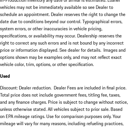
In-Production inventory any date of arrival is estimated. Loaner
vehicles may not be immediately available so see Dealer to
schedule an appointment. Dealer reserves the right to change the
date due to conditions beyond our control. Typographical errors,
system errors, or other inaccuracies in vehicle pricing,
specifications, or availability may occur. Dealership reserves the
right to correct any such errors and is not bound by any incorrect
price or information displayed. See dealer for details. Images and
options shown may be examples only, and may not reflect exact
vehicle color, trim, options, or other specification.
Used
Discount: Dealer reduction. Dealer Fees are included in final price.
Total price does not include government fees, titling fee, taxes,
and any finance charges. Price is subject to change without notice,
unless otherwise stated. All vehicles subject to prior sale. Based
on EPA mileage ratings. Use for comparison purposes only. Your
mileage will vary for many reasons, including refueling practices,