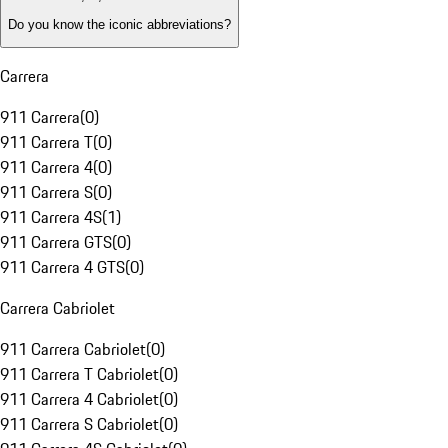
Do you know the iconic abbreviations?
Carrera
911 Carrera
(
0
)
911 Carrera T
(
0
)
911 Carrera 4
(
0
)
911 Carrera S
(
0
)
911 Carrera 4S
(
1
)
911 Carrera GTS
(
0
)
911 Carrera 4 GTS
(
0
)
Carrera Cabriolet
911 Carrera Cabriolet
(
0
)
911 Carrera T Cabriolet
(
0
)
911 Carrera 4 Cabriolet
(
0
)
911 Carrera S Cabriolet
(
0
)