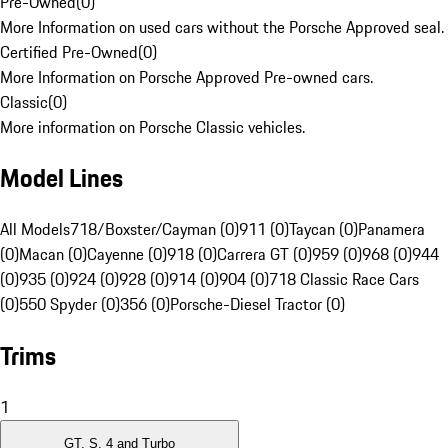
Pre-Owned
(
0
)
More Information on used cars without the Porsche Approved seal.
Certified Pre-Owned
(
0
)
More Information on Porsche Approved Pre-owned cars.
Classic
(
0
)
More information on Porsche Classic vehicles.
Model Lines
All Models
718/Boxster/Cayman (0)
911 (0)
Taycan (0)
Panamera
(0)
Macan (0)
Cayenne (0)
918 (0)
Carrera GT (0)
959 (0)
968 (0)
944
(0)
935 (0)
924 (0)
928 (0)
914 (0)
904 (0)
718 Classic Race Cars
(0)
550 Spyder (0)
356 (0)
Porsche-Diesel Tractor (0)
Trims
1
GT, S, 4 and Turbo