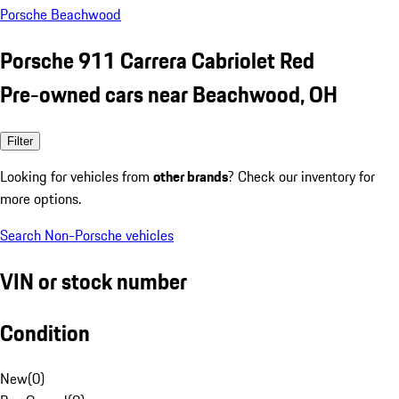
Porsche Beachwood
Porsche 911 Carrera Cabriolet Red
Pre-owned cars near Beachwood, OH
Filter
Looking for vehicles from
other brands
? Check our inventory for
more options.
Search Non-Porsche vehicles
VIN or stock number
Condition
New
(
0
)