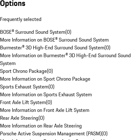
Options
Frequently selected
BOSE® Surround Sound System
(
0
)
More Information on BOSE® Surround Sound System
Burmester® 3D High-End Surround Sound System
(
0
)
More Information on Burmester® 3D High-End Surround Sound
System
Sport Chrono Package
(
0
)
More Information on Sport Chrono Package
Sports Exhaust System
(
0
)
More Information on Sports Exhaust System
Front Axle Lift System
(
0
)
More Information on Front Axle Lift System
Rear Axle Steering
(
0
)
More Information on Rear Axle Steering
Porsche Active Suspension Management (PASM)
(
0
)