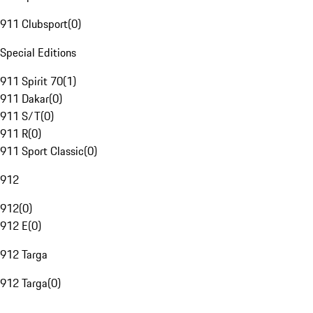
911 Clubsport
(
0
)
Special Editions
911 Spirit 70
(
1
)
911 Dakar
(
0
)
911 S/T
(
0
)
911 R
(
0
)
911 Sport Classic
(
0
)
912
912
(
0
)
912 E
(
0
)
912 Targa
912 Targa
(
0
)