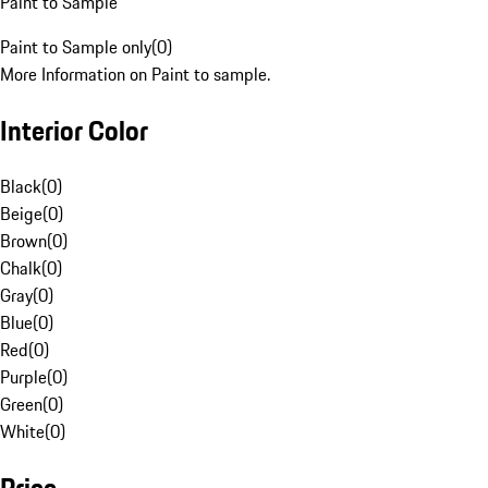
Paint to Sample
Paint to Sample only
(
0
)
More Information on Paint to sample.
Interior Color
Black
(
0
)
Beige
(
0
)
Brown
(
0
)
Chalk
(
0
)
Gray
(
0
)
Blue
(
0
)
Red
(
0
)
Purple
(
0
)
Green
(
0
)
White
(
0
)
Price