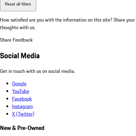
Reset all filters
How satisfied are you with the information on this site?
Share your
thoughts with us.
Share Feedback
Social Media
Get in touch with us on social media.
Google
YouTube
Facebook
Instagram
X (Twitter)
New & Pre-Owned