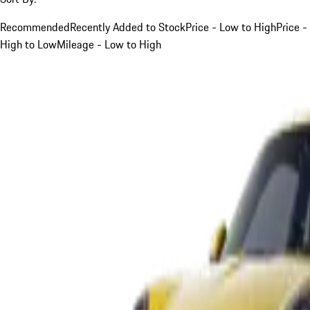
Recommended
Recently Added to Stock
Price - Low to High
Price -
High to Low
Mileage - Low to High