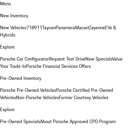
Menu
New Inventory
New Vehicles
718
911
Taycan
Panamera
Macan
Cayenne
EVs &
Hybrids
Explore
Porsche Car Configurator
Request Test Drive
New Specials
Value
Your Trade-In
Porsche Financial Services Offers
Pre-Owned Inventory
Porsche Pre-Owned Vehicles
Porsche Certified Pre-Owned
Vehicles
Non-Porsche Vehicles
Former Courtesy Vehicles
Explore
Pre-Owned Specials
About Porsche Approved CPO Program