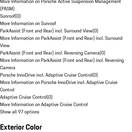
More Information on Porsche Active Suspension Management
(PASM)
Sunroof
(
0
)
More Information on Sunroof
ParkAssist (Front and Rear) incl. Surround View
(
0
)
More Information on ParkAssist (Front and Rear) incl. Surround
View
ParkAssist (Front and Rear) incl. Reversing Camera
(
0
)
More Information on ParkAssist (Front and Rear) incl. Reversing
Camera
Porsche InnoDrive incl. Adaptive Cruise Control
(
0
)
More Information on Porsche InnoDrive incl. Adaptive Cruise
Control
Adaptive Cruise Control
(
0
)
More Information on Adaptive Cruise Control
Show all 97 options
Exterior Color