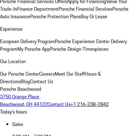
Porsche Financial Services Offers
Apply for Financing
Value Your
Trade-In
Finance Department
Porsche Financial Services
Porsche
Auto Insurance
Porsche Protection Plans
Buy Or Lease
Experience
European Delivery Program
Porsche Experience Center Delivery
Program
My Porsche App
Porsche Design Timespieces
Our Location
Our Porsche Center
Careers
Meet Our Staff
Hours &
Directions
Blog
Contact Us
Porsche Beachwood
3750 Orange Place
Beachwood, OH 44122
Contact Us
+1 216-238-2842
Today's hours
Sales