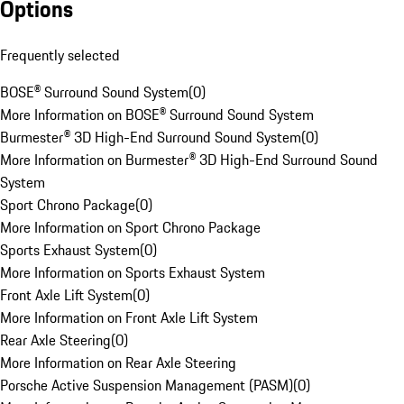
Options
Frequently selected
BOSE® Surround Sound System
(
0
)
More Information on BOSE® Surround Sound System
Burmester® 3D High-End Surround Sound System
(
0
)
More Information on Burmester® 3D High-End Surround Sound
System
Sport Chrono Package
(
0
)
More Information on Sport Chrono Package
Sports Exhaust System
(
0
)
More Information on Sports Exhaust System
Front Axle Lift System
(
0
)
More Information on Front Axle Lift System
Rear Axle Steering
(
0
)
More Information on Rear Axle Steering
Porsche Active Suspension Management (PASM)
(
0
)