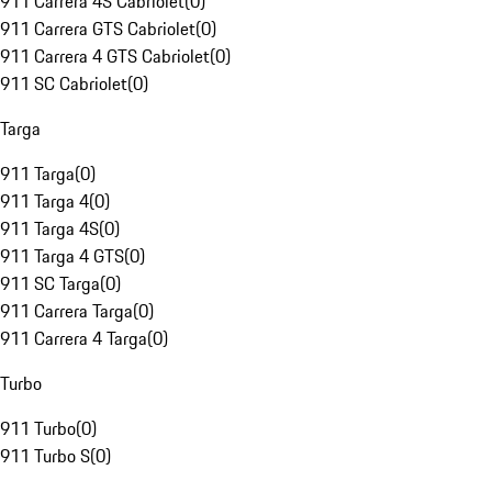
911 Carrera 4S Cabriolet
(
0
)
911 Carrera GTS Cabriolet
(
0
)
911 Carrera 4 GTS Cabriolet
(
0
)
911 SC Cabriolet
(
0
)
Targa
911 Targa
(
0
)
911 Targa 4
(
0
)
911 Targa 4S
(
0
)
911 Targa 4 GTS
(
0
)
911 SC Targa
(
0
)
911 Carrera Targa
(
0
)
911 Carrera 4 Targa
(
0
)
Turbo
911 Turbo
(
0
)
911 Turbo S
(
0
)