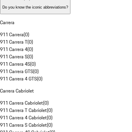
Do you know the iconic abbreviations?
Carrera
911 Carrera
(
0
)
911 Carrera T
(
0
)
911 Carrera 4
(
0
)
911 Carrera S
(
0
)
911 Carrera 4S
(
0
)
911 Carrera GTS
(
0
)
911 Carrera 4 GTS
(
0
)
Carrera Cabriolet
911 Carrera Cabriolet
(
0
)
911 Carrera T Cabriolet
(
0
)
911 Carrera 4 Cabriolet
(
0
)
911 Carrera S Cabriolet
(
0
)