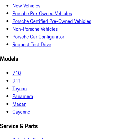
New Vehicles
Porsche Pre-Owned Vehicles
Porsche Certified Pre-Owned Vehicles
Non-Porsche Vehicles
Porsche Car Configurator
Request Test Drive
Models
718
911
Taycan
Panamera
Macan
Cayenne
Service & Parts