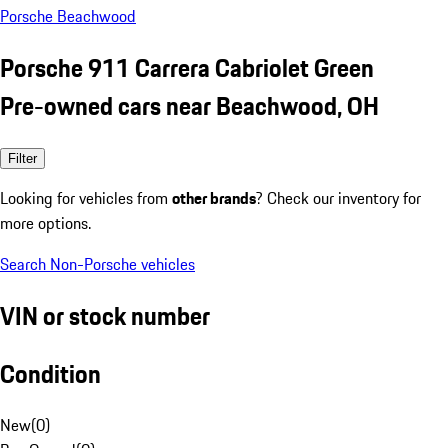
Porsche Beachwood
Porsche 911 Carrera Cabriolet Green
Pre-owned cars near Beachwood, OH
Filter
Looking for vehicles from
other brands
? Check our inventory for
more options.
Search Non-Porsche vehicles
VIN or stock number
Condition
New
(
0
)