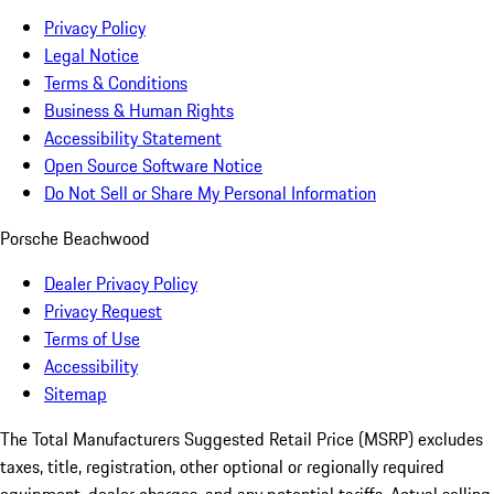
Privacy Policy
Legal Notice
Terms & Conditions
Business & Human Rights
Accessibility Statement
Open Source Software Notice
Do Not Sell or Share My Personal Information
Porsche Beachwood
Dealer Privacy Policy
Privacy Request
Terms of Use
Accessibility
Sitemap
The Total Manufacturers Suggested Retail Price (MSRP) excludes
taxes, title, registration, other optional or regionally required