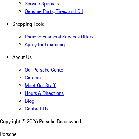
Service Specials
Genuine Parts, Tires, and Oil
Shopping Tools
Porsche Financial Services Offers
Apply for Financing
About Us
Our Porsche Center
Careers
Meet Our Staff
Hours & Directions
Blog
Contact Us
Copyright ©
2026
Porsche Beachwood
Porsche