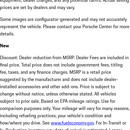
equipment, dealer charges, and any potential tariffs. Actual selling
prices are set by dealers and may vary.
Some images are configurator-generated and may not accurately
represent the vehicle. Please contact your Porsche Center for more
details.
New
Discount: Dealer reduction from MSRP. Dealer Fees are included in
final price. Total price does not include government fees, titling
fee, taxes, and any finance charges. MSRP is a retail price
suggested by the manufacturer and does not include dealer-
installed accessories and other add-ons. Price is subject to
change without notice, unless otherwise stated. All vehicles
subject to prior sale. Based on EPA mileage ratings. Use for
comparison purposes only. Your mileage will vary for many reasons,
including refueling practices, your vehicle's condition and
how/where you drive. See
www.fueleconomy.gov
. For In-Transit or