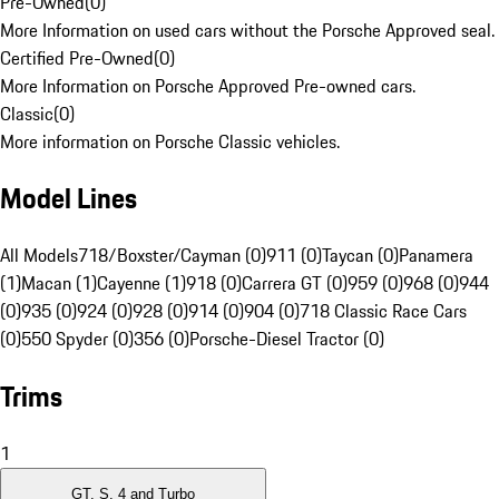
Pre-Owned
(
0
)
More Information on used cars without the Porsche Approved seal.
Certified Pre-Owned
(
0
)
More Information on Porsche Approved Pre-owned cars.
Classic
(
0
)
More information on Porsche Classic vehicles.
Model Lines
All Models
718/Boxster/Cayman (0)
911 (0)
Taycan (0)
Panamera
(1)
Macan (1)
Cayenne (1)
918 (0)
Carrera GT (0)
959 (0)
968 (0)
944
(0)
935 (0)
924 (0)
928 (0)
914 (0)
904 (0)
718 Classic Race Cars
(0)
550 Spyder (0)
356 (0)
Porsche-Diesel Tractor (0)
Trims
1
GT, S, 4 and Turbo