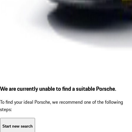
We are currently unable to find a suitable Porsche.
To find your ideal Porsche, we recommend one of the following
steps:
Start new search