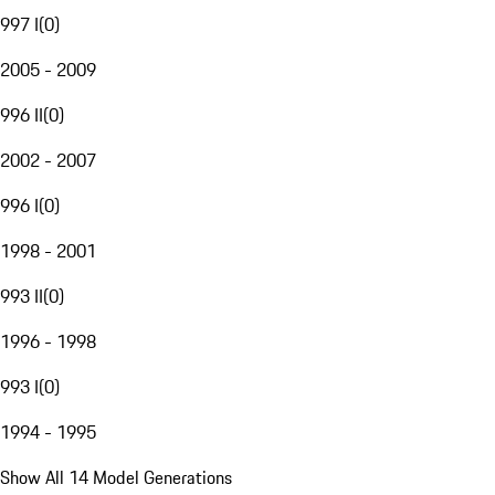
997 I
(
0
)
2005 - 2009
996 II
(
0
)
2002 - 2007
996 I
(
0
)
1998 - 2001
993 II
(
0
)
1996 - 1998
993 I
(
0
)
1994 - 1995
Show All 14 Model Generations