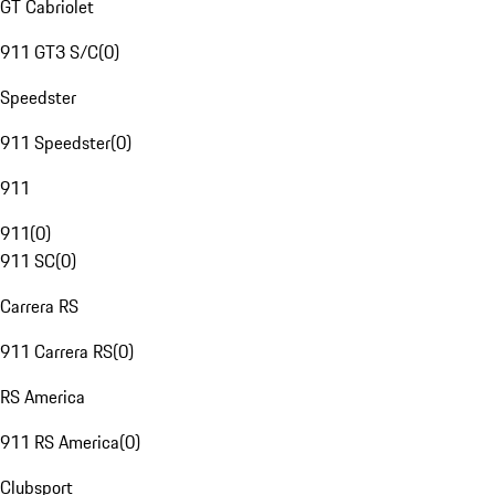
GT Cabriolet
911 GT3 S/C
(
0
)
Speedster
911 Speedster
(
0
)
911
911
(
0
)
911 SC
(
0
)
Carrera RS
911 Carrera RS
(
0
)
RS America
911 RS America
(
0
)
Clubsport