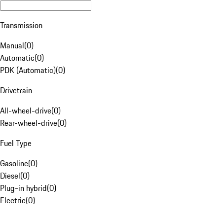
Transmission
Manual
(
0
)
Automatic
(
0
)
PDK (Automatic)
(
0
)
Drivetrain
All-wheel-drive
(
0
)
Rear-wheel-drive
(
0
)
Fuel Type
Gasoline
(
0
)
Diesel
(
0
)
Plug-in hybrid
(
0
)
Electric
(
0
)