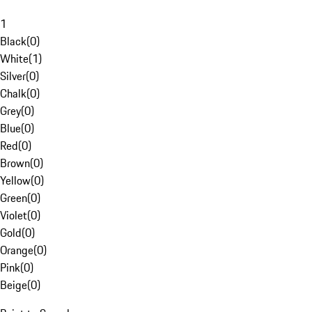
1
Black
(
0
)
White
(
1
)
Silver
(
0
)
Chalk
(
0
)
Grey
(
0
)
Blue
(
0
)
Red
(
0
)
Brown
(
0
)
Yellow
(
0
)
Green
(
0
)
Violet
(
0
)
Gold
(
0
)
Orange
(
0
)
Pink
(
0
)
Beige
(
0
)