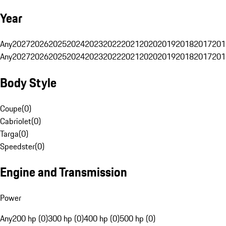
Year
Any
2027
2026
2025
2024
2023
2022
2021
2020
2019
2018
2017
201
Any
2027
2026
2025
2024
2023
2022
2021
2020
2019
2018
2017
201
Body Style
Coupe
(
0
)
Cabriolet
(
0
)
Targa
(
0
)
Speedster
(
0
)
Engine and Transmission
Power
Any
200 hp (0)
300 hp (0)
400 hp (0)
500 hp (0)