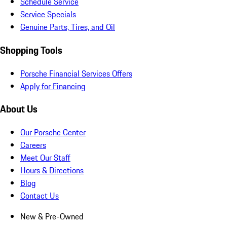
Schedule Service
Service Specials
Genuine Parts, Tires, and Oil
Shopping Tools
Porsche Financial Services Offers
Apply for Financing
About Us
Our Porsche Center
Careers
Meet Our Staff
Hours & Directions
Blog
Contact Us
New & Pre-Owned