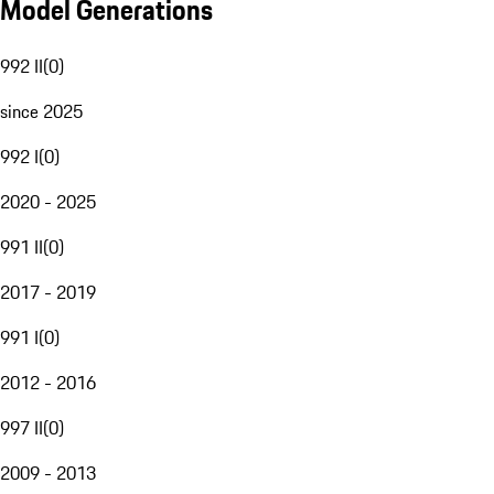
Model Generations
992 II
(
0
)
since 2025
992 I
(
0
)
2020 - 2025
991 II
(
0
)
2017 - 2019
991 I
(
0
)
2012 - 2016
997 II
(
0
)
2009 - 2013