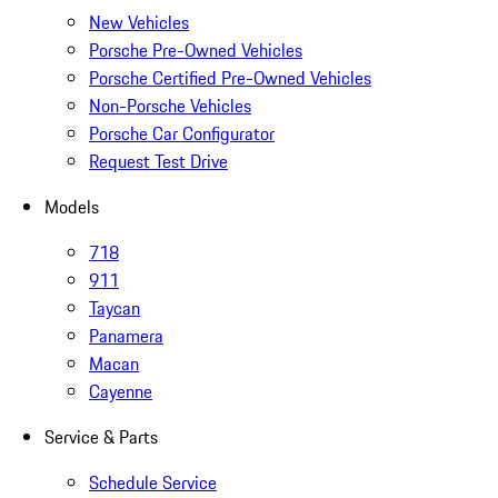
New Vehicles
Porsche Pre-Owned Vehicles
Porsche Certified Pre-Owned Vehicles
Non-Porsche Vehicles
Porsche Car Configurator
Request Test Drive
Models
718
911
Taycan
Panamera
Macan
Cayenne
Service & Parts
Schedule Service