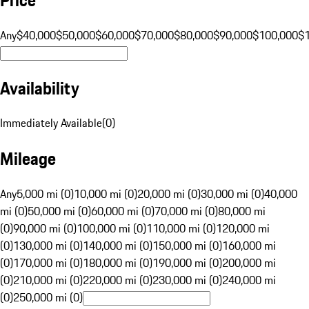
Any
$40,000
$50,000
$60,000
$70,000
$80,000
$90,000
$100,000
$
Availability
Immediately Available
(
0
)
Mileage
Any
5,000 mi (0)
10,000 mi (0)
20,000 mi (0)
30,000 mi (0)
40,000
mi (0)
50,000 mi (0)
60,000 mi (0)
70,000 mi (0)
80,000 mi
(0)
90,000 mi (0)
100,000 mi (0)
110,000 mi (0)
120,000 mi
(0)
130,000 mi (0)
140,000 mi (0)
150,000 mi (0)
160,000 mi
(0)
170,000 mi (0)
180,000 mi (0)
190,000 mi (0)
200,000 mi
(0)
210,000 mi (0)
220,000 mi (0)
230,000 mi (0)
240,000 mi
(0)
250,000 mi (0)