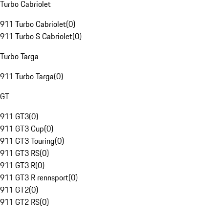
Turbo Cabriolet
911 Turbo Cabriolet
(
0
)
911 Turbo S Cabriolet
(
0
)
Turbo Targa
911 Turbo Targa
(
0
)
GT
911 GT3
(
0
)
911 GT3 Cup
(
0
)
911 GT3 Touring
(
0
)
911 GT3 RS
(
0
)
911 GT3 R
(
0
)
911 GT3 R rennsport
(
0
)
911 GT2
(
0
)
911 GT2 RS
(
0
)