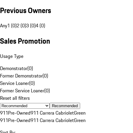
Previous Owners
Any
1 (0)
2 (0)
3 (0)
4 (0)
Sales Promotion
Usage Type
Demonstrator
(
0
)
Former Demonstrator
(
0
)
Service Loaner
(
0
)
Former Service Loaner
(
0
)
Reset all filters
Recommended
911
Pre-Owned
911 Carrera Cabriolet
Green
911
Pre-Owned
911 Carrera Cabriolet
Green
Sort By: