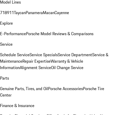
Model Lines
718
911
Taycan
Panamera
Macan
Cayenne
Explore
E-Performance
Porsche Model Reviews & Comparisons
Service
Schedule Service
Service Specials
Service Department
Service &
Maintenance
Repair Expertise
Warranty & Vehicle
Information
Alignment Service
Oil Change Service
Parts
Genuine Parts, Tires, and Oil
Porsche Accessories
Porsche Tire
Center
Finance & Insurance