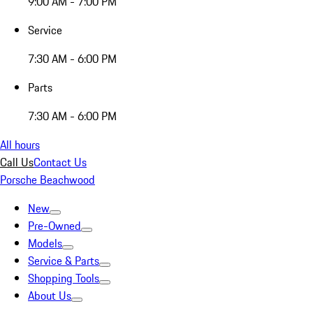
9:00 AM - 7:00 PM
Service
7:30 AM - 6:00 PM
Parts
7:30 AM - 6:00 PM
All hours
Call Us
Contact Us
Porsche Beachwood
New
Pre-Owned
Models
Service & Parts
Shopping Tools
About Us