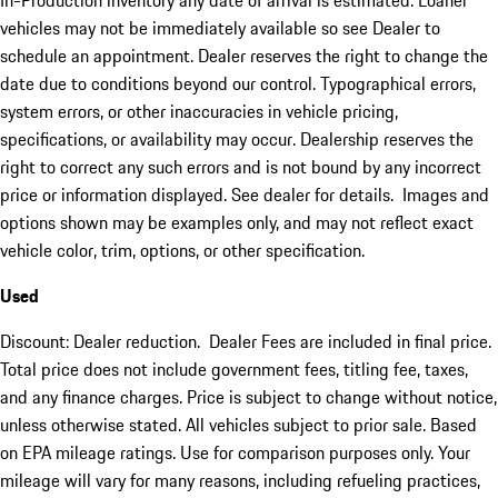
In-Production inventory any date of arrival is estimated. Loaner
vehicles may not be immediately available so see Dealer to
schedule an appointment. Dealer reserves the right to change the
date due to conditions beyond our control. Typographical errors,
system errors, or other inaccuracies in vehicle pricing,
specifications, or availability may occur. Dealership reserves the
right to correct any such errors and is not bound by any incorrect
price or information displayed. See dealer for details. Images and
options shown may be examples only, and may not reflect exact
vehicle color, trim, options, or other specification.
Used
Discount: Dealer reduction. Dealer Fees are included in final price.
Total price does not include government fees, titling fee, taxes,
and any finance charges. Price is subject to change without notice,
unless otherwise stated. All vehicles subject to prior sale. Based
on EPA mileage ratings. Use for comparison purposes only. Your
mileage will vary for many reasons, including refueling practices,