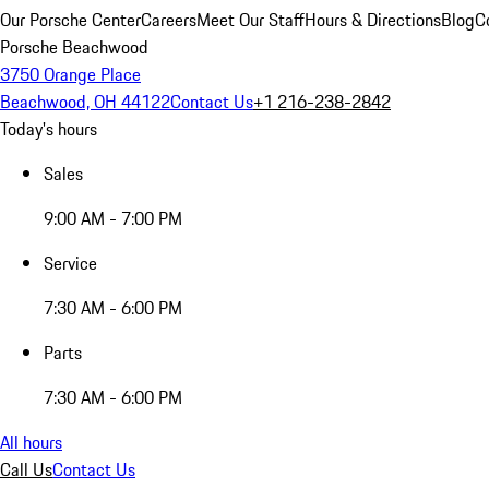
Our Porsche Center
Careers
Meet Our Staff
Hours & Directions
Blog
C
Porsche Beachwood
3750 Orange Place
Beachwood, OH 44122
Contact Us
+1 216-238-2842
Today's hours
Sales
9:00 AM - 7:00 PM
Service
7:30 AM - 6:00 PM
Parts
7:30 AM - 6:00 PM
All hours
Call Us
Contact Us