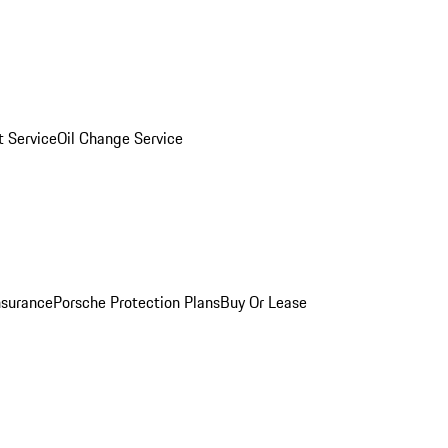
 Service
Oil Change Service
nsurance
Porsche Protection Plans
Buy Or Lease