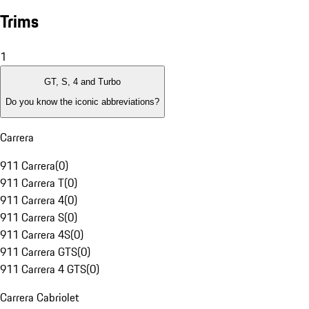
Trims
1
GT, S, 4 and Turbo
Do you know the iconic abbreviations?
Carrera
911 Carrera
(
0
)
911 Carrera T
(
0
)
911 Carrera 4
(
0
)
911 Carrera S
(
0
)
911 Carrera 4S
(
0
)
911 Carrera GTS
(
0
)
911 Carrera 4 GTS
(
0
)
Carrera Cabriolet