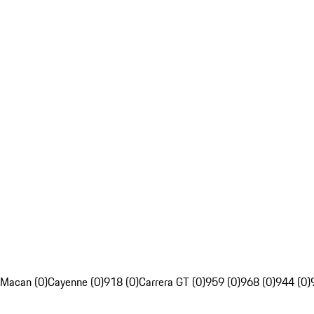
Macan (0)
Cayenne (0)
918 (0)
Carrera GT (0)
959 (0)
968 (0)
944 (0)