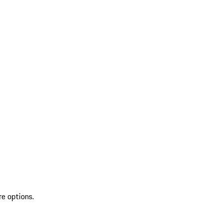
re options.