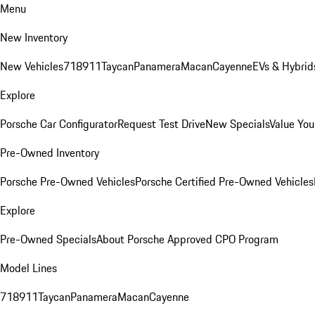
Menu
New Inventory
New Vehicles
718
911
Taycan
Panamera
Macan
Cayenne
EVs & Hybrid
Explore
Porsche Car Configurator
Request Test Drive
New Specials
Value You
Pre-Owned Inventory
Porsche Pre-Owned Vehicles
Porsche Certified Pre-Owned Vehicles
Explore
Pre-Owned Specials
About Porsche Approved CPO Program
Model Lines
718
911
Taycan
Panamera
Macan
Cayenne