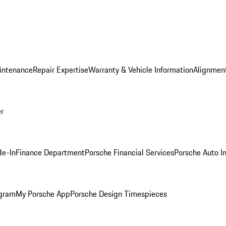
intenance
Repair Expertise
Warranty & Vehicle Information
Alignment
er
de-In
Finance Department
Porsche Financial Services
Porsche Auto I
ogram
My Porsche App
Porsche Design Timespieces