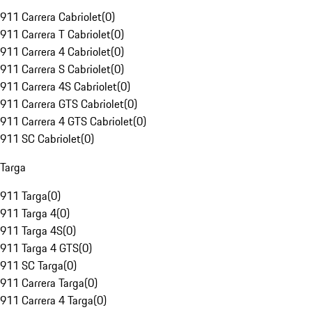
911 Carrera Cabriolet
(
0
)
911 Carrera T Cabriolet
(
0
)
911 Carrera 4 Cabriolet
(
0
)
911 Carrera S Cabriolet
(
0
)
911 Carrera 4S Cabriolet
(
0
)
911 Carrera GTS Cabriolet
(
0
)
911 Carrera 4 GTS Cabriolet
(
0
)
911 SC Cabriolet
(
0
)
Targa
911 Targa
(
0
)
911 Targa 4
(
0
)
911 Targa 4S
(
0
)
911 Targa 4 GTS
(
0
)
911 SC Targa
(
0
)
911 Carrera Targa
(
0
)
911 Carrera 4 Targa
(
0
)