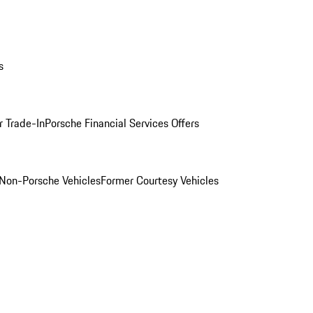
s
r Trade-In
Porsche Financial Services Offers
Non-Porsche Vehicles
Former Courtesy Vehicles