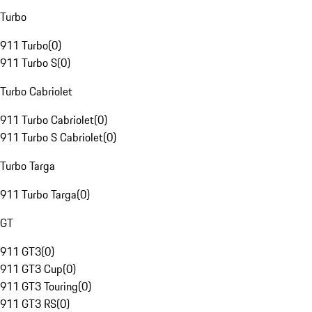
Turbo
911 Turbo
(
0
)
911 Turbo S
(
0
)
Turbo Cabriolet
911 Turbo Cabriolet
(
0
)
911 Turbo S Cabriolet
(
0
)
Turbo Targa
911 Turbo Targa
(
0
)
GT
911 GT3
(
0
)
911 GT3 Cup
(
0
)
911 GT3 Touring
(
0
)
911 GT3 RS
(
0
)