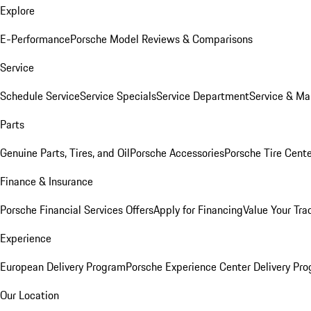
Explore
E-Performance
Porsche Model Reviews & Comparisons
Service
Schedule Service
Service Specials
Service Department
Service & Ma
Parts
Genuine Parts, Tires, and Oil
Porsche Accessories
Porsche Tire Cent
Finance & Insurance
Porsche Financial Services Offers
Apply for Financing
Value Your Tra
Experience
European Delivery Program
Porsche Experience Center Delivery Pr
Our Location