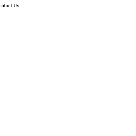
ontact Us