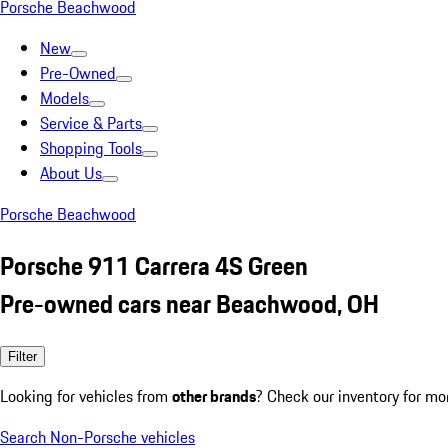
Porsche Beachwood
New
Pre-Owned
Models
Service & Parts
Shopping Tools
About Us
Porsche Beachwood
Porsche 911 Carrera 4S Green
Pre-owned cars near Beachwood, OH
Filter
Looking for vehicles from
other brands
? Check our inventory for mo
Search Non-Porsche vehicles