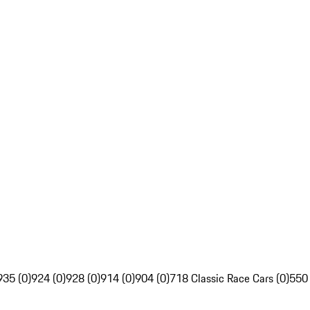
935 (0)
924 (0)
928 (0)
914 (0)
904 (0)
718 Classic Race Cars (0)
550