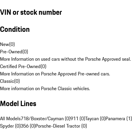
VIN or stock number
Condition
New
(
0
)
Pre-Owned
(
0
)
More Information on used cars without the Porsche Approved seal.
Certified Pre-Owned
(
0
)
More Information on Porsche Approved Pre-owned cars.
Classic
(
0
)
More information on Porsche Classic vehicles.
Model Lines
All Models
718/Boxster/Cayman (0)
911 (0)
Taycan (0)
Panamera (1)
Spyder (0)
356 (0)
Porsche-Diesel Tractor (0)