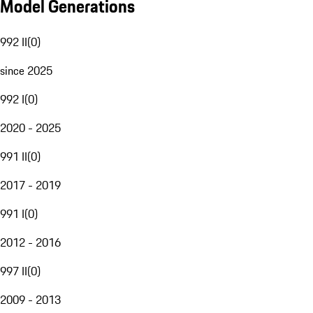
Model Generations
992 II
(
0
)
since 2025
992 I
(
0
)
2020 - 2025
991 II
(
0
)
2017 - 2019
991 I
(
0
)
2012 - 2016
997 II
(
0
)
2009 - 2013