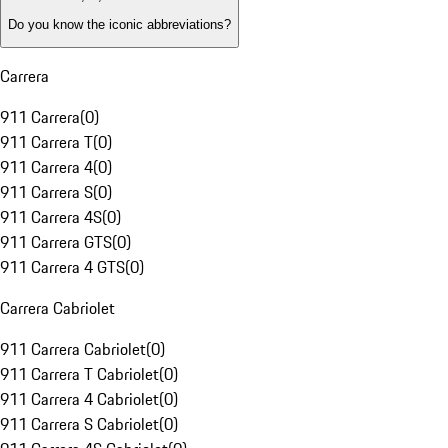
Do you know the iconic abbreviations?
Carrera
911 Carrera
(
0
)
911 Carrera T
(
0
)
911 Carrera 4
(
0
)
911 Carrera S
(
0
)
911 Carrera 4S
(
0
)
911 Carrera GTS
(
0
)
911 Carrera 4 GTS
(
0
)
Carrera Cabriolet
911 Carrera Cabriolet
(
0
)
911 Carrera T Cabriolet
(
0
)
911 Carrera 4 Cabriolet
(
0
)
911 Carrera S Cabriolet
(
0
)