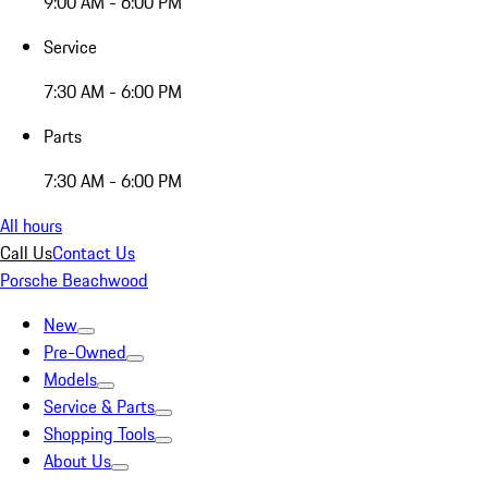
9:00 AM - 6:00 PM
Service
7:30 AM - 6:00 PM
Parts
7:30 AM - 6:00 PM
All hours
Call Us
Contact Us
Porsche Beachwood
New
Pre-Owned
Models
Service & Parts
Shopping Tools
About Us