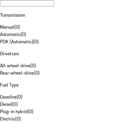
Transmission
Manual
(
0
)
Automatic
(
0
)
PDK (Automatic)
(
0
)
Drivetrain
All-wheel-drive
(
0
)
Rear-wheel-drive
(
0
)
Fuel Type
Gasoline
(
0
)
Diesel
(
0
)
Plug-in hybrid
(
0
)
Electric
(
0
)