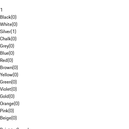
1
Black
(
0
)
White
(
0
)
Silver
(
1
)
Chalk
(
0
)
Grey
(
0
)
Blue
(
0
)
Red
(
0
)
Brown
(
0
)
Yellow
(
0
)
Green
(
0
)
Violet
(
0
)
Gold
(
0
)
Orange
(
0
)
Pink
(
0
)
Beige
(
0
)