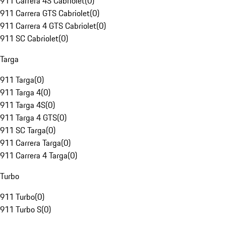
911 Carrera 4S Cabriolet
(
0
)
911 Carrera GTS Cabriolet
(
0
)
911 Carrera 4 GTS Cabriolet
(
0
)
911 SC Cabriolet
(
0
)
Targa
911 Targa
(
0
)
911 Targa 4
(
0
)
911 Targa 4S
(
0
)
911 Targa 4 GTS
(
0
)
911 SC Targa
(
0
)
911 Carrera Targa
(
0
)
911 Carrera 4 Targa
(
0
)
Turbo
911 Turbo
(
0
)
911 Turbo S
(
0
)