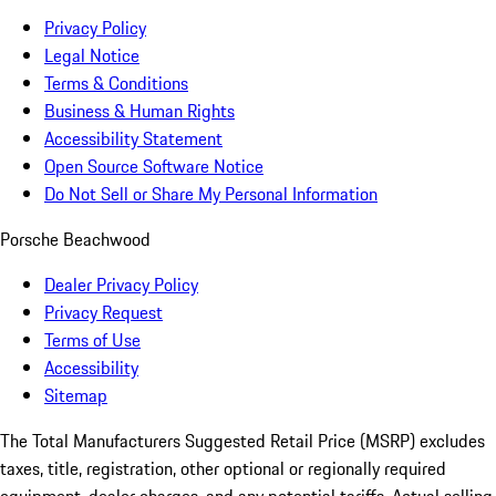
Privacy Policy
Legal Notice
Terms & Conditions
Business & Human Rights
Accessibility Statement
Open Source Software Notice
Do Not Sell or Share My Personal Information
Porsche Beachwood
Dealer Privacy Policy
Privacy Request
Terms of Use
Accessibility
Sitemap
The Total Manufacturers Suggested Retail Price (MSRP) excludes
taxes, title, registration, other optional or regionally required