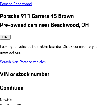
Porsche Beachwood
Porsche 911 Carrera 4S Brown
Pre-owned cars near Beachwood, OH
Filter
Looking for vehicles from
other brands
? Check our inventory for
more options.
Search Non-Porsche vehicles
VIN or stock number
Condition
New
(
0
)