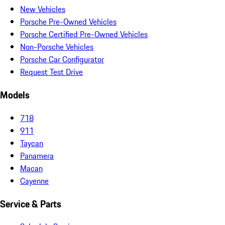
New Vehicles
Porsche Pre-Owned Vehicles
Porsche Certified Pre-Owned Vehicles
Non-Porsche Vehicles
Porsche Car Configurator
Request Test Drive
Models
718
911
Taycan
Panamera
Macan
Cayenne
Service & Parts