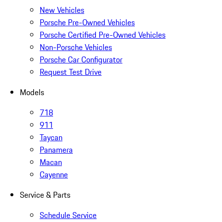
New Vehicles
Porsche Pre-Owned Vehicles
Porsche Certified Pre-Owned Vehicles
Non-Porsche Vehicles
Porsche Car Configurator
Request Test Drive
Models
718
911
Taycan
Panamera
Macan
Cayenne
Service & Parts
Schedule Service