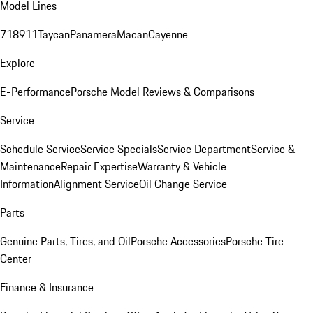
Model Lines
718
911
Taycan
Panamera
Macan
Cayenne
Explore
E-Performance
Porsche Model Reviews & Comparisons
Service
Schedule Service
Service Specials
Service Department
Service &
Maintenance
Repair Expertise
Warranty & Vehicle
Information
Alignment Service
Oil Change Service
Parts
Genuine Parts, Tires, and Oil
Porsche Accessories
Porsche Tire
Center
Finance & Insurance