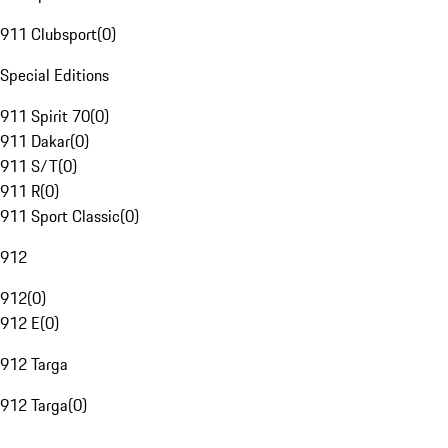
911 Clubsport
(
0
)
Special Editions
911 Spirit 70
(
0
)
911 Dakar
(
0
)
911 S/T
(
0
)
911 R
(
0
)
911 Sport Classic
(
0
)
912
912
(
0
)
912 E
(
0
)
912 Targa
912 Targa
(
0
)