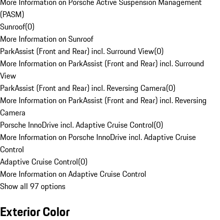
More Information on Porsche Active Suspension Management
(PASM)
Sunroof
(
0
)
More Information on Sunroof
ParkAssist (Front and Rear) incl. Surround View
(
0
)
More Information on ParkAssist (Front and Rear) incl. Surround
View
ParkAssist (Front and Rear) incl. Reversing Camera
(
0
)
More Information on ParkAssist (Front and Rear) incl. Reversing
Camera
Porsche InnoDrive incl. Adaptive Cruise Control
(
0
)
More Information on Porsche InnoDrive incl. Adaptive Cruise
Control
Adaptive Cruise Control
(
0
)
More Information on Adaptive Cruise Control
Show all 97 options
Exterior Color