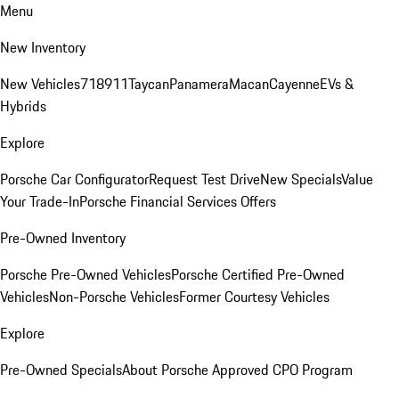
Menu
New Inventory
New Vehicles
718
911
Taycan
Panamera
Macan
Cayenne
EVs &
Hybrids
Explore
Porsche Car Configurator
Request Test Drive
New Specials
Value
Your Trade-In
Porsche Financial Services Offers
Pre-Owned Inventory
Porsche Pre-Owned Vehicles
Porsche Certified Pre-Owned
Vehicles
Non-Porsche Vehicles
Former Courtesy Vehicles
Explore
Pre-Owned Specials
About Porsche Approved CPO Program