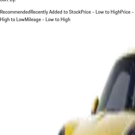
Recommended
Recently Added to Stock
Price - Low to High
Price -
High to Low
Mileage - Low to High