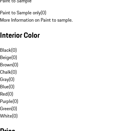
Paint to Sample
Paint to Sample only
(
0
)
More Information on Paint to sample.
Interior Color
Black
(
0
)
Beige
(
0
)
Brown
(
0
)
Chalk
(
0
)
Gray
(
0
)
Blue
(
0
)
Red
(
0
)
Purple
(
0
)
Green
(
0
)
White
(
0
)
Price