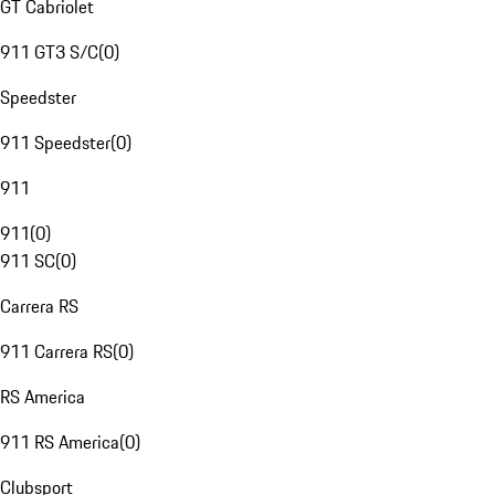
GT Cabriolet
911 GT3 S/C
(
0
)
Speedster
911 Speedster
(
0
)
911
911
(
0
)
911 SC
(
0
)
Carrera RS
911 Carrera RS
(
0
)
RS America
911 RS America
(
0
)
Clubsport