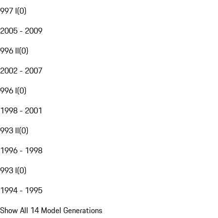
997 I
(
0
)
2005 - 2009
996 II
(
0
)
2002 - 2007
996 I
(
0
)
1998 - 2001
993 II
(
0
)
1996 - 1998
993 I
(
0
)
1994 - 1995
Show All 14 Model Generations