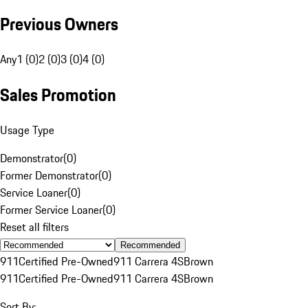
Previous Owners
Any
1 (0)
2 (0)
3 (0)
4 (0)
Sales Promotion
Usage Type
Demonstrator
(
0
)
Former Demonstrator
(
0
)
Service Loaner
(
0
)
Former Service Loaner
(
0
)
Reset all filters
Recommended
911
Certified Pre-Owned
911 Carrera 4S
Brown
911
Certified Pre-Owned
911 Carrera 4S
Brown
Sort By: