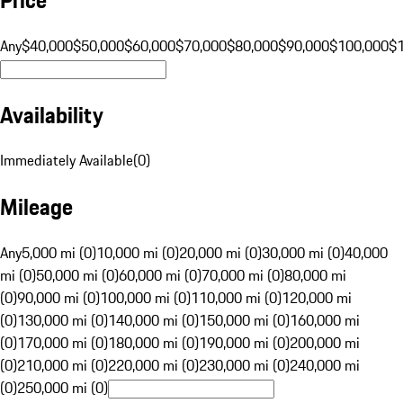
Any
$40,000
$50,000
$60,000
$70,000
$80,000
$90,000
$100,000
$
Availability
Immediately Available
(
0
)
Mileage
Any
5,000 mi (0)
10,000 mi (0)
20,000 mi (0)
30,000 mi (0)
40,000
mi (0)
50,000 mi (0)
60,000 mi (0)
70,000 mi (0)
80,000 mi
(0)
90,000 mi (0)
100,000 mi (0)
110,000 mi (0)
120,000 mi
(0)
130,000 mi (0)
140,000 mi (0)
150,000 mi (0)
160,000 mi
(0)
170,000 mi (0)
180,000 mi (0)
190,000 mi (0)
200,000 mi
(0)
210,000 mi (0)
220,000 mi (0)
230,000 mi (0)
240,000 mi
(0)
250,000 mi (0)