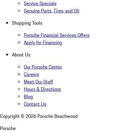
Service Specials
Genuine Parts, Tires, and Oil
Shopping Tools
Porsche Financial Services Offers
Apply for Financing
About Us
Our Porsche Center
Careers
Meet Our Staff
Hours & Directions
Blog
Contact Us
Copyright ©
2026
Porsche Beachwood
Porsche