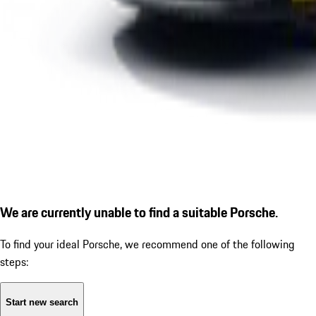
We are currently unable to find a suitable Porsche.
To find your ideal Porsche, we recommend one of the following
steps:
Start new search