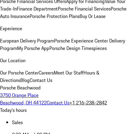
Porsche Financial Services Offers
Apply for Financing
Value Your
Trade-In
Finance Department
Porsche Financial Services
Porsche
Auto Insurance
Porsche Protection Plans
Buy Or Lease
Experience
European Delivery Program
Porsche Experience Center Delivery
Program
My Porsche App
Porsche Design Timespieces
Our Location
Our Porsche Center
Careers
Meet Our Staff
Hours &
Directions
Blog
Contact Us
Porsche Beachwood
3750 Orange Place
Beachwood, OH 44122
Contact Us
+1 216-238-2842
Today's hours
Sales