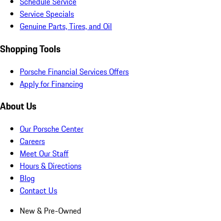
Schedule Service
Service Specials
Genuine Parts, Tires, and Oil
Shopping Tools
Porsche Financial Services Offers
Apply for Financing
About Us
Our Porsche Center
Careers
Meet Our Staff
Hours & Directions
Blog
Contact Us
New & Pre-Owned