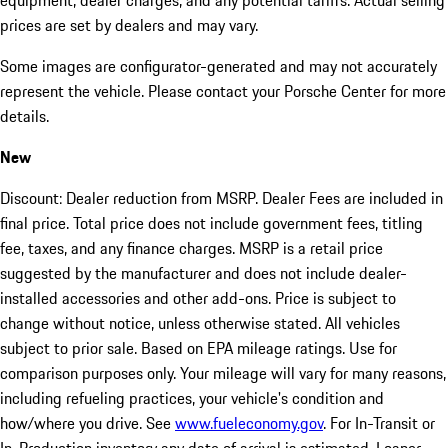
equipment, dealer charges, and any potential tariffs. Actual selling
prices are set by dealers and may vary.
Some images are configurator-generated and may not accurately
represent the vehicle. Please contact your Porsche Center for more
details.
New
Discount: Dealer reduction from MSRP. Dealer Fees are included in
final price. Total price does not include government fees, titling
fee, taxes, and any finance charges. MSRP is a retail price
suggested by the manufacturer and does not include dealer-
installed accessories and other add-ons. Price is subject to
change without notice, unless otherwise stated. All vehicles
subject to prior sale. Based on EPA mileage ratings. Use for
comparison purposes only. Your mileage will vary for many reasons,
including refueling practices, your vehicle's condition and
how/where you drive. See
www.fueleconomy.gov
. For In-Transit or