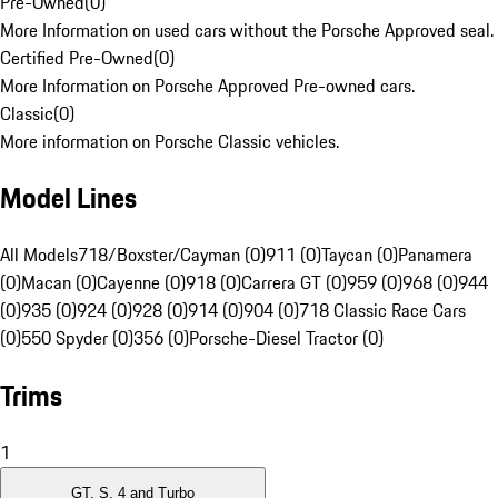
Pre-Owned
(
0
)
More Information on used cars without the Porsche Approved seal.
Certified Pre-Owned
(
0
)
More Information on Porsche Approved Pre-owned cars.
Classic
(
0
)
More information on Porsche Classic vehicles.
Model Lines
All Models
718/Boxster/Cayman (0)
911 (0)
Taycan (0)
Panamera
(0)
Macan (0)
Cayenne (0)
918 (0)
Carrera GT (0)
959 (0)
968 (0)
944
(0)
935 (0)
924 (0)
928 (0)
914 (0)
904 (0)
718 Classic Race Cars
(0)
550 Spyder (0)
356 (0)
Porsche-Diesel Tractor (0)
Trims
1
GT, S, 4 and Turbo