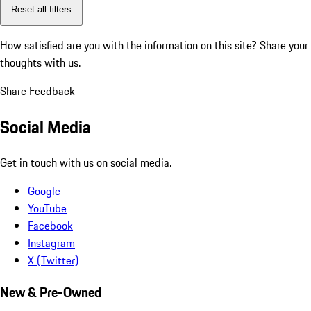
Reset all filters
How satisfied are you with the information on this site?
Share your
thoughts with us.
Share Feedback
Social Media
Get in touch with us on social media.
Google
YouTube
Facebook
Instagram
X (Twitter)
New & Pre-Owned