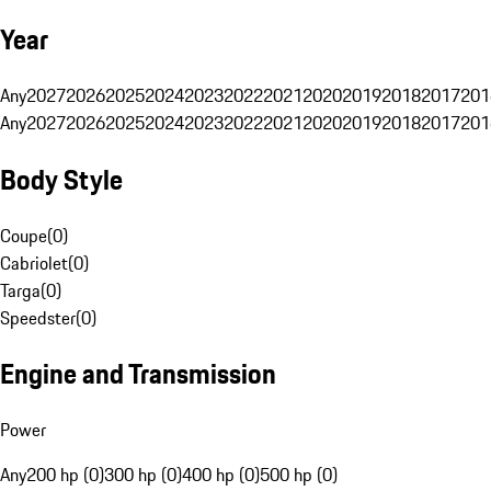
Year
Any
2027
2026
2025
2024
2023
2022
2021
2020
2019
2018
2017
201
Any
2027
2026
2025
2024
2023
2022
2021
2020
2019
2018
2017
201
Body Style
Coupe
(
0
)
Cabriolet
(
0
)
Targa
(
0
)
Speedster
(
0
)
Engine and Transmission
Power
Any
200 hp (0)
300 hp (0)
400 hp (0)
500 hp (0)