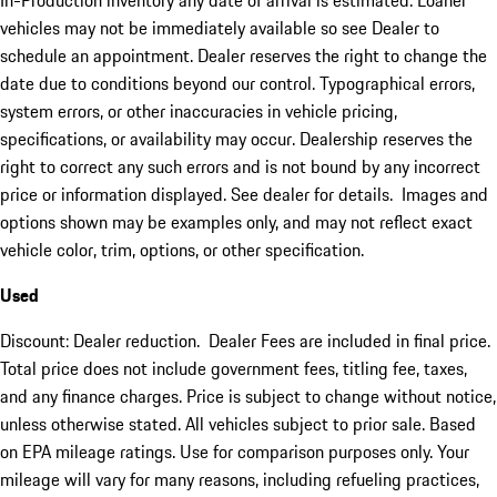
In-Production inventory any date of arrival is estimated. Loaner
vehicles may not be immediately available so see Dealer to
schedule an appointment. Dealer reserves the right to change the
date due to conditions beyond our control. Typographical errors,
system errors, or other inaccuracies in vehicle pricing,
specifications, or availability may occur. Dealership reserves the
right to correct any such errors and is not bound by any incorrect
price or information displayed. See dealer for details. Images and
options shown may be examples only, and may not reflect exact
vehicle color, trim, options, or other specification.
Used
Discount: Dealer reduction. Dealer Fees are included in final price.
Total price does not include government fees, titling fee, taxes,
and any finance charges. Price is subject to change without notice,
unless otherwise stated. All vehicles subject to prior sale. Based
on EPA mileage ratings. Use for comparison purposes only. Your
mileage will vary for many reasons, including refueling practices,