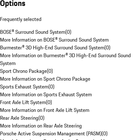
Options
Frequently selected
BOSE® Surround Sound System
(
0
)
More Information on BOSE® Surround Sound System
Burmester® 3D High-End Surround Sound System
(
0
)
More Information on Burmester® 3D High-End Surround Sound
System
Sport Chrono Package
(
0
)
More Information on Sport Chrono Package
Sports Exhaust System
(
0
)
More Information on Sports Exhaust System
Front Axle Lift System
(
0
)
More Information on Front Axle Lift System
Rear Axle Steering
(
0
)
More Information on Rear Axle Steering
Porsche Active Suspension Management (PASM)
(
0
)