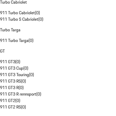
Turbo Cabriolet
911 Turbo Cabriolet
(
0
)
911 Turbo S Cabriolet
(
0
)
Turbo Targa
911 Turbo Targa
(
0
)
GT
911 GT3
(
0
)
911 GT3 Cup
(
0
)
911 GT3 Touring
(
0
)
911 GT3 RS
(
0
)
911 GT3 R
(
0
)
911 GT3 R rennsport
(
0
)
911 GT2
(
0
)
911 GT2 RS
(
0
)