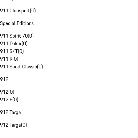
911 Clubsport
(
0
)
Special Editions
911 Spirit 70
(
0
)
911 Dakar
(
0
)
911 S/T
(
0
)
911 R
(
0
)
911 Sport Classic
(
0
)
912
912
(
0
)
912 E
(
0
)
912 Targa
912 Targa
(
0
)