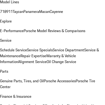
Model Lines
718
911
Taycan
Panamera
Macan
Cayenne
Explore
E-Performance
Porsche Model Reviews & Comparisons
Service
Schedule Service
Service Specials
Service Department
Service &
Maintenance
Repair Expertise
Warranty & Vehicle
Information
Alignment Service
Oil Change Service
Parts
Genuine Parts, Tires, and Oil
Porsche Accessories
Porsche Tire
Center
Finance & Insurance