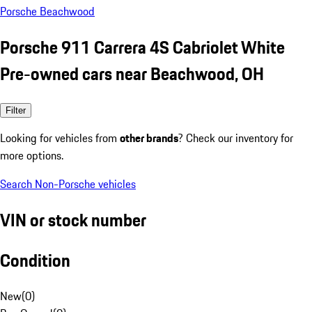
Porsche Beachwood
Porsche 911 Carrera 4S Cabriolet White
Pre-owned cars near Beachwood, OH
Filter
Looking for vehicles from
other brands
? Check our inventory for
more options.
Search Non-Porsche vehicles
VIN or stock number
Condition
New
(
0
)