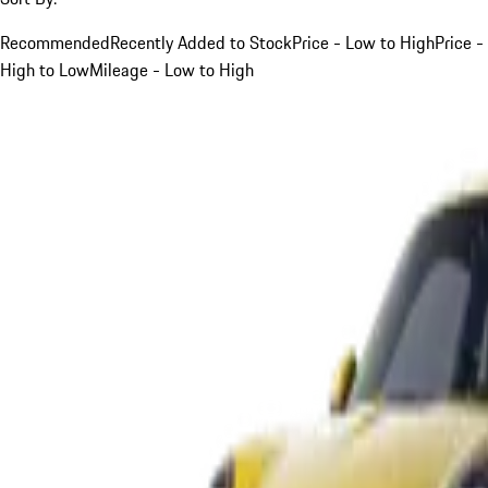
Recommended
Recently Added to Stock
Price - Low to High
Price -
High to Low
Mileage - Low to High