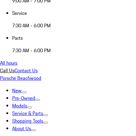
9:00 AM - 7:00 PM
Service
7:30 AM - 6:00 PM
Parts
7:30 AM - 6:00 PM
All hours
Call Us
Contact Us
Porsche Beachwood
New
Pre-Owned
Models
Service & Parts
Shopping Tools
About Us