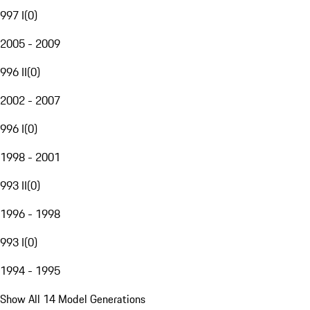
997 I
(
0
)
2005 - 2009
996 II
(
0
)
2002 - 2007
996 I
(
0
)
1998 - 2001
993 II
(
0
)
1996 - 1998
993 I
(
0
)
1994 - 1995
Show All 14 Model Generations