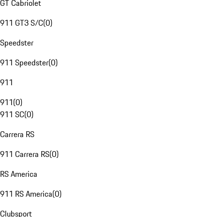
GT Cabriolet
911 GT3 S/C
(
0
)
Speedster
911 Speedster
(
0
)
911
911
(
0
)
911 SC
(
0
)
Carrera RS
911 Carrera RS
(
0
)
RS America
911 RS America
(
0
)
Clubsport