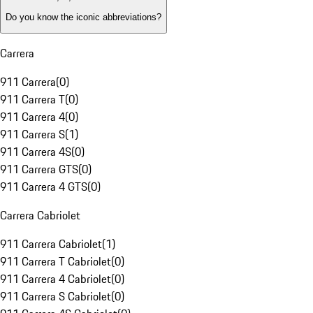
Do you know the iconic abbreviations?
Carrera
911 Carrera
(
0
)
911 Carrera T
(
0
)
911 Carrera 4
(
0
)
911 Carrera S
(
1
)
911 Carrera 4S
(
0
)
911 Carrera GTS
(
0
)
911 Carrera 4 GTS
(
0
)
Carrera Cabriolet
911 Carrera Cabriolet
(
1
)
911 Carrera T Cabriolet
(
0
)
911 Carrera 4 Cabriolet
(
0
)
911 Carrera S Cabriolet
(
0
)