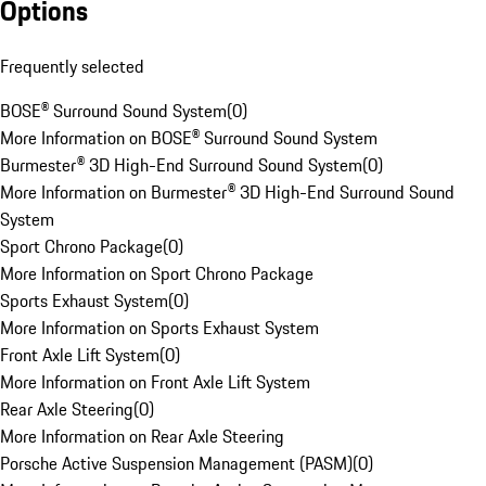
Options
Frequently selected
BOSE® Surround Sound System
(
0
)
More Information on BOSE® Surround Sound System
Burmester® 3D High-End Surround Sound System
(
0
)
More Information on Burmester® 3D High-End Surround Sound
System
Sport Chrono Package
(
0
)
More Information on Sport Chrono Package
Sports Exhaust System
(
0
)
More Information on Sports Exhaust System
Front Axle Lift System
(
0
)
More Information on Front Axle Lift System
Rear Axle Steering
(
0
)
More Information on Rear Axle Steering
Porsche Active Suspension Management (PASM)
(
0
)