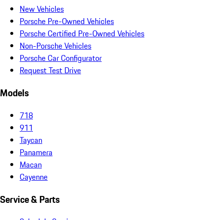
New Vehicles
Porsche Pre-Owned Vehicles
Porsche Certified Pre-Owned Vehicles
Non-Porsche Vehicles
Porsche Car Configurator
Request Test Drive
Models
718
911
Taycan
Panamera
Macan
Cayenne
Service & Parts