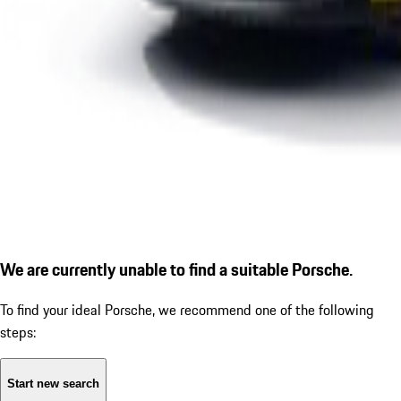
We are currently unable to find a suitable Porsche.
To find your ideal Porsche, we recommend one of the following
steps:
Start new search