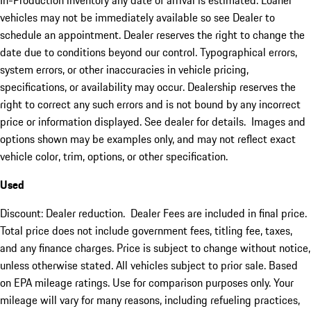
In-Production inventory any date of arrival is estimated. Loaner
vehicles may not be immediately available so see Dealer to
schedule an appointment. Dealer reserves the right to change the
date due to conditions beyond our control. Typographical errors,
system errors, or other inaccuracies in vehicle pricing,
specifications, or availability may occur. Dealership reserves the
right to correct any such errors and is not bound by any incorrect
price or information displayed. See dealer for details. Images and
options shown may be examples only, and may not reflect exact
vehicle color, trim, options, or other specification.
Used
Discount: Dealer reduction. Dealer Fees are included in final price.
Total price does not include government fees, titling fee, taxes,
and any finance charges. Price is subject to change without notice,
unless otherwise stated. All vehicles subject to prior sale. Based
on EPA mileage ratings. Use for comparison purposes only. Your
mileage will vary for many reasons, including refueling practices,