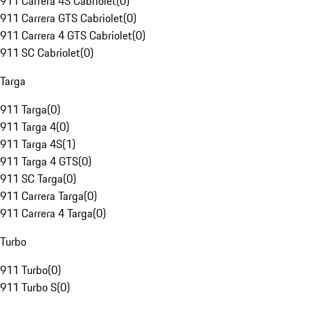
911 Carrera 4S Cabriolet
(
0
)
911 Carrera GTS Cabriolet
(
0
)
911 Carrera 4 GTS Cabriolet
(
0
)
911 SC Cabriolet
(
0
)
Targa
911 Targa
(
0
)
911 Targa 4
(
0
)
911 Targa 4S
(
1
)
911 Targa 4 GTS
(
0
)
911 SC Targa
(
0
)
911 Carrera Targa
(
0
)
911 Carrera 4 Targa
(
0
)
Turbo
911 Turbo
(
0
)
911 Turbo S
(
0
)