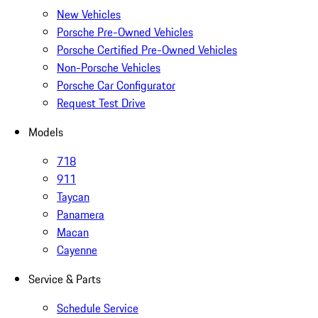
New Vehicles
Porsche Pre-Owned Vehicles
Porsche Certified Pre-Owned Vehicles
Non-Porsche Vehicles
Porsche Car Configurator
Request Test Drive
Models
718
911
Taycan
Panamera
Macan
Cayenne
Service & Parts
Schedule Service