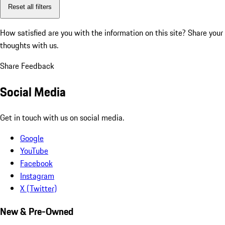
Reset all filters
How satisfied are you with the information on this site?
Share your
thoughts with us.
Share Feedback
Social Media
Get in touch with us on social media.
Google
YouTube
Facebook
Instagram
X (Twitter)
New & Pre-Owned