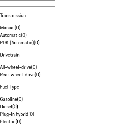
Transmission
Manual
(
0
)
Automatic
(
0
)
PDK (Automatic)
(
0
)
Drivetrain
All-wheel-drive
(
0
)
Rear-wheel-drive
(
0
)
Fuel Type
Gasoline
(
0
)
Diesel
(
0
)
Plug-in hybrid
(
0
)
Electric
(
0
)