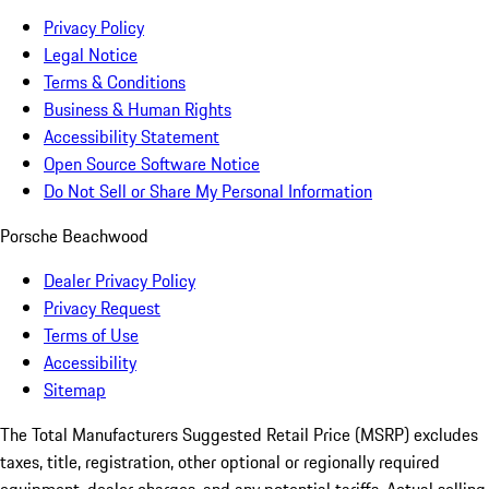
Privacy Policy
Legal Notice
Terms & Conditions
Business & Human Rights
Accessibility Statement
Open Source Software Notice
Do Not Sell or Share My Personal Information
Porsche Beachwood
Dealer Privacy Policy
Privacy Request
Terms of Use
Accessibility
Sitemap
The Total Manufacturers Suggested Retail Price (MSRP) excludes
taxes, title, registration, other optional or regionally required