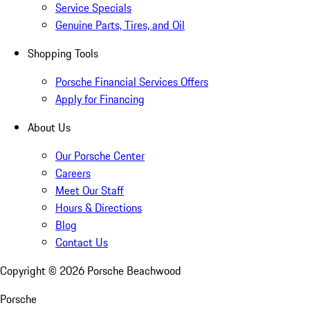
Service Specials
Genuine Parts, Tires, and Oil
Shopping Tools
Porsche Financial Services Offers
Apply for Financing
About Us
Our Porsche Center
Careers
Meet Our Staff
Hours & Directions
Blog
Contact Us
Copyright ©
2026
Porsche Beachwood
Porsche