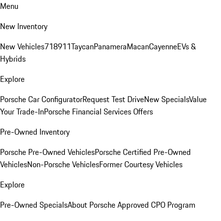
Menu
New Inventory
New Vehicles
718
911
Taycan
Panamera
Macan
Cayenne
EVs &
Hybrids
Explore
Porsche Car Configurator
Request Test Drive
New Specials
Value
Your Trade-In
Porsche Financial Services Offers
Pre-Owned Inventory
Porsche Pre-Owned Vehicles
Porsche Certified Pre-Owned
Vehicles
Non-Porsche Vehicles
Former Courtesy Vehicles
Explore
Pre-Owned Specials
About Porsche Approved CPO Program