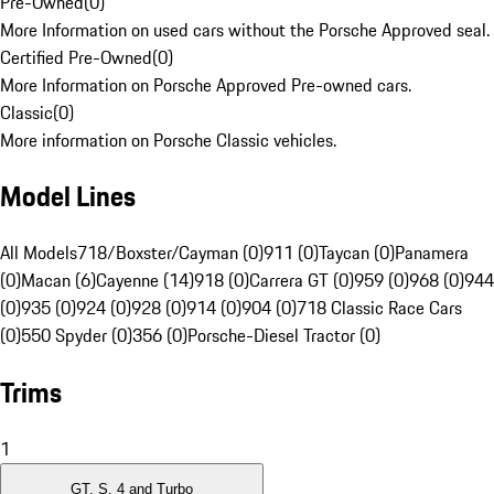
Pre-Owned
(
0
)
More Information on used cars without the Porsche Approved seal.
Certified Pre-Owned
(
0
)
More Information on Porsche Approved Pre-owned cars.
Classic
(
0
)
More information on Porsche Classic vehicles.
Model Lines
All Models
718/Boxster/Cayman (0)
911 (0)
Taycan (0)
Panamera
(0)
Macan (6)
Cayenne (14)
918 (0)
Carrera GT (0)
959 (0)
968 (0)
944
(0)
935 (0)
924 (0)
928 (0)
914 (0)
904 (0)
718 Classic Race Cars
(0)
550 Spyder (0)
356 (0)
Porsche-Diesel Tractor (0)
Trims
1
GT, S, 4 and Turbo