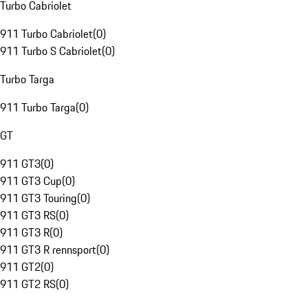
Turbo Cabriolet
911 Turbo Cabriolet
(
0
)
911 Turbo S Cabriolet
(
0
)
Turbo Targa
911 Turbo Targa
(
0
)
GT
911 GT3
(
0
)
911 GT3 Cup
(
0
)
911 GT3 Touring
(
0
)
911 GT3 RS
(
0
)
911 GT3 R
(
0
)
911 GT3 R rennsport
(
0
)
911 GT2
(
0
)
911 GT2 RS
(
0
)