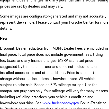
equipment, dealer charges, and any potential tariffs. Actual selling
prices are set by dealers and may vary.
Some images are configurator-generated and may not accurately
represent the vehicle. Please contact your Porsche Center for more
details.
New
Discount: Dealer reduction from MSRP. Dealer Fees are included in
final price. Total price does not include government fees, titling
fee, taxes, and any finance charges. MSRP is a retail price
suggested by the manufacturer and does not include dealer-
installed accessories and other add-ons. Price is subject to
change without notice, unless otherwise stated. All vehicles
subject to prior sale. Based on EPA mileage ratings. Use for
comparison purposes only. Your mileage will vary for many reasons,
including refueling practices, your vehicle's condition and
how/where you drive. See
www.fueleconomy.gov
. For In-Transit or