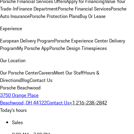
Porsche Financial Services Offers
Apply for Financing
Value Your
Trade-In
Finance Department
Porsche Financial Services
Porsche
Auto Insurance
Porsche Protection Plans
Buy Or Lease
Experience
European Delivery Program
Porsche Experience Center Delivery
Program
My Porsche App
Porsche Design Timespieces
Our Location
Our Porsche Center
Careers
Meet Our Staff
Hours &
Directions
Blog
Contact Us
Porsche Beachwood
3750 Orange Place
Beachwood, OH 44122
Contact Us
+1 216-238-2842
Today's hours
Sales