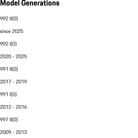
Model Generations
992 II
(
0
)
since 2025
992 I
(
0
)
2020 - 2025
991 II
(
0
)
2017 - 2019
991 I
(
0
)
2012 - 2016
997 II
(
0
)
2009 - 2013