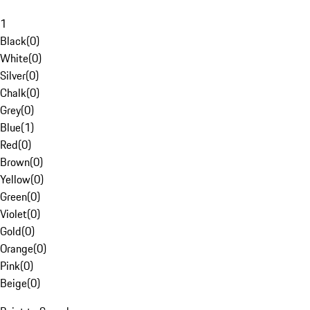
1
Black
(
0
)
White
(
0
)
Silver
(
0
)
Chalk
(
0
)
Grey
(
0
)
Blue
(
1
)
Red
(
0
)
Brown
(
0
)
Yellow
(
0
)
Green
(
0
)
Violet
(
0
)
Gold
(
0
)
Orange
(
0
)
Pink
(
0
)
Beige
(
0
)