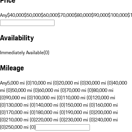
Any
$40,000
$50,000
$60,000
$70,000
$80,000
$90,000
$100,000
$
Availability
Immediately Available
(
0
)
Mileage
Any
5,000 mi (0)
10,000 mi (0)
20,000 mi (0)
30,000 mi (0)
40,000
mi (0)
50,000 mi (0)
60,000 mi (0)
70,000 mi (0)
80,000 mi
(0)
90,000 mi (0)
100,000 mi (0)
110,000 mi (0)
120,000 mi
(0)
130,000 mi (0)
140,000 mi (0)
150,000 mi (0)
160,000 mi
(0)
170,000 mi (0)
180,000 mi (0)
190,000 mi (0)
200,000 mi
(0)
210,000 mi (0)
220,000 mi (0)
230,000 mi (0)
240,000 mi
(0)
250,000 mi (0)