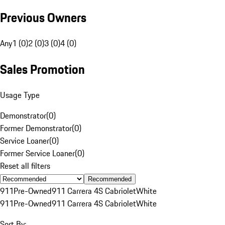
Previous Owners
Any
1 (0)
2 (0)
3 (0)
4 (0)
Sales Promotion
Usage Type
Demonstrator
(
0
)
Former Demonstrator
(
0
)
Service Loaner
(
0
)
Former Service Loaner
(
0
)
Reset all filters
Recommended
911
Pre-Owned
911 Carrera 4S Cabriolet
White
911
Pre-Owned
911 Carrera 4S Cabriolet
White
Sort By: