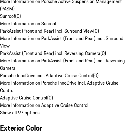
More Information on Porsche Active Suspension Management
(PASM)
Sunroof
(
0
)
More Information on Sunroof
ParkAssist (Front and Rear) incl. Surround View
(
0
)
More Information on ParkAssist (Front and Rear) incl. Surround
View
ParkAssist (Front and Rear) incl. Reversing Camera
(
0
)
More Information on ParkAssist (Front and Rear) incl. Reversing
Camera
Porsche InnoDrive incl. Adaptive Cruise Control
(
0
)
More Information on Porsche InnoDrive incl. Adaptive Cruise
Control
Adaptive Cruise Control
(
0
)
More Information on Adaptive Cruise Control
Show all 97 options
Exterior Color