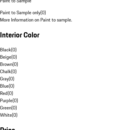
Paint to Sample
Paint to Sample only
(
0
)
More Information on Paint to sample.
Interior Color
Black
(
0
)
Beige
(
0
)
Brown
(
0
)
Chalk
(
0
)
Gray
(
0
)
Blue
(
0
)
Red
(
0
)
Purple
(
0
)
Green
(
0
)
White
(
0
)
Price