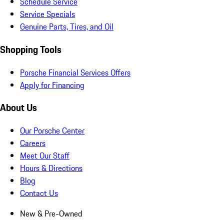
Schedule Service
Service Specials
Genuine Parts, Tires, and Oil
Shopping Tools
Porsche Financial Services Offers
Apply for Financing
About Us
Our Porsche Center
Careers
Meet Our Staff
Hours & Directions
Blog
Contact Us
New & Pre-Owned