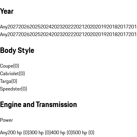
Year
Any
2027
2026
2025
2024
2023
2022
2021
2020
2019
2018
2017
201
Any
2027
2026
2025
2024
2023
2022
2021
2020
2019
2018
2017
201
Body Style
Coupe
(
0
)
Cabriolet
(
0
)
Targa
(
0
)
Speedster
(
0
)
Engine and Transmission
Power
Any
200 hp (0)
300 hp (0)
400 hp (0)
500 hp (0)