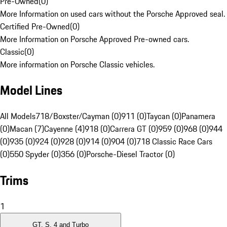
Pre-Owned
(
0
)
More Information on used cars without the Porsche Approved seal.
Certified Pre-Owned
(
0
)
More Information on Porsche Approved Pre-owned cars.
Classic
(
0
)
More information on Porsche Classic vehicles.
Model Lines
All Models
718/Boxster/Cayman (0)
911 (0)
Taycan (0)
Panamera
(0)
Macan (7)
Cayenne (4)
918 (0)
Carrera GT (0)
959 (0)
968 (0)
944
(0)
935 (0)
924 (0)
928 (0)
914 (0)
904 (0)
718 Classic Race Cars
(0)
550 Spyder (0)
356 (0)
Porsche-Diesel Tractor (0)
Trims
1
GT, S, 4 and Turbo