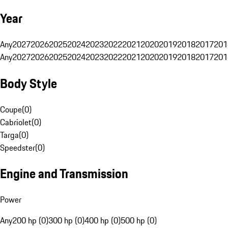
Year
Any
2027
2026
2025
2024
2023
2022
2021
2020
2019
2018
2017
201
Any
2027
2026
2025
2024
2023
2022
2021
2020
2019
2018
2017
201
Body Style
Coupe
(
0
)
Cabriolet
(
0
)
Targa
(
0
)
Speedster
(
0
)
Engine and Transmission
Power
Any
200 hp (0)
300 hp (0)
400 hp (0)
500 hp (0)