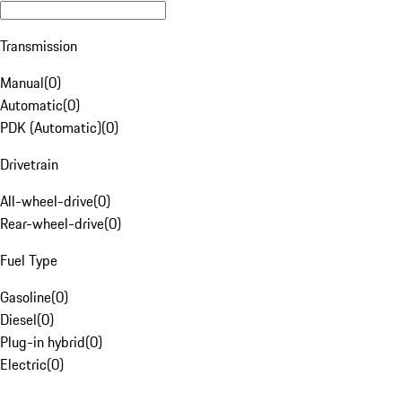
Transmission
Manual
(
0
)
Automatic
(
0
)
PDK (Automatic)
(
0
)
Drivetrain
All-wheel-drive
(
0
)
Rear-wheel-drive
(
0
)
Fuel Type
Gasoline
(
0
)
Diesel
(
0
)
Plug-in hybrid
(
0
)
Electric
(
0
)