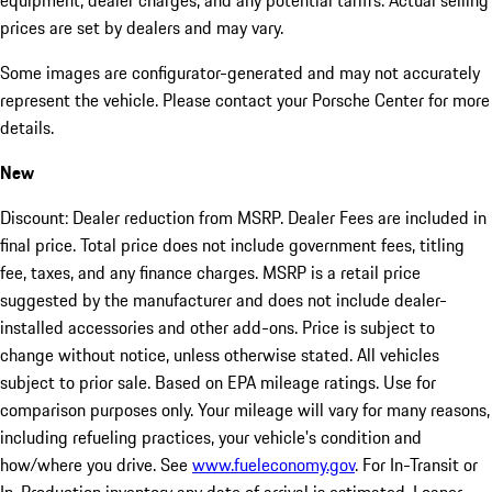
equipment, dealer charges, and any potential tariffs. Actual selling
prices are set by dealers and may vary.
Some images are configurator-generated and may not accurately
represent the vehicle. Please contact your Porsche Center for more
details.
New
Discount: Dealer reduction from MSRP. Dealer Fees are included in
final price. Total price does not include government fees, titling
fee, taxes, and any finance charges. MSRP is a retail price
suggested by the manufacturer and does not include dealer-
installed accessories and other add-ons. Price is subject to
change without notice, unless otherwise stated. All vehicles
subject to prior sale. Based on EPA mileage ratings. Use for
comparison purposes only. Your mileage will vary for many reasons,
including refueling practices, your vehicle's condition and
how/where you drive. See
www.fueleconomy.gov
. For In-Transit or