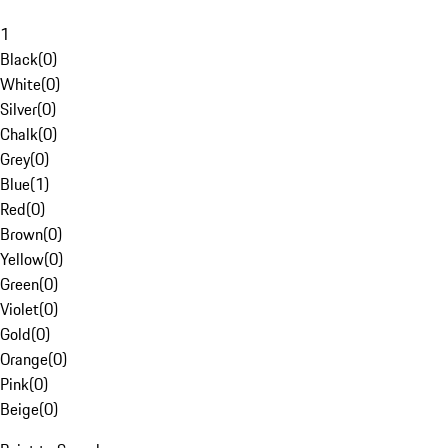
1
Black
(
0
)
White
(
0
)
Silver
(
0
)
Chalk
(
0
)
Grey
(
0
)
Blue
(
1
)
Red
(
0
)
Brown
(
0
)
Yellow
(
0
)
Green
(
0
)
Violet
(
0
)
Gold
(
0
)
Orange
(
0
)
Pink
(
0
)
Beige
(
0
)