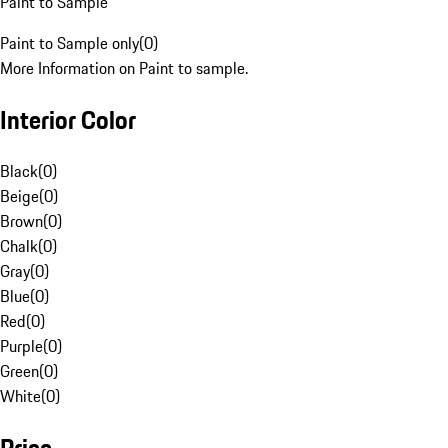
Paint to Sample
Paint to Sample only
(
0
)
More Information on Paint to sample.
Interior Color
Black
(
0
)
Beige
(
0
)
Brown
(
0
)
Chalk
(
0
)
Gray
(
0
)
Blue
(
0
)
Red
(
0
)
Purple
(
0
)
Green
(
0
)
White
(
0
)
Price