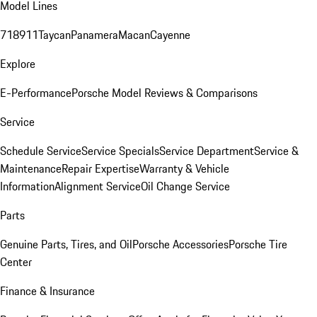
Model Lines
718
911
Taycan
Panamera
Macan
Cayenne
Explore
E-Performance
Porsche Model Reviews & Comparisons
Service
Schedule Service
Service Specials
Service Department
Service &
Maintenance
Repair Expertise
Warranty & Vehicle
Information
Alignment Service
Oil Change Service
Parts
Genuine Parts, Tires, and Oil
Porsche Accessories
Porsche Tire
Center
Finance & Insurance