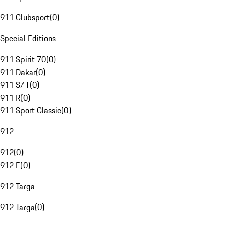
911 Clubsport
(
0
)
Special Editions
911 Spirit 70
(
0
)
911 Dakar
(
0
)
911 S/T
(
0
)
911 R
(
0
)
911 Sport Classic
(
0
)
912
912
(
0
)
912 E
(
0
)
912 Targa
912 Targa
(
0
)