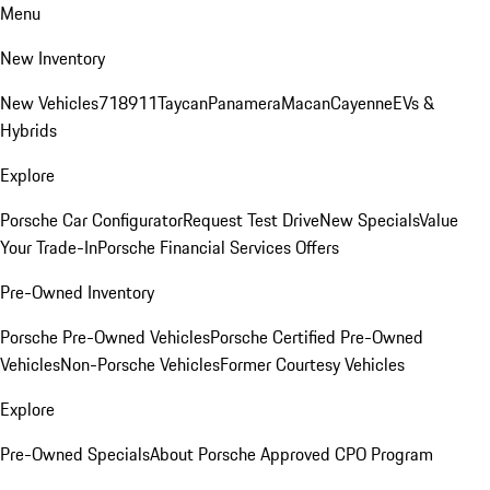
Menu
New Inventory
New Vehicles
718
911
Taycan
Panamera
Macan
Cayenne
EVs &
Hybrids
Explore
Porsche Car Configurator
Request Test Drive
New Specials
Value
Your Trade-In
Porsche Financial Services Offers
Pre-Owned Inventory
Porsche Pre-Owned Vehicles
Porsche Certified Pre-Owned
Vehicles
Non-Porsche Vehicles
Former Courtesy Vehicles
Explore
Pre-Owned Specials
About Porsche Approved CPO Program