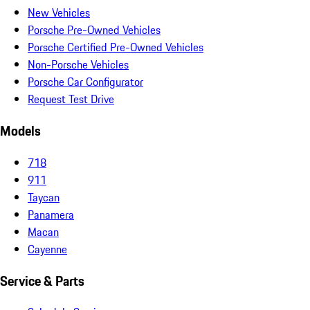
New Vehicles
Porsche Pre-Owned Vehicles
Porsche Certified Pre-Owned Vehicles
Non-Porsche Vehicles
Porsche Car Configurator
Request Test Drive
Models
718
911
Taycan
Panamera
Macan
Cayenne
Service & Parts