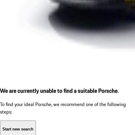
We are currently unable to find a suitable Porsche.
To find your ideal Porsche, we recommend one of the following
steps:
Start new search