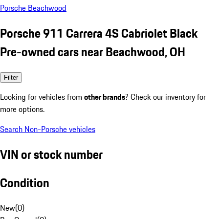
Porsche Beachwood
Porsche 911 Carrera 4S Cabriolet Black
Pre-owned cars near Beachwood, OH
Filter
Looking for vehicles from
other brands
? Check our inventory for
more options.
Search Non-Porsche vehicles
VIN or stock number
Condition
New
(
0
)