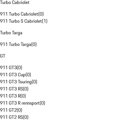
Turbo Cabriolet
911 Turbo Cabriolet
(
0
)
911 Turbo S Cabriolet
(
1
)
Turbo Targa
911 Turbo Targa
(
0
)
GT
911 GT3
(
0
)
911 GT3 Cup
(
0
)
911 GT3 Touring
(
0
)
911 GT3 RS
(
0
)
911 GT3 R
(
0
)
911 GT3 R rennsport
(
0
)
911 GT2
(
0
)
911 GT2 RS
(
0
)