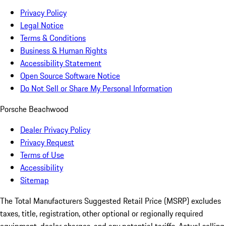
Privacy Policy
Legal Notice
Terms & Conditions
Business & Human Rights
Accessibility Statement
Open Source Software Notice
Do Not Sell or Share My Personal Information
Porsche Beachwood
Dealer Privacy Policy
Privacy Request
Terms of Use
Accessibility
Sitemap
The Total Manufacturers Suggested Retail Price (MSRP) excludes
taxes, title, registration, other optional or regionally required