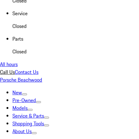
Closed
Service
Closed
Parts
Closed
All hours
Call Us
Contact Us
Porsche Beachwood
New
Pre-Owned
Models
Service & Parts
Shopping Tools
About Us