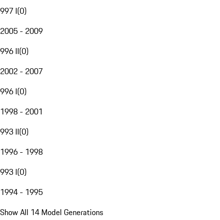
997 I
(
0
)
2005 - 2009
996 II
(
0
)
2002 - 2007
996 I
(
0
)
1998 - 2001
993 II
(
0
)
1996 - 1998
993 I
(
0
)
1994 - 1995
Show All 14 Model Generations