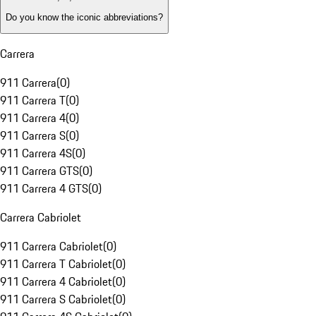
Do you know the iconic abbreviations?
Carrera
911 Carrera
(
0
)
911 Carrera T
(
0
)
911 Carrera 4
(
0
)
911 Carrera S
(
0
)
911 Carrera 4S
(
0
)
911 Carrera GTS
(
0
)
911 Carrera 4 GTS
(
0
)
Carrera Cabriolet
911 Carrera Cabriolet
(
0
)
911 Carrera T Cabriolet
(
0
)
911 Carrera 4 Cabriolet
(
0
)
911 Carrera S Cabriolet
(
0
)