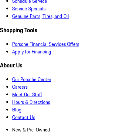
Schedule Service
Service Specials
Genuine Parts, Tires, and Oil
Shopping Tools
Porsche Financial Services Offers
Apply for Financing
About Us
Our Porsche Center
Careers
Meet Our Staff
Hours & Directions
Blog
Contact Us
New & Pre-Owned