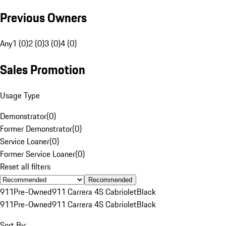
Previous Owners
Any
1 (0)
2 (0)
3 (0)
4 (0)
Sales Promotion
Usage Type
Demonstrator
(
0
)
Former Demonstrator
(
0
)
Service Loaner
(
0
)
Former Service Loaner
(
0
)
Reset all filters
Recommended
911
Pre-Owned
911 Carrera 4S Cabriolet
Black
911
Pre-Owned
911 Carrera 4S Cabriolet
Black
Sort By: