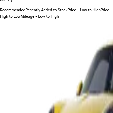
Recommended
Recently Added to Stock
Price - Low to High
Price -
High to Low
Mileage - Low to High