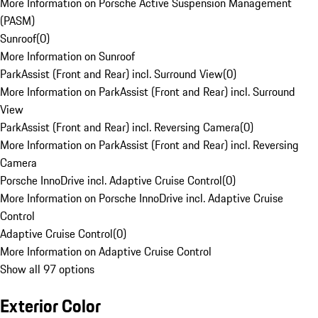
More Information on Porsche Active Suspension Management
(PASM)
Sunroof
(
0
)
More Information on Sunroof
ParkAssist (Front and Rear) incl. Surround View
(
0
)
More Information on ParkAssist (Front and Rear) incl. Surround
View
ParkAssist (Front and Rear) incl. Reversing Camera
(
0
)
More Information on ParkAssist (Front and Rear) incl. Reversing
Camera
Porsche InnoDrive incl. Adaptive Cruise Control
(
0
)
More Information on Porsche InnoDrive incl. Adaptive Cruise
Control
Adaptive Cruise Control
(
0
)
More Information on Adaptive Cruise Control
Show all 97 options
Exterior Color