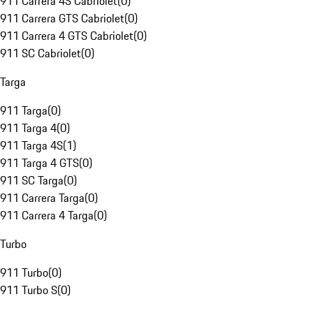
911 Carrera 4S Cabriolet
(
0
)
911 Carrera GTS Cabriolet
(
0
)
911 Carrera 4 GTS Cabriolet
(
0
)
911 SC Cabriolet
(
0
)
Targa
911 Targa
(
0
)
911 Targa 4
(
0
)
911 Targa 4S
(
1
)
911 Targa 4 GTS
(
0
)
911 SC Targa
(
0
)
911 Carrera Targa
(
0
)
911 Carrera 4 Targa
(
0
)
Turbo
911 Turbo
(
0
)
911 Turbo S
(
0
)