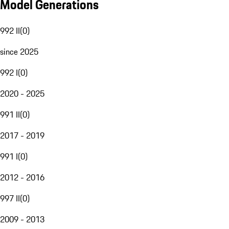
Model Generations
992 II
(
0
)
since 2025
992 I
(
0
)
2020 - 2025
991 II
(
0
)
2017 - 2019
991 I
(
0
)
2012 - 2016
997 II
(
0
)
2009 - 2013