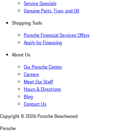
Service Specials
Genuine Parts, Tires, and Oil
Shopping Tools
Porsche Financial Services Offers
Apply for Financing
About Us
Our Porsche Center
Careers
Meet Our Staff
Hours & Directions
Blog
Contact Us
Copyright ©
2026
Porsche Beachwood
Porsche