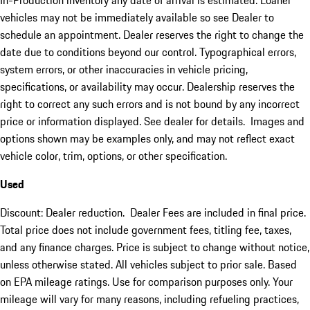
In-Production inventory any date of arrival is estimated. Loaner
vehicles may not be immediately available so see Dealer to
schedule an appointment. Dealer reserves the right to change the
date due to conditions beyond our control. Typographical errors,
system errors, or other inaccuracies in vehicle pricing,
specifications, or availability may occur. Dealership reserves the
right to correct any such errors and is not bound by any incorrect
price or information displayed. See dealer for details. Images and
options shown may be examples only, and may not reflect exact
vehicle color, trim, options, or other specification.
Used
Discount: Dealer reduction. Dealer Fees are included in final price.
Total price does not include government fees, titling fee, taxes,
and any finance charges. Price is subject to change without notice,
unless otherwise stated. All vehicles subject to prior sale. Based
on EPA mileage ratings. Use for comparison purposes only. Your
mileage will vary for many reasons, including refueling practices,