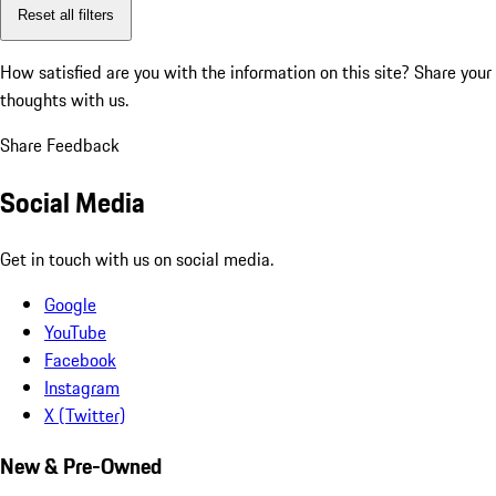
Reset all filters
How satisfied are you with the information on this site?
Share your
thoughts with us.
Share Feedback
Social Media
Get in touch with us on social media.
Google
YouTube
Facebook
Instagram
X (Twitter)
New & Pre-Owned