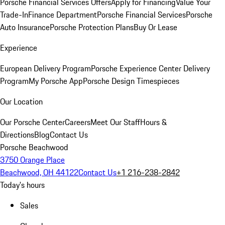
Porsche Financial Services Offers
Apply for Financing
Value Your
Trade-In
Finance Department
Porsche Financial Services
Porsche
Auto Insurance
Porsche Protection Plans
Buy Or Lease
Experience
European Delivery Program
Porsche Experience Center Delivery
Program
My Porsche App
Porsche Design Timespieces
Our Location
Our Porsche Center
Careers
Meet Our Staff
Hours &
Directions
Blog
Contact Us
Porsche Beachwood
3750 Orange Place
Beachwood, OH 44122
Contact Us
+1 216-238-2842
Today's hours
Sales