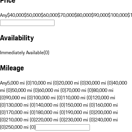
Any
$40,000
$50,000
$60,000
$70,000
$80,000
$90,000
$100,000
$
Availability
Immediately Available
(
0
)
Mileage
Any
5,000 mi (0)
10,000 mi (0)
20,000 mi (0)
30,000 mi (0)
40,000
mi (0)
50,000 mi (0)
60,000 mi (0)
70,000 mi (0)
80,000 mi
(0)
90,000 mi (0)
100,000 mi (0)
110,000 mi (0)
120,000 mi
(0)
130,000 mi (0)
140,000 mi (0)
150,000 mi (0)
160,000 mi
(0)
170,000 mi (0)
180,000 mi (0)
190,000 mi (0)
200,000 mi
(0)
210,000 mi (0)
220,000 mi (0)
230,000 mi (0)
240,000 mi
(0)
250,000 mi (0)