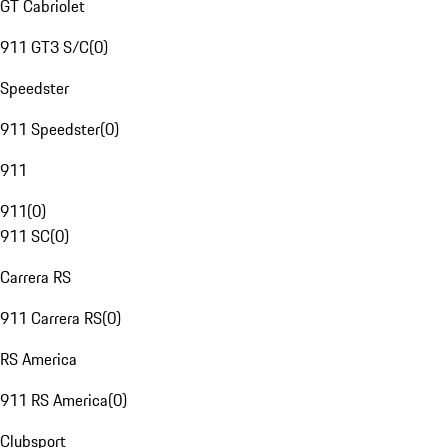
GT Cabriolet
911 GT3 S/C
(
0
)
Speedster
911 Speedster
(
0
)
911
911
(
0
)
911 SC
(
0
)
Carrera RS
911 Carrera RS
(
0
)
RS America
911 RS America
(
0
)
Clubsport