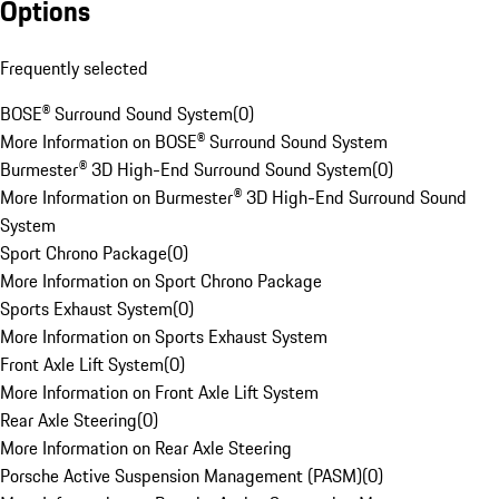
Options
Frequently selected
BOSE® Surround Sound System
(
0
)
More Information on BOSE® Surround Sound System
Burmester® 3D High-End Surround Sound System
(
0
)
More Information on Burmester® 3D High-End Surround Sound
System
Sport Chrono Package
(
0
)
More Information on Sport Chrono Package
Sports Exhaust System
(
0
)
More Information on Sports Exhaust System
Front Axle Lift System
(
0
)
More Information on Front Axle Lift System
Rear Axle Steering
(
0
)
More Information on Rear Axle Steering
Porsche Active Suspension Management (PASM)
(
0
)