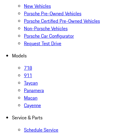
New Vehicles
Porsche Pre-Owned Vehicles
Porsche Certified Pre-Owned Vehicles
Non-Porsche Vehicles
Porsche Car Configurator
Request Test Drive
Models
718
911
Taycan
Panamera
Macan
Cayenne
Service & Parts
Schedule Service