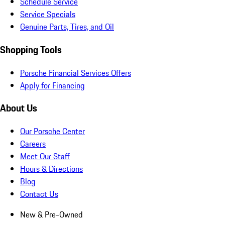
Schedule Service
Service Specials
Genuine Parts, Tires, and Oil
Shopping Tools
Porsche Financial Services Offers
Apply for Financing
About Us
Our Porsche Center
Careers
Meet Our Staff
Hours & Directions
Blog
Contact Us
New & Pre-Owned