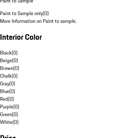
Paint to Sample
Paint to Sample only
(
0
)
More Information on Paint to sample.
Interior Color
Black
(
0
)
Beige
(
0
)
Brown
(
0
)
Chalk
(
0
)
Gray
(
0
)
Blue
(
0
)
Red
(
0
)
Purple
(
0
)
Green
(
0
)
White
(
0
)
Price