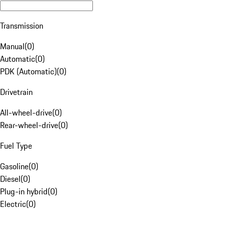
Transmission
Manual
(
0
)
Automatic
(
0
)
PDK (Automatic)
(
0
)
Drivetrain
All-wheel-drive
(
0
)
Rear-wheel-drive
(
0
)
Fuel Type
Gasoline
(
0
)
Diesel
(
0
)
Plug-in hybrid
(
0
)
Electric
(
0
)