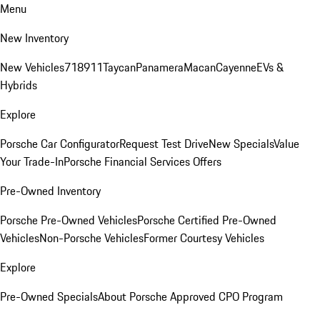
Menu
New Inventory
New Vehicles
718
911
Taycan
Panamera
Macan
Cayenne
EVs &
Hybrids
Explore
Porsche Car Configurator
Request Test Drive
New Specials
Value
Your Trade-In
Porsche Financial Services Offers
Pre-Owned Inventory
Porsche Pre-Owned Vehicles
Porsche Certified Pre-Owned
Vehicles
Non-Porsche Vehicles
Former Courtesy Vehicles
Explore
Pre-Owned Specials
About Porsche Approved CPO Program