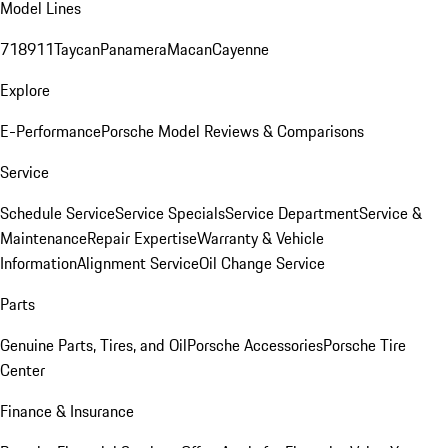
Model Lines
718
911
Taycan
Panamera
Macan
Cayenne
Explore
E-Performance
Porsche Model Reviews & Comparisons
Service
Schedule Service
Service Specials
Service Department
Service &
Maintenance
Repair Expertise
Warranty & Vehicle
Information
Alignment Service
Oil Change Service
Parts
Genuine Parts, Tires, and Oil
Porsche Accessories
Porsche Tire
Center
Finance & Insurance