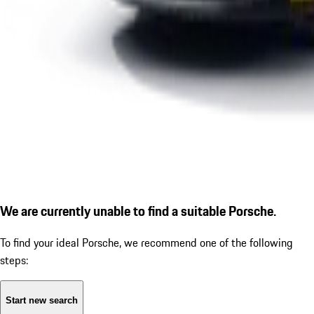
We are currently unable to find a suitable Porsche.
To find your ideal Porsche, we recommend one of the following
steps:
Start new search