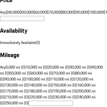
Any
$40,000
$50,000
$60,000
$70,000
$80,000
$90,000
$100,000
$
Availability
Immediately Available
(
0
)
Mileage
Any
5,000 mi (0)
10,000 mi (0)
20,000 mi (0)
30,000 mi (0)
40,000
mi (0)
50,000 mi (0)
60,000 mi (0)
70,000 mi (0)
80,000 mi
(0)
90,000 mi (0)
100,000 mi (0)
110,000 mi (0)
120,000 mi
(0)
130,000 mi (0)
140,000 mi (0)
150,000 mi (0)
160,000 mi
(0)
170,000 mi (0)
180,000 mi (0)
190,000 mi (0)
200,000 mi
(0)
210,000 mi (0)
220,000 mi (0)
230,000 mi (0)
240,000 mi
(0)
250,000 mi (0)