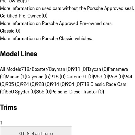
Pre-Owned
(
0
)
More Information on used cars without the Porsche Approved seal.
Certified Pre-Owned
(
0
)
More Information on Porsche Approved Pre-owned cars.
Classic
(
0
)
More information on Porsche Classic vehicles.
Model Lines
All Models
718/Boxster/Cayman (0)
911 (0)
Taycan (0)
Panamera
(0)
Macan (1)
Cayenne (5)
918 (0)
Carrera GT (0)
959 (0)
968 (0)
944
(0)
935 (0)
924 (0)
928 (0)
914 (0)
904 (0)
718 Classic Race Cars
(0)
550 Spyder (0)
356 (0)
Porsche-Diesel Tractor (0)
Trims
1
GT, S, 4 and Turbo