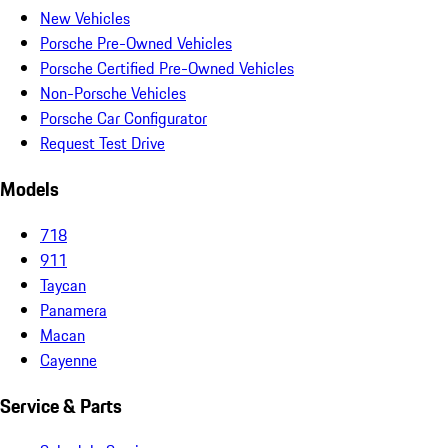
New Vehicles
Porsche Pre-Owned Vehicles
Porsche Certified Pre-Owned Vehicles
Non-Porsche Vehicles
Porsche Car Configurator
Request Test Drive
Models
718
911
Taycan
Panamera
Macan
Cayenne
Service & Parts