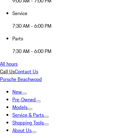
9:00 AM - 7:00 PM
Service
7:30 AM - 6:00 PM
Parts
7:30 AM - 6:00 PM
All hours
Call Us
Contact Us
Porsche Beachwood
New
Pre-Owned
Models
Service & Parts
Shopping Tools
About Us