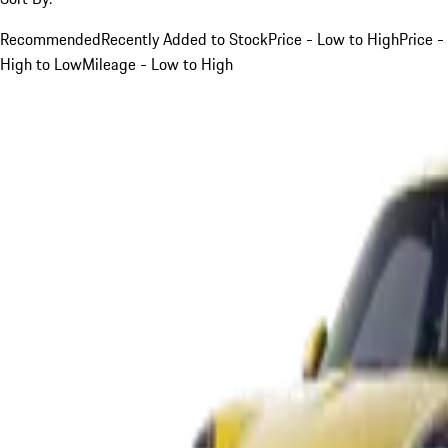
Recommended
Recently Added to Stock
Price - Low to High
Price -
High to Low
Mileage - Low to High