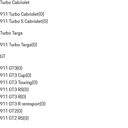
Turbo Cabriolet
911 Turbo Cabriolet
(
0
)
911 Turbo S Cabriolet
(
0
)
Turbo Targa
911 Turbo Targa
(
0
)
GT
911 GT3
(
0
)
911 GT3 Cup
(
0
)
911 GT3 Touring
(
0
)
911 GT3 RS
(
0
)
911 GT3 R
(
0
)
911 GT3 R rennsport
(
0
)
911 GT2
(
0
)
911 GT2 RS
(
0
)