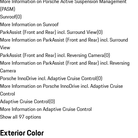
More Information on Porsche Active Suspension Management
(PASM)
Sunroof
(
0
)
More Information on Sunroof
ParkAssist (Front and Rear) incl. Surround View
(
0
)
More Information on ParkAssist (Front and Rear) incl. Surround
View
ParkAssist (Front and Rear) incl. Reversing Camera
(
0
)
More Information on ParkAssist (Front and Rear) incl. Reversing
Camera
Porsche InnoDrive incl. Adaptive Cruise Control
(
0
)
More Information on Porsche InnoDrive incl. Adaptive Cruise
Control
Adaptive Cruise Control
(
0
)
More Information on Adaptive Cruise Control
Show all 97 options
Exterior Color