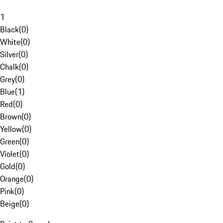
1
Black
(
0
)
White
(
0
)
Silver
(
0
)
Chalk
(
0
)
Grey
(
0
)
Blue
(
1
)
Red
(
0
)
Brown
(
0
)
Yellow
(
0
)
Green
(
0
)
Violet
(
0
)
Gold
(
0
)
Orange
(
0
)
Pink
(
0
)
Beige
(
0
)