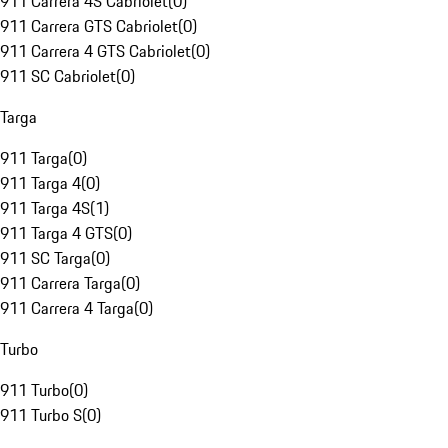
911 Carrera 4S Cabriolet
(
0
)
911 Carrera GTS Cabriolet
(
0
)
911 Carrera 4 GTS Cabriolet
(
0
)
911 SC Cabriolet
(
0
)
Targa
911 Targa
(
0
)
911 Targa 4
(
0
)
911 Targa 4S
(
1
)
911 Targa 4 GTS
(
0
)
911 SC Targa
(
0
)
911 Carrera Targa
(
0
)
911 Carrera 4 Targa
(
0
)
Turbo
911 Turbo
(
0
)
911 Turbo S
(
0
)