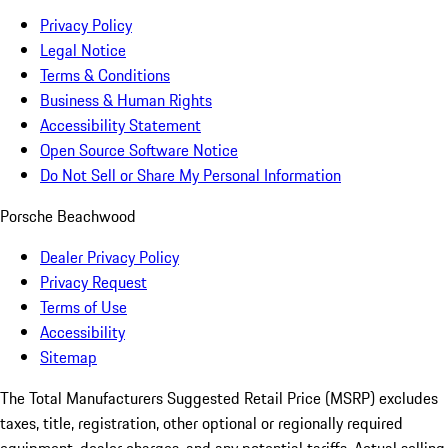
Privacy Policy
Legal Notice
Terms & Conditions
Business & Human Rights
Accessibility Statement
Open Source Software Notice
Do Not Sell or Share My Personal Information
Porsche Beachwood
Dealer Privacy Policy
Privacy Request
Terms of Use
Accessibility
Sitemap
The Total Manufacturers Suggested Retail Price (MSRP) excludes
taxes, title, registration, other optional or regionally required