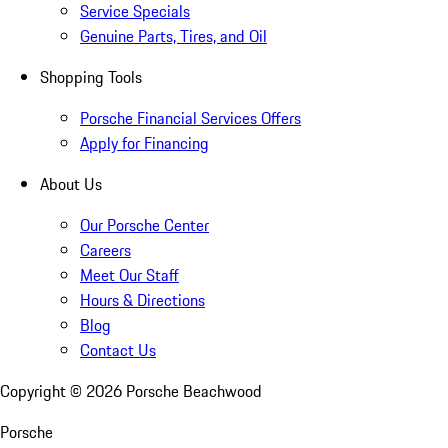
Service Specials
Genuine Parts, Tires, and Oil
Shopping Tools
Porsche Financial Services Offers
Apply for Financing
About Us
Our Porsche Center
Careers
Meet Our Staff
Hours & Directions
Blog
Contact Us
Copyright ©
2026
Porsche Beachwood
Porsche