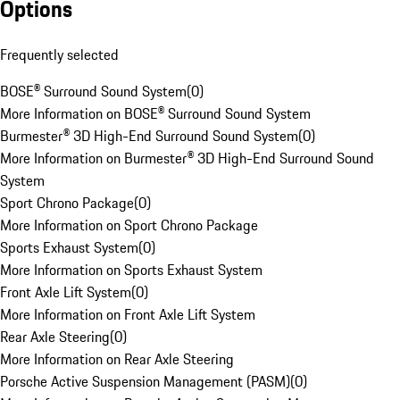
Options
Frequently selected
BOSE® Surround Sound System
(
0
)
More Information on BOSE® Surround Sound System
Burmester® 3D High-End Surround Sound System
(
0
)
More Information on Burmester® 3D High-End Surround Sound
System
Sport Chrono Package
(
0
)
More Information on Sport Chrono Package
Sports Exhaust System
(
0
)
More Information on Sports Exhaust System
Front Axle Lift System
(
0
)
More Information on Front Axle Lift System
Rear Axle Steering
(
0
)
More Information on Rear Axle Steering
Porsche Active Suspension Management (PASM)
(
0
)