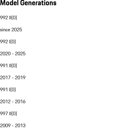
Model Generations
992 II
(
0
)
since 2025
992 I
(
0
)
2020 - 2025
991 II
(
0
)
2017 - 2019
991 I
(
0
)
2012 - 2016
997 II
(
0
)
2009 - 2013