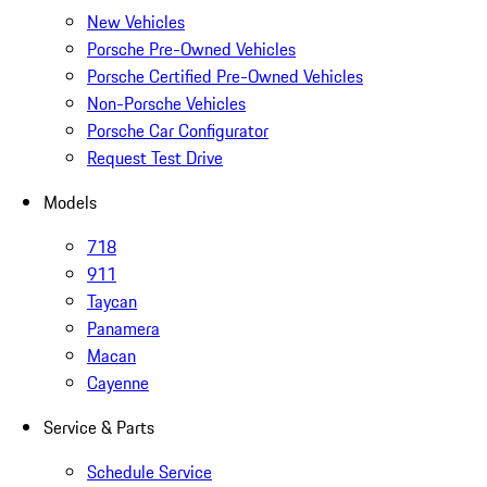
New Vehicles
Porsche Pre-Owned Vehicles
Porsche Certified Pre-Owned Vehicles
Non-Porsche Vehicles
Porsche Car Configurator
Request Test Drive
Models
718
911
Taycan
Panamera
Macan
Cayenne
Service & Parts
Schedule Service