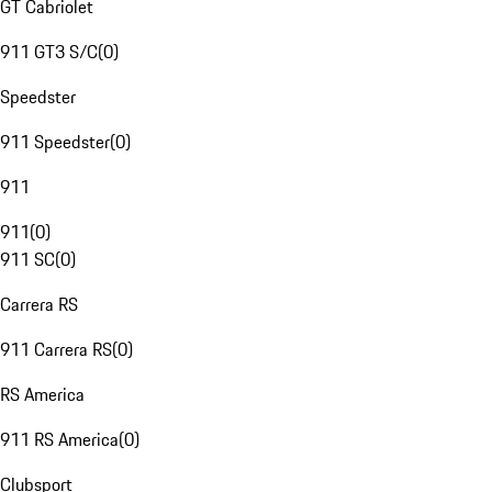
GT Cabriolet
911 GT3 S/C
(
0
)
Speedster
911 Speedster
(
0
)
911
911
(
0
)
911 SC
(
0
)
Carrera RS
911 Carrera RS
(
0
)
RS America
911 RS America
(
0
)
Clubsport