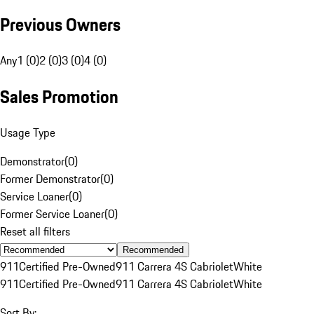
Previous Owners
Any
1 (0)
2 (0)
3 (0)
4 (0)
Sales Promotion
Usage Type
Demonstrator
(
0
)
Former Demonstrator
(
0
)
Service Loaner
(
0
)
Former Service Loaner
(
0
)
Reset all filters
Recommended
911
Certified Pre-Owned
911 Carrera 4S Cabriolet
White
911
Certified Pre-Owned
911 Carrera 4S Cabriolet
White
Sort By: