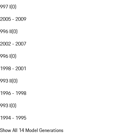
997 I
(
0
)
2005 - 2009
996 II
(
0
)
2002 - 2007
996 I
(
0
)
1998 - 2001
993 II
(
0
)
1996 - 1998
993 I
(
0
)
1994 - 1995
Show All 14 Model Generations