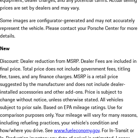
equipment, dealer charges, and any potential tariffs. Actual selling
prices are set by dealers and may vary.
Some images are configurator-generated and may not accurately
represent the vehicle. Please contact your Porsche Center for more
details.
New
Discount: Dealer reduction from MSRP. Dealer Fees are included in
final price. Total price does not include government fees, titling
fee, taxes, and any finance charges. MSRP is a retail price
suggested by the manufacturer and does not include dealer-
installed accessories and other add-ons. Price is subject to
change without notice, unless otherwise stated. All vehicles
subject to prior sale. Based on EPA mileage ratings. Use for
comparison purposes only. Your mileage will vary for many reasons,
including refueling practices, your vehicle's condition and
how/where you drive. See
www.fueleconomy.gov
. For In-Transit or