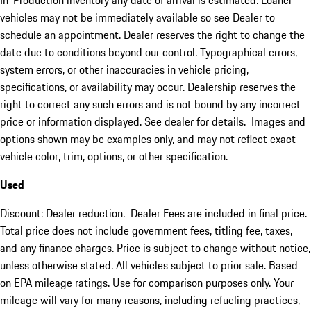
In-Production inventory any date of arrival is estimated. Loaner
vehicles may not be immediately available so see Dealer to
schedule an appointment. Dealer reserves the right to change the
date due to conditions beyond our control. Typographical errors,
system errors, or other inaccuracies in vehicle pricing,
specifications, or availability may occur. Dealership reserves the
right to correct any such errors and is not bound by any incorrect
price or information displayed. See dealer for details. Images and
options shown may be examples only, and may not reflect exact
vehicle color, trim, options, or other specification.
Used
Discount: Dealer reduction. Dealer Fees are included in final price.
Total price does not include government fees, titling fee, taxes,
and any finance charges. Price is subject to change without notice,
unless otherwise stated. All vehicles subject to prior sale. Based
on EPA mileage ratings. Use for comparison purposes only. Your
mileage will vary for many reasons, including refueling practices,