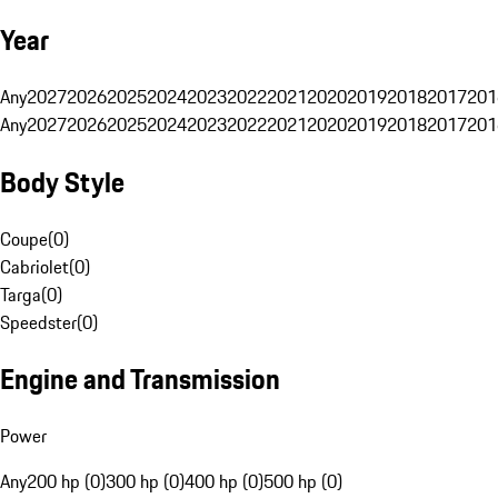
Year
Any
2027
2026
2025
2024
2023
2022
2021
2020
2019
2018
2017
201
Any
2027
2026
2025
2024
2023
2022
2021
2020
2019
2018
2017
201
Body Style
Coupe
(
0
)
Cabriolet
(
0
)
Targa
(
0
)
Speedster
(
0
)
Engine and Transmission
Power
Any
200 hp (0)
300 hp (0)
400 hp (0)
500 hp (0)