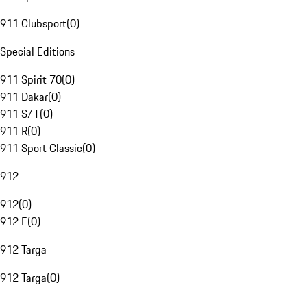
911 Clubsport
(
0
)
Special Editions
911 Spirit 70
(
0
)
911 Dakar
(
0
)
911 S/T
(
0
)
911 R
(
0
)
911 Sport Classic
(
0
)
912
912
(
0
)
912 E
(
0
)
912 Targa
912 Targa
(
0
)