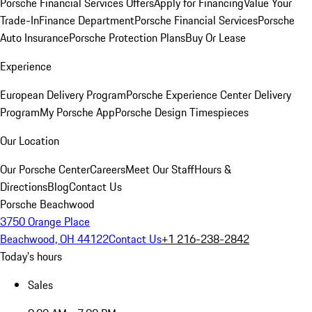
Porsche Financial Services Offers
Apply for Financing
Value Your
Trade-In
Finance Department
Porsche Financial Services
Porsche
Auto Insurance
Porsche Protection Plans
Buy Or Lease
Experience
European Delivery Program
Porsche Experience Center Delivery
Program
My Porsche App
Porsche Design Timespieces
Our Location
Our Porsche Center
Careers
Meet Our Staff
Hours &
Directions
Blog
Contact Us
Porsche Beachwood
3750 Orange Place
Beachwood, OH 44122
Contact Us
+1 216-238-2842
Today's hours
Sales