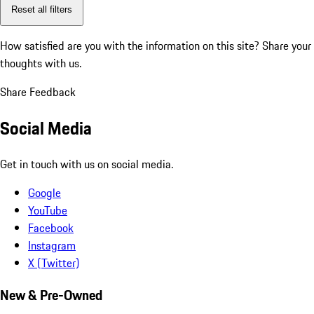
Reset all filters
How satisfied are you with the information on this site?
Share your
thoughts with us.
Share Feedback
Social Media
Get in touch with us on social media.
Google
YouTube
Facebook
Instagram
X (Twitter)
New & Pre-Owned