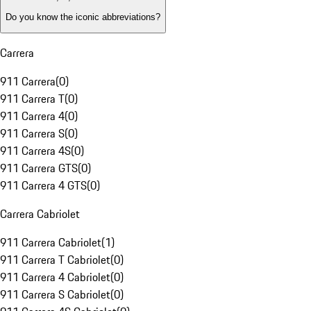
Do you know the iconic abbreviations?
Carrera
911 Carrera
(
0
)
911 Carrera T
(
0
)
911 Carrera 4
(
0
)
911 Carrera S
(
0
)
911 Carrera 4S
(
0
)
911 Carrera GTS
(
0
)
911 Carrera 4 GTS
(
0
)
Carrera Cabriolet
911 Carrera Cabriolet
(
1
)
911 Carrera T Cabriolet
(
0
)
911 Carrera 4 Cabriolet
(
0
)
911 Carrera S Cabriolet
(
0
)