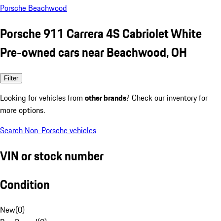
Porsche Beachwood
Porsche 911 Carrera 4S Cabriolet White
Pre-owned cars near Beachwood, OH
Filter
Looking for vehicles from
other brands
? Check our inventory for
more options.
Search Non-Porsche vehicles
VIN or stock number
Condition
New
(
0
)