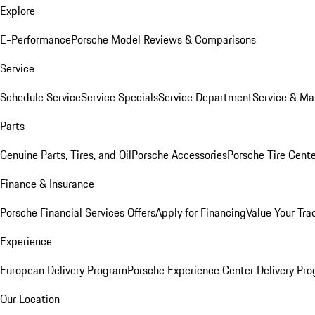
Explore
E-Performance
Porsche Model Reviews & Comparisons
Service
Schedule Service
Service Specials
Service Department
Service & Ma
Parts
Genuine Parts, Tires, and Oil
Porsche Accessories
Porsche Tire Cent
Finance & Insurance
Porsche Financial Services Offers
Apply for Financing
Value Your Tra
Experience
European Delivery Program
Porsche Experience Center Delivery Pr
Our Location