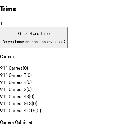
Trims
1
GT, S, 4 and Turbo
Do you know the iconic abbreviations?
Carrera
911 Carrera
(
0
)
911 Carrera T
(
0
)
911 Carrera 4
(
0
)
911 Carrera S
(
0
)
911 Carrera 4S
(
0
)
911 Carrera GTS
(
0
)
911 Carrera 4 GTS
(
0
)
Carrera Cabriolet