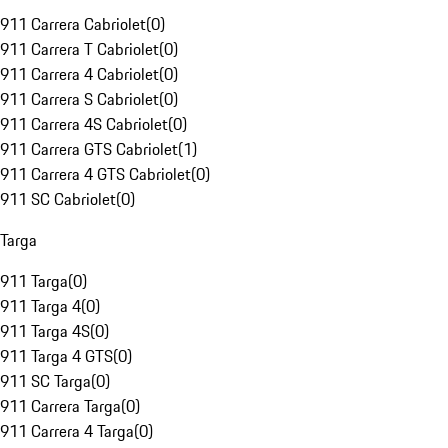
911 Carrera Cabriolet
(
0
)
911 Carrera T Cabriolet
(
0
)
911 Carrera 4 Cabriolet
(
0
)
911 Carrera S Cabriolet
(
0
)
911 Carrera 4S Cabriolet
(
0
)
911 Carrera GTS Cabriolet
(
1
)
911 Carrera 4 GTS Cabriolet
(
0
)
911 SC Cabriolet
(
0
)
Targa
911 Targa
(
0
)
911 Targa 4
(
0
)
911 Targa 4S
(
0
)
911 Targa 4 GTS
(
0
)
911 SC Targa
(
0
)
911 Carrera Targa
(
0
)
911 Carrera 4 Targa
(
0
)