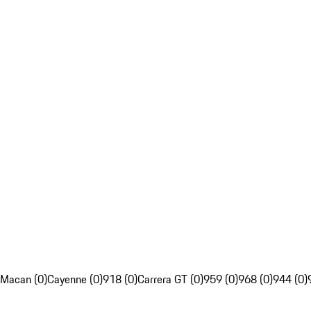
Macan (0)
Cayenne (0)
918 (0)
Carrera GT (0)
959 (0)
968 (0)
944 (0)