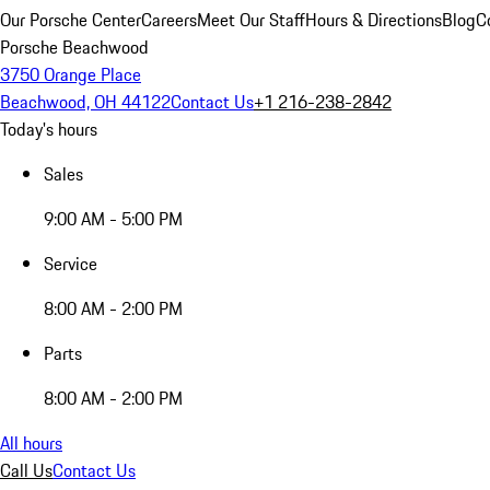
Our Porsche Center
Careers
Meet Our Staff
Hours & Directions
Blog
C
Porsche Beachwood
3750 Orange Place
Beachwood, OH 44122
Contact Us
+1 216-238-2842
Today's hours
Sales
9:00 AM - 5:00 PM
Service
8:00 AM - 2:00 PM
Parts
8:00 AM - 2:00 PM
All hours
Call Us
Contact Us