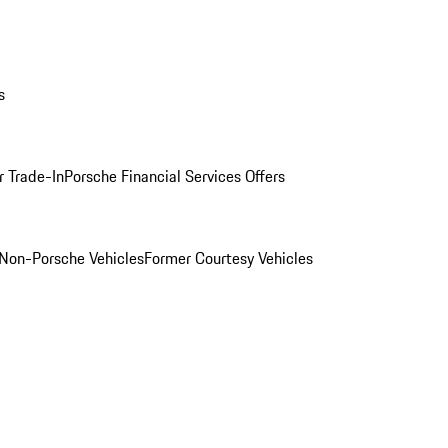
s
r Trade-In
Porsche Financial Services Offers
Non-Porsche Vehicles
Former Courtesy Vehicles