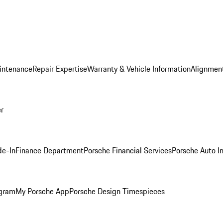
intenance
Repair Expertise
Warranty & Vehicle Information
Alignment
er
de-In
Finance Department
Porsche Financial Services
Porsche Auto I
ogram
My Porsche App
Porsche Design Timespieces