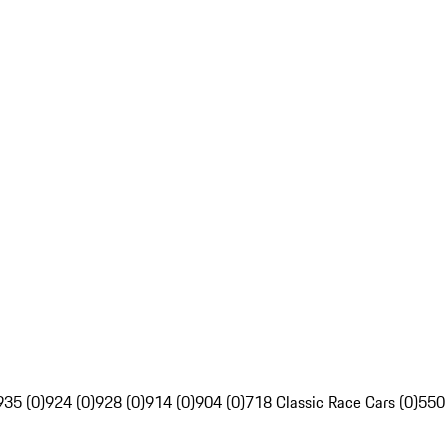
935 (0)
924 (0)
928 (0)
914 (0)
904 (0)
718 Classic Race Cars (0)
550