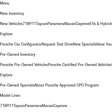
Menu
New Inventory
New Vehicles
718
911
Taycan
Panamera
Macan
Cayenne
EVs & Hybrid
Explore
Porsche Car Configurator
Request Test Drive
New Specials
Value You
Pre-Owned Inventory
Porsche Pre-Owned Vehicles
Porsche Certified Pre-Owned Vehicles
Explore
Pre-Owned Specials
About Porsche Approved CPO Program
Model Lines
718
911
Taycan
Panamera
Macan
Cayenne