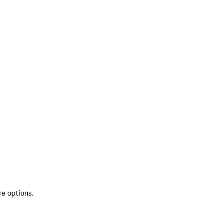
re options.