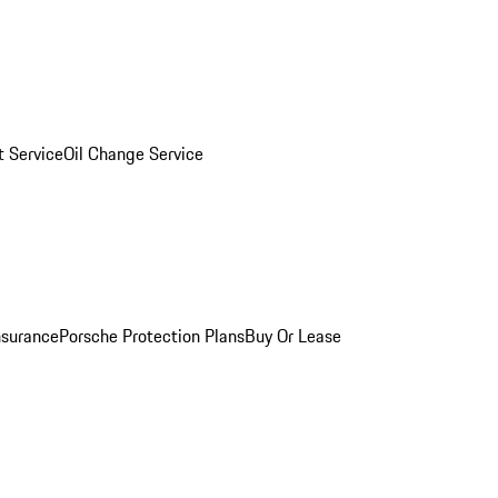
 Service
Oil Change Service
nsurance
Porsche Protection Plans
Buy Or Lease