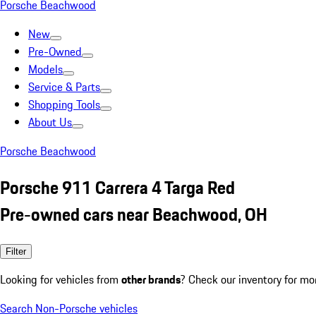
Porsche Beachwood
New
Pre-Owned
Models
Service & Parts
Shopping Tools
About Us
Porsche Beachwood
Porsche 911 Carrera 4 Targa Red
Pre-owned cars near Beachwood, OH
Filter
Looking for vehicles from
other brands
? Check our inventory for mo
Search Non-Porsche vehicles