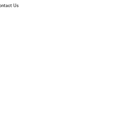
ontact Us