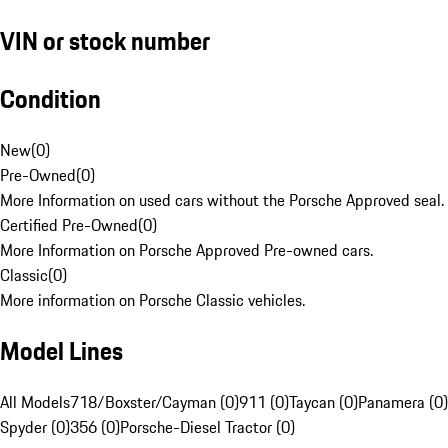
VIN or stock number
Condition
New
(
0
)
Pre-Owned
(
0
)
More Information on used cars without the Porsche Approved seal.
Certified Pre-Owned
(
0
)
More Information on Porsche Approved Pre-owned cars.
Classic
(
0
)
More information on Porsche Classic vehicles.
Model Lines
All Models
718/Boxster/Cayman (0)
911 (0)
Taycan (0)
Panamera (0)
Spyder (0)
356 (0)
Porsche-Diesel Tractor (0)