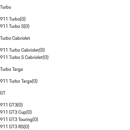
Turbo
911 Turbo
(
0
)
911 Turbo S
(
0
)
Turbo Cabriolet
911 Turbo Cabriolet
(
0
)
911 Turbo S Cabriolet
(
0
)
Turbo Targa
911 Turbo Targa
(
0
)
GT
911 GT3
(
0
)
911 GT3 Cup
(
0
)
911 GT3 Touring
(
0
)
911 GT3 RS
(
0
)