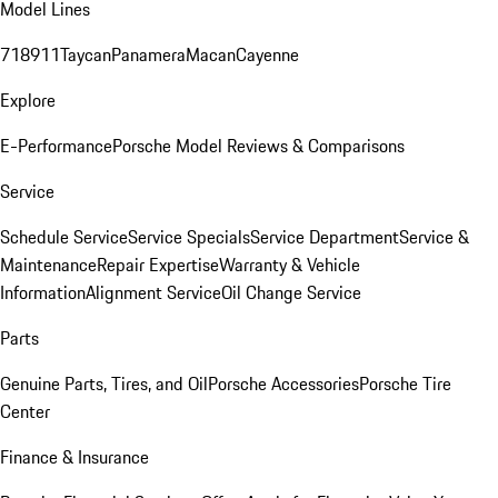
Model Lines
718
911
Taycan
Panamera
Macan
Cayenne
Explore
E-Performance
Porsche Model Reviews & Comparisons
Service
Schedule Service
Service Specials
Service Department
Service &
Maintenance
Repair Expertise
Warranty & Vehicle
Information
Alignment Service
Oil Change Service
Parts
Genuine Parts, Tires, and Oil
Porsche Accessories
Porsche Tire
Center
Finance & Insurance