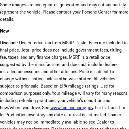
Some images are configurator-generated and may not accurately
represent the vehicle. Please contact your Porsche Center for more
details.
New
Discount: Dealer reduction from MSRP. Dealer Fees are included in
final price. Total price does not include government fees, titling
fee, taxes, and any finance charges. MSRP is a retail price
suggested by the manufacturer and does not include dealer-
installed accessories and other add-ons. Price is subject to
change without notice, unless otherwise stated. All vehicles
subject to prior sale. Based on EPA mileage ratings. Use for
comparison purposes only. Your mileage will vary for many reasons,
including refueling practices, your vehicle's condition and
how/where you drive. See
www.fueleconomy.gov
. For In-Transit or
In-Production inventory any date of arrival is estimated. Loaner
vehicles may not be immediately available so see Dealer to