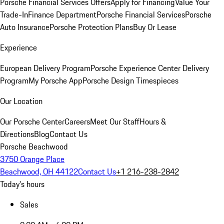
Porsche Financial Services Offers
Apply for Financing
Value Your
Trade-In
Finance Department
Porsche Financial Services
Porsche
Auto Insurance
Porsche Protection Plans
Buy Or Lease
Experience
European Delivery Program
Porsche Experience Center Delivery
Program
My Porsche App
Porsche Design Timespieces
Our Location
Our Porsche Center
Careers
Meet Our Staff
Hours &
Directions
Blog
Contact Us
Porsche Beachwood
3750 Orange Place
Beachwood, OH 44122
Contact Us
+1 216-238-2842
Today's hours
Sales