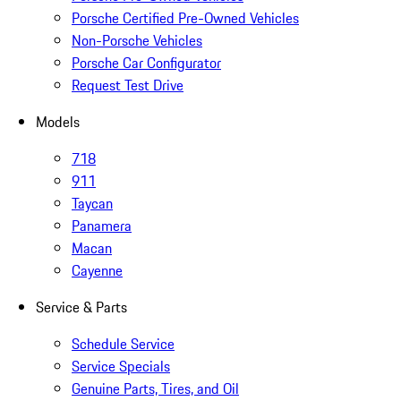
Porsche Certified Pre-Owned Vehicles
Non-Porsche Vehicles
Porsche Car Configurator
Request Test Drive
Models
718
911
Taycan
Panamera
Macan
Cayenne
Service & Parts
Schedule Service
Service Specials
Genuine Parts, Tires, and Oil