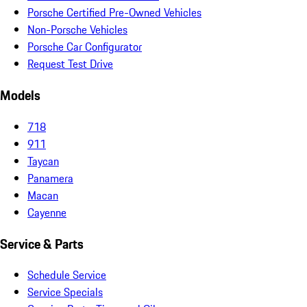
Porsche Certified Pre-Owned Vehicles
Non-Porsche Vehicles
Porsche Car Configurator
Request Test Drive
Models
718
911
Taycan
Panamera
Macan
Cayenne
Service & Parts
Schedule Service
Service Specials