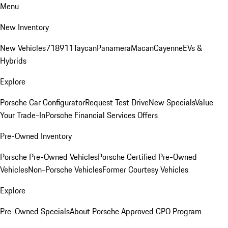
Menu
New Inventory
New Vehicles
718
911
Taycan
Panamera
Macan
Cayenne
EVs &
Hybrids
Explore
Porsche Car Configurator
Request Test Drive
New Specials
Value
Your Trade-In
Porsche Financial Services Offers
Pre-Owned Inventory
Porsche Pre-Owned Vehicles
Porsche Certified Pre-Owned
Vehicles
Non-Porsche Vehicles
Former Courtesy Vehicles
Explore
Pre-Owned Specials
About Porsche Approved CPO Program