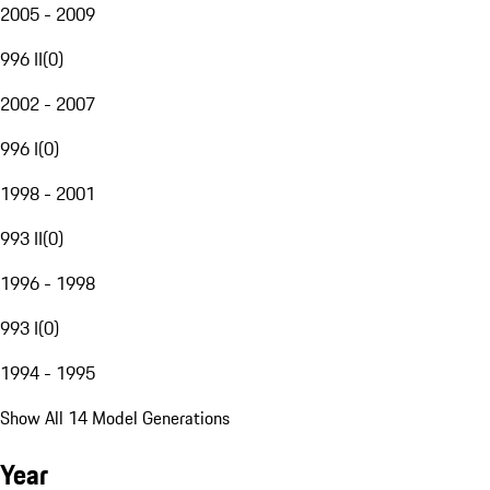
2005 - 2009
996 II
(
0
)
2002 - 2007
996 I
(
0
)
1998 - 2001
993 II
(
0
)
1996 - 1998
993 I
(
0
)
1994 - 1995
Show All 14 Model Generations
Year