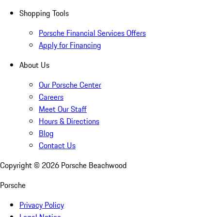
Shopping Tools
Porsche Financial Services Offers
Apply for Financing
About Us
Our Porsche Center
Careers
Meet Our Staff
Hours & Directions
Blog
Contact Us
Copyright ©
2026
Porsche Beachwood
Porsche
Privacy Policy