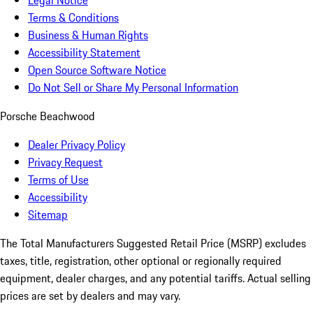
Legal Notice
Terms & Conditions
Business & Human Rights
Accessibility Statement
Open Source Software Notice
Do Not Sell or Share My Personal Information
Porsche Beachwood
Dealer Privacy Policy
Privacy Request
Terms of Use
Accessibility
Sitemap
The Total Manufacturers Suggested Retail Price (MSRP) excludes
taxes, title, registration, other optional or regionally required
equipment, dealer charges, and any potential tariffs. Actual selling
prices are set by dealers and may vary.