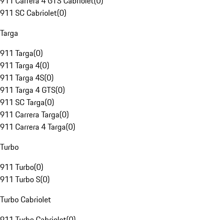
911 Carrera 4 GTS Cabriolet
(
0
)
911 SC Cabriolet
(
0
)
Targa
911 Targa
(
0
)
911 Targa 4
(
0
)
911 Targa 4S
(
0
)
911 Targa 4 GTS
(
0
)
911 SC Targa
(
0
)
911 Carrera Targa
(
0
)
911 Carrera 4 Targa
(
0
)
Turbo
911 Turbo
(
0
)
911 Turbo S
(
0
)
Turbo Cabriolet
911 Turbo Cabriolet
(
0
)