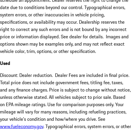
schedule an appointment. Dealer reserves the right to change the
date due to conditions beyond our control. Typographical errors,
system errors, or other inaccuracies in vehicle pricing,
specifications, or availability may occur. Dealership reserves the
right to correct any such errors and is not bound by any incorrect
price or information displayed. See dealer for details. Images and
options shown may be examples only, and may not reflect exact
vehicle color, trim, options, or other specification.
Used
Discount: Dealer reduction. Dealer Fees are included in final price.
Total price does not include government fees, titling fee, taxes,
and any finance charges. Price is subject to change without notice,
unless otherwise stated. All vehicles subject to prior sale. Based
on EPA mileage ratings. Use for comparison purposes only. Your
mileage will vary for many reasons, including refueling practices,
your vehicle's condition and how/where you drive. See
www.fueleconomy.gov
. Typographical errors, system errors, or other