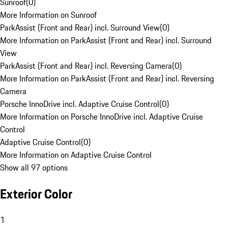
Sunroof
(
0
)
More Information on Sunroof
ParkAssist (Front and Rear) incl. Surround View
(
0
)
More Information on ParkAssist (Front and Rear) incl. Surround
View
ParkAssist (Front and Rear) incl. Reversing Camera
(
0
)
More Information on ParkAssist (Front and Rear) incl. Reversing
Camera
Porsche InnoDrive incl. Adaptive Cruise Control
(
0
)
More Information on Porsche InnoDrive incl. Adaptive Cruise
Control
Adaptive Cruise Control
(
0
)
More Information on Adaptive Cruise Control
Show all 97 options
Exterior Color
1