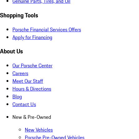
Genuine Parts, Tires, and Oil
Shopping Tools
Porsche Financial Services Offers
Apply for Financing
About Us
Our Porsche Center
Careers
Meet Our Staff
Hours & Directions
Blog
Contact Us
New & Pre-Owned
New Vehicles
Porsche Pre-Owned Vehicles