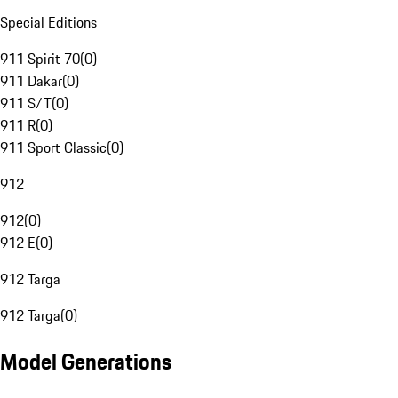
Special Editions
911 Spirit 70
(
0
)
911 Dakar
(
0
)
911 S/T
(
0
)
911 R
(
0
)
911 Sport Classic
(
0
)
912
912
(
0
)
912 E
(
0
)
912 Targa
912 Targa
(
0
)
Model Generations