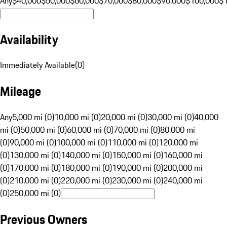
Any
$40,000
$50,000
$60,000
$70,000
$80,000
$90,000
$100,000
$
Availability
Immediately Available
(
0
)
Mileage
Any
5,000 mi (0)
10,000 mi (0)
20,000 mi (0)
30,000 mi (0)
40,000
mi (0)
50,000 mi (0)
60,000 mi (0)
70,000 mi (0)
80,000 mi
(0)
90,000 mi (0)
100,000 mi (0)
110,000 mi (0)
120,000 mi
(0)
130,000 mi (0)
140,000 mi (0)
150,000 mi (0)
160,000 mi
(0)
170,000 mi (0)
180,000 mi (0)
190,000 mi (0)
200,000 mi
(0)
210,000 mi (0)
220,000 mi (0)
230,000 mi (0)
240,000 mi
(0)
250,000 mi (0)
Previous Owners