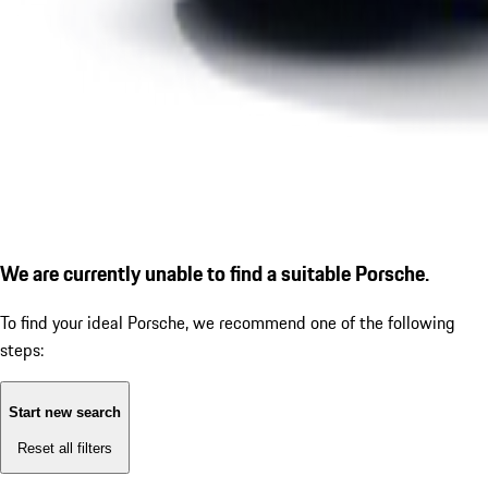
We are currently unable to find a suitable Porsche.
To find your ideal Porsche, we recommend one of the following
steps:
Start new search
Reset all filters