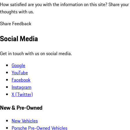
How satisfied are you with the information on this site?
Share your
thoughts with us.
Share Feedback
Social Media
Get in touch with us on social media.
Google
YouTube
Facebook
Instagram
X (Twitter)
New & Pre-Owned
New Vehicles
Porsche Pre-Owned Vehicles