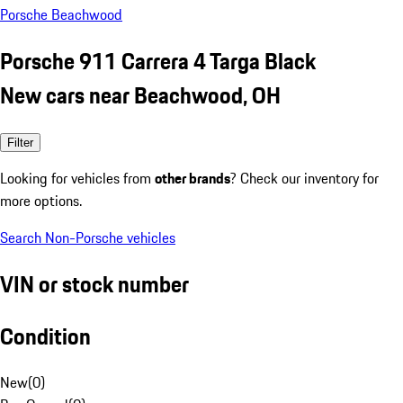
Porsche Beachwood
Porsche 911 Carrera 4 Targa Black
New cars near Beachwood, OH
Filter
Looking for vehicles from
other brands
? Check our inventory for
more options.
Search Non-Porsche vehicles
VIN or stock number
Condition
New
(
0
)