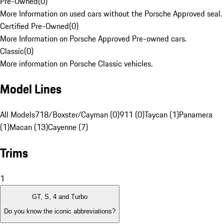
Pre-Owned
(
0
)
More Information on used cars without the Porsche Approved seal.
Certified Pre-Owned
(
0
)
More Information on Porsche Approved Pre-owned cars.
Classic
(
0
)
More information on Porsche Classic vehicles.
Model Lines
All Models
718/Boxster/Cayman (0)
911 (0)
Taycan (1)
Panamera
(1)
Macan (13)
Cayenne (7)
Trims
1
GT, S, 4 and Turbo
Do you know the iconic abbreviations?