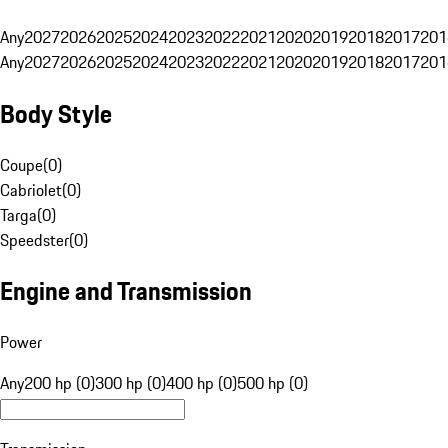
Any
2027
2026
2025
2024
2023
2022
2021
2020
2019
2018
2017
201
Any
2027
2026
2025
2024
2023
2022
2021
2020
2019
2018
2017
201
Body Style
Coupe
(
0
)
Cabriolet
(
0
)
Targa
(
0
)
Speedster
(
0
)
Engine and Transmission
Power
Any
200 hp (0)
300 hp (0)
400 hp (0)
500 hp (0)