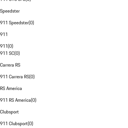
Speedster
911 Speedster
(
0
)
911
911
(
0
)
911 SC
(
0
)
Carrera RS
911 Carrera RS
(
0
)
RS America
911 RS America
(
0
)
Clubsport
911 Clubsport
(
0
)