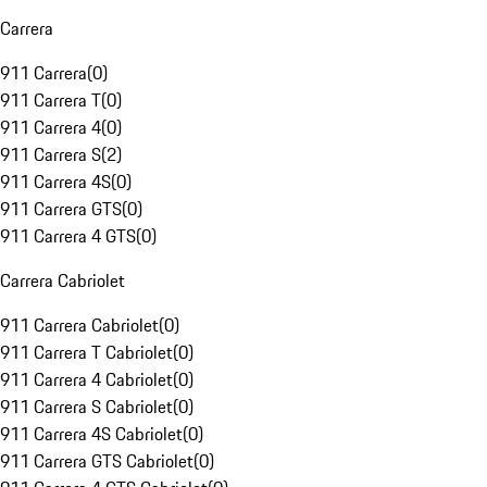
Carrera
911 Carrera
(
0
)
911 Carrera T
(
0
)
911 Carrera 4
(
0
)
911 Carrera S
(
2
)
911 Carrera 4S
(
0
)
911 Carrera GTS
(
0
)
911 Carrera 4 GTS
(
0
)
Carrera Cabriolet
911 Carrera Cabriolet
(
0
)
911 Carrera T Cabriolet
(
0
)
911 Carrera 4 Cabriolet
(
0
)
911 Carrera S Cabriolet
(
0
)
911 Carrera 4S Cabriolet
(
0
)
911 Carrera GTS Cabriolet
(
0
)