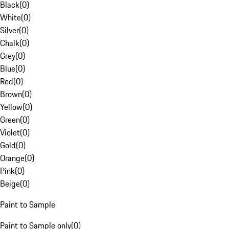
Black
(
0
)
White
(
0
)
Silver
(
0
)
Chalk
(
0
)
Grey
(
0
)
Blue
(
0
)
Red
(
0
)
Brown
(
0
)
Yellow
(
0
)
Green
(
0
)
Violet
(
0
)
Gold
(
0
)
Orange
(
0
)
Pink
(
0
)
Beige
(
0
)
Paint to Sample
Paint to Sample only
(
0
)