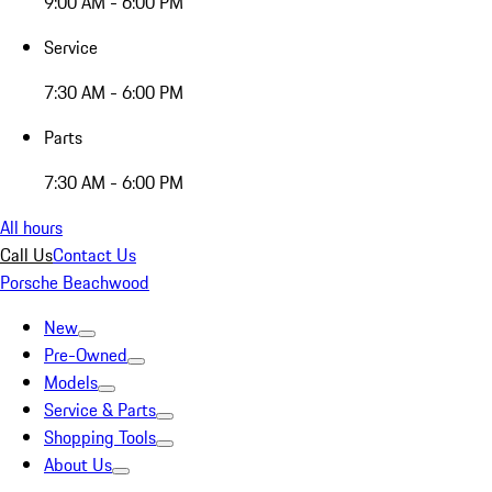
9:00 AM - 6:00 PM
Service
7:30 AM - 6:00 PM
Parts
7:30 AM - 6:00 PM
All hours
Call Us
Contact Us
Porsche Beachwood
New
Pre-Owned
Models
Service & Parts
Shopping Tools
About Us