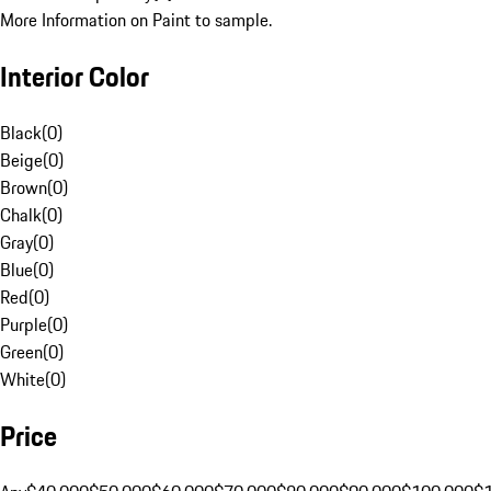
More Information on Paint to sample.
Interior Color
Black
(
0
)
Beige
(
0
)
Brown
(
0
)
Chalk
(
0
)
Gray
(
0
)
Blue
(
0
)
Red
(
0
)
Purple
(
0
)
Green
(
0
)
White
(
0
)
Price