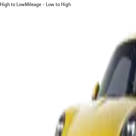
High to Low
Mileage - Low to High