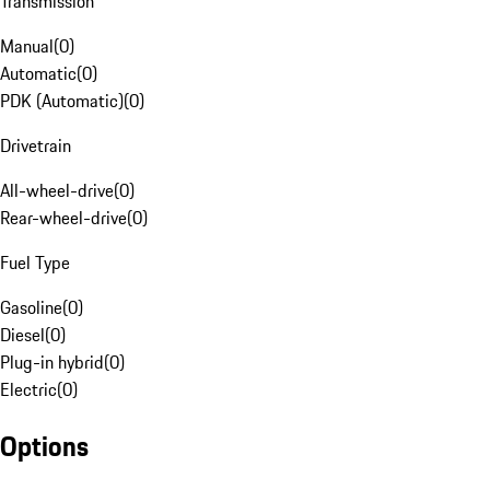
Transmission
Manual
(
0
)
Automatic
(
0
)
PDK (Automatic)
(
0
)
Drivetrain
All-wheel-drive
(
0
)
Rear-wheel-drive
(
0
)
Fuel Type
Gasoline
(
0
)
Diesel
(
0
)
Plug-in hybrid
(
0
)
Electric
(
0
)
Options