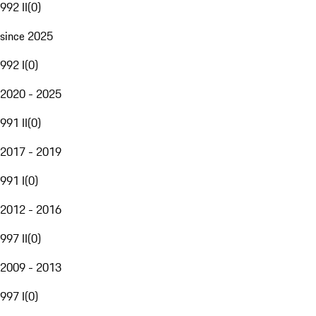
992 II
(
0
)
since 2025
992 I
(
0
)
2020 - 2025
991 II
(
0
)
2017 - 2019
991 I
(
0
)
2012 - 2016
997 II
(
0
)
2009 - 2013
997 I
(
0
)