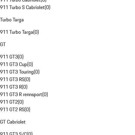
911 Turbo S Cabriolet
(
0
)
Turbo Targa
911 Turbo Targa
(
0
)
GT
911 GT3
(
0
)
911 GT3 Cup
(
0
)
911 GT3 Touring
(
0
)
911 GT3 RS
(
0
)
911 GT3 R
(
0
)
911 GT3 R rennsport
(
0
)
911 GT2
(
0
)
911 GT2 RS
(
0
)
GT Cabriolet
911 GT3 S/C
(
0
)