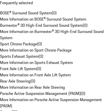
Frequently selected
BOSE® Surround Sound System
(
0
)
More Information on BOSE® Surround Sound System
Burmester® 3D High-End Surround Sound System
(
0
)
More Information on Burmester® 3D High-End Surround Sound
System
Sport Chrono Package
(
0
)
More Information on Sport Chrono Package
Sports Exhaust System
(
0
)
More Information on Sports Exhaust System
Front Axle Lift System
(
0
)
More Information on Front Axle Lift System
Rear Axle Steering
(
0
)
More Information on Rear Axle Steering
Porsche Active Suspension Management (PASM)
(
0
)
More Information on Porsche Active Suspension Management
(PASM)