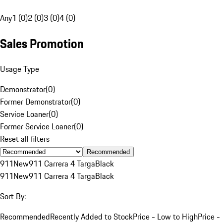
Any
1 (0)
2 (0)
3 (0)
4 (0)
Sales Promotion
Usage Type
Demonstrator
(
0
)
Former Demonstrator
(
0
)
Service Loaner
(
0
)
Former Service Loaner
(
0
)
Reset all filters
Recommended
911
New
911 Carrera 4 Targa
Black
911
New
911 Carrera 4 Targa
Black
Sort By:
Recommended
Recently Added to Stock
Price - Low to High
Price -