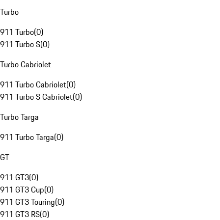
Turbo
911 Turbo
(
0
)
911 Turbo S
(
0
)
Turbo Cabriolet
911 Turbo Cabriolet
(
0
)
911 Turbo S Cabriolet
(
0
)
Turbo Targa
911 Turbo Targa
(
0
)
GT
911 GT3
(
0
)
911 GT3 Cup
(
0
)
911 GT3 Touring
(
0
)
911 GT3 RS
(
0
)