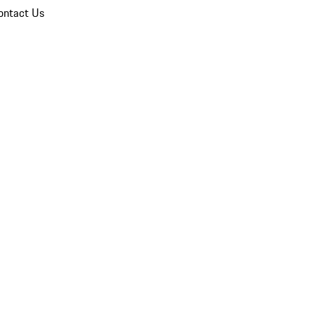
ontact Us