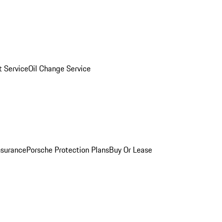
 Service
Oil Change Service
nsurance
Porsche Protection Plans
Buy Or Lease