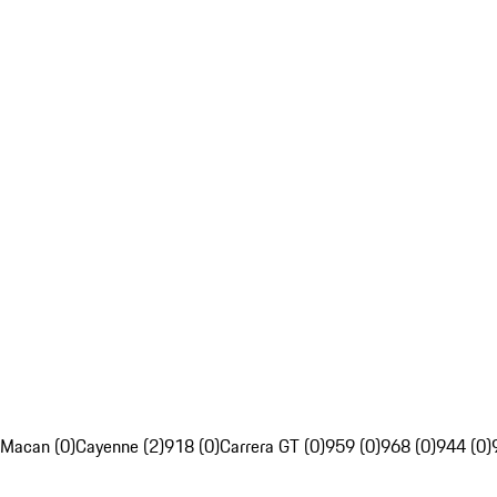
Macan (0)
Cayenne (2)
918 (0)
Carrera GT (0)
959 (0)
968 (0)
944 (0)