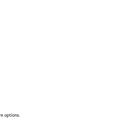
re options.