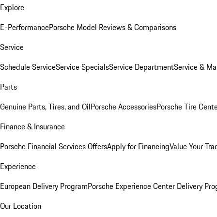
Explore
E-Performance
Porsche Model Reviews & Comparisons
Service
Schedule Service
Service Specials
Service Department
Service & Ma
Parts
Genuine Parts, Tires, and Oil
Porsche Accessories
Porsche Tire Cent
Finance & Insurance
Porsche Financial Services Offers
Apply for Financing
Value Your Tra
Experience
European Delivery Program
Porsche Experience Center Delivery Pr
Our Location