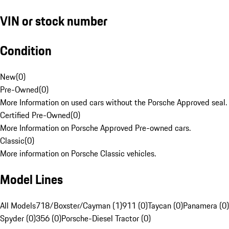
VIN or stock number
Condition
New
(
0
)
Pre-Owned
(
0
)
More Information on used cars without the Porsche Approved seal.
Certified Pre-Owned
(
0
)
More Information on Porsche Approved Pre-owned cars.
Classic
(
0
)
More information on Porsche Classic vehicles.
Model Lines
All Models
718/Boxster/Cayman (1)
911 (0)
Taycan (0)
Panamera (0)
Spyder (0)
356 (0)
Porsche-Diesel Tractor (0)