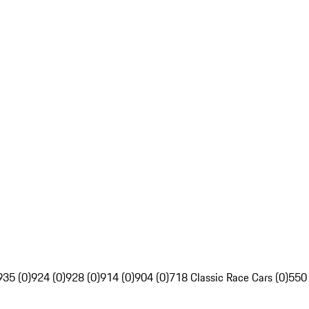
935 (0)
924 (0)
928 (0)
914 (0)
904 (0)
718 Classic Race Cars (0)
550