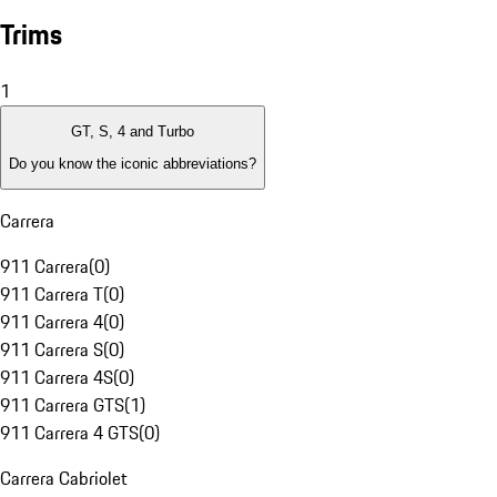
Trims
1
GT, S, 4 and Turbo
Do you know the iconic abbreviations?
Carrera
911 Carrera
(
0
)
911 Carrera T
(
0
)
911 Carrera 4
(
0
)
911 Carrera S
(
0
)
911 Carrera 4S
(
0
)
911 Carrera GTS
(
1
)
911 Carrera 4 GTS
(
0
)
Carrera Cabriolet