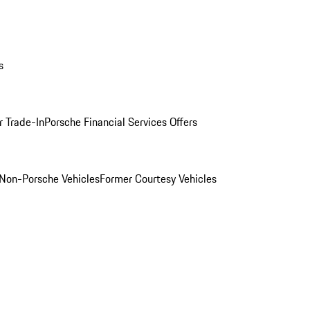
s
r Trade-In
Porsche Financial Services Offers
Non-Porsche Vehicles
Former Courtesy Vehicles