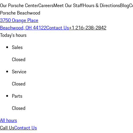
Our Porsche Center
Careers
Meet Our Staff
Hours & Directions
Blog
C
Porsche Beachwood
3750 Orange Place
Beachwood, OH 44122
Contact Us
+1 216-238-2842
Today's hours
Sales
Closed
Service
Closed
Parts
Closed
All hours
Call Us
Contact Us