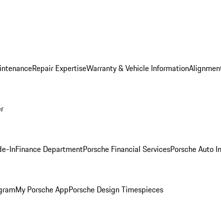
intenance
Repair Expertise
Warranty & Vehicle Information
Alignment
er
de-In
Finance Department
Porsche Financial Services
Porsche Auto I
ogram
My Porsche App
Porsche Design Timespieces