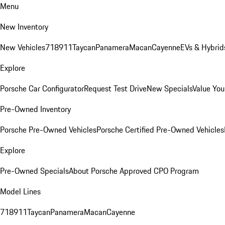
Menu
New Inventory
New Vehicles
718
911
Taycan
Panamera
Macan
Cayenne
EVs & Hybrid
Explore
Porsche Car Configurator
Request Test Drive
New Specials
Value You
Pre-Owned Inventory
Porsche Pre-Owned Vehicles
Porsche Certified Pre-Owned Vehicles
Explore
Pre-Owned Specials
About Porsche Approved CPO Program
Model Lines
718
911
Taycan
Panamera
Macan
Cayenne