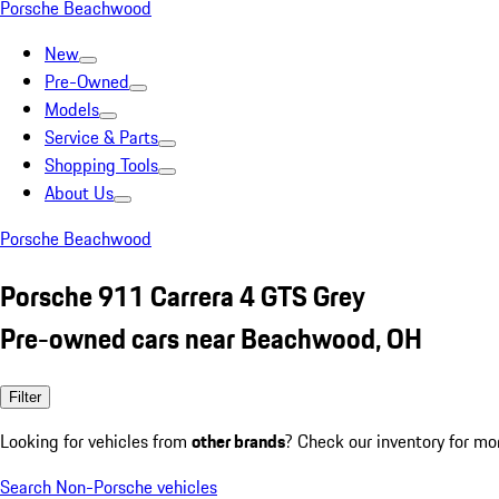
Porsche Beachwood
New
Pre-Owned
Models
Service & Parts
Shopping Tools
About Us
Porsche Beachwood
Porsche 911 Carrera 4 GTS Grey
Pre-owned cars near Beachwood, OH
Filter
Looking for vehicles from
other brands
? Check our inventory for mo
Search Non-Porsche vehicles