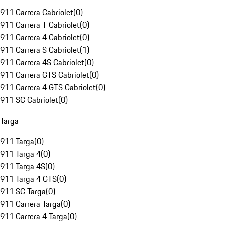
911 Carrera Cabriolet
(
0
)
911 Carrera T Cabriolet
(
0
)
911 Carrera 4 Cabriolet
(
0
)
911 Carrera S Cabriolet
(
1
)
911 Carrera 4S Cabriolet
(
0
)
911 Carrera GTS Cabriolet
(
0
)
911 Carrera 4 GTS Cabriolet
(
0
)
911 SC Cabriolet
(
0
)
Targa
911 Targa
(
0
)
911 Targa 4
(
0
)
911 Targa 4S
(
0
)
911 Targa 4 GTS
(
0
)
911 SC Targa
(
0
)
911 Carrera Targa
(
0
)
911 Carrera 4 Targa
(
0
)