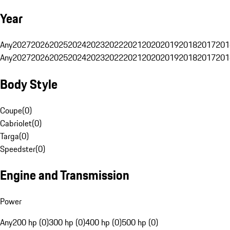
Year
Any
2027
2026
2025
2024
2023
2022
2021
2020
2019
2018
2017
201
Any
2027
2026
2025
2024
2023
2022
2021
2020
2019
2018
2017
201
Body Style
Coupe
(
0
)
Cabriolet
(
0
)
Targa
(
0
)
Speedster
(
0
)
Engine and Transmission
Power
Any
200 hp (0)
300 hp (0)
400 hp (0)
500 hp (0)