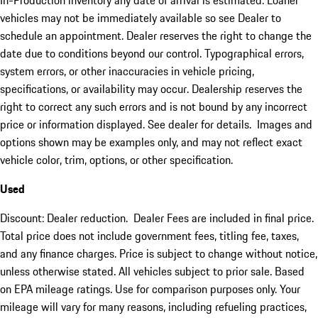
In-Production inventory any date of arrival is estimated. Loaner
vehicles may not be immediately available so see Dealer to
schedule an appointment. Dealer reserves the right to change the
date due to conditions beyond our control. Typographical errors,
system errors, or other inaccuracies in vehicle pricing,
specifications, or availability may occur. Dealership reserves the
right to correct any such errors and is not bound by any incorrect
price or information displayed. See dealer for details. Images and
options shown may be examples only, and may not reflect exact
vehicle color, trim, options, or other specification.
Used
Discount: Dealer reduction. Dealer Fees are included in final price.
Total price does not include government fees, titling fee, taxes,
and any finance charges. Price is subject to change without notice,
unless otherwise stated. All vehicles subject to prior sale. Based
on EPA mileage ratings. Use for comparison purposes only. Your
mileage will vary for many reasons, including refueling practices,