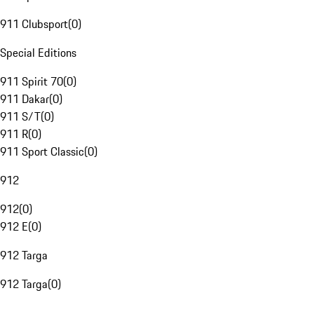
911 Clubsport
(
0
)
Special Editions
911 Spirit 70
(
0
)
911 Dakar
(
0
)
911 S/T
(
0
)
911 R
(
0
)
911 Sport Classic
(
0
)
912
912
(
0
)
912 E
(
0
)
912 Targa
912 Targa
(
0
)