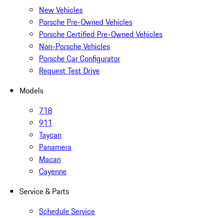
New Vehicles
Porsche Pre-Owned Vehicles
Porsche Certified Pre-Owned Vehicles
Non-Porsche Vehicles
Porsche Car Configurator
Request Test Drive
Models
718
911
Taycan
Panamera
Macan
Cayenne
Service & Parts
Schedule Service