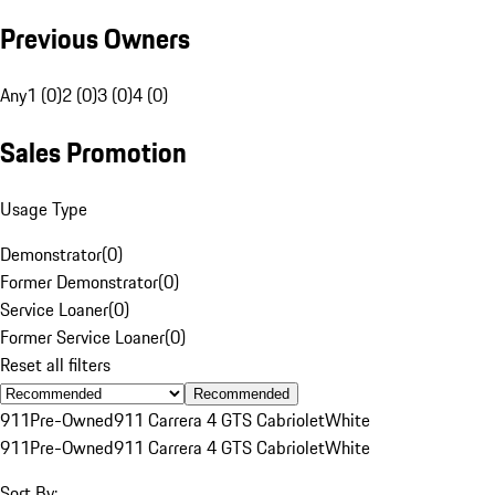
Previous Owners
Any
1 (0)
2 (0)
3 (0)
4 (0)
Sales Promotion
Usage Type
Demonstrator
(
0
)
Former Demonstrator
(
0
)
Service Loaner
(
0
)
Former Service Loaner
(
0
)
Reset all filters
Recommended
911
Pre-Owned
911 Carrera 4 GTS Cabriolet
White
911
Pre-Owned
911 Carrera 4 GTS Cabriolet
White
Sort By: