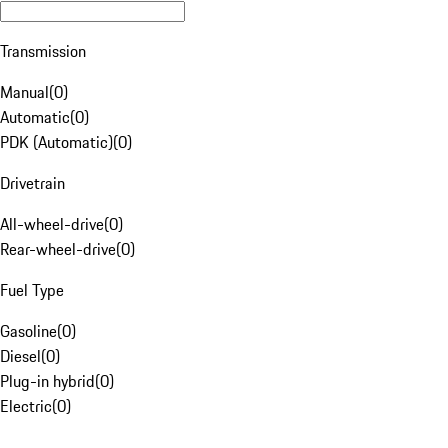
Transmission
Manual
(
0
)
Automatic
(
0
)
PDK (Automatic)
(
0
)
Drivetrain
All-wheel-drive
(
0
)
Rear-wheel-drive
(
0
)
Fuel Type
Gasoline
(
0
)
Diesel
(
0
)
Plug-in hybrid
(
0
)
Electric
(
0
)