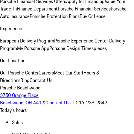
Porsche Financial Services Offers
Apply for Financing
Value Your
Trade-In
Finance Department
Porsche Financial Services
Porsche
Auto Insurance
Porsche Protection Plans
Buy Or Lease
Experience
European Delivery Program
Porsche Experience Center Delivery
Program
My Porsche App
Porsche Design Timespieces
Our Location
Our Porsche Center
Careers
Meet Our Staff
Hours &
Directions
Blog
Contact Us
Porsche Beachwood
3750 Orange Place
Beachwood, OH 44122
Contact Us
+1 216-238-2842
Today's hours
Sales