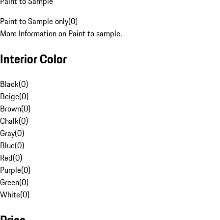
Paint to Sample
Paint to Sample only
(
0
)
More Information on Paint to sample.
Interior Color
Black
(
0
)
Beige
(
0
)
Brown
(
0
)
Chalk
(
0
)
Gray
(
0
)
Blue
(
0
)
Red
(
0
)
Purple
(
0
)
Green
(
0
)
White
(
0
)
Price