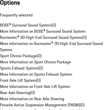
Options
Frequently selected
BOSE® Surround Sound System
(
0
)
More Information on BOSE® Surround Sound System
Burmester® 3D High-End Surround Sound System
(
0
)
More Information on Burmester® 3D High-End Surround Sound
System
Sport Chrono Package
(
0
)
More Information on Sport Chrono Package
Sports Exhaust System
(
0
)
More Information on Sports Exhaust System
Front Axle Lift System
(
0
)
More Information on Front Axle Lift System
Rear Axle Steering
(
0
)
More Information on Rear Axle Steering
Porsche Active Suspension Management (PASM)
(
0
)