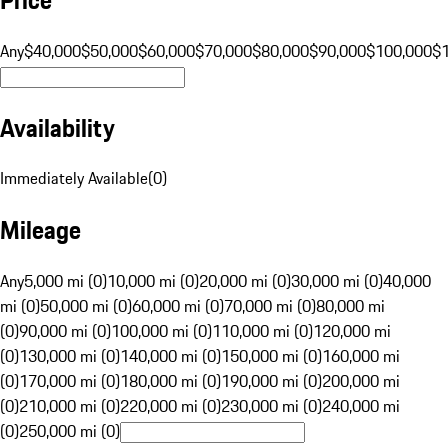
Any
$40,000
$50,000
$60,000
$70,000
$80,000
$90,000
$100,000
$
Availability
Immediately Available
(
0
)
Mileage
Any
5,000 mi (0)
10,000 mi (0)
20,000 mi (0)
30,000 mi (0)
40,000
mi (0)
50,000 mi (0)
60,000 mi (0)
70,000 mi (0)
80,000 mi
(0)
90,000 mi (0)
100,000 mi (0)
110,000 mi (0)
120,000 mi
(0)
130,000 mi (0)
140,000 mi (0)
150,000 mi (0)
160,000 mi
(0)
170,000 mi (0)
180,000 mi (0)
190,000 mi (0)
200,000 mi
(0)
210,000 mi (0)
220,000 mi (0)
230,000 mi (0)
240,000 mi
(0)
250,000 mi (0)