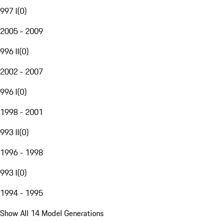
997 I
(
0
)
2005 - 2009
996 II
(
0
)
2002 - 2007
996 I
(
0
)
1998 - 2001
993 II
(
0
)
1996 - 1998
993 I
(
0
)
1994 - 1995
Show All 14 Model Generations