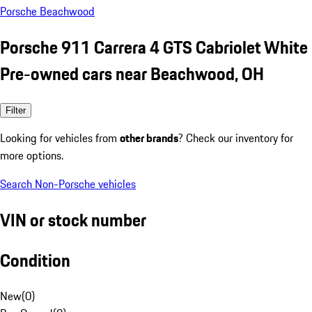
Porsche Beachwood
Porsche 911 Carrera 4 GTS Cabriolet White
Pre-owned cars near Beachwood, OH
Filter
Looking for vehicles from
other brands
? Check our inventory for
more options.
Search Non-Porsche vehicles
VIN or stock number
Condition
New
(
0
)