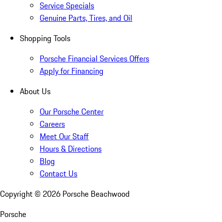
Service Specials
Genuine Parts, Tires, and Oil
Shopping Tools
Porsche Financial Services Offers
Apply for Financing
About Us
Our Porsche Center
Careers
Meet Our Staff
Hours & Directions
Blog
Contact Us
Copyright ©
2026
Porsche Beachwood
Porsche