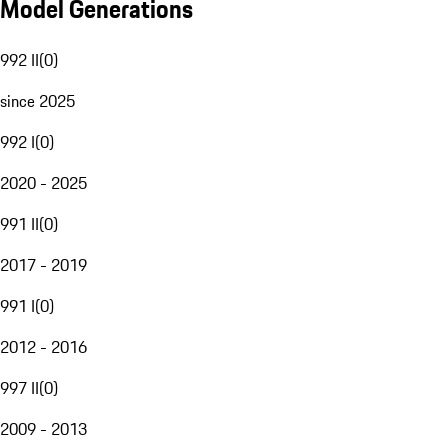
Model Generations
992 II
(
0
)
since 2025
992 I
(
0
)
2020 - 2025
991 II
(
0
)
2017 - 2019
991 I
(
0
)
2012 - 2016
997 II
(
0
)
2009 - 2013