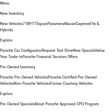
Menu
New Inventory
New Vehicles
718
911
Taycan
Panamera
Macan
Cayenne
EVs &
Hybrids
Explore
Porsche Car Configurator
Request Test Drive
New Specials
Value
Your Trade-In
Porsche Financial Services Offers
Pre-Owned Inventory
Porsche Pre-Owned Vehicles
Porsche Certified Pre-Owned
Vehicles
Non-Porsche Vehicles
Former Courtesy Vehicles
Explore
Pre-Owned Specials
About Porsche Approved CPO Program