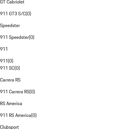
GT Cabriolet
911 GT3 S/C
(
0
)
Speedster
911 Speedster
(
0
)
911
911
(
0
)
911 SC
(
0
)
Carrera RS
911 Carrera RS
(
0
)
RS America
911 RS America
(
0
)
Clubsport