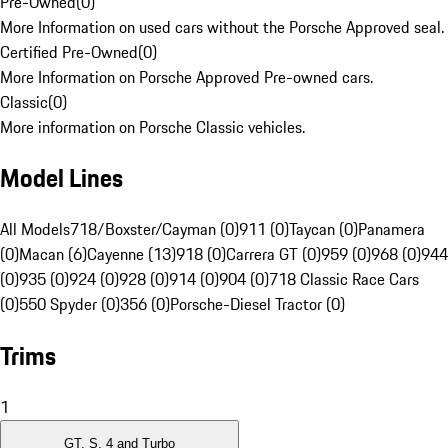
Pre-Owned
(
0
)
More Information on used cars without the Porsche Approved seal.
Certified Pre-Owned
(
0
)
More Information on Porsche Approved Pre-owned cars.
Classic
(
0
)
More information on Porsche Classic vehicles.
Model Lines
All Models
718/Boxster/Cayman (0)
911 (0)
Taycan (0)
Panamera
(0)
Macan (6)
Cayenne (13)
918 (0)
Carrera GT (0)
959 (0)
968 (0)
944
(0)
935 (0)
924 (0)
928 (0)
914 (0)
904 (0)
718 Classic Race Cars
(0)
550 Spyder (0)
356 (0)
Porsche-Diesel Tractor (0)
Trims
1
GT, S, 4 and Turbo