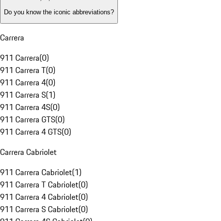
Do you know the iconic abbreviations?
Carrera
911 Carrera
(
0
)
911 Carrera T
(
0
)
911 Carrera 4
(
0
)
911 Carrera S
(
1
)
911 Carrera 4S
(
0
)
911 Carrera GTS
(
0
)
911 Carrera 4 GTS
(
0
)
Carrera Cabriolet
911 Carrera Cabriolet
(
1
)
911 Carrera T Cabriolet
(
0
)
911 Carrera 4 Cabriolet
(
0
)
911 Carrera S Cabriolet
(
0
)