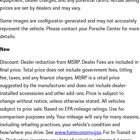
equipment, dealer charges, and any potential tariffs. Actual selling
prices are set by dealers and may vary.
Some images are configurator-generated and may not accurately
represent the vehicle. Please contact your Porsche Center for more
details.
New
Discount: Dealer reduction from MSRP. Dealer Fees are included in
final price. Total price does not include government fees, titling
fee, taxes, and any finance charges. MSRP is a retail price
suggested by the manufacturer and does not include dealer-
installed accessories and other add-ons. Price is subject to
change without notice, unless otherwise stated. All vehicles
subject to prior sale. Based on EPA mileage ratings. Use for
comparison purposes only. Your mileage will vary for many reasons,
including refueling practices, your vehicle's condition and
how/where you drive. See
www.fueleconomy.gov
. For In-Transit or