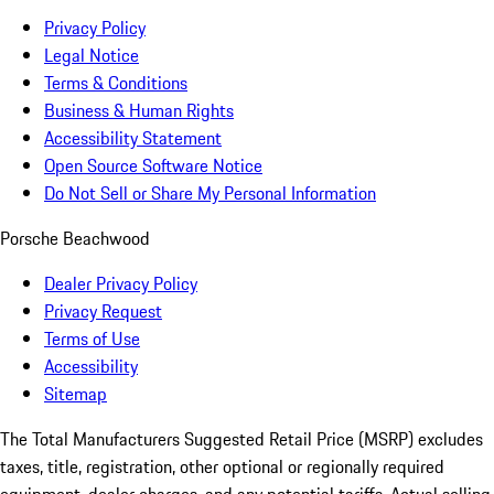
Privacy Policy
Legal Notice
Terms & Conditions
Business & Human Rights
Accessibility Statement
Open Source Software Notice
Do Not Sell or Share My Personal Information
Porsche Beachwood
Dealer Privacy Policy
Privacy Request
Terms of Use
Accessibility
Sitemap
The Total Manufacturers Suggested Retail Price (MSRP) excludes
taxes, title, registration, other optional or regionally required