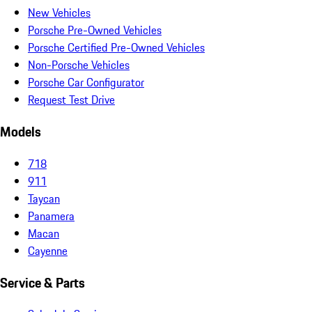
New Vehicles
Porsche Pre-Owned Vehicles
Porsche Certified Pre-Owned Vehicles
Non-Porsche Vehicles
Porsche Car Configurator
Request Test Drive
Models
718
911
Taycan
Panamera
Macan
Cayenne
Service & Parts