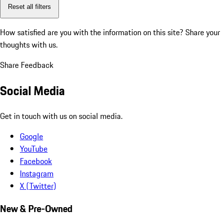
Reset all filters
How satisfied are you with the information on this site?
Share your
thoughts with us.
Share Feedback
Social Media
Get in touch with us on social media.
Google
YouTube
Facebook
Instagram
X (Twitter)
New & Pre-Owned