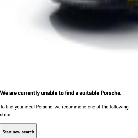
We are currently unable to find a suitable Porsche.
To find your ideal Porsche, we recommend one of the following
steps:
Start new search