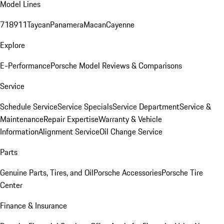
Model Lines
718
911
Taycan
Panamera
Macan
Cayenne
Explore
E-Performance
Porsche Model Reviews & Comparisons
Service
Schedule Service
Service Specials
Service Department
Service &
Maintenance
Repair Expertise
Warranty & Vehicle
Information
Alignment Service
Oil Change Service
Parts
Genuine Parts, Tires, and Oil
Porsche Accessories
Porsche Tire
Center
Finance & Insurance