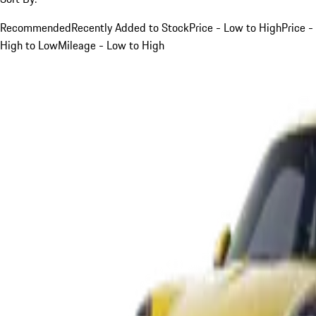
Recommended
Recently Added to Stock
Price - Low to High
Price -
High to Low
Mileage - Low to High