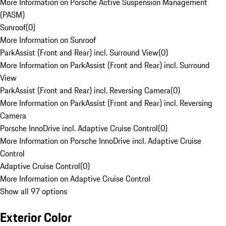
More Information on Porsche Active Suspension Management
(PASM)
Sunroof
(
0
)
More Information on Sunroof
ParkAssist (Front and Rear) incl. Surround View
(
0
)
More Information on ParkAssist (Front and Rear) incl. Surround
View
ParkAssist (Front and Rear) incl. Reversing Camera
(
0
)
More Information on ParkAssist (Front and Rear) incl. Reversing
Camera
Porsche InnoDrive incl. Adaptive Cruise Control
(
0
)
More Information on Porsche InnoDrive incl. Adaptive Cruise
Control
Adaptive Cruise Control
(
0
)
More Information on Adaptive Cruise Control
Show all 97 options
Exterior Color