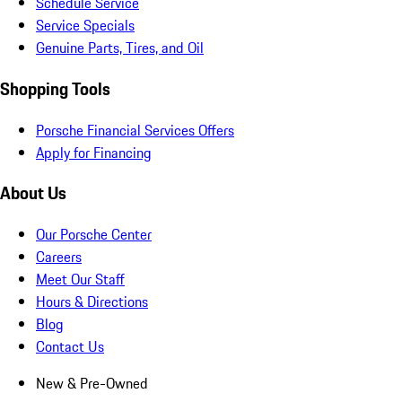
Schedule Service
Service Specials
Genuine Parts, Tires, and Oil
Shopping Tools
Porsche Financial Services Offers
Apply for Financing
About Us
Our Porsche Center
Careers
Meet Our Staff
Hours & Directions
Blog
Contact Us
New & Pre-Owned