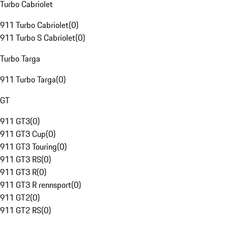
Turbo Cabriolet
911 Turbo Cabriolet
(
0
)
911 Turbo S Cabriolet
(
0
)
Turbo Targa
911 Turbo Targa
(
0
)
GT
911 GT3
(
0
)
911 GT3 Cup
(
0
)
911 GT3 Touring
(
0
)
911 GT3 RS
(
0
)
911 GT3 R
(
0
)
911 GT3 R rennsport
(
0
)
911 GT2
(
0
)
911 GT2 RS
(
0
)