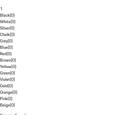
1
Black
(
0
)
White
(
0
)
Silver
(
0
)
Chalk
(
0
)
Grey
(
0
)
Blue
(
0
)
Red
(
0
)
Brown
(
0
)
Yellow
(
0
)
Green
(
0
)
Violet
(
0
)
Gold
(
0
)
Orange
(
0
)
Pink
(
0
)
Beige
(
0
)