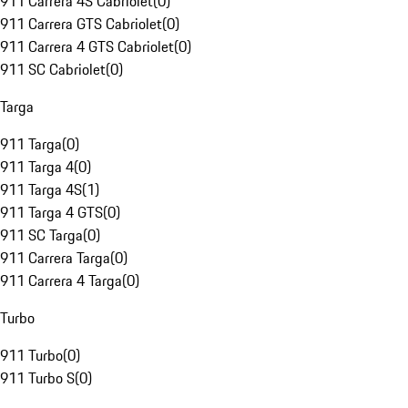
911 Carrera 4S Cabriolet
(
0
)
911 Carrera GTS Cabriolet
(
0
)
911 Carrera 4 GTS Cabriolet
(
0
)
911 SC Cabriolet
(
0
)
Targa
911 Targa
(
0
)
911 Targa 4
(
0
)
911 Targa 4S
(
1
)
911 Targa 4 GTS
(
0
)
911 SC Targa
(
0
)
911 Carrera Targa
(
0
)
911 Carrera 4 Targa
(
0
)
Turbo
911 Turbo
(
0
)
911 Turbo S
(
0
)