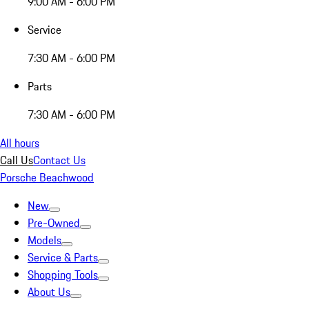
9:00 AM - 6:00 PM
Service
7:30 AM - 6:00 PM
Parts
7:30 AM - 6:00 PM
All hours
Call Us
Contact Us
Porsche Beachwood
New
Pre-Owned
Models
Service & Parts
Shopping Tools
About Us