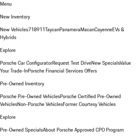
Menu
New Inventory
New Vehicles
718
911
Taycan
Panamera
Macan
Cayenne
EVs &
Hybrids
Explore
Porsche Car Configurator
Request Test Drive
New Specials
Value
Your Trade-In
Porsche Financial Services Offers
Pre-Owned Inventory
Porsche Pre-Owned Vehicles
Porsche Certified Pre-Owned
Vehicles
Non-Porsche Vehicles
Former Courtesy Vehicles
Explore
Pre-Owned Specials
About Porsche Approved CPO Program