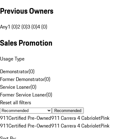
Previous Owners
Any
1 (0)
2 (0)
3 (0)
4 (0)
Sales Promotion
Usage Type
Demonstrator
(
0
)
Former Demonstrator
(
0
)
Service Loaner
(
0
)
Former Service Loaner
(
0
)
Reset all filters
Recommended
911
Certified Pre-Owned
911 Carrera 4 Cabriolet
Pink
911
Certified Pre-Owned
911 Carrera 4 Cabriolet
Pink
Sort By: