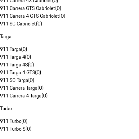
911 Carrera 4S Cabriolet
(
0
)
911 Carrera GTS Cabriolet
(
0
)
911 Carrera 4 GTS Cabriolet
(
0
)
911 SC Cabriolet
(
0
)
Targa
911 Targa
(
0
)
911 Targa 4
(
0
)
911 Targa 4S
(
0
)
911 Targa 4 GTS
(
0
)
911 SC Targa
(
0
)
911 Carrera Targa
(
0
)
911 Carrera 4 Targa
(
0
)
Turbo
911 Turbo
(
0
)
911 Turbo S
(
0
)