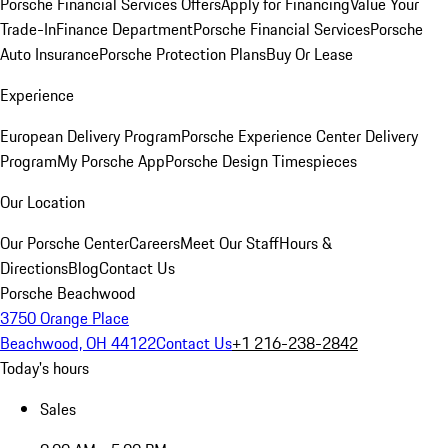
Porsche Financial Services Offers
Apply for Financing
Value Your
Trade-In
Finance Department
Porsche Financial Services
Porsche
Auto Insurance
Porsche Protection Plans
Buy Or Lease
Experience
European Delivery Program
Porsche Experience Center Delivery
Program
My Porsche App
Porsche Design Timespieces
Our Location
Our Porsche Center
Careers
Meet Our Staff
Hours &
Directions
Blog
Contact Us
Porsche Beachwood
3750 Orange Place
Beachwood, OH 44122
Contact Us
+1 216-238-2842
Today's hours
Sales