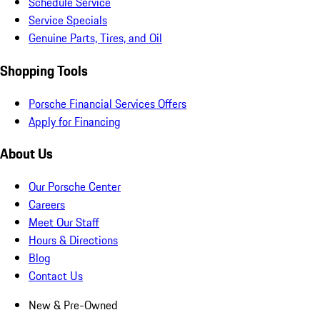
Schedule Service
Service Specials
Genuine Parts, Tires, and Oil
Shopping Tools
Porsche Financial Services Offers
Apply for Financing
About Us
Our Porsche Center
Careers
Meet Our Staff
Hours & Directions
Blog
Contact Us
New & Pre-Owned