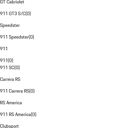
GT Cabriolet
911 GT3 S/C
(
0
)
Speedster
911 Speedster
(
0
)
911
911
(
0
)
911 SC
(
0
)
Carrera RS
911 Carrera RS
(
0
)
RS America
911 RS America
(
0
)
Clubsport