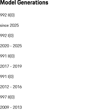
Model Generations
992 II
(
0
)
since 2025
992 I
(
0
)
2020 - 2025
991 II
(
0
)
2017 - 2019
991 I
(
0
)
2012 - 2016
997 II
(
0
)
2009 - 2013