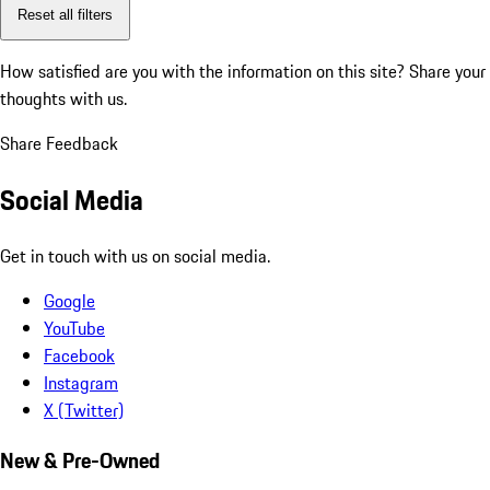
Reset all filters
How satisfied are you with the information on this site?
Share your
thoughts with us.
Share Feedback
Social Media
Get in touch with us on social media.
Google
YouTube
Facebook
Instagram
X (Twitter)
New & Pre-Owned