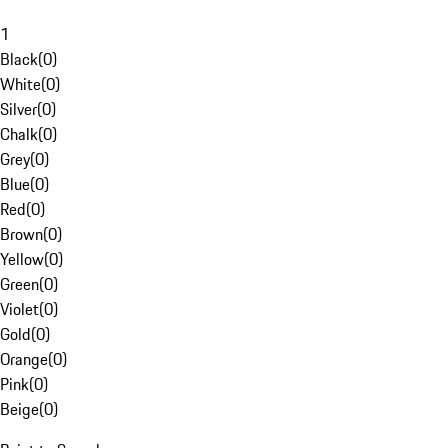
1
Black
(
0
)
White
(
0
)
Silver
(
0
)
Chalk
(
0
)
Grey
(
0
)
Blue
(
0
)
Red
(
0
)
Brown
(
0
)
Yellow
(
0
)
Green
(
0
)
Violet
(
0
)
Gold
(
0
)
Orange
(
0
)
Pink
(
0
)
Beige
(
0
)