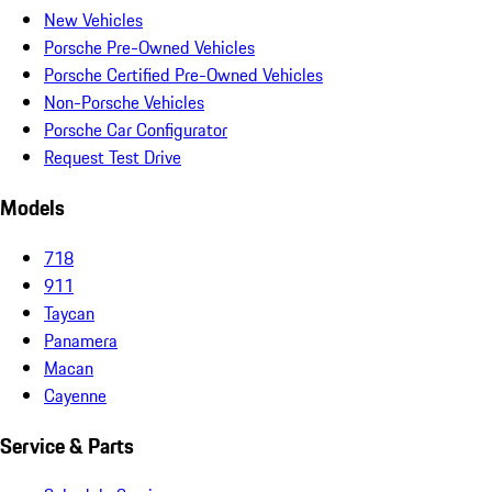
New Vehicles
Porsche Pre-Owned Vehicles
Porsche Certified Pre-Owned Vehicles
Non-Porsche Vehicles
Porsche Car Configurator
Request Test Drive
Models
718
911
Taycan
Panamera
Macan
Cayenne
Service & Parts