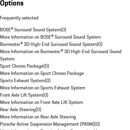
Options
Frequently selected
BOSE® Surround Sound System
(
0
)
More Information on BOSE® Surround Sound System
Burmester® 3D High-End Surround Sound System
(
0
)
More Information on Burmester® 3D High-End Surround Sound
System
Sport Chrono Package
(
0
)
More Information on Sport Chrono Package
Sports Exhaust System
(
0
)
More Information on Sports Exhaust System
Front Axle Lift System
(
0
)
More Information on Front Axle Lift System
Rear Axle Steering
(
0
)
More Information on Rear Axle Steering
Porsche Active Suspension Management (PASM)
(
0
)