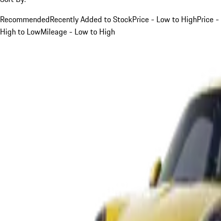
Recommended
Recently Added to Stock
Price - Low to High
Price -
High to Low
Mileage - Low to High