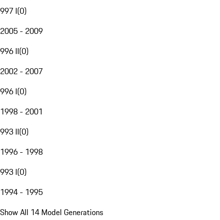
997 I
(
0
)
2005 - 2009
996 II
(
0
)
2002 - 2007
996 I
(
0
)
1998 - 2001
993 II
(
0
)
1996 - 1998
993 I
(
0
)
1994 - 1995
Show All 14 Model Generations