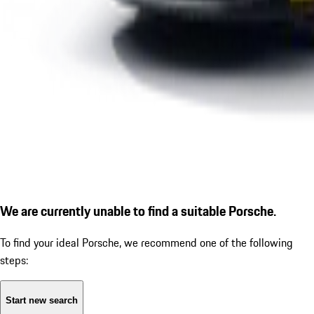
We are currently unable to find a suitable Porsche.
To find your ideal Porsche, we recommend one of the following
steps:
Start new search