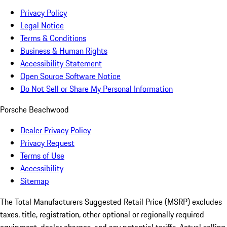
Privacy Policy
Legal Notice
Terms & Conditions
Business & Human Rights
Accessibility Statement
Open Source Software Notice
Do Not Sell or Share My Personal Information
Porsche Beachwood
Dealer Privacy Policy
Privacy Request
Terms of Use
Accessibility
Sitemap
The Total Manufacturers Suggested Retail Price (MSRP) excludes
taxes, title, registration, other optional or regionally required