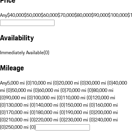
Any
$40,000
$50,000
$60,000
$70,000
$80,000
$90,000
$100,000
$
Availability
Immediately Available
(
0
)
Mileage
Any
5,000 mi (0)
10,000 mi (0)
20,000 mi (0)
30,000 mi (0)
40,000
mi (0)
50,000 mi (0)
60,000 mi (0)
70,000 mi (0)
80,000 mi
(0)
90,000 mi (0)
100,000 mi (0)
110,000 mi (0)
120,000 mi
(0)
130,000 mi (0)
140,000 mi (0)
150,000 mi (0)
160,000 mi
(0)
170,000 mi (0)
180,000 mi (0)
190,000 mi (0)
200,000 mi
(0)
210,000 mi (0)
220,000 mi (0)
230,000 mi (0)
240,000 mi
(0)
250,000 mi (0)