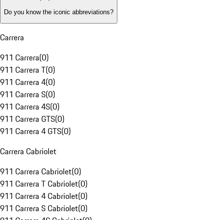
Do you know the iconic abbreviations?
Carrera
911 Carrera
(
0
)
911 Carrera T
(
0
)
911 Carrera 4
(
0
)
911 Carrera S
(
0
)
911 Carrera 4S
(
0
)
911 Carrera GTS
(
0
)
911 Carrera 4 GTS
(
0
)
Carrera Cabriolet
911 Carrera Cabriolet
(
0
)
911 Carrera T Cabriolet
(
0
)
911 Carrera 4 Cabriolet
(
0
)
911 Carrera S Cabriolet
(
0
)