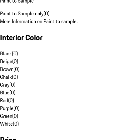
Paint to Sample
Paint to Sample only
(
0
)
More Information on Paint to sample.
Interior Color
Black
(
0
)
Beige
(
0
)
Brown
(
0
)
Chalk
(
0
)
Gray
(
0
)
Blue
(
0
)
Red
(
0
)
Purple
(
0
)
Green
(
0
)
White
(
0
)
Price