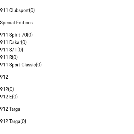
911 Clubsport
(
0
)
Special Editions
911 Spirit 70
(
0
)
911 Dakar
(
0
)
911 S/T
(
0
)
911 R
(
0
)
911 Sport Classic
(
0
)
912
912
(
0
)
912 E
(
0
)
912 Targa
912 Targa
(
0
)