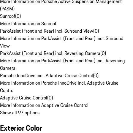
More Information on Porsche Active Suspension Management
(PASM)
Sunroof
(
0
)
More Information on Sunroof
ParkAssist (Front and Rear) incl. Surround View
(
0
)
More Information on ParkAssist (Front and Rear) incl. Surround
View
ParkAssist (Front and Rear) incl. Reversing Camera
(
0
)
More Information on ParkAssist (Front and Rear) incl. Reversing
Camera
Porsche InnoDrive incl. Adaptive Cruise Control
(
0
)
More Information on Porsche InnoDrive incl. Adaptive Cruise
Control
Adaptive Cruise Control
(
0
)
More Information on Adaptive Cruise Control
Show all 97 options
Exterior Color