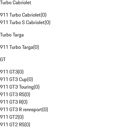
Turbo Cabriolet
911 Turbo Cabriolet
(
0
)
911 Turbo S Cabriolet
(
0
)
Turbo Targa
911 Turbo Targa
(
0
)
GT
911 GT3
(
0
)
911 GT3 Cup
(
0
)
911 GT3 Touring
(
0
)
911 GT3 RS
(
0
)
911 GT3 R
(
0
)
911 GT3 R rennsport
(
0
)
911 GT2
(
0
)
911 GT2 RS
(
0
)