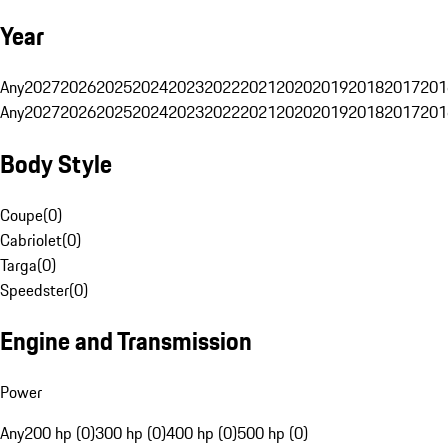
Year
Any
2027
2026
2025
2024
2023
2022
2021
2020
2019
2018
2017
201
Any
2027
2026
2025
2024
2023
2022
2021
2020
2019
2018
2017
201
Body Style
Coupe
(
0
)
Cabriolet
(
0
)
Targa
(
0
)
Speedster
(
0
)
Engine and Transmission
Power
Any
200 hp (0)
300 hp (0)
400 hp (0)
500 hp (0)