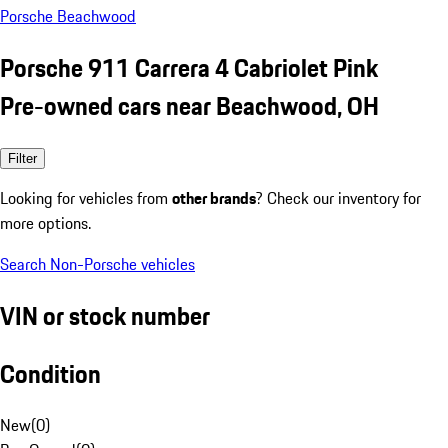
Porsche Beachwood
Porsche 911 Carrera 4 Cabriolet Pink
Pre-owned cars near Beachwood, OH
Filter
Looking for vehicles from
other brands
? Check our inventory for
more options.
Search Non-Porsche vehicles
VIN or stock number
Condition
New
(
0
)