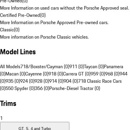
Pre-Owned
(
0
)
More Information on used cars without the Porsche Approved seal.
Certified Pre-Owned
(
0
)
More Information on Porsche Approved Pre-owned cars.
Classic
(
0
)
More information on Porsche Classic vehicles.
Model Lines
All Models
718/Boxster/Cayman (0)
911 (0)
Taycan (0)
Panamera
(0)
Macan (0)
Cayenne (0)
918 (0)
Carrera GT (0)
959 (0)
968 (0)
944
(0)
935 (0)
924 (0)
928 (0)
914 (0)
904 (0)
718 Classic Race Cars
(0)
550 Spyder (0)
356 (0)
Porsche-Diesel Tractor (0)
Trims
1
GT, S, 4 and Turbo