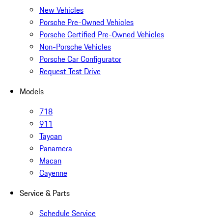
New Vehicles
Porsche Pre-Owned Vehicles
Porsche Certified Pre-Owned Vehicles
Non-Porsche Vehicles
Porsche Car Configurator
Request Test Drive
Models
718
911
Taycan
Panamera
Macan
Cayenne
Service & Parts
Schedule Service