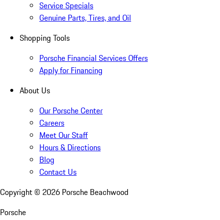
Service Specials
Genuine Parts, Tires, and Oil
Shopping Tools
Porsche Financial Services Offers
Apply for Financing
About Us
Our Porsche Center
Careers
Meet Our Staff
Hours & Directions
Blog
Contact Us
Copyright ©
2026
Porsche Beachwood
Porsche