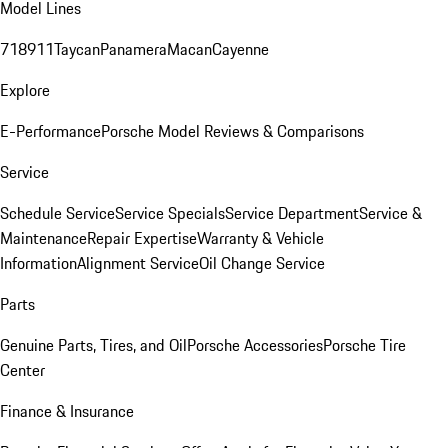
Model Lines
718
911
Taycan
Panamera
Macan
Cayenne
Explore
E-Performance
Porsche Model Reviews & Comparisons
Service
Schedule Service
Service Specials
Service Department
Service &
Maintenance
Repair Expertise
Warranty & Vehicle
Information
Alignment Service
Oil Change Service
Parts
Genuine Parts, Tires, and Oil
Porsche Accessories
Porsche Tire
Center
Finance & Insurance