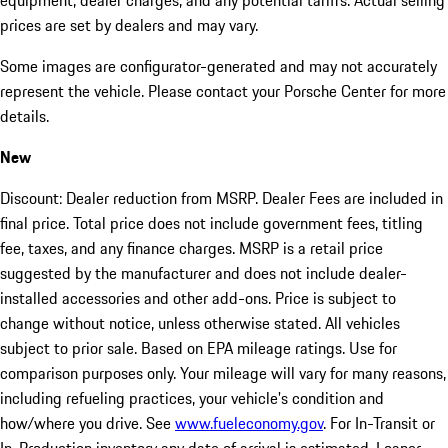
equipment, dealer charges, and any potential tariffs. Actual selling
prices are set by dealers and may vary.
Some images are configurator-generated and may not accurately
represent the vehicle. Please contact your Porsche Center for more
details.
New
Discount: Dealer reduction from MSRP. Dealer Fees are included in
final price. Total price does not include government fees, titling
fee, taxes, and any finance charges. MSRP is a retail price
suggested by the manufacturer and does not include dealer-
installed accessories and other add-ons. Price is subject to
change without notice, unless otherwise stated. All vehicles
subject to prior sale. Based on EPA mileage ratings. Use for
comparison purposes only. Your mileage will vary for many reasons,
including refueling practices, your vehicle's condition and
how/where you drive. See
www.fueleconomy.gov
. For In-Transit or