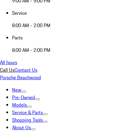
9:00 AM - 5:00 PM
Service
8:00 AM - 2:00 PM
Parts
8:00 AM - 2:00 PM
All hours
Call Us
Contact Us
Porsche Beachwood
New
Pre-Owned
Models
Service & Parts
Shopping Tools
About Us