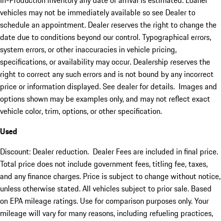
In-Production inventory any date of arrival is estimated. Loaner
vehicles may not be immediately available so see Dealer to
schedule an appointment. Dealer reserves the right to change the
date due to conditions beyond our control. Typographical errors,
system errors, or other inaccuracies in vehicle pricing,
specifications, or availability may occur. Dealership reserves the
right to correct any such errors and is not bound by any incorrect
price or information displayed. See dealer for details. Images and
options shown may be examples only, and may not reflect exact
vehicle color, trim, options, or other specification.
Used
Discount: Dealer reduction. Dealer Fees are included in final price.
Total price does not include government fees, titling fee, taxes,
and any finance charges. Price is subject to change without notice,
unless otherwise stated. All vehicles subject to prior sale. Based
on EPA mileage ratings. Use for comparison purposes only. Your
mileage will vary for many reasons, including refueling practices,