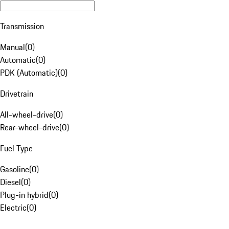
Transmission
Manual
(
0
)
Automatic
(
0
)
PDK (Automatic)
(
0
)
Drivetrain
All-wheel-drive
(
0
)
Rear-wheel-drive
(
0
)
Fuel Type
Gasoline
(
0
)
Diesel
(
0
)
Plug-in hybrid
(
0
)
Electric
(
0
)