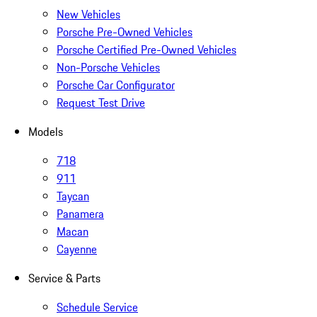
New Vehicles
Porsche Pre-Owned Vehicles
Porsche Certified Pre-Owned Vehicles
Non-Porsche Vehicles
Porsche Car Configurator
Request Test Drive
Models
718
911
Taycan
Panamera
Macan
Cayenne
Service & Parts
Schedule Service