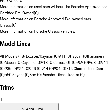
Pre-Owned
(
0
)
More Information on used cars without the Porsche Approved seal.
Certified Pre-Owned
(
0
)
More Information on Porsche Approved Pre-owned cars.
Classic
(
0
)
More information on Porsche Classic vehicles.
Model Lines
All Models
718/Boxster/Cayman (0)
911 (0)
Taycan (0)
Panamera
(0)
Macan (0)
Cayenne (0)
918 (0)
Carrera GT (0)
959 (0)
968 (0)
944
(0)
935 (0)
924 (0)
928 (0)
914 (0)
904 (0)
718 Classic Race Cars
(0)
550 Spyder (0)
356 (0)
Porsche-Diesel Tractor (0)
Trims
1
GT, S, 4 and Turbo