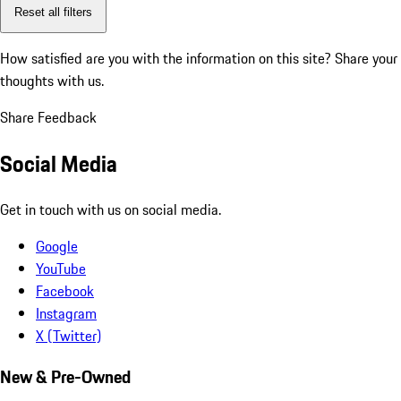
Reset all filters
How satisfied are you with the information on this site?
Share your
thoughts with us.
Share Feedback
Social Media
Get in touch with us on social media.
Google
YouTube
Facebook
Instagram
X (Twitter)
New & Pre-Owned