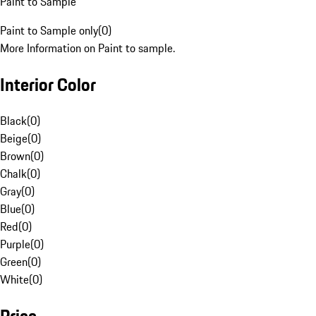
Paint to Sample
Paint to Sample only
(
0
)
More Information on Paint to sample.
Interior Color
Black
(
0
)
Beige
(
0
)
Brown
(
0
)
Chalk
(
0
)
Gray
(
0
)
Blue
(
0
)
Red
(
0
)
Purple
(
0
)
Green
(
0
)
White
(
0
)
Price