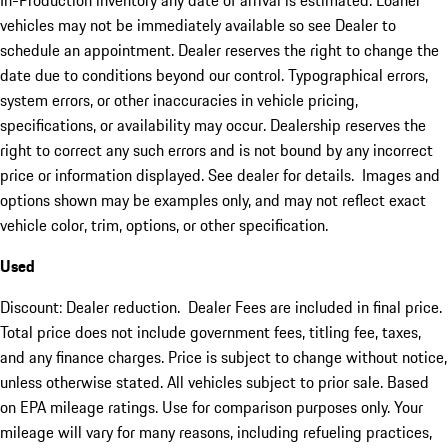
In-Production inventory any date of arrival is estimated. Loaner
vehicles may not be immediately available so see Dealer to
schedule an appointment. Dealer reserves the right to change the
date due to conditions beyond our control. Typographical errors,
system errors, or other inaccuracies in vehicle pricing,
specifications, or availability may occur. Dealership reserves the
right to correct any such errors and is not bound by any incorrect
price or information displayed. See dealer for details. Images and
options shown may be examples only, and may not reflect exact
vehicle color, trim, options, or other specification.
Used
Discount: Dealer reduction. Dealer Fees are included in final price.
Total price does not include government fees, titling fee, taxes,
and any finance charges. Price is subject to change without notice,
unless otherwise stated. All vehicles subject to prior sale. Based
on EPA mileage ratings. Use for comparison purposes only. Your
mileage will vary for many reasons, including refueling practices,