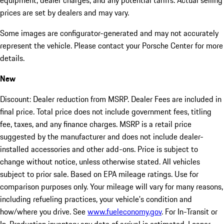
equipment, dealer charges, and any potential tariffs. Actual selling
prices are set by dealers and may vary.
Some images are configurator-generated and may not accurately
represent the vehicle. Please contact your Porsche Center for more
details.
New
Discount: Dealer reduction from MSRP. Dealer Fees are included in
final price. Total price does not include government fees, titling
fee, taxes, and any finance charges. MSRP is a retail price
suggested by the manufacturer and does not include dealer-
installed accessories and other add-ons. Price is subject to
change without notice, unless otherwise stated. All vehicles
subject to prior sale. Based on EPA mileage ratings. Use for
comparison purposes only. Your mileage will vary for many reasons,
including refueling practices, your vehicle's condition and
how/where you drive. See
www.fueleconomy.gov
. For In-Transit or