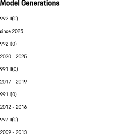
Model Generations
992 II
(
0
)
since 2025
992 I
(
0
)
2020 - 2025
991 II
(
0
)
2017 - 2019
991 I
(
0
)
2012 - 2016
997 II
(
0
)
2009 - 2013