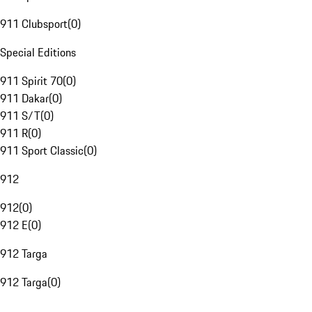
911 Clubsport
(
0
)
Special Editions
911 Spirit 70
(
0
)
911 Dakar
(
0
)
911 S/T
(
0
)
911 R
(
0
)
911 Sport Classic
(
0
)
912
912
(
0
)
912 E
(
0
)
912 Targa
912 Targa
(
0
)