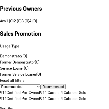
Previous Owners
Any
1 (0)
2 (0)
3 (0)
4 (0)
Sales Promotion
Usage Type
Demonstrator
(
0
)
Former Demonstrator
(
0
)
Service Loaner
(
0
)
Former Service Loaner
(
0
)
Reset all filters
Recommended
911
Certified Pre-Owned
911 Carrera 4 Cabriolet
Gold
911
Certified Pre-Owned
911 Carrera 4 Cabriolet
Gold
Sort By: