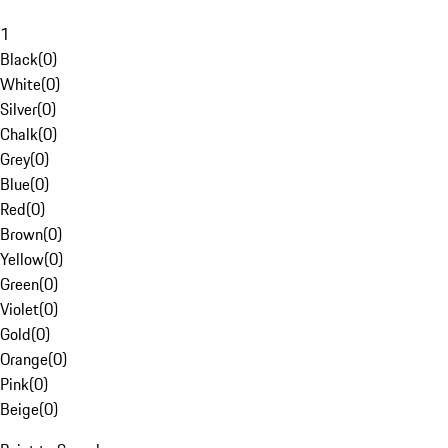
1
Black
(
0
)
White
(
0
)
Silver
(
0
)
Chalk
(
0
)
Grey
(
0
)
Blue
(
0
)
Red
(
0
)
Brown
(
0
)
Yellow
(
0
)
Green
(
0
)
Violet
(
0
)
Gold
(
0
)
Orange
(
0
)
Pink
(
0
)
Beige
(
0
)