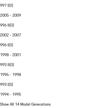
997 I
(
0
)
2005 - 2009
996 II
(
0
)
2002 - 2007
996 I
(
0
)
1998 - 2001
993 II
(
0
)
1996 - 1998
993 I
(
0
)
1994 - 1995
Show All 14 Model Generations