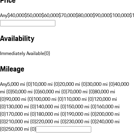
Any
$40,000
$50,000
$60,000
$70,000
$80,000
$90,000
$100,000
$
Availability
Immediately Available
(
0
)
Mileage
Any
5,000 mi (0)
10,000 mi (0)
20,000 mi (0)
30,000 mi (0)
40,000
mi (0)
50,000 mi (0)
60,000 mi (0)
70,000 mi (0)
80,000 mi
(0)
90,000 mi (0)
100,000 mi (0)
110,000 mi (0)
120,000 mi
(0)
130,000 mi (0)
140,000 mi (0)
150,000 mi (0)
160,000 mi
(0)
170,000 mi (0)
180,000 mi (0)
190,000 mi (0)
200,000 mi
(0)
210,000 mi (0)
220,000 mi (0)
230,000 mi (0)
240,000 mi
(0)
250,000 mi (0)