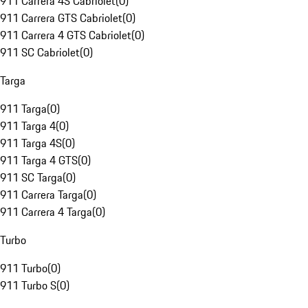
911 Carrera 4S Cabriolet
(
0
)
911 Carrera GTS Cabriolet
(
0
)
911 Carrera 4 GTS Cabriolet
(
0
)
911 SC Cabriolet
(
0
)
Targa
911 Targa
(
0
)
911 Targa 4
(
0
)
911 Targa 4S
(
0
)
911 Targa 4 GTS
(
0
)
911 SC Targa
(
0
)
911 Carrera Targa
(
0
)
911 Carrera 4 Targa
(
0
)
Turbo
911 Turbo
(
0
)
911 Turbo S
(
0
)