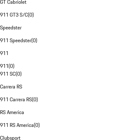
GT Cabriolet
911 GT3 S/C
(
0
)
Speedster
911 Speedster
(
0
)
911
911
(
0
)
911 SC
(
0
)
Carrera RS
911 Carrera RS
(
0
)
RS America
911 RS America
(
0
)
Clubsport