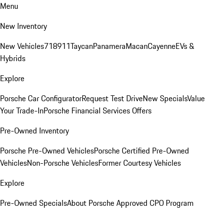
Menu
New Inventory
New Vehicles
718
911
Taycan
Panamera
Macan
Cayenne
EVs &
Hybrids
Explore
Porsche Car Configurator
Request Test Drive
New Specials
Value
Your Trade-In
Porsche Financial Services Offers
Pre-Owned Inventory
Porsche Pre-Owned Vehicles
Porsche Certified Pre-Owned
Vehicles
Non-Porsche Vehicles
Former Courtesy Vehicles
Explore
Pre-Owned Specials
About Porsche Approved CPO Program