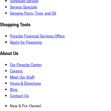
Schedule Service
Service Specials
Genuine Parts, Tires, and Oil
Shopping Tools
Porsche Financial Services Offers
Apply for Financing
About Us
Our Porsche Center
Careers
Meet Our Staff
Hours & Directions
Blog
Contact Us
New & Pre-Owned