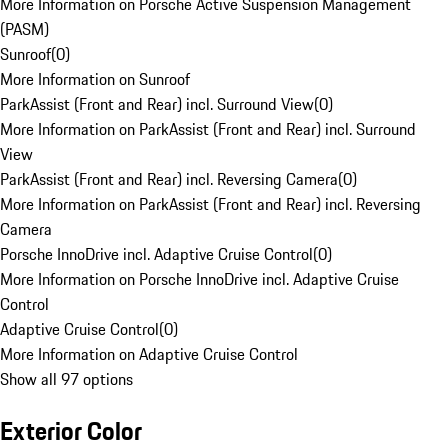
More Information on Porsche Active Suspension Management
(PASM)
Sunroof
(
0
)
More Information on Sunroof
ParkAssist (Front and Rear) incl. Surround View
(
0
)
More Information on ParkAssist (Front and Rear) incl. Surround
View
ParkAssist (Front and Rear) incl. Reversing Camera
(
0
)
More Information on ParkAssist (Front and Rear) incl. Reversing
Camera
Porsche InnoDrive incl. Adaptive Cruise Control
(
0
)
More Information on Porsche InnoDrive incl. Adaptive Cruise
Control
Adaptive Cruise Control
(
0
)
More Information on Adaptive Cruise Control
Show all 97 options
Exterior Color