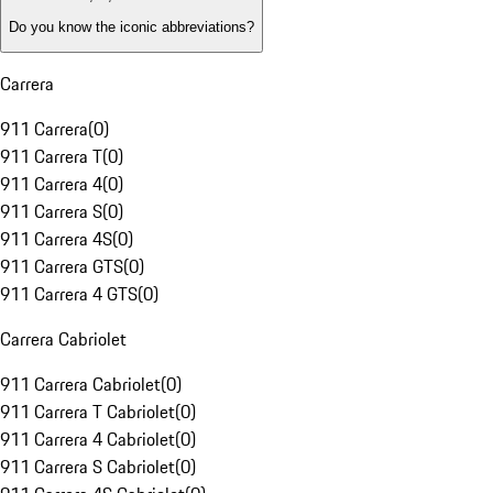
Do you know the iconic abbreviations?
Carrera
911 Carrera
(
0
)
911 Carrera T
(
0
)
911 Carrera 4
(
0
)
911 Carrera S
(
0
)
911 Carrera 4S
(
0
)
911 Carrera GTS
(
0
)
911 Carrera 4 GTS
(
0
)
Carrera Cabriolet
911 Carrera Cabriolet
(
0
)
911 Carrera T Cabriolet
(
0
)
911 Carrera 4 Cabriolet
(
0
)
911 Carrera S Cabriolet
(
0
)