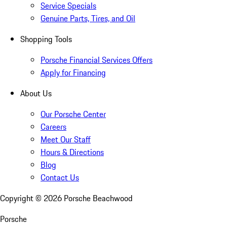
Service Specials
Genuine Parts, Tires, and Oil
Shopping Tools
Porsche Financial Services Offers
Apply for Financing
About Us
Our Porsche Center
Careers
Meet Our Staff
Hours & Directions
Blog
Contact Us
Copyright ©
2026
Porsche Beachwood
Porsche