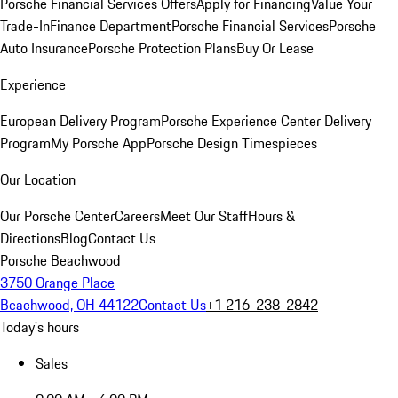
Porsche Financial Services Offers
Apply for Financing
Value Your
Trade-In
Finance Department
Porsche Financial Services
Porsche
Auto Insurance
Porsche Protection Plans
Buy Or Lease
Experience
European Delivery Program
Porsche Experience Center Delivery
Program
My Porsche App
Porsche Design Timespieces
Our Location
Our Porsche Center
Careers
Meet Our Staff
Hours &
Directions
Blog
Contact Us
Porsche Beachwood
3750 Orange Place
Beachwood, OH 44122
Contact Us
+1 216-238-2842
Today's hours
Sales