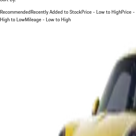
Recommended
Recently Added to Stock
Price - Low to High
Price -
High to Low
Mileage - Low to High