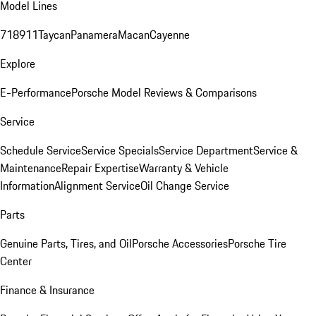
Model Lines
718
911
Taycan
Panamera
Macan
Cayenne
Explore
E-Performance
Porsche Model Reviews & Comparisons
Service
Schedule Service
Service Specials
Service Department
Service &
Maintenance
Repair Expertise
Warranty & Vehicle
Information
Alignment Service
Oil Change Service
Parts
Genuine Parts, Tires, and Oil
Porsche Accessories
Porsche Tire
Center
Finance & Insurance