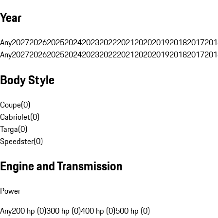
Year
Any
2027
2026
2025
2024
2023
2022
2021
2020
2019
2018
2017
201
Any
2027
2026
2025
2024
2023
2022
2021
2020
2019
2018
2017
201
Body Style
Coupe
(
0
)
Cabriolet
(
0
)
Targa
(
0
)
Speedster
(
0
)
Engine and Transmission
Power
Any
200 hp (0)
300 hp (0)
400 hp (0)
500 hp (0)