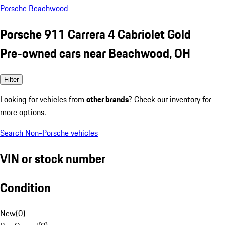
Porsche Beachwood
Porsche 911 Carrera 4 Cabriolet Gold
Pre-owned cars near Beachwood, OH
Filter
Looking for vehicles from
other brands
? Check our inventory for
more options.
Search Non-Porsche vehicles
VIN or stock number
Condition
New
(
0
)