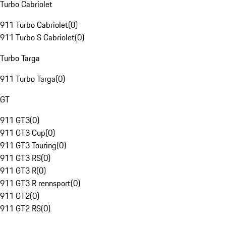
Turbo Cabriolet
911 Turbo Cabriolet
(
0
)
911 Turbo S Cabriolet
(
0
)
Turbo Targa
911 Turbo Targa
(
0
)
GT
911 GT3
(
0
)
911 GT3 Cup
(
0
)
911 GT3 Touring
(
0
)
911 GT3 RS
(
0
)
911 GT3 R
(
0
)
911 GT3 R rennsport
(
0
)
911 GT2
(
0
)
911 GT2 RS
(
0
)