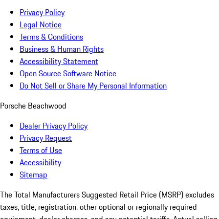
Privacy Policy
Legal Notice
Terms & Conditions
Business & Human Rights
Accessibility Statement
Open Source Software Notice
Do Not Sell or Share My Personal Information
Porsche Beachwood
Dealer Privacy Policy
Privacy Request
Terms of Use
Accessibility
Sitemap
The Total Manufacturers Suggested Retail Price (MSRP) excludes
taxes, title, registration, other optional or regionally required