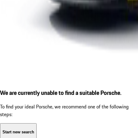
We are currently unable to find a suitable Porsche.
To find your ideal Porsche, we recommend one of the following
steps:
Start new search