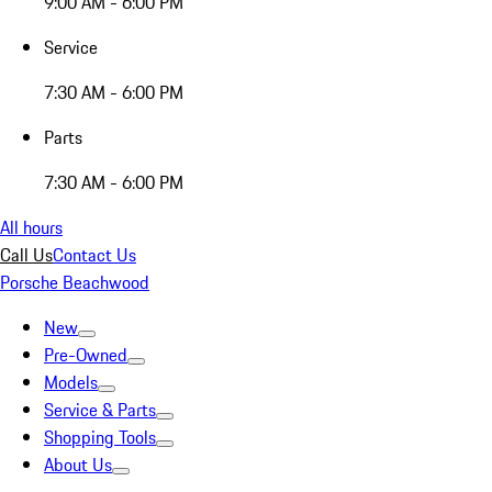
9:00 AM - 6:00 PM
Service
7:30 AM - 6:00 PM
Parts
7:30 AM - 6:00 PM
All hours
Call Us
Contact Us
Porsche Beachwood
New
Pre-Owned
Models
Service & Parts
Shopping Tools
About Us