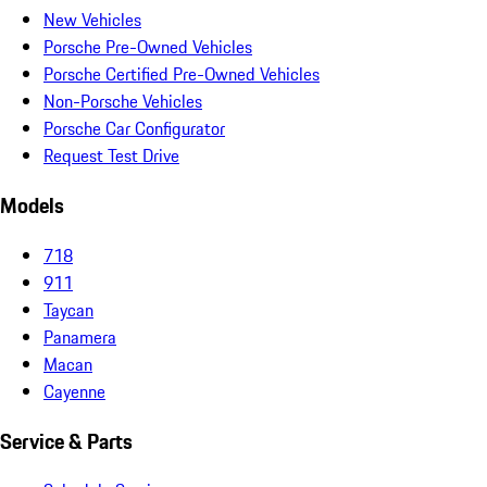
New Vehicles
Porsche Pre-Owned Vehicles
Porsche Certified Pre-Owned Vehicles
Non-Porsche Vehicles
Porsche Car Configurator
Request Test Drive
Models
718
911
Taycan
Panamera
Macan
Cayenne
Service & Parts