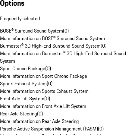
Options
Frequently selected
BOSE® Surround Sound System
(
0
)
More Information on BOSE® Surround Sound System
Burmester® 3D High-End Surround Sound System
(
0
)
More Information on Burmester® 3D High-End Surround Sound
System
Sport Chrono Package
(
0
)
More Information on Sport Chrono Package
Sports Exhaust System
(
0
)
More Information on Sports Exhaust System
Front Axle Lift System
(
0
)
More Information on Front Axle Lift System
Rear Axle Steering
(
0
)
More Information on Rear Axle Steering
Porsche Active Suspension Management (PASM)
(
0
)