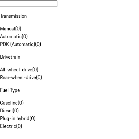
Transmission
Manual
(
0
)
Automatic
(
0
)
PDK (Automatic)
(
0
)
Drivetrain
All-wheel-drive
(
0
)
Rear-wheel-drive
(
0
)
Fuel Type
Gasoline
(
0
)
Diesel
(
0
)
Plug-in hybrid
(
0
)
Electric
(
0
)