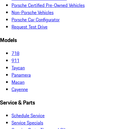
Porsche Certified Pre-Owned Vehicles
Non-Porsche Vehicles
Porsche Car Configurator
Request Test Drive
Models
718
911
Taycan
Panamera
Macan
Cayenne
Service & Parts
Schedule Service
Service Specials