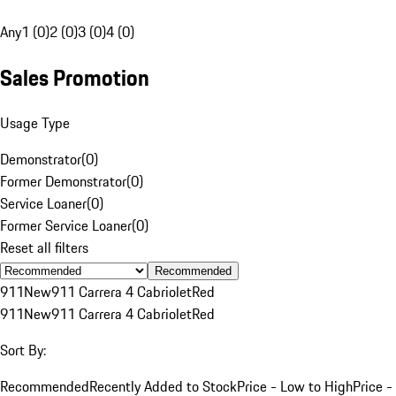
Any
1 (0)
2 (0)
3 (0)
4 (0)
Sales Promotion
Usage Type
Demonstrator
(
0
)
Former Demonstrator
(
0
)
Service Loaner
(
0
)
Former Service Loaner
(
0
)
Reset all filters
Recommended
911
New
911 Carrera 4 Cabriolet
Red
911
New
911 Carrera 4 Cabriolet
Red
Sort By:
Recommended
Recently Added to Stock
Price - Low to High
Price -