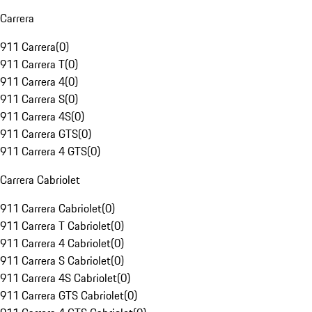
Carrera
911 Carrera
(
0
)
911 Carrera T
(
0
)
911 Carrera 4
(
0
)
911 Carrera S
(
0
)
911 Carrera 4S
(
0
)
911 Carrera GTS
(
0
)
911 Carrera 4 GTS
(
0
)
Carrera Cabriolet
911 Carrera Cabriolet
(
0
)
911 Carrera T Cabriolet
(
0
)
911 Carrera 4 Cabriolet
(
0
)
911 Carrera S Cabriolet
(
0
)
911 Carrera 4S Cabriolet
(
0
)
911 Carrera GTS Cabriolet
(
0
)