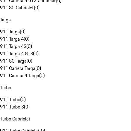
911 Carrera 4 GTS Cabriolet
(
0
)
911 SC Cabriolet
(
0
)
Targa
911 Targa
(
0
)
911 Targa 4
(
0
)
911 Targa 4S
(
0
)
911 Targa 4 GTS
(
0
)
911 SC Targa
(
0
)
911 Carrera Targa
(
0
)
911 Carrera 4 Targa
(
0
)
Turbo
911 Turbo
(
0
)
911 Turbo S
(
0
)
Turbo Cabriolet
911 Turbo Cabriolet
(
0
)