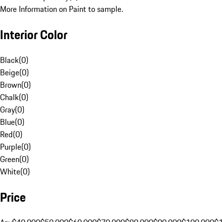
More Information on Paint to sample.
Interior Color
Black
(
0
)
Beige
(
0
)
Brown
(
0
)
Chalk
(
0
)
Gray
(
0
)
Blue
(
0
)
Red
(
0
)
Purple
(
0
)
Green
(
0
)
White
(
0
)
Price