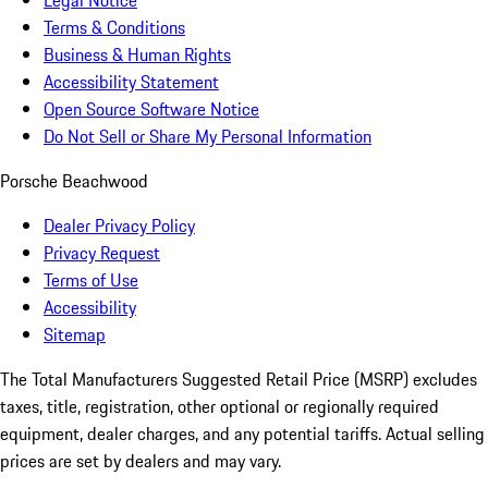
Legal Notice
Terms & Conditions
Business & Human Rights
Accessibility Statement
Open Source Software Notice
Do Not Sell or Share My Personal Information
Porsche Beachwood
Dealer Privacy Policy
Privacy Request
Terms of Use
Accessibility
Sitemap
The Total Manufacturers Suggested Retail Price (MSRP) excludes
taxes, title, registration, other optional or regionally required
equipment, dealer charges, and any potential tariffs. Actual selling
prices are set by dealers and may vary.