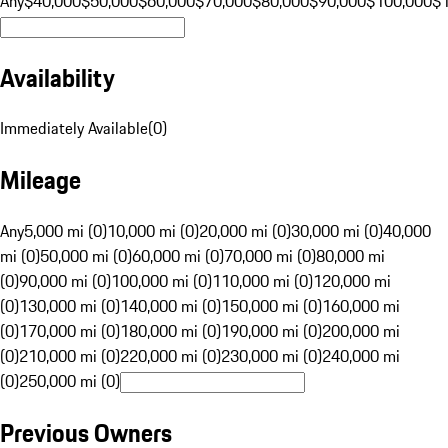
Any
$40,000
$50,000
$60,000
$70,000
$80,000
$90,000
$100,000
$
Availability
Immediately Available
(
0
)
Mileage
Any
5,000 mi (0)
10,000 mi (0)
20,000 mi (0)
30,000 mi (0)
40,000
mi (0)
50,000 mi (0)
60,000 mi (0)
70,000 mi (0)
80,000 mi
(0)
90,000 mi (0)
100,000 mi (0)
110,000 mi (0)
120,000 mi
(0)
130,000 mi (0)
140,000 mi (0)
150,000 mi (0)
160,000 mi
(0)
170,000 mi (0)
180,000 mi (0)
190,000 mi (0)
200,000 mi
(0)
210,000 mi (0)
220,000 mi (0)
230,000 mi (0)
240,000 mi
(0)
250,000 mi (0)
Previous Owners