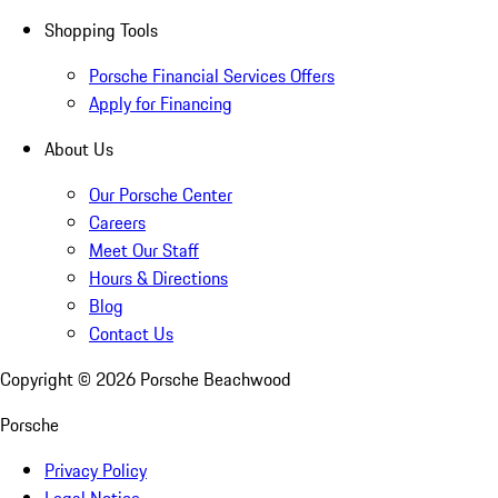
Shopping Tools
Porsche Financial Services Offers
Apply for Financing
About Us
Our Porsche Center
Careers
Meet Our Staff
Hours & Directions
Blog
Contact Us
Copyright ©
2026
Porsche Beachwood
Porsche
Privacy Policy