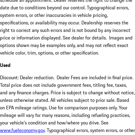
schedule an appointment. Dealer reserves the right to change the
date due to conditions beyond our control. Typographical errors,
system errors, or other inaccuracies in vehicle pricing,
specifications, or availability may occur. Dealership reserves the
right to correct any such errors and is not bound by any incorrect
price or information displayed. See dealer for details. Images and
options shown may be examples only, and may not reflect exact
vehicle color, trim, options, or other specification.
Used
Discount: Dealer reduction. Dealer Fees are included in final price.
Total price does not include government fees, titling fee, taxes,
and any finance charges. Price is subject to change without notice,
unless otherwise stated. All vehicles subject to prior sale. Based
on EPA mileage ratings. Use for comparison purposes only. Your
mileage will vary for many reasons, including refueling practices,
your vehicle's condition and how/where you drive. See
www.fueleconomy.gov
. Typographical errors, system errors, or other