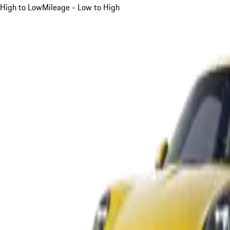
High to Low
Mileage - Low to High