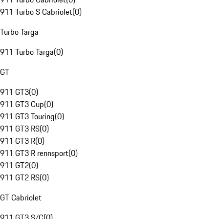
911 Turbo S Cabriolet
(
0
)
Turbo Targa
911 Turbo Targa
(
0
)
GT
911 GT3
(
0
)
911 GT3 Cup
(
0
)
911 GT3 Touring
(
0
)
911 GT3 RS
(
0
)
911 GT3 R
(
0
)
911 GT3 R rennsport
(
0
)
911 GT2
(
0
)
911 GT2 RS
(
0
)
GT Cabriolet
911 GT3 S/C
(
0
)