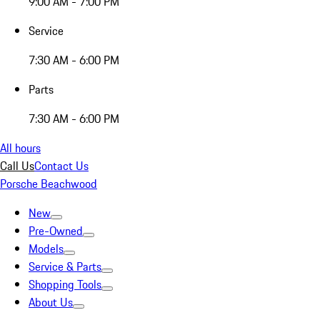
9:00 AM - 7:00 PM
Service
7:30 AM - 6:00 PM
Parts
7:30 AM - 6:00 PM
All hours
Call Us
Contact Us
Porsche Beachwood
New
Pre-Owned
Models
Service & Parts
Shopping Tools
About Us