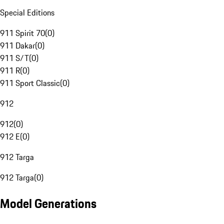
Special Editions
911 Spirit 70
(
0
)
911 Dakar
(
0
)
911 S/T
(
0
)
911 R
(
0
)
911 Sport Classic
(
0
)
912
912
(
0
)
912 E
(
0
)
912 Targa
912 Targa
(
0
)
Model Generations