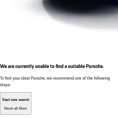
We are currently unable to find a suitable Porsche.
To find your ideal Porsche, we recommend one of the following
steps:
Start new search
Reset all filters