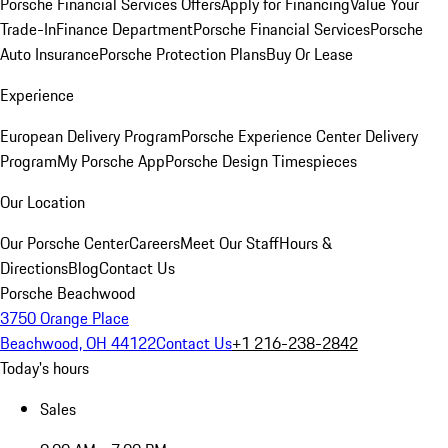
Porsche Financial Services Offers
Apply for Financing
Value Your
Trade-In
Finance Department
Porsche Financial Services
Porsche
Auto Insurance
Porsche Protection Plans
Buy Or Lease
Experience
European Delivery Program
Porsche Experience Center Delivery
Program
My Porsche App
Porsche Design Timespieces
Our Location
Our Porsche Center
Careers
Meet Our Staff
Hours &
Directions
Blog
Contact Us
Porsche Beachwood
3750 Orange Place
Beachwood, OH 44122
Contact Us
+1 216-238-2842
Today's hours
Sales