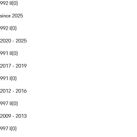
992 II
(
0
)
since 2025
992 I
(
0
)
2020 - 2025
991 II
(
0
)
2017 - 2019
991 I
(
0
)
2012 - 2016
997 II
(
0
)
2009 - 2013
997 I
(
0
)