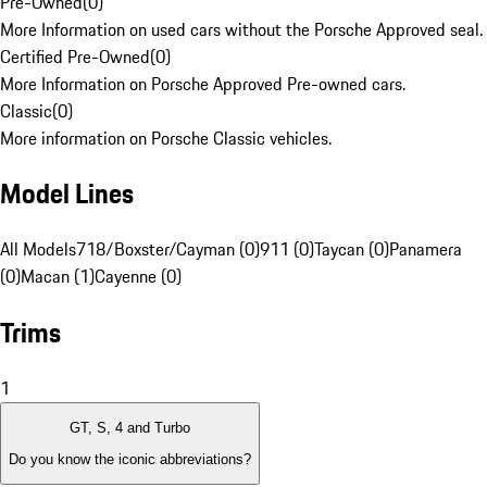
Pre-Owned
(
0
)
More Information on used cars without the Porsche Approved seal.
Certified Pre-Owned
(
0
)
More Information on Porsche Approved Pre-owned cars.
Classic
(
0
)
More information on Porsche Classic vehicles.
Model Lines
All Models
718/Boxster/Cayman (0)
911 (0)
Taycan (0)
Panamera
(0)
Macan (1)
Cayenne (0)
Trims
1
GT, S, 4 and Turbo
Do you know the iconic abbreviations?