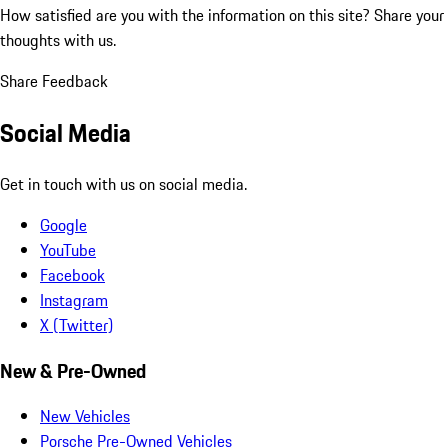
How satisfied are you with the information on this site?
Share your
thoughts with us.
Share Feedback
Social Media
Get in touch with us on social media.
Google
YouTube
Facebook
Instagram
X (Twitter)
New & Pre-Owned
New Vehicles
Porsche Pre-Owned Vehicles