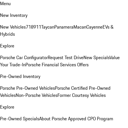
Menu
New Inventory
New Vehicles
718
911
Taycan
Panamera
Macan
Cayenne
EVs &
Hybrids
Explore
Porsche Car Configurator
Request Test Drive
New Specials
Value
Your Trade-In
Porsche Financial Services Offers
Pre-Owned Inventory
Porsche Pre-Owned Vehicles
Porsche Certified Pre-Owned
Vehicles
Non-Porsche Vehicles
Former Courtesy Vehicles
Explore
Pre-Owned Specials
About Porsche Approved CPO Program