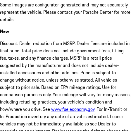
Some images are configurator-generated and may not accurately
represent the vehicle. Please contact your Porsche Center for more
details.
New
Discount: Dealer reduction from MSRP. Dealer Fees are included in
final price. Total price does not include government fees, titling
fee, taxes, and any finance charges. MSRP is a retail price
suggested by the manufacturer and does not include dealer-
installed accessories and other add-ons. Price is subject to
change without notice, unless otherwise stated. All vehicles
subject to prior sale. Based on EPA mileage ratings. Use for
comparison purposes only. Your mileage will vary for many reasons,
including refueling practices, your vehicle's condition and
how/where you drive. See
www.fueleconomy.gov
. For In-Transit or
In-Production inventory any date of arrival is estimated. Loaner
vehicles may not be immediately available so see Dealer to