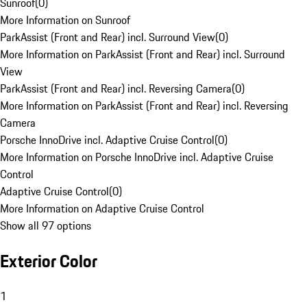
Sunroof
(
0
)
More Information on Sunroof
ParkAssist (Front and Rear) incl. Surround View
(
0
)
More Information on ParkAssist (Front and Rear) incl. Surround
View
ParkAssist (Front and Rear) incl. Reversing Camera
(
0
)
More Information on ParkAssist (Front and Rear) incl. Reversing
Camera
Porsche InnoDrive incl. Adaptive Cruise Control
(
0
)
More Information on Porsche InnoDrive incl. Adaptive Cruise
Control
Adaptive Cruise Control
(
0
)
More Information on Adaptive Cruise Control
Show all 97 options
Exterior Color
1