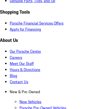
Genuine Parts, Tires, and Oil
Shopping Tools
Porsche Financial Services Offers
Apply for Financing
About Us
Our Porsche Center
Careers
Meet Our Staff
Hours & Directions
Blog
Contact Us
New & Pre-Owned
New Vehicles
Porsche Pre-Owned Vehicles