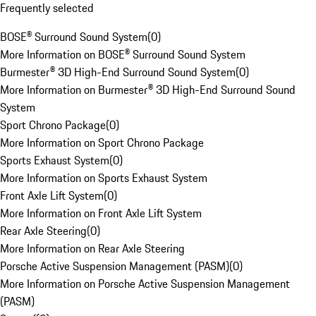
Frequently selected
BOSE® Surround Sound System
(
0
)
More Information on BOSE® Surround Sound System
Burmester® 3D High-End Surround Sound System
(
0
)
More Information on Burmester® 3D High-End Surround Sound
System
Sport Chrono Package
(
0
)
More Information on Sport Chrono Package
Sports Exhaust System
(
0
)
More Information on Sports Exhaust System
Front Axle Lift System
(
0
)
More Information on Front Axle Lift System
Rear Axle Steering
(
0
)
More Information on Rear Axle Steering
Porsche Active Suspension Management (PASM)
(
0
)
More Information on Porsche Active Suspension Management
(PASM)