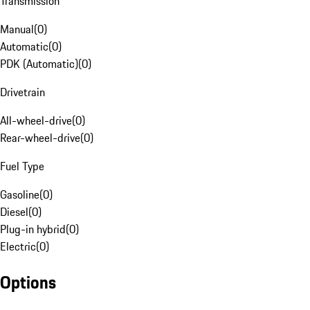
Transmission
Manual
(
0
)
Automatic
(
0
)
PDK (Automatic)
(
0
)
Drivetrain
All-wheel-drive
(
0
)
Rear-wheel-drive
(
0
)
Fuel Type
Gasoline
(
0
)
Diesel
(
0
)
Plug-in hybrid
(
0
)
Electric
(
0
)
Options