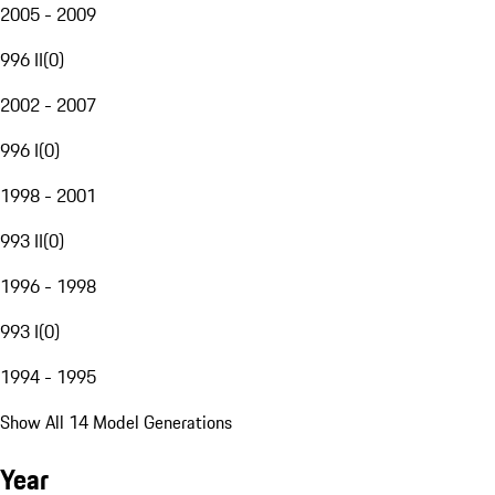
2005 - 2009
996 II
(
0
)
2002 - 2007
996 I
(
0
)
1998 - 2001
993 II
(
0
)
1996 - 1998
993 I
(
0
)
1994 - 1995
Show All 14 Model Generations
Year