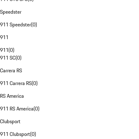
Speedster
911 Speedster
(
0
)
911
911
(
0
)
911 SC
(
0
)
Carrera RS
911 Carrera RS
(
0
)
RS America
911 RS America
(
0
)
Clubsport
911 Clubsport
(
0
)