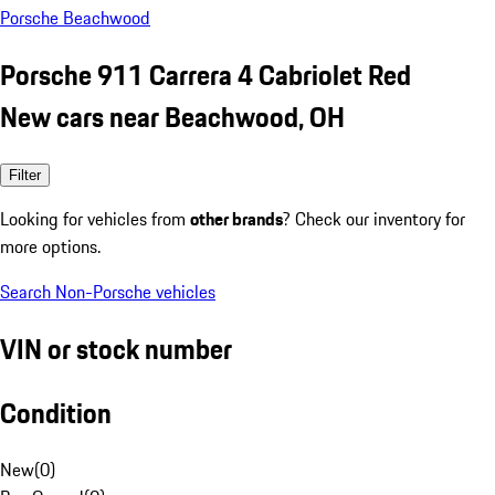
Porsche Beachwood
Porsche 911 Carrera 4 Cabriolet Red
New cars near Beachwood, OH
Filter
Looking for vehicles from
other brands
? Check our inventory for
more options.
Search Non-Porsche vehicles
VIN or stock number
Condition
New
(
0
)