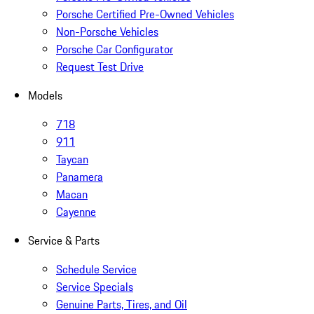
Porsche Certified Pre-Owned Vehicles
Non-Porsche Vehicles
Porsche Car Configurator
Request Test Drive
Models
718
911
Taycan
Panamera
Macan
Cayenne
Service & Parts
Schedule Service
Service Specials
Genuine Parts, Tires, and Oil