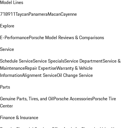
Model Lines
718
911
Taycan
Panamera
Macan
Cayenne
Explore
E-Performance
Porsche Model Reviews & Comparisons
Service
Schedule Service
Service Specials
Service Department
Service &
Maintenance
Repair Expertise
Warranty & Vehicle
Information
Alignment Service
Oil Change Service
Parts
Genuine Parts, Tires, and Oil
Porsche Accessories
Porsche Tire
Center
Finance & Insurance