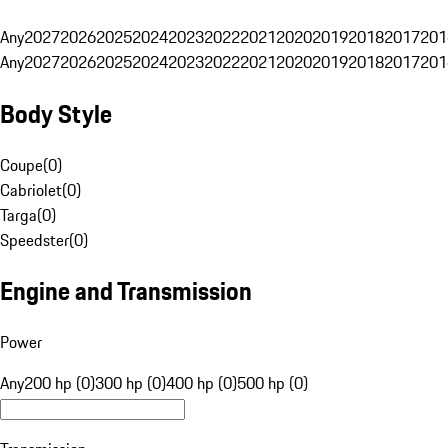
Any
2027
2026
2025
2024
2023
2022
2021
2020
2019
2018
2017
201
Any
2027
2026
2025
2024
2023
2022
2021
2020
2019
2018
2017
201
Body Style
Coupe
(
0
)
Cabriolet
(
0
)
Targa
(
0
)
Speedster
(
0
)
Engine and Transmission
Power
Any
200 hp (0)
300 hp (0)
400 hp (0)
500 hp (0)