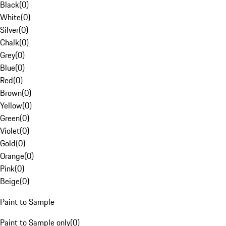
Black
(
0
)
White
(
0
)
Silver
(
0
)
Chalk
(
0
)
Grey
(
0
)
Blue
(
0
)
Red
(
0
)
Brown
(
0
)
Yellow
(
0
)
Green
(
0
)
Violet
(
0
)
Gold
(
0
)
Orange
(
0
)
Pink
(
0
)
Beige
(
0
)
Paint to Sample
Paint to Sample only
(
0
)